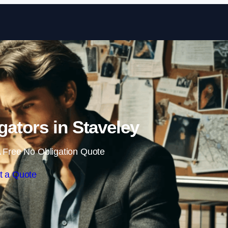
Skip to content
igators in Staveley
 Free No Obligation Quote
t a Quote