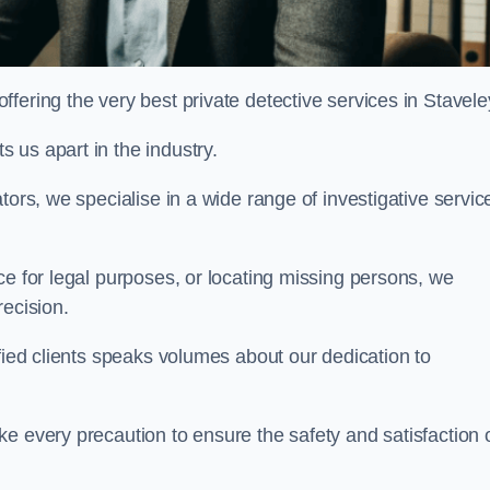
fering the very best private detective services in Stavele
 us apart in the industry.
tors, we specialise in a wide range of investigative servic
ce for legal purposes, or locating missing persons, we
recision.
sfied clients speaks volumes about our dedication to
e every precaution to ensure the safety and satisfaction 