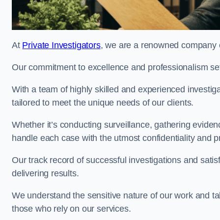
At
Private Investigators
, we are a renowned company of
Our commitment to excellence and professionalism sets
With a team of highly skilled and experienced investiga
tailored to meet the unique needs of our clients.
Whether it’s conducting surveillance, gathering eviden
handle each case with the utmost confidentiality and p
Our track record of successful investigations and sati
delivering results.
We understand the sensitive nature of our work and tak
those who rely on our services.