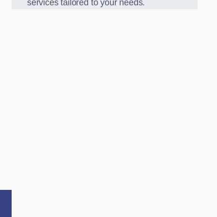
services tailored to your needs.
,