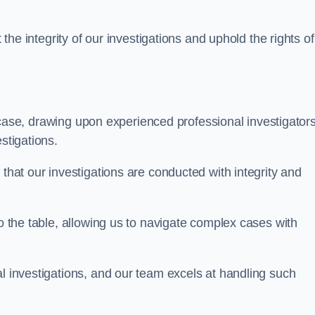
 the integrity of our investigations and uphold the rights of 
case, drawing upon experienced professional investigators
stigations.
 that our investigations are conducted with integrity and
to the table, allowing us to navigate complex cases with
l investigations, and our team excels at handling such