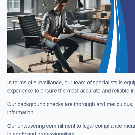
In terms of surveillance, our team of specialists is equ
experience to ensure the most accurate and reliable i
Our background checks are thorough and meticulous, pr
information.
Our unwavering commitment to legal compliance means 
integrity and professionalism.