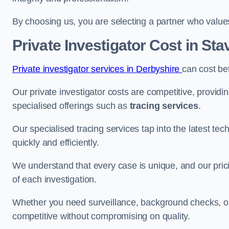
By choosing us, you are selecting a partner who values a
Private Investigator Cost
in Sta
Private investigator services in Derbyshire
can cost be
Our private investigator costs are competitive, providi
specialised offerings such as
tracing services
.
Our specialised tracing services tap into the latest tec
quickly and efficiently.
We understand that every case is unique, and our pricin
of each investigation.
Whether you need surveillance, background checks, or f
competitive without compromising on quality.