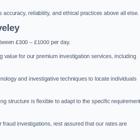
ccuracy, reliability, and ethical practices above all else.
veley
tween £300 – £1000 per day.
ng value for our premium investigation services, including
hnology and investigative techniques to locate individuals
g structure is flexible to adapt to the specific requiremen
raud investigations, rest assured that our rates are