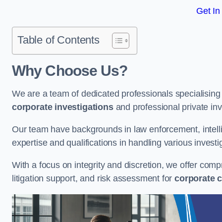
Get In
Table of Contents
Why Choose Us?
We are a team of dedicated professionals specialising i
corporate investigations
and professional private inv
Our team have backgrounds in law enforcement, intelli
expertise and qualifications in handling various investi
With a focus on integrity and discretion, we offer com
litigation support, and risk assessment for
corporate c