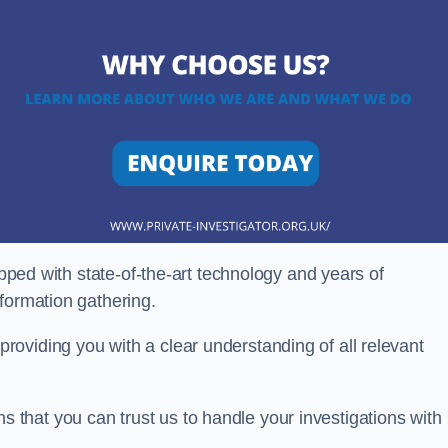
ipped with state-of-the-art technology and years of
nformation gathering.
oviding you with a clear understanding of all relevant
that you can trust us to handle your investigations with