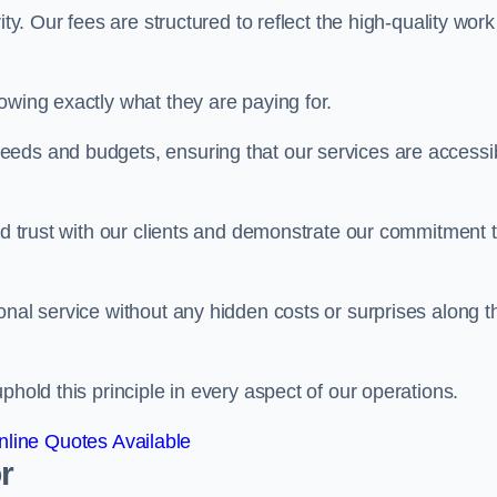
ty. Our fees are structured to reflect the high-quality work
owing exactly what they are paying for.
eeds and budgets, ensuring that our services are accessi
ild trust with our clients and demonstrate our commitment 
onal service without any hidden costs or surprises along t
phold this principle in every aspect of our operations.
line Quotes Available
r