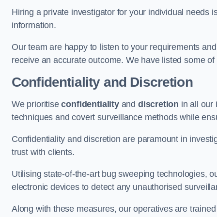
Hiring a private investigator for your individual need
information.
Our team are happy to listen to your requirements and 
receive an accurate outcome. We have listed some of t
Confidentiality and Discretion
We prioritise
confidentiality
and
discretion
in all ou
techniques and covert surveillance methods while ensu
Confidentiality and discretion are paramount in invest
trust with clients.
Utilising state-of-the-art bug sweeping technologies,
electronic devices to detect any unauthorised surveill
Along with these measures, our operatives are trained i