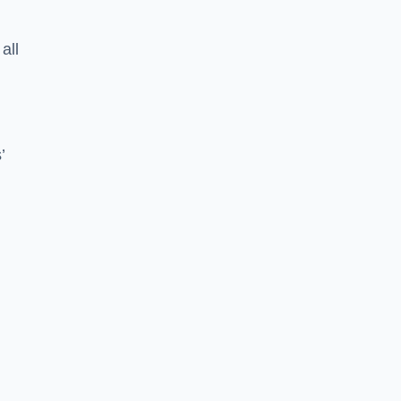
all
’