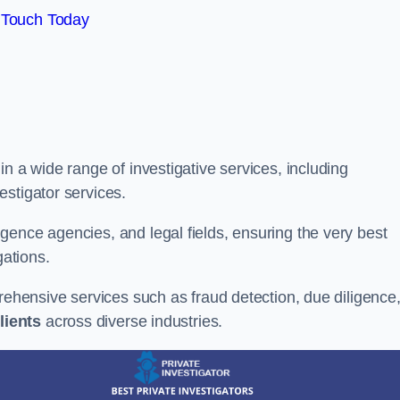
 Touch Today
n a wide range of investigative services, including
estigator services.
gence agencies, and legal fields, ensuring the very best
gations.
prehensive services such as fraud detection, due diligence
lients
across diverse industries.