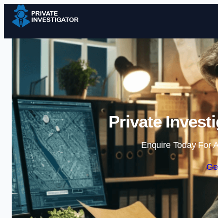
Private Invest
Enquire Today For A
Ge