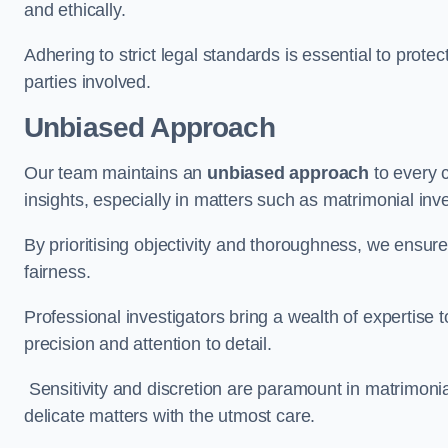
and ethically.
Adhering to strict legal standards is essential to protect
parties involved.
Unbiased Approach
Our team maintains an
unbiased approach
to every 
insights, especially in matters such as matrimonial inve
By prioritising objectivity and thoroughness, we ensure
fairness.
Professional investigators bring a wealth of expertise 
precision and attention to detail.
Sensitivity and discretion are paramount in matrimonia
delicate matters with the utmost care.