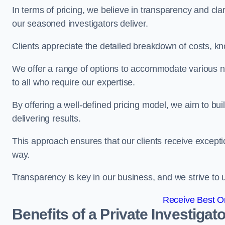
In terms of pricing, we believe in transparency and clari
our seasoned investigators deliver.
Clients appreciate the detailed breakdown of costs, kn
We offer a range of options to accommodate various n
to all who require our expertise.
By offering a well-defined pricing model, we aim to bu
delivering results.
This approach ensures that our clients receive excepti
way.
Transparency is key in our business, and we strive to u
Receive Best On
Benefits of a Private Investigato