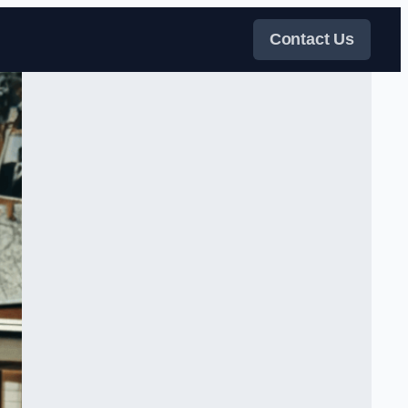
Contact Us