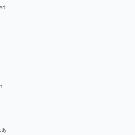
led
n
tly