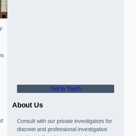
y.
es
Get In Touch
About Us
of
Consult with our private investigators for
discreet and professional investigative