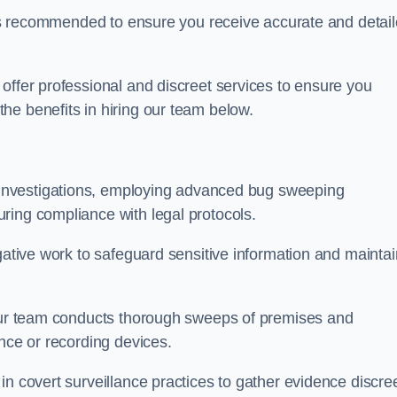
s is recommended to ensure you receive accurate and detai
offer professional and discreet services to ensure you
he benefits in hiring our team below.
r investigations, employing advanced bug sweeping
ring compliance with legal protocols.
igative work to safeguard sensitive information and maintai
 our team conducts thorough sweeps of premises and
ance or recording devices.
n covert surveillance practices to gather evidence discree