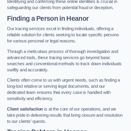
Identifying and confirming these online identities is crucial in
safeguarding our clients from potential fraud or deception.
Finding a Person
in Heanor
Our tracing services excel in finding individuals, offering a
reliable solution for clients seeking to locate specific persons
for various personal or legal reasons.
Through a meticulous process of thorough investigation and
advanced tools, these tracing services go beyond basic
searches and conventional methods to track down individuals
swiftly and accurately.
Clients often come to us with urgent needs, such as finding a
long-lost relative or serving legal documents, and our
dedicated team ensures that every case is handled with
sensitivity and efficiency.
Client satisfaction
is at the core of our operations, and we
take pride in delivering results that bring closure and resolution
to our clients’ quests.