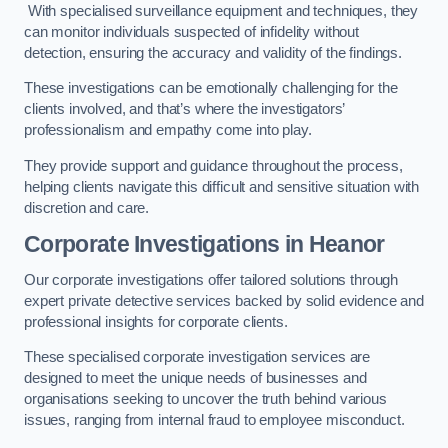
With specialised surveillance equipment and techniques, they
can monitor individuals suspected of infidelity without
detection, ensuring the accuracy and validity of the findings.
These investigations can be emotionally challenging for the
clients involved, and that’s where the investigators’
professionalism and empathy come into play.
They provide support and guidance throughout the process,
helping clients navigate this difficult and sensitive situation with
discretion and care.
Corporate Investigations
in Heanor
Our corporate investigations offer tailored solutions through
expert private detective services backed by solid evidence and
professional insights for corporate clients.
These specialised corporate investigation services are
designed to meet the unique needs of businesses and
organisations seeking to uncover the truth behind various
issues, ranging from internal fraud to employee misconduct.