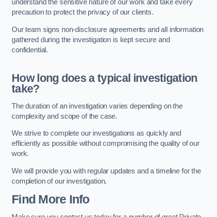
understand the sensitive nature of our work and take every
precaution to protect the privacy of our clients.
Our team signs non-disclosure agreements and all information
gathered during the investigation is kept secure and
confidential.
How long does a typical investigation
take?
The duration of an investigation varies depending on the
complexity and scope of the case.
We strive to complete our investigations as quickly and
efficiently as possible without compromising the quality of our
work.
We will provide you with regular updates and a timeline for the
completion of our investigation.
Find More Info