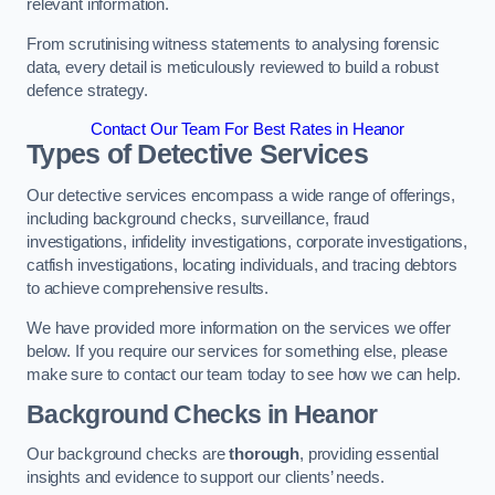
relevant information.
From scrutinising witness statements to analysing forensic
data, every detail is meticulously reviewed to build a robust
defence strategy.
Contact Our Team For Best Rates in Heanor
Types of Detective Services
Our detective services encompass a wide range of offerings,
including background checks, surveillance, fraud
investigations, infidelity investigations, corporate investigations,
catfish investigations, locating individuals, and tracing debtors
to achieve comprehensive results.
We have provided more information on the services we offer
below. If you require our services for something else, please
make sure to contact our team today to see how we can help.
Background Checks
in Heanor
Our background checks are
thorough
, providing essential
insights and evidence to support our clients’ needs.