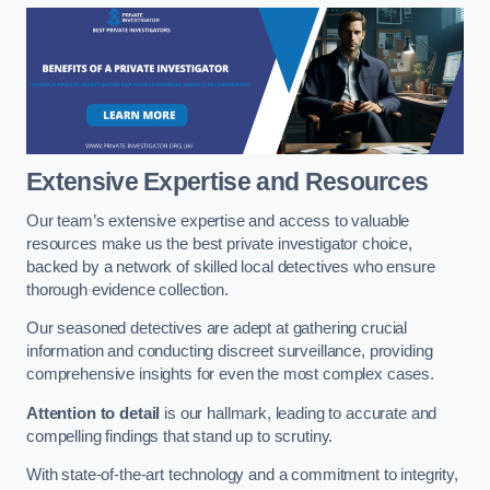
Extensive Expertise and Resources
Our team’s extensive expertise and access to valuable
resources make us the best private investigator choice,
backed by a network of skilled local detectives who ensure
thorough evidence collection.
Our seasoned detectives are adept at gathering crucial
information and conducting discreet surveillance, providing
comprehensive insights for even the most complex cases.
Attention to detail
is our hallmark, leading to accurate and
compelling findings that stand up to scrutiny.
With state-of-the-art technology and a commitment to integrity,