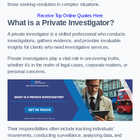
those seeking resolution in complex situations.
Receive Top Online Quotes Here
What is a Private Investigator?
A private investigator is a skilled professional who conducts
investigations, gathers evidence, and provides invaluable
insights for clients who need investigative services.
Private investigators play a vital role in uncovering truths,
whether it’s in the realm of legal cases, corporate matters, or
personal concerns.
Their responsibilities often include tracking individuals’
movements, conducting surveillance, analysing data, and