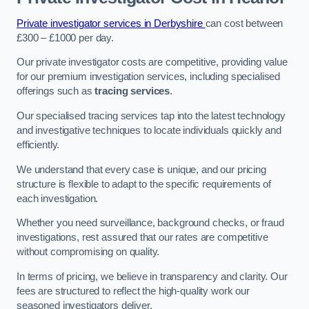
Private investigator services in Derbyshire
can cost between
£300 – £1000 per day.
Our private investigator costs are competitive, providing value
for our premium investigation services, including specialised
offerings such as
tracing services
.
Our specialised tracing services tap into the latest technology
and investigative techniques to locate individuals quickly and
efficiently.
We understand that every case is unique, and our pricing
structure is flexible to adapt to the specific requirements of
each investigation.
Whether you need surveillance, background checks, or fraud
investigations, rest assured that our rates are competitive
without compromising on quality.
In terms of pricing, we believe in transparency and clarity. Our
fees are structured to reflect the high-quality work our
seasoned investigators deliver.