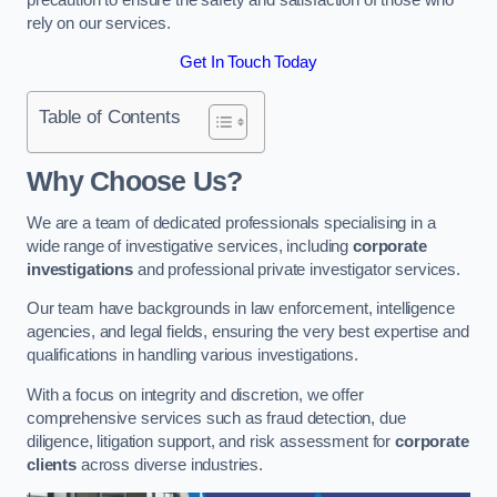
rely on our services.
Get In Touch Today
Table of Contents
Why Choose Us?
We are a team of dedicated professionals specialising in a
wide range of investigative services, including
corporate
investigations
and professional private investigator services.
Our team have backgrounds in law enforcement, intelligence
agencies, and legal fields, ensuring the very best expertise and
qualifications in handling various investigations.
With a focus on integrity and discretion, we offer
comprehensive services such as fraud detection, due
diligence, litigation support, and risk assessment for
corporate
clients
across diverse industries.