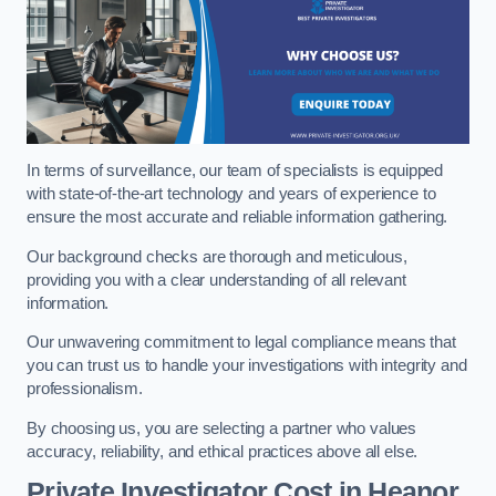
In terms of surveillance, our team of specialists is equipped
with state-of-the-art technology and years of experience to
ensure the most accurate and reliable information gathering.
Our background checks are thorough and meticulous,
providing you with a clear understanding of all relevant
information.
Our unwavering commitment to legal compliance means that
you can trust us to handle your investigations with integrity and
professionalism.
By choosing us, you are selecting a partner who values
accuracy, reliability, and ethical practices above all else.
Private Investigator Cost
in Heanor