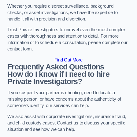
Whether you require discreet surveillance, background
checks, or asset investigations, we have the expertise to
handle it all with precision and discretion.
Trust Private Investigators to unravel even the most complex
cases with thoroughness and attention to detail. For more
information or to schedule a consultation, please complete our
contact form.
Find Out More
Frequently Asked Questions
How do I know if I need to hire
Private Investigators?
If you suspect your partner is cheating, need to locate a
missing person, or have concerns about the authenticity of
someone’s identity, our services can help.
We also assist with corporate investigations, insurance fraud,
and child custody cases. Contact us to discuss your specific
situation and see how we can help.