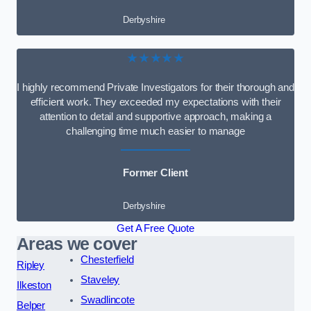
Derbyshire
★★★★★
I highly recommend Private Investigators for their thorough and
efficient work. They exceeded my expectations with their
attention to detail and supportive approach, making a
challenging time much easier to manage
Former Client
Derbyshire
Get A Free Quote
Areas we cover
Chesterfield
Ripley
Staveley
Ilkeston
Swadlincote
Belper