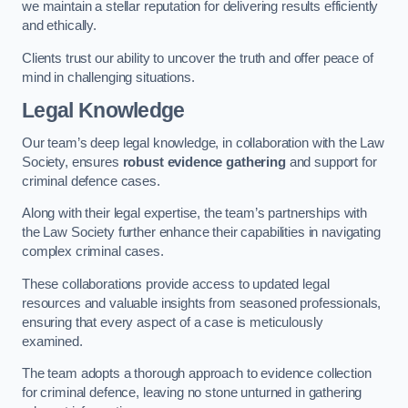
we maintain a stellar reputation for delivering results efficiently
and ethically.
Clients trust our ability to uncover the truth and offer peace of
mind in challenging situations.
Legal Knowledge
Our team’s deep legal knowledge, in collaboration with the Law
Society, ensures
robust evidence gathering
and support for
criminal defence cases.
Along with their legal expertise, the team’s partnerships with
the Law Society further enhance their capabilities in navigating
complex criminal cases.
These collaborations provide access to updated legal
resources and valuable insights from seasoned professionals,
ensuring that every aspect of a case is meticulously
examined.
The team adopts a thorough approach to evidence collection
for criminal defence, leaving no stone unturned in gathering