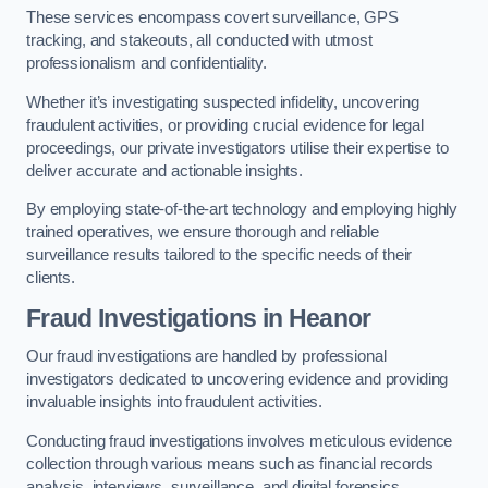
These services encompass covert surveillance, GPS
tracking, and stakeouts, all conducted with utmost
professionalism and confidentiality.
Whether it’s investigating suspected infidelity, uncovering
fraudulent activities, or providing crucial evidence for legal
proceedings, our private investigators utilise their expertise to
deliver accurate and actionable insights.
By employing state-of-the-art technology and employing highly
trained operatives, we ensure thorough and reliable
surveillance results tailored to the specific needs of their
clients.
Fraud Investigations
in Heanor
Our fraud investigations are handled by professional
investigators dedicated to uncovering evidence and providing
invaluable insights into fraudulent activities.
Conducting fraud investigations involves meticulous evidence
collection through various means such as financial records
analysis, interviews, surveillance, and digital forensics.