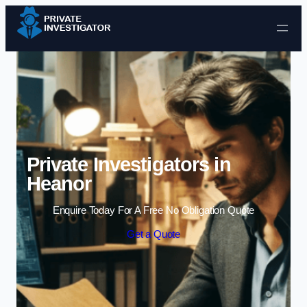
Skip to content
Private Investigators in
Heanor
Enquire Today For A Free No Obligation Quote
Get a Quote