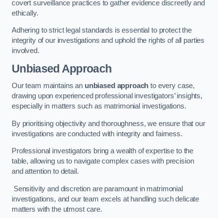
covert surveillance practices to gather evidence discreetly and
ethically.
Adhering to strict legal standards is essential to protect the
integrity of our investigations and uphold the rights of all parties
involved.
Unbiased Approach
Our team maintains an
unbiased approach
to every case,
drawing upon experienced professional investigators’ insights,
especially in matters such as matrimonial investigations.
By prioritising objectivity and thoroughness, we ensure that our
investigations are conducted with integrity and fairness.
Professional investigators bring a wealth of expertise to the
table, allowing us to navigate complex cases with precision
and attention to detail.
Sensitivity and discretion are paramount in matrimonial
investigations, and our team excels at handling such delicate
matters with the utmost care.