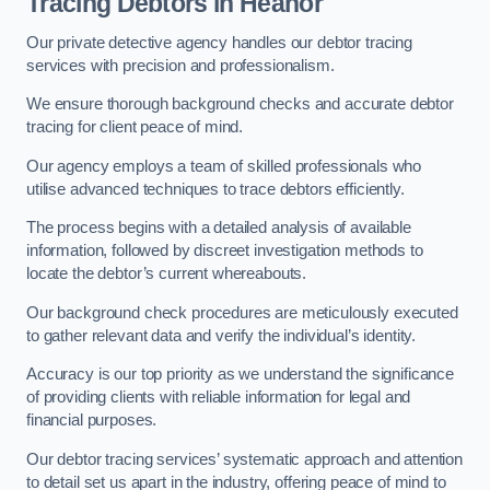
Tracing Debtors
in Heanor
Our private detective agency handles our debtor tracing
services with precision and professionalism.
We ensure thorough background checks and accurate debtor
tracing for client peace of mind.
Our agency employs a team of skilled professionals who
utilise advanced techniques to trace debtors efficiently.
The process begins with a detailed analysis of available
information, followed by discreet investigation methods to
locate the debtor’s current whereabouts.
Our background check procedures are meticulously executed
to gather relevant data and verify the individual’s identity.
Accuracy is our top priority as we understand the significance
of providing clients with reliable information for legal and
financial purposes.
Our debtor tracing services’ systematic approach and attention
to detail set us apart in the industry, offering peace of mind to