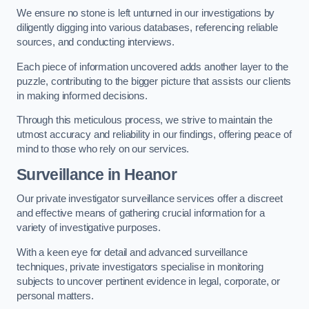
We ensure no stone is left unturned in our investigations by
diligently digging into various databases, referencing reliable
sources, and conducting interviews.
Each piece of information uncovered adds another layer to the
puzzle, contributing to the bigger picture that assists our clients
in making informed decisions.
Through this meticulous process, we strive to maintain the
utmost accuracy and reliability in our findings, offering peace of
mind to those who rely on our services.
Surveillance
in Heanor
Our private investigator surveillance services offer a discreet
and effective means of gathering crucial information for a
variety of investigative purposes.
With a keen eye for detail and advanced surveillance
techniques, private investigators specialise in monitoring
subjects to uncover pertinent evidence in legal, corporate, or
personal matters.