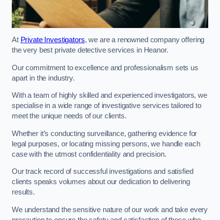
At
Private Investigators
, we are a renowned company offering
the very best private detective services in Heanor.
Our commitment to excellence and professionalism sets us
apart in the industry.
With a team of highly skilled and experienced investigators, we
specialise in a wide range of investigative services tailored to
meet the unique needs of our clients.
Whether it’s conducting surveillance, gathering evidence for
legal purposes, or locating missing persons, we handle each
case with the utmost confidentiality and precision.
Our track record of successful investigations and satisfied
clients speaks volumes about our dedication to delivering
results.
We understand the sensitive nature of our work and take every
precaution to ensure the safety and satisfaction of those who