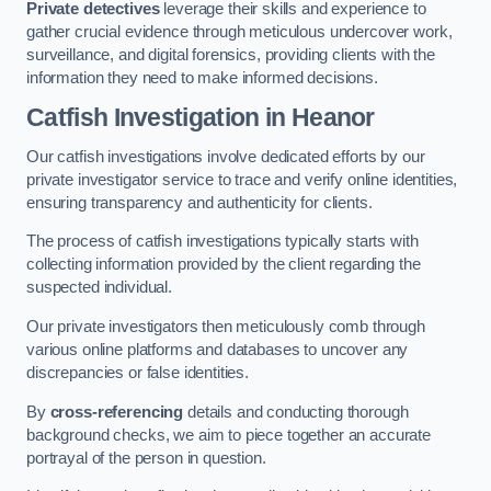
Private detectives
leverage their skills and experience to
gather crucial evidence through meticulous undercover work,
surveillance, and digital forensics, providing clients with the
information they need to make informed decisions.
Catfish Investigation
in Heanor
Our catfish investigations involve dedicated efforts by our
private investigator service to trace and verify online identities,
ensuring transparency and authenticity for clients.
The process of catfish investigations typically starts with
collecting information provided by the client regarding the
suspected individual.
Our private investigators then meticulously comb through
various online platforms and databases to uncover any
discrepancies or false identities.
By
cross-referencing
details and conducting thorough
background checks, we aim to piece together an accurate
portrayal of the person in question.