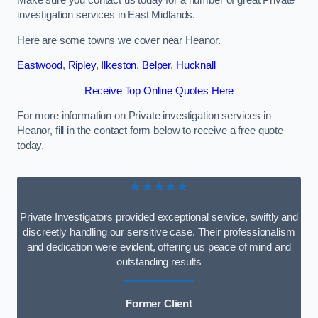
Make sure you contact us today for a number of great Private
investigation services in East Midlands.
Here are some towns we cover near Heanor.
Eastwood
,
Ripley
,
Ilkeston
,
Belper
,
Hucknall
Receive Top Online Quotes Here
For more information on Private investigation services in
Heanor, fill in the contact form below to receive a free quote
today.
★★★★★
Private Investigators provided exceptional service, swiftly and
discreetly handling our sensitive case. Their professionalism
and dedication were evident, offering us peace of mind and
outstanding results
Former Client