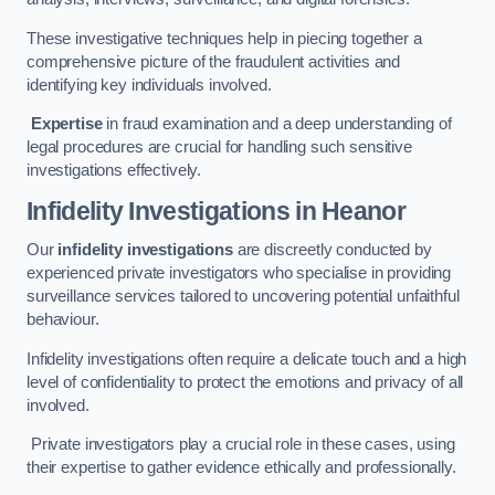
These investigative techniques help in piecing together a
comprehensive picture of the fraudulent activities and
identifying key individuals involved.
Expertise
in fraud examination and a deep understanding of
legal procedures are crucial for handling such sensitive
investigations effectively.
Infidelity Investigations
in Heanor
Our
infidelity investigations
are discreetly conducted by
experienced private investigators who specialise in providing
surveillance services tailored to uncovering potential unfaithful
behaviour.
Infidelity investigations often require a delicate touch and a high
level of confidentiality to protect the emotions and privacy of all
involved.
Private investigators play a crucial role in these cases, using
their expertise to gather evidence ethically and professionally.