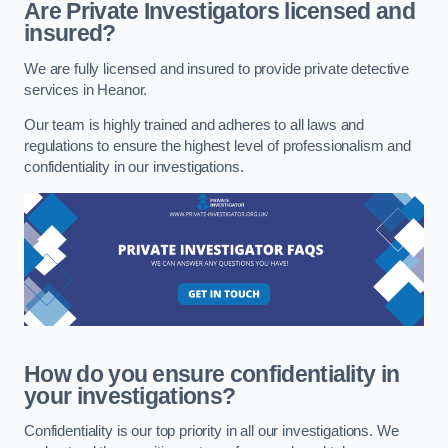
Are Private Investigators licensed and
insured?
We are fully licensed and insured to provide private detective
services in Heanor.
Our team is highly trained and adheres to all laws and
regulations to ensure the highest level of professionalism and
confidentiality in our investigations.
How do you ensure confidentiality in
your investigations?
Confidentiality is our top priority in all our investigations. We