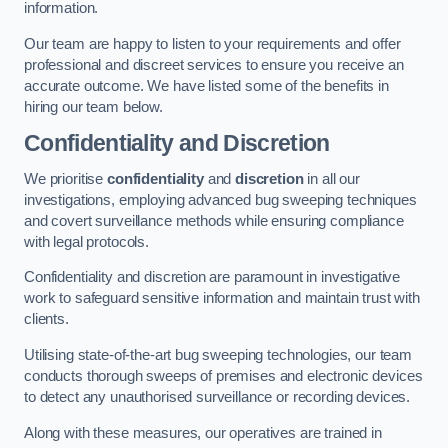
information.
Our team are happy to listen to your requirements and offer
professional and discreet services to ensure you receive an
accurate outcome. We have listed some of the benefits in
hiring our team below.
Confidentiality and Discretion
We prioritise
confidentiality
and
discretion
in all our
investigations, employing advanced bug sweeping techniques
and covert surveillance methods while ensuring compliance
with legal protocols.
Confidentiality and discretion are paramount in investigative
work to safeguard sensitive information and maintain trust with
clients.
Utilising state-of-the-art bug sweeping technologies, our team
conducts thorough sweeps of premises and electronic devices
to detect any unauthorised surveillance or recording devices.
Along with these measures, our operatives are trained in