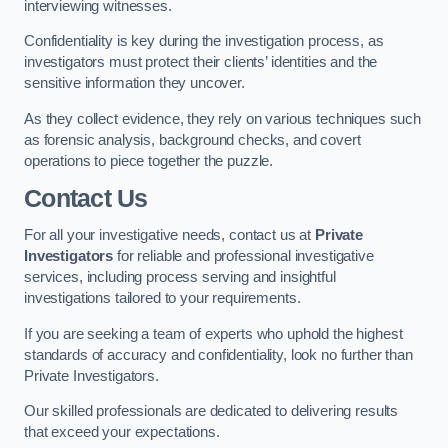
interviewing witnesses.
Confidentiality is key during the investigation process, as
investigators must protect their clients’ identities and the
sensitive information they uncover.
As they collect evidence, they rely on various techniques such
as forensic analysis, background checks, and covert
operations to piece together the puzzle.
Contact Us
For all your investigative needs, contact us at
Private
Investigators
for reliable and professional investigative
services, including process serving and insightful
investigations tailored to your requirements.
If you are seeking a team of experts who uphold the highest
standards of accuracy and confidentiality, look no further than
Private Investigators.
Our skilled professionals are dedicated to delivering results
that exceed your expectations.