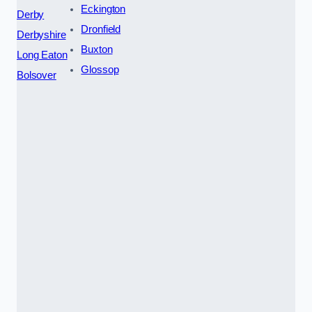
Eckington
Derby
Dronfield
Derbyshire
Buxton
Long Eaton
Glossop
Bolsover