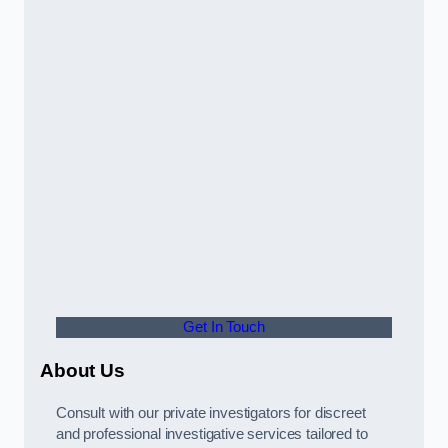
Get In Touch
About Us
Consult with our private investigators for discreet
and professional investigative services tailored to