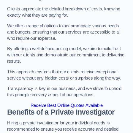
Clients appreciate the detailed breakdown of costs, knowing
exactly what they are paying for.
We offer a range of options to accommodate various needs
and budgets, ensuring that our services are accessible to all
who require our expertise.
By offering a well-defined pricing model, we aim to build trust
with our clients and demonstrate our commitment to delivering
results.
This approach ensures that our clients receive exceptional
service without any hidden costs or surprises along the way.
Transparency is key in our business, and we strive to uphold
this principle in every aspect of our operations.
Receive Best Online Quotes Available
Benefits of a Private Investigator
Hiring a private investigator for your individual needs is
recommended to ensure you receive accurate and detailed