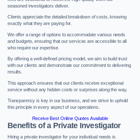
seasoned investigators deliver.
Clients appreciate the detailed breakdown of costs, knowing
exactly what they are paying for.
We offer a range of options to accommodate various needs
and budgets, ensuring that our services are accessible to all
who require our expertise.
By offering a well-defined pricing model, we aim to build trust
with our clients and demonstrate our commitment to delivering
results.
This approach ensures that our clients receive exceptional
service without any hidden costs or surprises along the way.
Transparency is key in our business, and we strive to uphold
this principle in every aspect of our operations.
Receive Best Online Quotes Available
Benefits of a Private Investigator
Hiring a private investigator for your individual needs is