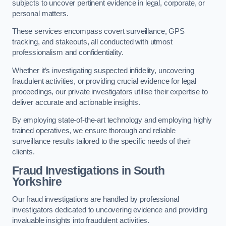
subjects to uncover pertinent evidence in legal, corporate, or
personal matters.
These services encompass covert surveillance, GPS
tracking, and stakeouts, all conducted with utmost
professionalism and confidentiality.
Whether it’s investigating suspected infidelity, uncovering
fraudulent activities, or providing crucial evidence for legal
proceedings, our private investigators utilise their expertise to
deliver accurate and actionable insights.
By employing state-of-the-art technology and employing highly
trained operatives, we ensure thorough and reliable
surveillance results tailored to the specific needs of their
clients.
Fraud Investigations
in South
Yorkshire
Our fraud investigations are handled by professional
investigators dedicated to uncovering evidence and providing
invaluable insights into fraudulent activities.