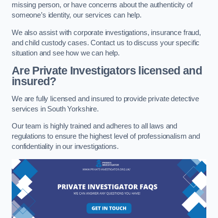
missing person, or have concerns about the authenticity of
someone’s identity, our services can help.
We also assist with corporate investigations, insurance fraud,
and child custody cases. Contact us to discuss your specific
situation and see how we can help.
Are Private Investigators licensed and
insured?
We are fully licensed and insured to provide private detective
services in South Yorkshire.
Our team is highly trained and adheres to all laws and
regulations to ensure the highest level of professionalism and
confidentiality in our investigations.