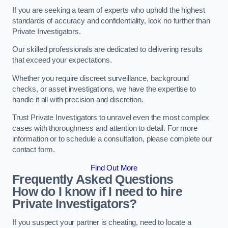
If you are seeking a team of experts who uphold the highest
standards of accuracy and confidentiality, look no further than
Private Investigators.
Our skilled professionals are dedicated to delivering results
that exceed your expectations.
Whether you require discreet surveillance, background
checks, or asset investigations, we have the expertise to
handle it all with precision and discretion.
Trust Private Investigators to unravel even the most complex
cases with thoroughness and attention to detail. For more
information or to schedule a consultation, please complete our
contact form.
Find Out More
Frequently Asked Questions
How do I know if I need to hire
Private Investigators?
If you suspect your partner is cheating, need to locate a