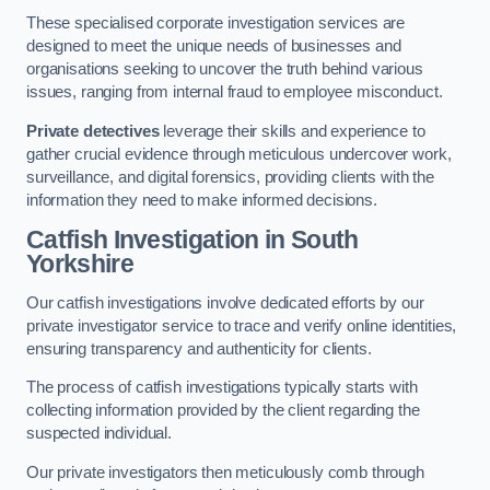
These specialised corporate investigation services are
designed to meet the unique needs of businesses and
organisations seeking to uncover the truth behind various
issues, ranging from internal fraud to employee misconduct.
Private detectives
leverage their skills and experience to
gather crucial evidence through meticulous undercover work,
surveillance, and digital forensics, providing clients with the
information they need to make informed decisions.
Catfish Investigation
in South
Yorkshire
Our catfish investigations involve dedicated efforts by our
private investigator service to trace and verify online identities,
ensuring transparency and authenticity for clients.
The process of catfish investigations typically starts with
collecting information provided by the client regarding the
suspected individual.
Our private investigators then meticulously comb through