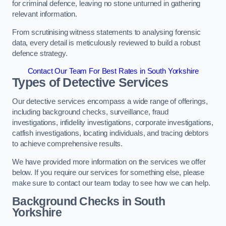
for criminal defence, leaving no stone unturned in gathering
relevant information.
From scrutinising witness statements to analysing forensic
data, every detail is meticulously reviewed to build a robust
defence strategy.
Contact Our Team For Best Rates in South Yorkshire
Types of Detective Services
Our detective services encompass a wide range of offerings,
including background checks, surveillance, fraud
investigations, infidelity investigations, corporate investigations,
catfish investigations, locating individuals, and tracing debtors
to achieve comprehensive results.
We have provided more information on the services we offer
below. If you require our services for something else, please
make sure to contact our team today to see how we can help.
Background Checks
in South
Yorkshire