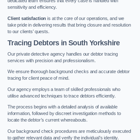
dedicated team ensures that every case is handled with
sensitivity and efficiency.
Client satisfaction
is at the core of our operations, and we
take pride in delivering results that bring closure and resolution
to our clients’ quests.
Tracing Debtors
in South Yorkshire
Our private detective agency handles our debtor tracing
services with precision and professionalism.
We ensure thorough background checks and accurate debtor
tracing for client peace of mind.
Our agency employs a team of skilled professionals who
utilise advanced techniques to trace debtors efficiently.
The process begins with a detailed analysis of available
information, followed by discreet investigation methods to
locate the debtor’s current whereabouts.
Our background check procedures are meticulously executed
to gather relevant data and verify the individual’s identity.