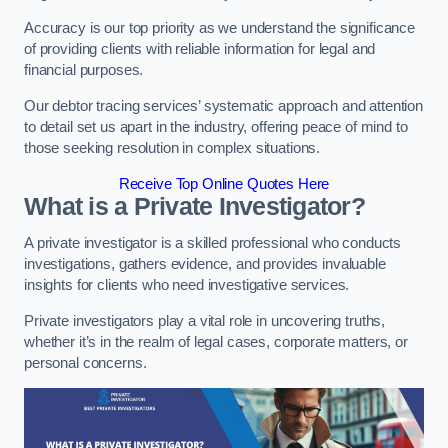
Accuracy is our top priority as we understand the significance
of providing clients with reliable information for legal and
financial purposes.
Our debtor tracing services’ systematic approach and attention
to detail set us apart in the industry, offering peace of mind to
those seeking resolution in complex situations.
Receive Top Online Quotes Here
What is a Private Investigator?
A private investigator is a skilled professional who conducts
investigations, gathers evidence, and provides invaluable
insights for clients who need investigative services.
Private investigators play a vital role in uncovering truths,
whether it’s in the realm of legal cases, corporate matters, or
personal concerns.