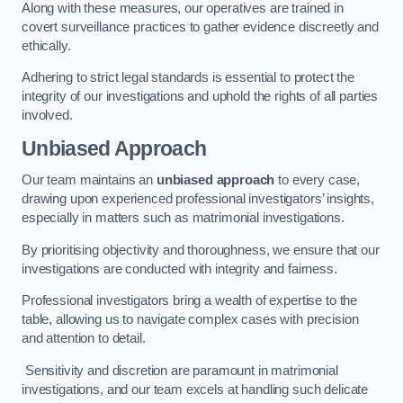
Along with these measures, our operatives are trained in
covert surveillance practices to gather evidence discreetly and
ethically.
Adhering to strict legal standards is essential to protect the
integrity of our investigations and uphold the rights of all parties
involved.
Unbiased Approach
Our team maintains an
unbiased approach
to every case,
drawing upon experienced professional investigators’ insights,
especially in matters such as matrimonial investigations.
By prioritising objectivity and thoroughness, we ensure that our
investigations are conducted with integrity and fairness.
Professional investigators bring a wealth of expertise to the
table, allowing us to navigate complex cases with precision
and attention to detail.
Sensitivity and discretion are paramount in matrimonial
investigations, and our team excels at handling such delicate