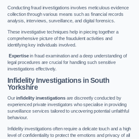
Conducting fraud investigations involves meticulous evidence
collection through various means such as financial records
analysis, interviews, surveillance, and digital forensics.
These investigative techniques help in piecing together a
comprehensive picture of the fraudulent activities and
identifying key individuals involved.
Expertise
in fraud examination and a deep understanding of
legal procedures are crucial for handling such sensitive
investigations effectively.
Infidelity Investigations
in South
Yorkshire
Our
infidelity investigations
are discreetly conducted by
experienced private investigators who specialise in providing
surveillance services tailored to uncovering potential unfaithful
behaviour.
Infidelity investigations often require a delicate touch and a high
level of confidentiality to protect the emotions and privacy of all