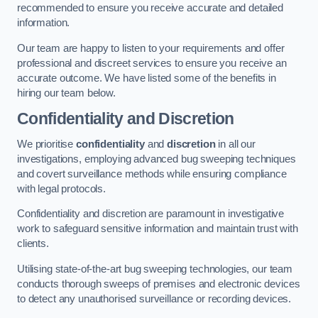
recommended to ensure you receive accurate and detailed
information.
Our team are happy to listen to your requirements and offer
professional and discreet services to ensure you receive an
accurate outcome. We have listed some of the benefits in
hiring our team below.
Confidentiality and Discretion
We prioritise
confidentiality
and
discretion
in all our
investigations, employing advanced bug sweeping techniques
and covert surveillance methods while ensuring compliance
with legal protocols.
Confidentiality and discretion are paramount in investigative
work to safeguard sensitive information and maintain trust with
clients.
Utilising state-of-the-art bug sweeping technologies, our team
conducts thorough sweeps of premises and electronic devices
to detect any unauthorised surveillance or recording devices.