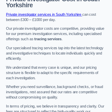
Yorkshire
Private investigator services in South Yorkshire
can cost
between £300 – £1000 per day.
Our private investigator costs are competitive, providing value
for our premium investigation services, including specialised
offerings such as
tracing services
.
Our specialised tracing services tap into the latest technology
and investigative techniques to locate individuals quickly and
efficiently.
We understand that every case is unique, and our pricing
structure is flexible to adapt to the specific requirements of
each investigation.
Whether you need surveillance, background checks, or fraud
investigations, rest assured that our rates are competitive
without compromising on quality.
In terms of pricing, we believe in transparency and clarity. Our
fees are structured to reflect the high-quality work our