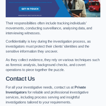
Their responsibilities often include tracking individuals’
movements, conducting surveillance, analysing data, and
interviewing witnesses.
Confidentiality is key during the investigation process, as
investigators must protect their clients’ identities and the
sensitive information they uncover.
As they collect evidence, they rely on various techniques such
as forensic analysis, background checks, and covert
operations to piece together the puzzle.
Contact Us
For all your investigative needs, contact us at
Private
Investigators
for reliable and professional investigative
services, including process serving and insightful
investigations tailored to your requirements.