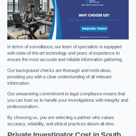
In terms of surveillance, our team of specialists is equipped
with state-of-the-art technology and years of experience to
ensure the most accurate and reliable information gathering.
Our background checks are thorough and meticulous,
providing you with a clear understanding of all relevant
information.
Our unwavering commitment to legal compliance means that
you can trust us to handle your investigations with integrity and
professionalism.
By choosing us, you are selecting a partner who values
accuracy, reliability, and ethical practices above all else.
Private Investigator Cost
in South