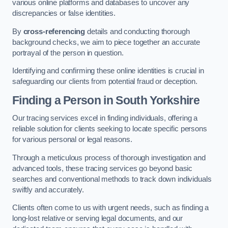
various online platforms and databases to uncover any
discrepancies or false identities.
By
cross-referencing
details and conducting thorough
background checks, we aim to piece together an accurate
portrayal of the person in question.
Identifying and confirming these online identities is crucial in
safeguarding our clients from potential fraud or deception.
Finding a Person
in South Yorkshire
Our tracing services excel in finding individuals, offering a
reliable solution for clients seeking to locate specific persons
for various personal or legal reasons.
Through a meticulous process of thorough investigation and
advanced tools, these tracing services go beyond basic
searches and conventional methods to track down individuals
swiftly and accurately.
Clients often come to us with urgent needs, such as finding a
long-lost relative or serving legal documents, and our