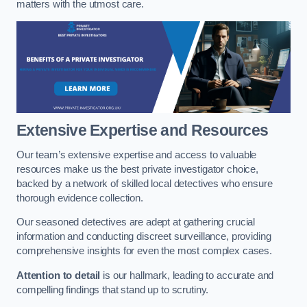
matters with the utmost care.
Extensive Expertise and Resources
Our team’s extensive expertise and access to valuable
resources make us the best private investigator choice,
backed by a network of skilled local detectives who ensure
thorough evidence collection.
Our seasoned detectives are adept at gathering crucial
information and conducting discreet surveillance, providing
comprehensive insights for even the most complex cases.
Attention to detail
is our hallmark, leading to accurate and
compelling findings that stand up to scrutiny.