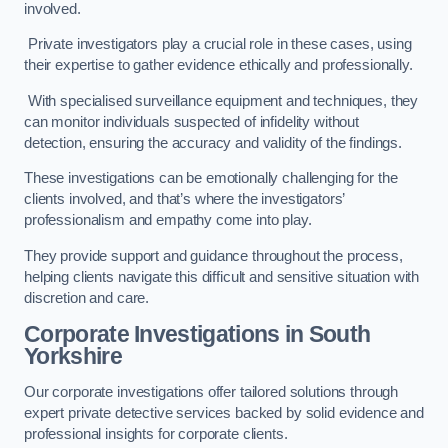
involved.
Private investigators play a crucial role in these cases, using
their expertise to gather evidence ethically and professionally.
With specialised surveillance equipment and techniques, they
can monitor individuals suspected of infidelity without
detection, ensuring the accuracy and validity of the findings.
These investigations can be emotionally challenging for the
clients involved, and that’s where the investigators’
professionalism and empathy come into play.
They provide support and guidance throughout the process,
helping clients navigate this difficult and sensitive situation with
discretion and care.
Corporate Investigations
in South
Yorkshire
Our corporate investigations offer tailored solutions through
expert private detective services backed by solid evidence and
professional insights for corporate clients.