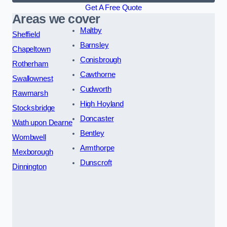
Get A Free Quote
Areas we cover
Maltby
Sheffield
Barnsley
Chapeltown
Conisbrough
Rotherham
Cawthorne
Swallownest
Cudworth
Rawmarsh
High Hoyland
Stocksbridge
Doncaster
Wath upon Dearne
Bentley
Wombwell
Armthorpe
Mexborough
Dunscroft
Dinnington