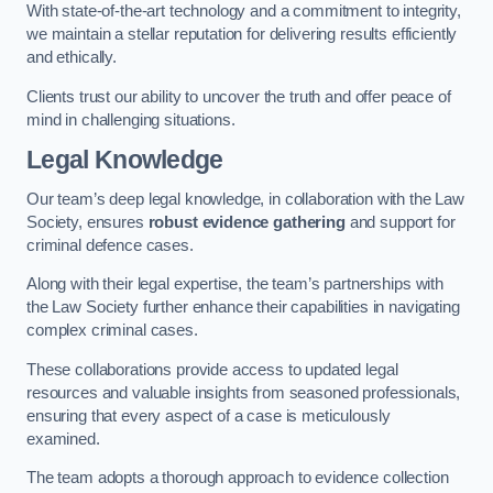
With state-of-the-art technology and a commitment to integrity,
we maintain a stellar reputation for delivering results efficiently
and ethically.
Clients trust our ability to uncover the truth and offer peace of
mind in challenging situations.
Legal Knowledge
Our team’s deep legal knowledge, in collaboration with the Law
Society, ensures
robust evidence gathering
and support for
criminal defence cases.
Along with their legal expertise, the team’s partnerships with
the Law Society further enhance their capabilities in navigating
complex criminal cases.
These collaborations provide access to updated legal
resources and valuable insights from seasoned professionals,
ensuring that every aspect of a case is meticulously
examined.
The team adopts a thorough approach to evidence collection