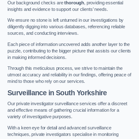
Our background checks are
thorough
, providing essential
insights and evidence to support our clients’ needs.
We ensure no stone is left unturned in our investigations by
diligently digging into various databases, referencing reliable
sources, and conducting interviews.
Each piece of information uncovered adds another layer to the
puzzle, contributing to the bigger picture that assists our clients
in making informed decisions.
Through this meticulous process, we strive to maintain the
utmost accuracy and reliability in our findings, offering peace of
mind to those who rely on our services.
Surveillance
in South Yorkshire
Our private investigator surveillance services offer a discreet
and effective means of gathering crucial information for a
variety of investigative purposes.
With a keen eye for detail and advanced surveillance
techniques, private investigators specialise in monitoring