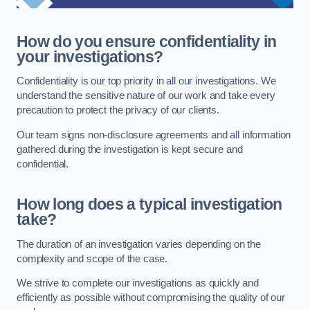
How do you ensure confidentiality in
your investigations?
Confidentiality is our top priority in all our investigations. We
understand the sensitive nature of our work and take every
precaution to protect the privacy of our clients.
Our team signs non-disclosure agreements and all information
gathered during the investigation is kept secure and
confidential.
How long does a typical investigation
take?
The duration of an investigation varies depending on the
complexity and scope of the case.
We strive to complete our investigations as quickly and
efficiently as possible without compromising the quality of our