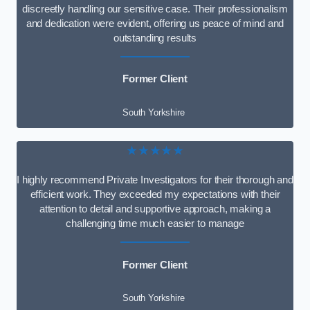
discreetly handling our sensitive case. Their professionalism
and dedication were evident, offering us peace of mind and
outstanding results
Former Client
South Yorkshire
★★★★★
I highly recommend Private Investigators for their thorough and
efficient work. They exceeded my expectations with their
attention to detail and supportive approach, making a
challenging time much easier to manage
Former Client
South Yorkshire