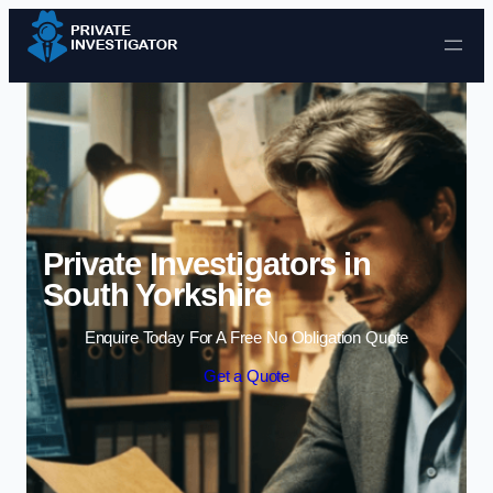
Skip to content
Private Investigators in
South Yorkshire
Enquire Today For A Free No Obligation Quote
Get a Quote