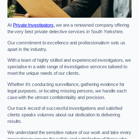
At
Private Investigators
, we are a renowned company offering
the very best private detective services in South Yorkshire.
Our commitment to excellence and professionalism sets us
apart in the industry.
With a team of highly skilled and experienced investigators, we
specialise in a wide range of investigative services tailored to
meet the unique needs of our clients.
Whether it’s conducting surveillance, gathering evidence for
legal purposes, or locating missing persons, we handle each
case with the utmost confidentiality and precision.
Our track record of successful investigations and satisfied
clients speaks volumes about our dedication to delivering
results.
We understand the sensitive nature of our work and take every
precaution to ensure the safety and satisfaction of those who