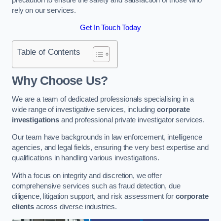
rely on our services.
Get In Touch Today
Table of Contents
Why Choose Us?
We are a team of dedicated professionals specialising in a
wide range of investigative services, including
corporate
investigations
and professional private investigator services.
Our team have backgrounds in law enforcement, intelligence
agencies, and legal fields, ensuring the very best expertise and
qualifications in handling various investigations.
With a focus on integrity and discretion, we offer
comprehensive services such as fraud detection, due
diligence, litigation support, and risk assessment for
corporate
clients
across diverse industries.