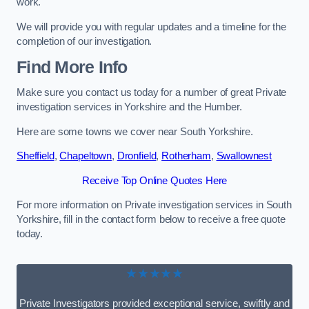
work.
We will provide you with regular updates and a timeline for the
completion of our investigation.
Find More Info
Make sure you contact us today for a number of great Private
investigation services in Yorkshire and the Humber.
Here are some towns we cover near South Yorkshire.
Sheffield
,
Chapeltown
,
Dronfield
,
Rotherham
,
Swallownest
Receive Top Online Quotes Here
For more information on Private investigation services in South
Yorkshire, fill in the contact form below to receive a free quote
today.
★★★★★
Private Investigators provided exceptional service, swiftly and