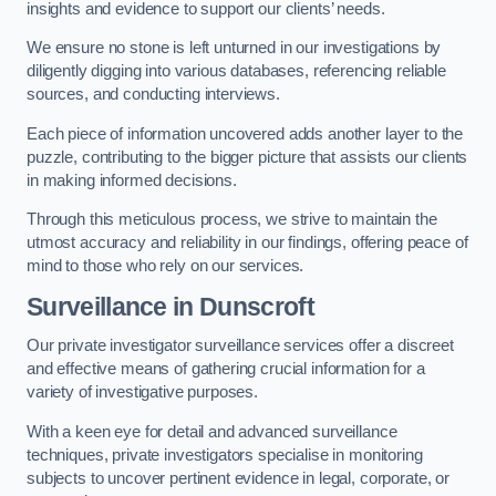
insights and evidence to support our clients’ needs.
We ensure no stone is left unturned in our investigations by
diligently digging into various databases, referencing reliable
sources, and conducting interviews.
Each piece of information uncovered adds another layer to the
puzzle, contributing to the bigger picture that assists our clients
in making informed decisions.
Through this meticulous process, we strive to maintain the
utmost accuracy and reliability in our findings, offering peace of
mind to those who rely on our services.
Surveillance
in Dunscroft
Our private investigator surveillance services offer a discreet
and effective means of gathering crucial information for a
variety of investigative purposes.
With a keen eye for detail and advanced surveillance
techniques, private investigators specialise in monitoring
subjects to uncover pertinent evidence in legal, corporate, or