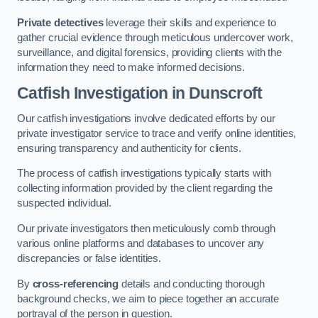
Private detectives
leverage their skills and experience to
gather crucial evidence through meticulous undercover work,
surveillance, and digital forensics, providing clients with the
information they need to make informed decisions.
Catfish Investigation
in Dunscroft
Our catfish investigations involve dedicated efforts by our
private investigator service to trace and verify online identities,
ensuring transparency and authenticity for clients.
The process of catfish investigations typically starts with
collecting information provided by the client regarding the
suspected individual.
Our private investigators then meticulously comb through
various online platforms and databases to uncover any
discrepancies or false identities.
By
cross-referencing
details and conducting thorough
background checks, we aim to piece together an accurate
portrayal of the person in question.