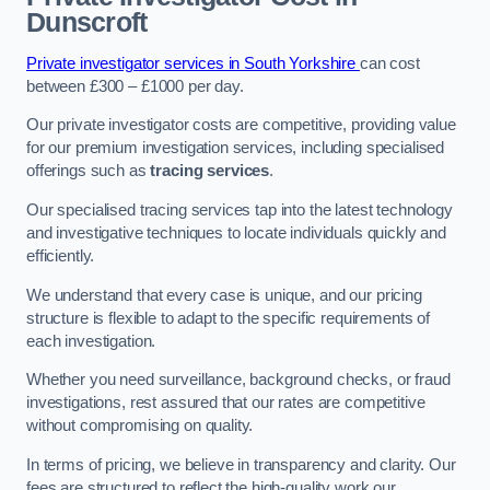
Dunscroft
Private investigator services in South Yorkshire
can cost
between £300 – £1000 per day.
Our private investigator costs are competitive, providing value
for our premium investigation services, including specialised
offerings such as
tracing services
.
Our specialised tracing services tap into the latest technology
and investigative techniques to locate individuals quickly and
efficiently.
We understand that every case is unique, and our pricing
structure is flexible to adapt to the specific requirements of
each investigation.
Whether you need surveillance, background checks, or fraud
investigations, rest assured that our rates are competitive
without compromising on quality.
In terms of pricing, we believe in transparency and clarity. Our
fees are structured to reflect the high-quality work our