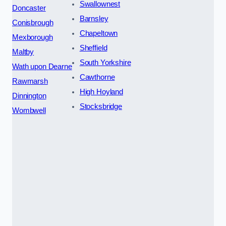
Swallownest
Doncaster
Barnsley
Conisbrough
Chapeltown
Mexborough
Sheffield
Maltby
South Yorkshire
Wath upon Dearne
Cawthorne
Rawmarsh
High Hoyland
Dinnington
Stocksbridge
Wombwell