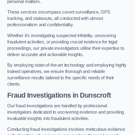
personal matters.
These services encompass covert surveillance, GPS
tracking, and stakeouts, all conducted with utmost
professionalism and confidentiality.
Whether it’s investigating suspected infidelity, uncovering
fraudulent activities, or providing crucial evidence for legal
proceedings, our private investigators utilise their expertise to
deliver accurate and actionable insights.
By employing state-of-the-art technology and employing highly
trained operatives, we ensure thorough and reliable
surveillance results tailored to the specific needs of their
clients.
Fraud Investigations
in Dunscroft
Our fraud investigations are handled by professional
investigators dedicated to uncovering evidence and providing
invaluable insights into fraudulent activities.
Conducting fraud investigations involves meticulous evidence