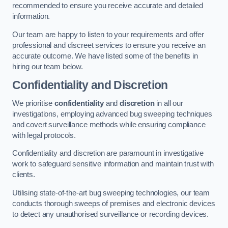
recommended to ensure you receive accurate and detailed
information.
Our team are happy to listen to your requirements and offer
professional and discreet services to ensure you receive an
accurate outcome. We have listed some of the benefits in
hiring our team below.
Confidentiality and Discretion
We prioritise
confidentiality
and
discretion
in all our
investigations, employing advanced bug sweeping techniques
and covert surveillance methods while ensuring compliance
with legal protocols.
Confidentiality and discretion are paramount in investigative
work to safeguard sensitive information and maintain trust with
clients.
Utilising state-of-the-art bug sweeping technologies, our team
conducts thorough sweeps of premises and electronic devices
to detect any unauthorised surveillance or recording devices.