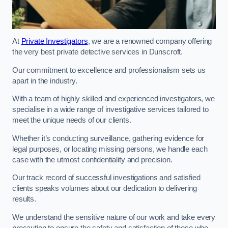
At
Private Investigators
, we are a renowned company offering
the very best private detective services in Dunscroft.
Our commitment to excellence and professionalism sets us
apart in the industry.
With a team of highly skilled and experienced investigators, we
specialise in a wide range of investigative services tailored to
meet the unique needs of our clients.
Whether it’s conducting surveillance, gathering evidence for
legal purposes, or locating missing persons, we handle each
case with the utmost confidentiality and precision.
Our track record of successful investigations and satisfied
clients speaks volumes about our dedication to delivering
results.
We understand the sensitive nature of our work and take every
precaution to ensure the safety and satisfaction of those who