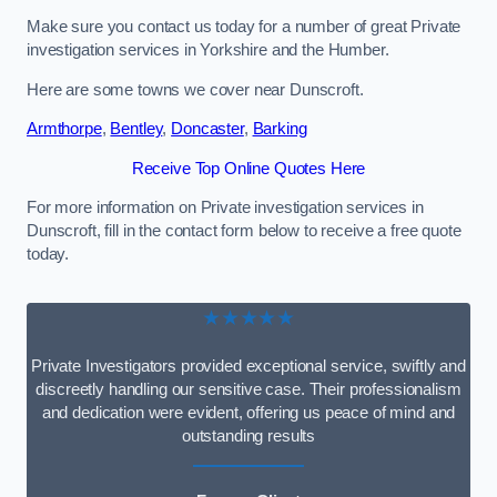
Make sure you contact us today for a number of great Private
investigation services in Yorkshire and the Humber.
Here are some towns we cover near Dunscroft.
Armthorpe
,
Bentley
,
Doncaster
,
Barking
Receive Top Online Quotes Here
For more information on Private investigation services in
Dunscroft, fill in the contact form below to receive a free quote
today.
★★★★★
Private Investigators provided exceptional service, swiftly and
discreetly handling our sensitive case. Their professionalism
and dedication were evident, offering us peace of mind and
outstanding results