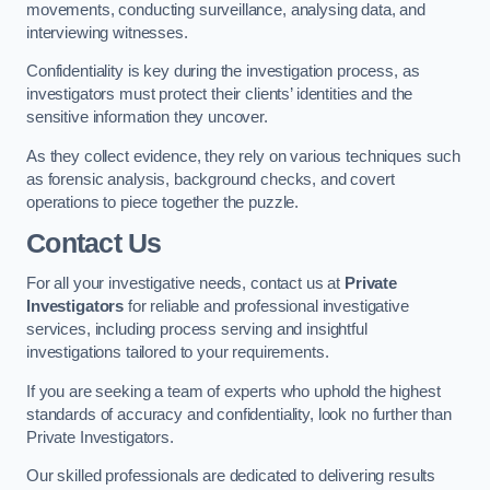
movements, conducting surveillance, analysing data, and
interviewing witnesses.
Confidentiality is key during the investigation process, as
investigators must protect their clients’ identities and the
sensitive information they uncover.
As they collect evidence, they rely on various techniques such
as forensic analysis, background checks, and covert
operations to piece together the puzzle.
Contact Us
For all your investigative needs, contact us at
Private
Investigators
for reliable and professional investigative
services, including process serving and insightful
investigations tailored to your requirements.
If you are seeking a team of experts who uphold the highest
standards of accuracy and confidentiality, look no further than
Private Investigators.
Our skilled professionals are dedicated to delivering results