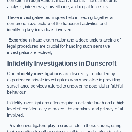
collection through various means such as financial records
analysis, interviews, surveillance, and digital forensics.
These investigative techniques help in piecing together a
comprehensive picture of the fraudulent activities and
identifying key individuals involved.
Expertise
in fraud examination and a deep understanding of
legal procedures are crucial for handling such sensitive
investigations effectively.
Infidelity Investigations
in Dunscroft
Our
infidelity investigations
are discreetly conducted by
experienced private investigators who specialise in providing
surveillance services tailored to uncovering potential unfaithful
behaviour.
Infidelity investigations often require a delicate touch and a high
level of confidentiality to protect the emotions and privacy of all
involved.
Private investigators play a crucial role in these cases, using
their expertise to gather evidence ethically and professionally.