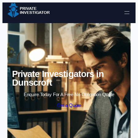
Skip to content
Private Investigators in
Dunscroft
Enquire Today For A Free No Obligation Quote
Get a Quote