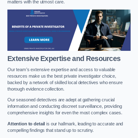
matters with the utmost care.
Extensive Expertise and Resources
Our team’s extensive expertise and access to valuable
resources make us the best private investigator choice,
backed by a network of skilled local detectives who ensure
thorough evidence collection.
Our seasoned detectives are adept at gathering crucial
information and conducting discreet surveillance, providing
comprehensive insights for even the most complex cases.
Attention to detail
is our hallmark, leading to accurate and
compelling findings that stand up to scrutiny.