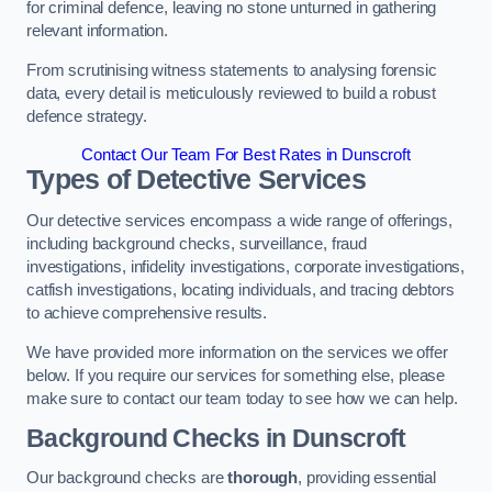
for criminal defence, leaving no stone unturned in gathering
relevant information.
From scrutinising witness statements to analysing forensic
data, every detail is meticulously reviewed to build a robust
defence strategy.
Contact Our Team For Best Rates in Dunscroft
Types of Detective Services
Our detective services encompass a wide range of offerings,
including background checks, surveillance, fraud
investigations, infidelity investigations, corporate investigations,
catfish investigations, locating individuals, and tracing debtors
to achieve comprehensive results.
We have provided more information on the services we offer
below. If you require our services for something else, please
make sure to contact our team today to see how we can help.
Background Checks
in Dunscroft
Our background checks are
thorough
, providing essential