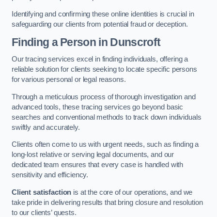
Identifying and confirming these online identities is crucial in
safeguarding our clients from potential fraud or deception.
Finding a Person
in Dunscroft
Our tracing services excel in finding individuals, offering a
reliable solution for clients seeking to locate specific persons
for various personal or legal reasons.
Through a meticulous process of thorough investigation and
advanced tools, these tracing services go beyond basic
searches and conventional methods to track down individuals
swiftly and accurately.
Clients often come to us with urgent needs, such as finding a
long-lost relative or serving legal documents, and our
dedicated team ensures that every case is handled with
sensitivity and efficiency.
Client satisfaction
is at the core of our operations, and we
take pride in delivering results that bring closure and resolution
to our clients’ quests.