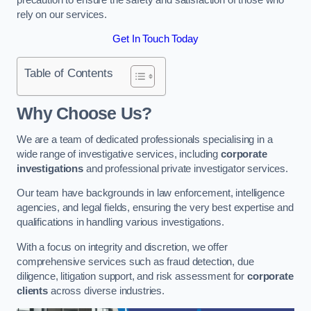
rely on our services.
Get In Touch Today
Table of Contents
Why Choose Us?
We are a team of dedicated professionals specialising in a
wide range of investigative services, including
corporate
investigations
and professional private investigator services.
Our team have backgrounds in law enforcement, intelligence
agencies, and legal fields, ensuring the very best expertise and
qualifications in handling various investigations.
With a focus on integrity and discretion, we offer
comprehensive services such as fraud detection, due
diligence, litigation support, and risk assessment for
corporate
clients
across diverse industries.