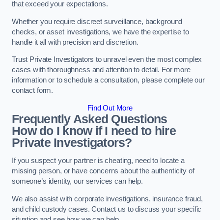
that exceed your expectations.
Whether you require discreet surveillance, background
checks, or asset investigations, we have the expertise to
handle it all with precision and discretion.
Trust Private Investigators to unravel even the most complex
cases with thoroughness and attention to detail. For more
information or to schedule a consultation, please complete our
contact form.
Find Out More
Frequently Asked Questions
How do I know if I need to hire
Private Investigators?
If you suspect your partner is cheating, need to locate a
missing person, or have concerns about the authenticity of
someone’s identity, our services can help.
We also assist with corporate investigations, insurance fraud,
and child custody cases. Contact us to discuss your specific
situation and see how we can help.