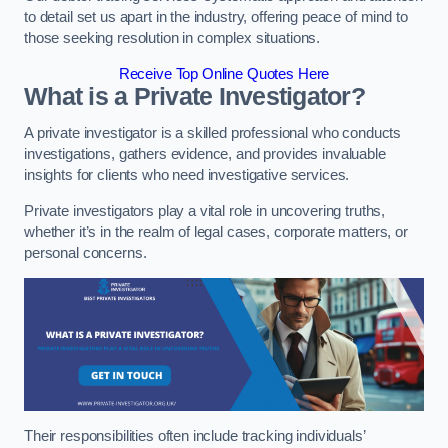
to detail set us apart in the industry, offering peace of mind to
those seeking resolution in complex situations.
Receive Top Online Quotes Here
What is a Private Investigator?
A private investigator is a skilled professional who conducts
investigations, gathers evidence, and provides invaluable
insights for clients who need investigative services.
Private investigators play a vital role in uncovering truths,
whether it’s in the realm of legal cases, corporate matters, or
personal concerns.
Their responsibilities often include tracking individuals’