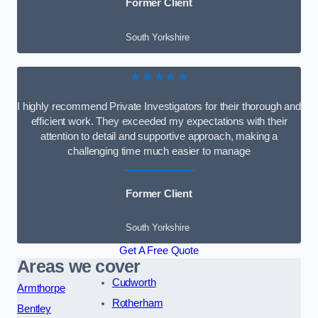
Former Client
South Yorkshire
★★★★★
I highly recommend Private Investigators for their thorough and
efficient work. They exceeded my expectations with their
attention to detail and supportive approach, making a
challenging time much easier to manage
Former Client
South Yorkshire
Get A Free Quote
Areas we cover
Cudworth
Armthorpe
Rotherham
Bentley