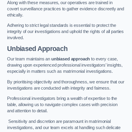
Along with these measures, our operatives are trained in
covert surveillance practices to gather evidence discreetly and
ethically.
Adhering to strict legal standards is essential to protect the
integrity of our investigations and uphold the rights of all parties
involved.
Unbiased Approach
Our team maintains an
unbiased approach
to every case,
drawing upon experienced professional investigators’ insights,
especially in matters such as matrimonial investigations.
By prioritising objectivity and thoroughness, we ensure that our
investigations are conducted with integrity and fairness.
Professional investigators bring a wealth of expertise to the
table, allowing us to navigate complex cases with precision
and attention to detail.
Sensitivity and discretion are paramount in matrimonial
investigations, and our team excels at handling such delicate