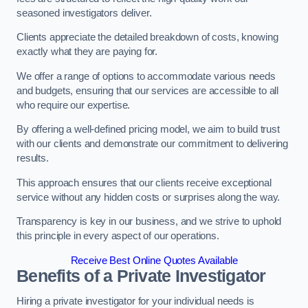
seasoned investigators deliver.
Clients appreciate the detailed breakdown of costs, knowing
exactly what they are paying for.
We offer a range of options to accommodate various needs
and budgets, ensuring that our services are accessible to all
who require our expertise.
By offering a well-defined pricing model, we aim to build trust
with our clients and demonstrate our commitment to delivering
results.
This approach ensures that our clients receive exceptional
service without any hidden costs or surprises along the way.
Transparency is key in our business, and we strive to uphold
this principle in every aspect of our operations.
Receive Best Online Quotes Available
Benefits of a Private Investigator
Hiring a private investigator for your individual needs is