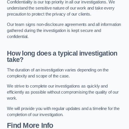
Confidentiality is our top priority in all our investigations. We
understand the sensitive nature of our work and take every
precaution to protect the privacy of our clients.
Our team signs non-disclosure agreements and all information
gathered during the investigation is kept secure and
confidential.
How long does a typical investigation
take?
The duration of an investigation varies depending on the
complexity and scope of the case.
We strive to complete our investigations as quickly and
efficiently as possible without compromising the quality of our
work.
We will provide you with regular updates and a timeline for the
completion of our investigation.
Find More Info