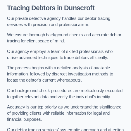
Tracing Debtors
in Dunscroft
Our private detective agency handles our debtor tracing
services with precision and professionalism.
We ensure thorough background checks and accurate debtor
tracing for client peace of mind.
Our agency employs a team of skilled professionals who
utilise advanced techniques to trace debtors efficiently.
The process begins with a detailed analysis of available
information, followed by discreet investigation methods to
locate the debtor’s current whereabouts.
Our background check procedures are meticulously executed
to gather relevant data and verify the individual’s identity.
Accuracy is our top priority as we understand the significance
of providing clients with reliable information for legal and
financial purposes.
Our debtor tracing services’ systematic approach and attention