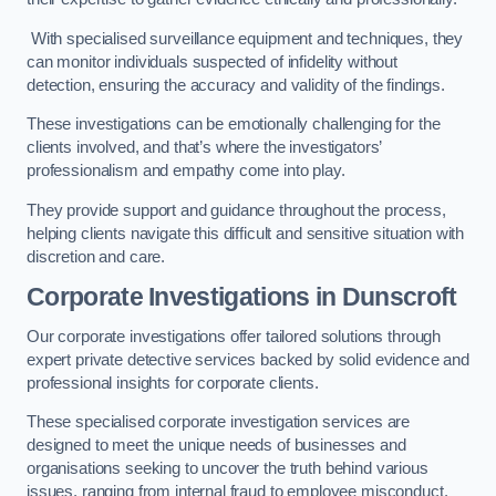
With specialised surveillance equipment and techniques, they
can monitor individuals suspected of infidelity without
detection, ensuring the accuracy and validity of the findings.
These investigations can be emotionally challenging for the
clients involved, and that’s where the investigators’
professionalism and empathy come into play.
They provide support and guidance throughout the process,
helping clients navigate this difficult and sensitive situation with
discretion and care.
Corporate Investigations
in Dunscroft
Our corporate investigations offer tailored solutions through
expert private detective services backed by solid evidence and
professional insights for corporate clients.
These specialised corporate investigation services are
designed to meet the unique needs of businesses and
organisations seeking to uncover the truth behind various
issues, ranging from internal fraud to employee misconduct.