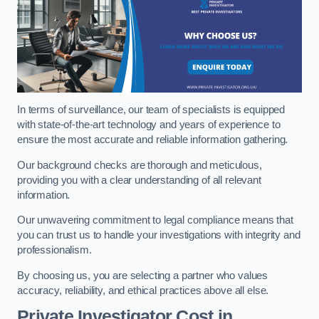
In terms of surveillance, our team of specialists is equipped
with state-of-the-art technology and years of experience to
ensure the most accurate and reliable information gathering.
Our background checks are thorough and meticulous,
providing you with a clear understanding of all relevant
information.
Our unwavering commitment to legal compliance means that
you can trust us to handle your investigations with integrity and
professionalism.
By choosing us, you are selecting a partner who values
accuracy, reliability, and ethical practices above all else.
Private Investigator Cost
in