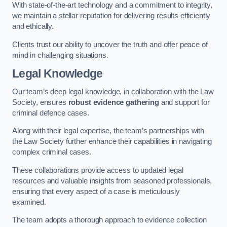
With state-of-the-art technology and a commitment to integrity,
we maintain a stellar reputation for delivering results efficiently
and ethically.
Clients trust our ability to uncover the truth and offer peace of
mind in challenging situations.
Legal Knowledge
Our team’s deep legal knowledge, in collaboration with the Law
Society, ensures
robust evidence gathering
and support for
criminal defence cases.
Along with their legal expertise, the team’s partnerships with
the Law Society further enhance their capabilities in navigating
complex criminal cases.
These collaborations provide access to updated legal
resources and valuable insights from seasoned professionals,
ensuring that every aspect of a case is meticulously
examined.
The team adopts a thorough approach to evidence collection