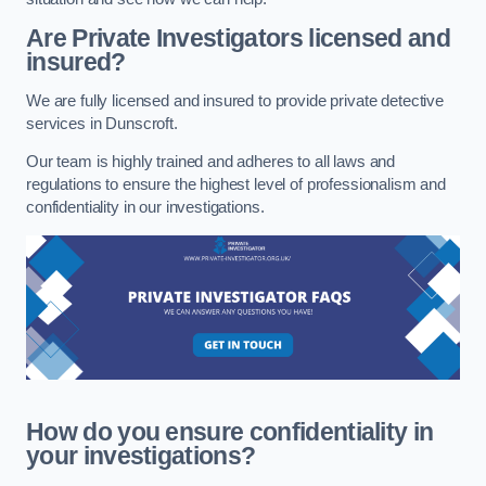
Are Private Investigators licensed and
insured?
We are fully licensed and insured to provide private detective
services in Dunscroft.
Our team is highly trained and adheres to all laws and
regulations to ensure the highest level of professionalism and
confidentiality in our investigations.
How do you ensure confidentiality in
your investigations?