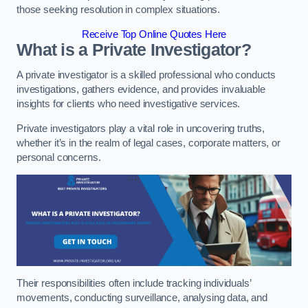
those seeking resolution in complex situations.
Receive Top Online Quotes Here
What is a Private Investigator?
A private investigator is a skilled professional who conducts
investigations, gathers evidence, and provides invaluable
insights for clients who need investigative services.
Private investigators play a vital role in uncovering truths,
whether it’s in the realm of legal cases, corporate matters, or
personal concerns.
Their responsibilities often include tracking individuals’
movements, conducting surveillance, analysing data, and