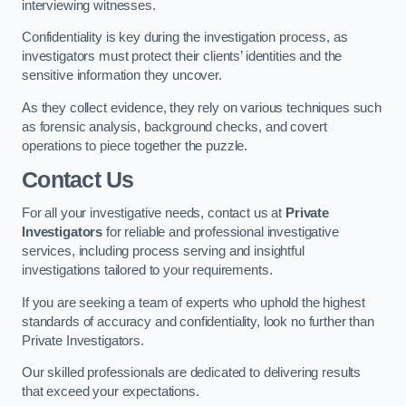
interviewing witnesses.
Confidentiality is key during the investigation process, as
investigators must protect their clients’ identities and the
sensitive information they uncover.
As they collect evidence, they rely on various techniques such
as forensic analysis, background checks, and covert
operations to piece together the puzzle.
Contact Us
For all your investigative needs, contact us at
Private
Investigators
for reliable and professional investigative
services, including process serving and insightful
investigations tailored to your requirements.
If you are seeking a team of experts who uphold the highest
standards of accuracy and confidentiality, look no further than
Private Investigators.
Our skilled professionals are dedicated to delivering results
that exceed your expectations.