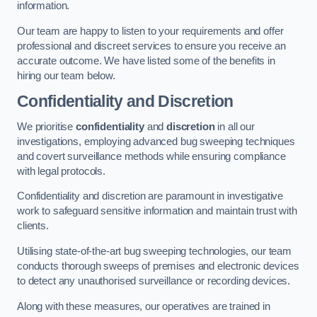
information.
Our team are happy to listen to your requirements and offer
professional and discreet services to ensure you receive an
accurate outcome. We have listed some of the benefits in
hiring our team below.
Confidentiality and Discretion
We prioritise
confidentiality
and
discretion
in all our
investigations, employing advanced bug sweeping techniques
and covert surveillance methods while ensuring compliance
with legal protocols.
Confidentiality and discretion are paramount in investigative
work to safeguard sensitive information and maintain trust with
clients.
Utilising state-of-the-art bug sweeping technologies, our team
conducts thorough sweeps of premises and electronic devices
to detect any unauthorised surveillance or recording devices.
Along with these measures, our operatives are trained in