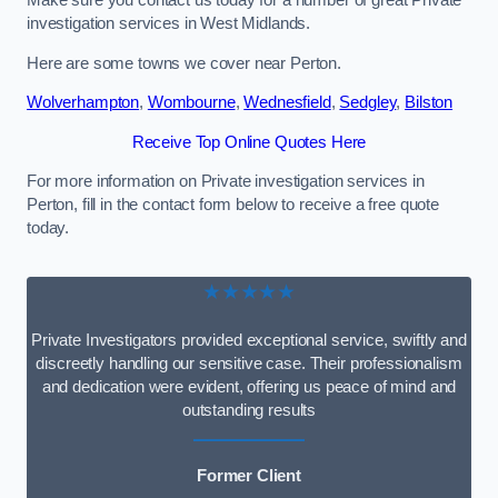
Make sure you contact us today for a number of great Private
investigation services in West Midlands.
Here are some towns we cover near Perton.
Wolverhampton
,
Wombourne
,
Wednesfield
,
Sedgley
,
Bilston
Receive Top Online Quotes Here
For more information on Private investigation services in
Perton, fill in the contact form below to receive a free quote
today.
★★★★★
Private Investigators provided exceptional service, swiftly and
discreetly handling our sensitive case. Their professionalism
and dedication were evident, offering us peace of mind and
outstanding results
Former Client