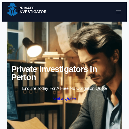
Skip to content
Private Investigators in
Perton
Enquire Today For A Free No Obligation Quote
Get a Quote