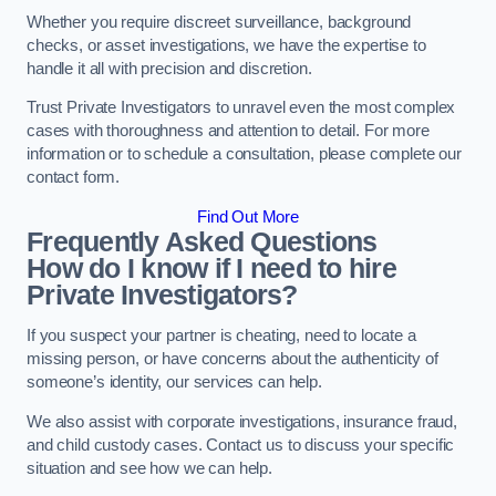
Whether you require discreet surveillance, background
checks, or asset investigations, we have the expertise to
handle it all with precision and discretion.
Trust Private Investigators to unravel even the most complex
cases with thoroughness and attention to detail. For more
information or to schedule a consultation, please complete our
contact form.
Find Out More
Frequently Asked Questions
How do I know if I need to hire
Private Investigators?
If you suspect your partner is cheating, need to locate a
missing person, or have concerns about the authenticity of
someone’s identity, our services can help.
We also assist with corporate investigations, insurance fraud,
and child custody cases. Contact us to discuss your specific
situation and see how we can help.