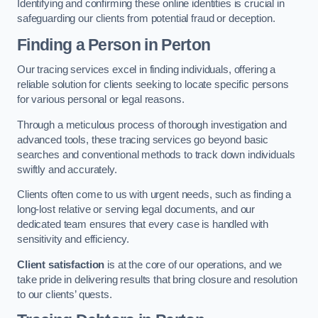
Identifying and confirming these online identities is crucial in
safeguarding our clients from potential fraud or deception.
Finding a Person
in Perton
Our tracing services excel in finding individuals, offering a
reliable solution for clients seeking to locate specific persons
for various personal or legal reasons.
Through a meticulous process of thorough investigation and
advanced tools, these tracing services go beyond basic
searches and conventional methods to track down individuals
swiftly and accurately.
Clients often come to us with urgent needs, such as finding a
long-lost relative or serving legal documents, and our
dedicated team ensures that every case is handled with
sensitivity and efficiency.
Client satisfaction
is at the core of our operations, and we
take pride in delivering results that bring closure and resolution
to our clients’ quests.