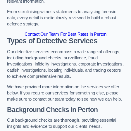
relevant information.
From scrutinising witness statements to analysing forensic
data, every detail is meticulously reviewed to build a robust
defence strategy.
Contact Our Team For Best Rates in Perton
Types of Detective Services
Our detective services encompass a wide range of offerings,
including background checks, surveillance, fraud
investigations, infidelity investigations, corporate investigations,
catfish investigations, locating individuals, and tracing debtors
to achieve comprehensive results.
We have provided more information on the services we offer
below. If you require our services for something else, please
make sure to contact our team today to see how we can help.
Background Checks
in Perton
Our background checks are
thorough
, providing essential
insights and evidence to support our clients’ needs.