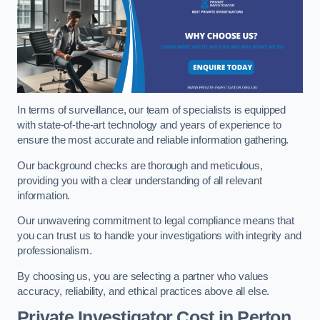
In terms of surveillance, our team of specialists is equipped
with state-of-the-art technology and years of experience to
ensure the most accurate and reliable information gathering.
Our background checks are thorough and meticulous,
providing you with a clear understanding of all relevant
information.
Our unwavering commitment to legal compliance means that
you can trust us to handle your investigations with integrity and
professionalism.
By choosing us, you are selecting a partner who values
accuracy, reliability, and ethical practices above all else.
Private Investigator Cost
in Perton