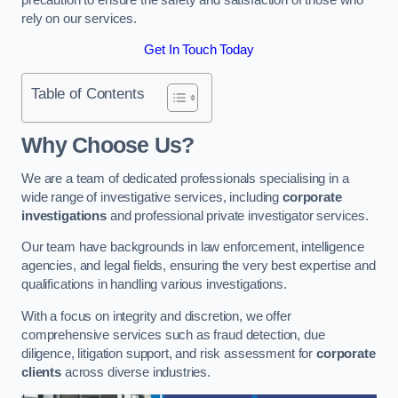
rely on our services.
Get In Touch Today
Table of Contents
Why Choose Us?
We are a team of dedicated professionals specialising in a
wide range of investigative services, including
corporate
investigations
and professional private investigator services.
Our team have backgrounds in law enforcement, intelligence
agencies, and legal fields, ensuring the very best expertise and
qualifications in handling various investigations.
With a focus on integrity and discretion, we offer
comprehensive services such as fraud detection, due
diligence, litigation support, and risk assessment for
corporate
clients
across diverse industries.