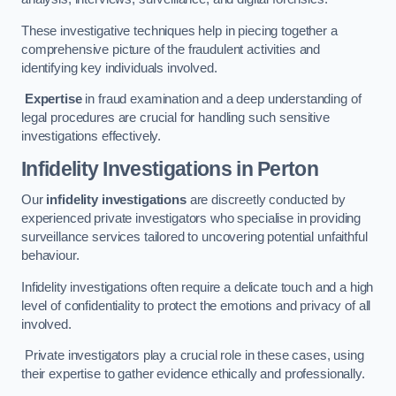
These investigative techniques help in piecing together a
comprehensive picture of the fraudulent activities and
identifying key individuals involved.
Expertise
in fraud examination and a deep understanding of
legal procedures are crucial for handling such sensitive
investigations effectively.
Infidelity Investigations
in Perton
Our
infidelity investigations
are discreetly conducted by
experienced private investigators who specialise in providing
surveillance services tailored to uncovering potential unfaithful
behaviour.
Infidelity investigations often require a delicate touch and a high
level of confidentiality to protect the emotions and privacy of all
involved.
Private investigators play a crucial role in these cases, using
their expertise to gather evidence ethically and professionally.