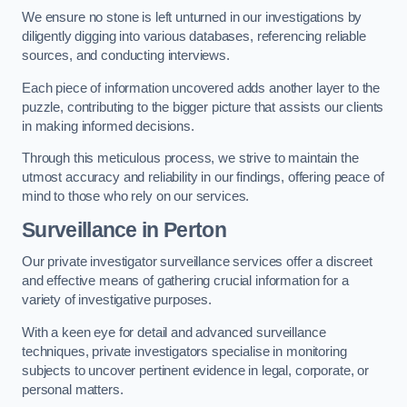
We ensure no stone is left unturned in our investigations by
diligently digging into various databases, referencing reliable
sources, and conducting interviews.
Each piece of information uncovered adds another layer to the
puzzle, contributing to the bigger picture that assists our clients
in making informed decisions.
Through this meticulous process, we strive to maintain the
utmost accuracy and reliability in our findings, offering peace of
mind to those who rely on our services.
Surveillance
in Perton
Our private investigator surveillance services offer a discreet
and effective means of gathering crucial information for a
variety of investigative purposes.
With a keen eye for detail and advanced surveillance
techniques, private investigators specialise in monitoring
subjects to uncover pertinent evidence in legal, corporate, or
personal matters.