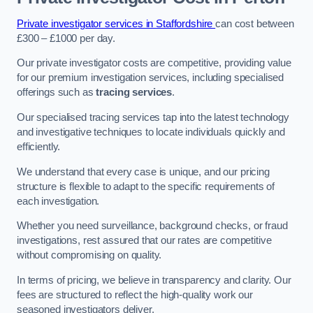
Private investigator services in Staffordshire
can cost between
£300 – £1000 per day.
Our private investigator costs are competitive, providing value
for our premium investigation services, including specialised
offerings such as
tracing services
.
Our specialised tracing services tap into the latest technology
and investigative techniques to locate individuals quickly and
efficiently.
We understand that every case is unique, and our pricing
structure is flexible to adapt to the specific requirements of
each investigation.
Whether you need surveillance, background checks, or fraud
investigations, rest assured that our rates are competitive
without compromising on quality.
In terms of pricing, we believe in transparency and clarity. Our
fees are structured to reflect the high-quality work our
seasoned investigators deliver.