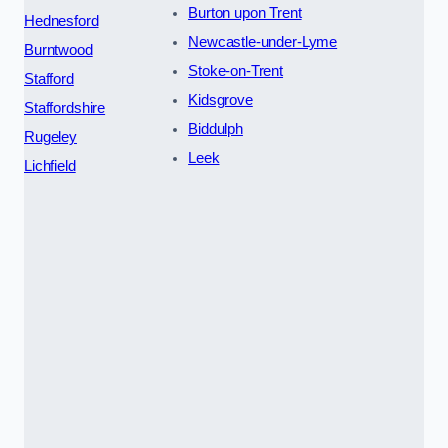
Burton upon Trent
Hednesford
Newcastle-under-Lyme
Burntwood
Stoke-on-Trent
Stafford
Kidsgrove
Staffordshire
Biddulph
Rugeley
Leek
Lichfield