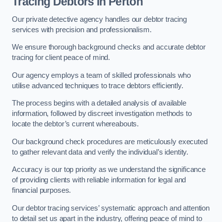
Tracing Debtors
in Perton
Our private detective agency handles our debtor tracing
services with precision and professionalism.
We ensure thorough background checks and accurate debtor
tracing for client peace of mind.
Our agency employs a team of skilled professionals who
utilise advanced techniques to trace debtors efficiently.
The process begins with a detailed analysis of available
information, followed by discreet investigation methods to
locate the debtor’s current whereabouts.
Our background check procedures are meticulously executed
to gather relevant data and verify the individual’s identity.
Accuracy is our top priority as we understand the significance
of providing clients with reliable information for legal and
financial purposes.
Our debtor tracing services’ systematic approach and attention
to detail set us apart in the industry, offering peace of mind to