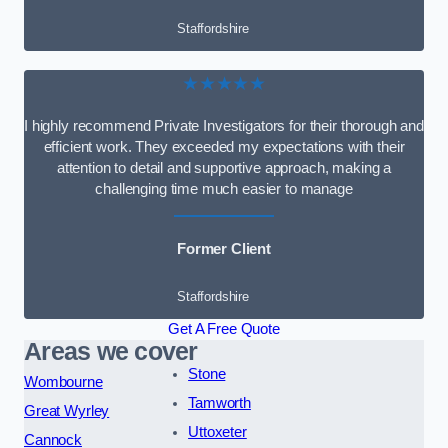
Staffordshire
★★★★★
I highly recommend Private Investigators for their thorough and
efficient work. They exceeded my expectations with their
attention to detail and supportive approach, making a
challenging time much easier to manage
Former Client
Staffordshire
Get A Free Quote
Areas we cover
Stone
Wombourne
Tamworth
Great Wyrley
Uttoxeter
Cannock