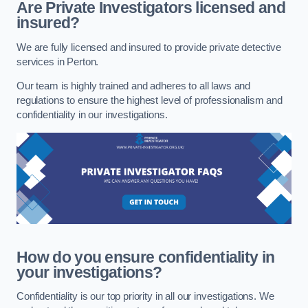
Are Private Investigators licensed and
insured?
We are fully licensed and insured to provide private detective
services in Perton.
Our team is highly trained and adheres to all laws and
regulations to ensure the highest level of professionalism and
confidentiality in our investigations.
How do you ensure confidentiality in
your investigations?
Confidentiality is our top priority in all our investigations. We