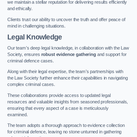
we maintain a stellar reputation for delivering results efficiently
and ethically.
Clients trust our ability to uncover the truth and offer peace of
mind in challenging situations.
Legal Knowledge
Our team’s deep legal knowledge, in collaboration with the Law
Society, ensures
robust evidence gathering
and support for
criminal defence cases.
Along with their legal expertise, the team’s partnerships with
the Law Society further enhance their capabilities in navigating
complex criminal cases.
These collaborations provide access to updated legal
resources and valuable insights from seasoned professionals,
ensuring that every aspect of a case is meticulously
examined.
The team adopts a thorough approach to evidence collection
for criminal defence, leaving no stone unturned in gathering