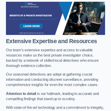
Extensive Expertise and Resources
Our team’s extensive expertise and access to valuable
resources make us the best private investigator choice,
backed by a network of skilled local detectives who ensure
thorough evidence collection.
Our seasoned detectives are adept at gathering crucial
information and conducting discreet surveillance, providing
comprehensive insights for even the most complex cases.
Attention to detail
is our hallmark, leading to accurate and
compelling findings that stand up to scrutiny.
With state-of-the-art technology and a commitment to integrity,