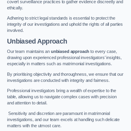
covert surveillance practices to gather evidence discreetly and
ethically.
Adhering to strict legal standards is essential to protect the
integrity of our investigations and uphold the rights of all parties
involved.
Unbiased Approach
Our team maintains an
unbiased approach
to every case,
drawing upon experienced professional investigators’ insights,
especially in matters such as matrimonial investigations.
By prioritising objectivity and thoroughness, we ensure that our
investigations are conducted with integrity and fairness.
Professional investigators bring a wealth of expertise to the
table, allowing us to navigate complex cases with precision
and attention to detail.
Sensitivity and discretion are paramount in matrimonial
investigations, and our team excels at handling such delicate
matters with the utmost care.