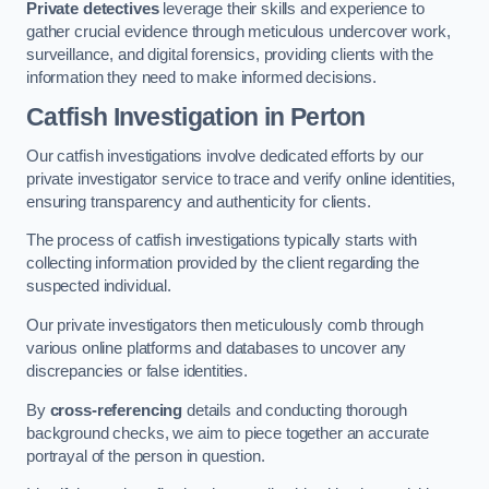
Private detectives
leverage their skills and experience to
gather crucial evidence through meticulous undercover work,
surveillance, and digital forensics, providing clients with the
information they need to make informed decisions.
Catfish Investigation
in Perton
Our catfish investigations involve dedicated efforts by our
private investigator service to trace and verify online identities,
ensuring transparency and authenticity for clients.
The process of catfish investigations typically starts with
collecting information provided by the client regarding the
suspected individual.
Our private investigators then meticulously comb through
various online platforms and databases to uncover any
discrepancies or false identities.
By
cross-referencing
details and conducting thorough
background checks, we aim to piece together an accurate
portrayal of the person in question.