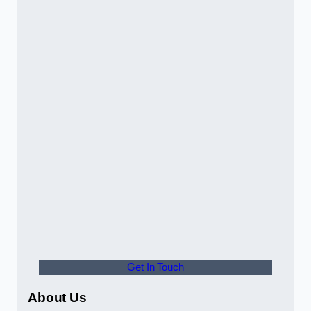
Get In Touch
About Us