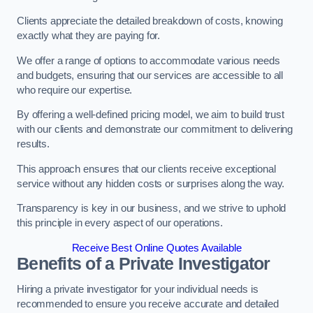
Clients appreciate the detailed breakdown of costs, knowing
exactly what they are paying for.
We offer a range of options to accommodate various needs
and budgets, ensuring that our services are accessible to all
who require our expertise.
By offering a well-defined pricing model, we aim to build trust
with our clients and demonstrate our commitment to delivering
results.
This approach ensures that our clients receive exceptional
service without any hidden costs or surprises along the way.
Transparency is key in our business, and we strive to uphold
this principle in every aspect of our operations.
Receive Best Online Quotes Available
Benefits of a Private Investigator
Hiring a private investigator for your individual needs is
recommended to ensure you receive accurate and detailed