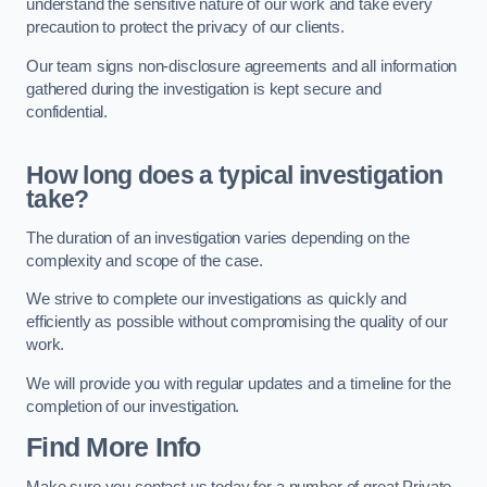
understand the sensitive nature of our work and take every
precaution to protect the privacy of our clients.
Our team signs non-disclosure agreements and all information
gathered during the investigation is kept secure and
confidential.
How long does a typical investigation
take?
The duration of an investigation varies depending on the
complexity and scope of the case.
We strive to complete our investigations as quickly and
efficiently as possible without compromising the quality of our
work.
We will provide you with regular updates and a timeline for the
completion of our investigation.
Find More Info