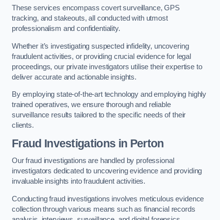
These services encompass covert surveillance, GPS
tracking, and stakeouts, all conducted with utmost
professionalism and confidentiality.
Whether it’s investigating suspected infidelity, uncovering
fraudulent activities, or providing crucial evidence for legal
proceedings, our private investigators utilise their expertise to
deliver accurate and actionable insights.
By employing state-of-the-art technology and employing highly
trained operatives, we ensure thorough and reliable
surveillance results tailored to the specific needs of their
clients.
Fraud Investigations
in Perton
Our fraud investigations are handled by professional
investigators dedicated to uncovering evidence and providing
invaluable insights into fraudulent activities.
Conducting fraud investigations involves meticulous evidence
collection through various means such as financial records
analysis, interviews, surveillance, and digital forensics.