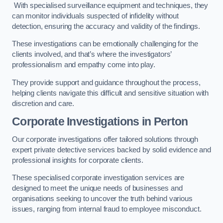
With specialised surveillance equipment and techniques, they
can monitor individuals suspected of infidelity without
detection, ensuring the accuracy and validity of the findings.
These investigations can be emotionally challenging for the
clients involved, and that’s where the investigators’
professionalism and empathy come into play.
They provide support and guidance throughout the process,
helping clients navigate this difficult and sensitive situation with
discretion and care.
Corporate Investigations
in Perton
Our corporate investigations offer tailored solutions through
expert private detective services backed by solid evidence and
professional insights for corporate clients.
These specialised corporate investigation services are
designed to meet the unique needs of businesses and
organisations seeking to uncover the truth behind various
issues, ranging from internal fraud to employee misconduct.