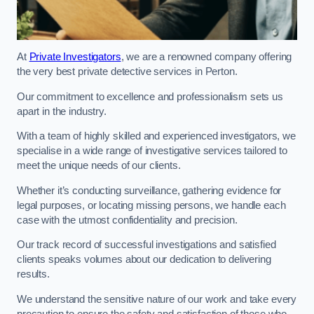
At
Private Investigators
, we are a renowned company offering
the very best private detective services in Perton.
Our commitment to excellence and professionalism sets us
apart in the industry.
With a team of highly skilled and experienced investigators, we
specialise in a wide range of investigative services tailored to
meet the unique needs of our clients.
Whether it’s conducting surveillance, gathering evidence for
legal purposes, or locating missing persons, we handle each
case with the utmost confidentiality and precision.
Our track record of successful investigations and satisfied
clients speaks volumes about our dedication to delivering
results.
We understand the sensitive nature of our work and take every
precaution to ensure the safety and satisfaction of those who