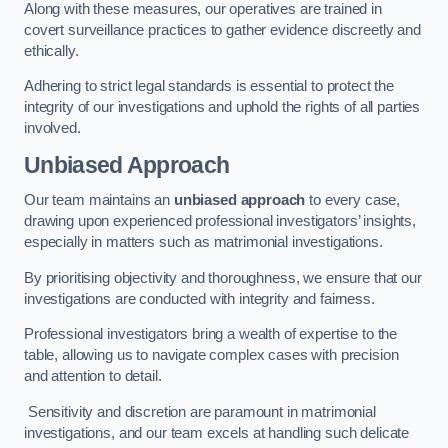
Along with these measures, our operatives are trained in
covert surveillance practices to gather evidence discreetly and
ethically.
Adhering to strict legal standards is essential to protect the
integrity of our investigations and uphold the rights of all parties
involved.
Unbiased Approach
Our team maintains an
unbiased approach
to every case,
drawing upon experienced professional investigators’ insights,
especially in matters such as matrimonial investigations.
By prioritising objectivity and thoroughness, we ensure that our
investigations are conducted with integrity and fairness.
Professional investigators bring a wealth of expertise to the
table, allowing us to navigate complex cases with precision
and attention to detail.
Sensitivity and discretion are paramount in matrimonial
investigations, and our team excels at handling such delicate