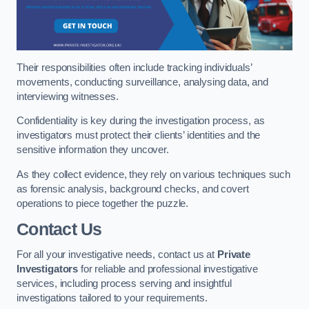
Their responsibilities often include tracking individuals’
movements, conducting surveillance, analysing data, and
interviewing witnesses.
Confidentiality is key during the investigation process, as
investigators must protect their clients’ identities and the
sensitive information they uncover.
As they collect evidence, they rely on various techniques such
as forensic analysis, background checks, and covert
operations to piece together the puzzle.
Contact Us
For all your investigative needs, contact us at
Private
Investigators
for reliable and professional investigative
services, including process serving and insightful
investigations tailored to your requirements.