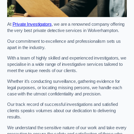
At
Private Investigators
, we are a renowned company offering
the very best private detective services in Wolverhampton.
Our commitment to excellence and professionalism sets us
apart in the industry.
With a team of highly skilled and experienced investigators, we
specialise in a wide range of investigative services tailored to
meet the unique needs of our clients.
Whether it’s conducting surveillance, gathering evidence for
legal purposes, or locating missing persons, we handle each
case with the utmost confidentiality and precision.
Our track record of successful investigations and satisfied
clients speaks volumes about our dedication to delivering
results.
We understand the sensitive nature of our work and take every
precaution to ensure the safety and satisfaction of those who