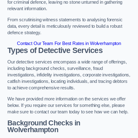
for criminal defence, leaving no stone unturned in gathering
relevant information.
From scrutinising witness statements to analysing forensic
data, every detail is meticulously reviewed to build a robust
defence strategy.
Contact Our Team For Best Rates in Wolverhampton
Types of Detective Services
Our detective services encompass a wide range of offerings,
including background checks, surveillance, fraud
investigations, infidelity investigations, corporate investigations,
catfish investigations, locating individuals, and tracing debtors
to achieve comprehensive results.
We have provided more information on the services we offer
below. If you require our services for something else, please
make sure to contact our team today to see how we can help.
Background Checks
in
Wolverhampton