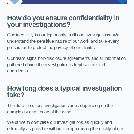
How do you ensure confidentiality in
your investigations?
Confidentiality is our top priority in all our investigations. We
understand the sensitive nature of our work and take every
precaution to protect the privacy of our clients.
Our team signs non-disclosure agreements and all information
gathered during the investigation is kept secure and
confidential.
How long does a typical investigation
take?
The duration of an investigation varies depending on the
complexity and scope of the case.
We strive to complete our investigations as quickly and
efficiently as possible without compromising the quality of our