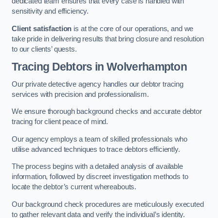
dedicated team ensures that every case is handled with
sensitivity and efficiency.
Client satisfaction
is at the core of our operations, and we
take pride in delivering results that bring closure and resolution
to our clients’ quests.
Tracing Debtors
in Wolverhampton
Our private detective agency handles our debtor tracing
services with precision and professionalism.
We ensure thorough background checks and accurate debtor
tracing for client peace of mind.
Our agency employs a team of skilled professionals who
utilise advanced techniques to trace debtors efficiently.
The process begins with a detailed analysis of available
information, followed by discreet investigation methods to
locate the debtor’s current whereabouts.
Our background check procedures are meticulously executed
to gather relevant data and verify the individual’s identity.