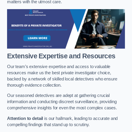
matters with the utmost care.
Extensive Expertise and Resources
Our team’s extensive expertise and access to valuable
resources make us the best private investigator choice,
backed by a network of skilled local detectives who ensure
thorough evidence collection.
Our seasoned detectives are adept at gathering crucial
information and conducting discreet surveillance, providing
comprehensive insights for even the most complex cases.
Attention to detail
is our hallmark, leading to accurate and
compelling findings that stand up to scrutiny.