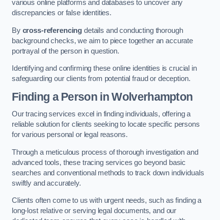
various online platforms and databases to uncover any
discrepancies or false identities.
By
cross-referencing
details and conducting thorough
background checks, we aim to piece together an accurate
portrayal of the person in question.
Identifying and confirming these online identities is crucial in
safeguarding our clients from potential fraud or deception.
Finding a Person
in Wolverhampton
Our tracing services excel in finding individuals, offering a
reliable solution for clients seeking to locate specific persons
for various personal or legal reasons.
Through a meticulous process of thorough investigation and
advanced tools, these tracing services go beyond basic
searches and conventional methods to track down individuals
swiftly and accurately.
Clients often come to us with urgent needs, such as finding a
long-lost relative or serving legal documents, and our