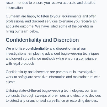
recommended to ensure you receive accurate and detailed
information.
Our team are happy to listen to your requirements and offer
professional and discreet services to ensure you receive an
accurate outcome. We have listed some of the benefits in
hiring our team below.
Confidentiality and Discretion
We prioritise
confidentiality
and
discretion
in all our
investigations, employing advanced bug sweeping techniques
and covert surveillance methods while ensuring compliance
with legal protocols.
Confidentiality and discretion are paramount in investigative
work to safeguard sensitive information and maintain trust with
clients.
Utilising state-of-the-art bug sweeping technologies, our team
conducts thorough sweeps of premises and electronic devices
to detect any unauthorised surveillance or recording devices.