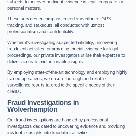
subjects to uncover pertinent evidence in legal, corporate, or
personal matters.
These services encompass covert surveillance, GPS
tracking, and stakeouts, all conducted with utmost
professionalism and confidentiality.
Whether it’s investigating suspected infidelity, uncovering
fraudulent activities, or providing crucial evidence for legal
proceedings, our private investigators utilise their expertise to
deliver accurate and actionable insights.
By employing state-of-the-art technology and employing highly
trained operatives, we ensure thorough and reliable
surveillance results tailored to the specific needs of their
clients.
Fraud Investigations
in
Wolverhampton
Our fraud investigations are handled by professional
investigators dedicated to uncovering evidence and providing
invaluable insights into fraudulent activities.