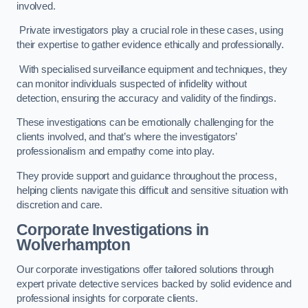
involved.
Private investigators play a crucial role in these cases, using
their expertise to gather evidence ethically and professionally.
With specialised surveillance equipment and techniques, they
can monitor individuals suspected of infidelity without
detection, ensuring the accuracy and validity of the findings.
These investigations can be emotionally challenging for the
clients involved, and that’s where the investigators’
professionalism and empathy come into play.
They provide support and guidance throughout the process,
helping clients navigate this difficult and sensitive situation with
discretion and care.
Corporate Investigations
in
Wolverhampton
Our corporate investigations offer tailored solutions through
expert private detective services backed by solid evidence and
professional insights for corporate clients.