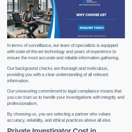
In terms of surveillance, our team of specialists is equipped
with state-of-the-art technology and years of experience to
ensure the most accurate and reliable information gathering.
Our background checks are thorough and meticulous,
providing you with a clear understanding of all relevant
information.
Our unwavering commitment to legal compliance means that
you can trust us to handle your investigations with integrity and
professionalism.
By choosing us, you are selecting a partner who values
accuracy, reliability, and ethical practices above all else.
Private Investigator Cost
in