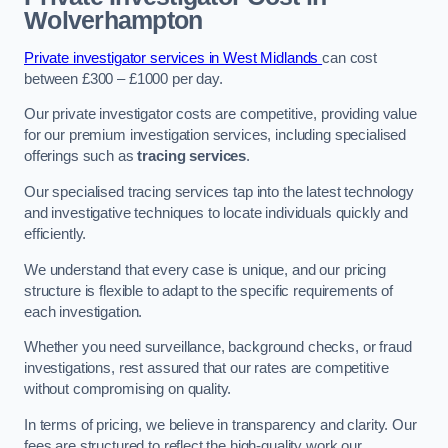
Wolverhampton
Private investigator services in West Midlands
can cost
between £300 – £1000 per day.
Our private investigator costs are competitive, providing value
for our premium investigation services, including specialised
offerings such as
tracing services
.
Our specialised tracing services tap into the latest technology
and investigative techniques to locate individuals quickly and
efficiently.
We understand that every case is unique, and our pricing
structure is flexible to adapt to the specific requirements of
each investigation.
Whether you need surveillance, background checks, or fraud
investigations, rest assured that our rates are competitive
without compromising on quality.
In terms of pricing, we believe in transparency and clarity. Our
fees are structured to reflect the high-quality work our