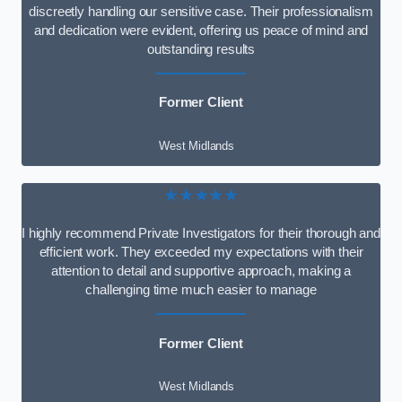
discreetly handling our sensitive case. Their professionalism
and dedication were evident, offering us peace of mind and
outstanding results
Former Client
West Midlands
★★★★★
I highly recommend Private Investigators for their thorough and
efficient work. They exceeded my expectations with their
attention to detail and supportive approach, making a
challenging time much easier to manage
Former Client
West Midlands