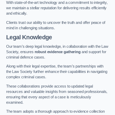
With state-of-the-art technology and a commitment to integrity,
we maintain a stellar reputation for delivering results efficiently
and ethically.
Clients trust our ability to uncover the truth and offer peace of
mind in challenging situations.
Legal Knowledge
Our team’s deep legal knowledge, in collaboration with the Law
Society, ensures
robust evidence gathering
and support for
criminal defence cases.
Along with their legal expertise, the team’s partnerships with
the Law Society further enhance their capabilities in navigating
complex criminal cases.
These collaborations provide access to updated legal
resources and valuable insights from seasoned professionals,
ensuring that every aspect of a case is meticulously
examined.
The team adopts a thorough approach to evidence collection