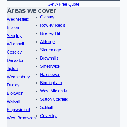
Get A Free Quote
Areas we cover
Oldbury
Wednesfield
Rowley Regis
Bilston
Brierley Hill
Sedgley
Aldridge
Willenhall
Stourbridge
Coseley
Brownhills
Darlaston
Smethwick
Tipton
Halesowen
Wednesbury
Birmingham
Dudley
West Midlands
Bloxwich
Sutton Coldfield
Walsall
Solihull
Kingswinford
Coventry
West Bromwich