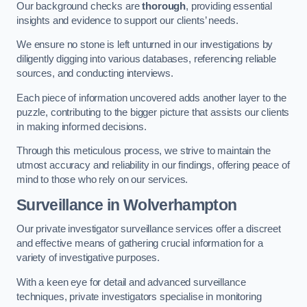
Our background checks are
thorough
, providing essential
insights and evidence to support our clients’ needs.
We ensure no stone is left unturned in our investigations by
diligently digging into various databases, referencing reliable
sources, and conducting interviews.
Each piece of information uncovered adds another layer to the
puzzle, contributing to the bigger picture that assists our clients
in making informed decisions.
Through this meticulous process, we strive to maintain the
utmost accuracy and reliability in our findings, offering peace of
mind to those who rely on our services.
Surveillance
in Wolverhampton
Our private investigator surveillance services offer a discreet
and effective means of gathering crucial information for a
variety of investigative purposes.
With a keen eye for detail and advanced surveillance
techniques, private investigators specialise in monitoring