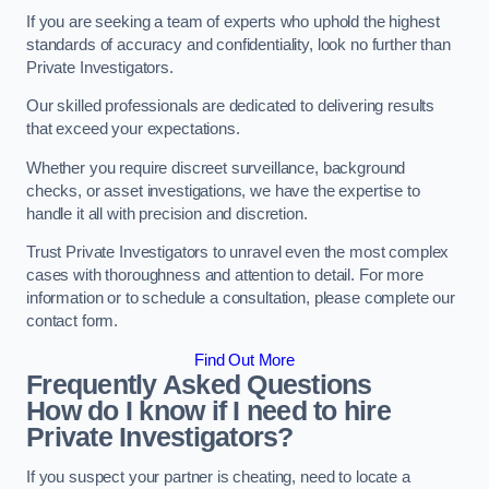
If you are seeking a team of experts who uphold the highest
standards of accuracy and confidentiality, look no further than
Private Investigators.
Our skilled professionals are dedicated to delivering results
that exceed your expectations.
Whether you require discreet surveillance, background
checks, or asset investigations, we have the expertise to
handle it all with precision and discretion.
Trust Private Investigators to unravel even the most complex
cases with thoroughness and attention to detail. For more
information or to schedule a consultation, please complete our
contact form.
Find Out More
Frequently Asked Questions
How do I know if I need to hire
Private Investigators?
If you suspect your partner is cheating, need to locate a