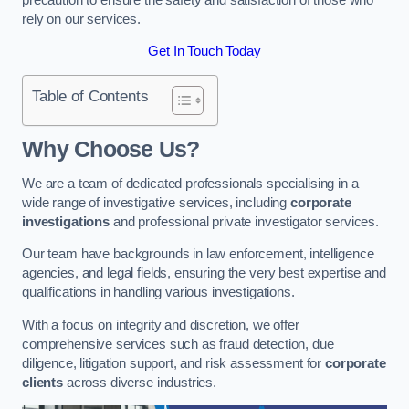
rely on our services.
Get In Touch Today
Table of Contents
Why Choose Us?
We are a team of dedicated professionals specialising in a
wide range of investigative services, including
corporate
investigations
and professional private investigator services.
Our team have backgrounds in law enforcement, intelligence
agencies, and legal fields, ensuring the very best expertise and
qualifications in handling various investigations.
With a focus on integrity and discretion, we offer
comprehensive services such as fraud detection, due
diligence, litigation support, and risk assessment for
corporate
clients
across diverse industries.