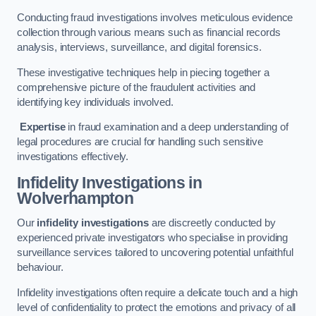
Conducting fraud investigations involves meticulous evidence
collection through various means such as financial records
analysis, interviews, surveillance, and digital forensics.
These investigative techniques help in piecing together a
comprehensive picture of the fraudulent activities and
identifying key individuals involved.
Expertise
in fraud examination and a deep understanding of
legal procedures are crucial for handling such sensitive
investigations effectively.
Infidelity Investigations
in
Wolverhampton
Our
infidelity investigations
are discreetly conducted by
experienced private investigators who specialise in providing
surveillance services tailored to uncovering potential unfaithful
behaviour.
Infidelity investigations often require a delicate touch and a high
level of confidentiality to protect the emotions and privacy of all