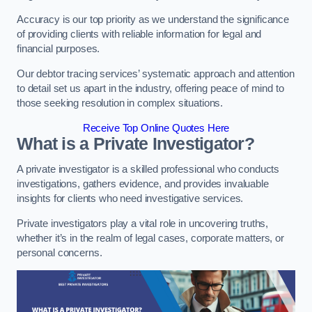
Accuracy is our top priority as we understand the significance
of providing clients with reliable information for legal and
financial purposes.
Our debtor tracing services’ systematic approach and attention
to detail set us apart in the industry, offering peace of mind to
those seeking resolution in complex situations.
Receive Top Online Quotes Here
What is a Private Investigator?
A private investigator is a skilled professional who conducts
investigations, gathers evidence, and provides invaluable
insights for clients who need investigative services.
Private investigators play a vital role in uncovering truths,
whether it’s in the realm of legal cases, corporate matters, or
personal concerns.