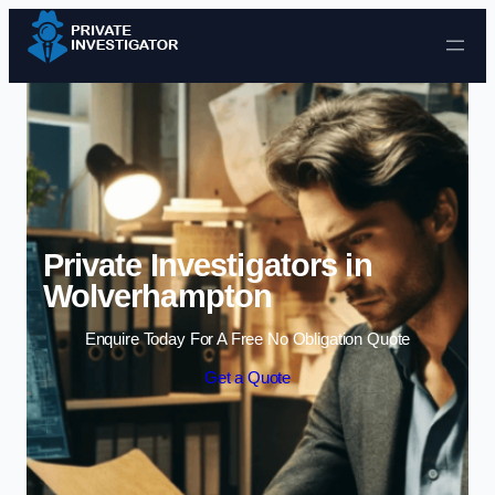
Skip to content
Private Investigators in
Wolverhampton
Enquire Today For A Free No Obligation Quote
Get a Quote