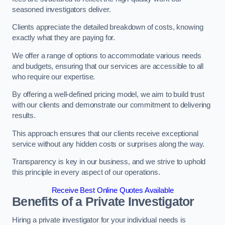
seasoned investigators deliver.
Clients appreciate the detailed breakdown of costs, knowing
exactly what they are paying for.
We offer a range of options to accommodate various needs
and budgets, ensuring that our services are accessible to all
who require our expertise.
By offering a well-defined pricing model, we aim to build trust
with our clients and demonstrate our commitment to delivering
results.
This approach ensures that our clients receive exceptional
service without any hidden costs or surprises along the way.
Transparency is key in our business, and we strive to uphold
this principle in every aspect of our operations.
Receive Best Online Quotes Available
Benefits of a Private Investigator
Hiring a private investigator for your individual needs is