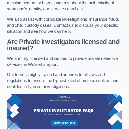
missing person, or have concerns about the authenticity of
someone’s identity, our services can help.
We also assist with corporate investigations, insurance fraud,
and child custody cases. Contact us to discuss your specific
situation and see how we can help.
Are Private Investigators licensed and
insured?
We are fully licensed and insured to provide private detective
services in Wolverhampton.
Our team is highly trained and adheres to all laws and
regulations to ensure the highest level of professionalism and
confidentiality in our investigations.