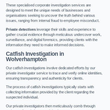
These specialised corporate investigation services are
designed to meet the unique needs of businesses and
organisations seeking to uncover the truth behind various
issues, ranging from internal fraud to employee misconduct.
Private detectives
leverage their skills and experience to
gather crucial evidence through meticulous undercover work,
surveillance, and digital forensics, providing clients with the
information they need to make informed decisions.
Catfish Investigation
in
Wolverhampton
Our catfish investigations involve dedicated efforts by our
private investigator service to trace and verify online identities,
ensuring transparency and authenticity for clients.
The process of catfish investigations typically starts with
collecting information provided by the client regarding the
suspected individual.
Our private investigators then meticulously comb through