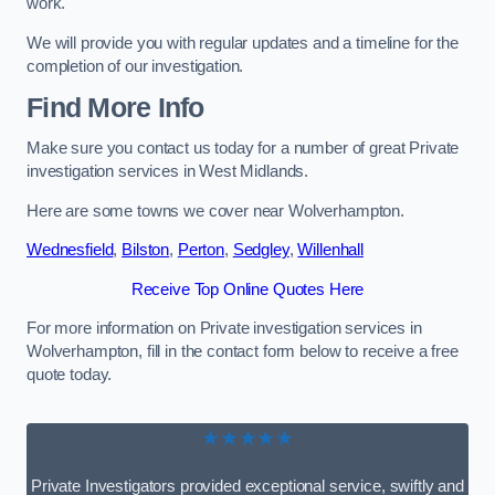
work.
We will provide you with regular updates and a timeline for the
completion of our investigation.
Find More Info
Make sure you contact us today for a number of great Private
investigation services in West Midlands.
Here are some towns we cover near Wolverhampton.
Wednesfield
,
Bilston
,
Perton
,
Sedgley
,
Willenhall
Receive Top Online Quotes Here
For more information on Private investigation services in
Wolverhampton, fill in the contact form below to receive a free
quote today.
★★★★★
Private Investigators provided exceptional service, swiftly and