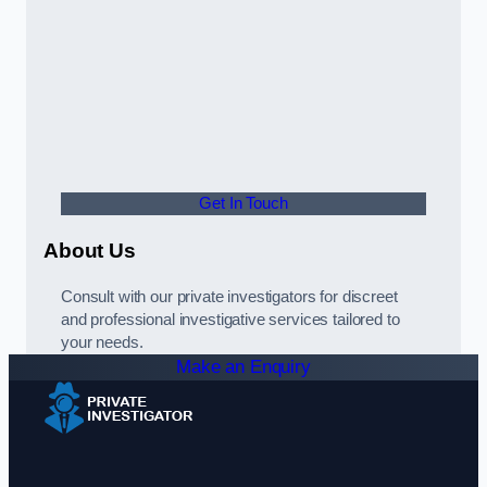
Get In Touch
About Us
Consult with our private investigators for discreet
and professional investigative services tailored to
your needs.
Make an Enquiry