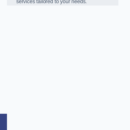
services tailored to your needs.
,