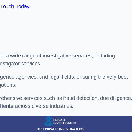
 Touch Today
n a wide range of investigative services, including
estigator services.
gence agencies, and legal fields, ensuring the very best
gations.
prehensive services such as fraud detection, due diligence
lients
across diverse industries.