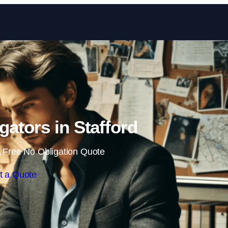
Skip to content
igators in Stafford
 Free No Obligation Quote
t a Quote