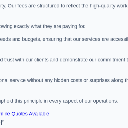
ty. Our fees are structured to reflect the high-quality work
owing exactly what they are paying for.
eeds and budgets, ensuring that our services are accessi
ild trust with our clients and demonstrate our commitment 
onal service without any hidden costs or surprises along t
phold this principle in every aspect of our operations.
line Quotes Available
r