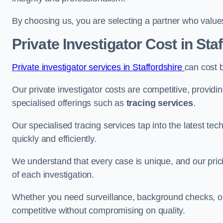
By choosing us, you are selecting a partner who values a
Private Investigator Cost
in Sta
Private investigator services in Staffordshire
can cost 
Our private investigator costs are competitive, providi
specialised offerings such as
tracing services
.
Our specialised tracing services tap into the latest tec
quickly and efficiently.
We understand that every case is unique, and our pricin
of each investigation.
Whether you need surveillance, background checks, or f
competitive without compromising on quality.