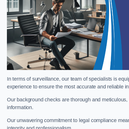
In terms of surveillance, our team of specialists is equ
experience to ensure the most accurate and reliable i
Our background checks are thorough and meticulous, pr
information.
Our unwavering commitment to legal compliance means 
integrity and professionalism.