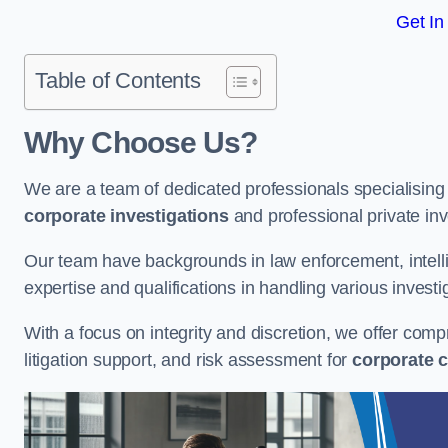
Get In
Table of Contents
Why Choose Us?
We are a team of dedicated professionals specialising i
corporate investigations
and professional private inv
Our team have backgrounds in law enforcement, intelli
expertise and qualifications in handling various investi
With a focus on integrity and discretion, we offer com
litigation support, and risk assessment for
corporate c