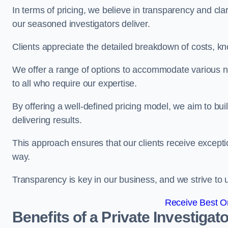
In terms of pricing, we believe in transparency and clari
our seasoned investigators deliver.
Clients appreciate the detailed breakdown of costs, kn
We offer a range of options to accommodate various n
to all who require our expertise.
By offering a well-defined pricing model, we aim to bu
delivering results.
This approach ensures that our clients receive excepti
way.
Transparency is key in our business, and we strive to u
Receive Best On
Benefits of a Private Investigato