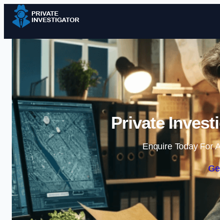
Private Invest
Enquire Today For A
Ge