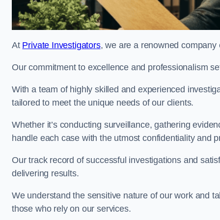
At
Private Investigators
, we are a renowned company off
Our commitment to excellence and professionalism sets
With a team of highly skilled and experienced investiga
tailored to meet the unique needs of our clients.
Whether it’s conducting surveillance, gathering eviden
handle each case with the utmost confidentiality and p
Our track record of successful investigations and sati
delivering results.
We understand the sensitive nature of our work and tak
those who rely on our services.