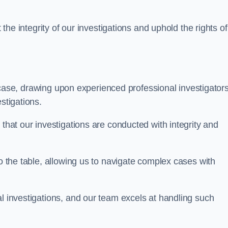
 the integrity of our investigations and uphold the rights of 
case, drawing upon experienced professional investigators
stigations.
 that our investigations are conducted with integrity and
to the table, allowing us to navigate complex cases with
l investigations, and our team excels at handling such