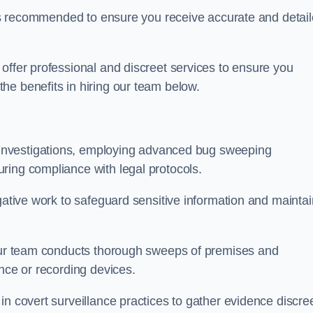
s is recommended to ensure you receive accurate and detai
offer professional and discreet services to ensure you
he benefits in hiring our team below.
r investigations, employing advanced bug sweeping
ring compliance with legal protocols.
igative work to safeguard sensitive information and maintai
 our team conducts thorough sweeps of premises and
ance or recording devices.
n covert surveillance practices to gather evidence discree