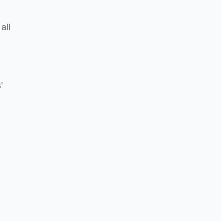
all
’