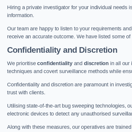
Hiring a private investigator for your individual need
information.
Our team are happy to listen to your requirements and 
receive an accurate outcome. We have listed some of t
Confidentiality and Discretion
We prioritise
confidentiality
and
discretion
in all ou
techniques and covert surveillance methods while ensu
Confidentiality and discretion are paramount in invest
trust with clients.
Utilising state-of-the-art bug sweeping technologies,
electronic devices to detect any unauthorised surveill
Along with these measures, our operatives are trained i