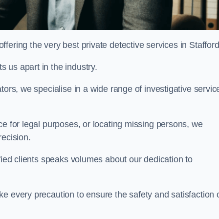
ering the very best private detective services in Staffor
 us apart in the industry.
tors, we specialise in a wide range of investigative servic
ce for legal purposes, or locating missing persons, we
recision.
sfied clients speaks volumes about our dedication to
e every precaution to ensure the safety and satisfaction 