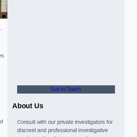
d.
es
Get In Touch
About Us
of
Consult with our private investigators for
discreet and professional investigative