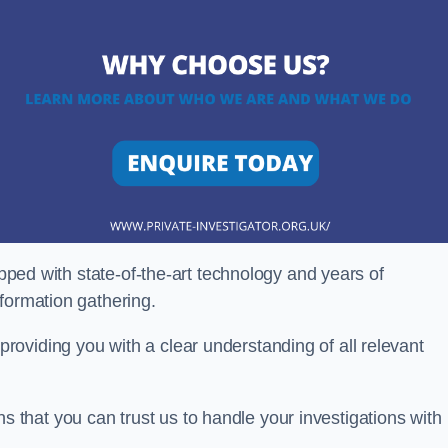
ipped with state-of-the-art technology and years of
nformation gathering.
oviding you with a clear understanding of all relevant
that you can trust us to handle your investigations with