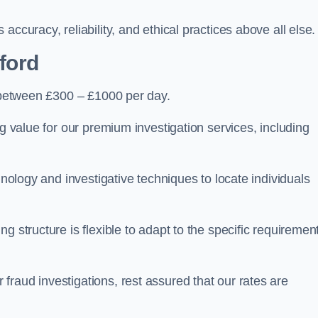
ccuracy, reliability, and ethical practices above all else.
fford
between £300 – £1000 per day.
ng value for our premium investigation services, including
hnology and investigative techniques to locate individuals
g structure is flexible to adapt to the specific requiremen
raud investigations, rest assured that our rates are