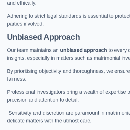
and ethically.
Adhering to strict legal standards is essential to protect
parties involved.
Unbiased Approach
Our team maintains an
unbiased approach
to every 
insights, especially in matters such as matrimonial inve
By prioritising objectivity and thoroughness, we ensure
fairness.
Professional investigators bring a wealth of expertise 
precision and attention to detail.
Sensitivity and discretion are paramount in matrimonia
delicate matters with the utmost care.