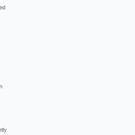
led
n
tly