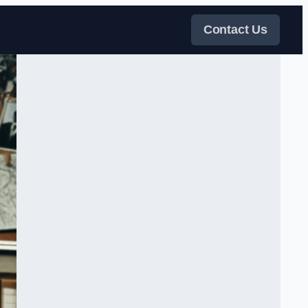
Contact Us