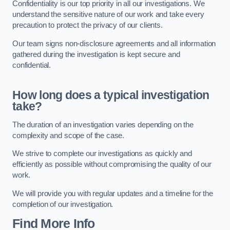
Confidentiality is our top priority in all our investigations. We
understand the sensitive nature of our work and take every
precaution to protect the privacy of our clients.
Our team signs non-disclosure agreements and all information
gathered during the investigation is kept secure and
confidential.
How long does a typical investigation
take?
The duration of an investigation varies depending on the
complexity and scope of the case.
We strive to complete our investigations as quickly and
efficiently as possible without compromising the quality of our
work.
We will provide you with regular updates and a timeline for the
completion of our investigation.
Find More Info