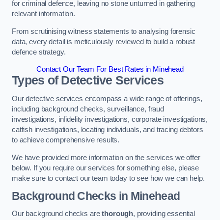
for criminal defence, leaving no stone unturned in gathering
relevant information.
From scrutinising witness statements to analysing forensic
data, every detail is meticulously reviewed to build a robust
defence strategy.
Contact Our Team For Best Rates in Minehead
Types of Detective Services
Our detective services encompass a wide range of offerings,
including background checks, surveillance, fraud
investigations, infidelity investigations, corporate investigations,
catfish investigations, locating individuals, and tracing debtors
to achieve comprehensive results.
We have provided more information on the services we offer
below. If you require our services for something else, please
make sure to contact our team today to see how we can help.
Background Checks
in Minehead
Our background checks are
thorough
, providing essential