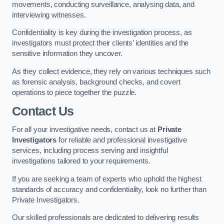
movements, conducting surveillance, analysing data, and
interviewing witnesses.
Confidentiality is key during the investigation process, as
investigators must protect their clients’ identities and the
sensitive information they uncover.
As they collect evidence, they rely on various techniques such
as forensic analysis, background checks, and covert
operations to piece together the puzzle.
Contact Us
For all your investigative needs, contact us at
Private
Investigators
for reliable and professional investigative
services, including process serving and insightful
investigations tailored to your requirements.
If you are seeking a team of experts who uphold the highest
standards of accuracy and confidentiality, look no further than
Private Investigators.
Our skilled professionals are dedicated to delivering results