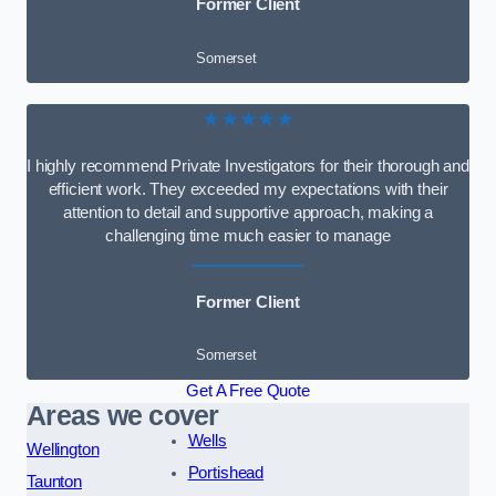
Former Client
Somerset
★★★★★
I highly recommend Private Investigators for their thorough and
efficient work. They exceeded my expectations with their
attention to detail and supportive approach, making a
challenging time much easier to manage
Former Client
Somerset
Get A Free Quote
Areas we cover
Wells
Wellington
Portishead
Taunton