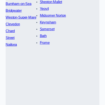
Shepton Mallet
Burnham-on-Sea
Yeovil
Bridgwater
Midsomer Norton
Weston-Super-Mare
Keynsham
Clevedon
Somerset
Chard
Bath
Street
Frome
Nailsea