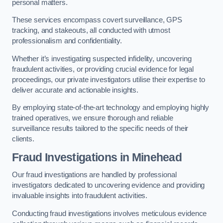
personal matters.
These services encompass covert surveillance, GPS
tracking, and stakeouts, all conducted with utmost
professionalism and confidentiality.
Whether it’s investigating suspected infidelity, uncovering
fraudulent activities, or providing crucial evidence for legal
proceedings, our private investigators utilise their expertise to
deliver accurate and actionable insights.
By employing state-of-the-art technology and employing highly
trained operatives, we ensure thorough and reliable
surveillance results tailored to the specific needs of their
clients.
Fraud Investigations
in Minehead
Our fraud investigations are handled by professional
investigators dedicated to uncovering evidence and providing
invaluable insights into fraudulent activities.
Conducting fraud investigations involves meticulous evidence