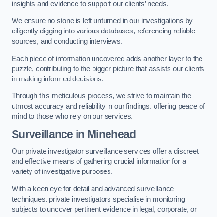
insights and evidence to support our clients’ needs.
We ensure no stone is left unturned in our investigations by
diligently digging into various databases, referencing reliable
sources, and conducting interviews.
Each piece of information uncovered adds another layer to the
puzzle, contributing to the bigger picture that assists our clients
in making informed decisions.
Through this meticulous process, we strive to maintain the
utmost accuracy and reliability in our findings, offering peace of
mind to those who rely on our services.
Surveillance
in Minehead
Our private investigator surveillance services offer a discreet
and effective means of gathering crucial information for a
variety of investigative purposes.
With a keen eye for detail and advanced surveillance
techniques, private investigators specialise in monitoring
subjects to uncover pertinent evidence in legal, corporate, or