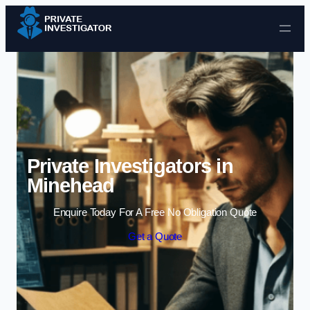
Skip to content
Private Investigators in
Minehead
Enquire Today For A Free No Obligation Quote
Get a Quote