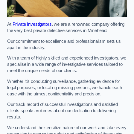
At
Private Investigators
, we are a renowned company offering
the very best private detective services in Minehead.
Our commitment to excellence and professionalism sets us
apart in the industry.
With a team of highly skilled and experienced investigators, we
specialise in a wide range of investigative services tailored to
meet the unique needs of our clients.
Whether it’s conducting surveillance, gathering evidence for
legal purposes, or locating missing persons, we handle each
case with the utmost confidentiality and precision.
Our track record of successful investigations and satisfied
clients speaks volumes about our dedication to delivering
results.
We understand the sensitive nature of our work and take every
precaution to ensure the safety and satisfaction of those who