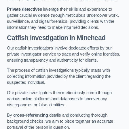
Private detectives
leverage their skills and experience to
gather crucial evidence through meticulous undercover work,
surveillance, and digital forensics, providing clients with the
information they need to make informed decisions.
Catfish Investigation
in Minehead
Our catfish investigations involve dedicated efforts by our
private investigator service to trace and verify online identities,
ensuring transparency and authenticity for clients.
The process of catfish investigations typically starts with
collecting information provided by the client regarding the
suspected individual.
Our private investigators then meticulously comb through
various online platforms and databases to uncover any
discrepancies or false identities.
By
cross-referencing
details and conducting thorough
background checks, we aim to piece together an accurate
portrayal of the person in question.