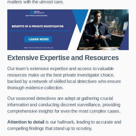
matters with the utmost care.
Extensive Expertise and Resources
Our team’s extensive expertise and access to valuable
resources make us the best private investigator choice,
backed by a network of skilled local detectives who ensure
thorough evidence collection.
Our seasoned detectives are adept at gathering crucial
information and conducting discreet surveillance, providing
comprehensive insights for even the most complex cases.
Attention to detail
is our hallmark, leading to accurate and
compelling findings that stand up to scrutiny.