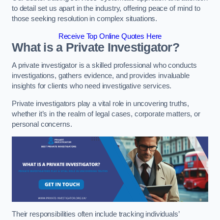
to detail set us apart in the industry, offering peace of mind to
those seeking resolution in complex situations.
Receive Top Online Quotes Here
What is a Private Investigator?
A private investigator is a skilled professional who conducts
investigations, gathers evidence, and provides invaluable
insights for clients who need investigative services.
Private investigators play a vital role in uncovering truths,
whether it’s in the realm of legal cases, corporate matters, or
personal concerns.
Their responsibilities often include tracking individuals’