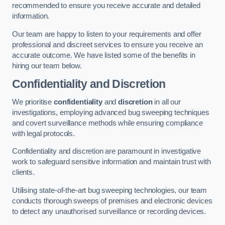
recommended to ensure you receive accurate and detailed
information.
Our team are happy to listen to your requirements and offer
professional and discreet services to ensure you receive an
accurate outcome. We have listed some of the benefits in
hiring our team below.
Confidentiality and Discretion
We prioritise
confidentiality
and
discretion
in all our
investigations, employing advanced bug sweeping techniques
and covert surveillance methods while ensuring compliance
with legal protocols.
Confidentiality and discretion are paramount in investigative
work to safeguard sensitive information and maintain trust with
clients.
Utilising state-of-the-art bug sweeping technologies, our team
conducts thorough sweeps of premises and electronic devices
to detect any unauthorised surveillance or recording devices.