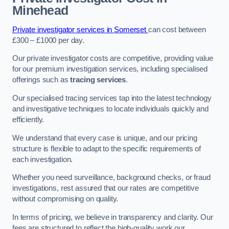
Minehead
Private investigator services in Somerset
can cost between
£300 – £1000 per day.
Our private investigator costs are competitive, providing value
for our premium investigation services, including specialised
offerings such as
tracing services
.
Our specialised tracing services tap into the latest technology
and investigative techniques to locate individuals quickly and
efficiently.
We understand that every case is unique, and our pricing
structure is flexible to adapt to the specific requirements of
each investigation.
Whether you need surveillance, background checks, or fraud
investigations, rest assured that our rates are competitive
without compromising on quality.
In terms of pricing, we believe in transparency and clarity. Our
fees are structured to reflect the high-quality work our