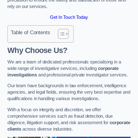
rely on our services.
Get In Touch Today
Table of Contents
Why Choose Us?
We are a team of dedicated professionals specialising in a
wide range of investigative services, including
corporate
investigations
and professional private investigator services.
Our team have backgrounds in law enforcement, intelligence
agencies, and legal fields, ensuring the very best expertise and
qualifications in handling various investigations.
With a focus on integrity and discretion, we offer
comprehensive services such as fraud detection, due
diligence, litigation support, and risk assessment for
corporate
clients
across diverse industries.