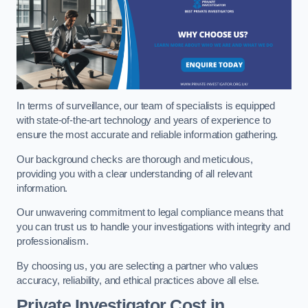
In terms of surveillance, our team of specialists is equipped
with state-of-the-art technology and years of experience to
ensure the most accurate and reliable information gathering.
Our background checks are thorough and meticulous,
providing you with a clear understanding of all relevant
information.
Our unwavering commitment to legal compliance means that
you can trust us to handle your investigations with integrity and
professionalism.
By choosing us, you are selecting a partner who values
accuracy, reliability, and ethical practices above all else.
Private Investigator Cost
in