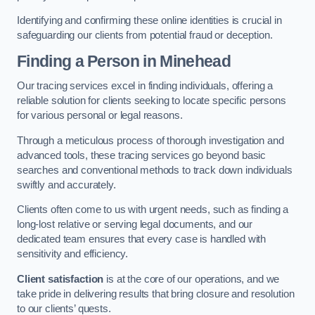
Identifying and confirming these online identities is crucial in
safeguarding our clients from potential fraud or deception.
Finding a Person
in Minehead
Our tracing services excel in finding individuals, offering a
reliable solution for clients seeking to locate specific persons
for various personal or legal reasons.
Through a meticulous process of thorough investigation and
advanced tools, these tracing services go beyond basic
searches and conventional methods to track down individuals
swiftly and accurately.
Clients often come to us with urgent needs, such as finding a
long-lost relative or serving legal documents, and our
dedicated team ensures that every case is handled with
sensitivity and efficiency.
Client satisfaction
is at the core of our operations, and we
take pride in delivering results that bring closure and resolution
to our clients’ quests.