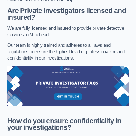
Are Private Investigators licensed and
insured?
We are fully licensed and insured to provide private detective
services in Minehead.
Our team is highly trained and adheres to all laws and
regulations to ensure the highest level of professionalism and
confidentiality in our investigations.
How do you ensure confidentiality in
your investigations?