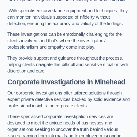
With specialised surveillance equipment and techniques, they
can monitor individuals suspected of infidelity without
detection, ensuring the accuracy and validity of the findings.
These investigations can be emotionally challenging for the
clients involved, and that’s where the investigators’
professionalism and empathy come into play.
They provide support and guidance throughout the process,
helping clients navigate this difficult and sensitive situation with
discretion and care.
Corporate Investigations
in Minehead
Our corporate investigations offer tailored solutions through
expert private detective services backed by solid evidence and
professional insights for corporate clients.
These specialised corporate investigation services are
designed to meet the unique needs of businesses and
organisations seeking to uncover the truth behind various
issues, ranging from internal fraud to employee misconduct.