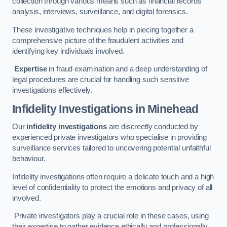
collection through various means such as financial records
analysis, interviews, surveillance, and digital forensics.
These investigative techniques help in piecing together a
comprehensive picture of the fraudulent activities and
identifying key individuals involved.
Expertise
in fraud examination and a deep understanding of
legal procedures are crucial for handling such sensitive
investigations effectively.
Infidelity Investigations
in Minehead
Our
infidelity investigations
are discreetly conducted by
experienced private investigators who specialise in providing
surveillance services tailored to uncovering potential unfaithful
behaviour.
Infidelity investigations often require a delicate touch and a high
level of confidentiality to protect the emotions and privacy of all
involved.
Private investigators play a crucial role in these cases, using
their expertise to gather evidence ethically and professionally.