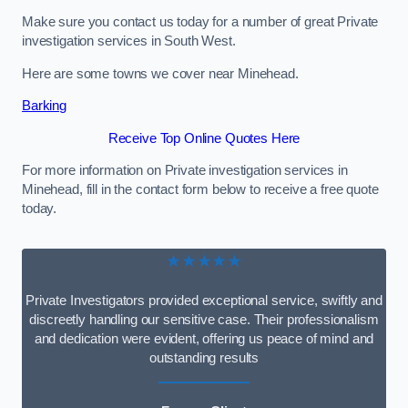
Make sure you contact us today for a number of great Private
investigation services in South West.
Here are some towns we cover near Minehead.
Barking
Receive Top Online Quotes Here
For more information on Private investigation services in
Minehead, fill in the contact form below to receive a free quote
today.
★★★★★
Private Investigators provided exceptional service, swiftly and
discreetly handling our sensitive case. Their professionalism
and dedication were evident, offering us peace of mind and
outstanding results