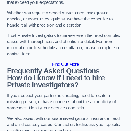
that exceed your expectations.
Whether you require discreet surveillance, background
checks, or asset investigations, we have the expertise to
handle it all with precision and discretion.
Trust Private Investigators to unravel even the most complex
cases with thoroughness and attention to detail. For more
information or to schedule a consultation, please complete our
contact form.
Find Out More
Frequently Asked Questions
How do I know if I need to hire
Private Investigators?
If you suspect your partner is cheating, need to locate a
missing person, or have concerns about the authenticity of
someone’s identity, our services can help.
We also assist with corporate investigations, insurance fraud,
and child custody cases. Contact us to discuss your specific
situation and see how we can help.