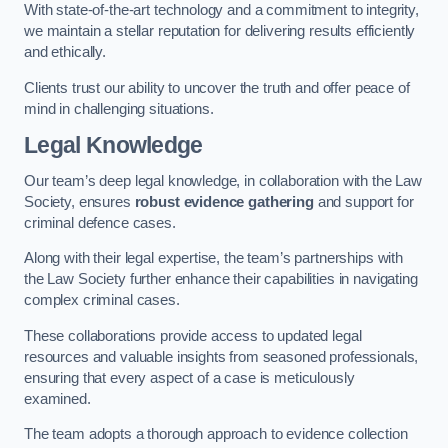
With state-of-the-art technology and a commitment to integrity,
we maintain a stellar reputation for delivering results efficiently
and ethically.
Clients trust our ability to uncover the truth and offer peace of
mind in challenging situations.
Legal Knowledge
Our team’s deep legal knowledge, in collaboration with the Law
Society, ensures
robust evidence gathering
and support for
criminal defence cases.
Along with their legal expertise, the team’s partnerships with
the Law Society further enhance their capabilities in navigating
complex criminal cases.
These collaborations provide access to updated legal
resources and valuable insights from seasoned professionals,
ensuring that every aspect of a case is meticulously
examined.
The team adopts a thorough approach to evidence collection