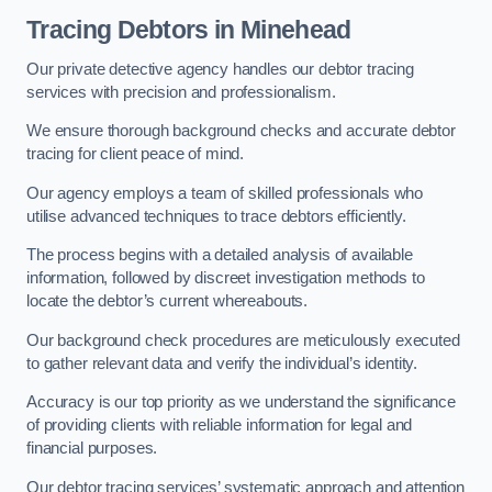
Tracing Debtors
in Minehead
Our private detective agency handles our debtor tracing
services with precision and professionalism.
We ensure thorough background checks and accurate debtor
tracing for client peace of mind.
Our agency employs a team of skilled professionals who
utilise advanced techniques to trace debtors efficiently.
The process begins with a detailed analysis of available
information, followed by discreet investigation methods to
locate the debtor’s current whereabouts.
Our background check procedures are meticulously executed
to gather relevant data and verify the individual’s identity.
Accuracy is our top priority as we understand the significance
of providing clients with reliable information for legal and
financial purposes.
Our debtor tracing services’ systematic approach and attention