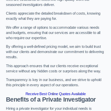
seasoned investigators deliver.
Clients appreciate the detailed breakdown of costs, knowing
exactly what they are paying for.
We offer a range of options to accommodate various needs
and budgets, ensuring that our services are accessible to all
who require our expertise.
By offering a well-defined pricing model, we aim to build trust
with our clients and demonstrate our commitment to delivering
results.
This approach ensures that our clients receive exceptional
service without any hidden costs or surprises along the way.
Transparency is key in our business, and we strive to uphold
this principle in every aspect of our operations.
Receive Best Online Quotes Available
Benefits of a Private Investigator
Hiring a private investigator for your individual needs is