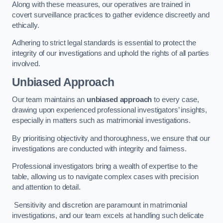
Along with these measures, our operatives are trained in
covert surveillance practices to gather evidence discreetly and
ethically.
Adhering to strict legal standards is essential to protect the
integrity of our investigations and uphold the rights of all parties
involved.
Unbiased Approach
Our team maintains an
unbiased approach
to every case,
drawing upon experienced professional investigators’ insights,
especially in matters such as matrimonial investigations.
By prioritising objectivity and thoroughness, we ensure that our
investigations are conducted with integrity and fairness.
Professional investigators bring a wealth of expertise to the
table, allowing us to navigate complex cases with precision
and attention to detail.
Sensitivity and discretion are paramount in matrimonial
investigations, and our team excels at handling such delicate