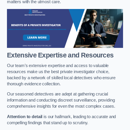
matters with the utmost care.
Extensive Expertise and Resources
Our team’s extensive expertise and access to valuable
resources make us the best private investigator choice,
backed by a network of skilled local detectives who ensure
thorough evidence collection.
Our seasoned detectives are adept at gathering crucial
information and conducting discreet surveillance, providing
comprehensive insights for even the most complex cases.
Attention to detail
is our hallmark, leading to accurate and
compelling findings that stand up to scrutiny.