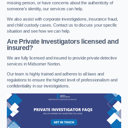
missing person, or have concerns about the authenticity of
someone’s identity, our services can help.
We also assist with corporate investigations, insurance fraud,
and child custody cases. Contact us to discuss your specific
situation and see how we can help.
Are Private Investigators licensed and
insured?
We are fully licensed and insured to provide private detective
services in Midsomer Norton.
Our team is highly trained and adheres to all laws and
regulations to ensure the highest level of professionalism and
confidentiality in our investigations.