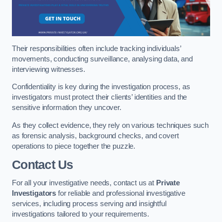
Their responsibilities often include tracking individuals’
movements, conducting surveillance, analysing data, and
interviewing witnesses.
Confidentiality is key during the investigation process, as
investigators must protect their clients’ identities and the
sensitive information they uncover.
As they collect evidence, they rely on various techniques such
as forensic analysis, background checks, and covert
operations to piece together the puzzle.
Contact Us
For all your investigative needs, contact us at
Private
Investigators
for reliable and professional investigative
services, including process serving and insightful
investigations tailored to your requirements.