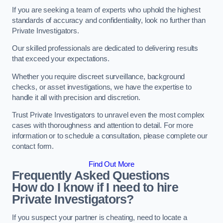
If you are seeking a team of experts who uphold the highest
standards of accuracy and confidentiality, look no further than
Private Investigators.
Our skilled professionals are dedicated to delivering results
that exceed your expectations.
Whether you require discreet surveillance, background
checks, or asset investigations, we have the expertise to
handle it all with precision and discretion.
Trust Private Investigators to unravel even the most complex
cases with thoroughness and attention to detail. For more
information or to schedule a consultation, please complete our
contact form.
Find Out More
Frequently Asked Questions
How do I know if I need to hire
Private Investigators?
If you suspect your partner is cheating, need to locate a