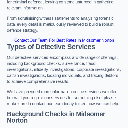
for criminal defence, leaving no stone unturned in gathering
relevant information.
From scrutinising witness statements to analysing forensic
data, every detail is meticulously reviewed to build a robust
defence strategy.
Contact Our Team For Best Rates in Midsomer Norton
Types of Detective Services
Our detective services encompass a wide range of offerings,
including background checks, surveillance, fraud
investigations, infidelity investigations, corporate investigations,
catfish investigations, locating individuals, and tracing debtors
to achieve comprehensive results.
We have provided more information on the services we offer
below. If you require our services for something else, please
make sure to contact our team today to see how we can help.
Background Checks
in Midsomer
Norton