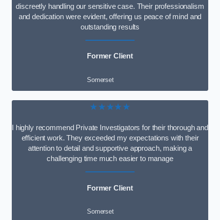
discreetly handling our sensitive case. Their professionalism
and dedication were evident, offering us peace of mind and
outstanding results
Former Client
Somerset
★★★★★
I highly recommend Private Investigators for their thorough and
efficient work. They exceeded my expectations with their
attention to detail and supportive approach, making a
challenging time much easier to manage
Former Client
Somerset