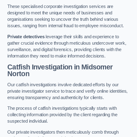
These specialised corporate investigation services are
designed to meet the unique needs of businesses and
organisations seeking to uncover the truth behind various
issues, ranging from internal fraud to employee misconduct.
Private detectives
leverage their skills and experience to
gather crucial evidence through meticulous undercover work,
surveillance, and digital forensics, providing clients with the
information they need to make informed decisions.
Catfish Investigation
in Midsomer
Norton
Our catfish investigations involve dedicated efforts by our
private investigator service to trace and verify online identities,
ensuring transparency and authenticity for clients.
The process of catfish investigations typically starts with
collecting information provided by the client regarding the
suspected individual.
Our private investigators then meticulously comb through