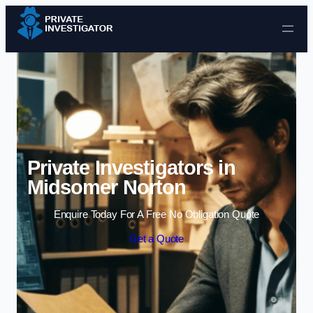
Skip to content
Private Investigators in
Midsomer Norton
Enquire Today For A Free No Obligation Quote
Get a Quote