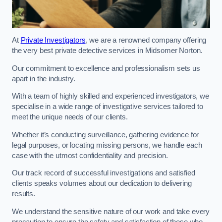
At
Private Investigators
, we are a renowned company offering
the very best private detective services in Midsomer Norton.
Our commitment to excellence and professionalism sets us
apart in the industry.
With a team of highly skilled and experienced investigators, we
specialise in a wide range of investigative services tailored to
meet the unique needs of our clients.
Whether it’s conducting surveillance, gathering evidence for
legal purposes, or locating missing persons, we handle each
case with the utmost confidentiality and precision.
Our track record of successful investigations and satisfied
clients speaks volumes about our dedication to delivering
results.
We understand the sensitive nature of our work and take every
precaution to ensure the safety and satisfaction of those who