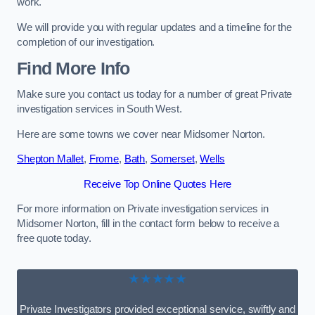
work.
We will provide you with regular updates and a timeline for the
completion of our investigation.
Find More Info
Make sure you contact us today for a number of great Private
investigation services in South West.
Here are some towns we cover near Midsomer Norton.
Shepton Mallet
,
Frome
,
Bath
,
Somerset
,
Wells
Receive Top Online Quotes Here
For more information on Private investigation services in
Midsomer Norton, fill in the contact form below to receive a
free quote today.
★★★★★
Private Investigators provided exceptional service, swiftly and