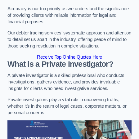
Accuracy is our top priority as we understand the significance
of providing clients with reliable information for legal and
financial purposes.
Our debtor tracing services’ systematic approach and attention
to detail set us apart in the industry, offering peace of mind to
those seeking resolution in complex situations.
Receive Top Online Quotes Here
What is a Private Investigator?
A private investigator is a skilled professional who conducts
investigations, gathers evidence, and provides invaluable
insights for clients who need investigative services.
Private investigators play a vital role in uncovering truths,
whether it’s in the realm of legal cases, corporate matters, or
personal concerns.