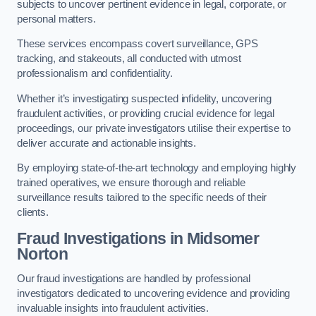
subjects to uncover pertinent evidence in legal, corporate, or
personal matters.
These services encompass covert surveillance, GPS
tracking, and stakeouts, all conducted with utmost
professionalism and confidentiality.
Whether it’s investigating suspected infidelity, uncovering
fraudulent activities, or providing crucial evidence for legal
proceedings, our private investigators utilise their expertise to
deliver accurate and actionable insights.
By employing state-of-the-art technology and employing highly
trained operatives, we ensure thorough and reliable
surveillance results tailored to the specific needs of their
clients.
Fraud Investigations
in Midsomer
Norton
Our fraud investigations are handled by professional
investigators dedicated to uncovering evidence and providing
invaluable insights into fraudulent activities.