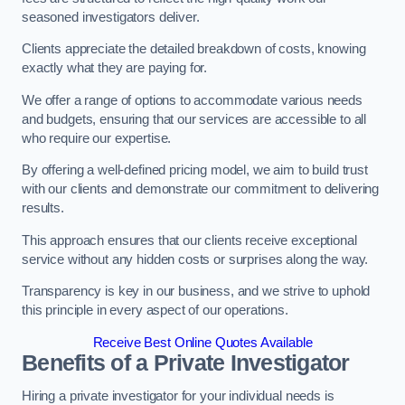
seasoned investigators deliver.
Clients appreciate the detailed breakdown of costs, knowing
exactly what they are paying for.
We offer a range of options to accommodate various needs
and budgets, ensuring that our services are accessible to all
who require our expertise.
By offering a well-defined pricing model, we aim to build trust
with our clients and demonstrate our commitment to delivering
results.
This approach ensures that our clients receive exceptional
service without any hidden costs or surprises along the way.
Transparency is key in our business, and we strive to uphold
this principle in every aspect of our operations.
Receive Best Online Quotes Available
Benefits of a Private Investigator
Hiring a private investigator for your individual needs is