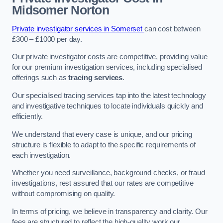
Midsomer Norton
Private investigator services in Somerset
can cost between
£300 – £1000 per day.
Our private investigator costs are competitive, providing value
for our premium investigation services, including specialised
offerings such as
tracing services
.
Our specialised tracing services tap into the latest technology
and investigative techniques to locate individuals quickly and
efficiently.
We understand that every case is unique, and our pricing
structure is flexible to adapt to the specific requirements of
each investigation.
Whether you need surveillance, background checks, or fraud
investigations, rest assured that our rates are competitive
without compromising on quality.
In terms of pricing, we believe in transparency and clarity. Our
fees are structured to reflect the high-quality work our