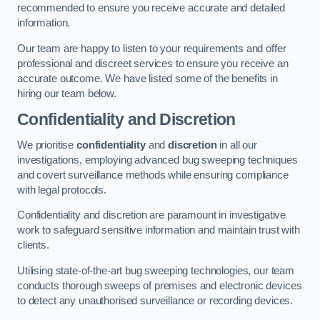
recommended to ensure you receive accurate and detailed
information.
Our team are happy to listen to your requirements and offer
professional and discreet services to ensure you receive an
accurate outcome. We have listed some of the benefits in
hiring our team below.
Confidentiality and Discretion
We prioritise
confidentiality
and
discretion
in all our
investigations, employing advanced bug sweeping techniques
and covert surveillance methods while ensuring compliance
with legal protocols.
Confidentiality and discretion are paramount in investigative
work to safeguard sensitive information and maintain trust with
clients.
Utilising state-of-the-art bug sweeping technologies, our team
conducts thorough sweeps of premises and electronic devices
to detect any unauthorised surveillance or recording devices.