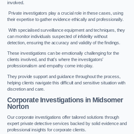
involved.
Private investigators play a crucial role in these cases, using
their expertise to gather evidence ethically and professionally.
With specialised surveillance equipment and techniques, they
can monitor individuals suspected of infidelity without
detection, ensuring the accuracy and validity of the findings.
These investigations can be emotionally challenging for the
clients involved, and that’s where the investigators’
professionalism and empathy come into play.
They provide support and guidance throughout the process,
helping clients navigate this difficult and sensitive situation with
discretion and care.
Corporate Investigations
in Midsomer
Norton
Our corporate investigations offer tailored solutions through
expert private detective services backed by solid evidence and
professional insights for corporate clients.