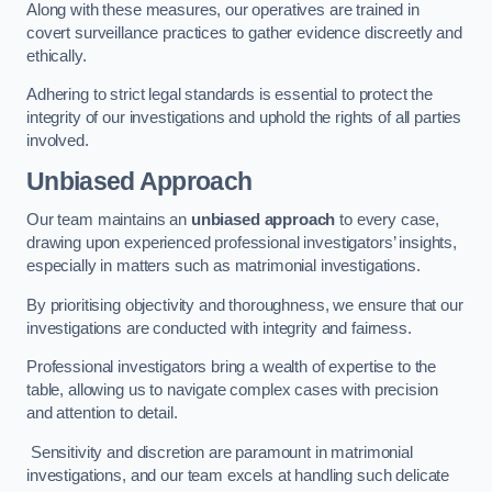
Along with these measures, our operatives are trained in
covert surveillance practices to gather evidence discreetly and
ethically.
Adhering to strict legal standards is essential to protect the
integrity of our investigations and uphold the rights of all parties
involved.
Unbiased Approach
Our team maintains an
unbiased approach
to every case,
drawing upon experienced professional investigators’ insights,
especially in matters such as matrimonial investigations.
By prioritising objectivity and thoroughness, we ensure that our
investigations are conducted with integrity and fairness.
Professional investigators bring a wealth of expertise to the
table, allowing us to navigate complex cases with precision
and attention to detail.
Sensitivity and discretion are paramount in matrimonial
investigations, and our team excels at handling such delicate