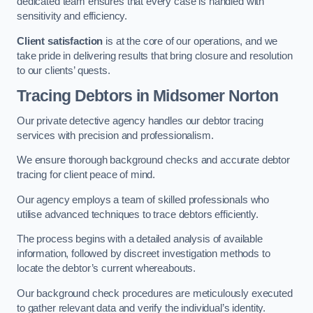
dedicated team ensures that every case is handled with
sensitivity and efficiency.
Client satisfaction
is at the core of our operations, and we
take pride in delivering results that bring closure and resolution
to our clients’ quests.
Tracing Debtors
in Midsomer Norton
Our private detective agency handles our debtor tracing
services with precision and professionalism.
We ensure thorough background checks and accurate debtor
tracing for client peace of mind.
Our agency employs a team of skilled professionals who
utilise advanced techniques to trace debtors efficiently.
The process begins with a detailed analysis of available
information, followed by discreet investigation methods to
locate the debtor’s current whereabouts.
Our background check procedures are meticulously executed
to gather relevant data and verify the individual’s identity.