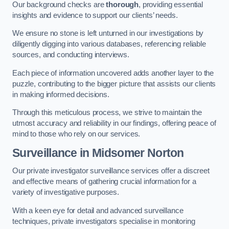
Our background checks are
thorough
, providing essential
insights and evidence to support our clients’ needs.
We ensure no stone is left unturned in our investigations by
diligently digging into various databases, referencing reliable
sources, and conducting interviews.
Each piece of information uncovered adds another layer to the
puzzle, contributing to the bigger picture that assists our clients
in making informed decisions.
Through this meticulous process, we strive to maintain the
utmost accuracy and reliability in our findings, offering peace of
mind to those who rely on our services.
Surveillance
in Midsomer Norton
Our private investigator surveillance services offer a discreet
and effective means of gathering crucial information for a
variety of investigative purposes.
With a keen eye for detail and advanced surveillance
techniques, private investigators specialise in monitoring