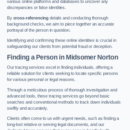
various online platforms and databases to uncover any
discrepancies or false identities.
By
cross-referencing
details and conducting thorough
background checks, we aim to piece together an accurate
portrayal of the person in question.
Identifying and confirming these online identities is crucial in
safeguarding our clients from potential fraud or deception.
Finding a Person
in Midsomer Norton
Our tracing services excel in finding individuals, offering a
reliable solution for clients seeking to locate specific persons
for various personal or legal reasons.
Through a meticulous process of thorough investigation and
advanced tools, these tracing services go beyond basic
searches and conventional methods to track down individuals
swiftly and accurately.
Clients often come to us with urgent needs, such as finding a
long-lost relative or serving legal documents, and our