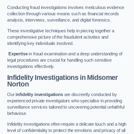
Conducting fraud investigations involves meticulous evidence
collection through various means such as financial records
analysis, interviews, surveillance, and digital forensics.
These investigative techniques help in piecing together a
comprehensive picture of the fraudulent activities and
identifying key individuals involved.
Expertise
in fraud examination and a deep understanding of
legal procedures are crucial for handling such sensitive
investigations effectively.
Infidelity Investigations
in Midsomer
Norton
Our
infidelity investigations
are discreetly conducted by
experienced private investigators who specialise in providing
surveillance services tailored to uncovering potential unfaithful
behaviour.
Infidelity investigations often require a delicate touch and a high
level of confidentiality to protect the emotions and privacy of all