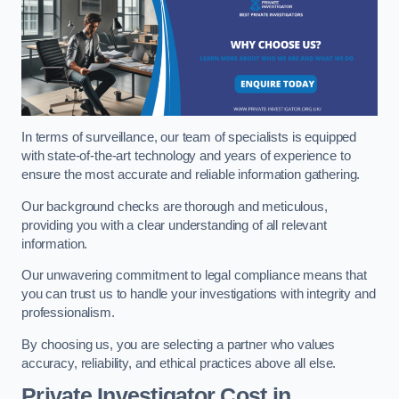
In terms of surveillance, our team of specialists is equipped
with state-of-the-art technology and years of experience to
ensure the most accurate and reliable information gathering.
Our background checks are thorough and meticulous,
providing you with a clear understanding of all relevant
information.
Our unwavering commitment to legal compliance means that
you can trust us to handle your investigations with integrity and
professionalism.
By choosing us, you are selecting a partner who values
accuracy, reliability, and ethical practices above all else.
Private Investigator Cost
in