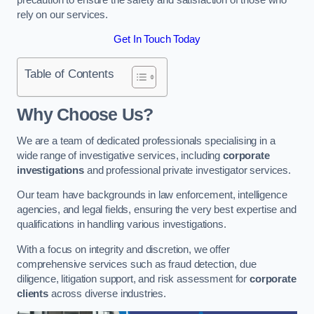
rely on our services.
Get In Touch Today
Table of Contents
Why Choose Us?
We are a team of dedicated professionals specialising in a
wide range of investigative services, including
corporate
investigations
and professional private investigator services.
Our team have backgrounds in law enforcement, intelligence
agencies, and legal fields, ensuring the very best expertise and
qualifications in handling various investigations.
With a focus on integrity and discretion, we offer
comprehensive services such as fraud detection, due
diligence, litigation support, and risk assessment for
corporate
clients
across diverse industries.