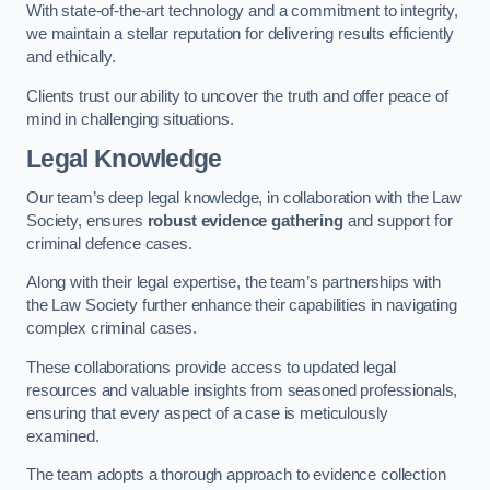
With state-of-the-art technology and a commitment to integrity,
we maintain a stellar reputation for delivering results efficiently
and ethically.
Clients trust our ability to uncover the truth and offer peace of
mind in challenging situations.
Legal Knowledge
Our team’s deep legal knowledge, in collaboration with the Law
Society, ensures
robust evidence gathering
and support for
criminal defence cases.
Along with their legal expertise, the team’s partnerships with
the Law Society further enhance their capabilities in navigating
complex criminal cases.
These collaborations provide access to updated legal
resources and valuable insights from seasoned professionals,
ensuring that every aspect of a case is meticulously
examined.
The team adopts a thorough approach to evidence collection