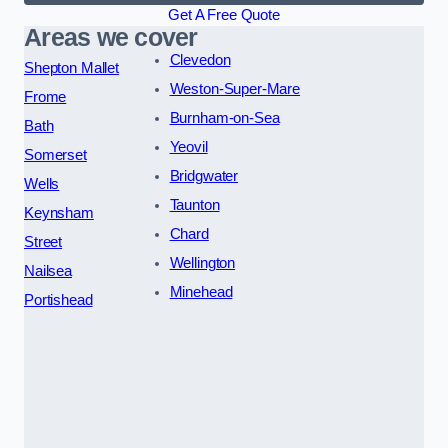
Get A Free Quote
Areas we cover
Clevedon
Shepton Mallet
Weston-Super-Mare
Frome
Burnham-on-Sea
Bath
Yeovil
Somerset
Bridgwater
Wells
Taunton
Keynsham
Chard
Street
Wellington
Nailsea
Minehead
Portishead