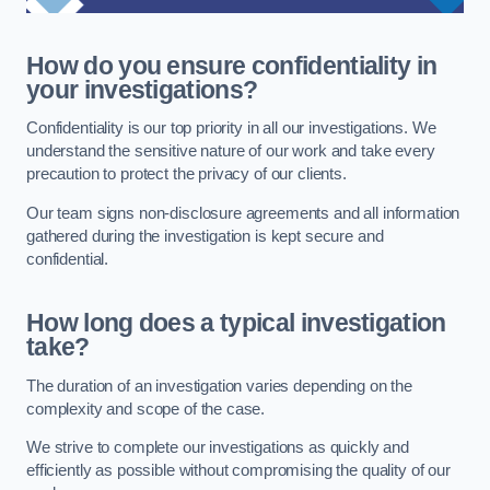
How do you ensure confidentiality in
your investigations?
Confidentiality is our top priority in all our investigations. We
understand the sensitive nature of our work and take every
precaution to protect the privacy of our clients.
Our team signs non-disclosure agreements and all information
gathered during the investigation is kept secure and
confidential.
How long does a typical investigation
take?
The duration of an investigation varies depending on the
complexity and scope of the case.
We strive to complete our investigations as quickly and
efficiently as possible without compromising the quality of our