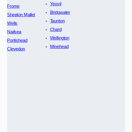
Yeovil
Frome
Bridgwater
Shepton Mallet
Taunton
Wells
Chard
Nailsea
Wellington
Portishead
Minehead
Clevedon