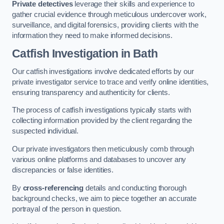
Private detectives
leverage their skills and experience to
gather crucial evidence through meticulous undercover work,
surveillance, and digital forensics, providing clients with the
information they need to make informed decisions.
Catfish Investigation
in Bath
Our catfish investigations involve dedicated efforts by our
private investigator service to trace and verify online identities,
ensuring transparency and authenticity for clients.
The process of catfish investigations typically starts with
collecting information provided by the client regarding the
suspected individual.
Our private investigators then meticulously comb through
various online platforms and databases to uncover any
discrepancies or false identities.
By
cross-referencing
details and conducting thorough
background checks, we aim to piece together an accurate
portrayal of the person in question.