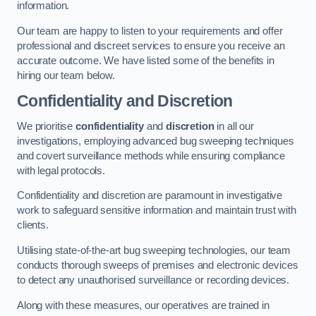
information.
Our team are happy to listen to your requirements and offer
professional and discreet services to ensure you receive an
accurate outcome. We have listed some of the benefits in
hiring our team below.
Confidentiality and Discretion
We prioritise
confidentiality
and
discretion
in all our
investigations, employing advanced bug sweeping techniques
and covert surveillance methods while ensuring compliance
with legal protocols.
Confidentiality and discretion are paramount in investigative
work to safeguard sensitive information and maintain trust with
clients.
Utilising state-of-the-art bug sweeping technologies, our team
conducts thorough sweeps of premises and electronic devices
to detect any unauthorised surveillance or recording devices.
Along with these measures, our operatives are trained in