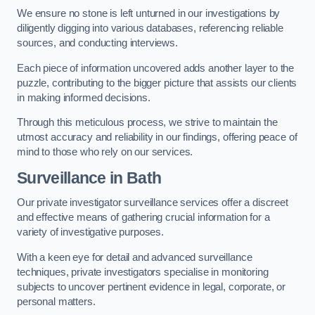
We ensure no stone is left unturned in our investigations by
diligently digging into various databases, referencing reliable
sources, and conducting interviews.
Each piece of information uncovered adds another layer to the
puzzle, contributing to the bigger picture that assists our clients
in making informed decisions.
Through this meticulous process, we strive to maintain the
utmost accuracy and reliability in our findings, offering peace of
mind to those who rely on our services.
Surveillance
in Bath
Our private investigator surveillance services offer a discreet
and effective means of gathering crucial information for a
variety of investigative purposes.
With a keen eye for detail and advanced surveillance
techniques, private investigators specialise in monitoring
subjects to uncover pertinent evidence in legal, corporate, or
personal matters.