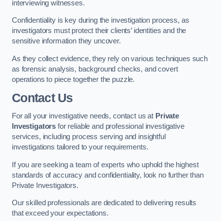
interviewing witnesses.
Confidentiality is key during the investigation process, as
investigators must protect their clients’ identities and the
sensitive information they uncover.
As they collect evidence, they rely on various techniques such
as forensic analysis, background checks, and covert
operations to piece together the puzzle.
Contact Us
For all your investigative needs, contact us at
Private
Investigators
for reliable and professional investigative
services, including process serving and insightful
investigations tailored to your requirements.
If you are seeking a team of experts who uphold the highest
standards of accuracy and confidentiality, look no further than
Private Investigators.
Our skilled professionals are dedicated to delivering results
that exceed your expectations.