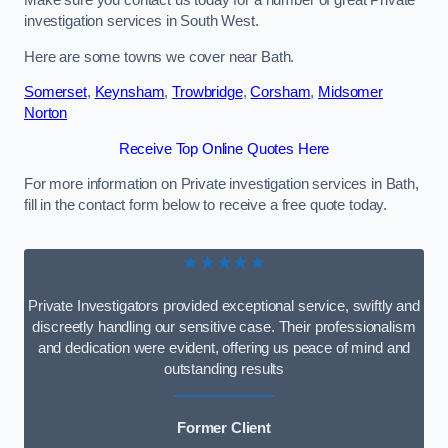
Make sure you contact us today for a number of great Private
investigation services in South West.
Here are some towns we cover near Bath.
Somerset
,
Keynsham
,
Trowbridge
,
Corsham
,
Midsomer
Norton
Receive Top Online Quotes Here
For more information on Private investigation services in Bath,
fill in the contact form below to receive a free quote today.
★★★★★
Private Investigators provided exceptional service, swiftly and
discreetly handling our sensitive case. Their professionalism
and dedication were evident, offering us peace of mind and
outstanding results
Former Client