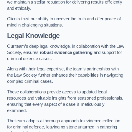
we maintain a stellar reputation for delivering results efficiently
and ethically.
Clients trust our ability to uncover the truth and offer peace of
mind in challenging situations.
Legal Knowledge
Our team’s deep legal knowledge, in collaboration with the Law
Society, ensures
robust evidence gathering
and support for
criminal defence cases.
Along with their legal expertise, the team’s partnerships with
the Law Society further enhance their capabilities in navigating
complex criminal cases.
These collaborations provide access to updated legal
resources and valuable insights from seasoned professionals,
ensuring that every aspect of a case is meticulously
examined.
The team adopts a thorough approach to evidence collection
for criminal defence, leaving no stone unturned in gathering