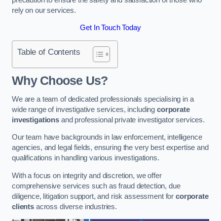
rely on our services.
Get In Touch Today
Table of Contents
Why Choose Us?
We are a team of dedicated professionals specialising in a
wide range of investigative services, including
corporate
investigations
and professional private investigator services.
Our team have backgrounds in law enforcement, intelligence
agencies, and legal fields, ensuring the very best expertise and
qualifications in handling various investigations.
With a focus on integrity and discretion, we offer
comprehensive services such as fraud detection, due
diligence, litigation support, and risk assessment for
corporate
clients
across diverse industries.