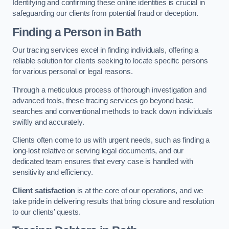
Identifying and confirming these online identities is crucial in
safeguarding our clients from potential fraud or deception.
Finding a Person
in Bath
Our tracing services excel in finding individuals, offering a
reliable solution for clients seeking to locate specific persons
for various personal or legal reasons.
Through a meticulous process of thorough investigation and
advanced tools, these tracing services go beyond basic
searches and conventional methods to track down individuals
swiftly and accurately.
Clients often come to us with urgent needs, such as finding a
long-lost relative or serving legal documents, and our
dedicated team ensures that every case is handled with
sensitivity and efficiency.
Client satisfaction
is at the core of our operations, and we
take pride in delivering results that bring closure and resolution
to our clients’ quests.