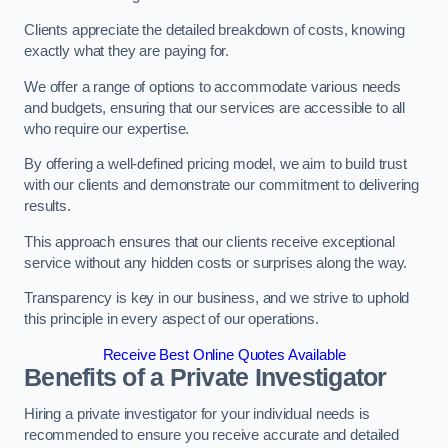
Clients appreciate the detailed breakdown of costs, knowing
exactly what they are paying for.
We offer a range of options to accommodate various needs
and budgets, ensuring that our services are accessible to all
who require our expertise.
By offering a well-defined pricing model, we aim to build trust
with our clients and demonstrate our commitment to delivering
results.
This approach ensures that our clients receive exceptional
service without any hidden costs or surprises along the way.
Transparency is key in our business, and we strive to uphold
this principle in every aspect of our operations.
Receive Best Online Quotes Available
Benefits of a Private Investigator
Hiring a private investigator for your individual needs is
recommended to ensure you receive accurate and detailed