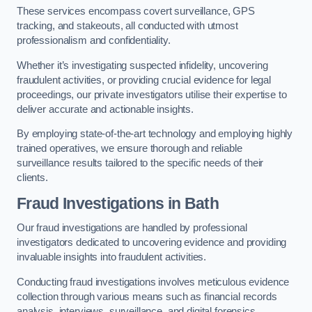
These services encompass covert surveillance, GPS
tracking, and stakeouts, all conducted with utmost
professionalism and confidentiality.
Whether it’s investigating suspected infidelity, uncovering
fraudulent activities, or providing crucial evidence for legal
proceedings, our private investigators utilise their expertise to
deliver accurate and actionable insights.
By employing state-of-the-art technology and employing highly
trained operatives, we ensure thorough and reliable
surveillance results tailored to the specific needs of their
clients.
Fraud Investigations
in Bath
Our fraud investigations are handled by professional
investigators dedicated to uncovering evidence and providing
invaluable insights into fraudulent activities.
Conducting fraud investigations involves meticulous evidence
collection through various means such as financial records
analysis, interviews, surveillance, and digital forensics.