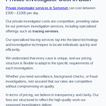
Private investigator services in Somerset
can cost between
£300 – £1000 per day.
Our private investigator costs are competitive, providing value
for our premium investigation services, including specialised
offerings such as
tracing services
.
Our specialised tracing services tap into the latest technology
and investigative techniques to locate individuals quickly and
efficiently.
We understand that every case is unique, and our pricing
structure is flexible to adapt to the specific requirements of
each investigation.
Whether you need surveillance, background checks, or fraud
investigations, rest assured that our rates are competitive
without compromising on quality.
In terms of pricing, we believe in transparency and clarity. Our
fees are structured to reflect the high-quality work our
seasoned investigators deliver.