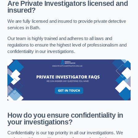
Are Private Investigators licensed and
insured?
We are fully licensed and insured to provide private detective
services in Bath.
Our team is highly trained and adheres to all laws and
regulations to ensure the highest level of professionalism and
confidentiality in our investigations.
How do you ensure confidentiality in
your investigations?
Confidentiality is our top priority in all our investigations. We