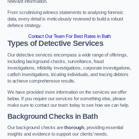
relevant information.
From scrutinising witness statements to analysing forensic
data, every detail is meticulously reviewed to build a robust
defence strategy.
Contact Our Team For Best Rates in Bath
Types of Detective Services
Our detective services encompass a wide range of offerings,
including background checks, surveillance, fraud
investigations, infidelity investigations, corporate investigations,
catfish investigations, locating individuals, and tracing debtors
to achieve comprehensive results.
We have provided more information on the services we offer
below. If you require our services for something else, please
make sure to contact our team today to see how we can help.
Background Checks
in Bath
Our background checks are
thorough
, providing essential
insights and evidence to support our clients’ needs.