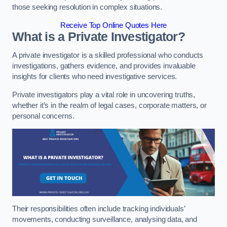
those seeking resolution in complex situations.
Receive Top Online Quotes Here
What is a Private Investigator?
A private investigator is a skilled professional who conducts
investigations, gathers evidence, and provides invaluable
insights for clients who need investigative services.
Private investigators play a vital role in uncovering truths,
whether it’s in the realm of legal cases, corporate matters, or
personal concerns.
Their responsibilities often include tracking individuals’
movements, conducting surveillance, analysing data, and