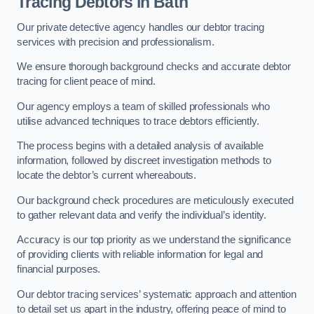
Tracing Debtors
in Bath
Our private detective agency handles our debtor tracing
services with precision and professionalism.
We ensure thorough background checks and accurate debtor
tracing for client peace of mind.
Our agency employs a team of skilled professionals who
utilise advanced techniques to trace debtors efficiently.
The process begins with a detailed analysis of available
information, followed by discreet investigation methods to
locate the debtor’s current whereabouts.
Our background check procedures are meticulously executed
to gather relevant data and verify the individual’s identity.
Accuracy is our top priority as we understand the significance
of providing clients with reliable information for legal and
financial purposes.
Our debtor tracing services’ systematic approach and attention
to detail set us apart in the industry, offering peace of mind to