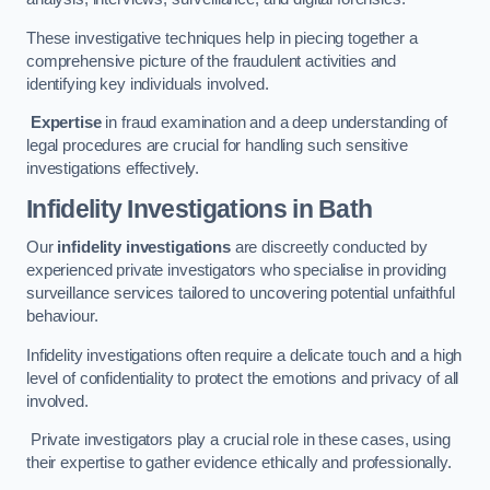
These investigative techniques help in piecing together a
comprehensive picture of the fraudulent activities and
identifying key individuals involved.
Expertise
in fraud examination and a deep understanding of
legal procedures are crucial for handling such sensitive
investigations effectively.
Infidelity Investigations
in Bath
Our
infidelity investigations
are discreetly conducted by
experienced private investigators who specialise in providing
surveillance services tailored to uncovering potential unfaithful
behaviour.
Infidelity investigations often require a delicate touch and a high
level of confidentiality to protect the emotions and privacy of all
involved.
Private investigators play a crucial role in these cases, using
their expertise to gather evidence ethically and professionally.