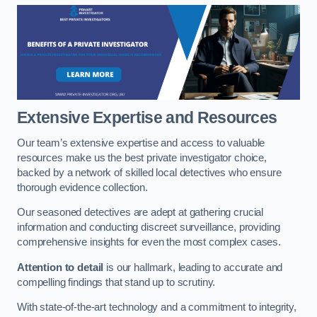
Extensive Expertise and Resources
Our team’s extensive expertise and access to valuable
resources make us the best private investigator choice,
backed by a network of skilled local detectives who ensure
thorough evidence collection.
Our seasoned detectives are adept at gathering crucial
information and conducting discreet surveillance, providing
comprehensive insights for even the most complex cases.
Attention to detail
is our hallmark, leading to accurate and
compelling findings that stand up to scrutiny.
With state-of-the-art technology and a commitment to integrity,