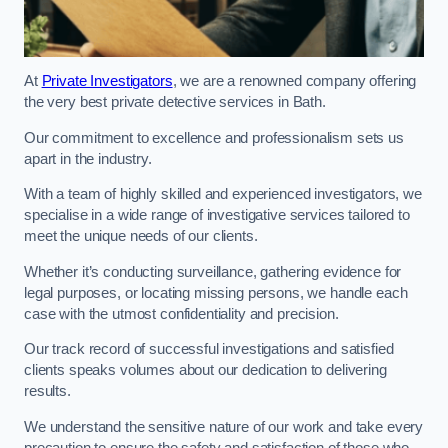
At
Private Investigators
, we are a renowned company offering
the very best private detective services in Bath.
Our commitment to excellence and professionalism sets us
apart in the industry.
With a team of highly skilled and experienced investigators, we
specialise in a wide range of investigative services tailored to
meet the unique needs of our clients.
Whether it’s conducting surveillance, gathering evidence for
legal purposes, or locating missing persons, we handle each
case with the utmost confidentiality and precision.
Our track record of successful investigations and satisfied
clients speaks volumes about our dedication to delivering
results.
We understand the sensitive nature of our work and take every
precaution to ensure the safety and satisfaction of those who