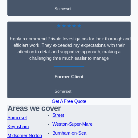
Somerset
★★★★★
I highly recommend Private Investigators for their thorough and
efficient work. They exceeded my expectations with their
attention to detail and supportive approach, making a
challenging time much easier to manage
Former Client
Somerset
Get A Free Quote
Areas we cover
Street
Somerset
Weston-Super-Mare
Keynsham
Burnham-on-Sea
Midsomer Norton