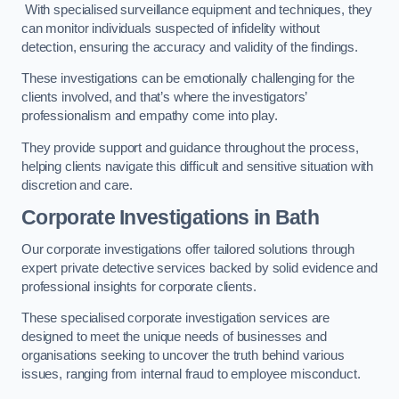
With specialised surveillance equipment and techniques, they
can monitor individuals suspected of infidelity without
detection, ensuring the accuracy and validity of the findings.
These investigations can be emotionally challenging for the
clients involved, and that’s where the investigators’
professionalism and empathy come into play.
They provide support and guidance throughout the process,
helping clients navigate this difficult and sensitive situation with
discretion and care.
Corporate Investigations
in Bath
Our corporate investigations offer tailored solutions through
expert private detective services backed by solid evidence and
professional insights for corporate clients.
These specialised corporate investigation services are
designed to meet the unique needs of businesses and
organisations seeking to uncover the truth behind various
issues, ranging from internal fraud to employee misconduct.