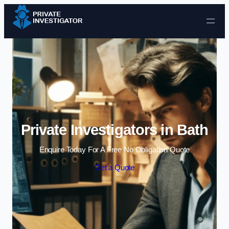
Skip to content
Private Investigators in Bath
Enquire Today For A Free No Obligation Quote
Get a Quote