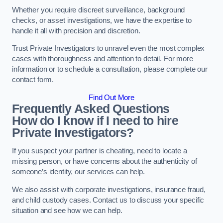
Whether you require discreet surveillance, background
checks, or asset investigations, we have the expertise to
handle it all with precision and discretion.
Trust Private Investigators to unravel even the most complex
cases with thoroughness and attention to detail. For more
information or to schedule a consultation, please complete our
contact form.
Find Out More
Frequently Asked Questions
How do I know if I need to hire
Private Investigators?
If you suspect your partner is cheating, need to locate a
missing person, or have concerns about the authenticity of
someone’s identity, our services can help.
We also assist with corporate investigations, insurance fraud,
and child custody cases. Contact us to discuss your specific
situation and see how we can help.