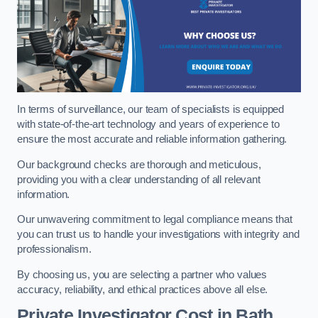
In terms of surveillance, our team of specialists is equipped
with state-of-the-art technology and years of experience to
ensure the most accurate and reliable information gathering.
Our background checks are thorough and meticulous,
providing you with a clear understanding of all relevant
information.
Our unwavering commitment to legal compliance means that
you can trust us to handle your investigations with integrity and
professionalism.
By choosing us, you are selecting a partner who values
accuracy, reliability, and ethical practices above all else.
Private Investigator Cost
in Bath