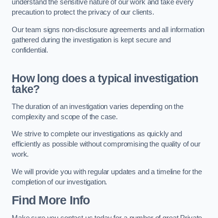
understand the sensitive nature of our work and take every
precaution to protect the privacy of our clients.
Our team signs non-disclosure agreements and all information
gathered during the investigation is kept secure and
confidential.
How long does a typical investigation
take?
The duration of an investigation varies depending on the
complexity and scope of the case.
We strive to complete our investigations as quickly and
efficiently as possible without compromising the quality of our
work.
We will provide you with regular updates and a timeline for the
completion of our investigation.
Find More Info