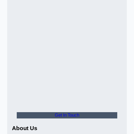
Get In Touch
About Us