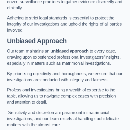
covert surveillance practices to gather evidence discreetly and
ethically.
Adhering to strict legal standards is essential to protect the
integrity of our investigations and uphold the rights of all parties
involved.
Unbiased Approach
Our team maintains an
unbiased approach
to every case,
drawing upon experienced professional investigators’ insights,
especially in matters such as matrimonial investigations.
By prioritising objectivity and thoroughness, we ensure that our
investigations are conducted with integrity and fairness.
Professional investigators bring a wealth of expertise to the
table, allowing us to navigate complex cases with precision
and attention to detail.
Sensitivity and discretion are paramount in matrimonial
investigations, and our team excels at handling such delicate
matters with the utmost care.