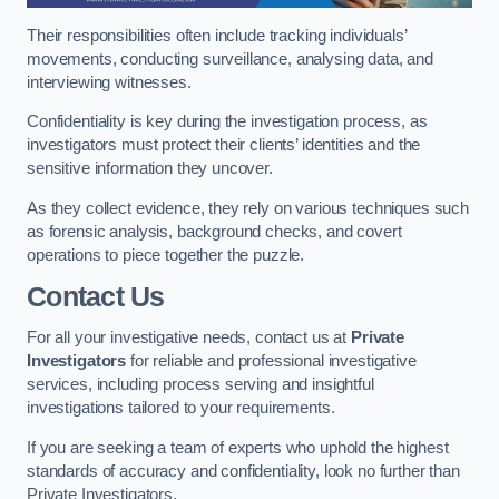
Their responsibilities often include tracking individuals’
movements, conducting surveillance, analysing data, and
interviewing witnesses.
Confidentiality is key during the investigation process, as
investigators must protect their clients’ identities and the
sensitive information they uncover.
As they collect evidence, they rely on various techniques such
as forensic analysis, background checks, and covert
operations to piece together the puzzle.
Contact Us
For all your investigative needs, contact us at
Private
Investigators
for reliable and professional investigative
services, including process serving and insightful
investigations tailored to your requirements.
If you are seeking a team of experts who uphold the highest
standards of accuracy and confidentiality, look no further than
Private Investigators.