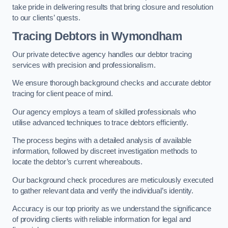
take pride in delivering results that bring closure and resolution
to our clients’ quests.
Tracing Debtors
in Wymondham
Our private detective agency handles our debtor tracing
services with precision and professionalism.
We ensure thorough background checks and accurate debtor
tracing for client peace of mind.
Our agency employs a team of skilled professionals who
utilise advanced techniques to trace debtors efficiently.
The process begins with a detailed analysis of available
information, followed by discreet investigation methods to
locate the debtor’s current whereabouts.
Our background check procedures are meticulously executed
to gather relevant data and verify the individual’s identity.
Accuracy is our top priority as we understand the significance
of providing clients with reliable information for legal and