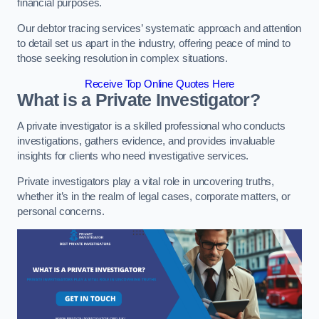
financial purposes.
Our debtor tracing services’ systematic approach and attention
to detail set us apart in the industry, offering peace of mind to
those seeking resolution in complex situations.
Receive Top Online Quotes Here
What is a Private Investigator?
A private investigator is a skilled professional who conducts
investigations, gathers evidence, and provides invaluable
insights for clients who need investigative services.
Private investigators play a vital role in uncovering truths,
whether it’s in the realm of legal cases, corporate matters, or
personal concerns.