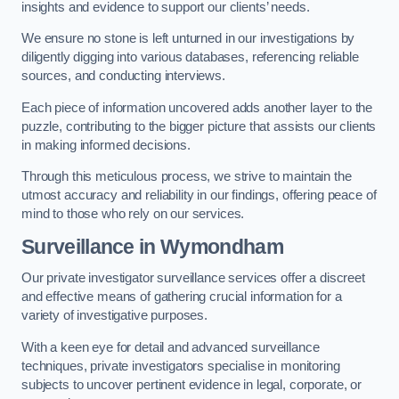
insights and evidence to support our clients’ needs.
We ensure no stone is left unturned in our investigations by
diligently digging into various databases, referencing reliable
sources, and conducting interviews.
Each piece of information uncovered adds another layer to the
puzzle, contributing to the bigger picture that assists our clients
in making informed decisions.
Through this meticulous process, we strive to maintain the
utmost accuracy and reliability in our findings, offering peace of
mind to those who rely on our services.
Surveillance
in Wymondham
Our private investigator surveillance services offer a discreet
and effective means of gathering crucial information for a
variety of investigative purposes.
With a keen eye for detail and advanced surveillance
techniques, private investigators specialise in monitoring
subjects to uncover pertinent evidence in legal, corporate, or