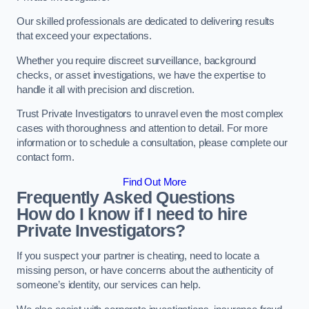
Our skilled professionals are dedicated to delivering results
that exceed your expectations.
Whether you require discreet surveillance, background
checks, or asset investigations, we have the expertise to
handle it all with precision and discretion.
Trust Private Investigators to unravel even the most complex
cases with thoroughness and attention to detail. For more
information or to schedule a consultation, please complete our
contact form.
Find Out More
Frequently Asked Questions
How do I know if I need to hire
Private Investigators?
If you suspect your partner is cheating, need to locate a
missing person, or have concerns about the authenticity of
someone’s identity, our services can help.