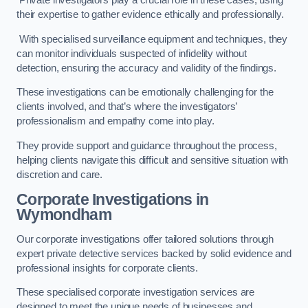
Private investigators play a crucial role in these cases, using
their expertise to gather evidence ethically and professionally.
With specialised surveillance equipment and techniques, they
can monitor individuals suspected of infidelity without
detection, ensuring the accuracy and validity of the findings.
These investigations can be emotionally challenging for the
clients involved, and that’s where the investigators’
professionalism and empathy come into play.
They provide support and guidance throughout the process,
helping clients navigate this difficult and sensitive situation with
discretion and care.
Corporate Investigations
in
Wymondham
Our corporate investigations offer tailored solutions through
expert private detective services backed by solid evidence and
professional insights for corporate clients.
These specialised corporate investigation services are
designed to meet the unique needs of businesses and