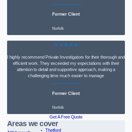
Former Client
Norfolk
★★★★★
I highly recommend Private Investigators for their thorough and
efficient work. They exceeded my expectations with their
attention to detail and supportive approach, making a
challenging time much easier to manage
Former Client
Norfolk
Get A Free Quote
Areas we cover
Thetford