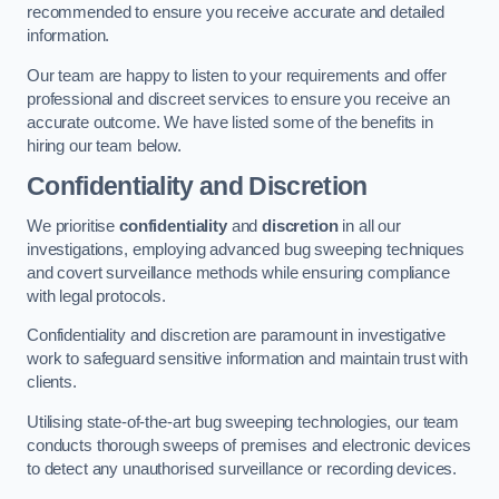
recommended to ensure you receive accurate and detailed
information.
Our team are happy to listen to your requirements and offer
professional and discreet services to ensure you receive an
accurate outcome. We have listed some of the benefits in
hiring our team below.
Confidentiality and Discretion
We prioritise
confidentiality
and
discretion
in all our
investigations, employing advanced bug sweeping techniques
and covert surveillance methods while ensuring compliance
with legal protocols.
Confidentiality and discretion are paramount in investigative
work to safeguard sensitive information and maintain trust with
clients.
Utilising state-of-the-art bug sweeping technologies, our team
conducts thorough sweeps of premises and electronic devices
to detect any unauthorised surveillance or recording devices.