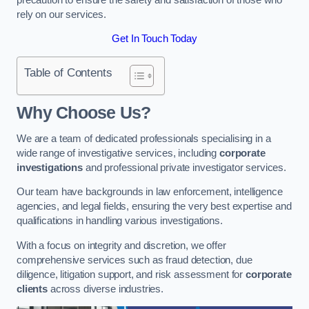
rely on our services.
Get In Touch Today
Table of Contents
Why Choose Us?
We are a team of dedicated professionals specialising in a
wide range of investigative services, including
corporate
investigations
and professional private investigator services.
Our team have backgrounds in law enforcement, intelligence
agencies, and legal fields, ensuring the very best expertise and
qualifications in handling various investigations.
With a focus on integrity and discretion, we offer
comprehensive services such as fraud detection, due
diligence, litigation support, and risk assessment for
corporate
clients
across diverse industries.