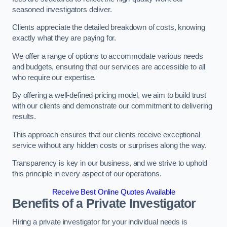
seasoned investigators deliver.
Clients appreciate the detailed breakdown of costs, knowing
exactly what they are paying for.
We offer a range of options to accommodate various needs
and budgets, ensuring that our services are accessible to all
who require our expertise.
By offering a well-defined pricing model, we aim to build trust
with our clients and demonstrate our commitment to delivering
results.
This approach ensures that our clients receive exceptional
service without any hidden costs or surprises along the way.
Transparency is key in our business, and we strive to uphold
this principle in every aspect of our operations.
Receive Best Online Quotes Available
Benefits of a Private Investigator
Hiring a private investigator for your individual needs is