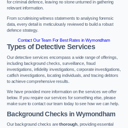
for criminal defence, leaving no stone unturned in gathering
relevant information.
From scrutinising witness statements to analysing forensic
data, every detail is meticulously reviewed to build a robust
defence strategy.
Contact Our Team For Best Rates in Wymondham
Types of Detective Services
Our detective services encompass a wide range of offerings,
including background checks, surveillance, fraud
investigations, infidelity investigations, corporate investigations,
catfish investigations, locating individuals, and tracing debtors
to achieve comprehensive results.
We have provided more information on the services we offer
below. If you require our services for something else, please
make sure to contact our team today to see how we can help.
Background Checks
in Wymondham
Our background checks are
thorough
, providing essential