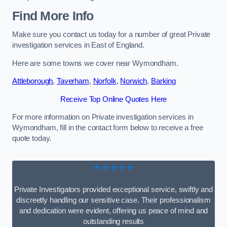
Find More Info
Make sure you contact us today for a number of great Private
investigation services in East of England.
Here are some towns we cover near Wymondham.
Attleborough
,
Taverham
,
Norfolk
,
Norwich
,
Barking
Receive Top Online Quotes Here
For more information on Private investigation services in
Wymondham, fill in the contact form below to receive a free
quote today.
★★★★★
Private Investigators provided exceptional service, swiftly and
discreetly handling our sensitive case. Their professionalism
and dedication were evident, offering us peace of mind and
outstanding results