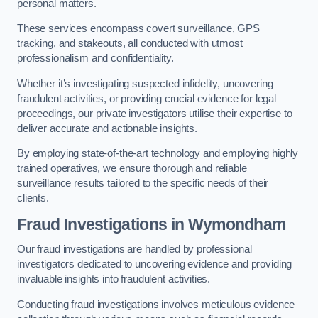
personal matters.
These services encompass covert surveillance, GPS
tracking, and stakeouts, all conducted with utmost
professionalism and confidentiality.
Whether it’s investigating suspected infidelity, uncovering
fraudulent activities, or providing crucial evidence for legal
proceedings, our private investigators utilise their expertise to
deliver accurate and actionable insights.
By employing state-of-the-art technology and employing highly
trained operatives, we ensure thorough and reliable
surveillance results tailored to the specific needs of their
clients.
Fraud Investigations
in Wymondham
Our fraud investigations are handled by professional
investigators dedicated to uncovering evidence and providing
invaluable insights into fraudulent activities.
Conducting fraud investigations involves meticulous evidence