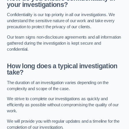
your investigations?
Confidentiality is our top priority in all our investigations. We
understand the sensitive nature of our work and take every
precaution to protect the privacy of our clients.
Our team signs non-disclosure agreements and all information
gathered during the investigation is kept secure and
confidential.
How long does a typical investigation
take?
The duration of an investigation varies depending on the
complexity and scope of the case.
We strive to complete our investigations as quickly and
efficiently as possible without compromising the quality of our
work.
We will provide you with regular updates and a timeline for the
completion of our investigation.