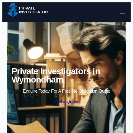
Skip to content
Private Investigators in
Wymondham
Enquire Today For A Free No Obligation Quote
Get a Quote