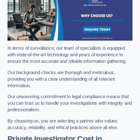
In terms of surveillance, our team of specialists is equipped
with state-of-the-art technology and years of experience to
ensure the most accurate and reliable information gathering.
Our background checks are thorough and meticulous,
providing you with a clear understanding of all relevant
information.
Our unwavering commitment to legal compliance means that
you can trust us to handle your investigations with integrity and
professionalism.
By choosing us, you are selecting a partner who values
accuracy, reliability, and ethical practices above all else.
Private Investigator Cost
in