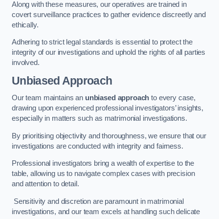
Along with these measures, our operatives are trained in
covert surveillance practices to gather evidence discreetly and
ethically.
Adhering to strict legal standards is essential to protect the
integrity of our investigations and uphold the rights of all parties
involved.
Unbiased Approach
Our team maintains an
unbiased approach
to every case,
drawing upon experienced professional investigators’ insights,
especially in matters such as matrimonial investigations.
By prioritising objectivity and thoroughness, we ensure that our
investigations are conducted with integrity and fairness.
Professional investigators bring a wealth of expertise to the
table, allowing us to navigate complex cases with precision
and attention to detail.
Sensitivity and discretion are paramount in matrimonial
investigations, and our team excels at handling such delicate