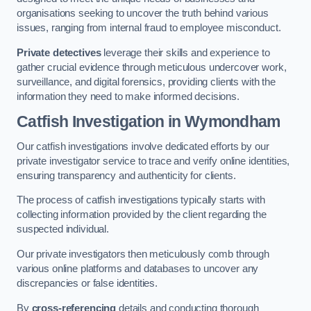
organisations seeking to uncover the truth behind various
issues, ranging from internal fraud to employee misconduct.
Private detectives
leverage their skills and experience to
gather crucial evidence through meticulous undercover work,
surveillance, and digital forensics, providing clients with the
information they need to make informed decisions.
Catfish Investigation
in Wymondham
Our catfish investigations involve dedicated efforts by our
private investigator service to trace and verify online identities,
ensuring transparency and authenticity for clients.
The process of catfish investigations typically starts with
collecting information provided by the client regarding the
suspected individual.
Our private investigators then meticulously comb through
various online platforms and databases to uncover any
discrepancies or false identities.
By
cross-referencing
details and conducting thorough