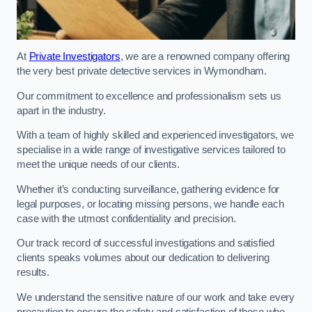
At
Private Investigators
, we are a renowned company offering
the very best private detective services in Wymondham.
Our commitment to excellence and professionalism sets us
apart in the industry.
With a team of highly skilled and experienced investigators, we
specialise in a wide range of investigative services tailored to
meet the unique needs of our clients.
Whether it’s conducting surveillance, gathering evidence for
legal purposes, or locating missing persons, we handle each
case with the utmost confidentiality and precision.
Our track record of successful investigations and satisfied
clients speaks volumes about our dedication to delivering
results.
We understand the sensitive nature of our work and take every
precaution to ensure the safety and satisfaction of those who