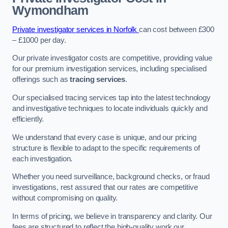
Wymondham
Private investigator services in Norfolk
can cost between £300
– £1000 per day.
Our private investigator costs are competitive, providing value
for our premium investigation services, including specialised
offerings such as
tracing services
.
Our specialised tracing services tap into the latest technology
and investigative techniques to locate individuals quickly and
efficiently.
We understand that every case is unique, and our pricing
structure is flexible to adapt to the specific requirements of
each investigation.
Whether you need surveillance, background checks, or fraud
investigations, rest assured that our rates are competitive
without compromising on quality.
In terms of pricing, we believe in transparency and clarity. Our
fees are structured to reflect the high-quality work our