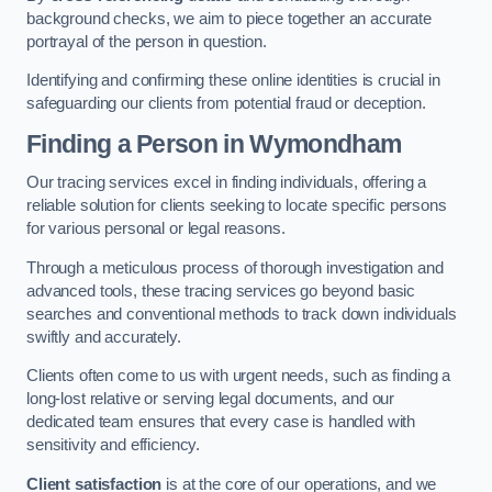
background checks, we aim to piece together an accurate
portrayal of the person in question.
Identifying and confirming these online identities is crucial in
safeguarding our clients from potential fraud or deception.
Finding a Person
in Wymondham
Our tracing services excel in finding individuals, offering a
reliable solution for clients seeking to locate specific persons
for various personal or legal reasons.
Through a meticulous process of thorough investigation and
advanced tools, these tracing services go beyond basic
searches and conventional methods to track down individuals
swiftly and accurately.
Clients often come to us with urgent needs, such as finding a
long-lost relative or serving legal documents, and our
dedicated team ensures that every case is handled with
sensitivity and efficiency.
Client satisfaction
is at the core of our operations, and we