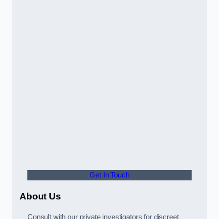
Get In Touch
About Us
Consult with our private investigators for discreet