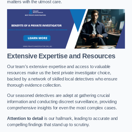
matters with the utmost care.
Extensive Expertise and Resources
Our team’s extensive expertise and access to valuable
resources make us the best private investigator choice,
backed by a network of skilled local detectives who ensure
thorough evidence collection.
Our seasoned detectives are adept at gathering crucial
information and conducting discreet surveillance, providing
comprehensive insights for even the most complex cases.
Attention to detail
is our hallmark, leading to accurate and
compelling findings that stand up to scrutiny.