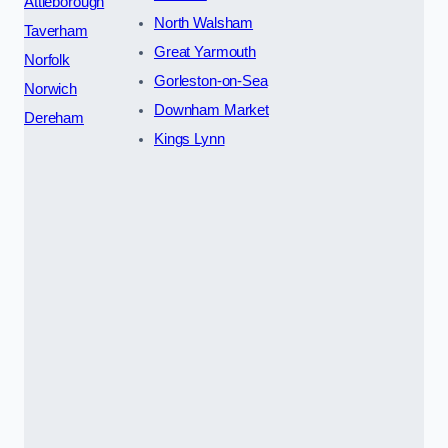
Attleborough
North Walsham
Taverham
Great Yarmouth
Norfolk
Gorleston-on-Sea
Norwich
Downham Market
Dereham
Kings Lynn