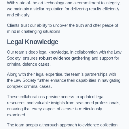
With state-of-the-art technology and a commitment to integrity,
we maintain a stellar reputation for delivering results efficiently
and ethically.
Clients trust our ability to uncover the truth and offer peace of
mind in challenging situations.
Legal Knowledge
Our team’s deep legal knowledge, in collaboration with the Law
Society, ensures
robust evidence gathering
and support for
criminal defence cases.
Along with their legal expertise, the team’s partnerships with
the Law Society further enhance their capabilities in navigating
complex criminal cases.
These collaborations provide access to updated legal
resources and valuable insights from seasoned professionals,
ensuring that every aspect of a case is meticulously
examined.
The team adopts a thorough approach to evidence collection