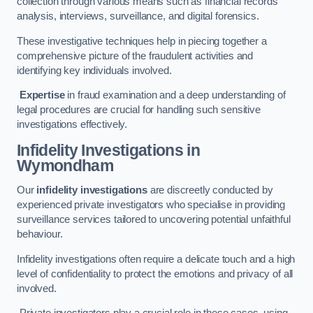
collection through various means such as financial records
analysis, interviews, surveillance, and digital forensics.
These investigative techniques help in piecing together a
comprehensive picture of the fraudulent activities and
identifying key individuals involved.
Expertise
in fraud examination and a deep understanding of
legal procedures are crucial for handling such sensitive
investigations effectively.
Infidelity Investigations
in
Wymondham
Our
infidelity investigations
are discreetly conducted by
experienced private investigators who specialise in providing
surveillance services tailored to uncovering potential unfaithful
behaviour.
Infidelity investigations often require a delicate touch and a high
level of confidentiality to protect the emotions and privacy of all
involved.