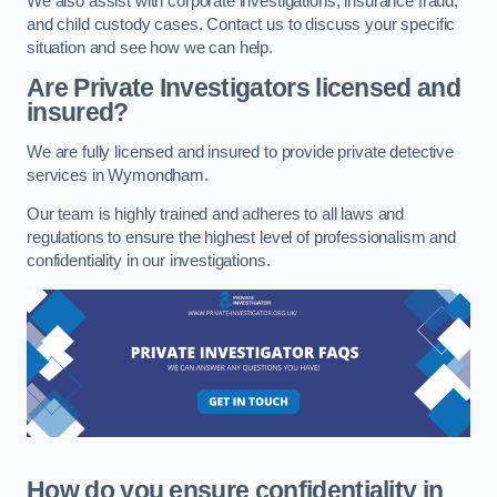
We also assist with corporate investigations, insurance fraud,
and child custody cases. Contact us to discuss your specific
situation and see how we can help.
Are Private Investigators licensed and
insured?
We are fully licensed and insured to provide private detective
services in Wymondham.
Our team is highly trained and adheres to all laws and
regulations to ensure the highest level of professionalism and
confidentiality in our investigations.
How do you ensure confidentiality in