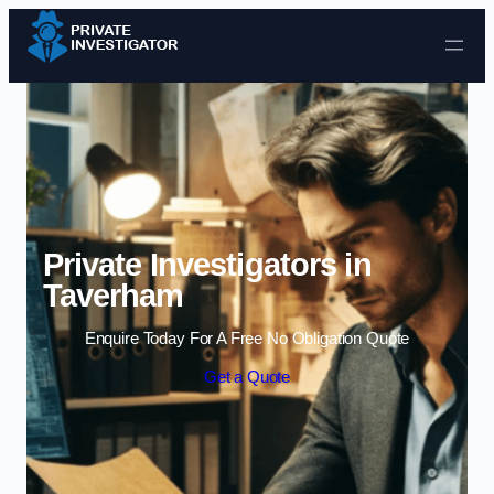
Skip to content
Private Investigators in
Taverham
Enquire Today For A Free No Obligation Quote
Get a Quote