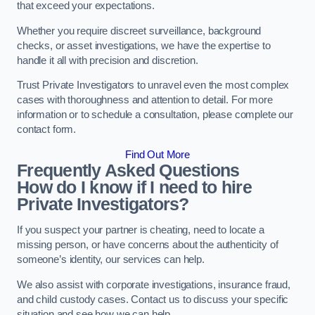
that exceed your expectations.
Whether you require discreet surveillance, background
checks, or asset investigations, we have the expertise to
handle it all with precision and discretion.
Trust Private Investigators to unravel even the most complex
cases with thoroughness and attention to detail. For more
information or to schedule a consultation, please complete our
contact form.
Find Out More
Frequently Asked Questions
How do I know if I need to hire
Private Investigators?
If you suspect your partner is cheating, need to locate a
missing person, or have concerns about the authenticity of
someone’s identity, our services can help.
We also assist with corporate investigations, insurance fraud,
and child custody cases. Contact us to discuss your specific
situation and see how we can help.