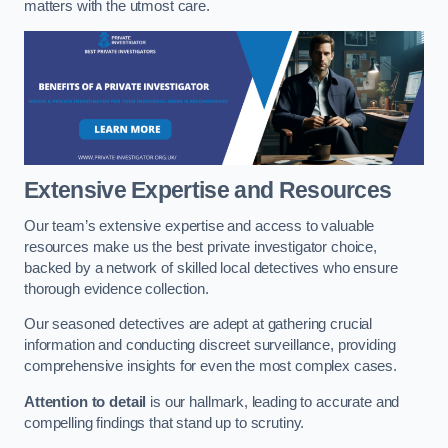
matters with the utmost care.
Extensive Expertise and Resources
Our team’s extensive expertise and access to valuable
resources make us the best private investigator choice,
backed by a network of skilled local detectives who ensure
thorough evidence collection.
Our seasoned detectives are adept at gathering crucial
information and conducting discreet surveillance, providing
comprehensive insights for even the most complex cases.
Attention to detail
is our hallmark, leading to accurate and
compelling findings that stand up to scrutiny.