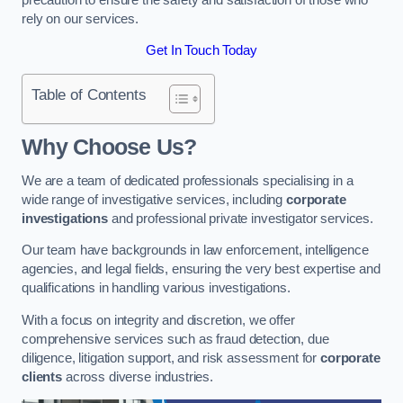
rely on our services.
Get In Touch Today
Table of Contents
Why Choose Us?
We are a team of dedicated professionals specialising in a
wide range of investigative services, including
corporate
investigations
and professional private investigator services.
Our team have backgrounds in law enforcement, intelligence
agencies, and legal fields, ensuring the very best expertise and
qualifications in handling various investigations.
With a focus on integrity and discretion, we offer
comprehensive services such as fraud detection, due
diligence, litigation support, and risk assessment for
corporate
clients
across diverse industries.