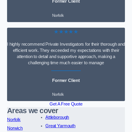
Former Client
Norfolk
★★★★★
I highly recommend Private Investigators for their thorough and
efficient work. They exceeded my expectations with their
attention to detail and supportive approach, making a
challenging time much easier to manage
Former Client
Norfolk
Get A Free Quote
Areas we cover
Attleborough
Norfolk
Great Yarmouth
Norwich