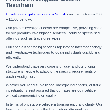
Taverham
Private investigator services in Norfolk
can cost between £300
– £1000 per day.
Our private investigator costs are competitive, providing value
for our premium investigation services, including specialised
offerings such as
tracing services
.
Our specialised tracing services tap into the latest technology
and investigative techniques to locate individuals quickly and
efficiently.
We understand that every case is unique, and our pricing
structure is flexible to adapt to the specific requirements of
each investigation.
Whether you need surveillance, background checks, or fraud
investigations, rest assured that our rates are competitive
without compromising on quality.
In terms of pricing, we believe in transparency and clarity. Our
fees are structured to reflect the high-quality work our