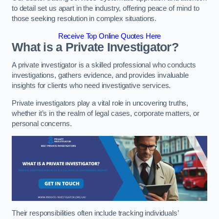
to detail set us apart in the industry, offering peace of mind to
those seeking resolution in complex situations.
Receive Top Online Quotes Here
What is a Private Investigator?
A private investigator is a skilled professional who conducts
investigations, gathers evidence, and provides invaluable
insights for clients who need investigative services.
Private investigators play a vital role in uncovering truths,
whether it’s in the realm of legal cases, corporate matters, or
personal concerns.
Their responsibilities often include tracking individuals’