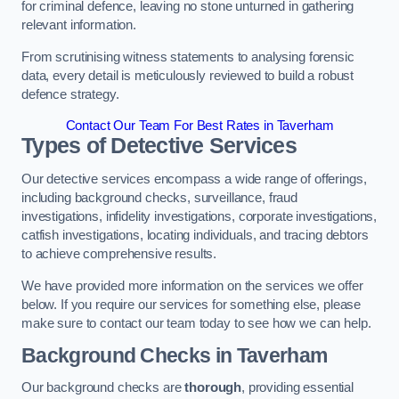
for criminal defence, leaving no stone unturned in gathering
relevant information.
From scrutinising witness statements to analysing forensic
data, every detail is meticulously reviewed to build a robust
defence strategy.
Contact Our Team For Best Rates in Taverham
Types of Detective Services
Our detective services encompass a wide range of offerings,
including background checks, surveillance, fraud
investigations, infidelity investigations, corporate investigations,
catfish investigations, locating individuals, and tracing debtors
to achieve comprehensive results.
We have provided more information on the services we offer
below. If you require our services for something else, please
make sure to contact our team today to see how we can help.
Background Checks
in Taverham
Our background checks are
thorough
, providing essential