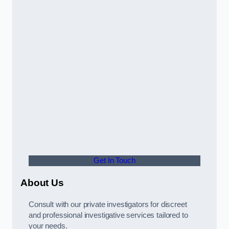
Get In Touch
About Us
Consult with our private investigators for discreet
and professional investigative services tailored to
your needs.