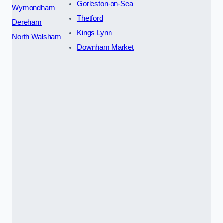
Gorleston-on-Sea
Wymondham
Thetford
Dereham
Kings Lynn
North Walsham
Downham Market