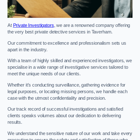
At
Private Investigators
, we are a renowned company offering
the very best private detective services in Taverham.
Our commitment to excellence and professionalism sets us
apart in the industry.
With a team of highly skilled and experienced investigators, we
specialise in a wide range of investigative services tailored to
meet the unique needs of our clients.
Whether it’s conducting surveillance, gathering evidence for
legal purposes, or locating missing persons, we handle each
case with the utmost confidentiality and precision.
Our track record of successful investigations and satisfied
clients speaks volumes about our dedication to delivering
results.
We understand the sensitive nature of our work and take every
precaution to ensure the safety and satisfaction of those who