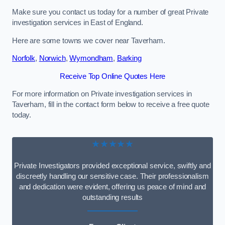
Make sure you contact us today for a number of great Private
investigation services in East of England.
Here are some towns we cover near Taverham.
Norfolk
,
Norwich
,
Wymondham
,
Barking
Receive Top Online Quotes Here
For more information on Private investigation services in
Taverham, fill in the contact form below to receive a free quote
today.
★★★★★
Private Investigators provided exceptional service, swiftly and
discreetly handling our sensitive case. Their professionalism
and dedication were evident, offering us peace of mind and
outstanding results