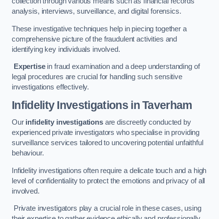
collection through various means such as financial records
analysis, interviews, surveillance, and digital forensics.
These investigative techniques help in piecing together a
comprehensive picture of the fraudulent activities and
identifying key individuals involved.
Expertise
in fraud examination and a deep understanding of
legal procedures are crucial for handling such sensitive
investigations effectively.
Infidelity Investigations
in Taverham
Our
infidelity investigations
are discreetly conducted by
experienced private investigators who specialise in providing
surveillance services tailored to uncovering potential unfaithful
behaviour.
Infidelity investigations often require a delicate touch and a high
level of confidentiality to protect the emotions and privacy of all
involved.
Private investigators play a crucial role in these cases, using
their expertise to gather evidence ethically and professionally.