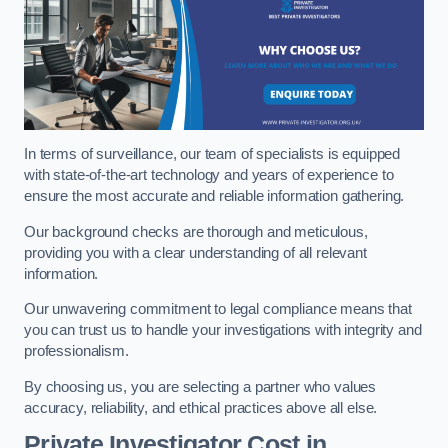
In terms of surveillance, our team of specialists is equipped
with state-of-the-art technology and years of experience to
ensure the most accurate and reliable information gathering.
Our background checks are thorough and meticulous,
providing you with a clear understanding of all relevant
information.
Our unwavering commitment to legal compliance means that
you can trust us to handle your investigations with integrity and
professionalism.
By choosing us, you are selecting a partner who values
accuracy, reliability, and ethical practices above all else.
Private Investigator Cost
in