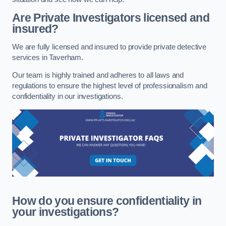
Are Private Investigators licensed and
insured?
We are fully licensed and insured to provide private detective
services in Taverham.
Our team is highly trained and adheres to all laws and
regulations to ensure the highest level of professionalism and
confidentiality in our investigations.
How do you ensure confidentiality in
your investigations?