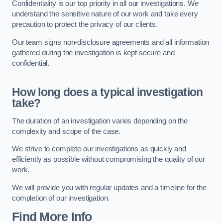
Confidentiality is our top priority in all our investigations. We
understand the sensitive nature of our work and take every
precaution to protect the privacy of our clients.
Our team signs non-disclosure agreements and all information
gathered during the investigation is kept secure and
confidential.
How long does a typical investigation
take?
The duration of an investigation varies depending on the
complexity and scope of the case.
We strive to complete our investigations as quickly and
efficiently as possible without compromising the quality of our
work.
We will provide you with regular updates and a timeline for the
completion of our investigation.
Find More Info