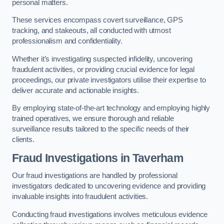
personal matters.
These services encompass covert surveillance, GPS
tracking, and stakeouts, all conducted with utmost
professionalism and confidentiality.
Whether it’s investigating suspected infidelity, uncovering
fraudulent activities, or providing crucial evidence for legal
proceedings, our private investigators utilise their expertise to
deliver accurate and actionable insights.
By employing state-of-the-art technology and employing highly
trained operatives, we ensure thorough and reliable
surveillance results tailored to the specific needs of their
clients.
Fraud Investigations
in Taverham
Our fraud investigations are handled by professional
investigators dedicated to uncovering evidence and providing
invaluable insights into fraudulent activities.
Conducting fraud investigations involves meticulous evidence