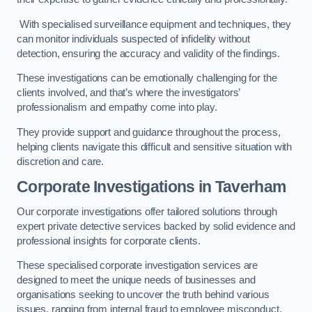
With specialised surveillance equipment and techniques, they
can monitor individuals suspected of infidelity without
detection, ensuring the accuracy and validity of the findings.
These investigations can be emotionally challenging for the
clients involved, and that’s where the investigators’
professionalism and empathy come into play.
They provide support and guidance throughout the process,
helping clients navigate this difficult and sensitive situation with
discretion and care.
Corporate Investigations
in Taverham
Our corporate investigations offer tailored solutions through
expert private detective services backed by solid evidence and
professional insights for corporate clients.
These specialised corporate investigation services are
designed to meet the unique needs of businesses and
organisations seeking to uncover the truth behind various
issues, ranging from internal fraud to employee misconduct.