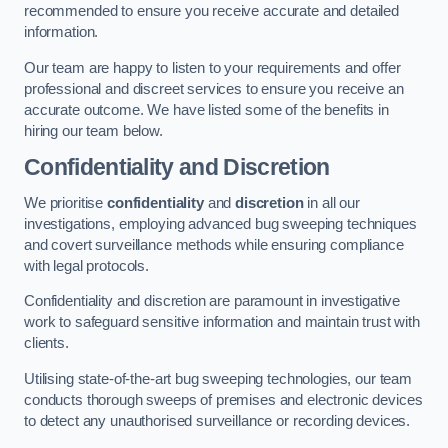
recommended to ensure you receive accurate and detailed
information.
Our team are happy to listen to your requirements and offer
professional and discreet services to ensure you receive an
accurate outcome. We have listed some of the benefits in
hiring our team below.
Confidentiality and Discretion
We prioritise
confidentiality
and
discretion
in all our
investigations, employing advanced bug sweeping techniques
and covert surveillance methods while ensuring compliance
with legal protocols.
Confidentiality and discretion are paramount in investigative
work to safeguard sensitive information and maintain trust with
clients.
Utilising state-of-the-art bug sweeping technologies, our team
conducts thorough sweeps of premises and electronic devices
to detect any unauthorised surveillance or recording devices.