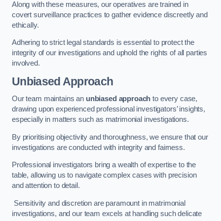
Along with these measures, our operatives are trained in
covert surveillance practices to gather evidence discreetly and
ethically.
Adhering to strict legal standards is essential to protect the
integrity of our investigations and uphold the rights of all parties
involved.
Unbiased Approach
Our team maintains an
unbiased approach
to every case,
drawing upon experienced professional investigators’ insights,
especially in matters such as matrimonial investigations.
By prioritising objectivity and thoroughness, we ensure that our
investigations are conducted with integrity and fairness.
Professional investigators bring a wealth of expertise to the
table, allowing us to navigate complex cases with precision
and attention to detail.
Sensitivity and discretion are paramount in matrimonial
investigations, and our team excels at handling such delicate