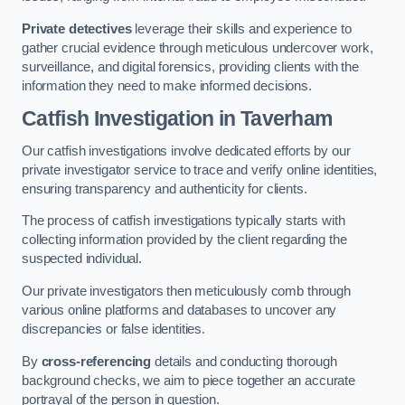
Private detectives
leverage their skills and experience to
gather crucial evidence through meticulous undercover work,
surveillance, and digital forensics, providing clients with the
information they need to make informed decisions.
Catfish Investigation
in Taverham
Our catfish investigations involve dedicated efforts by our
private investigator service to trace and verify online identities,
ensuring transparency and authenticity for clients.
The process of catfish investigations typically starts with
collecting information provided by the client regarding the
suspected individual.
Our private investigators then meticulously comb through
various online platforms and databases to uncover any
discrepancies or false identities.
By
cross-referencing
details and conducting thorough
background checks, we aim to piece together an accurate
portrayal of the person in question.