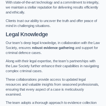
With state-of-the-art technology and a commitment to integrity,
we maintain a stellar reputation for delivering results efficiently
and ethically.
Clients trust our ability to uncover the truth and offer peace of
mind in challenging situations.
Legal Knowledge
Our team’s deep legal knowledge, in collaboration with the Law
Society, ensures
robust evidence gathering
and support for
criminal defence cases.
Along with their legal expertise, the team’s partnerships with
the Law Society further enhance their capabilities in navigating
complex criminal cases.
These collaborations provide access to updated legal
resources and valuable insights from seasoned professionals,
ensuring that every aspect of a case is meticulously
examined.
The team adopts a thorough approach to evidence collection