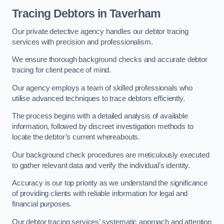
Tracing Debtors
in Taverham
Our private detective agency handles our debtor tracing
services with precision and professionalism.
We ensure thorough background checks and accurate debtor
tracing for client peace of mind.
Our agency employs a team of skilled professionals who
utilise advanced techniques to trace debtors efficiently.
The process begins with a detailed analysis of available
information, followed by discreet investigation methods to
locate the debtor’s current whereabouts.
Our background check procedures are meticulously executed
to gather relevant data and verify the individual’s identity.
Accuracy is our top priority as we understand the significance
of providing clients with reliable information for legal and
financial purposes.
Our debtor tracing services’ systematic approach and attention