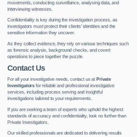
movements, conducting surveillance, analysing data, and
interviewing witnesses.
Confidentiality is key during the investigation process, as
investigators must protect their clients’ identities and the
sensitive information they uncover.
As they collect evidence, they rely on various techniques such
as forensic analysis, background checks, and covert
operations to piece together the puzzle.
Contact Us
For all your investigative needs, contact us at
Private
Investigators
for reliable and professional investigative
services, including process serving and insightful
investigations tailored to your requirements.
If you are seeking a team of experts who uphold the highest
standards of accuracy and confidentiality, look no further than
Private Investigators.
Our skilled professionals are dedicated to delivering results