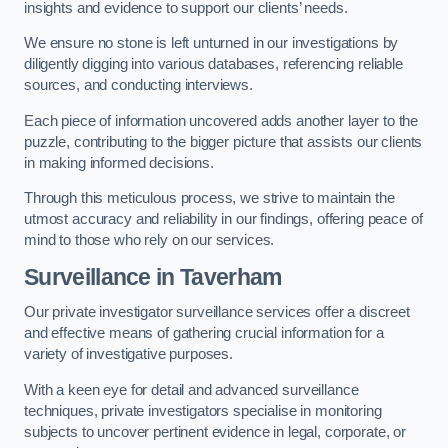
insights and evidence to support our clients’ needs.
We ensure no stone is left unturned in our investigations by
diligently digging into various databases, referencing reliable
sources, and conducting interviews.
Each piece of information uncovered adds another layer to the
puzzle, contributing to the bigger picture that assists our clients
in making informed decisions.
Through this meticulous process, we strive to maintain the
utmost accuracy and reliability in our findings, offering peace of
mind to those who rely on our services.
Surveillance
in Taverham
Our private investigator surveillance services offer a discreet
and effective means of gathering crucial information for a
variety of investigative purposes.
With a keen eye for detail and advanced surveillance
techniques, private investigators specialise in monitoring
subjects to uncover pertinent evidence in legal, corporate, or