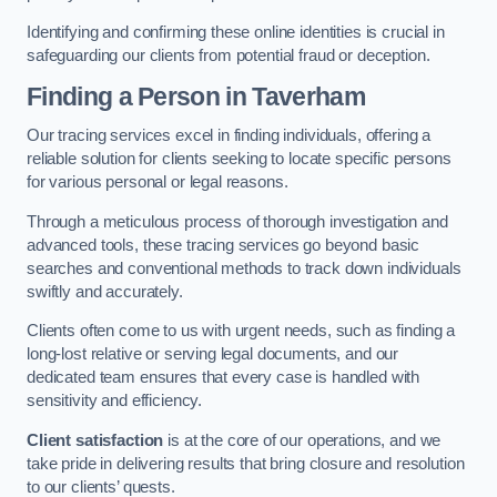
Identifying and confirming these online identities is crucial in
safeguarding our clients from potential fraud or deception.
Finding a Person
in Taverham
Our tracing services excel in finding individuals, offering a
reliable solution for clients seeking to locate specific persons
for various personal or legal reasons.
Through a meticulous process of thorough investigation and
advanced tools, these tracing services go beyond basic
searches and conventional methods to track down individuals
swiftly and accurately.
Clients often come to us with urgent needs, such as finding a
long-lost relative or serving legal documents, and our
dedicated team ensures that every case is handled with
sensitivity and efficiency.
Client satisfaction
is at the core of our operations, and we
take pride in delivering results that bring closure and resolution
to our clients’ quests.