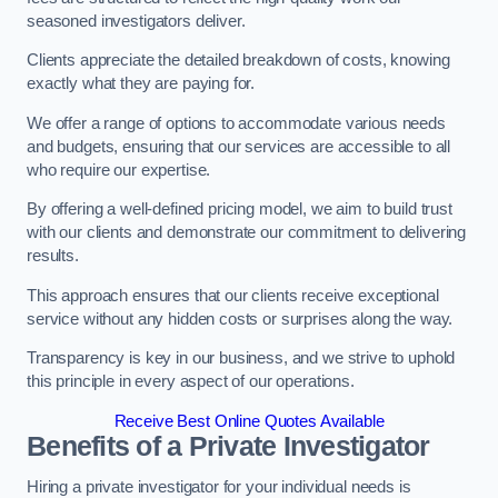
seasoned investigators deliver.
Clients appreciate the detailed breakdown of costs, knowing
exactly what they are paying for.
We offer a range of options to accommodate various needs
and budgets, ensuring that our services are accessible to all
who require our expertise.
By offering a well-defined pricing model, we aim to build trust
with our clients and demonstrate our commitment to delivering
results.
This approach ensures that our clients receive exceptional
service without any hidden costs or surprises along the way.
Transparency is key in our business, and we strive to uphold
this principle in every aspect of our operations.
Receive Best Online Quotes Available
Benefits of a Private Investigator
Hiring a private investigator for your individual needs is