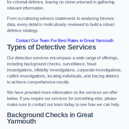
for criminal defence, leaving no stone unturned in gathering
relevant information.
From scrutinising witness statements to analysing forensic
data, every detail is meticulously reviewed to build a robust
defence strategy.
Contact Our Team For Best Rates in Great Yarmouth
Types of Detective Services
Our detective services encompass a wide range of offerings,
including background checks, surveillance, fraud
investigations, infidelity investigations, corporate investigations,
catfish investigations, locating individuals, and tracing debtors
to achieve comprehensive results.
We have provided more information on the services we offer
below. If you require our services for something else, please
make sure to contact our team today to see how we can help.
Background Checks
in Great
Yarmouth