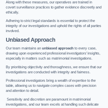
Along with these measures, our operatives are trained in
covert surveillance practices to gather evidence discreetly and
ethically.
Adhering to strict legal standards is essential to protect the
integrity of our investigations and uphold the rights of all parties
involved.
Unbiased Approach
Our team maintains an
unbiased approach
to every case,
drawing upon experienced professional investigators’ insights,
especially in matters such as matrimonial investigations.
By prioritising objectivity and thoroughness, we ensure that our
investigations are conducted with integrity and fairness.
Professional investigators bring a wealth of expertise to the
table, allowing us to navigate complex cases with precision
and attention to detail.
Sensitivity and discretion are paramount in matrimonial
investigations, and our team excels at handling such delicate