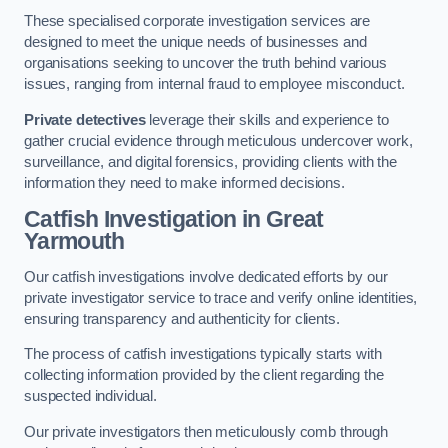
These specialised corporate investigation services are
designed to meet the unique needs of businesses and
organisations seeking to uncover the truth behind various
issues, ranging from internal fraud to employee misconduct.
Private detectives
leverage their skills and experience to
gather crucial evidence through meticulous undercover work,
surveillance, and digital forensics, providing clients with the
information they need to make informed decisions.
Catfish Investigation
in Great
Yarmouth
Our catfish investigations involve dedicated efforts by our
private investigator service to trace and verify online identities,
ensuring transparency and authenticity for clients.
The process of catfish investigations typically starts with
collecting information provided by the client regarding the
suspected individual.
Our private investigators then meticulously comb through