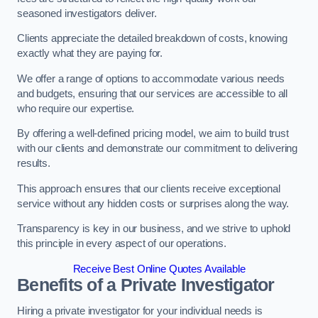
seasoned investigators deliver.
Clients appreciate the detailed breakdown of costs, knowing
exactly what they are paying for.
We offer a range of options to accommodate various needs
and budgets, ensuring that our services are accessible to all
who require our expertise.
By offering a well-defined pricing model, we aim to build trust
with our clients and demonstrate our commitment to delivering
results.
This approach ensures that our clients receive exceptional
service without any hidden costs or surprises along the way.
Transparency is key in our business, and we strive to uphold
this principle in every aspect of our operations.
Receive Best Online Quotes Available
Benefits of a Private Investigator
Hiring a private investigator for your individual needs is