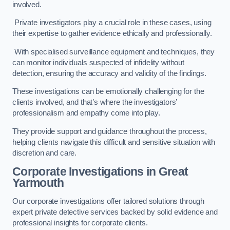
involved.
Private investigators play a crucial role in these cases, using
their expertise to gather evidence ethically and professionally.
With specialised surveillance equipment and techniques, they
can monitor individuals suspected of infidelity without
detection, ensuring the accuracy and validity of the findings.
These investigations can be emotionally challenging for the
clients involved, and that’s where the investigators’
professionalism and empathy come into play.
They provide support and guidance throughout the process,
helping clients navigate this difficult and sensitive situation with
discretion and care.
Corporate Investigations
in Great
Yarmouth
Our corporate investigations offer tailored solutions through
expert private detective services backed by solid evidence and
professional insights for corporate clients.