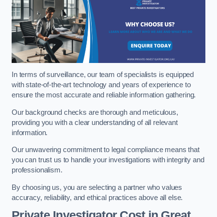
In terms of surveillance, our team of specialists is equipped
with state-of-the-art technology and years of experience to
ensure the most accurate and reliable information gathering.
Our background checks are thorough and meticulous,
providing you with a clear understanding of all relevant
information.
Our unwavering commitment to legal compliance means that
you can trust us to handle your investigations with integrity and
professionalism.
By choosing us, you are selecting a partner who values
accuracy, reliability, and ethical practices above all else.
Private Investigator Cost
in Great