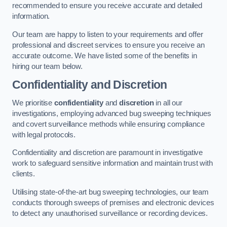
recommended to ensure you receive accurate and detailed
information.
Our team are happy to listen to your requirements and offer
professional and discreet services to ensure you receive an
accurate outcome. We have listed some of the benefits in
hiring our team below.
Confidentiality and Discretion
We prioritise
confidentiality
and
discretion
in all our
investigations, employing advanced bug sweeping techniques
and covert surveillance methods while ensuring compliance
with legal protocols.
Confidentiality and discretion are paramount in investigative
work to safeguard sensitive information and maintain trust with
clients.
Utilising state-of-the-art bug sweeping technologies, our team
conducts thorough sweeps of premises and electronic devices
to detect any unauthorised surveillance or recording devices.