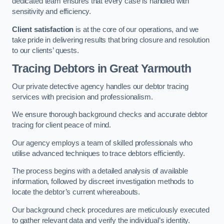
dedicated team ensures that every case is handled with
sensitivity and efficiency.
Client satisfaction
is at the core of our operations, and we
take pride in delivering results that bring closure and resolution
to our clients’ quests.
Tracing Debtors
in Great Yarmouth
Our private detective agency handles our debtor tracing
services with precision and professionalism.
We ensure thorough background checks and accurate debtor
tracing for client peace of mind.
Our agency employs a team of skilled professionals who
utilise advanced techniques to trace debtors efficiently.
The process begins with a detailed analysis of available
information, followed by discreet investigation methods to
locate the debtor’s current whereabouts.
Our background check procedures are meticulously executed
to gather relevant data and verify the individual’s identity.