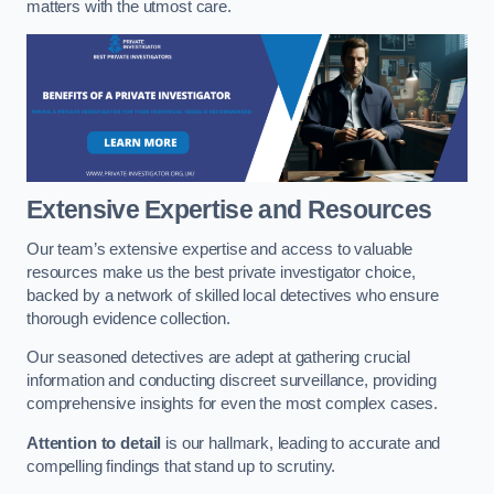
matters with the utmost care.
Extensive Expertise and Resources
Our team’s extensive expertise and access to valuable
resources make us the best private investigator choice,
backed by a network of skilled local detectives who ensure
thorough evidence collection.
Our seasoned detectives are adept at gathering crucial
information and conducting discreet surveillance, providing
comprehensive insights for even the most complex cases.
Attention to detail
is our hallmark, leading to accurate and
compelling findings that stand up to scrutiny.