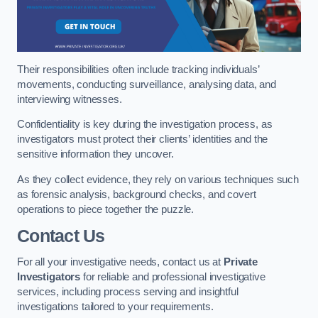
Their responsibilities often include tracking individuals’
movements, conducting surveillance, analysing data, and
interviewing witnesses.
Confidentiality is key during the investigation process, as
investigators must protect their clients’ identities and the
sensitive information they uncover.
As they collect evidence, they rely on various techniques such
as forensic analysis, background checks, and covert
operations to piece together the puzzle.
Contact Us
For all your investigative needs, contact us at
Private
Investigators
for reliable and professional investigative
services, including process serving and insightful
investigations tailored to your requirements.