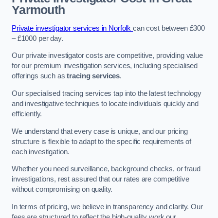
Yarmouth
Private investigator services in Norfolk
can cost between £300
– £1000 per day.
Our private investigator costs are competitive, providing value
for our premium investigation services, including specialised
offerings such as
tracing services
.
Our specialised tracing services tap into the latest technology
and investigative techniques to locate individuals quickly and
efficiently.
We understand that every case is unique, and our pricing
structure is flexible to adapt to the specific requirements of
each investigation.
Whether you need surveillance, background checks, or fraud
investigations, rest assured that our rates are competitive
without compromising on quality.
In terms of pricing, we believe in transparency and clarity. Our
fees are structured to reflect the high-quality work our