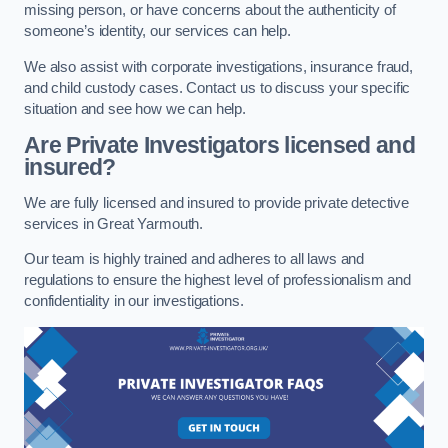
missing person, or have concerns about the authenticity of
someone’s identity, our services can help.
We also assist with corporate investigations, insurance fraud,
and child custody cases. Contact us to discuss your specific
situation and see how we can help.
Are Private Investigators licensed and
insured?
We are fully licensed and insured to provide private detective
services in Great Yarmouth.
Our team is highly trained and adheres to all laws and
regulations to ensure the highest level of professionalism and
confidentiality in our investigations.