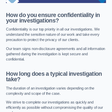
How do you ensure confidentiality in
your investigations?
Confidentiality is our top priority in all our investigations. We
understand the sensitive nature of our work and take every
precaution to protect the privacy of our clients.
Our team signs non-disclosure agreements and all information
gathered during the investigation is kept secure and
confidential.
How long does a typical investigation
take?
The duration of an investigation varies depending on the
complexity and scope of the case.
We strive to complete our investigations as quickly and
efficiently as possible without compromising the quality of our