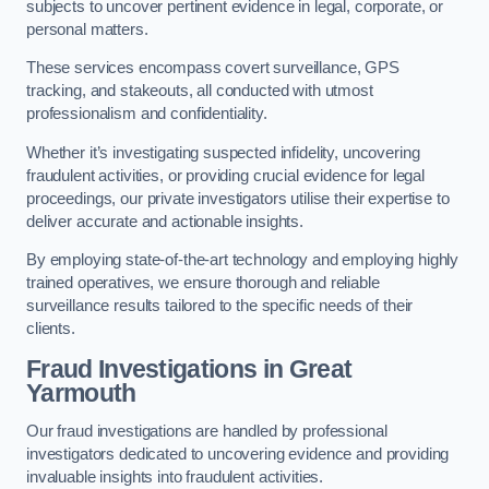
subjects to uncover pertinent evidence in legal, corporate, or
personal matters.
These services encompass covert surveillance, GPS
tracking, and stakeouts, all conducted with utmost
professionalism and confidentiality.
Whether it’s investigating suspected infidelity, uncovering
fraudulent activities, or providing crucial evidence for legal
proceedings, our private investigators utilise their expertise to
deliver accurate and actionable insights.
By employing state-of-the-art technology and employing highly
trained operatives, we ensure thorough and reliable
surveillance results tailored to the specific needs of their
clients.
Fraud Investigations
in Great
Yarmouth
Our fraud investigations are handled by professional
investigators dedicated to uncovering evidence and providing
invaluable insights into fraudulent activities.