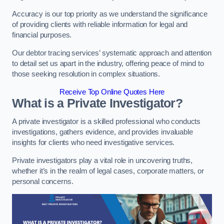
Accuracy is our top priority as we understand the significance
of providing clients with reliable information for legal and
financial purposes.
Our debtor tracing services’ systematic approach and attention
to detail set us apart in the industry, offering peace of mind to
those seeking resolution in complex situations.
Receive Top Online Quotes Here
What is a Private Investigator?
A private investigator is a skilled professional who conducts
investigations, gathers evidence, and provides invaluable
insights for clients who need investigative services.
Private investigators play a vital role in uncovering truths,
whether it’s in the realm of legal cases, corporate matters, or
personal concerns.