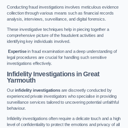
Conducting fraud investigations involves meticulous evidence
collection through various means such as financial records
analysis, interviews, surveillance, and digital forensics.
These investigative techniques help in piecing together a
comprehensive picture of the fraudulent activities and
identifying key individuals involved.
Expertise
in fraud examination and a deep understanding of
legal procedures are crucial for handling such sensitive
investigations effectively.
Infidelity Investigations
in Great
Yarmouth
Our
infidelity investigations
are discreetly conducted by
experienced private investigators who specialise in providing
surveillance services tailored to uncovering potential unfaithful
behaviour.
Infidelity investigations often require a delicate touch and a high
level of confidentiality to protect the emotions and privacy of all