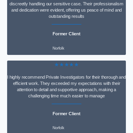
discreetly handling our sensitive case. Their professionalism
and dedication were evident, offering us peace of mind and
outstanding results
Former Client
Norfolk
★★★★★
I highly recommend Private Investigators for their thorough and
efficient work. They exceeded my expectations with their
attention to detail and supportive approach, making a
challenging time much easier to manage
Former Client
Norfolk