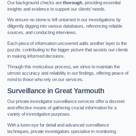
Our background checks are
thorough
, providing essential
insights and evidence to support our clients’ needs.
We ensure no stone is left unturned in our investigations by
diligently digging into various databases, referencing reliable
sources, and conducting interviews.
Each piece of information uncovered adds another layer to the
puzzle, contributing to the bigger picture that assists our clients
in making informed decisions.
Through this meticulous process, we strive to maintain the
utmost accuracy and reliability in our findings, offering peace of
mind to those who rely on our services.
Surveillance
in Great Yarmouth
Our private investigator surveillance services offer a discreet
and effective means of gathering crucial information for a
variety of investigative purposes.
With a keen eye for detail and advanced surveillance
techniques, private investigators specialise in monitoring