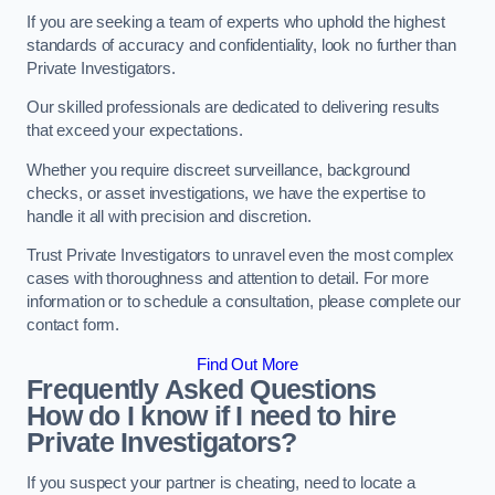
If you are seeking a team of experts who uphold the highest
standards of accuracy and confidentiality, look no further than
Private Investigators.
Our skilled professionals are dedicated to delivering results
that exceed your expectations.
Whether you require discreet surveillance, background
checks, or asset investigations, we have the expertise to
handle it all with precision and discretion.
Trust Private Investigators to unravel even the most complex
cases with thoroughness and attention to detail. For more
information or to schedule a consultation, please complete our
contact form.
Find Out More
Frequently Asked Questions
How do I know if I need to hire
Private Investigators?
If you suspect your partner is cheating, need to locate a