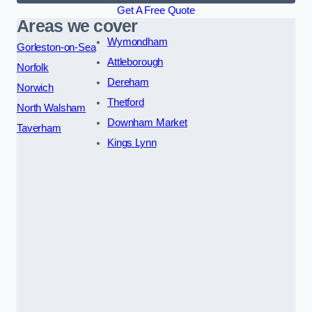
Get A Free Quote
Areas we cover
Wymondham
Gorleston-on-Sea
Attleborough
Norfolk
Dereham
Norwich
Thetford
North Walsham
Downham Market
Taverham
Kings Lynn