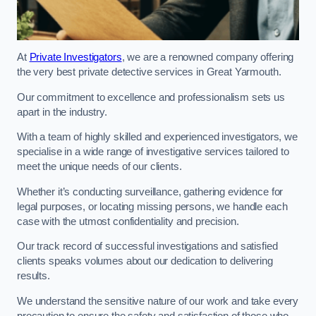
At
Private Investigators
, we are a renowned company offering
the very best private detective services in Great Yarmouth.
Our commitment to excellence and professionalism sets us
apart in the industry.
With a team of highly skilled and experienced investigators, we
specialise in a wide range of investigative services tailored to
meet the unique needs of our clients.
Whether it’s conducting surveillance, gathering evidence for
legal purposes, or locating missing persons, we handle each
case with the utmost confidentiality and precision.
Our track record of successful investigations and satisfied
clients speaks volumes about our dedication to delivering
results.
We understand the sensitive nature of our work and take every
precaution to ensure the safety and satisfaction of those who