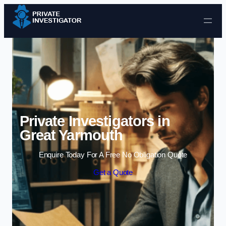
Skip to content
Private Investigators in
Great Yarmouth
Enquire Today For A Free No Obligation Quote
Get a Quote