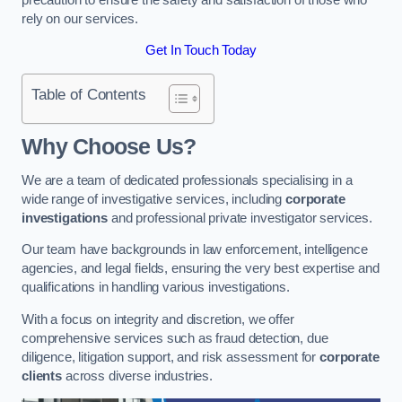
rely on our services.
Get In Touch Today
Table of Contents
Why Choose Us?
We are a team of dedicated professionals specialising in a
wide range of investigative services, including
corporate
investigations
and professional private investigator services.
Our team have backgrounds in law enforcement, intelligence
agencies, and legal fields, ensuring the very best expertise and
qualifications in handling various investigations.
With a focus on integrity and discretion, we offer
comprehensive services such as fraud detection, due
diligence, litigation support, and risk assessment for
corporate
clients
across diverse industries.