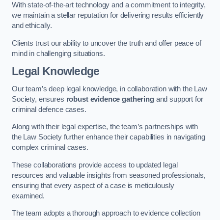
With state-of-the-art technology and a commitment to integrity,
we maintain a stellar reputation for delivering results efficiently
and ethically.
Clients trust our ability to uncover the truth and offer peace of
mind in challenging situations.
Legal Knowledge
Our team’s deep legal knowledge, in collaboration with the Law
Society, ensures
robust evidence gathering
and support for
criminal defence cases.
Along with their legal expertise, the team’s partnerships with
the Law Society further enhance their capabilities in navigating
complex criminal cases.
These collaborations provide access to updated legal
resources and valuable insights from seasoned professionals,
ensuring that every aspect of a case is meticulously
examined.
The team adopts a thorough approach to evidence collection