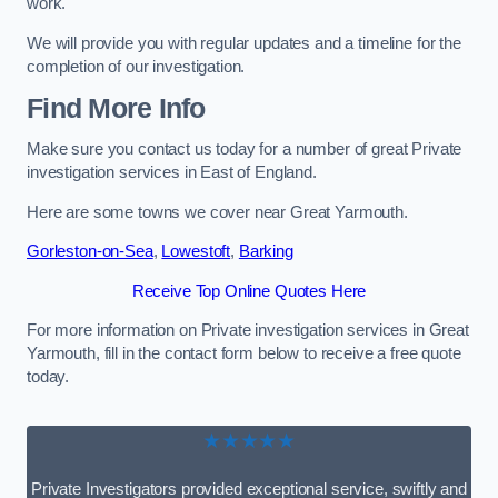
work.
We will provide you with regular updates and a timeline for the
completion of our investigation.
Find More Info
Make sure you contact us today for a number of great Private
investigation services in East of England.
Here are some towns we cover near Great Yarmouth.
Gorleston-on-Sea
,
Lowestoft
,
Barking
Receive Top Online Quotes Here
For more information on Private investigation services in Great
Yarmouth, fill in the contact form below to receive a free quote
today.
★★★★★
Private Investigators provided exceptional service, swiftly and