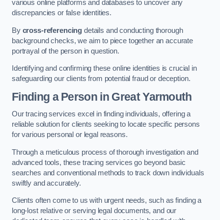
various online platforms and databases to uncover any
discrepancies or false identities.
By
cross-referencing
details and conducting thorough
background checks, we aim to piece together an accurate
portrayal of the person in question.
Identifying and confirming these online identities is crucial in
safeguarding our clients from potential fraud or deception.
Finding a Person
in Great Yarmouth
Our tracing services excel in finding individuals, offering a
reliable solution for clients seeking to locate specific persons
for various personal or legal reasons.
Through a meticulous process of thorough investigation and
advanced tools, these tracing services go beyond basic
searches and conventional methods to track down individuals
swiftly and accurately.
Clients often come to us with urgent needs, such as finding a
long-lost relative or serving legal documents, and our