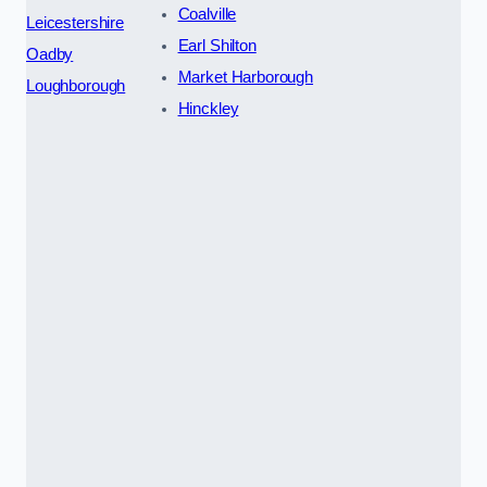
Coalville
Leicestershire
Earl Shilton
Oadby
Market Harborough
Loughborough
Hinckley