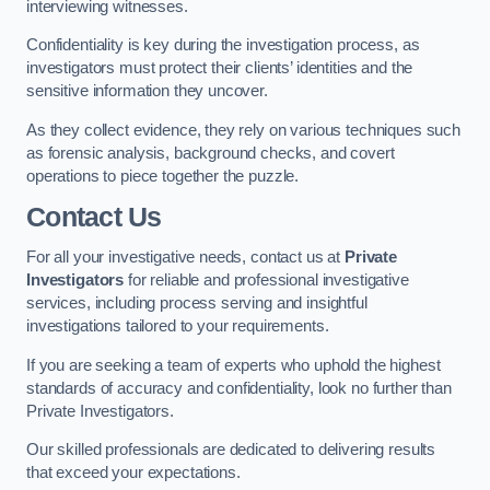
interviewing witnesses.
Confidentiality is key during the investigation process, as
investigators must protect their clients’ identities and the
sensitive information they uncover.
As they collect evidence, they rely on various techniques such
as forensic analysis, background checks, and covert
operations to piece together the puzzle.
Contact Us
For all your investigative needs, contact us at
Private
Investigators
for reliable and professional investigative
services, including process serving and insightful
investigations tailored to your requirements.
If you are seeking a team of experts who uphold the highest
standards of accuracy and confidentiality, look no further than
Private Investigators.
Our skilled professionals are dedicated to delivering results
that exceed your expectations.