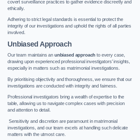
covert surveillance practices to gather evidence discreetly and
ethically.
Adhering to strict legal standards is essential to protect the
integrity of our investigations and uphold the rights of all parties
involved.
Unbiased Approach
Our team maintains an
unbiased approach
to every case,
drawing upon experienced professional investigators’ insights,
especially in matters such as matrimonial investigations.
By prioritising objectivity and thoroughness, we ensure that our
investigations are conducted with integrity and fairness.
Professional investigators bring a wealth of expertise to the
table, allowing us to navigate complex cases with precision
and attention to detail.
Sensitivity and discretion are paramount in matrimonial
investigations, and our team excels at handling such delicate
matters with the utmost care.