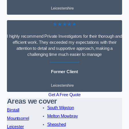
Leicestershire
★★★★★
I highly recommend Private Investigators for their thorough and
efficient work. They exceeded my expectations with their
attention to detail and supportive approach, making a
challenging time much easier to manage
Former Client
Leicestershire
Get A Free Quote
Areas we cover
South Wigston
Birstall
Melton Mowbray
Mountsorrel
Shepshed
Leicester