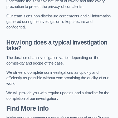
understand the sensitive nature of our work and take every
precaution to protect the privacy of our clients.
Our team signs non-disclosure agreements and all information
gathered during the investigation is kept secure and
confidential.
How long does a typical investigation
take?
The duration of an investigation varies depending on the
complexity and scope of the case.
We strive to complete our investigations as quickly and
efficiently as possible without compromising the quality of our
work.
We will provide you with regular updates and a timeline for the
completion of our investigation.
Find More Info