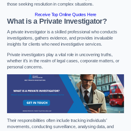
those seeking resolution in complex situations.
Receive Top Online Quotes Here
What is a Private Investigator?
A private investigator is a skilled professional who conducts
investigations, gathers evidence, and provides invaluable
insights for clients who need investigative services.
Private investigators play a vital role in uncovering truths,
whether it’s in the realm of legal cases, corporate matters, or
personal concerns.
Their responsibilities often include tracking individuals’
movements, conducting surveillance, analysing data, and