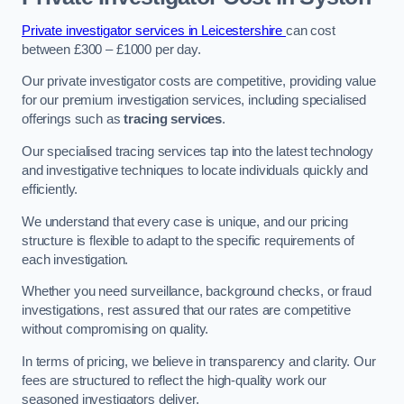
Private investigator services in Leicestershire
can cost
between £300 – £1000 per day.
Our private investigator costs are competitive, providing value
for our premium investigation services, including specialised
offerings such as
tracing services
.
Our specialised tracing services tap into the latest technology
and investigative techniques to locate individuals quickly and
efficiently.
We understand that every case is unique, and our pricing
structure is flexible to adapt to the specific requirements of
each investigation.
Whether you need surveillance, background checks, or fraud
investigations, rest assured that our rates are competitive
without compromising on quality.
In terms of pricing, we believe in transparency and clarity. Our
fees are structured to reflect the high-quality work our
seasoned investigators deliver.