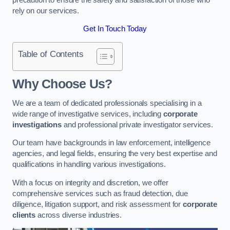
rely on our services.
Get In Touch Today
Table of Contents
Why Choose Us?
We are a team of dedicated professionals specialising in a
wide range of investigative services, including
corporate
investigations
and professional private investigator services.
Our team have backgrounds in law enforcement, intelligence
agencies, and legal fields, ensuring the very best expertise and
qualifications in handling various investigations.
With a focus on integrity and discretion, we offer
comprehensive services such as fraud detection, due
diligence, litigation support, and risk assessment for
corporate
clients
across diverse industries.