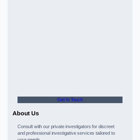
Get In Touch
About Us
Consult with our private investigators for discreet
and professional investigative services tailored to
your needs.