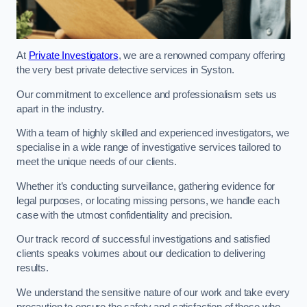
At
Private Investigators
, we are a renowned company offering
the very best private detective services in Syston.
Our commitment to excellence and professionalism sets us
apart in the industry.
With a team of highly skilled and experienced investigators, we
specialise in a wide range of investigative services tailored to
meet the unique needs of our clients.
Whether it’s conducting surveillance, gathering evidence for
legal purposes, or locating missing persons, we handle each
case with the utmost confidentiality and precision.
Our track record of successful investigations and satisfied
clients speaks volumes about our dedication to delivering
results.
We understand the sensitive nature of our work and take every
precaution to ensure the safety and satisfaction of those who