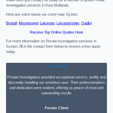
Make sure you contact us today for a number of great Private
investigation services in East Midlands.
Here are some towns we cover near Syston.
Birstall
,
Mountsorrel
,
Leicester
,
Leicestershire
,
Oadby
Receive Top Online Quotes Here
For more information on Private investigation services in
Syston, fill in the contact form below to receive a free quote
today.
★★★★★
Private Investigators provided exceptional service, swiftly and
discreetly handling our sensitive case. Their professionalism
and dedication were evident, offering us peace of mind and
outstanding results
Former Client