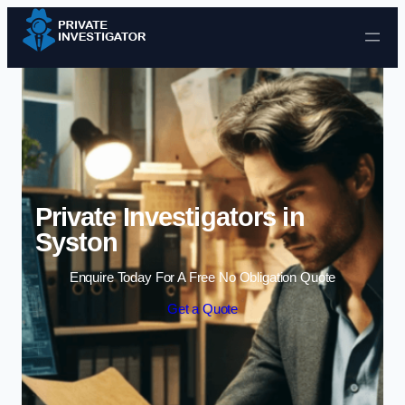
Skip to content
Private Investigators in
Syston
Enquire Today For A Free No Obligation Quote
Get a Quote