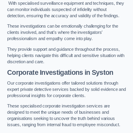
With specialised surveillance equipment and techniques, they
can monitor individuals suspected of infidelity without
detection, ensuring the accuracy and validity of the findings.
These investigations can be emotionally challenging for the
clients involved, and that’s where the investigators’
professionalism and empathy come into play.
They provide support and guidance throughout the process,
helping clients navigate this difficult and sensitive situation with
discretion and care.
Corporate Investigations
in Syston
Our corporate investigations offer tailored solutions through
expert private detective services backed by solid evidence and
professional insights for corporate clients.
These specialised corporate investigation services are
designed to meet the unique needs of businesses and
organisations seeking to uncover the truth behind various
issues, ranging from internal fraud to employee misconduct.