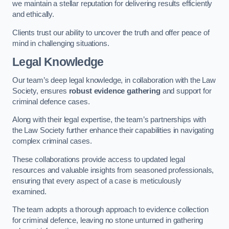
we maintain a stellar reputation for delivering results efficiently
and ethically.
Clients trust our ability to uncover the truth and offer peace of
mind in challenging situations.
Legal Knowledge
Our team’s deep legal knowledge, in collaboration with the Law
Society, ensures
robust evidence gathering
and support for
criminal defence cases.
Along with their legal expertise, the team’s partnerships with
the Law Society further enhance their capabilities in navigating
complex criminal cases.
These collaborations provide access to updated legal
resources and valuable insights from seasoned professionals,
ensuring that every aspect of a case is meticulously
examined.
The team adopts a thorough approach to evidence collection
for criminal defence, leaving no stone unturned in gathering