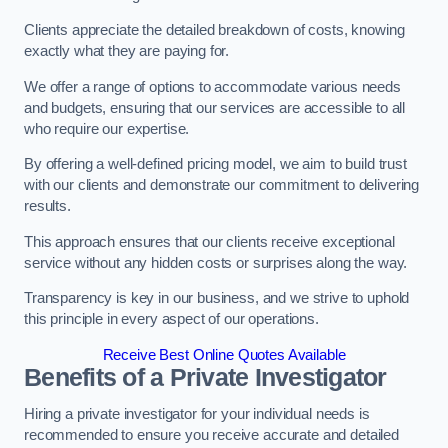
Clients appreciate the detailed breakdown of costs, knowing
exactly what they are paying for.
We offer a range of options to accommodate various needs
and budgets, ensuring that our services are accessible to all
who require our expertise.
By offering a well-defined pricing model, we aim to build trust
with our clients and demonstrate our commitment to delivering
results.
This approach ensures that our clients receive exceptional
service without any hidden costs or surprises along the way.
Transparency is key in our business, and we strive to uphold
this principle in every aspect of our operations.
Receive Best Online Quotes Available
Benefits of a Private Investigator
Hiring a private investigator for your individual needs is
recommended to ensure you receive accurate and detailed