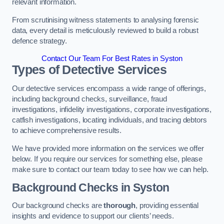
relevant information.
From scrutinising witness statements to analysing forensic
data, every detail is meticulously reviewed to build a robust
defence strategy.
Contact Our Team For Best Rates in Syston
Types of Detective Services
Our detective services encompass a wide range of offerings,
including background checks, surveillance, fraud
investigations, infidelity investigations, corporate investigations,
catfish investigations, locating individuals, and tracing debtors
to achieve comprehensive results.
We have provided more information on the services we offer
below. If you require our services for something else, please
make sure to contact our team today to see how we can help.
Background Checks
in Syston
Our background checks are
thorough
, providing essential
insights and evidence to support our clients’ needs.