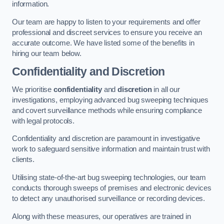
information.
Our team are happy to listen to your requirements and offer
professional and discreet services to ensure you receive an
accurate outcome. We have listed some of the benefits in
hiring our team below.
Confidentiality and Discretion
We prioritise
confidentiality
and
discretion
in all our
investigations, employing advanced bug sweeping techniques
and covert surveillance methods while ensuring compliance
with legal protocols.
Confidentiality and discretion are paramount in investigative
work to safeguard sensitive information and maintain trust with
clients.
Utilising state-of-the-art bug sweeping technologies, our team
conducts thorough sweeps of premises and electronic devices
to detect any unauthorised surveillance or recording devices.
Along with these measures, our operatives are trained in