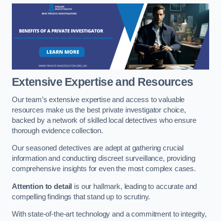
Extensive Expertise and Resources
Our team’s extensive expertise and access to valuable
resources make us the best private investigator choice,
backed by a network of skilled local detectives who ensure
thorough evidence collection.
Our seasoned detectives are adept at gathering crucial
information and conducting discreet surveillance, providing
comprehensive insights for even the most complex cases.
Attention to detail
is our hallmark, leading to accurate and
compelling findings that stand up to scrutiny.
With state-of-the-art technology and a commitment to integrity,