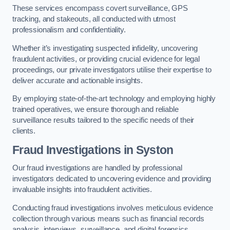
These services encompass covert surveillance, GPS
tracking, and stakeouts, all conducted with utmost
professionalism and confidentiality.
Whether it’s investigating suspected infidelity, uncovering
fraudulent activities, or providing crucial evidence for legal
proceedings, our private investigators utilise their expertise to
deliver accurate and actionable insights.
By employing state-of-the-art technology and employing highly
trained operatives, we ensure thorough and reliable
surveillance results tailored to the specific needs of their
clients.
Fraud Investigations
in Syston
Our fraud investigations are handled by professional
investigators dedicated to uncovering evidence and providing
invaluable insights into fraudulent activities.
Conducting fraud investigations involves meticulous evidence
collection through various means such as financial records
analysis, interviews, surveillance, and digital forensics.