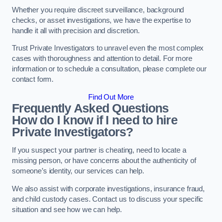
Whether you require discreet surveillance, background
checks, or asset investigations, we have the expertise to
handle it all with precision and discretion.
Trust Private Investigators to unravel even the most complex
cases with thoroughness and attention to detail. For more
information or to schedule a consultation, please complete our
contact form.
Find Out More
Frequently Asked Questions
How do I know if I need to hire
Private Investigators?
If you suspect your partner is cheating, need to locate a
missing person, or have concerns about the authenticity of
someone’s identity, our services can help.
We also assist with corporate investigations, insurance fraud,
and child custody cases. Contact us to discuss your specific
situation and see how we can help.