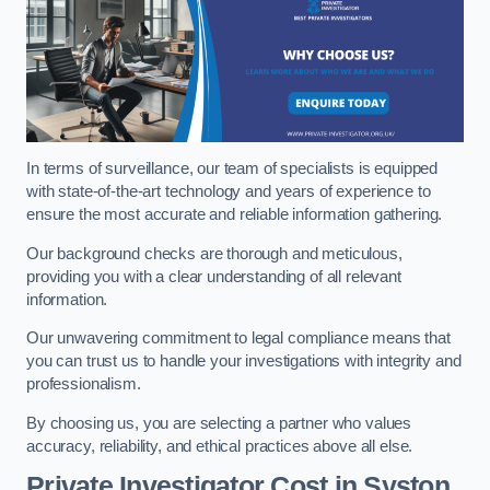
In terms of surveillance, our team of specialists is equipped
with state-of-the-art technology and years of experience to
ensure the most accurate and reliable information gathering.
Our background checks are thorough and meticulous,
providing you with a clear understanding of all relevant
information.
Our unwavering commitment to legal compliance means that
you can trust us to handle your investigations with integrity and
professionalism.
By choosing us, you are selecting a partner who values
accuracy, reliability, and ethical practices above all else.
Private Investigator Cost
in Syston