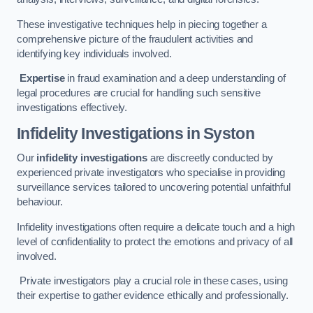
These investigative techniques help in piecing together a
comprehensive picture of the fraudulent activities and
identifying key individuals involved.
Expertise
in fraud examination and a deep understanding of
legal procedures are crucial for handling such sensitive
investigations effectively.
Infidelity Investigations
in Syston
Our
infidelity investigations
are discreetly conducted by
experienced private investigators who specialise in providing
surveillance services tailored to uncovering potential unfaithful
behaviour.
Infidelity investigations often require a delicate touch and a high
level of confidentiality to protect the emotions and privacy of all
involved.
Private investigators play a crucial role in these cases, using
their expertise to gather evidence ethically and professionally.