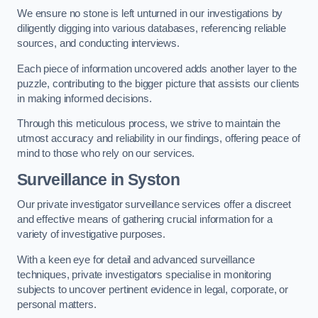
We ensure no stone is left unturned in our investigations by
diligently digging into various databases, referencing reliable
sources, and conducting interviews.
Each piece of information uncovered adds another layer to the
puzzle, contributing to the bigger picture that assists our clients
in making informed decisions.
Through this meticulous process, we strive to maintain the
utmost accuracy and reliability in our findings, offering peace of
mind to those who rely on our services.
Surveillance
in Syston
Our private investigator surveillance services offer a discreet
and effective means of gathering crucial information for a
variety of investigative purposes.
With a keen eye for detail and advanced surveillance
techniques, private investigators specialise in monitoring
subjects to uncover pertinent evidence in legal, corporate, or
personal matters.