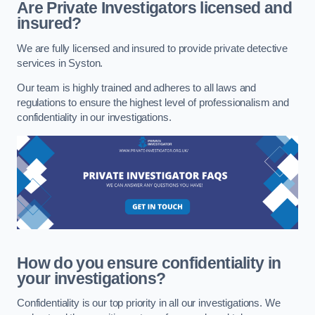
Are Private Investigators licensed and
insured?
We are fully licensed and insured to provide private detective
services in Syston.
Our team is highly trained and adheres to all laws and
regulations to ensure the highest level of professionalism and
confidentiality in our investigations.
How do you ensure confidentiality in
your investigations?
Confidentiality is our top priority in all our investigations. We