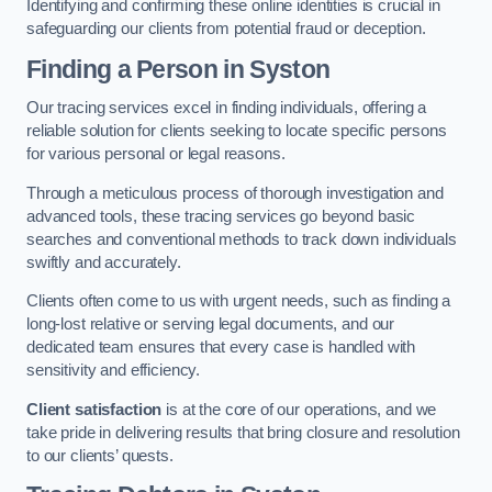
Identifying and confirming these online identities is crucial in
safeguarding our clients from potential fraud or deception.
Finding a Person
in Syston
Our tracing services excel in finding individuals, offering a
reliable solution for clients seeking to locate specific persons
for various personal or legal reasons.
Through a meticulous process of thorough investigation and
advanced tools, these tracing services go beyond basic
searches and conventional methods to track down individuals
swiftly and accurately.
Clients often come to us with urgent needs, such as finding a
long-lost relative or serving legal documents, and our
dedicated team ensures that every case is handled with
sensitivity and efficiency.
Client satisfaction
is at the core of our operations, and we
take pride in delivering results that bring closure and resolution
to our clients’ quests.