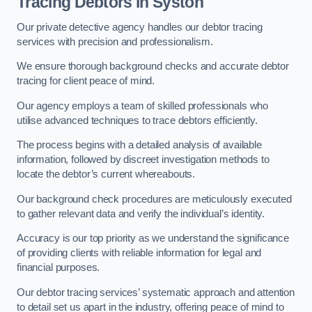
Tracing Debtors
in Syston
Our private detective agency handles our debtor tracing
services with precision and professionalism.
We ensure thorough background checks and accurate debtor
tracing for client peace of mind.
Our agency employs a team of skilled professionals who
utilise advanced techniques to trace debtors efficiently.
The process begins with a detailed analysis of available
information, followed by discreet investigation methods to
locate the debtor’s current whereabouts.
Our background check procedures are meticulously executed
to gather relevant data and verify the individual’s identity.
Accuracy is our top priority as we understand the significance
of providing clients with reliable information for legal and
financial purposes.
Our debtor tracing services’ systematic approach and attention
to detail set us apart in the industry, offering peace of mind to