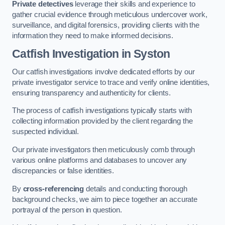
Private detectives
leverage their skills and experience to
gather crucial evidence through meticulous undercover work,
surveillance, and digital forensics, providing clients with the
information they need to make informed decisions.
Catfish Investigation
in Syston
Our catfish investigations involve dedicated efforts by our
private investigator service to trace and verify online identities,
ensuring transparency and authenticity for clients.
The process of catfish investigations typically starts with
collecting information provided by the client regarding the
suspected individual.
Our private investigators then meticulously comb through
various online platforms and databases to uncover any
discrepancies or false identities.
By
cross-referencing
details and conducting thorough
background checks, we aim to piece together an accurate
portrayal of the person in question.