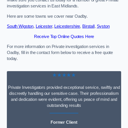
Make sure you contact us today for a number of great Private
investigation services in East Midlands.
Here are some towns we cover near Oadby.
South Wigston
,
Leicester
,
Leicestershire
,
Birstall
,
Syston
Receive Top Online Quotes Here
For more information on Private investigation services in
Oadby, fill in the contact form below to receive a free quote
today.
★★★★★
Private Investigators provided exceptional service, swiftly and
discreetly handling our sensitive case. Their professionalism
and dedication were evident, offering us peace of mind and
outstanding results
Former Client