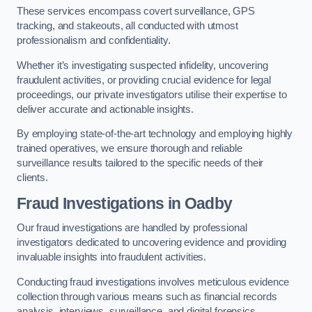
These services encompass covert surveillance, GPS
tracking, and stakeouts, all conducted with utmost
professionalism and confidentiality.
Whether it’s investigating suspected infidelity, uncovering
fraudulent activities, or providing crucial evidence for legal
proceedings, our private investigators utilise their expertise to
deliver accurate and actionable insights.
By employing state-of-the-art technology and employing highly
trained operatives, we ensure thorough and reliable
surveillance results tailored to the specific needs of their
clients.
Fraud Investigations
in Oadby
Our fraud investigations are handled by professional
investigators dedicated to uncovering evidence and providing
invaluable insights into fraudulent activities.
Conducting fraud investigations involves meticulous evidence
collection through various means such as financial records
analysis, interviews, surveillance, and digital forensics.