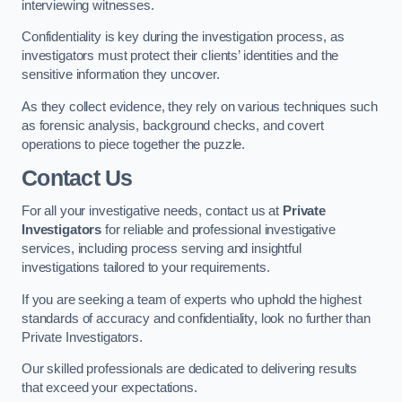
interviewing witnesses.
Confidentiality is key during the investigation process, as
investigators must protect their clients’ identities and the
sensitive information they uncover.
As they collect evidence, they rely on various techniques such
as forensic analysis, background checks, and covert
operations to piece together the puzzle.
Contact Us
For all your investigative needs, contact us at
Private
Investigators
for reliable and professional investigative
services, including process serving and insightful
investigations tailored to your requirements.
If you are seeking a team of experts who uphold the highest
standards of accuracy and confidentiality, look no further than
Private Investigators.
Our skilled professionals are dedicated to delivering results
that exceed your expectations.