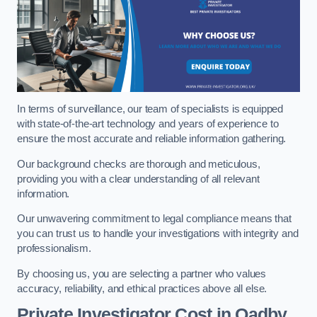
In terms of surveillance, our team of specialists is equipped
with state-of-the-art technology and years of experience to
ensure the most accurate and reliable information gathering.
Our background checks are thorough and meticulous,
providing you with a clear understanding of all relevant
information.
Our unwavering commitment to legal compliance means that
you can trust us to handle your investigations with integrity and
professionalism.
By choosing us, you are selecting a partner who values
accuracy, reliability, and ethical practices above all else.
Private Investigator Cost
in Oadby