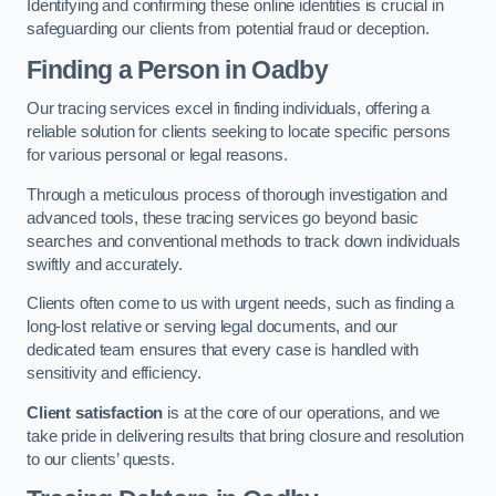
Identifying and confirming these online identities is crucial in
safeguarding our clients from potential fraud or deception.
Finding a Person
in Oadby
Our tracing services excel in finding individuals, offering a
reliable solution for clients seeking to locate specific persons
for various personal or legal reasons.
Through a meticulous process of thorough investigation and
advanced tools, these tracing services go beyond basic
searches and conventional methods to track down individuals
swiftly and accurately.
Clients often come to us with urgent needs, such as finding a
long-lost relative or serving legal documents, and our
dedicated team ensures that every case is handled with
sensitivity and efficiency.
Client satisfaction
is at the core of our operations, and we
take pride in delivering results that bring closure and resolution
to our clients’ quests.