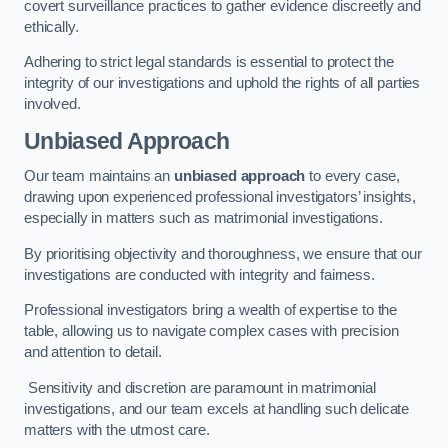
covert surveillance practices to gather evidence discreetly and
ethically.
Adhering to strict legal standards is essential to protect the
integrity of our investigations and uphold the rights of all parties
involved.
Unbiased Approach
Our team maintains an
unbiased approach
to every case,
drawing upon experienced professional investigators’ insights,
especially in matters such as matrimonial investigations.
By prioritising objectivity and thoroughness, we ensure that our
investigations are conducted with integrity and fairness.
Professional investigators bring a wealth of expertise to the
table, allowing us to navigate complex cases with precision
and attention to detail.
Sensitivity and discretion are paramount in matrimonial
investigations, and our team excels at handling such delicate
matters with the utmost care.