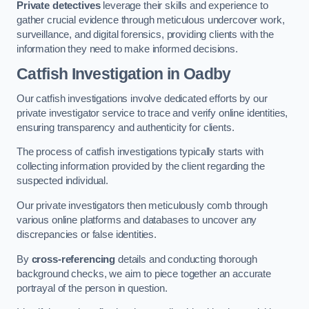
Private detectives
leverage their skills and experience to
gather crucial evidence through meticulous undercover work,
surveillance, and digital forensics, providing clients with the
information they need to make informed decisions.
Catfish Investigation
in Oadby
Our catfish investigations involve dedicated efforts by our
private investigator service to trace and verify online identities,
ensuring transparency and authenticity for clients.
The process of catfish investigations typically starts with
collecting information provided by the client regarding the
suspected individual.
Our private investigators then meticulously comb through
various online platforms and databases to uncover any
discrepancies or false identities.
By
cross-referencing
details and conducting thorough
background checks, we aim to piece together an accurate
portrayal of the person in question.