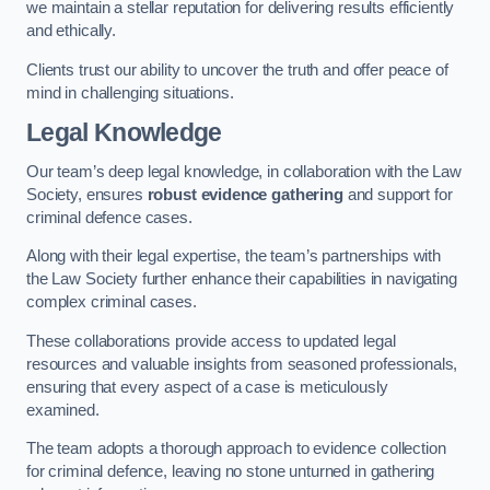
we maintain a stellar reputation for delivering results efficiently
and ethically.
Clients trust our ability to uncover the truth and offer peace of
mind in challenging situations.
Legal Knowledge
Our team’s deep legal knowledge, in collaboration with the Law
Society, ensures
robust evidence gathering
and support for
criminal defence cases.
Along with their legal expertise, the team’s partnerships with
the Law Society further enhance their capabilities in navigating
complex criminal cases.
These collaborations provide access to updated legal
resources and valuable insights from seasoned professionals,
ensuring that every aspect of a case is meticulously
examined.
The team adopts a thorough approach to evidence collection
for criminal defence, leaving no stone unturned in gathering