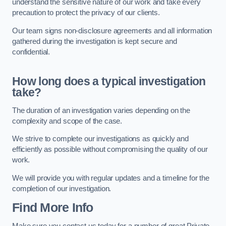
understand the sensitive nature of our work and take every
precaution to protect the privacy of our clients.
Our team signs non-disclosure agreements and all information
gathered during the investigation is kept secure and
confidential.
How long does a typical investigation
take?
The duration of an investigation varies depending on the
complexity and scope of the case.
We strive to complete our investigations as quickly and
efficiently as possible without compromising the quality of our
work.
We will provide you with regular updates and a timeline for the
completion of our investigation.
Find More Info