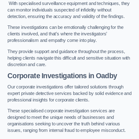
With specialised surveillance equipment and techniques, they
can monitor individuals suspected of infidelity without
detection, ensuring the accuracy and validity of the findings.
These investigations can be emotionally challenging for the
clients involved, and that’s where the investigators’
professionalism and empathy come into play.
They provide support and guidance throughout the process,
helping clients navigate this difficult and sensitive situation with
discretion and care.
Corporate Investigations
in Oadby
Our corporate investigations offer tailored solutions through
expert private detective services backed by solid evidence and
professional insights for corporate clients.
These specialised corporate investigation services are
designed to meet the unique needs of businesses and
organisations seeking to uncover the truth behind various
issues, ranging from internal fraud to employee misconduct.