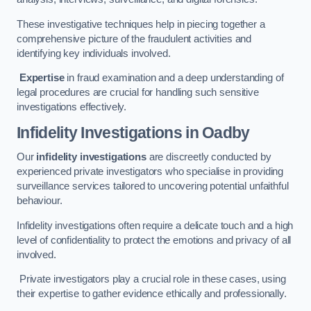
These investigative techniques help in piecing together a
comprehensive picture of the fraudulent activities and
identifying key individuals involved.
Expertise
in fraud examination and a deep understanding of
legal procedures are crucial for handling such sensitive
investigations effectively.
Infidelity Investigations
in Oadby
Our
infidelity investigations
are discreetly conducted by
experienced private investigators who specialise in providing
surveillance services tailored to uncovering potential unfaithful
behaviour.
Infidelity investigations often require a delicate touch and a high
level of confidentiality to protect the emotions and privacy of all
involved.
Private investigators play a crucial role in these cases, using
their expertise to gather evidence ethically and professionally.