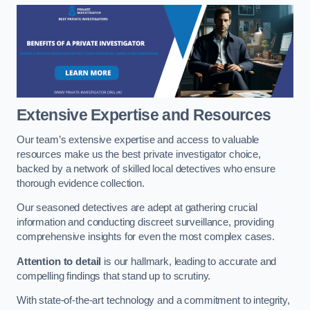
Extensive Expertise and Resources
Our team’s extensive expertise and access to valuable
resources make us the best private investigator choice,
backed by a network of skilled local detectives who ensure
thorough evidence collection.
Our seasoned detectives are adept at gathering crucial
information and conducting discreet surveillance, providing
comprehensive insights for even the most complex cases.
Attention to detail
is our hallmark, leading to accurate and
compelling findings that stand up to scrutiny.
With state-of-the-art technology and a commitment to integrity,