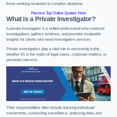
those seeking resolution in complex situations.
Receive Top Online Quotes Here
What is a Private Investigator?
A private investigator is a skilled professional who conducts
investigations, gathers evidence, and provides invaluable
insights for clients who need investigative services.
Private investigators play a vital role in uncovering truths,
whether it’s in the realm of legal cases, corporate matters, or
personal concerns.
Their responsibilities often include tracking individuals’
movements, conducting surveillance, analysing data, and