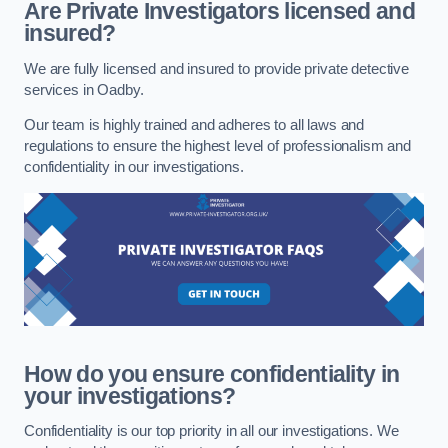
Are Private Investigators licensed and
insured?
We are fully licensed and insured to provide private detective
services in Oadby.
Our team is highly trained and adheres to all laws and
regulations to ensure the highest level of professionalism and
confidentiality in our investigations.
How do you ensure confidentiality in
your investigations?
Confidentiality is our top priority in all our investigations. We