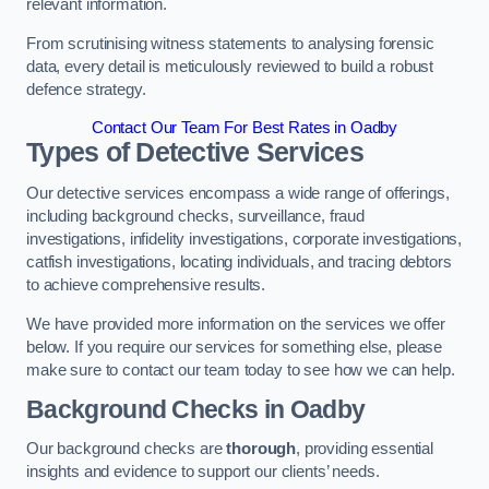
relevant information.
From scrutinising witness statements to analysing forensic
data, every detail is meticulously reviewed to build a robust
defence strategy.
Contact Our Team For Best Rates in Oadby
Types of Detective Services
Our detective services encompass a wide range of offerings,
including background checks, surveillance, fraud
investigations, infidelity investigations, corporate investigations,
catfish investigations, locating individuals, and tracing debtors
to achieve comprehensive results.
We have provided more information on the services we offer
below. If you require our services for something else, please
make sure to contact our team today to see how we can help.
Background Checks
in Oadby
Our background checks are
thorough
, providing essential
insights and evidence to support our clients’ needs.