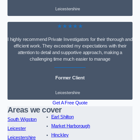
Leicestershire
★★★★★
I highly recommend Private Investigators for their thorough and
efficient work. They exceeded my expectations with their
attention to detail and supportive approach, making a
challenging time much easier to manage
Former Client
Leicestershire
Get A Free Quote
Areas we cover
Earl Shilton
South Wigston
Market Harborough
Leicester
Hinckley
Leicestershire