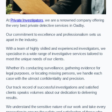
At
Private Investigators
, we are a renowned company offering
the very best private detective services in Oadby.
Our commitment to excellence and professionalism sets us
apart in the industry.
With a team of highly skilled and experienced investigators, we
specialise in a wide range of investigative services tailored to
meet the unique needs of our clients.
Whether it’s conducting surveillance, gathering evidence for
legal purposes, or locating missing persons, we handle each
case with the utmost confidentiality and precision.
Our track record of successful investigations and satisfied
clients speaks volumes about our dedication to delivering
results.
We understand the sensitive nature of our work and take every
precaution to ensure the safety and satisfaction of those who