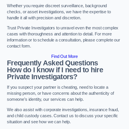
Whether you require discreet surveillance, background
checks, or asset investigations, we have the expertise to
handle it all with precision and discretion.
Trust Private Investigators to unravel even the most complex
cases with thoroughness and attention to detail. For more
information or to schedule a consultation, please complete our
contact form.
Find Out More
Frequently Asked Questions
How do I know if I need to hire
Private Investigators?
If you suspect your partner is cheating, need to locate a
missing person, or have concerns about the authenticity of
someone’s identity, our services can help.
We also assist with corporate investigations, insurance fraud,
and child custody cases. Contact us to discuss your specific
situation and see how we can help.