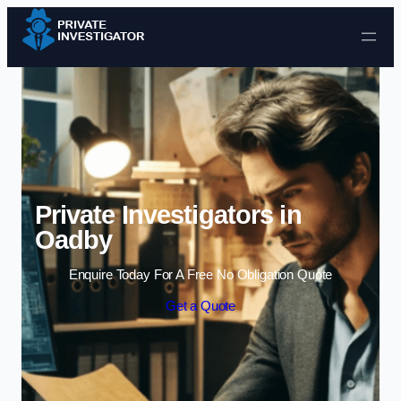
Skip to content
Private Investigators in
Oadby
Enquire Today For A Free No Obligation Quote
Get a Quote