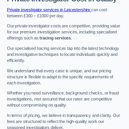
Private investigator services in Leicestershire
can cost
between £300 – £1000 per day.
Our private investigator costs are competitive, providing value
for our premium investigation services, including specialised
offerings such as
tracing services
.
Our specialised tracing services tap into the latest technology
and investigative techniques to locate individuals quickly and
efficiently.
We understand that every case is unique, and our pricing
structure is flexible to adapt to the specific requirements of
each investigation.
Whether you need surveillance, background checks, or fraud
investigations, rest assured that our rates are competitive
without compromising on quality.
In terms of pricing, we believe in transparency and clarity. Our
fees are structured to reflect the high-quality work our
seasoned investigators deliver.