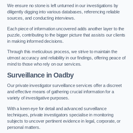
We ensure no stone is left unturned in our investigations by
diligently digging into various databases, referencing reliable
sources, and conducting interviews.
Each piece of information uncovered adds another layer to the
puzzle, contributing to the bigger picture that assists our clients
in making informed decisions.
Through this meticulous process, we strive to maintain the
utmost accuracy and reliability in our findings, offering peace of
mind to those who rely on our services.
Surveillance
in Oadby
Our private investigator surveillance services offer a discreet
and effective means of gathering crucial information for a
variety of investigative purposes.
With a keen eye for detail and advanced surveillance
techniques, private investigators specialise in monitoring
subjects to uncover pertinent evidence in legal, corporate, or
personal matters.