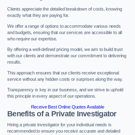
Clients appreciate the detailed breakdown of costs, knowing
exactly what they are paying for.
We offer a range of options to accommodate various needs
and budgets, ensuring that our services are accessible to all
who require our expertise.
By offering a well-defined pricing model, we aim to build trust
with our clients and demonstrate our commitment to delivering
results.
This approach ensures that our clients receive exceptional
service without any hidden costs or surprises along the way.
Transparency is key in our business, and we strive to uphold
this principle in every aspect of our operations.
Receive Best Online Quotes Available
Benefits of a Private Investigator
Hiring a private investigator for your individual needs is
recommended to ensure you receive accurate and detailed