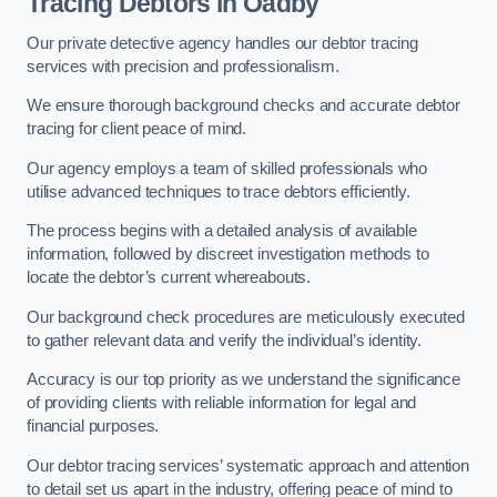
Tracing Debtors
in Oadby
Our private detective agency handles our debtor tracing
services with precision and professionalism.
We ensure thorough background checks and accurate debtor
tracing for client peace of mind.
Our agency employs a team of skilled professionals who
utilise advanced techniques to trace debtors efficiently.
The process begins with a detailed analysis of available
information, followed by discreet investigation methods to
locate the debtor’s current whereabouts.
Our background check procedures are meticulously executed
to gather relevant data and verify the individual’s identity.
Accuracy is our top priority as we understand the significance
of providing clients with reliable information for legal and
financial purposes.
Our debtor tracing services’ systematic approach and attention
to detail set us apart in the industry, offering peace of mind to