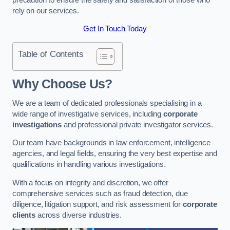
rely on our services.
Get In Touch Today
Table of Contents
Why Choose Us?
We are a team of dedicated professionals specialising in a
wide range of investigative services, including
corporate
investigations
and professional private investigator services.
Our team have backgrounds in law enforcement, intelligence
agencies, and legal fields, ensuring the very best expertise and
qualifications in handling various investigations.
With a focus on integrity and discretion, we offer
comprehensive services such as fraud detection, due
diligence, litigation support, and risk assessment for
corporate
clients
across diverse industries.