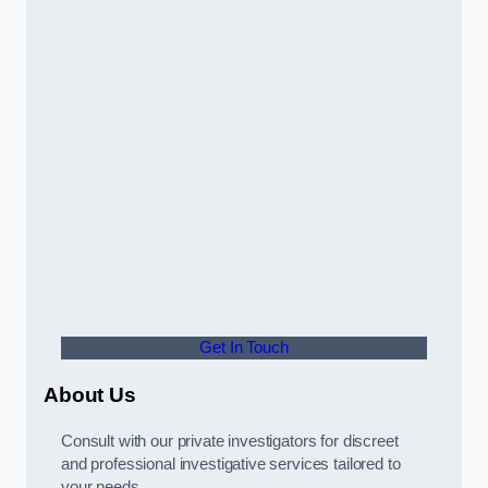
Get In Touch
About Us
Consult with our private investigators for discreet
and professional investigative services tailored to
your needs.