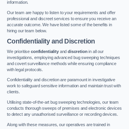
information.
Our team are happy to listen to your requirements and offer
professional and discreet services to ensure you receive an
accurate outcome. We have listed some of the benefits in
hiring our team below.
Confidentiality and Discretion
We prioritise
confidentiality
and
discretion
in all our
investigations, employing advanced bug sweeping techniques
and covert surveillance methods while ensuring compliance
with legal protocols.
Confidentiality and discretion are paramount in investigative
work to safeguard sensitive information and maintain trust with
clients.
Utilising state-of-the-art bug sweeping technologies, our team
conducts thorough sweeps of premises and electronic devices
to detect any unauthorised surveillance or recording devices.
Along with these measures, our operatives are trained in