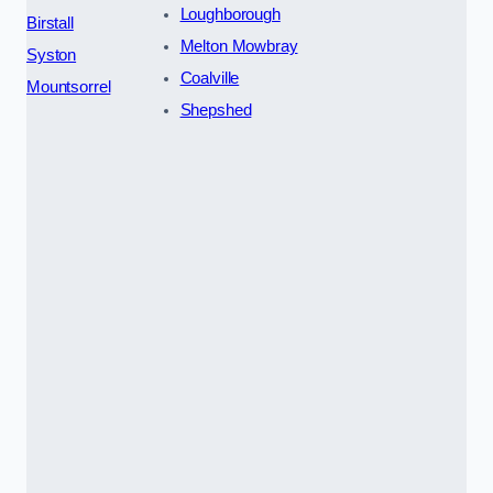
Loughborough
Birstall
Melton Mowbray
Syston
Coalville
Mountsorrel
Shepshed