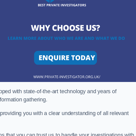
ipped with state-of-the-art technology and years of
nformation gathering.
oviding you with a clear understanding of all relevant
that you can trust us to handle your investigations with