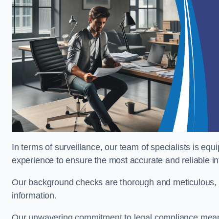
In terms of surveillance, our team of specialists is equ
experience to ensure the most accurate and reliable i
Our background checks are thorough and meticulous, pr
information.
Our unwavering commitment to legal compliance means 