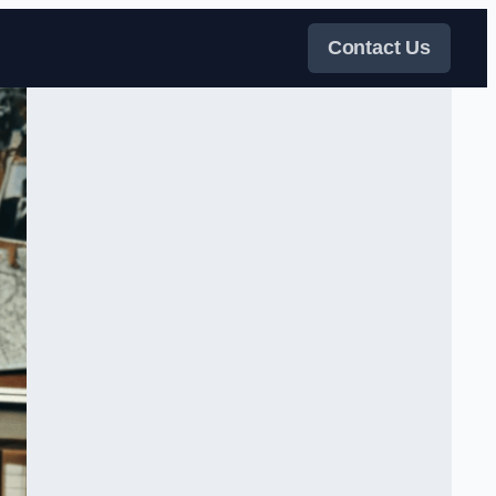
Contact Us