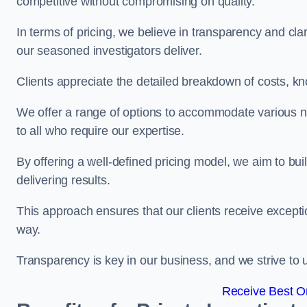
competitive without compromising on quality.
In terms of pricing, we believe in transparency and clari
our seasoned investigators deliver.
Clients appreciate the detailed breakdown of costs, kn
We offer a range of options to accommodate various n
to all who require our expertise.
By offering a well-defined pricing model, we aim to bu
delivering results.
This approach ensures that our clients receive excepti
way.
Transparency is key in our business, and we strive to u
Receive Best On