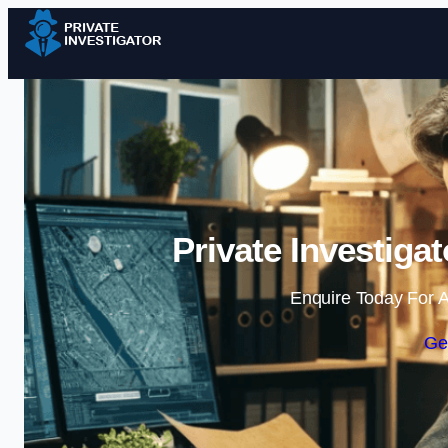
Private Investiga
Enquire Today For A
Ge