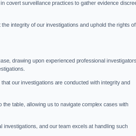
n covert surveillance practices to gather evidence discree
 the integrity of our investigations and uphold the rights of 
case, drawing upon experienced professional investigators
stigations.
 that our investigations are conducted with integrity and
to the table, allowing us to navigate complex cases with
l investigations, and our team excels at handling such