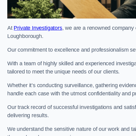
At
Private Investigators
, we are a renowned company off
Loughborough.
Our commitment to excellence and professionalism sets
With a team of highly skilled and experienced investiga
tailored to meet the unique needs of our clients.
Whether it’s conducting surveillance, gathering eviden
handle each case with the utmost confidentiality and p
Our track record of successful investigations and sati
delivering results.
We understand the sensitive nature of our work and tak