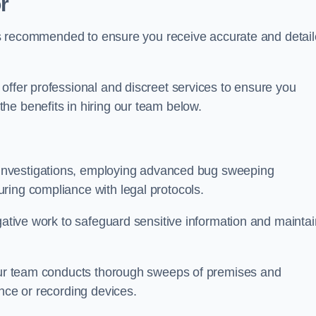
r
s is recommended to ensure you receive accurate and detai
offer professional and discreet services to ensure you
he benefits in hiring our team below.
r investigations, employing advanced bug sweeping
ring compliance with legal protocols.
igative work to safeguard sensitive information and maintai
 our team conducts thorough sweeps of premises and
ance or recording devices.