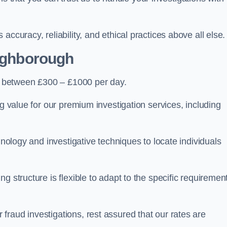
ccuracy, reliability, and ethical practices above all else.
ughborough
 between £300 – £1000 per day.
ng value for our premium investigation services, including
hnology and investigative techniques to locate individuals
g structure is flexible to adapt to the specific requiremen
raud investigations, rest assured that our rates are