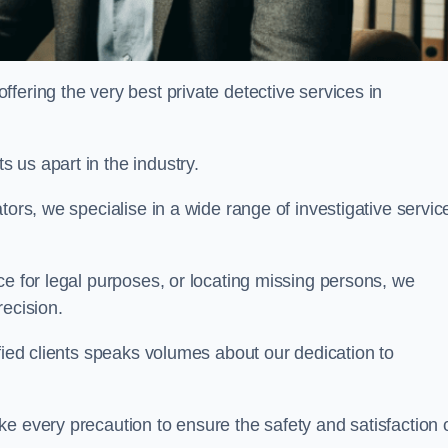
ering the very best private detective services in
 us apart in the industry.
tors, we specialise in a wide range of investigative servic
ce for legal purposes, or locating missing persons, we
recision.
sfied clients speaks volumes about our dedication to
e every precaution to ensure the safety and satisfaction 