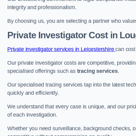
integrity and professionalism.
By choosing us, you are selecting a partner who values a
Private Investigator Cost
in Lo
Private investigator services in Leicestershire
can cost
Our private investigator costs are competitive, providi
specialised offerings such as
tracing services
.
Our specialised tracing services tap into the latest tec
quickly and efficiently.
We understand that every case is unique, and our pricin
of each investigation.
Whether you need surveillance, background checks, or f