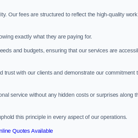
ty. Our fees are structured to reflect the high-quality work
owing exactly what they are paying for.
eeds and budgets, ensuring that our services are accessi
ild trust with our clients and demonstrate our commitment 
onal service without any hidden costs or surprises along t
phold this principle in every aspect of our operations.
line Quotes Available