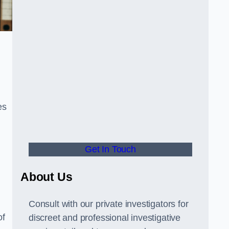
es
Get In Touch
About Us
Consult with our private investigators for
of
discreet and professional investigative