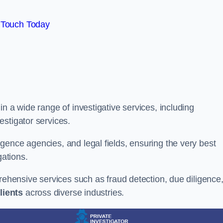
 Touch Today
n a wide range of investigative services, including
estigator services.
gence agencies, and legal fields, ensuring the very best
gations.
prehensive services such as fraud detection, due diligence
lients
across diverse industries.