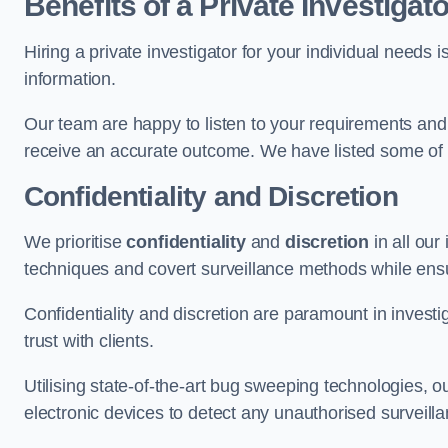
Benefits of a Private Investigato
Hiring a private investigator for your individual need
information.
Our team are happy to listen to your requirements and 
receive an accurate outcome. We have listed some of t
Confidentiality and Discretion
We prioritise
confidentiality
and
discretion
in all ou
techniques and covert surveillance methods while ensu
Confidentiality and discretion are paramount in invest
trust with clients.
Utilising state-of-the-art bug sweeping technologies,
electronic devices to detect any unauthorised surveill