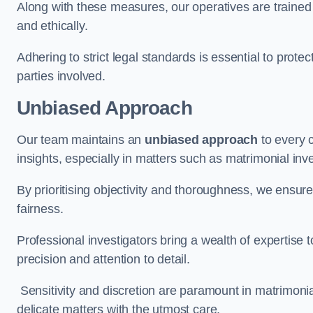
Along with these measures, our operatives are trained i
and ethically.
Adhering to strict legal standards is essential to protect
parties involved.
Unbiased Approach
Our team maintains an
unbiased approach
to every 
insights, especially in matters such as matrimonial inve
By prioritising objectivity and thoroughness, we ensure
fairness.
Professional investigators bring a wealth of expertise 
precision and attention to detail.
Sensitivity and discretion are paramount in matrimonia
delicate matters with the utmost care.