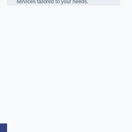
services tailored to your needs.
,