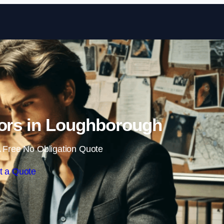
Skip to content
tors in Loughborough
 Free No Obligation Quote
t a Quote