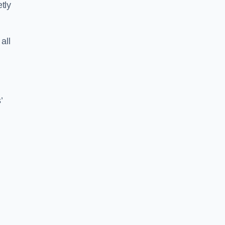
tly
all
’