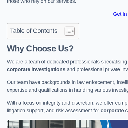
those who rely on our services.
Get In
Table of Contents
Why Choose Us?
We are a team of dedicated professionals specialising i
corporate investigations
and professional private inv
Our team have backgrounds in law enforcement, intelli
expertise and qualifications in handling various investi
With a focus on integrity and discretion, we offer com
litigation support, and risk assessment for
corporate c