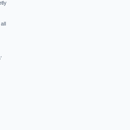
tly
all
’