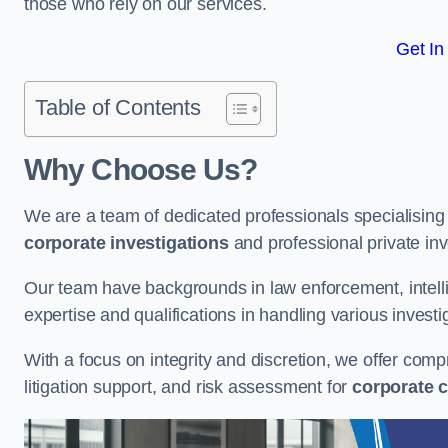
those who rely on our services.
Get In
Table of Contents
Why Choose Us?
We are a team of dedicated professionals specialising i
corporate investigations
and professional private inv
Our team have backgrounds in law enforcement, intelli
expertise and qualifications in handling various investi
With a focus on integrity and discretion, we offer com
litigation support, and risk assessment for
corporate c