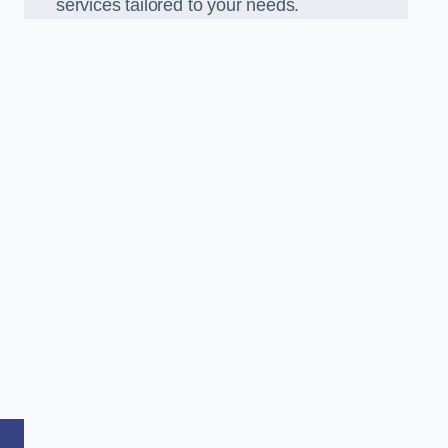
services tailored to your needs.
,