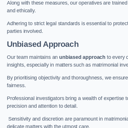
Along with these measures, our operatives are trained i
and ethically.
Adhering to strict legal standards is essential to protect
parties involved.
Unbiased Approach
Our team maintains an
unbiased approach
to every 
insights, especially in matters such as matrimonial inve
By prioritising objectivity and thoroughness, we ensure
fairness.
Professional investigators bring a wealth of expertise 
precision and attention to detail.
Sensitivity and discretion are paramount in matrimonia
delicate matters with the utmost care.