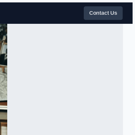
Contact Us