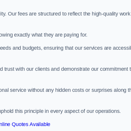
ty. Our fees are structured to reflect the high-quality work
owing exactly what they are paying for.
eeds and budgets, ensuring that our services are accessi
ild trust with our clients and demonstrate our commitment 
onal service without any hidden costs or surprises along t
phold this principle in every aspect of our operations.
line Quotes Available