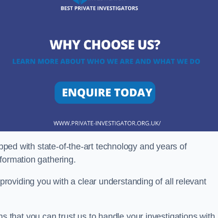
ipped with state-of-the-art technology and years of
nformation gathering.
oviding you with a clear understanding of all relevant
that you can trust us to handle your investigations with