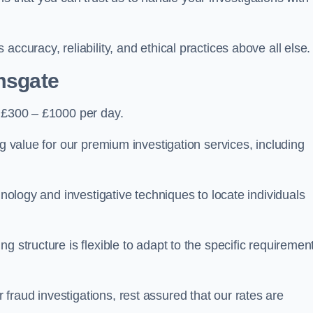
ccuracy, reliability, and ethical practices above all else.
msgate
 £300 – £1000 per day.
ng value for our premium investigation services, including
hnology and investigative techniques to locate individuals
g structure is flexible to adapt to the specific requiremen
raud investigations, rest assured that our rates are