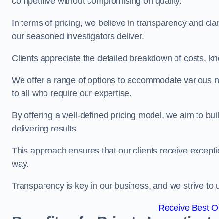
competitive without compromising on quality.
In terms of pricing, we believe in transparency and clari
our seasoned investigators deliver.
Clients appreciate the detailed breakdown of costs, kn
We offer a range of options to accommodate various n
to all who require our expertise.
By offering a well-defined pricing model, we aim to bu
delivering results.
This approach ensures that our clients receive excepti
way.
Transparency is key in our business, and we strive to u
Receive Best On