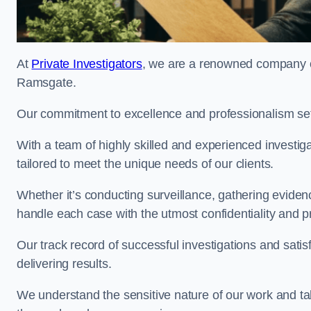
At
Private Investigators
, we are a renowned company off
Ramsgate.
Our commitment to excellence and professionalism sets
With a team of highly skilled and experienced investiga
tailored to meet the unique needs of our clients.
Whether it’s conducting surveillance, gathering eviden
handle each case with the utmost confidentiality and p
Our track record of successful investigations and sati
delivering results.
We understand the sensitive nature of our work and tak