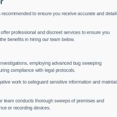
r
s is recommended to ensure you receive accurate and detai
offer professional and discreet services to ensure you
he benefits in hiring our team below.
r investigations, employing advanced bug sweeping
ring compliance with legal protocols.
igative work to safeguard sensitive information and maintai
 our team conducts thorough sweeps of premises and
ance or recording devices.