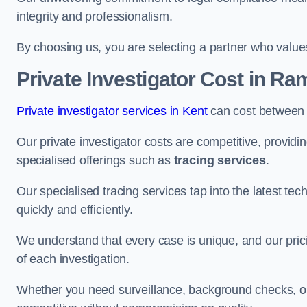
integrity and professionalism.
By choosing us, you are selecting a partner who values a
Private Investigator Cost
in Ra
Private investigator services in Kent
can cost between
Our private investigator costs are competitive, providi
specialised offerings such as
tracing services
.
Our specialised tracing services tap into the latest tec
quickly and efficiently.
We understand that every case is unique, and our pricin
of each investigation.
Whether you need surveillance, background checks, or f