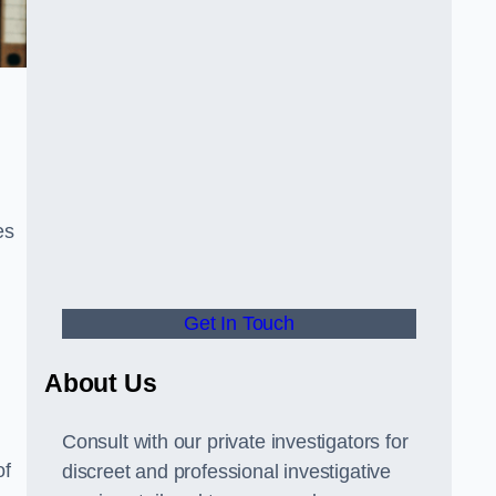
es
Get In Touch
About Us
Consult with our private investigators for
of
discreet and professional investigative