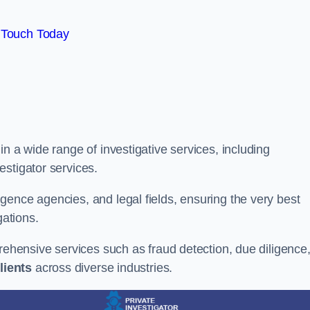
 Touch Today
n a wide range of investigative services, including
estigator services.
gence agencies, and legal fields, ensuring the very best
gations.
prehensive services such as fraud detection, due diligence
lients
across diverse industries.