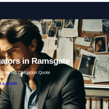
Skip to content
igators in Ramsgate
 Free No Obligation Quote
t a Quote