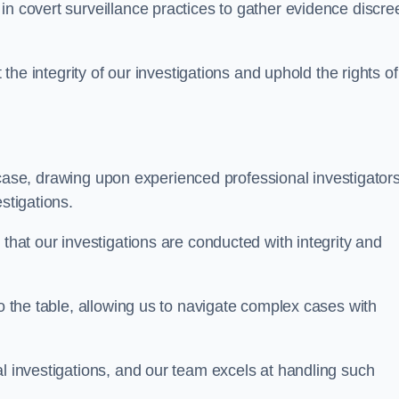
n covert surveillance practices to gather evidence discree
 the integrity of our investigations and uphold the rights of 
case, drawing upon experienced professional investigators
stigations.
 that our investigations are conducted with integrity and
to the table, allowing us to navigate complex cases with
l investigations, and our team excels at handling such