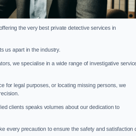
ering the very best private detective services in
 us apart in the industry.
tors, we specialise in a wide range of investigative servic
ce for legal purposes, or locating missing persons, we
recision.
sfied clients speaks volumes about our dedication to
e every precaution to ensure the safety and satisfaction 