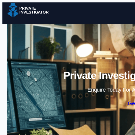
Private Invest
Enquire Today For A
Ge