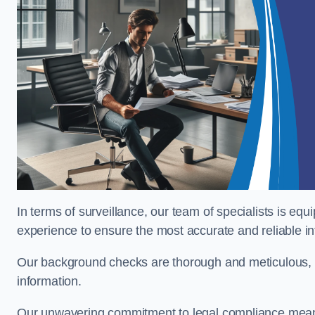
In terms of surveillance, our team of specialists is equ
experience to ensure the most accurate and reliable i
Our background checks are thorough and meticulous, pr
information.
Our unwavering commitment to legal compliance means 