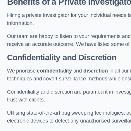
Benefits of a Private Investigato
Hiring a private investigator for your individual need
information.
Our team are happy to listen to your requirements and 
receive an accurate outcome. We have listed some of t
Confidentiality and Discretion
We prioritise
confidentiality
and
discretion
in all ou
techniques and covert surveillance methods while ensu
Confidentiality and discretion are paramount in invest
trust with clients.
Utilising state-of-the-art bug sweeping technologies,
electronic devices to detect any unauthorised surveill