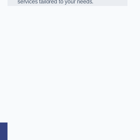
services tailored to your needs.
,