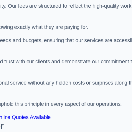
ty. Our fees are structured to reflect the high-quality work
owing exactly what they are paying for.
eeds and budgets, ensuring that our services are accessi
ild trust with our clients and demonstrate our commitment 
onal service without any hidden costs or surprises along t
phold this principle in every aspect of our operations.
line Quotes Available
r