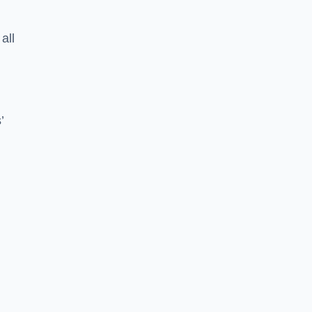
all
’