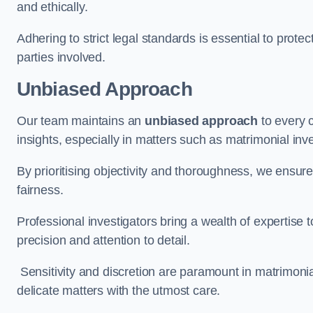
and ethically.
Adhering to strict legal standards is essential to protect
parties involved.
Unbiased Approach
Our team maintains an
unbiased approach
to every 
insights, especially in matters such as matrimonial inve
By prioritising objectivity and thoroughness, we ensure
fairness.
Professional investigators bring a wealth of expertise 
precision and attention to detail.
Sensitivity and discretion are paramount in matrimonia
delicate matters with the utmost care.