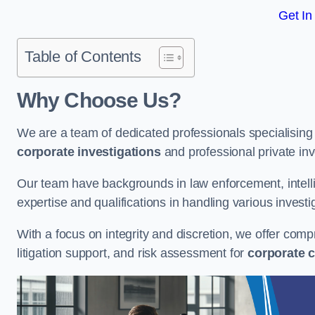
Get In
Table of Contents
Why Choose Us?
We are a team of dedicated professionals specialising i
corporate investigations
and professional private inv
Our team have backgrounds in law enforcement, intelli
expertise and qualifications in handling various investi
With a focus on integrity and discretion, we offer com
litigation support, and risk assessment for
corporate c