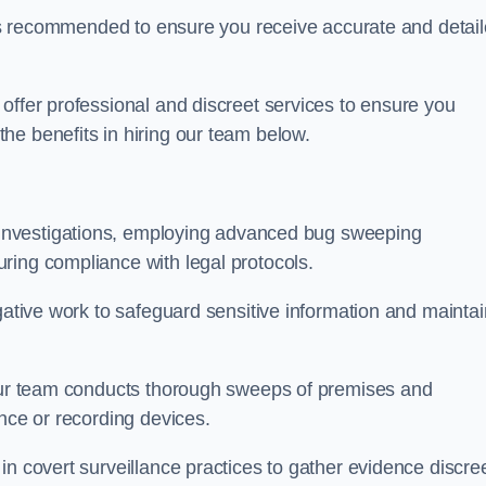
s is recommended to ensure you receive accurate and detai
offer professional and discreet services to ensure you
he benefits in hiring our team below.
r investigations, employing advanced bug sweeping
ring compliance with legal protocols.
igative work to safeguard sensitive information and maintai
 our team conducts thorough sweeps of premises and
ance or recording devices.
n covert surveillance practices to gather evidence discree