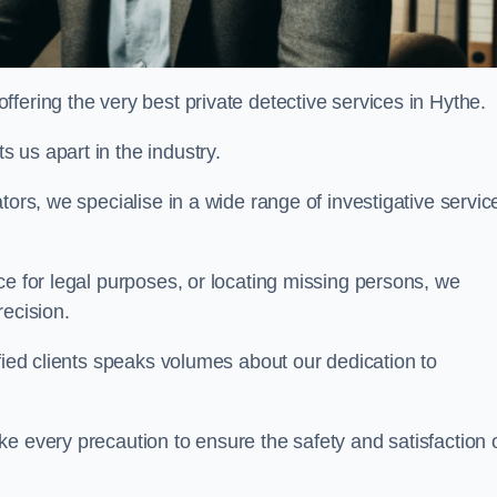
fering the very best private detective services in Hythe.
 us apart in the industry.
tors, we specialise in a wide range of investigative servic
ce for legal purposes, or locating missing persons, we
recision.
sfied clients speaks volumes about our dedication to
e every precaution to ensure the safety and satisfaction 