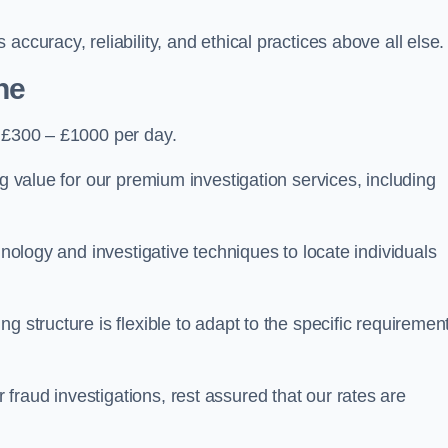
ccuracy, reliability, and ethical practices above all else.
he
 £300 – £1000 per day.
ng value for our premium investigation services, including
hnology and investigative techniques to locate individuals
g structure is flexible to adapt to the specific requiremen
raud investigations, rest assured that our rates are