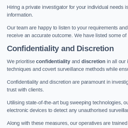
Hiring a private investigator for your individual need
information.
Our team are happy to listen to your requirements and 
receive an accurate outcome. We have listed some of t
Confidentiality and Discretion
We prioritise
confidentiality
and
discretion
in all ou
techniques and covert surveillance methods while ensu
Confidentiality and discretion are paramount in invest
trust with clients.
Utilising state-of-the-art bug sweeping technologies,
electronic devices to detect any unauthorised surveill
Along with these measures, our operatives are trained i