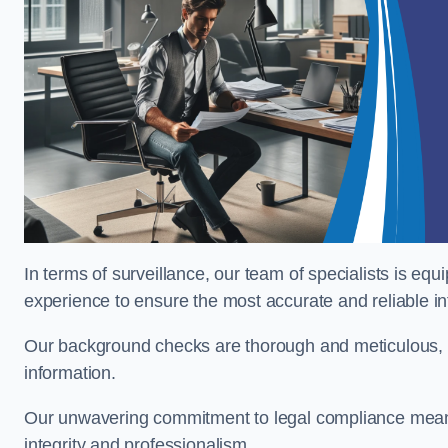
In terms of surveillance, our team of specialists is equ
experience to ensure the most accurate and reliable i
Our background checks are thorough and meticulous, pr
information.
Our unwavering commitment to legal compliance means 
integrity and professionalism.