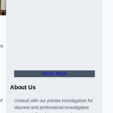
es
Get In Touch
About Us
of
Consult with our private investigators for
discreet and professional investigative