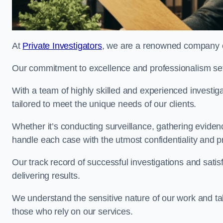
At
Private Investigators
, we are a renowned company of
Our commitment to excellence and professionalism sets
With a team of highly skilled and experienced investiga
tailored to meet the unique needs of our clients.
Whether it’s conducting surveillance, gathering eviden
handle each case with the utmost confidentiality and p
Our track record of successful investigations and sati
delivering results.
We understand the sensitive nature of our work and tak
those who rely on our services.