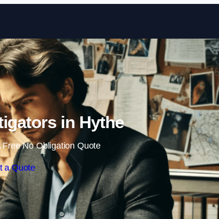
Skip to content
tigators in Hythe
 Free No Obligation Quote
t a Quote