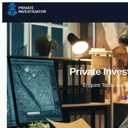
Private Inves
Enquire Today For A
Ge