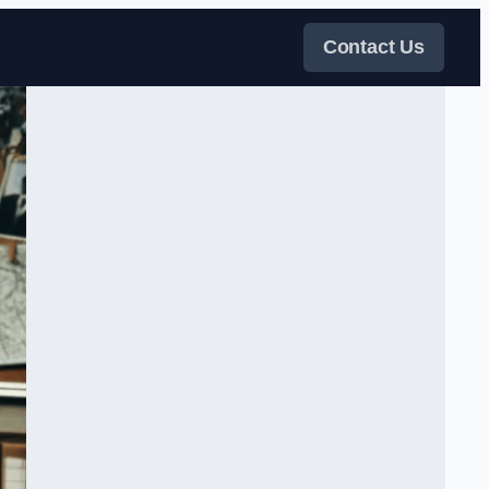
Contact Us