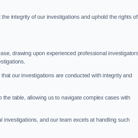
 the integrity of our investigations and uphold the rights of 
case, drawing upon experienced professional investigators
stigations.
 that our investigations are conducted with integrity and
to the table, allowing us to navigate complex cases with
l investigations, and our team excels at handling such