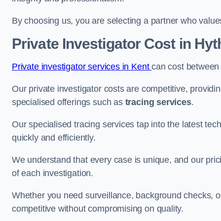
By choosing us, you are selecting a partner who values a
Private Investigator Cost
in Hyt
Private investigator services in Kent
can cost between
Our private investigator costs are competitive, providi
specialised offerings such as
tracing services
.
Our specialised tracing services tap into the latest tec
quickly and efficiently.
We understand that every case is unique, and our pricin
of each investigation.
Whether you need surveillance, background checks, or f
competitive without compromising on quality.