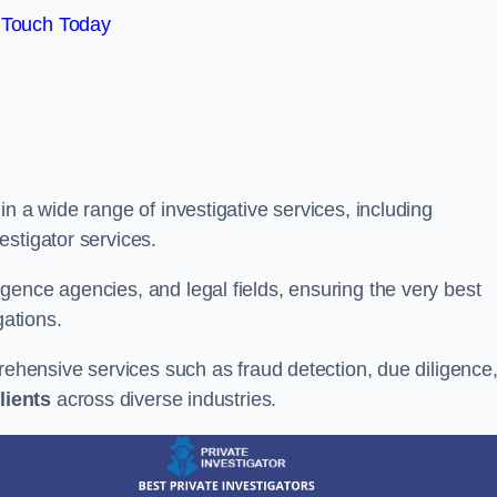
 Touch Today
n a wide range of investigative services, including
estigator services.
gence agencies, and legal fields, ensuring the very best
gations.
prehensive services such as fraud detection, due diligence
lients
across diverse industries.