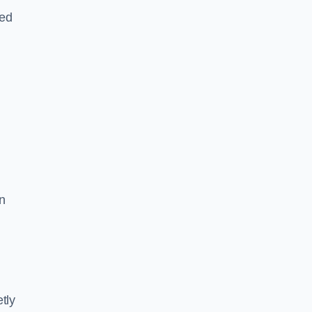
led
n
tly