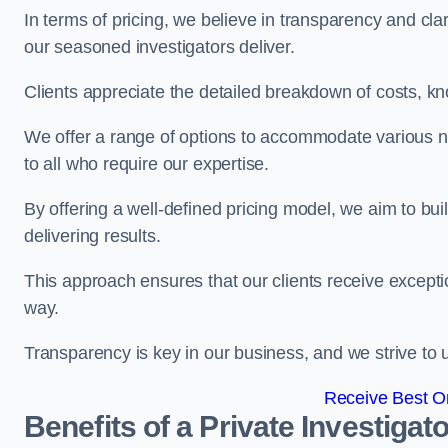
In terms of pricing, we believe in transparency and clari
our seasoned investigators deliver.
Clients appreciate the detailed breakdown of costs, kn
We offer a range of options to accommodate various n
to all who require our expertise.
By offering a well-defined pricing model, we aim to bu
delivering results.
This approach ensures that our clients receive excepti
way.
Transparency is key in our business, and we strive to u
Receive Best On
Benefits of a Private Investigato