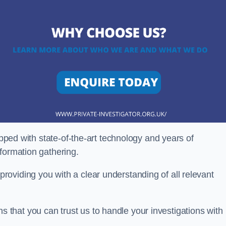
ipped with state-of-the-art technology and years of
nformation gathering.
oviding you with a clear understanding of all relevant
that you can trust us to handle your investigations with