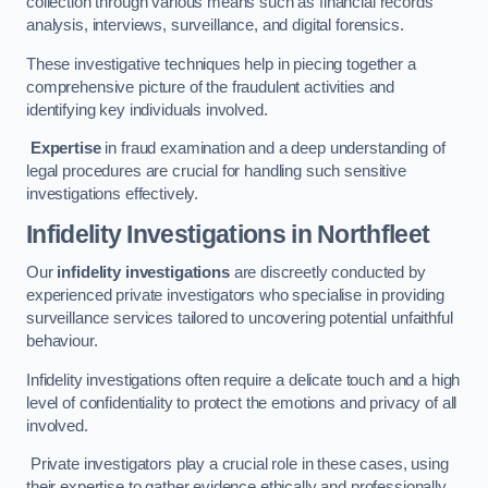
collection through various means such as financial records
analysis, interviews, surveillance, and digital forensics.
These investigative techniques help in piecing together a
comprehensive picture of the fraudulent activities and
identifying key individuals involved.
Expertise
in fraud examination and a deep understanding of
legal procedures are crucial for handling such sensitive
investigations effectively.
Infidelity Investigations
in Northfleet
Our
infidelity investigations
are discreetly conducted by
experienced private investigators who specialise in providing
surveillance services tailored to uncovering potential unfaithful
behaviour.
Infidelity investigations often require a delicate touch and a high
level of confidentiality to protect the emotions and privacy of all
involved.
Private investigators play a crucial role in these cases, using
their expertise to gather evidence ethically and professionally.