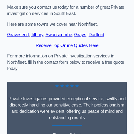
Make sure you contact us today for a number of great Private
investigation services in South East.
Here are some towns we cover near Northfleet.
Gravesend
,
Tilbury
,
Swanscombe
,
Grays
,
Dartford
Receive Top Online Quotes Here
For more information on Private investigation services in
Northfleet, fill in the contact form below to receive a free quote
today.
★★★★★
Private Investigators provided exceptional service, swiftly and
discreetly handling our sensitive case. Their professionalism
and dedication were evident, offering us peace of mind and
outstanding results