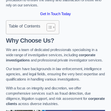
rely on our services.
Get In Touch Today
Table of Contents
Why Choose Us?
We are a team of dedicated professionals specialising in a
wide range of investigative services, including
corporate
investigations
and professional private investigator services.
Our team have backgrounds in law enforcement, intelligence
agencies, and legal fields, ensuring the very best expertise and
qualifications in handling various investigations.
With a focus on integrity and discretion, we offer
comprehensive services such as fraud detection, due
diligence, litigation support, and risk assessment for
corporate
clients
across diverse industries.