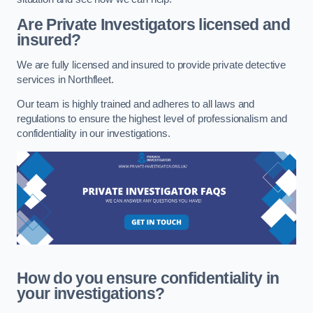
Are Private Investigators licensed and
insured?
We are fully licensed and insured to provide private detective
services in Northfleet.
Our team is highly trained and adheres to all laws and
regulations to ensure the highest level of professionalism and
confidentiality in our investigations.
How do you ensure confidentiality in
your investigations?