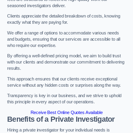
seasoned investigators deliver.
Clients appreciate the detailed breakdown of costs, knowing
exactly what they are paying for.
We offer a range of options to accommodate various needs
and budgets, ensuring that our services are accessible to all
who require our expertise.
By offering a well-defined pricing model, we aim to build trust
with our clients and demonstrate our commitment to delivering
results.
This approach ensures that our clients receive exceptional
service without any hidden costs or surprises along the way.
Transparency is key in our business, and we strive to uphold
this principle in every aspect of our operations.
Receive Best Online Quotes Available
Benefits of a Private Investigator
Hiring a private investigator for your individual needs is