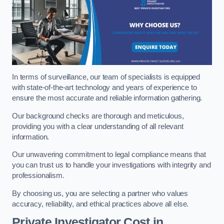
In terms of surveillance, our team of specialists is equipped
with state-of-the-art technology and years of experience to
ensure the most accurate and reliable information gathering.
Our background checks are thorough and meticulous,
providing you with a clear understanding of all relevant
information.
Our unwavering commitment to legal compliance means that
you can trust us to handle your investigations with integrity and
professionalism.
By choosing us, you are selecting a partner who values
accuracy, reliability, and ethical practices above all else.
Private Investigator Cost
in