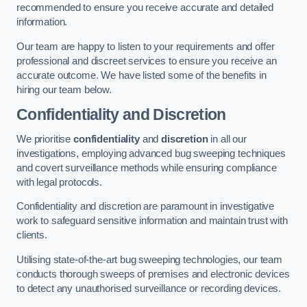
recommended to ensure you receive accurate and detailed
information.
Our team are happy to listen to your requirements and offer
professional and discreet services to ensure you receive an
accurate outcome. We have listed some of the benefits in
hiring our team below.
Confidentiality and Discretion
We prioritise
confidentiality
and
discretion
in all our
investigations, employing advanced bug sweeping techniques
and covert surveillance methods while ensuring compliance
with legal protocols.
Confidentiality and discretion are paramount in investigative
work to safeguard sensitive information and maintain trust with
clients.
Utilising state-of-the-art bug sweeping technologies, our team
conducts thorough sweeps of premises and electronic devices
to detect any unauthorised surveillance or recording devices.