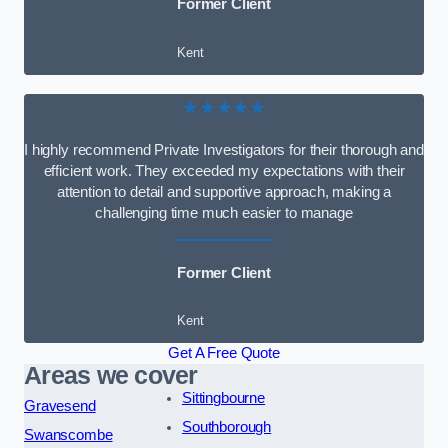
Former Client
Kent
★★★★★
I highly recommend Private Investigators for their thorough and
efficient work. They exceeded my expectations with their
attention to detail and supportive approach, making a
challenging time much easier to manage
Former Client
Kent
Get A Free Quote
Areas we cover
Sittingbourne
Gravesend
Southborough
Swanscombe