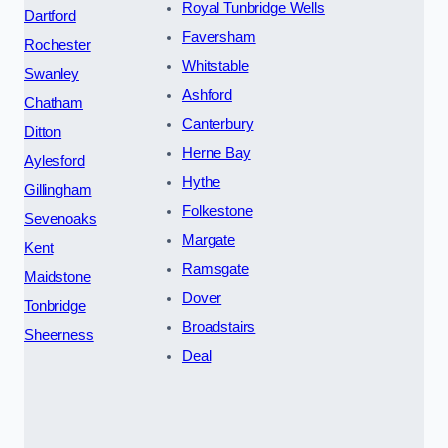
Royal Tunbridge Wells
Dartford
Faversham
Rochester
Whitstable
Swanley
Ashford
Chatham
Canterbury
Ditton
Herne Bay
Aylesford
Hythe
Gillingham
Folkestone
Sevenoaks
Margate
Kent
Ramsgate
Maidstone
Dover
Tonbridge
Broadstairs
Sheerness
Deal