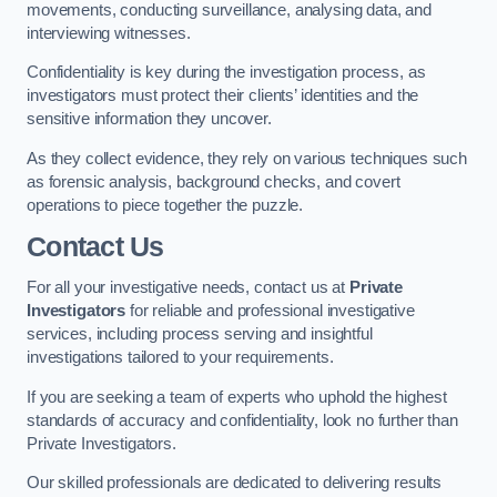
movements, conducting surveillance, analysing data, and
interviewing witnesses.
Confidentiality is key during the investigation process, as
investigators must protect their clients’ identities and the
sensitive information they uncover.
As they collect evidence, they rely on various techniques such
as forensic analysis, background checks, and covert
operations to piece together the puzzle.
Contact Us
For all your investigative needs, contact us at
Private
Investigators
for reliable and professional investigative
services, including process serving and insightful
investigations tailored to your requirements.
If you are seeking a team of experts who uphold the highest
standards of accuracy and confidentiality, look no further than
Private Investigators.
Our skilled professionals are dedicated to delivering results