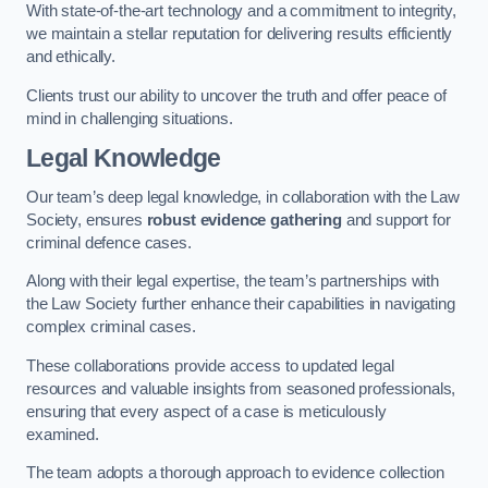
With state-of-the-art technology and a commitment to integrity,
we maintain a stellar reputation for delivering results efficiently
and ethically.
Clients trust our ability to uncover the truth and offer peace of
mind in challenging situations.
Legal Knowledge
Our team’s deep legal knowledge, in collaboration with the Law
Society, ensures
robust evidence gathering
and support for
criminal defence cases.
Along with their legal expertise, the team’s partnerships with
the Law Society further enhance their capabilities in navigating
complex criminal cases.
These collaborations provide access to updated legal
resources and valuable insights from seasoned professionals,
ensuring that every aspect of a case is meticulously
examined.
The team adopts a thorough approach to evidence collection