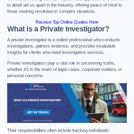
to detail set us apart in the industry, offering peace of mind to
those seeking resolution in complex situations.
Receive Top Online Quotes Here
What is a Private Investigator?
A private investigator is a skilled professional who conducts
investigations, gathers evidence, and provides invaluable
insights for clients who need investigative services.
Private investigators play a vital role in uncovering truths,
whether it’s in the realm of legal cases, corporate matters, or
personal concerns.
Their responsibilities often include tracking individuals’