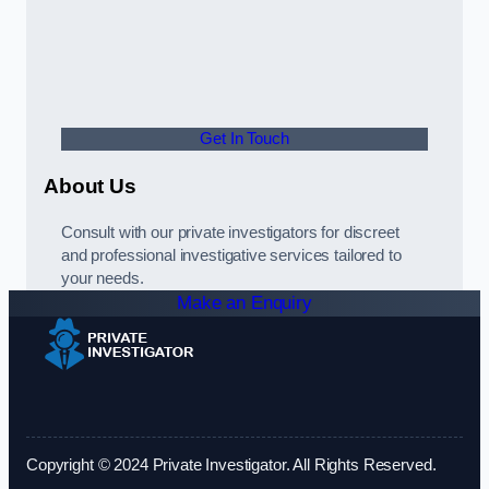
Get In Touch
About Us
Consult with our private investigators for discreet
and professional investigative services tailored to
your needs.
Make an Enquiry
Copyright © 2024 Private Investigator. All Rights Reserved.