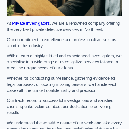
At
Private Investigators
, we are a renowned company offering
the very best private detective services in Northfleet.
Our commitment to excellence and professionalism sets us
apart in the industry.
With a team of highly skilled and experienced investigators, we
specialise in a wide range of investigative services tailored to
meet the unique needs of our clients.
Whether it’s conducting surveillance, gathering evidence for
legal purposes, or locating missing persons, we handle each
case with the utmost confidentiality and precision.
Our track record of successful investigations and satisfied
clients speaks volumes about our dedication to delivering
results.
We understand the sensitive nature of our work and take every
precaution to ensure the safety and satisfaction of those who