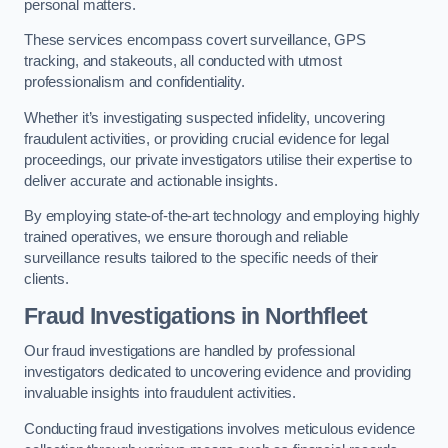
personal matters.
These services encompass covert surveillance, GPS
tracking, and stakeouts, all conducted with utmost
professionalism and confidentiality.
Whether it’s investigating suspected infidelity, uncovering
fraudulent activities, or providing crucial evidence for legal
proceedings, our private investigators utilise their expertise to
deliver accurate and actionable insights.
By employing state-of-the-art technology and employing highly
trained operatives, we ensure thorough and reliable
surveillance results tailored to the specific needs of their
clients.
Fraud Investigations
in Northfleet
Our fraud investigations are handled by professional
investigators dedicated to uncovering evidence and providing
invaluable insights into fraudulent activities.
Conducting fraud investigations involves meticulous evidence