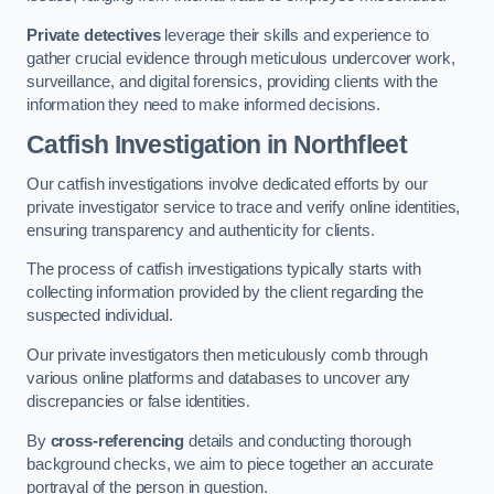
Private detectives
leverage their skills and experience to
gather crucial evidence through meticulous undercover work,
surveillance, and digital forensics, providing clients with the
information they need to make informed decisions.
Catfish Investigation
in Northfleet
Our catfish investigations involve dedicated efforts by our
private investigator service to trace and verify online identities,
ensuring transparency and authenticity for clients.
The process of catfish investigations typically starts with
collecting information provided by the client regarding the
suspected individual.
Our private investigators then meticulously comb through
various online platforms and databases to uncover any
discrepancies or false identities.
By
cross-referencing
details and conducting thorough
background checks, we aim to piece together an accurate
portrayal of the person in question.