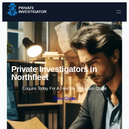
Skip to content
Private Investigators in
Northfleet
Enquire Today For A Free No Obligation Quote
Get a Quote