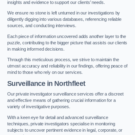
insights and evidence to support our clients’ needs.
We ensure no stone is left unturned in our investigations by
diligently digging into various databases, referencing reliable
sources, and conducting interviews.
Each piece of information uncovered adds another layer to the
puzzle, contributing to the bigger picture that assists our clients
in making informed decisions.
Through this meticulous process, we strive to maintain the
utmost accuracy and reliability in our findings, offering peace of
mind to those who rely on our services.
Surveillance
in Northfleet
Our private investigator surveillance services offer a discreet
and effective means of gathering crucial information for a
variety of investigative purposes.
With a keen eye for detail and advanced surveillance
techniques, private investigators specialise in monitoring
subjects to uncover pertinent evidence in legal, corporate, or