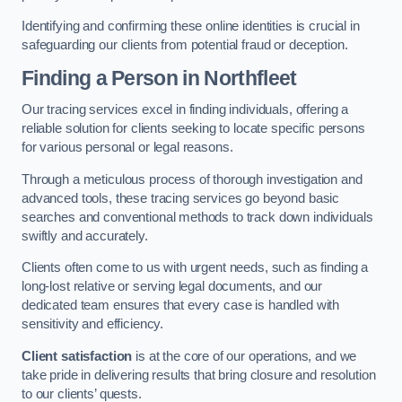
Identifying and confirming these online identities is crucial in
safeguarding our clients from potential fraud or deception.
Finding a Person
in Northfleet
Our tracing services excel in finding individuals, offering a
reliable solution for clients seeking to locate specific persons
for various personal or legal reasons.
Through a meticulous process of thorough investigation and
advanced tools, these tracing services go beyond basic
searches and conventional methods to track down individuals
swiftly and accurately.
Clients often come to us with urgent needs, such as finding a
long-lost relative or serving legal documents, and our
dedicated team ensures that every case is handled with
sensitivity and efficiency.
Client satisfaction
is at the core of our operations, and we
take pride in delivering results that bring closure and resolution
to our clients’ quests.