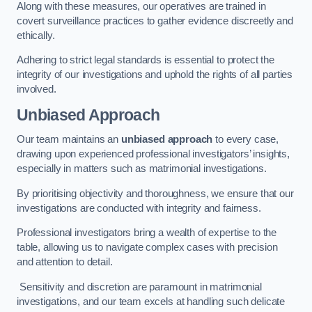
Along with these measures, our operatives are trained in
covert surveillance practices to gather evidence discreetly and
ethically.
Adhering to strict legal standards is essential to protect the
integrity of our investigations and uphold the rights of all parties
involved.
Unbiased Approach
Our team maintains an
unbiased approach
to every case,
drawing upon experienced professional investigators’ insights,
especially in matters such as matrimonial investigations.
By prioritising objectivity and thoroughness, we ensure that our
investigations are conducted with integrity and fairness.
Professional investigators bring a wealth of expertise to the
table, allowing us to navigate complex cases with precision
and attention to detail.
Sensitivity and discretion are paramount in matrimonial
investigations, and our team excels at handling such delicate