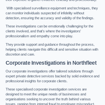
With specialised surveillance equipment and techniques, they
can monitor individuals suspected of infidelity without
detection, ensuring the accuracy and validity of the findings.
These investigations can be emotionally challenging for the
clients involved, and that’s where the investigators’
professionalism and empathy come into play.
They provide support and guidance throughout the process,
helping clients navigate this difficult and sensitive situation with
discretion and care.
Corporate Investigations
in Northfleet
Our corporate investigations offer tailored solutions through
expert private detective services backed by solid evidence and
professional insights for corporate clients.
These specialised corporate investigation services are
designed to meet the unique needs of businesses and
organisations seeking to uncover the truth behind various
issues, ranging from internal fraud to employee misconduct.