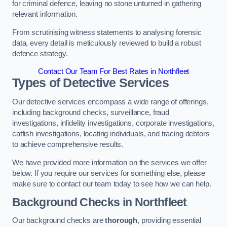
for criminal defence, leaving no stone unturned in gathering
relevant information.
From scrutinising witness statements to analysing forensic
data, every detail is meticulously reviewed to build a robust
defence strategy.
Contact Our Team For Best Rates in Northfleet
Types of Detective Services
Our detective services encompass a wide range of offerings,
including background checks, surveillance, fraud
investigations, infidelity investigations, corporate investigations,
catfish investigations, locating individuals, and tracing debtors
to achieve comprehensive results.
We have provided more information on the services we offer
below. If you require our services for something else, please
make sure to contact our team today to see how we can help.
Background Checks
in Northfleet
Our background checks are
thorough
, providing essential