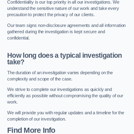
Confidentiality is our top priority in all our investigations. We
understand the sensitive nature of our work and take every
precaution to protect the privacy of our clients.
Our team signs non-disclosure agreements and all information
gathered during the investigation is kept secure and
confidential.
How long does a typical investigation
take?
The duration of an investigation varies depending on the
complexity and scope of the case.
We strive to complete our investigations as quickly and
efficiently as possible without compromising the quality of our
work.
We will provide you with regular updates and a timeline for the
completion of our investigation.
Find More Info