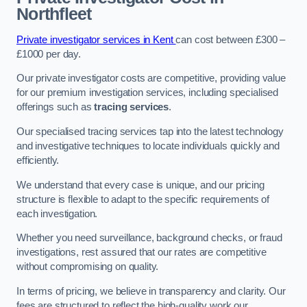
Northfleet
Private investigator services in Kent
can cost between £300 –
£1000 per day.
Our private investigator costs are competitive, providing value
for our premium investigation services, including specialised
offerings such as
tracing services
.
Our specialised tracing services tap into the latest technology
and investigative techniques to locate individuals quickly and
efficiently.
We understand that every case is unique, and our pricing
structure is flexible to adapt to the specific requirements of
each investigation.
Whether you need surveillance, background checks, or fraud
investigations, rest assured that our rates are competitive
without compromising on quality.
In terms of pricing, we believe in transparency and clarity. Our
fees are structured to reflect the high-quality work our