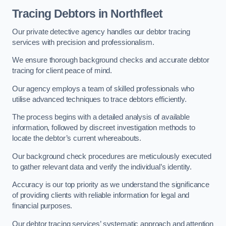
Tracing Debtors
in Northfleet
Our private detective agency handles our debtor tracing
services with precision and professionalism.
We ensure thorough background checks and accurate debtor
tracing for client peace of mind.
Our agency employs a team of skilled professionals who
utilise advanced techniques to trace debtors efficiently.
The process begins with a detailed analysis of available
information, followed by discreet investigation methods to
locate the debtor’s current whereabouts.
Our background check procedures are meticulously executed
to gather relevant data and verify the individual’s identity.
Accuracy is our top priority as we understand the significance
of providing clients with reliable information for legal and
financial purposes.
Our debtor tracing services’ systematic approach and attention