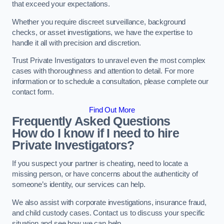
that exceed your expectations.
Whether you require discreet surveillance, background
checks, or asset investigations, we have the expertise to
handle it all with precision and discretion.
Trust Private Investigators to unravel even the most complex
cases with thoroughness and attention to detail. For more
information or to schedule a consultation, please complete our
contact form.
Find Out More
Frequently Asked Questions
How do I know if I need to hire
Private Investigators?
If you suspect your partner is cheating, need to locate a
missing person, or have concerns about the authenticity of
someone’s identity, our services can help.
We also assist with corporate investigations, insurance fraud,
and child custody cases. Contact us to discuss your specific
situation and see how we can help.