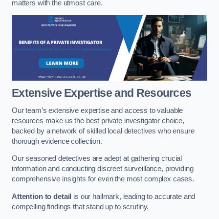
matters with the utmost care.
Extensive Expertise and Resources
Our team’s extensive expertise and access to valuable
resources make us the best private investigator choice,
backed by a network of skilled local detectives who ensure
thorough evidence collection.
Our seasoned detectives are adept at gathering crucial
information and conducting discreet surveillance, providing
comprehensive insights for even the most complex cases.
Attention to detail
is our hallmark, leading to accurate and
compelling findings that stand up to scrutiny.