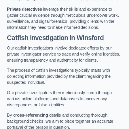
Private detectives
leverage their skills and experience to
gather crucial evidence through meticulous undercover work,
surveillance, and digital forensics, providing clients with the
information they need to make informed decisions.
Catfish Investigation
in Winsford
Our catfish investigations involve dedicated efforts by our
private investigator service to trace and verify online identities,
ensuring transparency and authenticity for clients.
The process of catfish investigations typically starts with
collecting information provided by the client regarding the
suspected individual.
Our private investigators then meticulously comb through
various online platforms and databases to uncover any
discrepancies or false identities.
By
cross-referencing
details and conducting thorough
background checks, we aim to piece together an accurate
portrayal of the person in question.