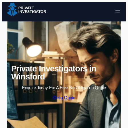
Skip to content
Private Investigators in
Winsford
Enquire Today For A Free No Obligation Quote
Get a Quote