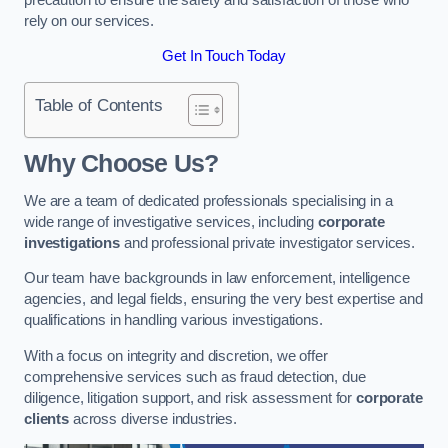
rely on our services.
Get In Touch Today
Table of Contents
Why Choose Us?
We are a team of dedicated professionals specialising in a
wide range of investigative services, including
corporate
investigations
and professional private investigator services.
Our team have backgrounds in law enforcement, intelligence
agencies, and legal fields, ensuring the very best expertise and
qualifications in handling various investigations.
With a focus on integrity and discretion, we offer
comprehensive services such as fraud detection, due
diligence, litigation support, and risk assessment for
corporate
clients
across diverse industries.