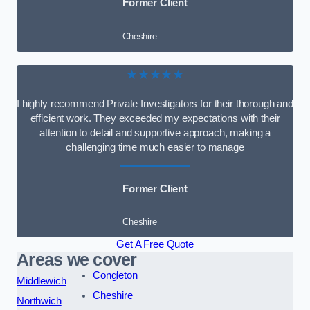
Former Client
Cheshire
★★★★★
I highly recommend Private Investigators for their thorough and
efficient work. They exceeded my expectations with their
attention to detail and supportive approach, making a
challenging time much easier to manage
Former Client
Cheshire
Get A Free Quote
Areas we cover
Congleton
Middlewich
Cheshire
Northwich