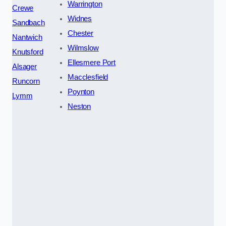
Warrington
Crewe
Widnes
Sandbach
Chester
Nantwich
Wilmslow
Knutsford
Ellesmere Port
Alsager
Macclesfield
Runcorn
Poynton
Lymm
Neston