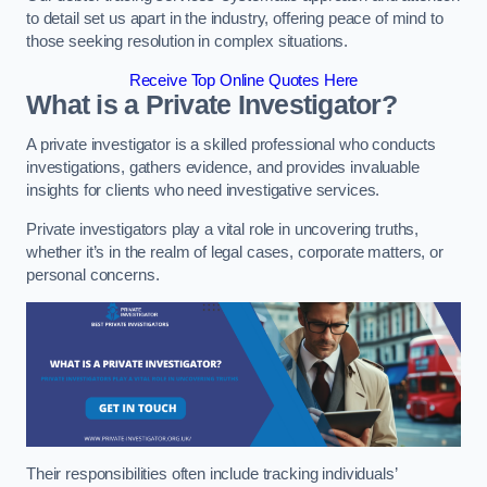
to detail set us apart in the industry, offering peace of mind to
those seeking resolution in complex situations.
Receive Top Online Quotes Here
What is a Private Investigator?
A private investigator is a skilled professional who conducts
investigations, gathers evidence, and provides invaluable
insights for clients who need investigative services.
Private investigators play a vital role in uncovering truths,
whether it’s in the realm of legal cases, corporate matters, or
personal concerns.
Their responsibilities often include tracking individuals’