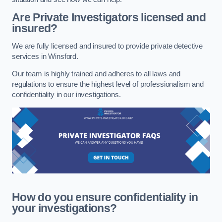
Are Private Investigators licensed and
insured?
We are fully licensed and insured to provide private detective
services in Winsford.
Our team is highly trained and adheres to all laws and
regulations to ensure the highest level of professionalism and
confidentiality in our investigations.
How do you ensure confidentiality in
your investigations?