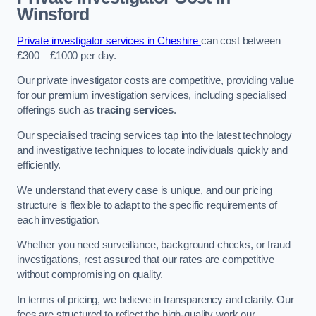
Winsford
Private investigator services in Cheshire
can cost between
£300 – £1000 per day.
Our private investigator costs are competitive, providing value
for our premium investigation services, including specialised
offerings such as
tracing services
.
Our specialised tracing services tap into the latest technology
and investigative techniques to locate individuals quickly and
efficiently.
We understand that every case is unique, and our pricing
structure is flexible to adapt to the specific requirements of
each investigation.
Whether you need surveillance, background checks, or fraud
investigations, rest assured that our rates are competitive
without compromising on quality.
In terms of pricing, we believe in transparency and clarity. Our
fees are structured to reflect the high-quality work our