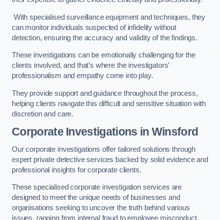
With specialised surveillance equipment and techniques, they
can monitor individuals suspected of infidelity without
detection, ensuring the accuracy and validity of the findings.
These investigations can be emotionally challenging for the
clients involved, and that’s where the investigators’
professionalism and empathy come into play.
They provide support and guidance throughout the process,
helping clients navigate this difficult and sensitive situation with
discretion and care.
Corporate Investigations
in Winsford
Our corporate investigations offer tailored solutions through
expert private detective services backed by solid evidence and
professional insights for corporate clients.
These specialised corporate investigation services are
designed to meet the unique needs of businesses and
organisations seeking to uncover the truth behind various
issues, ranging from internal fraud to employee misconduct.