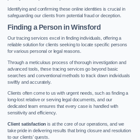
Identifying and confirming these online identities is crucial in
safeguarding our clients from potential fraud or deception.
Finding a Person
in Winsford
Our tracing services excel in finding individuals, offering a
reliable solution for clients seeking to locate specific persons
for various personal or legal reasons.
Through a meticulous process of thorough investigation and
advanced tools, these tracing services go beyond basic
searches and conventional methods to track down individuals
swiftly and accurately.
Clients often come to us with urgent needs, such as finding a
long-lost relative or serving legal documents, and our
dedicated team ensures that every case is handled with
sensitivity and efficiency.
Client satisfaction
is at the core of our operations, and we
take pride in delivering results that bring closure and resolution
to our clients’ quests.