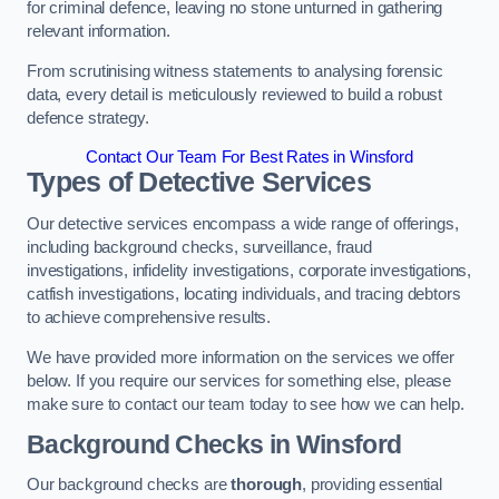
for criminal defence, leaving no stone unturned in gathering
relevant information.
From scrutinising witness statements to analysing forensic
data, every detail is meticulously reviewed to build a robust
defence strategy.
Contact Our Team For Best Rates in Winsford
Types of Detective Services
Our detective services encompass a wide range of offerings,
including background checks, surveillance, fraud
investigations, infidelity investigations, corporate investigations,
catfish investigations, locating individuals, and tracing debtors
to achieve comprehensive results.
We have provided more information on the services we offer
below. If you require our services for something else, please
make sure to contact our team today to see how we can help.
Background Checks
in Winsford
Our background checks are
thorough
, providing essential