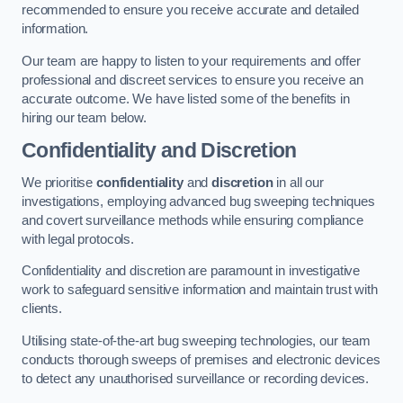
recommended to ensure you receive accurate and detailed
information.
Our team are happy to listen to your requirements and offer
professional and discreet services to ensure you receive an
accurate outcome. We have listed some of the benefits in
hiring our team below.
Confidentiality and Discretion
We prioritise
confidentiality
and
discretion
in all our
investigations, employing advanced bug sweeping techniques
and covert surveillance methods while ensuring compliance
with legal protocols.
Confidentiality and discretion are paramount in investigative
work to safeguard sensitive information and maintain trust with
clients.
Utilising state-of-the-art bug sweeping technologies, our team
conducts thorough sweeps of premises and electronic devices
to detect any unauthorised surveillance or recording devices.