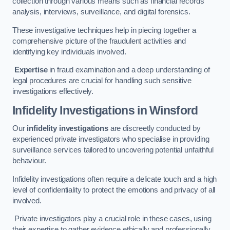
collection through various means such as financial records
analysis, interviews, surveillance, and digital forensics.
These investigative techniques help in piecing together a
comprehensive picture of the fraudulent activities and
identifying key individuals involved.
Expertise
in fraud examination and a deep understanding of
legal procedures are crucial for handling such sensitive
investigations effectively.
Infidelity Investigations
in Winsford
Our
infidelity investigations
are discreetly conducted by
experienced private investigators who specialise in providing
surveillance services tailored to uncovering potential unfaithful
behaviour.
Infidelity investigations often require a delicate touch and a high
level of confidentiality to protect the emotions and privacy of all
involved.
Private investigators play a crucial role in these cases, using
their expertise to gather evidence ethically and professionally.