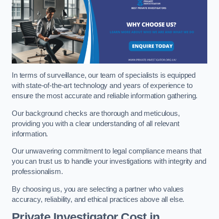
In terms of surveillance, our team of specialists is equipped
with state-of-the-art technology and years of experience to
ensure the most accurate and reliable information gathering.
Our background checks are thorough and meticulous,
providing you with a clear understanding of all relevant
information.
Our unwavering commitment to legal compliance means that
you can trust us to handle your investigations with integrity and
professionalism.
By choosing us, you are selecting a partner who values
accuracy, reliability, and ethical practices above all else.
Private Investigator Cost
in