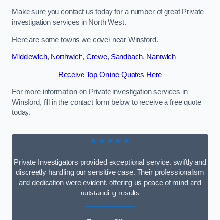
Make sure you contact us today for a number of great Private
investigation services in North West.
Here are some towns we cover near Winsford.
Middlewich
,
Northwich
,
Crewe
,
Sandbach
,
Nantwich
Receive Top Online Quotes Here
For more information on Private investigation services in
Winsford, fill in the contact form below to receive a free quote
today.
★★★★★
Private Investigators provided exceptional service, swiftly and
discreetly handling our sensitive case. Their professionalism
and dedication were evident, offering us peace of mind and
outstanding results