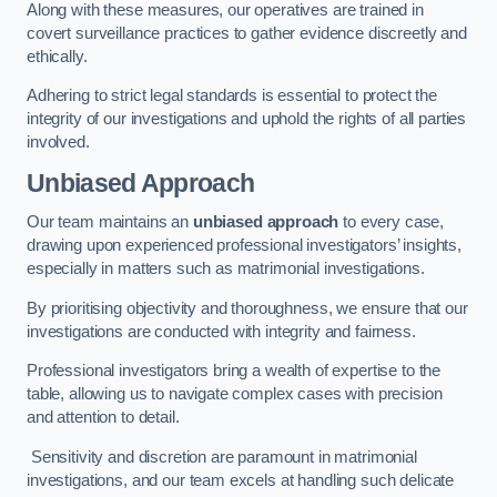
Along with these measures, our operatives are trained in
covert surveillance practices to gather evidence discreetly and
ethically.
Adhering to strict legal standards is essential to protect the
integrity of our investigations and uphold the rights of all parties
involved.
Unbiased Approach
Our team maintains an
unbiased approach
to every case,
drawing upon experienced professional investigators’ insights,
especially in matters such as matrimonial investigations.
By prioritising objectivity and thoroughness, we ensure that our
investigations are conducted with integrity and fairness.
Professional investigators bring a wealth of expertise to the
table, allowing us to navigate complex cases with precision
and attention to detail.
Sensitivity and discretion are paramount in matrimonial
investigations, and our team excels at handling such delicate