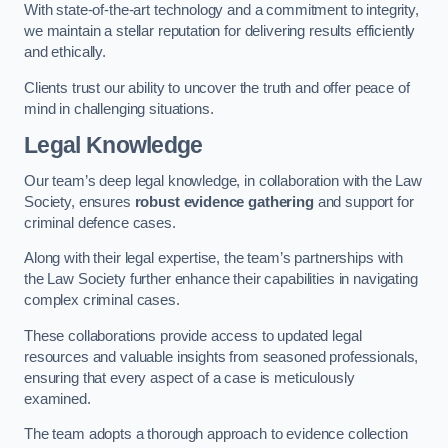
With state-of-the-art technology and a commitment to integrity,
we maintain a stellar reputation for delivering results efficiently
and ethically.
Clients trust our ability to uncover the truth and offer peace of
mind in challenging situations.
Legal Knowledge
Our team’s deep legal knowledge, in collaboration with the Law
Society, ensures
robust evidence gathering
and support for
criminal defence cases.
Along with their legal expertise, the team’s partnerships with
the Law Society further enhance their capabilities in navigating
complex criminal cases.
These collaborations provide access to updated legal
resources and valuable insights from seasoned professionals,
ensuring that every aspect of a case is meticulously
examined.
The team adopts a thorough approach to evidence collection