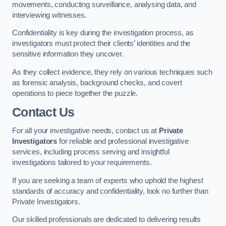
movements, conducting surveillance, analysing data, and
interviewing witnesses.
Confidentiality is key during the investigation process, as
investigators must protect their clients’ identities and the
sensitive information they uncover.
As they collect evidence, they rely on various techniques such
as forensic analysis, background checks, and covert
operations to piece together the puzzle.
Contact Us
For all your investigative needs, contact us at
Private
Investigators
for reliable and professional investigative
services, including process serving and insightful
investigations tailored to your requirements.
If you are seeking a team of experts who uphold the highest
standards of accuracy and confidentiality, look no further than
Private Investigators.
Our skilled professionals are dedicated to delivering results