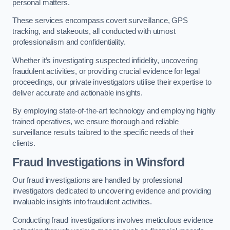
personal matters.
These services encompass covert surveillance, GPS
tracking, and stakeouts, all conducted with utmost
professionalism and confidentiality.
Whether it’s investigating suspected infidelity, uncovering
fraudulent activities, or providing crucial evidence for legal
proceedings, our private investigators utilise their expertise to
deliver accurate and actionable insights.
By employing state-of-the-art technology and employing highly
trained operatives, we ensure thorough and reliable
surveillance results tailored to the specific needs of their
clients.
Fraud Investigations
in Winsford
Our fraud investigations are handled by professional
investigators dedicated to uncovering evidence and providing
invaluable insights into fraudulent activities.
Conducting fraud investigations involves meticulous evidence