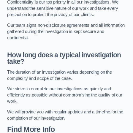
Confidentiality is our top priority in all our investigations. We
understand the sensitive nature of our work and take every
precaution to protect the privacy of our clients.
Our team signs non-disclosure agreements and all information
gathered during the investigation is kept secure and
confidential.
How long does a typical investigation
take?
The duration of an investigation varies depending on the
complexity and scope of the case.
We strive to complete our investigations as quickly and
efficiently as possible without compromising the quality of our
work.
We will provide you with regular updates and a timeline for the
completion of our investigation.
Find More Info