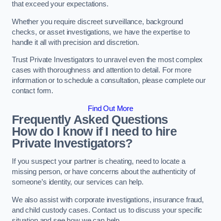
that exceed your expectations.
Whether you require discreet surveillance, background
checks, or asset investigations, we have the expertise to
handle it all with precision and discretion.
Trust Private Investigators to unravel even the most complex
cases with thoroughness and attention to detail. For more
information or to schedule a consultation, please complete our
contact form.
Find Out More
Frequently Asked Questions
How do I know if I need to hire
Private Investigators?
If you suspect your partner is cheating, need to locate a
missing person, or have concerns about the authenticity of
someone’s identity, our services can help.
We also assist with corporate investigations, insurance fraud,
and child custody cases. Contact us to discuss your specific
situation and see how we can help.