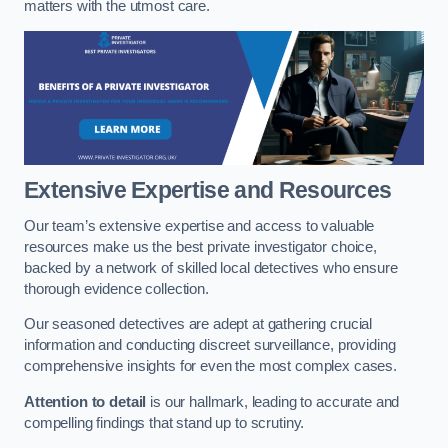
matters with the utmost care.
Extensive Expertise and Resources
Our team’s extensive expertise and access to valuable
resources make us the best private investigator choice,
backed by a network of skilled local detectives who ensure
thorough evidence collection.
Our seasoned detectives are adept at gathering crucial
information and conducting discreet surveillance, providing
comprehensive insights for even the most complex cases.
Attention to detail
is our hallmark, leading to accurate and
compelling findings that stand up to scrutiny.