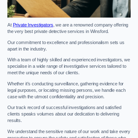
At
Private Investigators
, we are a renowned company offering
the very best private detective services in Winsford.
Our commitment to excellence and professionalism sets us
apart in the industry.
With a team of highly skilled and experienced investigators, we
specialise in a wide range of investigative services tailored to
meet the unique needs of our clients.
Whether it’s conducting surveillance, gathering evidence for
legal purposes, or locating missing persons, we handle each
case with the utmost confidentiality and precision.
Our track record of successful investigations and satisfied
clients speaks volumes about our dedication to delivering
results.
We understand the sensitive nature of our work and take every
precaution to ensure the safety and satisfaction of those who