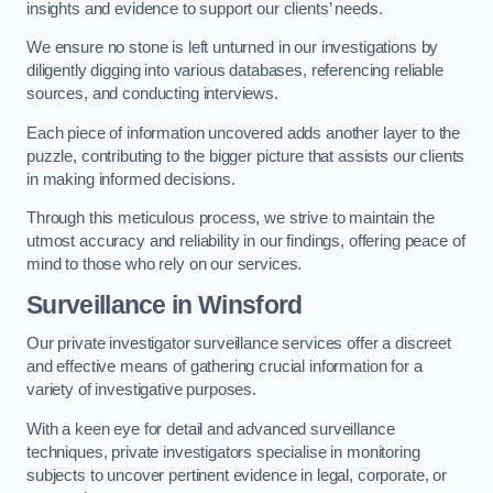
insights and evidence to support our clients’ needs.
We ensure no stone is left unturned in our investigations by
diligently digging into various databases, referencing reliable
sources, and conducting interviews.
Each piece of information uncovered adds another layer to the
puzzle, contributing to the bigger picture that assists our clients
in making informed decisions.
Through this meticulous process, we strive to maintain the
utmost accuracy and reliability in our findings, offering peace of
mind to those who rely on our services.
Surveillance
in Winsford
Our private investigator surveillance services offer a discreet
and effective means of gathering crucial information for a
variety of investigative purposes.
With a keen eye for detail and advanced surveillance
techniques, private investigators specialise in monitoring
subjects to uncover pertinent evidence in legal, corporate, or