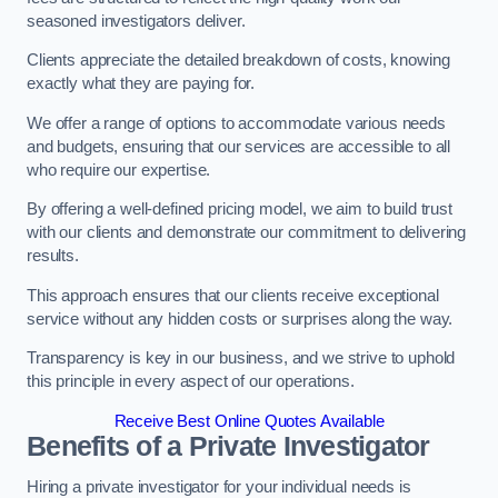
seasoned investigators deliver.
Clients appreciate the detailed breakdown of costs, knowing
exactly what they are paying for.
We offer a range of options to accommodate various needs
and budgets, ensuring that our services are accessible to all
who require our expertise.
By offering a well-defined pricing model, we aim to build trust
with our clients and demonstrate our commitment to delivering
results.
This approach ensures that our clients receive exceptional
service without any hidden costs or surprises along the way.
Transparency is key in our business, and we strive to uphold
this principle in every aspect of our operations.
Receive Best Online Quotes Available
Benefits of a Private Investigator
Hiring a private investigator for your individual needs is