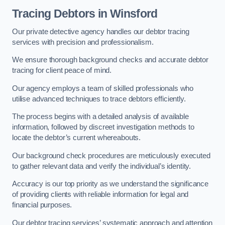
Tracing Debtors
in Winsford
Our private detective agency handles our debtor tracing
services with precision and professionalism.
We ensure thorough background checks and accurate debtor
tracing for client peace of mind.
Our agency employs a team of skilled professionals who
utilise advanced techniques to trace debtors efficiently.
The process begins with a detailed analysis of available
information, followed by discreet investigation methods to
locate the debtor’s current whereabouts.
Our background check procedures are meticulously executed
to gather relevant data and verify the individual’s identity.
Accuracy is our top priority as we understand the significance
of providing clients with reliable information for legal and
financial purposes.
Our debtor tracing services’ systematic approach and attention