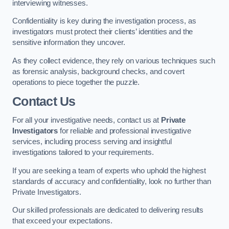
interviewing witnesses.
Confidentiality is key during the investigation process, as
investigators must protect their clients’ identities and the
sensitive information they uncover.
As they collect evidence, they rely on various techniques such
as forensic analysis, background checks, and covert
operations to piece together the puzzle.
Contact Us
For all your investigative needs, contact us at
Private
Investigators
for reliable and professional investigative
services, including process serving and insightful
investigations tailored to your requirements.
If you are seeking a team of experts who uphold the highest
standards of accuracy and confidentiality, look no further than
Private Investigators.
Our skilled professionals are dedicated to delivering results
that exceed your expectations.