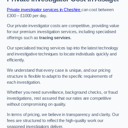
Private investigator services in Cheshire
can cost between
£300 – £1000 per day.
Our private investigator costs are competitive, providing value
for our premium investigation services, including specialised
offerings such as
tracing services
.
Our specialised tracing services tap into the latest technology
and investigative techniques to locate individuals quickly and
efficiently.
We understand that every case is unique, and our pricing
structure is flexible to adapt to the specific requirements of
each investigation.
Whether you need surveillance, background checks, or fraud
investigations, rest assured that our rates are competitive
without compromising on quality.
In terms of pricing, we believe in transparency and clarity. Our
fees are structured to reflect the high-quality work our
seasoned investigators deliver.