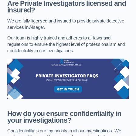
Are Private Investigators licensed and
insured?
We are fully licensed and insured to provide private detective
services in Alsager.
Our team is highly trained and adheres to all laws and
regulations to ensure the highest level of professionalism and
confidentiality in our investigations.
How do you ensure confidentiality in
your investigations?
Confidentiality is our top priority in all our investigations. We