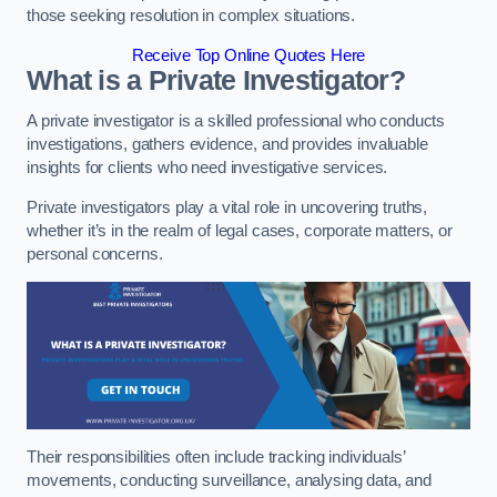
those seeking resolution in complex situations.
Receive Top Online Quotes Here
What is a Private Investigator?
A private investigator is a skilled professional who conducts
investigations, gathers evidence, and provides invaluable
insights for clients who need investigative services.
Private investigators play a vital role in uncovering truths,
whether it’s in the realm of legal cases, corporate matters, or
personal concerns.
Their responsibilities often include tracking individuals’
movements, conducting surveillance, analysing data, and