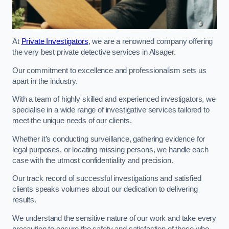
At
Private Investigators
, we are a renowned company offering
the very best private detective services in Alsager.
Our commitment to excellence and professionalism sets us
apart in the industry.
With a team of highly skilled and experienced investigators, we
specialise in a wide range of investigative services tailored to
meet the unique needs of our clients.
Whether it’s conducting surveillance, gathering evidence for
legal purposes, or locating missing persons, we handle each
case with the utmost confidentiality and precision.
Our track record of successful investigations and satisfied
clients speaks volumes about our dedication to delivering
results.
We understand the sensitive nature of our work and take every
precaution to ensure the safety and satisfaction of those who