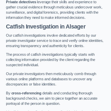
Private detectives
leverage their skills and experience to
gather crucial evidence through meticulous undercover work,
surveillance, and digital forensics, providing clients with the
information they need to make informed decisions.
Catfish Investigation
in Alsager
Our catfish investigations involve dedicated efforts by our
private investigator service to trace and verify online identities,
ensuring transparency and authenticity for clients.
The process of catfish investigations typically starts with
collecting information provided by the client regarding the
suspected individual.
Our private investigators then meticulously comb through
various online platforms and databases to uncover any
discrepancies or false identities.
By
cross-referencing
details and conducting thorough
background checks, we aim to piece together an accurate
portrayal of the person in question.