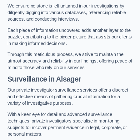
We ensure no stone is left unturned in our investigations by
diligently digging into various databases, referencing reliable
sources, and conducting interviews.
Each piece of information uncovered adds another layer to the
puzzle, contributing to the bigger picture that assists our clients
in making informed decisions.
Through this meticulous process, we strive to maintain the
utmost accuracy and reliability in our findings, offering peace of
mind to those who rely on our services.
Surveillance
in Alsager
Our private investigator surveillance services offer a discreet
and effective means of gathering crucial information for a
variety of investigative purposes.
With a keen eye for detail and advanced surveillance
techniques, private investigators specialise in monitoring
subjects to uncover pertinent evidence in legal, corporate, or
personal matters.