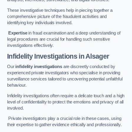
These investigative techniques help in piecing together a
comprehensive picture of the fraudulent activities and
identifying key individuals involved.
Expertise
in fraud examination and a deep understanding of
legal procedures are crucial for handling such sensitive
investigations effectively.
Infidelity Investigations
in Alsager
Our
infidelity investigations
are discreetly conducted by
experienced private investigators who specialise in providing
surveillance services tailored to uncovering potential unfaithful
behaviour.
Infidelity investigations often require a delicate touch and a high
level of confidentiality to protect the emotions and privacy of all
involved.
Private investigators play a crucial role in these cases, using
their expertise to gather evidence ethically and professionally.