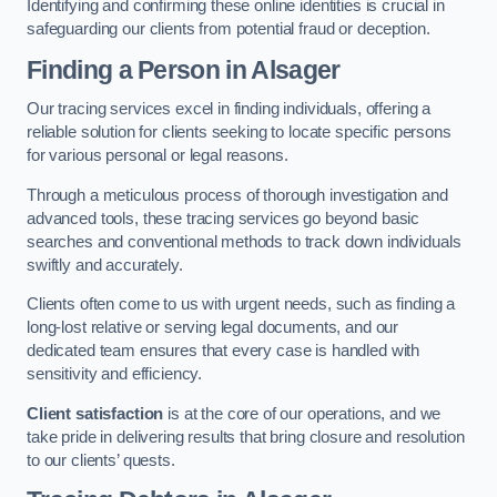
Identifying and confirming these online identities is crucial in
safeguarding our clients from potential fraud or deception.
Finding a Person
in Alsager
Our tracing services excel in finding individuals, offering a
reliable solution for clients seeking to locate specific persons
for various personal or legal reasons.
Through a meticulous process of thorough investigation and
advanced tools, these tracing services go beyond basic
searches and conventional methods to track down individuals
swiftly and accurately.
Clients often come to us with urgent needs, such as finding a
long-lost relative or serving legal documents, and our
dedicated team ensures that every case is handled with
sensitivity and efficiency.
Client satisfaction
is at the core of our operations, and we
take pride in delivering results that bring closure and resolution
to our clients’ quests.