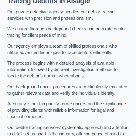
Tracing Debtors
in Alsager
Our private detective agency handles our debtor tracing
services with precision and professionalism.
We ensure thorough background checks and accurate debtor
tracing for client peace of mind.
Our agency employs a team of skilled professionals who
utilise advanced techniques to trace debtors efficiently.
The process begins with a detailed analysis of available
information, followed by discreet investigation methods to
locate the debtor’s current whereabouts.
Our background check procedures are meticulously executed
to gather relevant data and verify the individual’s identity.
Accuracy is our top priority as we understand the significance
of providing clients with reliable information for legal and
financial purposes.
Our debtor tracing services’ systematic approach and attention
to detail set us apart in the industry, offering peace of mind to