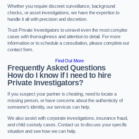
Whether you require discreet surveillance, background
checks, or asset investigations, we have the expertise to
handle it all with precision and discretion.
Trust Private Investigators to unravel even the most complex
cases with thoroughness and attention to detail. For more
information or to schedule a consultation, please complete our
contact form.
Find Out More
Frequently Asked Questions
How do I know if I need to hire
Private Investigators?
If you suspect your partner is cheating, need to locate a
missing person, or have concerns about the authenticity of
someone’s identity, our services can help.
We also assist with corporate investigations, insurance fraud,
and child custody cases. Contact us to discuss your specific
situation and see how we can help.