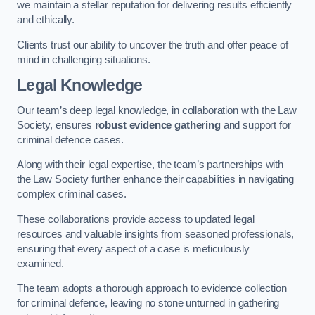
we maintain a stellar reputation for delivering results efficiently
and ethically.
Clients trust our ability to uncover the truth and offer peace of
mind in challenging situations.
Legal Knowledge
Our team’s deep legal knowledge, in collaboration with the Law
Society, ensures
robust evidence gathering
and support for
criminal defence cases.
Along with their legal expertise, the team’s partnerships with
the Law Society further enhance their capabilities in navigating
complex criminal cases.
These collaborations provide access to updated legal
resources and valuable insights from seasoned professionals,
ensuring that every aspect of a case is meticulously
examined.
The team adopts a thorough approach to evidence collection
for criminal defence, leaving no stone unturned in gathering