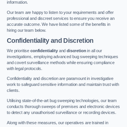
information.
Our team are happy to listen to your requirements and offer
professional and discreet services to ensure you receive an
accurate outcome. We have listed some of the benefits in
hiring our team below.
Confidentiality and Discretion
We prioritise
confidentiality
and
discretion
in all our
investigations, employing advanced bug sweeping techniques
and covert surveillance methods while ensuring compliance
with legal protocols.
Confidentiality and discretion are paramount in investigative
work to safeguard sensitive information and maintain trust with
clients.
Utilising state-of-the-art bug sweeping technologies, our team
conducts thorough sweeps of premises and electronic devices
to detect any unauthorised surveillance or recording devices.
Along with these measures, our operatives are trained in