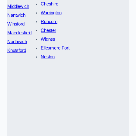
Cheshire
Middlewich
Warrington
Nantwich
Runcorn
Winsford
Chester
Macclesfield
Widnes
Northwich
Ellesmere Port
Knutsford
Neston