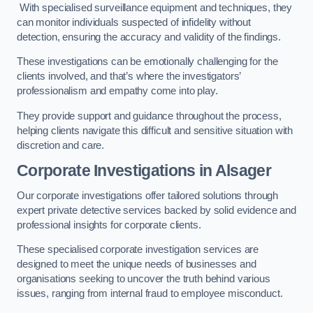
With specialised surveillance equipment and techniques, they
can monitor individuals suspected of infidelity without
detection, ensuring the accuracy and validity of the findings.
These investigations can be emotionally challenging for the
clients involved, and that’s where the investigators’
professionalism and empathy come into play.
They provide support and guidance throughout the process,
helping clients navigate this difficult and sensitive situation with
discretion and care.
Corporate Investigations
in Alsager
Our corporate investigations offer tailored solutions through
expert private detective services backed by solid evidence and
professional insights for corporate clients.
These specialised corporate investigation services are
designed to meet the unique needs of businesses and
organisations seeking to uncover the truth behind various
issues, ranging from internal fraud to employee misconduct.