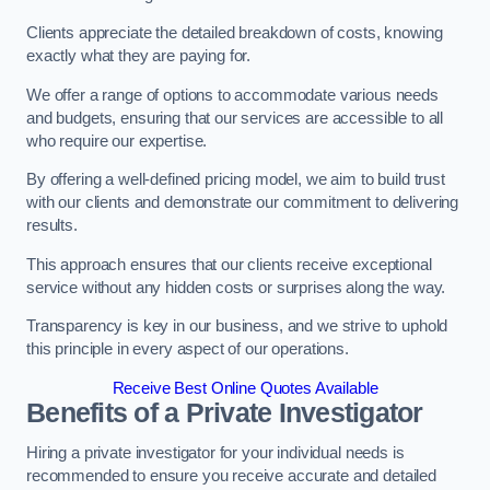
Clients appreciate the detailed breakdown of costs, knowing
exactly what they are paying for.
We offer a range of options to accommodate various needs
and budgets, ensuring that our services are accessible to all
who require our expertise.
By offering a well-defined pricing model, we aim to build trust
with our clients and demonstrate our commitment to delivering
results.
This approach ensures that our clients receive exceptional
service without any hidden costs or surprises along the way.
Transparency is key in our business, and we strive to uphold
this principle in every aspect of our operations.
Receive Best Online Quotes Available
Benefits of a Private Investigator
Hiring a private investigator for your individual needs is
recommended to ensure you receive accurate and detailed