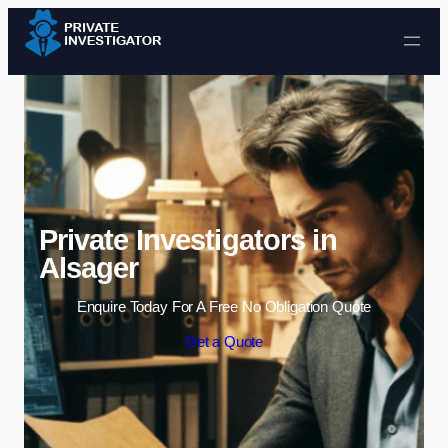
Skip to content
Private Investigators in
Alsager
Enquire Today For A Free No Obligation Quote
Get a Quote