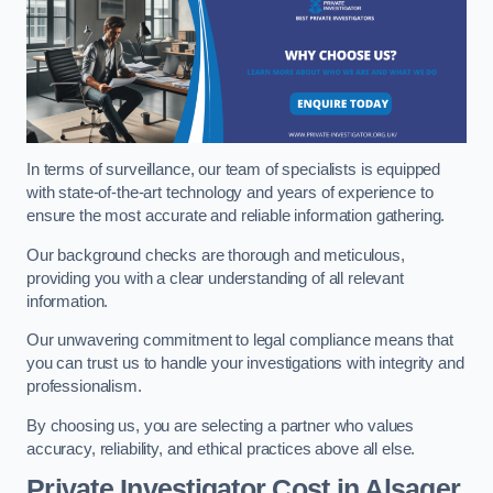
In terms of surveillance, our team of specialists is equipped
with state-of-the-art technology and years of experience to
ensure the most accurate and reliable information gathering.
Our background checks are thorough and meticulous,
providing you with a clear understanding of all relevant
information.
Our unwavering commitment to legal compliance means that
you can trust us to handle your investigations with integrity and
professionalism.
By choosing us, you are selecting a partner who values
accuracy, reliability, and ethical practices above all else.
Private Investigator Cost
in Alsager