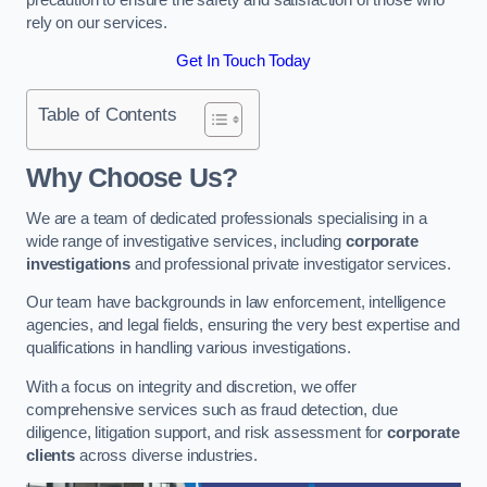
rely on our services.
Get In Touch Today
Table of Contents
Why Choose Us?
We are a team of dedicated professionals specialising in a
wide range of investigative services, including
corporate
investigations
and professional private investigator services.
Our team have backgrounds in law enforcement, intelligence
agencies, and legal fields, ensuring the very best expertise and
qualifications in handling various investigations.
With a focus on integrity and discretion, we offer
comprehensive services such as fraud detection, due
diligence, litigation support, and risk assessment for
corporate
clients
across diverse industries.