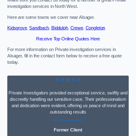
Make sure you contact us today for a number of great Private
investigation services in North West.
Here are some towns we cover near Alsager.
Kidsgrove
,
Sandbach
,
Biddulph
,
Crewe
,
Congleton
Receive Top Online Quotes Here
For more information on Private investigation services in
Alsager, fill in the contact form below to receive a free quote
today.
★★★★★
Private Investigators provided exceptional service, swiftly and
discreetly handling our sensitive case. Their professionalism
and dedication were evident, offering us peace of mind and
outstanding results
Former Client