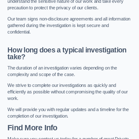
understand the sensitive nature of our work and take every
precaution to protect the privacy of our clients.
Our team signs non-disclosure agreements and all information
gathered during the investigation is kept secure and
confidential.
How long does a typical investigation
take?
The duration of an investigation varies depending on the
complexity and scope of the case.
We strive to complete our investigations as quickly and
efficiently as possible without compromising the quality of our
work.
We will provide you with regular updates and a timeline for the
completion of our investigation.
Find More Info