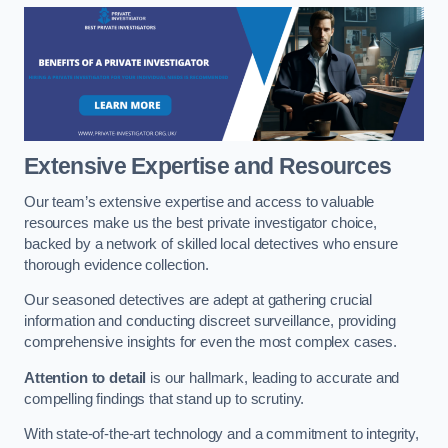
Extensive Expertise and Resources
Our team’s extensive expertise and access to valuable
resources make us the best private investigator choice,
backed by a network of skilled local detectives who ensure
thorough evidence collection.
Our seasoned detectives are adept at gathering crucial
information and conducting discreet surveillance, providing
comprehensive insights for even the most complex cases.
Attention to detail
is our hallmark, leading to accurate and
compelling findings that stand up to scrutiny.
With state-of-the-art technology and a commitment to integrity,