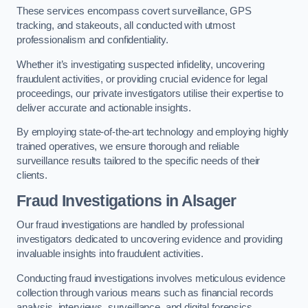
These services encompass covert surveillance, GPS
tracking, and stakeouts, all conducted with utmost
professionalism and confidentiality.
Whether it’s investigating suspected infidelity, uncovering
fraudulent activities, or providing crucial evidence for legal
proceedings, our private investigators utilise their expertise to
deliver accurate and actionable insights.
By employing state-of-the-art technology and employing highly
trained operatives, we ensure thorough and reliable
surveillance results tailored to the specific needs of their
clients.
Fraud Investigations
in Alsager
Our fraud investigations are handled by professional
investigators dedicated to uncovering evidence and providing
invaluable insights into fraudulent activities.
Conducting fraud investigations involves meticulous evidence
collection through various means such as financial records
analysis, interviews, surveillance, and digital forensics.