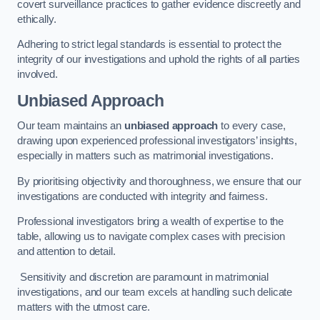
covert surveillance practices to gather evidence discreetly and
ethically.
Adhering to strict legal standards is essential to protect the
integrity of our investigations and uphold the rights of all parties
involved.
Unbiased Approach
Our team maintains an
unbiased approach
to every case,
drawing upon experienced professional investigators’ insights,
especially in matters such as matrimonial investigations.
By prioritising objectivity and thoroughness, we ensure that our
investigations are conducted with integrity and fairness.
Professional investigators bring a wealth of expertise to the
table, allowing us to navigate complex cases with precision
and attention to detail.
Sensitivity and discretion are paramount in matrimonial
investigations, and our team excels at handling such delicate
matters with the utmost care.