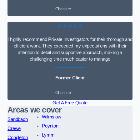
Cheshire
★★★★★
I highly recommend Private Investigators for their thorough and
efficient work. They exceeded my expectations with their
attention to detail and supportive approach, making a
challenging time much easier to manage
Former Client
Cheshire
Get A Free Quote
Areas we cover
Wilmslow
Sandbach
Poynton
Crewe
Lymm
Congleton