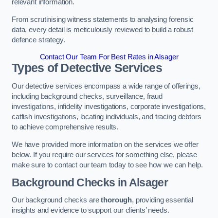
relevant information.
From scrutinising witness statements to analysing forensic
data, every detail is meticulously reviewed to build a robust
defence strategy.
Contact Our Team For Best Rates in Alsager
Types of Detective Services
Our detective services encompass a wide range of offerings,
including background checks, surveillance, fraud
investigations, infidelity investigations, corporate investigations,
catfish investigations, locating individuals, and tracing debtors
to achieve comprehensive results.
We have provided more information on the services we offer
below. If you require our services for something else, please
make sure to contact our team today to see how we can help.
Background Checks
in Alsager
Our background checks are
thorough
, providing essential
insights and evidence to support our clients’ needs.