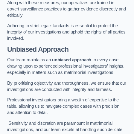
Along with these measures, our operatives are trained in
covert surveillance practices to gather evidence discreetly and
ethically.
Adhering to strict legal standards is essential to protect the
integrity of our investigations and uphold the rights of all parties
involved.
Unbiased Approach
Our team maintains an
unbiased approach
to every case,
drawing upon experienced professional investigators’ insights,
especially in matters such as matrimonial investigations.
By prioritising objectivity and thoroughness, we ensure that our
investigations are conducted with integrity and fairness.
Professional investigators bring a wealth of expertise to the
table, allowing us to navigate complex cases with precision
and attention to detail.
Sensitivity and discretion are paramount in matrimonial
investigations, and our team excels at handling such delicate