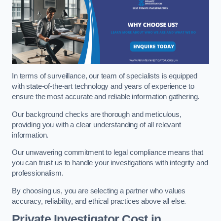
In terms of surveillance, our team of specialists is equipped
with state-of-the-art technology and years of experience to
ensure the most accurate and reliable information gathering.
Our background checks are thorough and meticulous,
providing you with a clear understanding of all relevant
information.
Our unwavering commitment to legal compliance means that
you can trust us to handle your investigations with integrity and
professionalism.
By choosing us, you are selecting a partner who values
accuracy, reliability, and ethical practices above all else.
Private Investigator Cost
in