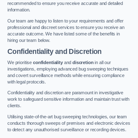
recommended to ensure you receive accurate and detailed
information.
Our team are happy to listen to your requirements and offer
professional and discreet services to ensure you receive an
accurate outcome. We have listed some of the benefits in
hiring our team below.
Confidentiality and Discretion
We prioritise
confidentiality
and
discretion
in all our
investigations, employing advanced bug sweeping techniques
and covert surveillance methods while ensuring compliance
with legal protocols.
Confidentiality and discretion are paramount in investigative
work to safeguard sensitive information and maintain trust with
clients.
Utilising state-of-the-art bug sweeping technologies, our team
conducts thorough sweeps of premises and electronic devices
to detect any unauthorised surveillance or recording devices.