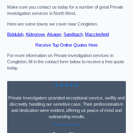
Make sure you contact us today for a number of great Private
investigation services in North West.
Here are some towns we cover near Congleton.
Biddulph
,
Kidsgrove
,
Alsager
,
Sandbach
,
Macclesfield
Receive Top Online Quotes Here
For more information on Private investigation services in
Congleton, fill in the contact form below to receive a free quote
today.
★★★★★
Private Investigators provided exceptional service, swiftly and
discreetly handling our sensitive case. Their professionalism
and dedication were evident, offering us peace of mind and
outstanding results