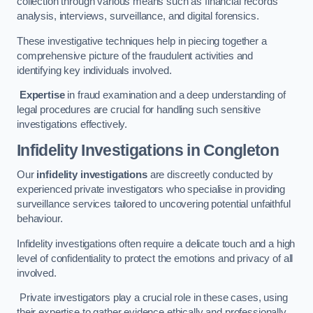
collection through various means such as financial records
analysis, interviews, surveillance, and digital forensics.
These investigative techniques help in piecing together a
comprehensive picture of the fraudulent activities and
identifying key individuals involved.
Expertise
in fraud examination and a deep understanding of
legal procedures are crucial for handling such sensitive
investigations effectively.
Infidelity Investigations
in Congleton
Our
infidelity investigations
are discreetly conducted by
experienced private investigators who specialise in providing
surveillance services tailored to uncovering potential unfaithful
behaviour.
Infidelity investigations often require a delicate touch and a high
level of confidentiality to protect the emotions and privacy of all
involved.
Private investigators play a crucial role in these cases, using
their expertise to gather evidence ethically and professionally.