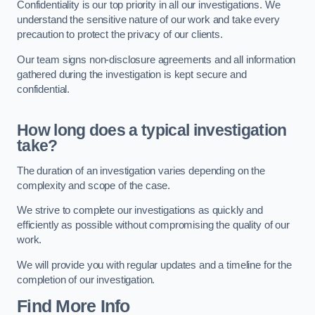
Confidentiality is our top priority in all our investigations. We
understand the sensitive nature of our work and take every
precaution to protect the privacy of our clients.
Our team signs non-disclosure agreements and all information
gathered during the investigation is kept secure and
confidential.
How long does a typical investigation
take?
The duration of an investigation varies depending on the
complexity and scope of the case.
We strive to complete our investigations as quickly and
efficiently as possible without compromising the quality of our
work.
We will provide you with regular updates and a timeline for the
completion of our investigation.
Find More Info