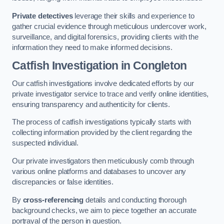
Private detectives
leverage their skills and experience to
gather crucial evidence through meticulous undercover work,
surveillance, and digital forensics, providing clients with the
information they need to make informed decisions.
Catfish Investigation
in Congleton
Our catfish investigations involve dedicated efforts by our
private investigator service to trace and verify online identities,
ensuring transparency and authenticity for clients.
The process of catfish investigations typically starts with
collecting information provided by the client regarding the
suspected individual.
Our private investigators then meticulously comb through
various online platforms and databases to uncover any
discrepancies or false identities.
By
cross-referencing
details and conducting thorough
background checks, we aim to piece together an accurate
portrayal of the person in question.