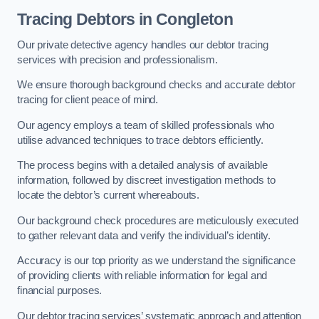
Tracing Debtors
in Congleton
Our private detective agency handles our debtor tracing
services with precision and professionalism.
We ensure thorough background checks and accurate debtor
tracing for client peace of mind.
Our agency employs a team of skilled professionals who
utilise advanced techniques to trace debtors efficiently.
The process begins with a detailed analysis of available
information, followed by discreet investigation methods to
locate the debtor’s current whereabouts.
Our background check procedures are meticulously executed
to gather relevant data and verify the individual’s identity.
Accuracy is our top priority as we understand the significance
of providing clients with reliable information for legal and
financial purposes.
Our debtor tracing services’ systematic approach and attention