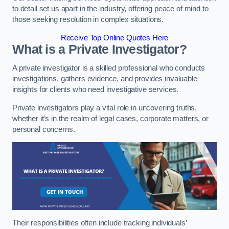
to detail set us apart in the industry, offering peace of mind to
those seeking resolution in complex situations.
Receive Top Online Quotes Here
What is a Private Investigator?
A private investigator is a skilled professional who conducts
investigations, gathers evidence, and provides invaluable
insights for clients who need investigative services.
Private investigators play a vital role in uncovering truths,
whether it’s in the realm of legal cases, corporate matters, or
personal concerns.
Their responsibilities often include tracking individuals’