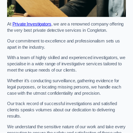
At
Private Investigators
, we are a renowned company offering
the very best private detective services in Congleton.
Our commitment to excellence and professionalism sets us
apart in the industry.
With a team of highly skilled and experienced investigators, we
specialise in a wide range of investigative services tailored to
meet the unique needs of our clients.
Whether it’s conducting surveillance, gathering evidence for
legal purposes, or locating missing persons, we handle each
case with the utmost confidentiality and precision.
Our track record of successful investigations and satisfied
clients speaks volumes about our dedication to delivering
results.
We understand the sensitive nature of our work and take every
precaution to ensure the safety and satisfaction of those who