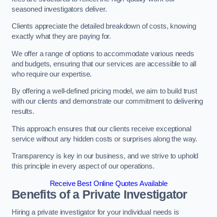
seasoned investigators deliver.
Clients appreciate the detailed breakdown of costs, knowing
exactly what they are paying for.
We offer a range of options to accommodate various needs
and budgets, ensuring that our services are accessible to all
who require our expertise.
By offering a well-defined pricing model, we aim to build trust
with our clients and demonstrate our commitment to delivering
results.
This approach ensures that our clients receive exceptional
service without any hidden costs or surprises along the way.
Transparency is key in our business, and we strive to uphold
this principle in every aspect of our operations.
Receive Best Online Quotes Available
Benefits of a Private Investigator
Hiring a private investigator for your individual needs is