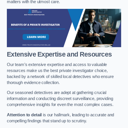
matters with the utmost care.
Extensive Expertise and Resources
Our team’s extensive expertise and access to valuable
resources make us the best private investigator choice,
backed by a network of skilled local detectives who ensure
thorough evidence collection.
Our seasoned detectives are adept at gathering crucial
information and conducting discreet surveillance, providing
comprehensive insights for even the most complex cases.
Attention to detail
is our hallmark, leading to accurate and
compelling findings that stand up to scrutiny.