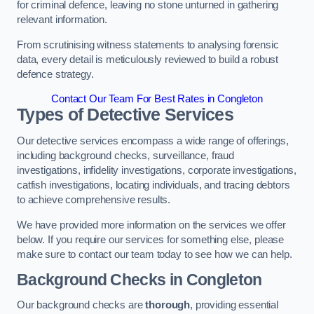
for criminal defence, leaving no stone unturned in gathering
relevant information.
From scrutinising witness statements to analysing forensic
data, every detail is meticulously reviewed to build a robust
defence strategy.
Contact Our Team For Best Rates in Congleton
Types of Detective Services
Our detective services encompass a wide range of offerings,
including background checks, surveillance, fraud
investigations, infidelity investigations, corporate investigations,
catfish investigations, locating individuals, and tracing debtors
to achieve comprehensive results.
We have provided more information on the services we offer
below. If you require our services for something else, please
make sure to contact our team today to see how we can help.
Background Checks
in Congleton
Our background checks are
thorough
, providing essential