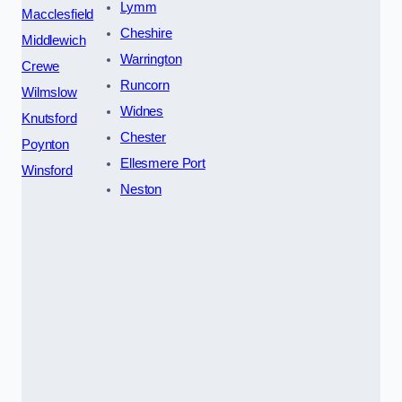
Lymm
Macclesfield
Cheshire
Middlewich
Warrington
Crewe
Runcorn
Wilmslow
Widnes
Knutsford
Chester
Poynton
Ellesmere Port
Winsford
Neston