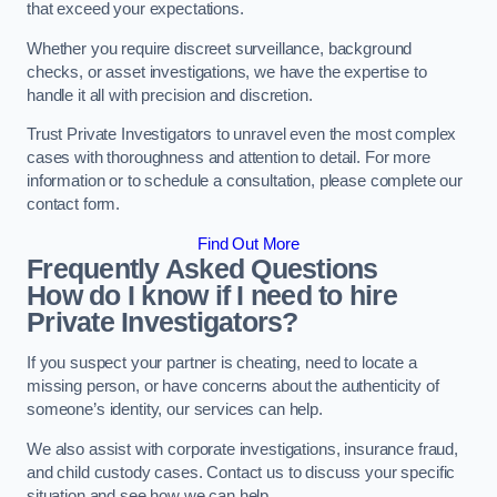
that exceed your expectations.
Whether you require discreet surveillance, background
checks, or asset investigations, we have the expertise to
handle it all with precision and discretion.
Trust Private Investigators to unravel even the most complex
cases with thoroughness and attention to detail. For more
information or to schedule a consultation, please complete our
contact form.
Find Out More
Frequently Asked Questions
How do I know if I need to hire
Private Investigators?
If you suspect your partner is cheating, need to locate a
missing person, or have concerns about the authenticity of
someone’s identity, our services can help.
We also assist with corporate investigations, insurance fraud,
and child custody cases. Contact us to discuss your specific
situation and see how we can help.