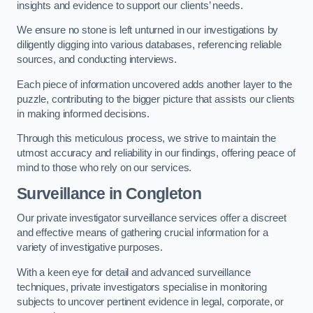
insights and evidence to support our clients’ needs.
We ensure no stone is left unturned in our investigations by
diligently digging into various databases, referencing reliable
sources, and conducting interviews.
Each piece of information uncovered adds another layer to the
puzzle, contributing to the bigger picture that assists our clients
in making informed decisions.
Through this meticulous process, we strive to maintain the
utmost accuracy and reliability in our findings, offering peace of
mind to those who rely on our services.
Surveillance
in Congleton
Our private investigator surveillance services offer a discreet
and effective means of gathering crucial information for a
variety of investigative purposes.
With a keen eye for detail and advanced surveillance
techniques, private investigators specialise in monitoring
subjects to uncover pertinent evidence in legal, corporate, or