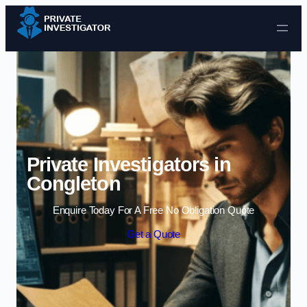
Skip to content
Private Investigators in
Congleton
Enquire Today For A Free No Obligation Quote
Get a Quote