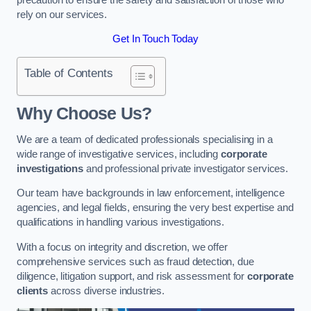
rely on our services.
Get In Touch Today
Table of Contents
Why Choose Us?
We are a team of dedicated professionals specialising in a
wide range of investigative services, including
corporate
investigations
and professional private investigator services.
Our team have backgrounds in law enforcement, intelligence
agencies, and legal fields, ensuring the very best expertise and
qualifications in handling various investigations.
With a focus on integrity and discretion, we offer
comprehensive services such as fraud detection, due
diligence, litigation support, and risk assessment for
corporate
clients
across diverse industries.