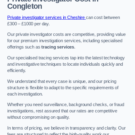
Congleton
Private investigator services in Cheshire
can cost between
£300 – £1000 per day.
Our private investigator costs are competitive, providing value
for our premium investigation services, including specialised
offerings such as
tracing services
.
Our specialised tracing services tap into the latest technology
and investigative techniques to locate individuals quickly and
efficiently.
We understand that every case is unique, and our pricing
structure is flexible to adapt to the specific requirements of
each investigation.
Whether you need surveillance, background checks, or fraud
investigations, rest assured that our rates are competitive
without compromising on quality.
In terms of pricing, we believe in transparency and clarity. Our
fees are structured to reflect the high-quality work our