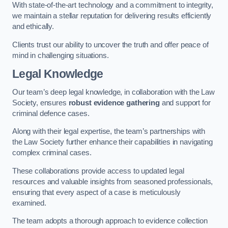
With state-of-the-art technology and a commitment to integrity,
we maintain a stellar reputation for delivering results efficiently
and ethically.
Clients trust our ability to uncover the truth and offer peace of
mind in challenging situations.
Legal Knowledge
Our team’s deep legal knowledge, in collaboration with the Law
Society, ensures
robust evidence gathering
and support for
criminal defence cases.
Along with their legal expertise, the team’s partnerships with
the Law Society further enhance their capabilities in navigating
complex criminal cases.
These collaborations provide access to updated legal
resources and valuable insights from seasoned professionals,
ensuring that every aspect of a case is meticulously
examined.
The team adopts a thorough approach to evidence collection