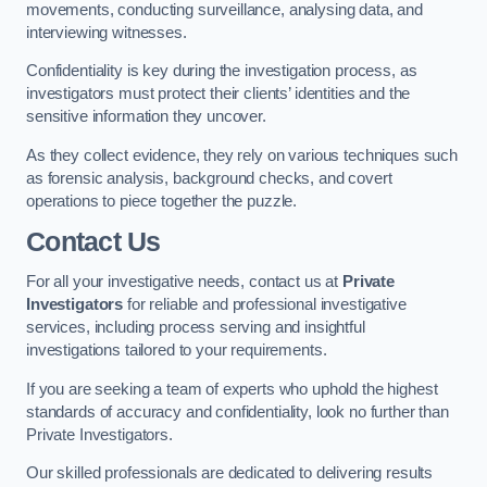
movements, conducting surveillance, analysing data, and
interviewing witnesses.
Confidentiality is key during the investigation process, as
investigators must protect their clients’ identities and the
sensitive information they uncover.
As they collect evidence, they rely on various techniques such
as forensic analysis, background checks, and covert
operations to piece together the puzzle.
Contact Us
For all your investigative needs, contact us at
Private
Investigators
for reliable and professional investigative
services, including process serving and insightful
investigations tailored to your requirements.
If you are seeking a team of experts who uphold the highest
standards of accuracy and confidentiality, look no further than
Private Investigators.
Our skilled professionals are dedicated to delivering results