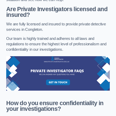
Are Private Investigators licensed and
insured?
We are fully licensed and insured to provide private detective
services in Congleton.
Our team is highly trained and adheres to all laws and
regulations to ensure the highest level of professionalism and
confidentiality in our investigations.
How do you ensure confidentiality in
your investigations?