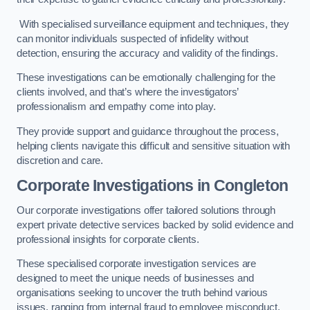
With specialised surveillance equipment and techniques, they
can monitor individuals suspected of infidelity without
detection, ensuring the accuracy and validity of the findings.
These investigations can be emotionally challenging for the
clients involved, and that’s where the investigators’
professionalism and empathy come into play.
They provide support and guidance throughout the process,
helping clients navigate this difficult and sensitive situation with
discretion and care.
Corporate Investigations
in Congleton
Our corporate investigations offer tailored solutions through
expert private detective services backed by solid evidence and
professional insights for corporate clients.
These specialised corporate investigation services are
designed to meet the unique needs of businesses and
organisations seeking to uncover the truth behind various
issues, ranging from internal fraud to employee misconduct.