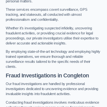
personal matters.
These services encompass covert surveillance, GPS
tracking, and stakeouts, all conducted with utmost
professionalism and confidentiality.
Whether it’s investigating suspected infidelity, uncovering
fraudulent activities, or providing crucial evidence for legal
proceedings, our private investigators utilise their expertise to
deliver accurate and actionable insights.
By employing state-of-the-art technology and employing highly
trained operatives, we ensure thorough and reliable
surveillance results tailored to the specific needs of their
clients.
Fraud Investigations
in Congleton
Our fraud investigations are handled by professional
investigators dedicated to uncovering evidence and providing
invaluable insights into fraudulent activities.
Conducting fraud investigations involves meticulous evidence