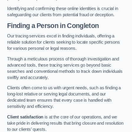
Identifying and confirming these online identities is crucial in
safeguarding our clients from potential fraud or deception.
Finding a Person
in Congleton
Our tracing services excel in finding individuals, offering a
reliable solution for clients seeking to locate specific persons
for various personal or legal reasons.
Through a meticulous process of thorough investigation and
advanced tools, these tracing services go beyond basic
searches and conventional methods to track down individuals
swiftly and accurately.
Clients often come to us with urgent needs, such as finding a
long-lost relative or serving legal documents, and our
dedicated team ensures that every case is handled with
sensitivity and efficiency.
Client satisfaction
is at the core of our operations, and we
take pride in delivering results that bring closure and resolution
to our clients’ quests.