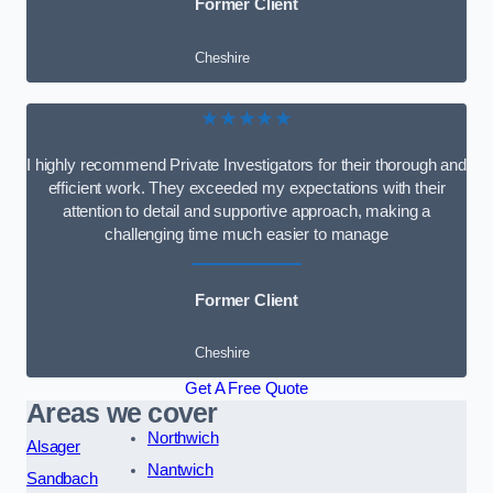
Former Client
Cheshire
★★★★★
I highly recommend Private Investigators for their thorough and
efficient work. They exceeded my expectations with their
attention to detail and supportive approach, making a
challenging time much easier to manage
Former Client
Cheshire
Get A Free Quote
Areas we cover
Northwich
Alsager
Nantwich
Sandbach