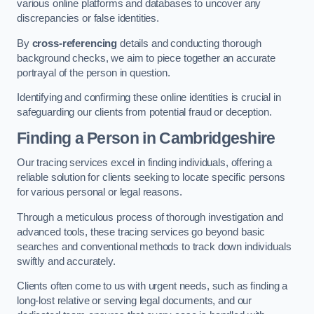
various online platforms and databases to uncover any
discrepancies or false identities.
By
cross-referencing
details and conducting thorough
background checks, we aim to piece together an accurate
portrayal of the person in question.
Identifying and confirming these online identities is crucial in
safeguarding our clients from potential fraud or deception.
Finding a Person
in Cambridgeshire
Our tracing services excel in finding individuals, offering a
reliable solution for clients seeking to locate specific persons
for various personal or legal reasons.
Through a meticulous process of thorough investigation and
advanced tools, these tracing services go beyond basic
searches and conventional methods to track down individuals
swiftly and accurately.
Clients often come to us with urgent needs, such as finding a
long-lost relative or serving legal documents, and our