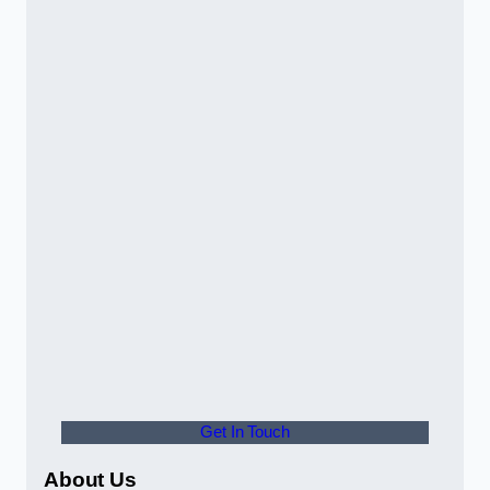
Get In Touch
About Us