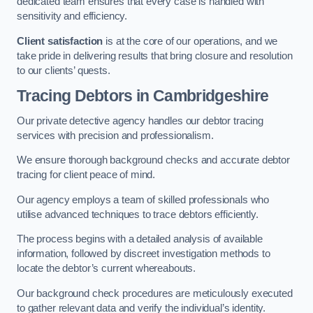
dedicated team ensures that every case is handled with
sensitivity and efficiency.
Client satisfaction
is at the core of our operations, and we
take pride in delivering results that bring closure and resolution
to our clients’ quests.
Tracing Debtors
in Cambridgeshire
Our private detective agency handles our debtor tracing
services with precision and professionalism.
We ensure thorough background checks and accurate debtor
tracing for client peace of mind.
Our agency employs a team of skilled professionals who
utilise advanced techniques to trace debtors efficiently.
The process begins with a detailed analysis of available
information, followed by discreet investigation methods to
locate the debtor’s current whereabouts.
Our background check procedures are meticulously executed
to gather relevant data and verify the individual’s identity.