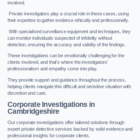
involved.
Private investigators play a crucial role in these cases, using
their expertise to gather evidence ethically and professionally.
With specialised surveillance equipment and techniques, they
can monitor individuals suspected of infidelity without
detection, ensuring the accuracy and validity of the findings.
These investigations can be emotionally challenging for the
clients involved, and that’s where the investigators’
professionalism and empathy come into play.
They provide support and guidance throughout the process,
helping clients navigate this difficult and sensitive situation with
discretion and care.
Corporate Investigations
in
Cambridgeshire
Our corporate investigations offer tailored solutions through
expert private detective services backed by solid evidence and
professional insights for corporate clients.