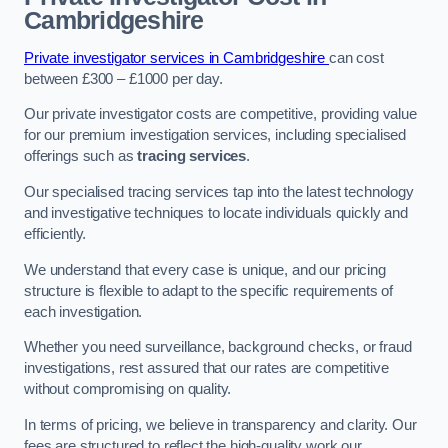
Cambridgeshire
Private investigator services in Cambridgeshire
can cost
between £300 – £1000 per day.
Our private investigator costs are competitive, providing value
for our premium investigation services, including specialised
offerings such as
tracing services
.
Our specialised tracing services tap into the latest technology
and investigative techniques to locate individuals quickly and
efficiently.
We understand that every case is unique, and our pricing
structure is flexible to adapt to the specific requirements of
each investigation.
Whether you need surveillance, background checks, or fraud
investigations, rest assured that our rates are competitive
without compromising on quality.
In terms of pricing, we believe in transparency and clarity. Our
fees are structured to reflect the high-quality work our