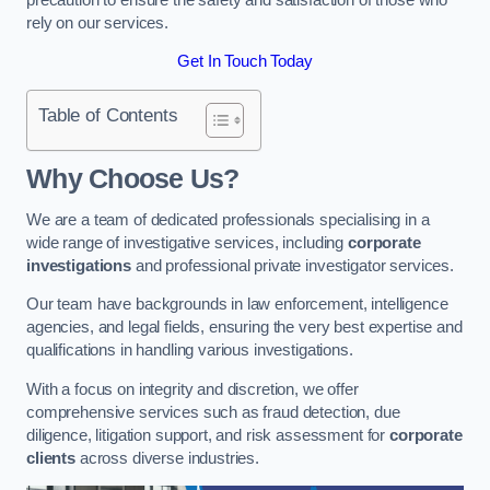
rely on our services.
Get In Touch Today
Table of Contents
Why Choose Us?
We are a team of dedicated professionals specialising in a
wide range of investigative services, including
corporate
investigations
and professional private investigator services.
Our team have backgrounds in law enforcement, intelligence
agencies, and legal fields, ensuring the very best expertise and
qualifications in handling various investigations.
With a focus on integrity and discretion, we offer
comprehensive services such as fraud detection, due
diligence, litigation support, and risk assessment for
corporate
clients
across diverse industries.