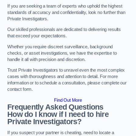
If you are seeking a team of experts who uphold the highest
standards of accuracy and confidentiality, look no further than
Private Investigators.
Our skilled professionals are dedicated to delivering results
that exceed your expectations.
Whether you require discreet surveillance, background
checks, or asset investigations, we have the expertise to
handle it all with precision and discretion.
Trust Private Investigators to unravel even the most complex
cases with thoroughness and attention to detail. For more
information or to schedule a consultation, please complete our
contact form.
Find Out More
Frequently Asked Questions
How do I know if I need to hire
Private Investigators?
If you suspect your partner is cheating, need to locate a