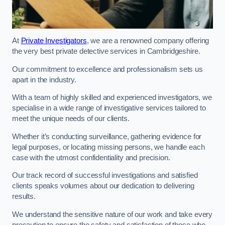
At
Private Investigators
, we are a renowned company offering
the very best private detective services in Cambridgeshire.
Our commitment to excellence and professionalism sets us
apart in the industry.
With a team of highly skilled and experienced investigators, we
specialise in a wide range of investigative services tailored to
meet the unique needs of our clients.
Whether it’s conducting surveillance, gathering evidence for
legal purposes, or locating missing persons, we handle each
case with the utmost confidentiality and precision.
Our track record of successful investigations and satisfied
clients speaks volumes about our dedication to delivering
results.
We understand the sensitive nature of our work and take every
precaution to ensure the safety and satisfaction of those who