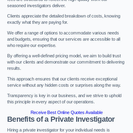
seasoned investigators deliver.
Clients appreciate the detailed breakdown of costs, knowing
exactly what they are paying for.
We offer a range of options to accommodate various needs
and budgets, ensuring that our services are accessible to all
who require our expertise.
By offering a well-defined pricing model, we aim to build trust
with our clients and demonstrate our commitment to delivering
results.
This approach ensures that our clients receive exceptional
service without any hidden costs or surprises along the way.
Transparency is key in our business, and we strive to uphold
this principle in every aspect of our operations.
Receive Best Online Quotes Available
Benefits of a Private Investigator
Hiring a private investigator for your individual needs is