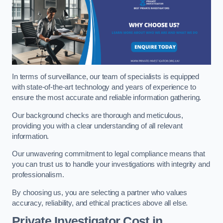
In terms of surveillance, our team of specialists is equipped
with state-of-the-art technology and years of experience to
ensure the most accurate and reliable information gathering.
Our background checks are thorough and meticulous,
providing you with a clear understanding of all relevant
information.
Our unwavering commitment to legal compliance means that
you can trust us to handle your investigations with integrity and
professionalism.
By choosing us, you are selecting a partner who values
accuracy, reliability, and ethical practices above all else.
Private Investigator Cost
in