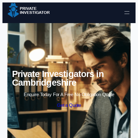
Skip to content
Private Investigators in
Cambridgeshire
Enquire Today For A Free No Obligation Quote
Get a Quote