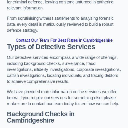
for criminal defence, leaving no stone unturned in gathering
relevant information.
From scrutinising witness statements to analysing forensic
data, every detail is meticulously reviewed to build a robust
defence strategy.
Contact Our Team For Best Rates in Cambridgeshire
Types of Detective Services
Our detective services encompass a wide range of offerings,
including background checks, surveillance, fraud
investigations, infidelity investigations, corporate investigations,
catfish investigations, locating individuals, and tracing debtors
to achieve comprehensive results.
We have provided more information on the services we offer
below. If you require our services for something else, please
make sure to contact our team today to see how we can help.
Background Checks
in
Cambridgeshire