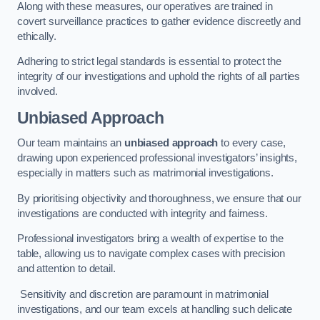
Along with these measures, our operatives are trained in
covert surveillance practices to gather evidence discreetly and
ethically.
Adhering to strict legal standards is essential to protect the
integrity of our investigations and uphold the rights of all parties
involved.
Unbiased Approach
Our team maintains an
unbiased approach
to every case,
drawing upon experienced professional investigators’ insights,
especially in matters such as matrimonial investigations.
By prioritising objectivity and thoroughness, we ensure that our
investigations are conducted with integrity and fairness.
Professional investigators bring a wealth of expertise to the
table, allowing us to navigate complex cases with precision
and attention to detail.
Sensitivity and discretion are paramount in matrimonial
investigations, and our team excels at handling such delicate