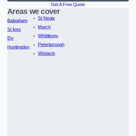
Get A Free Quote
Areas we cover
St Neots
Babraham
March
St Ives
Whittlesey
Ely
Peterborough
Huntingdon
Wisbech