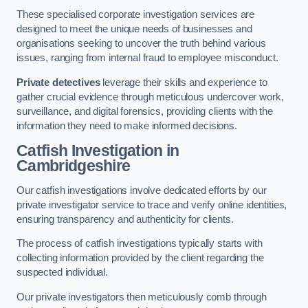
These specialised corporate investigation services are
designed to meet the unique needs of businesses and
organisations seeking to uncover the truth behind various
issues, ranging from internal fraud to employee misconduct.
Private detectives
leverage their skills and experience to
gather crucial evidence through meticulous undercover work,
surveillance, and digital forensics, providing clients with the
information they need to make informed decisions.
Catfish Investigation
in
Cambridgeshire
Our catfish investigations involve dedicated efforts by our
private investigator service to trace and verify online identities,
ensuring transparency and authenticity for clients.
The process of catfish investigations typically starts with
collecting information provided by the client regarding the
suspected individual.
Our private investigators then meticulously comb through