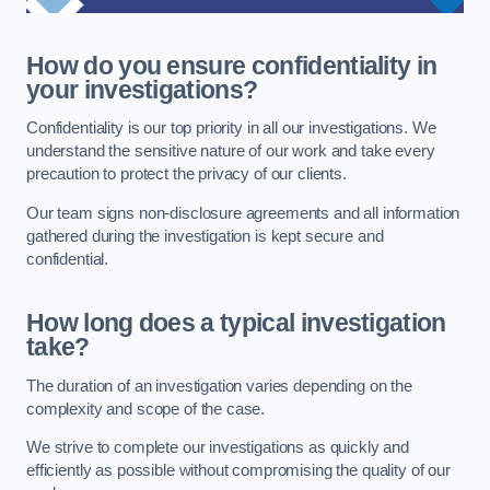
How do you ensure confidentiality in
your investigations?
Confidentiality is our top priority in all our investigations. We
understand the sensitive nature of our work and take every
precaution to protect the privacy of our clients.
Our team signs non-disclosure agreements and all information
gathered during the investigation is kept secure and
confidential.
How long does a typical investigation
take?
The duration of an investigation varies depending on the
complexity and scope of the case.
We strive to complete our investigations as quickly and
efficiently as possible without compromising the quality of our