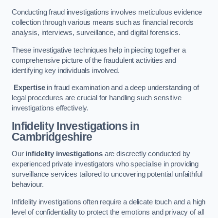
Conducting fraud investigations involves meticulous evidence
collection through various means such as financial records
analysis, interviews, surveillance, and digital forensics.
These investigative techniques help in piecing together a
comprehensive picture of the fraudulent activities and
identifying key individuals involved.
Expertise
in fraud examination and a deep understanding of
legal procedures are crucial for handling such sensitive
investigations effectively.
Infidelity Investigations
in
Cambridgeshire
Our
infidelity investigations
are discreetly conducted by
experienced private investigators who specialise in providing
surveillance services tailored to uncovering potential unfaithful
behaviour.
Infidelity investigations often require a delicate touch and a high
level of confidentiality to protect the emotions and privacy of all