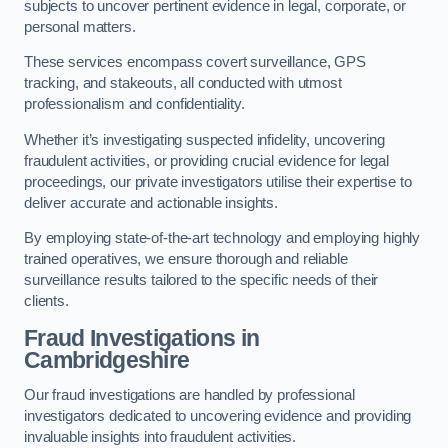
subjects to uncover pertinent evidence in legal, corporate, or
personal matters.
These services encompass covert surveillance, GPS
tracking, and stakeouts, all conducted with utmost
professionalism and confidentiality.
Whether it’s investigating suspected infidelity, uncovering
fraudulent activities, or providing crucial evidence for legal
proceedings, our private investigators utilise their expertise to
deliver accurate and actionable insights.
By employing state-of-the-art technology and employing highly
trained operatives, we ensure thorough and reliable
surveillance results tailored to the specific needs of their
clients.
Fraud Investigations
in
Cambridgeshire
Our fraud investigations are handled by professional
investigators dedicated to uncovering evidence and providing
invaluable insights into fraudulent activities.