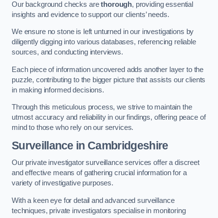
Our background checks are
thorough
, providing essential
insights and evidence to support our clients’ needs.
We ensure no stone is left unturned in our investigations by
diligently digging into various databases, referencing reliable
sources, and conducting interviews.
Each piece of information uncovered adds another layer to the
puzzle, contributing to the bigger picture that assists our clients
in making informed decisions.
Through this meticulous process, we strive to maintain the
utmost accuracy and reliability in our findings, offering peace of
mind to those who rely on our services.
Surveillance
in Cambridgeshire
Our private investigator surveillance services offer a discreet
and effective means of gathering crucial information for a
variety of investigative purposes.
With a keen eye for detail and advanced surveillance
techniques, private investigators specialise in monitoring