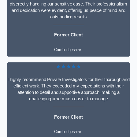
discreetly handling our sensitive case. Their professionalism
and dedication were evident, offering us peace of mind and
outstanding results
Former Client
Cambridgeshire
★★★★★
I highly recommend Private Investigators for their thorough and
efficient work. They exceeded my expectations with their
attention to detail and supportive approach, making a
challenging time much easier to manage
Former Client
Cambridgeshire