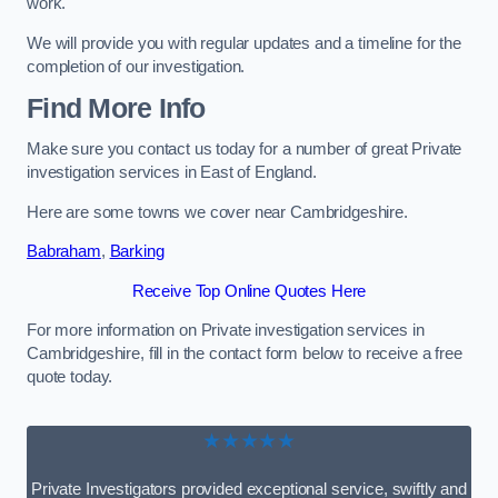
work.
We will provide you with regular updates and a timeline for the
completion of our investigation.
Find More Info
Make sure you contact us today for a number of great Private
investigation services in East of England.
Here are some towns we cover near Cambridgeshire.
Babraham
,
Barking
Receive Top Online Quotes Here
For more information on Private investigation services in
Cambridgeshire, fill in the contact form below to receive a free
quote today.
★★★★★
Private Investigators provided exceptional service, swiftly and