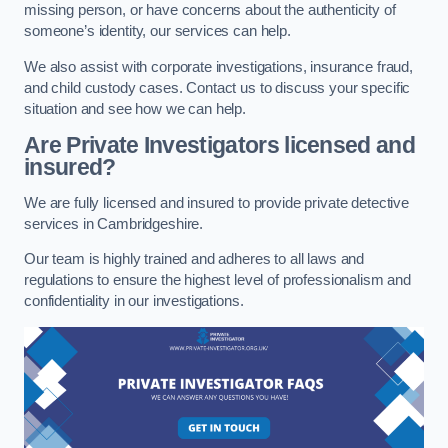
missing person, or have concerns about the authenticity of
someone’s identity, our services can help.
We also assist with corporate investigations, insurance fraud,
and child custody cases. Contact us to discuss your specific
situation and see how we can help.
Are Private Investigators licensed and
insured?
We are fully licensed and insured to provide private detective
services in Cambridgeshire.
Our team is highly trained and adheres to all laws and
regulations to ensure the highest level of professionalism and
confidentiality in our investigations.