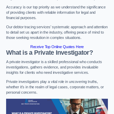
Accuracy is our top priority as we understand the significance
of providing clients with reliable information for legal and
financial purposes.
Our debtor tracing services’ systematic approach and attention
to detail set us apart in the industry, offering peace of mind to
those seeking resolution in complex situations.
Receive Top Online Quotes Here
What is a Private Investigator?
A private investigator is a skilled professional who conducts
investigations, gathers evidence, and provides invaluable
insights for clients who need investigative services.
Private investigators play a vital role in uncovering truths,
whether it’s in the realm of legal cases, corporate matters, or
personal concerns.