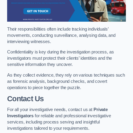
Their responsibilities often include tracking individuals’
movements, conducting surveillance, analysing data, and
interviewing witnesses.
Confidentiality is key during the investigation process, as
investigators must protect their clients’ identities and the
sensitive information they uncover.
As they collect evidence, they rely on various techniques such
as forensic analysis, background checks, and covert
operations to piece together the puzzle.
Contact Us
For all your investigative needs, contact us at
Private
Investigators
for reliable and professional investigative
services, including process serving and insightful
investigations tailored to your requirements.