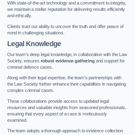
With state-of-the-art technology and a commitment to integrity,
we maintain a stellar reputation for delivering results efficiently
and ethically.
Clients trust our ability to uncover the truth and offer peace of
mind in challenging situations.
Legal Knowledge
Our team’s deep legal knowledge, in collaboration with the Law
Society, ensures
robust evidence gathering
and support for
criminal defence cases.
Along with their legal expertise, the team’s partnerships with
the Law Society further enhance their capabilities in navigating
complex criminal cases.
These collaborations provide access to updated legal
resources and valuable insights from seasoned professionals,
ensuring that every aspect of a case is meticulously
examined.
The team adopts a thorough approach to evidence collection