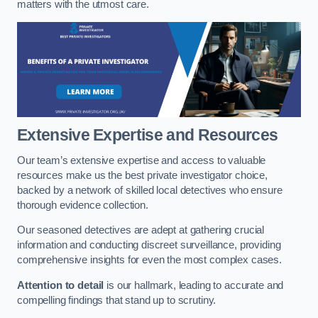
matters with the utmost care.
Extensive Expertise and Resources
Our team’s extensive expertise and access to valuable
resources make us the best private investigator choice,
backed by a network of skilled local detectives who ensure
thorough evidence collection.
Our seasoned detectives are adept at gathering crucial
information and conducting discreet surveillance, providing
comprehensive insights for even the most complex cases.
Attention to detail
is our hallmark, leading to accurate and
compelling findings that stand up to scrutiny.