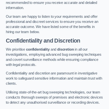
recommended to ensure you receive accurate and detailed
information.
Our team are happy to listen to your requirements and offer
professional and discreet services to ensure you receive an
accurate outcome. We have listed some of the benefits in
hiring our team below.
Confidentiality and Discretion
We prioritise
confidentiality
and
discretion
in all our
investigations, employing advanced bug sweeping techniques
and covert surveillance methods while ensuring compliance
with legal protocols.
Confidentiality and discretion are paramount in investigative
work to safeguard sensitive information and maintain trust with
clients.
Utilising state-of-the-art bug sweeping technologies, our team
conducts thorough sweeps of premises and electronic devices
to detect any unauthorised surveillance or recording devices.