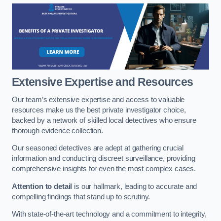
Extensive Expertise and Resources
Our team’s extensive expertise and access to valuable
resources make us the best private investigator choice,
backed by a network of skilled local detectives who ensure
thorough evidence collection.
Our seasoned detectives are adept at gathering crucial
information and conducting discreet surveillance, providing
comprehensive insights for even the most complex cases.
Attention to detail
is our hallmark, leading to accurate and
compelling findings that stand up to scrutiny.
With state-of-the-art technology and a commitment to integrity,