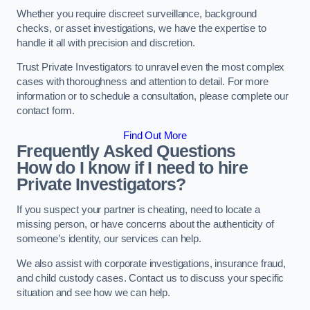
Whether you require discreet surveillance, background
checks, or asset investigations, we have the expertise to
handle it all with precision and discretion.
Trust Private Investigators to unravel even the most complex
cases with thoroughness and attention to detail. For more
information or to schedule a consultation, please complete our
contact form.
Find Out More
Frequently Asked Questions
How do I know if I need to hire
Private Investigators?
If you suspect your partner is cheating, need to locate a
missing person, or have concerns about the authenticity of
someone’s identity, our services can help.
We also assist with corporate investigations, insurance fraud,
and child custody cases. Contact us to discuss your specific
situation and see how we can help.