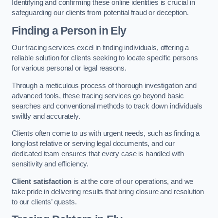
Identifying and confirming these online identities is crucial in
safeguarding our clients from potential fraud or deception.
Finding a Person
in Ely
Our tracing services excel in finding individuals, offering a
reliable solution for clients seeking to locate specific persons
for various personal or legal reasons.
Through a meticulous process of thorough investigation and
advanced tools, these tracing services go beyond basic
searches and conventional methods to track down individuals
swiftly and accurately.
Clients often come to us with urgent needs, such as finding a
long-lost relative or serving legal documents, and our
dedicated team ensures that every case is handled with
sensitivity and efficiency.
Client satisfaction
is at the core of our operations, and we
take pride in delivering results that bring closure and resolution
to our clients’ quests.