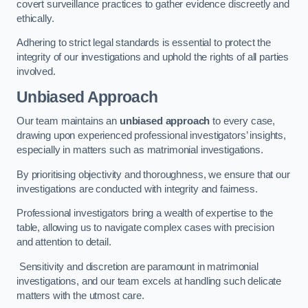
covert surveillance practices to gather evidence discreetly and
ethically.
Adhering to strict legal standards is essential to protect the
integrity of our investigations and uphold the rights of all parties
involved.
Unbiased Approach
Our team maintains an
unbiased approach
to every case,
drawing upon experienced professional investigators’ insights,
especially in matters such as matrimonial investigations.
By prioritising objectivity and thoroughness, we ensure that our
investigations are conducted with integrity and fairness.
Professional investigators bring a wealth of expertise to the
table, allowing us to navigate complex cases with precision
and attention to detail.
Sensitivity and discretion are paramount in matrimonial
investigations, and our team excels at handling such delicate
matters with the utmost care.