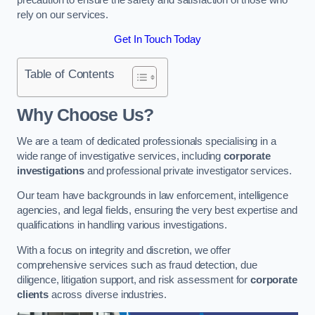
rely on our services.
Get In Touch Today
Table of Contents
Why Choose Us?
We are a team of dedicated professionals specialising in a
wide range of investigative services, including
corporate
investigations
and professional private investigator services.
Our team have backgrounds in law enforcement, intelligence
agencies, and legal fields, ensuring the very best expertise and
qualifications in handling various investigations.
With a focus on integrity and discretion, we offer
comprehensive services such as fraud detection, due
diligence, litigation support, and risk assessment for
corporate
clients
across diverse industries.