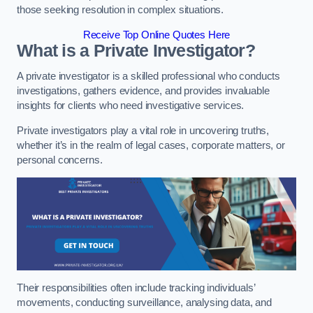
those seeking resolution in complex situations.
Receive Top Online Quotes Here
What is a Private Investigator?
A private investigator is a skilled professional who conducts
investigations, gathers evidence, and provides invaluable
insights for clients who need investigative services.
Private investigators play a vital role in uncovering truths,
whether it’s in the realm of legal cases, corporate matters, or
personal concerns.
Their responsibilities often include tracking individuals’
movements, conducting surveillance, analysing data, and