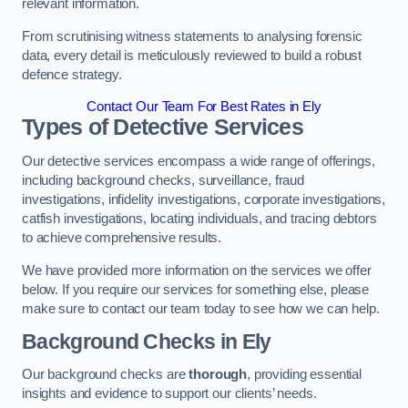
relevant information.
From scrutinising witness statements to analysing forensic
data, every detail is meticulously reviewed to build a robust
defence strategy.
Contact Our Team For Best Rates in Ely
Types of Detective Services
Our detective services encompass a wide range of offerings,
including background checks, surveillance, fraud
investigations, infidelity investigations, corporate investigations,
catfish investigations, locating individuals, and tracing debtors
to achieve comprehensive results.
We have provided more information on the services we offer
below. If you require our services for something else, please
make sure to contact our team today to see how we can help.
Background Checks
in Ely
Our background checks are
thorough
, providing essential
insights and evidence to support our clients’ needs.