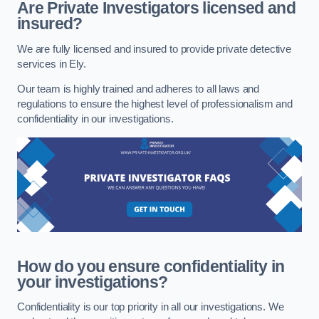
Are Private Investigators licensed and
insured?
We are fully licensed and insured to provide private detective
services in Ely.
Our team is highly trained and adheres to all laws and
regulations to ensure the highest level of professionalism and
confidentiality in our investigations.
How do you ensure confidentiality in
your investigations?
Confidentiality is our top priority in all our investigations. We