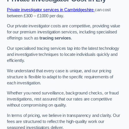
Private investigator services in Cambridgeshire
can cost
between £300 – £1000 per day.
Our private investigator costs are competitive, providing value
for our premium investigation services, including specialised
offerings such as
tracing services
.
Our specialised tracing services tap into the latest technology
and investigative techniques to locate individuals quickly and
efficiently.
We understand that every case is unique, and our pricing
structure is flexible to adapt to the specific requirements of
each investigation.
Whether you need surveillance, background checks, or fraud
investigations, rest assured that our rates are competitive
without compromising on quality.
In terms of pricing, we believe in transparency and clarity. Our
fees are structured to reflect the high-quality work our
seasoned investigators deliver.