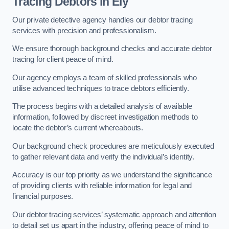
Tracing Debtors
in Ely
Our private detective agency handles our debtor tracing
services with precision and professionalism.
We ensure thorough background checks and accurate debtor
tracing for client peace of mind.
Our agency employs a team of skilled professionals who
utilise advanced techniques to trace debtors efficiently.
The process begins with a detailed analysis of available
information, followed by discreet investigation methods to
locate the debtor’s current whereabouts.
Our background check procedures are meticulously executed
to gather relevant data and verify the individual’s identity.
Accuracy is our top priority as we understand the significance
of providing clients with reliable information for legal and
financial purposes.
Our debtor tracing services’ systematic approach and attention
to detail set us apart in the industry, offering peace of mind to