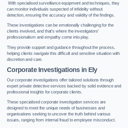
With specialised surveillance equipment and techniques, they
can monitor individuals suspected of infidelity without
detection, ensuring the accuracy and validity of the findings.
These investigations can be emotionally challenging for the
clients involved, and that’s where the investigators’
professionalism and empathy come into play.
They provide support and guidance throughout the process,
helping clients navigate this difficult and sensitive situation with
discretion and care.
Corporate Investigations
in Ely
Our corporate investigations offer tailored solutions through
expert private detective services backed by solid evidence and
professional insights for corporate clients.
These specialised corporate investigation services are
designed to meet the unique needs of businesses and
organisations seeking to uncover the truth behind various
issues, ranging from internal fraud to employee misconduct.