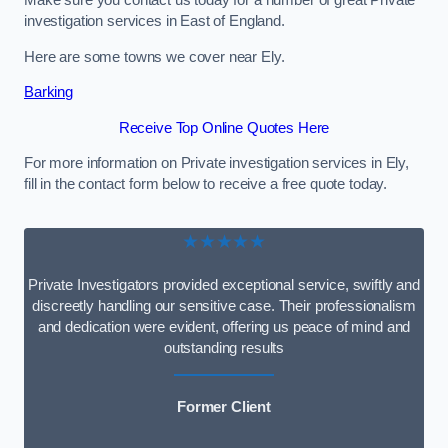
Make sure you contact us today for a number of great Private
investigation services in East of England.
Here are some towns we cover near Ely.
Barking
Receive Top Online Quotes Here
For more information on Private investigation services in Ely,
fill in the contact form below to receive a free quote today.
★★★★★
Private Investigators provided exceptional service, swiftly and
discreetly handling our sensitive case. Their professionalism
and dedication were evident, offering us peace of mind and
outstanding results
Former Client