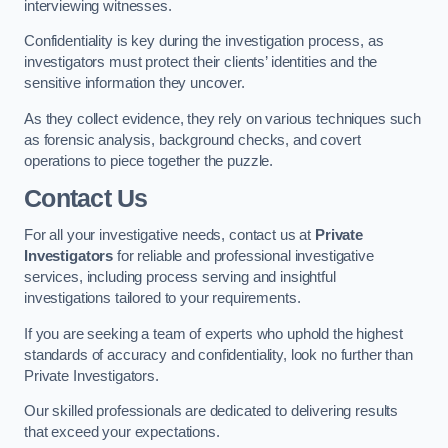
interviewing witnesses.
Confidentiality is key during the investigation process, as
investigators must protect their clients’ identities and the
sensitive information they uncover.
As they collect evidence, they rely on various techniques such
as forensic analysis, background checks, and covert
operations to piece together the puzzle.
Contact Us
For all your investigative needs, contact us at
Private
Investigators
for reliable and professional investigative
services, including process serving and insightful
investigations tailored to your requirements.
If you are seeking a team of experts who uphold the highest
standards of accuracy and confidentiality, look no further than
Private Investigators.
Our skilled professionals are dedicated to delivering results
that exceed your expectations.