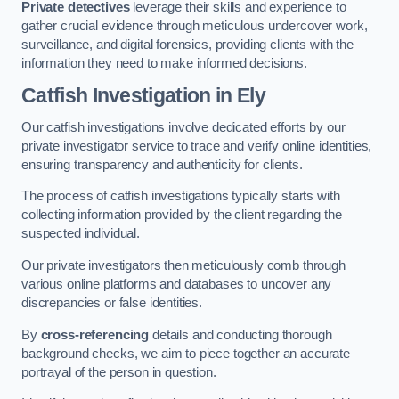
Private detectives
leverage their skills and experience to
gather crucial evidence through meticulous undercover work,
surveillance, and digital forensics, providing clients with the
information they need to make informed decisions.
Catfish Investigation
in Ely
Our catfish investigations involve dedicated efforts by our
private investigator service to trace and verify online identities,
ensuring transparency and authenticity for clients.
The process of catfish investigations typically starts with
collecting information provided by the client regarding the
suspected individual.
Our private investigators then meticulously comb through
various online platforms and databases to uncover any
discrepancies or false identities.
By
cross-referencing
details and conducting thorough
background checks, we aim to piece together an accurate
portrayal of the person in question.