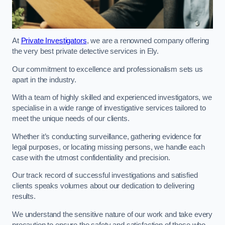
At
Private Investigators
, we are a renowned company offering
the very best private detective services in Ely.
Our commitment to excellence and professionalism sets us
apart in the industry.
With a team of highly skilled and experienced investigators, we
specialise in a wide range of investigative services tailored to
meet the unique needs of our clients.
Whether it’s conducting surveillance, gathering evidence for
legal purposes, or locating missing persons, we handle each
case with the utmost confidentiality and precision.
Our track record of successful investigations and satisfied
clients speaks volumes about our dedication to delivering
results.
We understand the sensitive nature of our work and take every
precaution to ensure the safety and satisfaction of those who