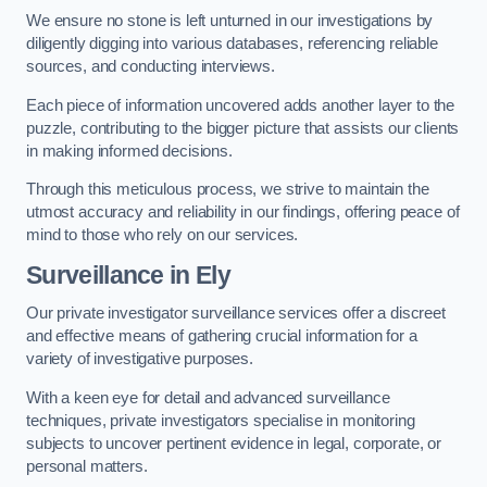
We ensure no stone is left unturned in our investigations by
diligently digging into various databases, referencing reliable
sources, and conducting interviews.
Each piece of information uncovered adds another layer to the
puzzle, contributing to the bigger picture that assists our clients
in making informed decisions.
Through this meticulous process, we strive to maintain the
utmost accuracy and reliability in our findings, offering peace of
mind to those who rely on our services.
Surveillance
in Ely
Our private investigator surveillance services offer a discreet
and effective means of gathering crucial information for a
variety of investigative purposes.
With a keen eye for detail and advanced surveillance
techniques, private investigators specialise in monitoring
subjects to uncover pertinent evidence in legal, corporate, or
personal matters.