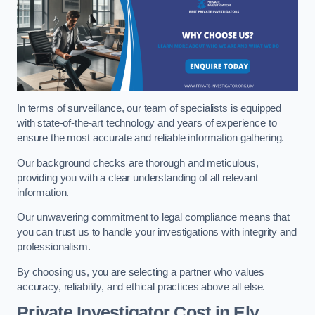
In terms of surveillance, our team of specialists is equipped
with state-of-the-art technology and years of experience to
ensure the most accurate and reliable information gathering.
Our background checks are thorough and meticulous,
providing you with a clear understanding of all relevant
information.
Our unwavering commitment to legal compliance means that
you can trust us to handle your investigations with integrity and
professionalism.
By choosing us, you are selecting a partner who values
accuracy, reliability, and ethical practices above all else.
Private Investigator Cost
in Ely