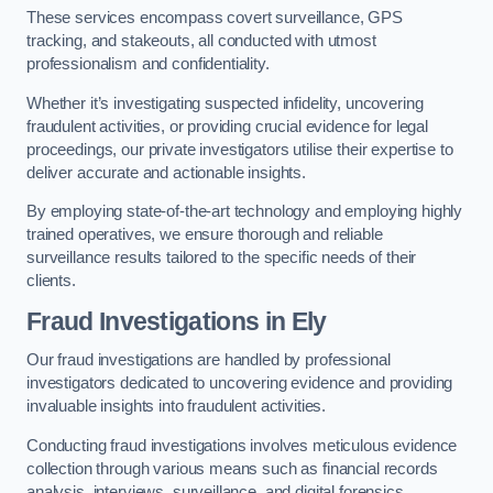
These services encompass covert surveillance, GPS
tracking, and stakeouts, all conducted with utmost
professionalism and confidentiality.
Whether it’s investigating suspected infidelity, uncovering
fraudulent activities, or providing crucial evidence for legal
proceedings, our private investigators utilise their expertise to
deliver accurate and actionable insights.
By employing state-of-the-art technology and employing highly
trained operatives, we ensure thorough and reliable
surveillance results tailored to the specific needs of their
clients.
Fraud Investigations
in Ely
Our fraud investigations are handled by professional
investigators dedicated to uncovering evidence and providing
invaluable insights into fraudulent activities.
Conducting fraud investigations involves meticulous evidence
collection through various means such as financial records
analysis, interviews, surveillance, and digital forensics.