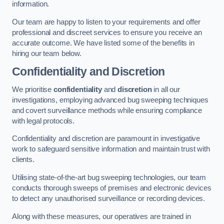
information.
Our team are happy to listen to your requirements and offer
professional and discreet services to ensure you receive an
accurate outcome. We have listed some of the benefits in
hiring our team below.
Confidentiality and Discretion
We prioritise
confidentiality
and
discretion
in all our
investigations, employing advanced bug sweeping techniques
and covert surveillance methods while ensuring compliance
with legal protocols.
Confidentiality and discretion are paramount in investigative
work to safeguard sensitive information and maintain trust with
clients.
Utilising state-of-the-art bug sweeping technologies, our team
conducts thorough sweeps of premises and electronic devices
to detect any unauthorised surveillance or recording devices.
Along with these measures, our operatives are trained in