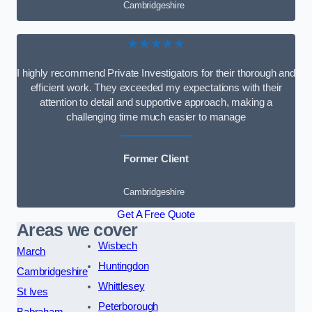
Cambridgeshire
★★★★★
I highly recommend Private Investigators for their thorough and
efficient work. They exceeded my expectations with their
attention to detail and supportive approach, making a
challenging time much easier to manage
Former Client
Cambridgeshire
Get A Free Quote
Areas we cover
Wisbech
March
Huntingdon
Cambridgeshire
Whittlesey
St Ives
Peterborough