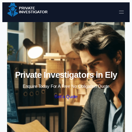
Skip to content
Private Investigators in Ely
Enquire Today For A Free No Obligation Quote
Get a Quote