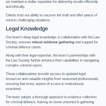
we maintain a stellar reputation for delivering results efficiently
and ethically.
Clients trust our ability to uncover the truth and offer peace of
mind in challenging situations.
Legal Knowledge
Our team’s deep legal knowledge, in collaboration with the Law
Society, ensures
robust evidence gathering
and support for
criminal defence cases.
Along with their legal expertise, the team’s partnerships with
the Law Society further enhance their capabilities in navigating
complex criminal cases.
These collaborations provide access to updated legal
resources and valuable insights from seasoned professionals,
ensuring that every aspect of a case is meticulously
examined.
The team adopts a thorough approach to evidence collection
for criminal defence, leaving no stone unturned in gathering