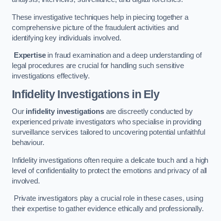
These investigative techniques help in piecing together a
comprehensive picture of the fraudulent activities and
identifying key individuals involved.
Expertise
in fraud examination and a deep understanding of
legal procedures are crucial for handling such sensitive
investigations effectively.
Infidelity Investigations
in Ely
Our
infidelity investigations
are discreetly conducted by
experienced private investigators who specialise in providing
surveillance services tailored to uncovering potential unfaithful
behaviour.
Infidelity investigations often require a delicate touch and a high
level of confidentiality to protect the emotions and privacy of all
involved.
Private investigators play a crucial role in these cases, using
their expertise to gather evidence ethically and professionally.