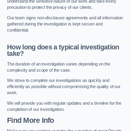
understand the sensitive nature of our work and take every
precaution to protect the privacy of our clients.
Our team signs non-disclosure agreements and all information
gathered during the investigation is kept secure and
confidential.
How long does a typical investigation
take?
The duration of an investigation varies depending on the
complexity and scope of the case.
We strive to complete our investigations as quickly and
efficiently as possible without compromising the quality of our
work.
We will provide you with regular updates and a timeline for the
completion of our investigation.
Find More Info