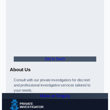
Get In Touch
About Us
Consult with our private investigators for discreet
and professional investigative services tailored to
your needs.
Make an Enquiry