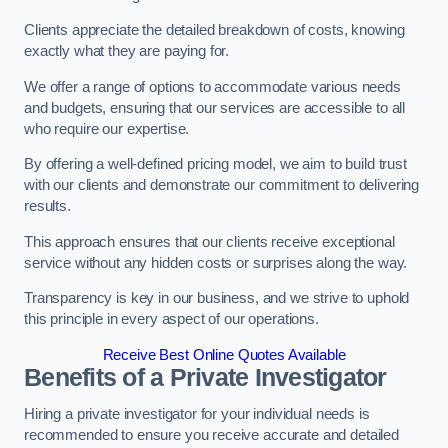
Clients appreciate the detailed breakdown of costs, knowing
exactly what they are paying for.
We offer a range of options to accommodate various needs
and budgets, ensuring that our services are accessible to all
who require our expertise.
By offering a well-defined pricing model, we aim to build trust
with our clients and demonstrate our commitment to delivering
results.
This approach ensures that our clients receive exceptional
service without any hidden costs or surprises along the way.
Transparency is key in our business, and we strive to uphold
this principle in every aspect of our operations.
Receive Best Online Quotes Available
Benefits of a Private Investigator
Hiring a private investigator for your individual needs is
recommended to ensure you receive accurate and detailed