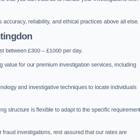
ccuracy, reliability, and ethical practices above all else.
tingdon
st between £300 – £1000 per day.
ng value for our premium investigation services, including
hnology and investigative techniques to locate individuals
g structure is flexible to adapt to the specific requiremen
raud investigations, rest assured that our rates are