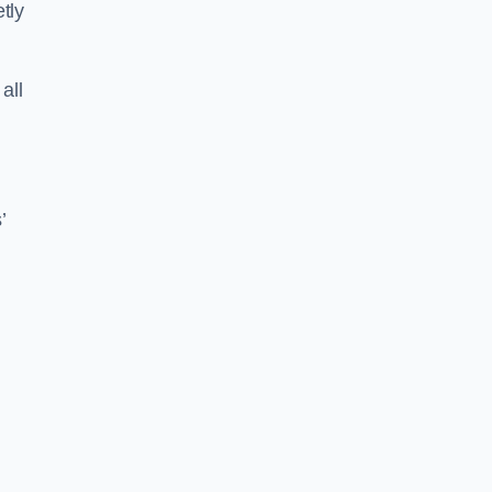
tly
all
’