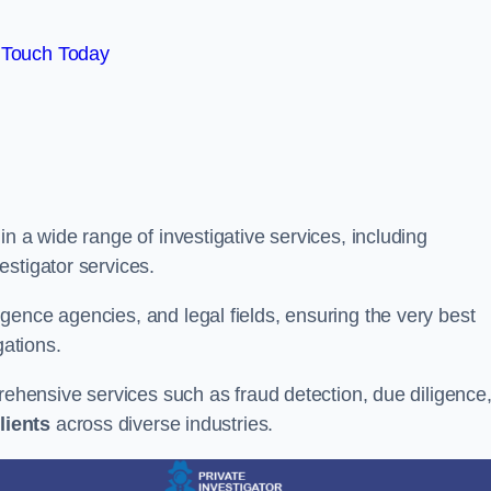
 Touch Today
n a wide range of investigative services, including
estigator services.
gence agencies, and legal fields, ensuring the very best
gations.
prehensive services such as fraud detection, due diligence
lients
across diverse industries.