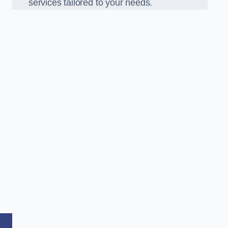
services tailored to your needs.
,