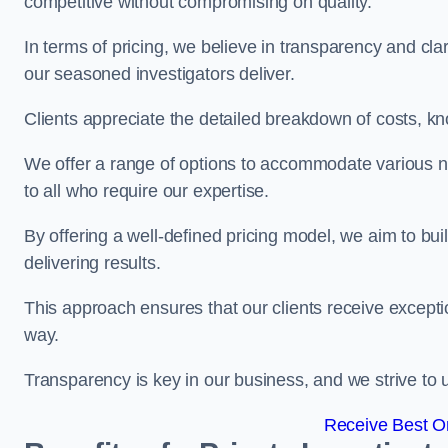
competitive without compromising on quality.
In terms of pricing, we believe in transparency and clari
our seasoned investigators deliver.
Clients appreciate the detailed breakdown of costs, kn
We offer a range of options to accommodate various n
to all who require our expertise.
By offering a well-defined pricing model, we aim to bu
delivering results.
This approach ensures that our clients receive excepti
way.
Transparency is key in our business, and we strive to u
Receive Best On