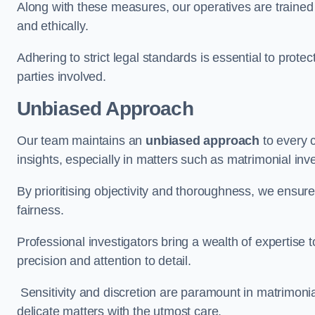
Along with these measures, our operatives are trained i
and ethically.
Adhering to strict legal standards is essential to protect
parties involved.
Unbiased Approach
Our team maintains an
unbiased approach
to every 
insights, especially in matters such as matrimonial inve
By prioritising objectivity and thoroughness, we ensure
fairness.
Professional investigators bring a wealth of expertise 
precision and attention to detail.
Sensitivity and discretion are paramount in matrimonia
delicate matters with the utmost care.