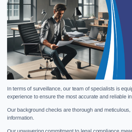
In terms of surveillance, our team of specialists is equ
experience to ensure the most accurate and reliable i
Our background checks are thorough and meticulous, pr
information.
Our unwavering commitment to legal compliance means 