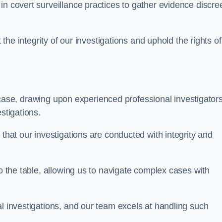
n covert surveillance practices to gather evidence discree
 the integrity of our investigations and uphold the rights of 
case, drawing upon experienced professional investigators
stigations.
 that our investigations are conducted with integrity and
to the table, allowing us to navigate complex cases with
l investigations, and our team excels at handling such