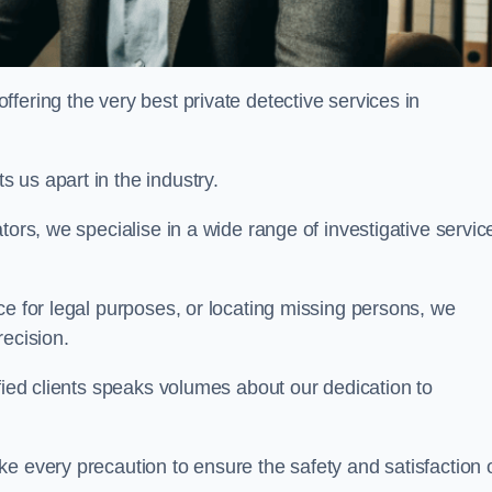
ering the very best private detective services in
 us apart in the industry.
tors, we specialise in a wide range of investigative servic
ce for legal purposes, or locating missing persons, we
recision.
sfied clients speaks volumes about our dedication to
e every precaution to ensure the safety and satisfaction 