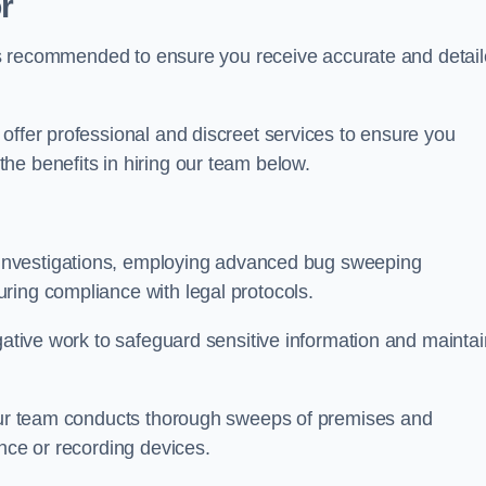
r
s is recommended to ensure you receive accurate and detai
offer professional and discreet services to ensure you
he benefits in hiring our team below.
r investigations, employing advanced bug sweeping
ring compliance with legal protocols.
igative work to safeguard sensitive information and maintai
 our team conducts thorough sweeps of premises and
ance or recording devices.