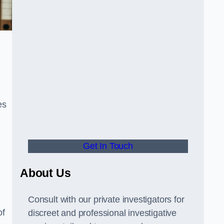
es
Get In Touch
About Us
Consult with our private investigators for
of
discreet and professional investigative