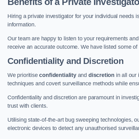
Benefits of a Private Investigato
Hiring a private investigator for your individual need
information.
Our team are happy to listen to your requirements and 
receive an accurate outcome. We have listed some of t
Confidentiality and Discretion
We prioritise
confidentiality
and
discretion
in all ou
techniques and covert surveillance methods while ensu
Confidentiality and discretion are paramount in invest
trust with clients.
Utilising state-of-the-art bug sweeping technologies,
electronic devices to detect any unauthorised surveill