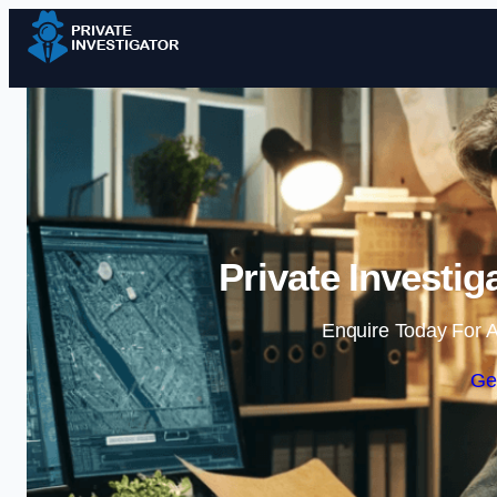
Private Investi
Enquire Today For A
Ge