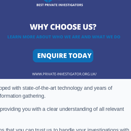
ipped with state-of-the-art technology and years of
nformation gathering.
oviding you with a clear understanding of all relevant
that you can trust us to handle your investigations with