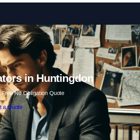
Skip to content
gators in Huntingdon
 Free No Obligation Quote
t a Quote