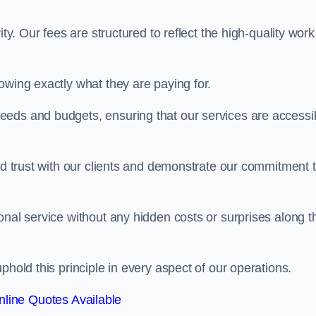
ty. Our fees are structured to reflect the high-quality work
owing exactly what they are paying for.
eeds and budgets, ensuring that our services are accessi
ild trust with our clients and demonstrate our commitment 
onal service without any hidden costs or surprises along t
phold this principle in every aspect of our operations.
line Quotes Available