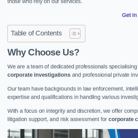
those who rely on our services.
Get In
Table of Contents
Why Choose Us?
We are a team of dedicated professionals specialising i
corporate investigations
and professional private inv
Our team have backgrounds in law enforcement, intelli
expertise and qualifications in handling various investi
With a focus on integrity and discretion, we offer com
litigation support, and risk assessment for
corporate c