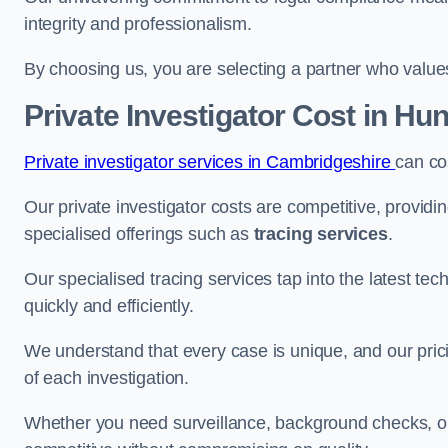
integrity and professionalism.
By choosing us, you are selecting a partner who values a
Private Investigator Cost
in Hun
Private investigator services in Cambridgeshire
can co
Our private investigator costs are competitive, providi
specialised offerings such as
tracing services
.
Our specialised tracing services tap into the latest tec
quickly and efficiently.
We understand that every case is unique, and our pricin
of each investigation.
Whether you need surveillance, background checks, or f