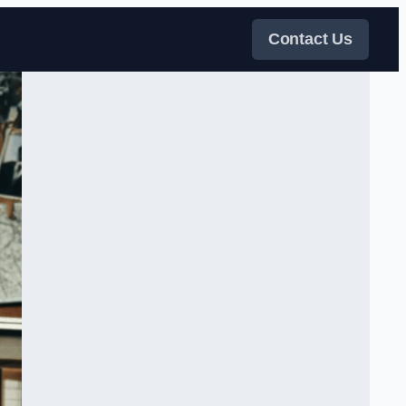
Contact Us