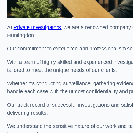
At
Private Investigators
, we are a renowned company off
Huntingdon.
Our commitment to excellence and professionalism sets
With a team of highly skilled and experienced investiga
tailored to meet the unique needs of our clients.
Whether it’s conducting surveillance, gathering eviden
handle each case with the utmost confidentiality and p
Our track record of successful investigations and sati
delivering results.
We understand the sensitive nature of our work and tak