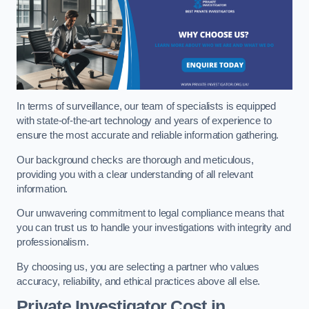
In terms of surveillance, our team of specialists is equipped
with state-of-the-art technology and years of experience to
ensure the most accurate and reliable information gathering.
Our background checks are thorough and meticulous,
providing you with a clear understanding of all relevant
information.
Our unwavering commitment to legal compliance means that
you can trust us to handle your investigations with integrity and
professionalism.
By choosing us, you are selecting a partner who values
accuracy, reliability, and ethical practices above all else.
Private Investigator Cost
in