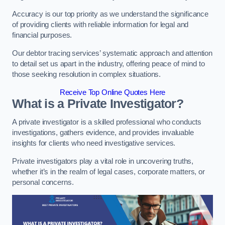
Accuracy is our top priority as we understand the significance
of providing clients with reliable information for legal and
financial purposes.
Our debtor tracing services’ systematic approach and attention
to detail set us apart in the industry, offering peace of mind to
those seeking resolution in complex situations.
Receive Top Online Quotes Here
What is a Private Investigator?
A private investigator is a skilled professional who conducts
investigations, gathers evidence, and provides invaluable
insights for clients who need investigative services.
Private investigators play a vital role in uncovering truths,
whether it’s in the realm of legal cases, corporate matters, or
personal concerns.