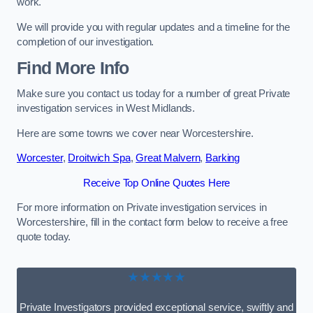
work.
We will provide you with regular updates and a timeline for the
completion of our investigation.
Find More Info
Make sure you contact us today for a number of great Private
investigation services in West Midlands.
Here are some towns we cover near Worcestershire.
Worcester
,
Droitwich Spa
,
Great Malvern
,
Barking
Receive Top Online Quotes Here
For more information on Private investigation services in
Worcestershire, fill in the contact form below to receive a free
quote today.
★★★★★
Private Investigators provided exceptional service, swiftly and