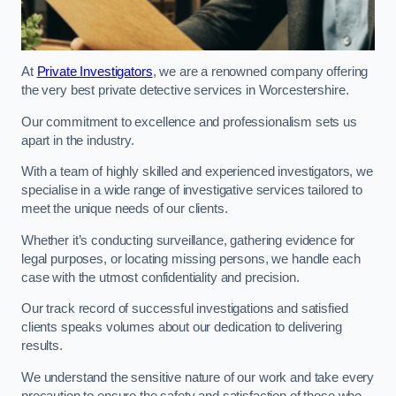
At
Private Investigators
, we are a renowned company offering
the very best private detective services in Worcestershire.
Our commitment to excellence and professionalism sets us
apart in the industry.
With a team of highly skilled and experienced investigators, we
specialise in a wide range of investigative services tailored to
meet the unique needs of our clients.
Whether it’s conducting surveillance, gathering evidence for
legal purposes, or locating missing persons, we handle each
case with the utmost confidentiality and precision.
Our track record of successful investigations and satisfied
clients speaks volumes about our dedication to delivering
results.
We understand the sensitive nature of our work and take every
precaution to ensure the safety and satisfaction of those who