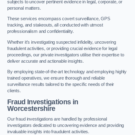
subjects to uncover pertinent evidence in legal, corporate, or
personal matters.
These services encompass covert surveillance, GPS
tracking, and stakeouts, all conducted with utmost
professionalism and confidentiality.
Whether it’s investigating suspected infidelity, uncovering
fraudulent activities, or providing crucial evidence for legal
proceedings, our private investigators utilise their expertise to
deliver accurate and actionable insights.
By employing state-of-the-art technology and employing highly
trained operatives, we ensure thorough and reliable
surveillance results tailored to the specific needs of their
clients.
Fraud Investigations
in
Worcestershire
Our fraud investigations are handled by professional
investigators dedicated to uncovering evidence and providing
invaluable insights into fraudulent activities.