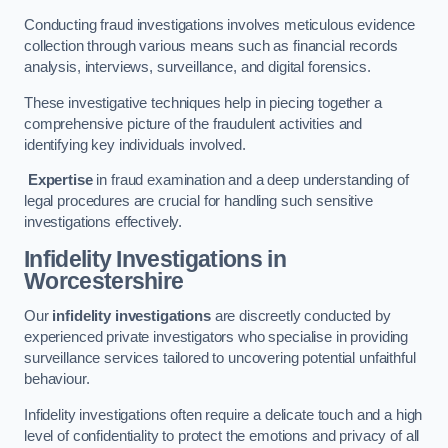
Conducting fraud investigations involves meticulous evidence
collection through various means such as financial records
analysis, interviews, surveillance, and digital forensics.
These investigative techniques help in piecing together a
comprehensive picture of the fraudulent activities and
identifying key individuals involved.
Expertise
in fraud examination and a deep understanding of
legal procedures are crucial for handling such sensitive
investigations effectively.
Infidelity Investigations
in
Worcestershire
Our
infidelity investigations
are discreetly conducted by
experienced private investigators who specialise in providing
surveillance services tailored to uncovering potential unfaithful
behaviour.
Infidelity investigations often require a delicate touch and a high
level of confidentiality to protect the emotions and privacy of all