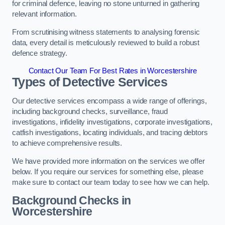
for criminal defence, leaving no stone unturned in gathering
relevant information.
From scrutinising witness statements to analysing forensic
data, every detail is meticulously reviewed to build a robust
defence strategy.
Contact Our Team For Best Rates in Worcestershire
Types of Detective Services
Our detective services encompass a wide range of offerings,
including background checks, surveillance, fraud
investigations, infidelity investigations, corporate investigations,
catfish investigations, locating individuals, and tracing debtors
to achieve comprehensive results.
We have provided more information on the services we offer
below. If you require our services for something else, please
make sure to contact our team today to see how we can help.
Background Checks
in
Worcestershire