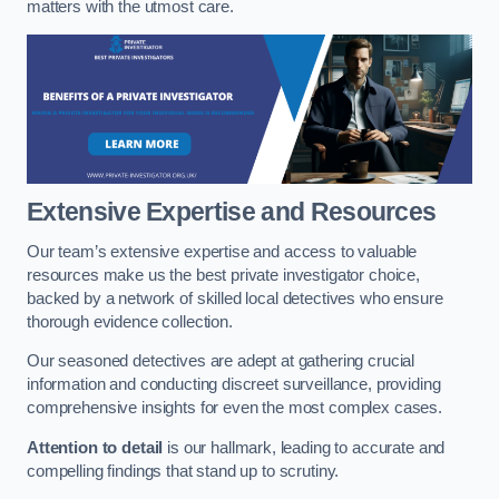
matters with the utmost care.
Extensive Expertise and Resources
Our team’s extensive expertise and access to valuable
resources make us the best private investigator choice,
backed by a network of skilled local detectives who ensure
thorough evidence collection.
Our seasoned detectives are adept at gathering crucial
information and conducting discreet surveillance, providing
comprehensive insights for even the most complex cases.
Attention to detail
is our hallmark, leading to accurate and
compelling findings that stand up to scrutiny.