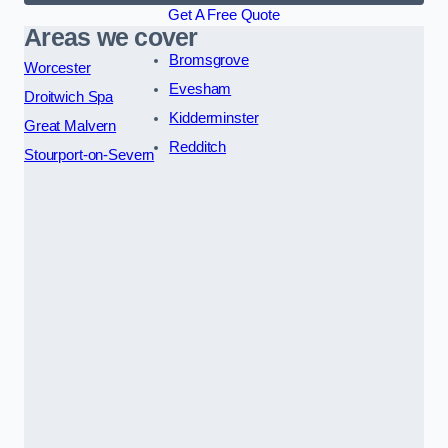
Get A Free Quote
Areas we cover
Bromsgrove
Worcester
Evesham
Droitwich Spa
Kidderminster
Great Malvern
Redditch
Stourport-on-Severn