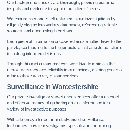
Our background checks are
thorough
, providing essential
insights and evidence to support our clients’ needs.
We ensure no stone is left unturned in our investigations by
diligently digging into various databases, referencing reliable
sources, and conducting interviews.
Each piece of information uncovered adds another layer to the
puzzle, contributing to the bigger picture that assists our clients
in making informed decisions.
Through this meticulous process, we strive to maintain the
utmost accuracy and reliability in our findings, offering peace of
mind to those who rely on our services.
Surveillance
in Worcestershire
Our private investigator surveillance services offer a discreet
and effective means of gathering crucial information for a
variety of investigative purposes.
With a keen eye for detail and advanced surveillance
techniques, private investigators specialise in monitoring