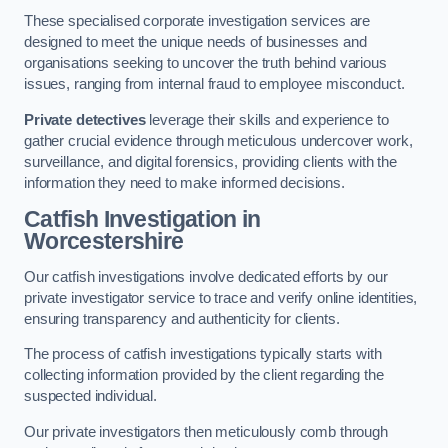
These specialised corporate investigation services are
designed to meet the unique needs of businesses and
organisations seeking to uncover the truth behind various
issues, ranging from internal fraud to employee misconduct.
Private detectives
leverage their skills and experience to
gather crucial evidence through meticulous undercover work,
surveillance, and digital forensics, providing clients with the
information they need to make informed decisions.
Catfish Investigation
in
Worcestershire
Our catfish investigations involve dedicated efforts by our
private investigator service to trace and verify online identities,
ensuring transparency and authenticity for clients.
The process of catfish investigations typically starts with
collecting information provided by the client regarding the
suspected individual.
Our private investigators then meticulously comb through