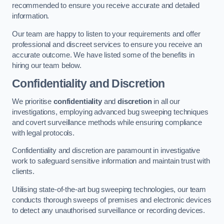
recommended to ensure you receive accurate and detailed
information.
Our team are happy to listen to your requirements and offer
professional and discreet services to ensure you receive an
accurate outcome. We have listed some of the benefits in
hiring our team below.
Confidentiality and Discretion
We prioritise
confidentiality
and
discretion
in all our
investigations, employing advanced bug sweeping techniques
and covert surveillance methods while ensuring compliance
with legal protocols.
Confidentiality and discretion are paramount in investigative
work to safeguard sensitive information and maintain trust with
clients.
Utilising state-of-the-art bug sweeping technologies, our team
conducts thorough sweeps of premises and electronic devices
to detect any unauthorised surveillance or recording devices.