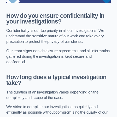
How do you ensure confidentiality in
your investigations?
Confidentiality is our top priority in all our investigations. We
understand the sensitive nature of our work and take every
precaution to protect the privacy of our clients.
Our team signs non-disclosure agreements and all information
gathered during the investigation is kept secure and
confidential.
How long does a typical investigation
take?
The duration of an investigation varies depending on the
complexity and scope of the case.
We strive to complete our investigations as quickly and
efficiently as possible without compromising the quality of our