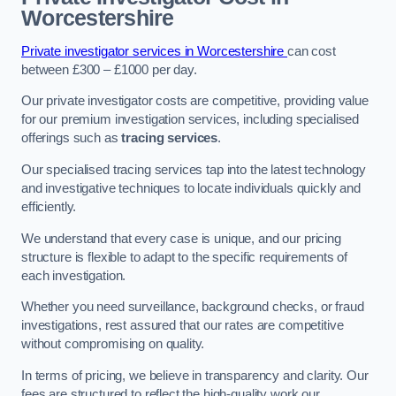
Worcestershire
Private investigator services in Worcestershire
can cost
between £300 – £1000 per day.
Our private investigator costs are competitive, providing value
for our premium investigation services, including specialised
offerings such as
tracing services
.
Our specialised tracing services tap into the latest technology
and investigative techniques to locate individuals quickly and
efficiently.
We understand that every case is unique, and our pricing
structure is flexible to adapt to the specific requirements of
each investigation.
Whether you need surveillance, background checks, or fraud
investigations, rest assured that our rates are competitive
without compromising on quality.
In terms of pricing, we believe in transparency and clarity. Our
fees are structured to reflect the high-quality work our