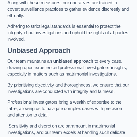
Along with these measures, our operatives are trained in
covert surveillance practices to gather evidence discreetly and
ethically.
Adhering to strict legal standards is essential to protect the
integrity of our investigations and uphold the rights of all parties
involved.
Unbiased Approach
Our team maintains an
unbiased approach
to every case,
drawing upon experienced professional investigators’ insights,
especially in matters such as matrimonial investigations.
By prioritising objectivity and thoroughness, we ensure that our
investigations are conducted with integrity and fairness.
Professional investigators bring a wealth of expertise to the
table, allowing us to navigate complex cases with precision
and attention to detail.
Sensitivity and discretion are paramount in matrimonial
investigations, and our team excels at handling such delicate