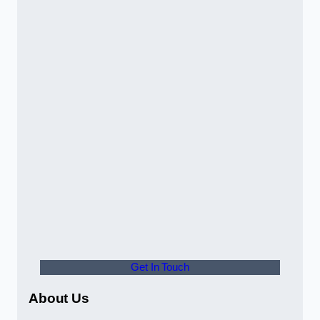
Get In Touch
About Us