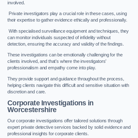
involved.
Private investigators play a crucial role in these cases, using
their expertise to gather evidence ethically and professionally.
With specialised surveillance equipment and techniques, they
can monitor individuals suspected of infidelity without
detection, ensuring the accuracy and validity of the findings.
These investigations can be emotionally challenging for the
clients involved, and that’s where the investigators’
professionalism and empathy come into play.
They provide support and guidance throughout the process,
helping clients navigate this difficult and sensitive situation with
discretion and care.
Corporate Investigations
in
Worcestershire
Our corporate investigations offer tailored solutions through
expert private detective services backed by solid evidence and
professional insights for corporate clients.