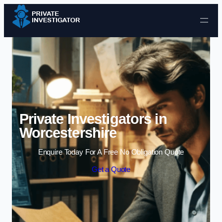
Skip to content
Private Investigators in
Worcestershire
Enquire Today For A Free No Obligation Quote
Get a Quote