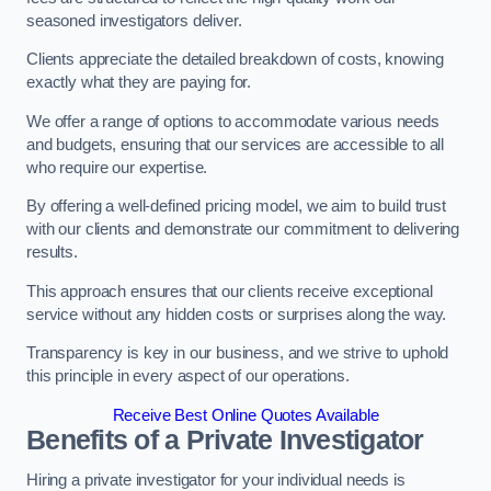
seasoned investigators deliver.
Clients appreciate the detailed breakdown of costs, knowing
exactly what they are paying for.
We offer a range of options to accommodate various needs
and budgets, ensuring that our services are accessible to all
who require our expertise.
By offering a well-defined pricing model, we aim to build trust
with our clients and demonstrate our commitment to delivering
results.
This approach ensures that our clients receive exceptional
service without any hidden costs or surprises along the way.
Transparency is key in our business, and we strive to uphold
this principle in every aspect of our operations.
Receive Best Online Quotes Available
Benefits of a Private Investigator
Hiring a private investigator for your individual needs is