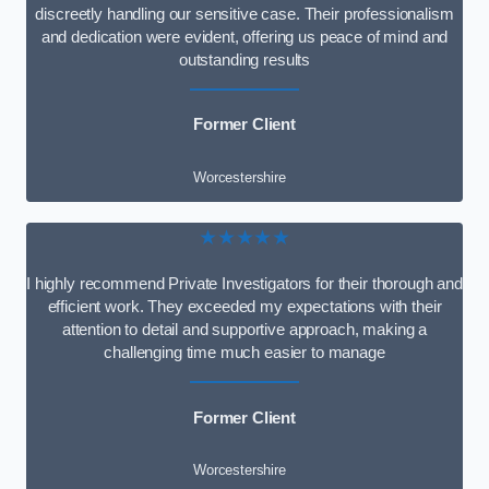
discreetly handling our sensitive case. Their professionalism
and dedication were evident, offering us peace of mind and
outstanding results
Former Client
Worcestershire
★★★★★
I highly recommend Private Investigators for their thorough and
efficient work. They exceeded my expectations with their
attention to detail and supportive approach, making a
challenging time much easier to manage
Former Client
Worcestershire