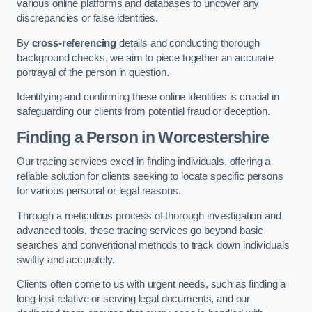
various online platforms and databases to uncover any
discrepancies or false identities.
By
cross-referencing
details and conducting thorough
background checks, we aim to piece together an accurate
portrayal of the person in question.
Identifying and confirming these online identities is crucial in
safeguarding our clients from potential fraud or deception.
Finding a Person
in Worcestershire
Our tracing services excel in finding individuals, offering a
reliable solution for clients seeking to locate specific persons
for various personal or legal reasons.
Through a meticulous process of thorough investigation and
advanced tools, these tracing services go beyond basic
searches and conventional methods to track down individuals
swiftly and accurately.
Clients often come to us with urgent needs, such as finding a
long-lost relative or serving legal documents, and our