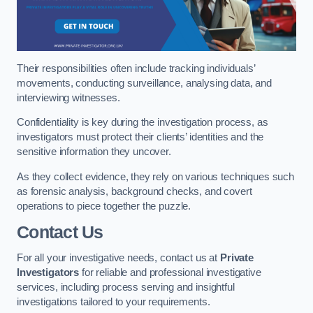
Their responsibilities often include tracking individuals’
movements, conducting surveillance, analysing data, and
interviewing witnesses.
Confidentiality is key during the investigation process, as
investigators must protect their clients’ identities and the
sensitive information they uncover.
As they collect evidence, they rely on various techniques such
as forensic analysis, background checks, and covert
operations to piece together the puzzle.
Contact Us
For all your investigative needs, contact us at
Private
Investigators
for reliable and professional investigative
services, including process serving and insightful
investigations tailored to your requirements.