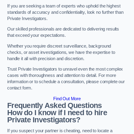
If you are seeking a team of experts who uphold the highest
standards of accuracy and confidentiality, look no further than
Private Investigators.
Our skilled professionals are dedicated to delivering results
that exceed your expectations.
Whether you require discreet surveillance, background
checks, or asset investigations, we have the expertise to
handle it all with precision and discretion.
Trust Private Investigators to unravel even the most complex
cases with thoroughness and attention to detail. For more
information or to schedule a consultation, please complete our
contact form.
Find Out More
Frequently Asked Questions
How do I know if I need to hire
Private Investigators?
If you suspect your partner is cheating, need to locate a