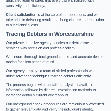
dedicated team ensures that every case is handled with
sensitivity and efficiency.
Client satisfaction
is at the core of our operations, and we
take pride in delivering results that bring closure and resolution
to our clients’ quests.
Tracing Debtors
in Worcestershire
Our private detective agency handles our debtor tracing
services with precision and professionalism.
We ensure thorough background checks and accurate debtor
tracing for client peace of mind.
Our agency employs a team of skilled professionals who
utilise advanced techniques to trace debtors efficiently.
The process begins with a detailed analysis of available
information, followed by discreet investigation methods to
locate the debtor’s current whereabouts.
Our background check procedures are meticulously executed
to gather relevant data and verify the individual’s identity.