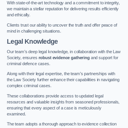
With state-of-the-art technology and a commitment to integrity,
we maintain a stellar reputation for delivering results efficiently
and ethically.
Clients trust our ability to uncover the truth and offer peace of
mind in challenging situations.
Legal Knowledge
Our team’s deep legal knowledge, in collaboration with the Law
Society, ensures
robust evidence gathering
and support for
criminal defence cases.
Along with their legal expertise, the team’s partnerships with
the Law Society further enhance their capabilities in navigating
complex criminal cases.
These collaborations provide access to updated legal
resources and valuable insights from seasoned professionals,
ensuring that every aspect of a case is meticulously
examined.
The team adopts a thorough approach to evidence collection