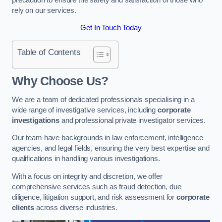
rely on our services.
Get In Touch Today
Table of Contents
Why Choose Us?
We are a team of dedicated professionals specialising in a
wide range of investigative services, including
corporate
investigations
and professional private investigator services.
Our team have backgrounds in law enforcement, intelligence
agencies, and legal fields, ensuring the very best expertise and
qualifications in handling various investigations.
With a focus on integrity and discretion, we offer
comprehensive services such as fraud detection, due
diligence, litigation support, and risk assessment for
corporate
clients
across diverse industries.