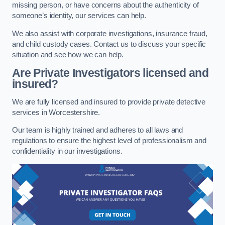
missing person, or have concerns about the authenticity of
someone’s identity, our services can help.
We also assist with corporate investigations, insurance fraud,
and child custody cases. Contact us to discuss your specific
situation and see how we can help.
Are Private Investigators licensed and
insured?
We are fully licensed and insured to provide private detective
services in Worcestershire.
Our team is highly trained and adheres to all laws and
regulations to ensure the highest level of professionalism and
confidentiality in our investigations.