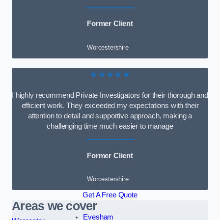
Former Client
Worcestershire
★★★★★
I highly recommend Private Investigators for their thorough and
efficient work. They exceeded my expectations with their
attention to detail and supportive approach, making a
challenging time much easier to manage
Former Client
Worcestershire
Get A Free Quote
Areas we cover
Evesham