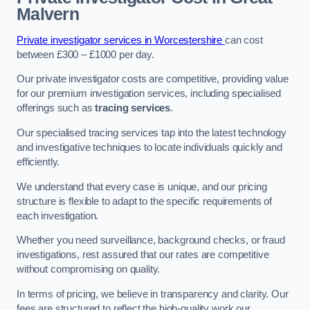
Malvern
Private investigator services in Worcestershire
can cost
between £300 – £1000 per day.
Our private investigator costs are competitive, providing value
for our premium investigation services, including specialised
offerings such as
tracing services
.
Our specialised tracing services tap into the latest technology
and investigative techniques to locate individuals quickly and
efficiently.
We understand that every case is unique, and our pricing
structure is flexible to adapt to the specific requirements of
each investigation.
Whether you need surveillance, background checks, or fraud
investigations, rest assured that our rates are competitive
without compromising on quality.
In terms of pricing, we believe in transparency and clarity. Our
fees are structured to reflect the high-quality work our