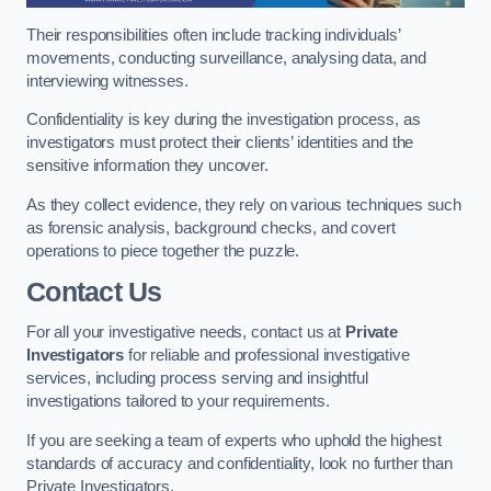
Their responsibilities often include tracking individuals’
movements, conducting surveillance, analysing data, and
interviewing witnesses.
Confidentiality is key during the investigation process, as
investigators must protect their clients’ identities and the
sensitive information they uncover.
As they collect evidence, they rely on various techniques such
as forensic analysis, background checks, and covert
operations to piece together the puzzle.
Contact Us
For all your investigative needs, contact us at
Private
Investigators
for reliable and professional investigative
services, including process serving and insightful
investigations tailored to your requirements.
If you are seeking a team of experts who uphold the highest
standards of accuracy and confidentiality, look no further than
Private Investigators.