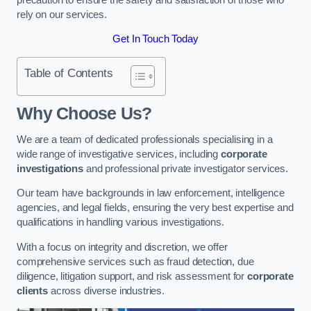
rely on our services.
Get In Touch Today
Table of Contents
Why Choose Us?
We are a team of dedicated professionals specialising in a
wide range of investigative services, including
corporate
investigations
and professional private investigator services.
Our team have backgrounds in law enforcement, intelligence
agencies, and legal fields, ensuring the very best expertise and
qualifications in handling various investigations.
With a focus on integrity and discretion, we offer
comprehensive services such as fraud detection, due
diligence, litigation support, and risk assessment for
corporate
clients
across diverse industries.