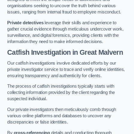
organisations seeking to uncover the truth behind various
issues, ranging from internal fraud to employee misconduct.
Private detectives
leverage their skills and experience to
gather crucial evidence through meticulous undercover work,
surveillance, and digital forensics, providing clients with the
information they need to make informed decisions.
Catfish Investigation
in Great Malvern
Our catfish investigations involve dedicated efforts by our
private investigator service to trace and verify online identities,
ensuring transparency and authenticity for clients.
The process of catfish investigations typically starts with
collecting information provided by the client regarding the
suspected individual.
Our private investigators then meticulously comb through
various online platforms and databases to uncover any
discrepancies or false identities.
By
cross-referencing
details and conducting thorough