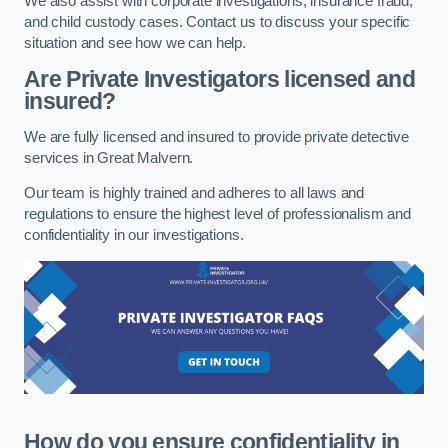
We also assist with corporate investigations, insurance fraud,
and child custody cases. Contact us to discuss your specific
situation and see how we can help.
Are Private Investigators licensed and
insured?
We are fully licensed and insured to provide private detective
services in Great Malvern.
Our team is highly trained and adheres to all laws and
regulations to ensure the highest level of professionalism and
confidentiality in our investigations.
How do you ensure confidentiality in