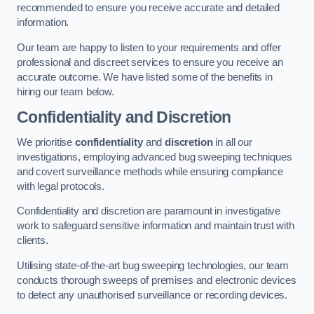
recommended to ensure you receive accurate and detailed
information.
Our team are happy to listen to your requirements and offer
professional and discreet services to ensure you receive an
accurate outcome. We have listed some of the benefits in
hiring our team below.
Confidentiality and Discretion
We prioritise
confidentiality
and
discretion
in all our
investigations, employing advanced bug sweeping techniques
and covert surveillance methods while ensuring compliance
with legal protocols.
Confidentiality and discretion are paramount in investigative
work to safeguard sensitive information and maintain trust with
clients.
Utilising state-of-the-art bug sweeping technologies, our team
conducts thorough sweeps of premises and electronic devices
to detect any unauthorised surveillance or recording devices.