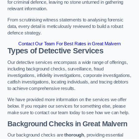
for criminal defence, leaving no stone unturned in gathering
relevant information.
From scrutinising witness statements to analysing forensic
data, every detail is meticulously reviewed to build a robust
defence strategy.
Contact Our Team For Best Rates in Great Malvern
Types of Detective Services
Our detective services encompass a wide range of offerings,
including background checks, surveillance, fraud
investigations, infidelity investigations, corporate investigations,
catfish investigations, locating individuals, and tracing debtors
to achieve comprehensive results.
We have provided more information on the services we offer
below. If you require our services for something else, please
make sure to contact our team today to see how we can help.
Background Checks
in Great Malvern
Our background checks are
thorough
, providing essential