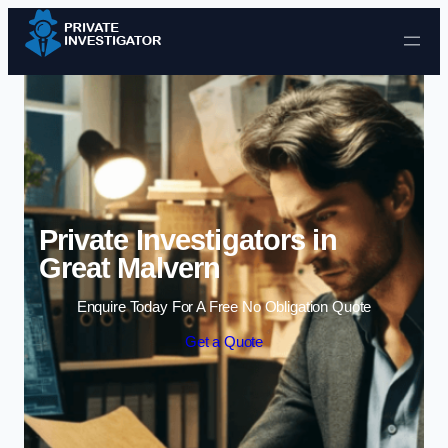
Skip to content
Private Investigators in
Great Malvern
Enquire Today For A Free No Obligation Quote
Get a Quote