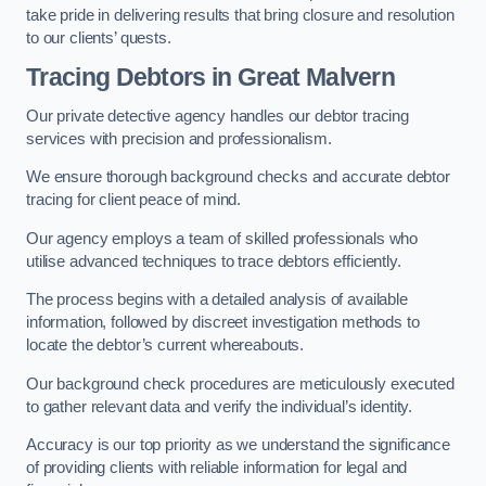
take pride in delivering results that bring closure and resolution
to our clients’ quests.
Tracing Debtors
in Great Malvern
Our private detective agency handles our debtor tracing
services with precision and professionalism.
We ensure thorough background checks and accurate debtor
tracing for client peace of mind.
Our agency employs a team of skilled professionals who
utilise advanced techniques to trace debtors efficiently.
The process begins with a detailed analysis of available
information, followed by discreet investigation methods to
locate the debtor’s current whereabouts.
Our background check procedures are meticulously executed
to gather relevant data and verify the individual’s identity.
Accuracy is our top priority as we understand the significance
of providing clients with reliable information for legal and