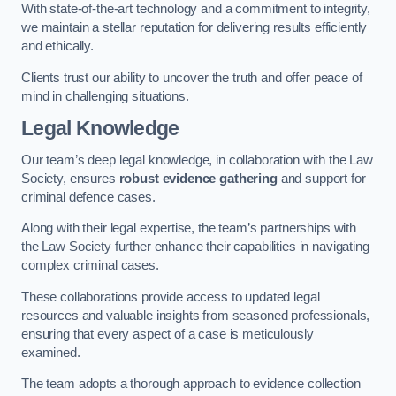
With state-of-the-art technology and a commitment to integrity,
we maintain a stellar reputation for delivering results efficiently
and ethically.
Clients trust our ability to uncover the truth and offer peace of
mind in challenging situations.
Legal Knowledge
Our team’s deep legal knowledge, in collaboration with the Law
Society, ensures
robust evidence gathering
and support for
criminal defence cases.
Along with their legal expertise, the team’s partnerships with
the Law Society further enhance their capabilities in navigating
complex criminal cases.
These collaborations provide access to updated legal
resources and valuable insights from seasoned professionals,
ensuring that every aspect of a case is meticulously
examined.
The team adopts a thorough approach to evidence collection