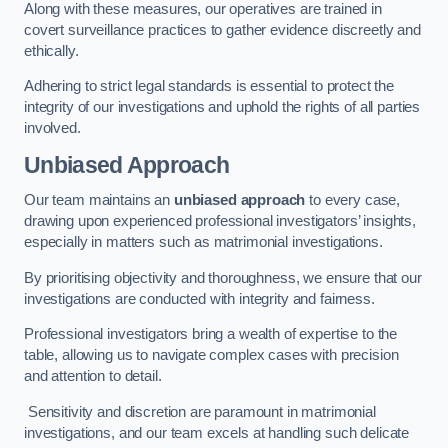
Along with these measures, our operatives are trained in
covert surveillance practices to gather evidence discreetly and
ethically.
Adhering to strict legal standards is essential to protect the
integrity of our investigations and uphold the rights of all parties
involved.
Unbiased Approach
Our team maintains an
unbiased approach
to every case,
drawing upon experienced professional investigators’ insights,
especially in matters such as matrimonial investigations.
By prioritising objectivity and thoroughness, we ensure that our
investigations are conducted with integrity and fairness.
Professional investigators bring a wealth of expertise to the
table, allowing us to navigate complex cases with precision
and attention to detail.
Sensitivity and discretion are paramount in matrimonial
investigations, and our team excels at handling such delicate