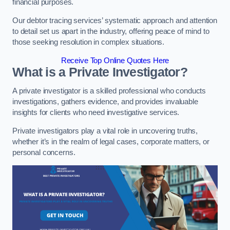
financial purposes.
Our debtor tracing services’ systematic approach and attention
to detail set us apart in the industry, offering peace of mind to
those seeking resolution in complex situations.
Receive Top Online Quotes Here
What is a Private Investigator?
A private investigator is a skilled professional who conducts
investigations, gathers evidence, and provides invaluable
insights for clients who need investigative services.
Private investigators play a vital role in uncovering truths,
whether it’s in the realm of legal cases, corporate matters, or
personal concerns.