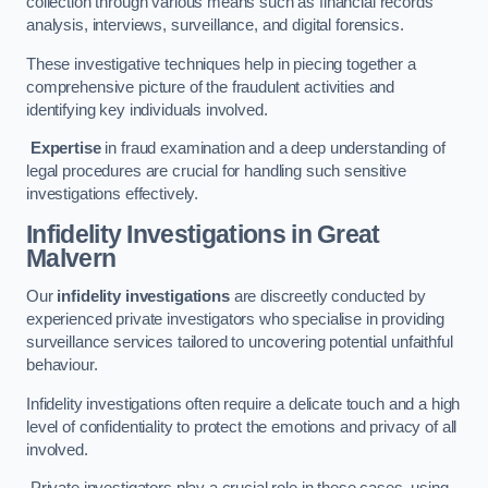
collection through various means such as financial records
analysis, interviews, surveillance, and digital forensics.
These investigative techniques help in piecing together a
comprehensive picture of the fraudulent activities and
identifying key individuals involved.
Expertise
in fraud examination and a deep understanding of
legal procedures are crucial for handling such sensitive
investigations effectively.
Infidelity Investigations
in Great
Malvern
Our
infidelity investigations
are discreetly conducted by
experienced private investigators who specialise in providing
surveillance services tailored to uncovering potential unfaithful
behaviour.
Infidelity investigations often require a delicate touch and a high
level of confidentiality to protect the emotions and privacy of all
involved.