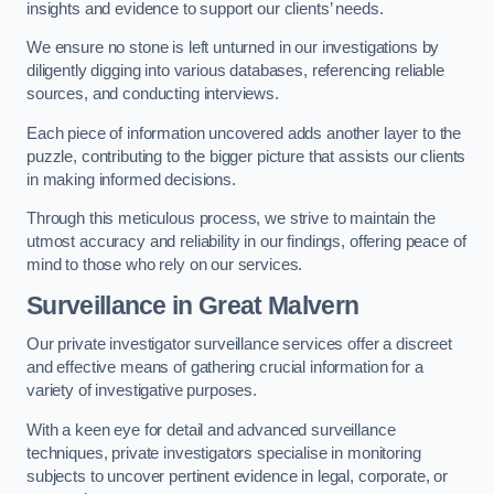
insights and evidence to support our clients’ needs.
We ensure no stone is left unturned in our investigations by
diligently digging into various databases, referencing reliable
sources, and conducting interviews.
Each piece of information uncovered adds another layer to the
puzzle, contributing to the bigger picture that assists our clients
in making informed decisions.
Through this meticulous process, we strive to maintain the
utmost accuracy and reliability in our findings, offering peace of
mind to those who rely on our services.
Surveillance
in Great Malvern
Our private investigator surveillance services offer a discreet
and effective means of gathering crucial information for a
variety of investigative purposes.
With a keen eye for detail and advanced surveillance
techniques, private investigators specialise in monitoring
subjects to uncover pertinent evidence in legal, corporate, or