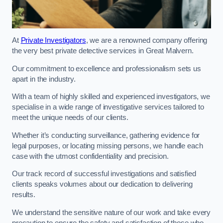
At
Private Investigators
, we are a renowned company offering
the very best private detective services in Great Malvern.
Our commitment to excellence and professionalism sets us
apart in the industry.
With a team of highly skilled and experienced investigators, we
specialise in a wide range of investigative services tailored to
meet the unique needs of our clients.
Whether it’s conducting surveillance, gathering evidence for
legal purposes, or locating missing persons, we handle each
case with the utmost confidentiality and precision.
Our track record of successful investigations and satisfied
clients speaks volumes about our dedication to delivering
results.
We understand the sensitive nature of our work and take every
precaution to ensure the safety and satisfaction of those who