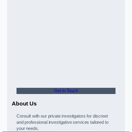
Get In Touch
About Us
Consult with our private investigators for discreet
and professional investigative services tailored to
your needs.