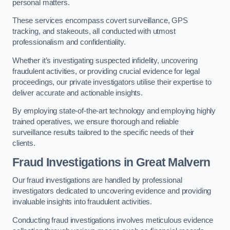
personal matters.
These services encompass covert surveillance, GPS
tracking, and stakeouts, all conducted with utmost
professionalism and confidentiality.
Whether it’s investigating suspected infidelity, uncovering
fraudulent activities, or providing crucial evidence for legal
proceedings, our private investigators utilise their expertise to
deliver accurate and actionable insights.
By employing state-of-the-art technology and employing highly
trained operatives, we ensure thorough and reliable
surveillance results tailored to the specific needs of their
clients.
Fraud Investigations
in Great Malvern
Our fraud investigations are handled by professional
investigators dedicated to uncovering evidence and providing
invaluable insights into fraudulent activities.
Conducting fraud investigations involves meticulous evidence