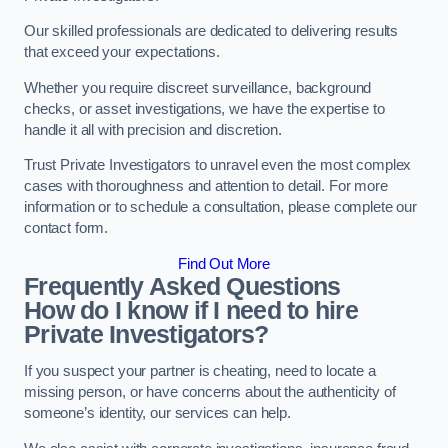
Our skilled professionals are dedicated to delivering results
that exceed your expectations.
Whether you require discreet surveillance, background
checks, or asset investigations, we have the expertise to
handle it all with precision and discretion.
Trust Private Investigators to unravel even the most complex
cases with thoroughness and attention to detail. For more
information or to schedule a consultation, please complete our
contact form.
Find Out More
Frequently Asked Questions
How do I know if I need to hire
Private Investigators?
If you suspect your partner is cheating, need to locate a
missing person, or have concerns about the authenticity of
someone’s identity, our services can help.