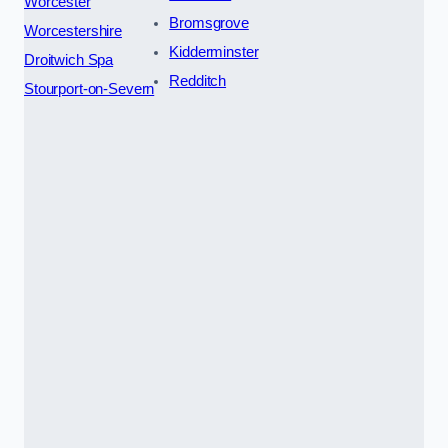
Worcester
Bromsgrove
Worcestershire
Kidderminster
Droitwich Spa
Redditch
Stourport-on-Severn