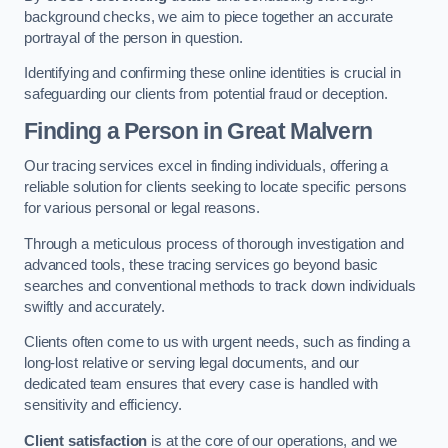
background checks, we aim to piece together an accurate
portrayal of the person in question.
Identifying and confirming these online identities is crucial in
safeguarding our clients from potential fraud or deception.
Finding a Person
in Great Malvern
Our tracing services excel in finding individuals, offering a
reliable solution for clients seeking to locate specific persons
for various personal or legal reasons.
Through a meticulous process of thorough investigation and
advanced tools, these tracing services go beyond basic
searches and conventional methods to track down individuals
swiftly and accurately.
Clients often come to us with urgent needs, such as finding a
long-lost relative or serving legal documents, and our
dedicated team ensures that every case is handled with
sensitivity and efficiency.
Client satisfaction
is at the core of our operations, and we