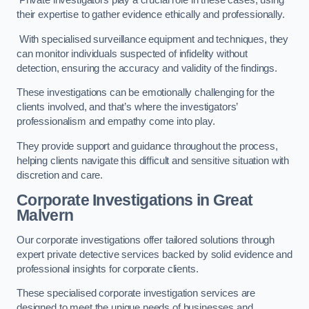
Private investigators play a crucial role in these cases, using
their expertise to gather evidence ethically and professionally.
With specialised surveillance equipment and techniques, they
can monitor individuals suspected of infidelity without
detection, ensuring the accuracy and validity of the findings.
These investigations can be emotionally challenging for the
clients involved, and that’s where the investigators’
professionalism and empathy come into play.
They provide support and guidance throughout the process,
helping clients navigate this difficult and sensitive situation with
discretion and care.
Corporate Investigations
in Great
Malvern
Our corporate investigations offer tailored solutions through
expert private detective services backed by solid evidence and
professional insights for corporate clients.
These specialised corporate investigation services are
designed to meet the unique needs of businesses and