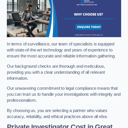
In terms of surveillance, our team of specialists is equipped
with state-of-the-art technology and years of experience to
ensure the most accurate and reliable information gathering.
Our background checks are thorough and meticulous,
providing you with a clear understanding of all relevant
information.
Our unwavering commitment to legal compliance means that
you can trust us to handle your investigations with integrity and
professionalism.
By choosing us, you are selecting a partner who values
accuracy, reliability, and ethical practices above all else.
Private Investigator Cost
in Great