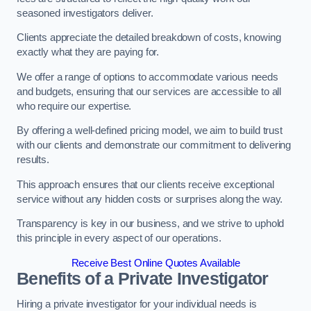
seasoned investigators deliver.
Clients appreciate the detailed breakdown of costs, knowing
exactly what they are paying for.
We offer a range of options to accommodate various needs
and budgets, ensuring that our services are accessible to all
who require our expertise.
By offering a well-defined pricing model, we aim to build trust
with our clients and demonstrate our commitment to delivering
results.
This approach ensures that our clients receive exceptional
service without any hidden costs or surprises along the way.
Transparency is key in our business, and we strive to uphold
this principle in every aspect of our operations.
Receive Best Online Quotes Available
Benefits of a Private Investigator
Hiring a private investigator for your individual needs is