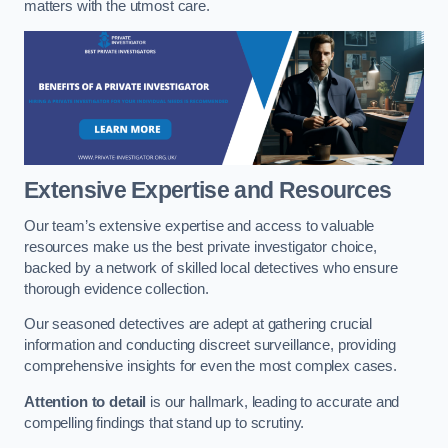
matters with the utmost care.
Extensive Expertise and Resources
Our team’s extensive expertise and access to valuable
resources make us the best private investigator choice,
backed by a network of skilled local detectives who ensure
thorough evidence collection.
Our seasoned detectives are adept at gathering crucial
information and conducting discreet surveillance, providing
comprehensive insights for even the most complex cases.
Attention to detail
is our hallmark, leading to accurate and
compelling findings that stand up to scrutiny.