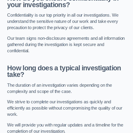
your investigations?
Confidentiality is our top priority in all our investigations. We
understand the sensitive nature of our work and take every
precaution to protect the privacy of our clients.
Our team signs non-disclosure agreements and all information
gathered during the investigation is kept secure and
confidential.
How long does a typical investigation
take?
The duration of an investigation varies depending on the
complexity and scope of the case.
We strive to complete our investigations as quickly and
efficiently as possible without compromising the quality of our
work.
We will provide you with regular updates and a timeline for the
completion of our investigation.