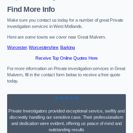
Find More Info
Make sure you contact us today for a number of great Private
investigation services in West Midlands.
Here are some towns we cover near Great Malvern.
Worcester
,
Worcestershire
,
Barking
Receive Top Online Quotes Here
For more information on Private investigation services in Great
Malvern, fill in the contact form below to receive a free quote
today.
★★★★★
Private Investigators provided exceptional service, swiftly and
discreetly handling our sensitive case. Their professionalism
and dedication were evident, offering us peace of mind and
outstanding results