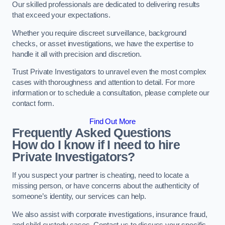
Our skilled professionals are dedicated to delivering results
that exceed your expectations.
Whether you require discreet surveillance, background
checks, or asset investigations, we have the expertise to
handle it all with precision and discretion.
Trust Private Investigators to unravel even the most complex
cases with thoroughness and attention to detail. For more
information or to schedule a consultation, please complete our
contact form.
Find Out More
Frequently Asked Questions
How do I know if I need to hire
Private Investigators?
If you suspect your partner is cheating, need to locate a
missing person, or have concerns about the authenticity of
someone’s identity, our services can help.
We also assist with corporate investigations, insurance fraud,
and child custody cases. Contact us to discuss your specific