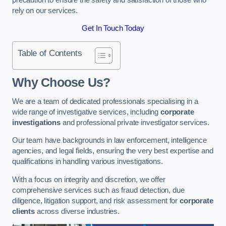
rely on our services.
Get In Touch Today
Table of Contents
Why Choose Us?
We are a team of dedicated professionals specialising in a
wide range of investigative services, including
corporate
investigations
and professional private investigator services.
Our team have backgrounds in law enforcement, intelligence
agencies, and legal fields, ensuring the very best expertise and
qualifications in handling various investigations.
With a focus on integrity and discretion, we offer
comprehensive services such as fraud detection, due
diligence, litigation support, and risk assessment for
corporate
clients
across diverse industries.