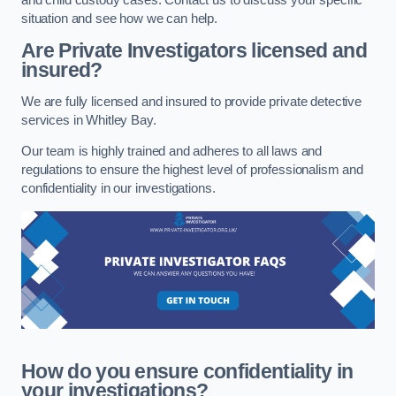
situation and see how we can help.
Are Private Investigators licensed and
insured?
We are fully licensed and insured to provide private detective
services in Whitley Bay.
Our team is highly trained and adheres to all laws and
regulations to ensure the highest level of professionalism and
confidentiality in our investigations.
How do you ensure confidentiality in
your investigations?