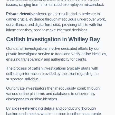
issues, ranging from internal fraud to employee misconduct.
Private detectives
leverage their skills and experience to
gather crucial evidence through meticulous undercover work,
surveillance, and digital forensics, providing clients with the
information they need to make informed decisions.
Catfish Investigation
in Whitley Bay
Our catfish investigations involve dedicated efforts by our
private investigator service to trace and verify online identities,
ensuring transparency and authenticity for clients.
The process of catfish investigations typically starts with
collecting information provided by the client regarding the
suspected individual.
Our private investigators then meticulously comb through
various online platforms and databases to uncover any
discrepancies or false identities.
By
cross-referencing
details and conducting thorough
background checks, we aim to piece together an accurate