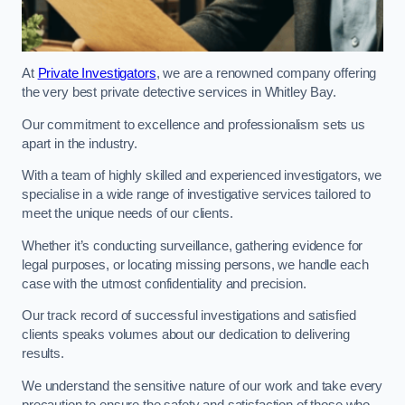
At
Private Investigators
, we are a renowned company offering
the very best private detective services in Whitley Bay.
Our commitment to excellence and professionalism sets us
apart in the industry.
With a team of highly skilled and experienced investigators, we
specialise in a wide range of investigative services tailored to
meet the unique needs of our clients.
Whether it’s conducting surveillance, gathering evidence for
legal purposes, or locating missing persons, we handle each
case with the utmost confidentiality and precision.
Our track record of successful investigations and satisfied
clients speaks volumes about our dedication to delivering
results.
We understand the sensitive nature of our work and take every
precaution to ensure the safety and satisfaction of those who