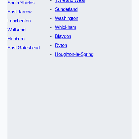
Tyne and Wear
South Shields
Sunderland
East Jarrow
Washington
Longbenton
Whickham
Wallsend
Blaydon
Hebburn
Ryton
East Gateshead
Houghton-le-Spring