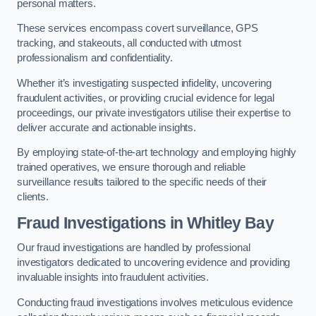
personal matters.
These services encompass covert surveillance, GPS
tracking, and stakeouts, all conducted with utmost
professionalism and confidentiality.
Whether it’s investigating suspected infidelity, uncovering
fraudulent activities, or providing crucial evidence for legal
proceedings, our private investigators utilise their expertise to
deliver accurate and actionable insights.
By employing state-of-the-art technology and employing highly
trained operatives, we ensure thorough and reliable
surveillance results tailored to the specific needs of their
clients.
Fraud Investigations
in Whitley Bay
Our fraud investigations are handled by professional
investigators dedicated to uncovering evidence and providing
invaluable insights into fraudulent activities.
Conducting fraud investigations involves meticulous evidence