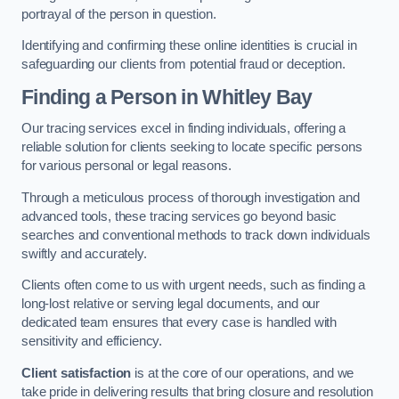
portrayal of the person in question.
Identifying and confirming these online identities is crucial in
safeguarding our clients from potential fraud or deception.
Finding a Person
in Whitley Bay
Our tracing services excel in finding individuals, offering a
reliable solution for clients seeking to locate specific persons
for various personal or legal reasons.
Through a meticulous process of thorough investigation and
advanced tools, these tracing services go beyond basic
searches and conventional methods to track down individuals
swiftly and accurately.
Clients often come to us with urgent needs, such as finding a
long-lost relative or serving legal documents, and our
dedicated team ensures that every case is handled with
sensitivity and efficiency.
Client satisfaction
is at the core of our operations, and we
take pride in delivering results that bring closure and resolution