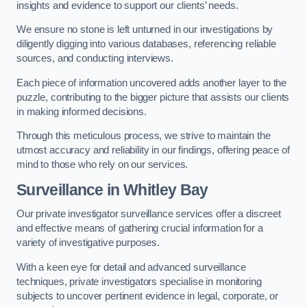
insights and evidence to support our clients’ needs.
We ensure no stone is left unturned in our investigations by
diligently digging into various databases, referencing reliable
sources, and conducting interviews.
Each piece of information uncovered adds another layer to the
puzzle, contributing to the bigger picture that assists our clients
in making informed decisions.
Through this meticulous process, we strive to maintain the
utmost accuracy and reliability in our findings, offering peace of
mind to those who rely on our services.
Surveillance
in Whitley Bay
Our private investigator surveillance services offer a discreet
and effective means of gathering crucial information for a
variety of investigative purposes.
With a keen eye for detail and advanced surveillance
techniques, private investigators specialise in monitoring
subjects to uncover pertinent evidence in legal, corporate, or