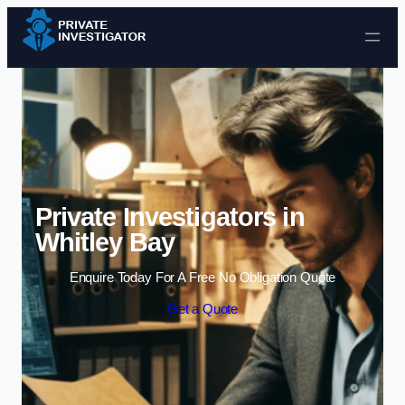
Skip to content
Private Investigators in
Whitley Bay
Enquire Today For A Free No Obligation Quote
Get a Quote