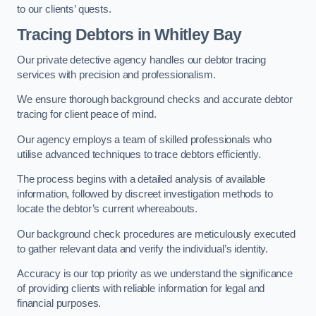
to our clients’ quests.
Tracing Debtors
in Whitley Bay
Our private detective agency handles our debtor tracing
services with precision and professionalism.
We ensure thorough background checks and accurate debtor
tracing for client peace of mind.
Our agency employs a team of skilled professionals who
utilise advanced techniques to trace debtors efficiently.
The process begins with a detailed analysis of available
information, followed by discreet investigation methods to
locate the debtor’s current whereabouts.
Our background check procedures are meticulously executed
to gather relevant data and verify the individual’s identity.
Accuracy is our top priority as we understand the significance
of providing clients with reliable information for legal and
financial purposes.