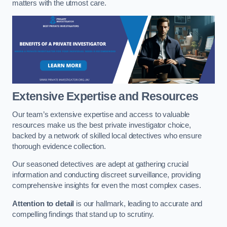
matters with the utmost care.
Extensive Expertise and Resources
Our team’s extensive expertise and access to valuable
resources make us the best private investigator choice,
backed by a network of skilled local detectives who ensure
thorough evidence collection.
Our seasoned detectives are adept at gathering crucial
information and conducting discreet surveillance, providing
comprehensive insights for even the most complex cases.
Attention to detail
is our hallmark, leading to accurate and
compelling findings that stand up to scrutiny.