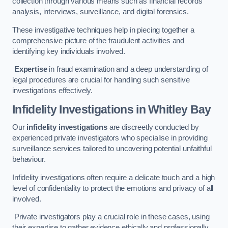
collection through various means such as financial records
analysis, interviews, surveillance, and digital forensics.
These investigative techniques help in piecing together a
comprehensive picture of the fraudulent activities and
identifying key individuals involved.
Expertise
in fraud examination and a deep understanding of
legal procedures are crucial for handling such sensitive
investigations effectively.
Infidelity Investigations
in Whitley Bay
Our
infidelity investigations
are discreetly conducted by
experienced private investigators who specialise in providing
surveillance services tailored to uncovering potential unfaithful
behaviour.
Infidelity investigations often require a delicate touch and a high
level of confidentiality to protect the emotions and privacy of all
involved.
Private investigators play a crucial role in these cases, using
their expertise to gather evidence ethically and professionally.