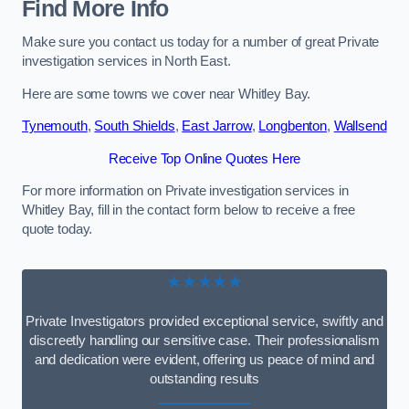
Find More Info
Make sure you contact us today for a number of great Private
investigation services in North East.
Here are some towns we cover near Whitley Bay.
Tynemouth
,
South Shields
,
East Jarrow
,
Longbenton
,
Wallsend
Receive Top Online Quotes Here
For more information on Private investigation services in
Whitley Bay, fill in the contact form below to receive a free
quote today.
★★★★★
Private Investigators provided exceptional service, swiftly and
discreetly handling our sensitive case. Their professionalism
and dedication were evident, offering us peace of mind and
outstanding results