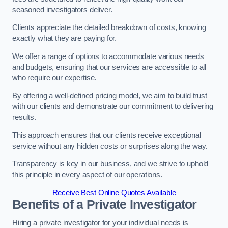
seasoned investigators deliver.
Clients appreciate the detailed breakdown of costs, knowing
exactly what they are paying for.
We offer a range of options to accommodate various needs
and budgets, ensuring that our services are accessible to all
who require our expertise.
By offering a well-defined pricing model, we aim to build trust
with our clients and demonstrate our commitment to delivering
results.
This approach ensures that our clients receive exceptional
service without any hidden costs or surprises along the way.
Transparency is key in our business, and we strive to uphold
this principle in every aspect of our operations.
Receive Best Online Quotes Available
Benefits of a Private Investigator
Hiring a private investigator for your individual needs is