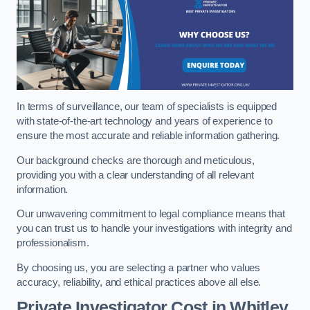
In terms of surveillance, our team of specialists is equipped
with state-of-the-art technology and years of experience to
ensure the most accurate and reliable information gathering.
Our background checks are thorough and meticulous,
providing you with a clear understanding of all relevant
information.
Our unwavering commitment to legal compliance means that
you can trust us to handle your investigations with integrity and
professionalism.
By choosing us, you are selecting a partner who values
accuracy, reliability, and ethical practices above all else.
Private Investigator Cost
in Whitley