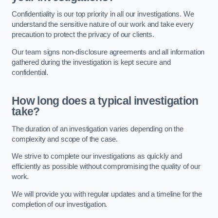
Confidentiality is our top priority in all our investigations. We
understand the sensitive nature of our work and take every
precaution to protect the privacy of our clients.
Our team signs non-disclosure agreements and all information
gathered during the investigation is kept secure and
confidential.
How long does a typical investigation
take?
The duration of an investigation varies depending on the
complexity and scope of the case.
We strive to complete our investigations as quickly and
efficiently as possible without compromising the quality of our
work.
We will provide you with regular updates and a timeline for the
completion of our investigation.