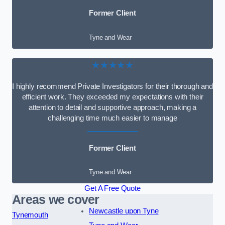
Former Client
Tyne and Wear
★★★★★
I highly recommend Private Investigators for their thorough and
efficient work. They exceeded my expectations with their
attention to detail and supportive approach, making a
challenging time much easier to manage
Former Client
Tyne and Wear
Get A Free Quote
Areas we cover
Newcastle upon Tyne
Tynemouth