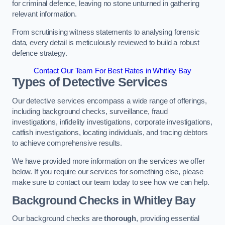
for criminal defence, leaving no stone unturned in gathering
relevant information.
From scrutinising witness statements to analysing forensic
data, every detail is meticulously reviewed to build a robust
defence strategy.
Contact Our Team For Best Rates in Whitley Bay
Types of Detective Services
Our detective services encompass a wide range of offerings,
including background checks, surveillance, fraud
investigations, infidelity investigations, corporate investigations,
catfish investigations, locating individuals, and tracing debtors
to achieve comprehensive results.
We have provided more information on the services we offer
below. If you require our services for something else, please
make sure to contact our team today to see how we can help.
Background Checks
in Whitley Bay
Our background checks are
thorough
, providing essential