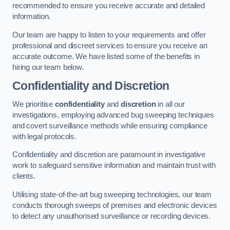
recommended to ensure you receive accurate and detailed
information.
Our team are happy to listen to your requirements and offer
professional and discreet services to ensure you receive an
accurate outcome. We have listed some of the benefits in
hiring our team below.
Confidentiality and Discretion
We prioritise
confidentiality
and
discretion
in all our
investigations, employing advanced bug sweeping techniques
and covert surveillance methods while ensuring compliance
with legal protocols.
Confidentiality and discretion are paramount in investigative
work to safeguard sensitive information and maintain trust with
clients.
Utilising state-of-the-art bug sweeping technologies, our team
conducts thorough sweeps of premises and electronic devices
to detect any unauthorised surveillance or recording devices.