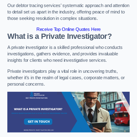
Our debtor tracing services’ systematic approach and attention
to detail set us apart in the industry, offering peace of mind to
those seeking resolution in complex situations.
Receive Top Online Quotes Here
What is a Private Investigator?
A private investigator is a skilled professional who conducts
investigations, gathers evidence, and provides invaluable
insights for clients who need investigative services.
Private investigators play a vital role in uncovering truths,
whether it’s in the realm of legal cases, corporate matters, or
personal concerns.