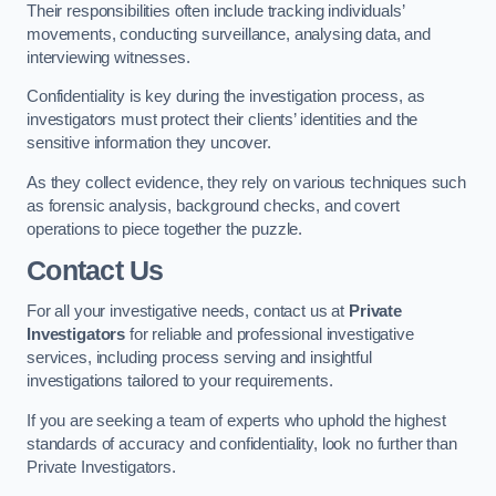
Their responsibilities often include tracking individuals’
movements, conducting surveillance, analysing data, and
interviewing witnesses.
Confidentiality is key during the investigation process, as
investigators must protect their clients’ identities and the
sensitive information they uncover.
As they collect evidence, they rely on various techniques such
as forensic analysis, background checks, and covert
operations to piece together the puzzle.
Contact Us
For all your investigative needs, contact us at
Private
Investigators
for reliable and professional investigative
services, including process serving and insightful
investigations tailored to your requirements.
If you are seeking a team of experts who uphold the highest
standards of accuracy and confidentiality, look no further than
Private Investigators.