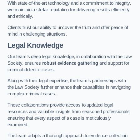
With state-of-the-art technology and a commitment to integrity,
we maintain a stellar reputation for delivering results efficiently
and ethically.
Clients trust our ability to uncover the truth and offer peace of
mind in challenging situations.
Legal Knowledge
Our team’s deep legal knowledge, in collaboration with the Law
Society, ensures
robust evidence gathering
and support for
criminal defence cases.
Along with their legal expertise, the team’s partnerships with
the Law Society further enhance their capabilities in navigating
complex criminal cases.
These collaborations provide access to updated legal
resources and valuable insights from seasoned professionals,
ensuring that every aspect of a case is meticulously
examined.
The team adopts a thorough approach to evidence collection