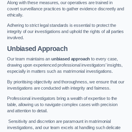
Along with these measures, our operatives are trained in
covert surveillance practices to gather evidence discreetly and
ethically.
Adhering to strict legal standards is essential to protect the
integrity of our investigations and uphold the rights of all parties
involved.
Unbiased Approach
Our team maintains an
unbiased approach
to every case,
drawing upon experienced professional investigators’ insights,
especially in matters such as matrimonial investigations.
By prioritising objectivity and thoroughness, we ensure that our
investigations are conducted with integrity and fairness.
Professional investigators bring a wealth of expertise to the
table, allowing us to navigate complex cases with precision
and attention to detail.
Sensitivity and discretion are paramount in matrimonial
investigations, and our team excels at handling such delicate