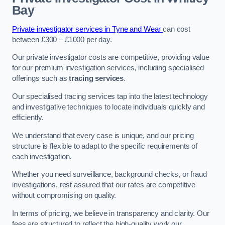
Bay
Private investigator services in Tyne and Wear
can cost
between £300 – £1000 per day.
Our private investigator costs are competitive, providing value
for our premium investigation services, including specialised
offerings such as
tracing services
.
Our specialised tracing services tap into the latest technology
and investigative techniques to locate individuals quickly and
efficiently.
We understand that every case is unique, and our pricing
structure is flexible to adapt to the specific requirements of
each investigation.
Whether you need surveillance, background checks, or fraud
investigations, rest assured that our rates are competitive
without compromising on quality.
In terms of pricing, we believe in transparency and clarity. Our
fees are structured to reflect the high-quality work our