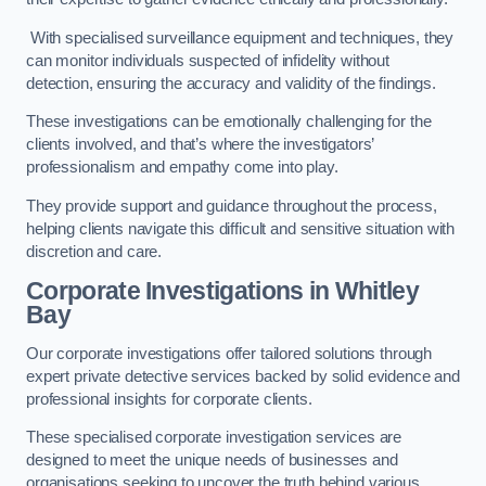
With specialised surveillance equipment and techniques, they
can monitor individuals suspected of infidelity without
detection, ensuring the accuracy and validity of the findings.
These investigations can be emotionally challenging for the
clients involved, and that’s where the investigators’
professionalism and empathy come into play.
They provide support and guidance throughout the process,
helping clients navigate this difficult and sensitive situation with
discretion and care.
Corporate Investigations
in Whitley
Bay
Our corporate investigations offer tailored solutions through
expert private detective services backed by solid evidence and
professional insights for corporate clients.
These specialised corporate investigation services are
designed to meet the unique needs of businesses and
organisations seeking to uncover the truth behind various