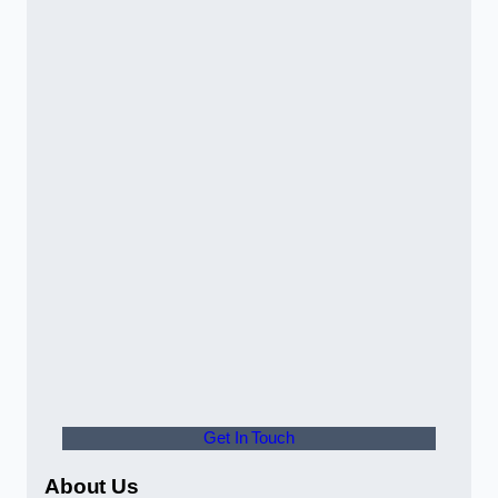
Get In Touch
About Us