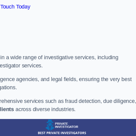
 Touch Today
n a wide range of investigative services, including
estigator services.
gence agencies, and legal fields, ensuring the very best
gations.
prehensive services such as fraud detection, due diligence
lients
across diverse industries.