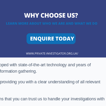
ipped with state-of-the-art technology and years of
nformation gathering.
oviding you with a clear understanding of all relevant
that you can trust us to handle your investigations with