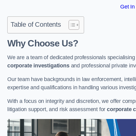
Get In
Table of Contents
Why Choose Us?
We are a team of dedicated professionals specialising i
corporate investigations
and professional private inv
Our team have backgrounds in law enforcement, intelli
expertise and qualifications in handling various investi
With a focus on integrity and discretion, we offer com
litigation support, and risk assessment for
corporate c