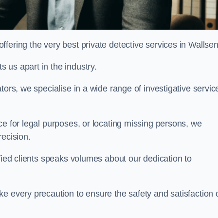
fering the very best private detective services in Wallse
 us apart in the industry.
tors, we specialise in a wide range of investigative servic
ce for legal purposes, or locating missing persons, we
recision.
sfied clients speaks volumes about our dedication to
e every precaution to ensure the safety and satisfaction 