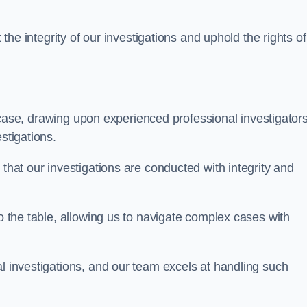
 the integrity of our investigations and uphold the rights of 
case, drawing upon experienced professional investigators
stigations.
 that our investigations are conducted with integrity and
to the table, allowing us to navigate complex cases with
l investigations, and our team excels at handling such