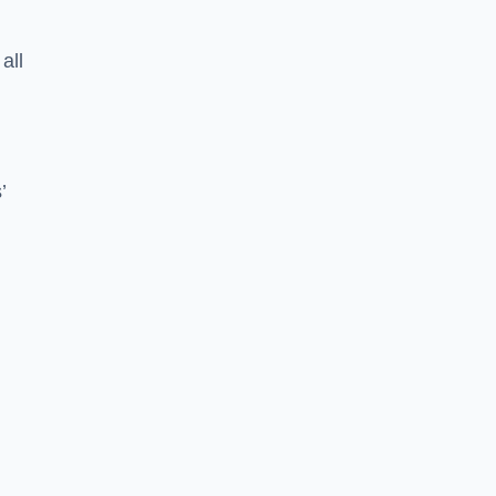
all
’