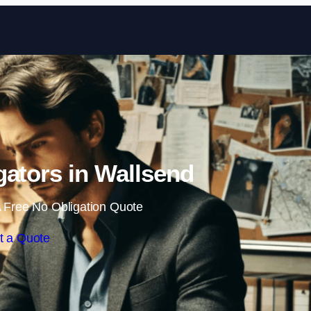
Skip to content
igators in Wallsend
 Free No Obligation Quote
t a Quote