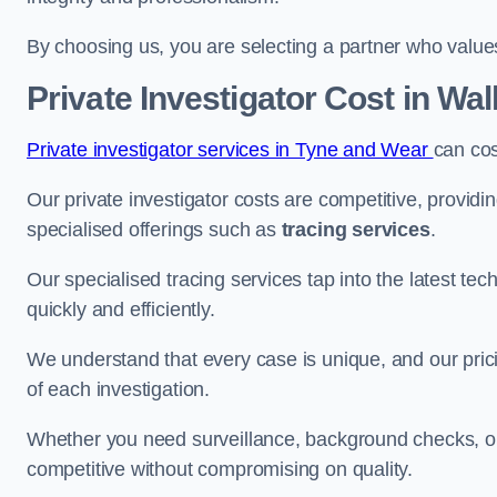
By choosing us, you are selecting a partner who values a
Private Investigator Cost
in Wal
Private investigator services in Tyne and Wear
can co
Our private investigator costs are competitive, providi
specialised offerings such as
tracing services
.
Our specialised tracing services tap into the latest tec
quickly and efficiently.
We understand that every case is unique, and our pricin
of each investigation.
Whether you need surveillance, background checks, or f
competitive without compromising on quality.