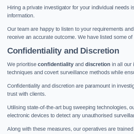
Hiring a private investigator for your individual need
information.
Our team are happy to listen to your requirements and 
receive an accurate outcome. We have listed some of t
Confidentiality and Discretion
We prioritise
confidentiality
and
discretion
in all ou
techniques and covert surveillance methods while ensu
Confidentiality and discretion are paramount in invest
trust with clients.
Utilising state-of-the-art bug sweeping technologies,
electronic devices to detect any unauthorised surveill
Along with these measures, our operatives are trained i