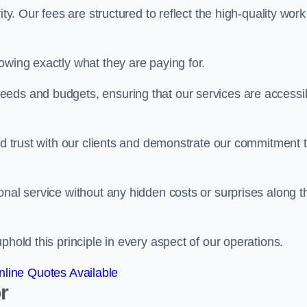
ty. Our fees are structured to reflect the high-quality work
owing exactly what they are paying for.
eeds and budgets, ensuring that our services are accessi
ild trust with our clients and demonstrate our commitment 
onal service without any hidden costs or surprises along t
phold this principle in every aspect of our operations.
line Quotes Available
r