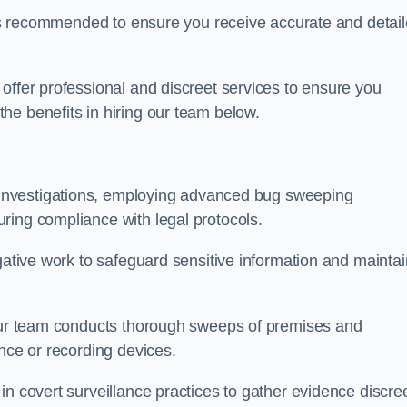
s is recommended to ensure you receive accurate and detai
offer professional and discreet services to ensure you
he benefits in hiring our team below.
r investigations, employing advanced bug sweeping
ring compliance with legal protocols.
igative work to safeguard sensitive information and maintai
 our team conducts thorough sweeps of premises and
ance or recording devices.
n covert surveillance practices to gather evidence discree