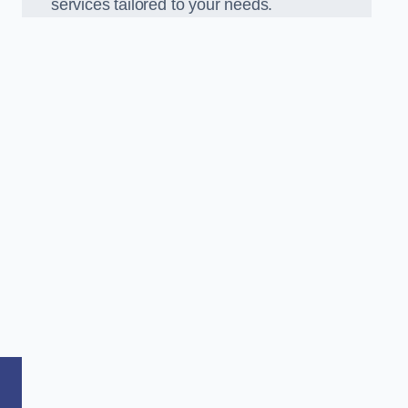
services tailored to your needs.
,