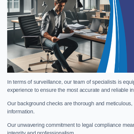
In terms of surveillance, our team of specialists is equ
experience to ensure the most accurate and reliable i
Our background checks are thorough and meticulous, pr
information.
Our unwavering commitment to legal compliance means 
integrity and professionalism.