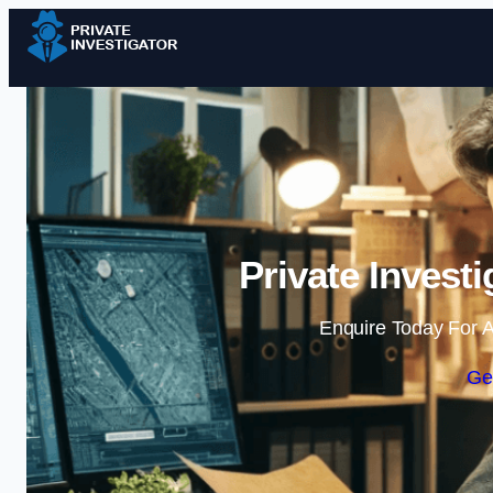
Private Invest
Enquire Today For A
Ge