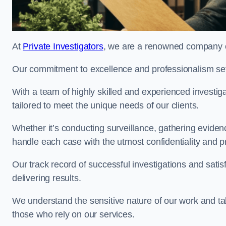
At
Private Investigators
, we are a renowned company of
Our commitment to excellence and professionalism sets
With a team of highly skilled and experienced investiga
tailored to meet the unique needs of our clients.
Whether it’s conducting surveillance, gathering eviden
handle each case with the utmost confidentiality and p
Our track record of successful investigations and sati
delivering results.
We understand the sensitive nature of our work and tak
those who rely on our services.