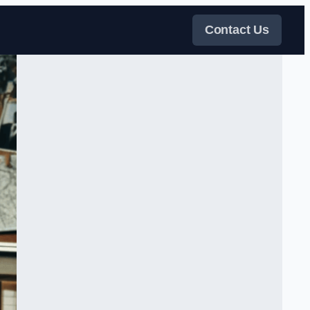
Contact Us