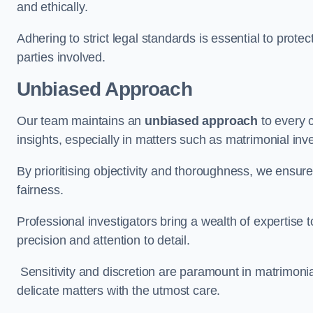
and ethically.
Adhering to strict legal standards is essential to protect
parties involved.
Unbiased Approach
Our team maintains an
unbiased approach
to every 
insights, especially in matters such as matrimonial inve
By prioritising objectivity and thoroughness, we ensure
fairness.
Professional investigators bring a wealth of expertise 
precision and attention to detail.
Sensitivity and discretion are paramount in matrimonia
delicate matters with the utmost care.