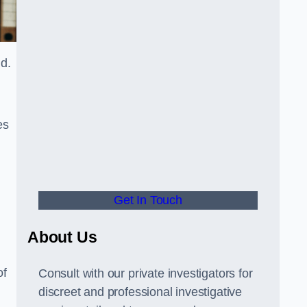
nd.
es
Get In Touch
About Us
of
Consult with our private investigators for
discreet and professional investigative