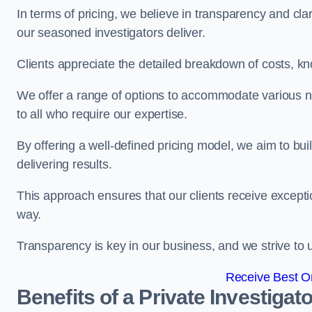
In terms of pricing, we believe in transparency and clari
our seasoned investigators deliver.
Clients appreciate the detailed breakdown of costs, kn
We offer a range of options to accommodate various n
to all who require our expertise.
By offering a well-defined pricing model, we aim to bu
delivering results.
This approach ensures that our clients receive excepti
way.
Transparency is key in our business, and we strive to u
Receive Best On
Benefits of a Private Investigato