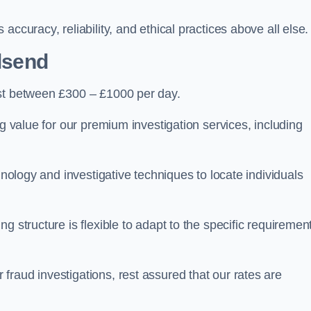
ccuracy, reliability, and ethical practices above all else.
lsend
st between £300 – £1000 per day.
ng value for our premium investigation services, including
hnology and investigative techniques to locate individuals
g structure is flexible to adapt to the specific requiremen
raud investigations, rest assured that our rates are