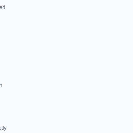
led
n
tly