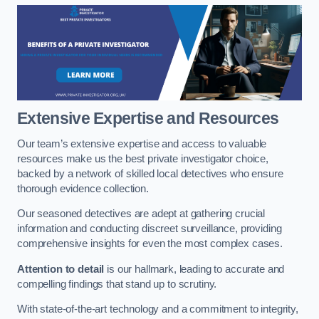
Extensive Expertise and Resources
Our team’s extensive expertise and access to valuable
resources make us the best private investigator choice,
backed by a network of skilled local detectives who ensure
thorough evidence collection.
Our seasoned detectives are adept at gathering crucial
information and conducting discreet surveillance, providing
comprehensive insights for even the most complex cases.
Attention to detail
is our hallmark, leading to accurate and
compelling findings that stand up to scrutiny.
With state-of-the-art technology and a commitment to integrity,