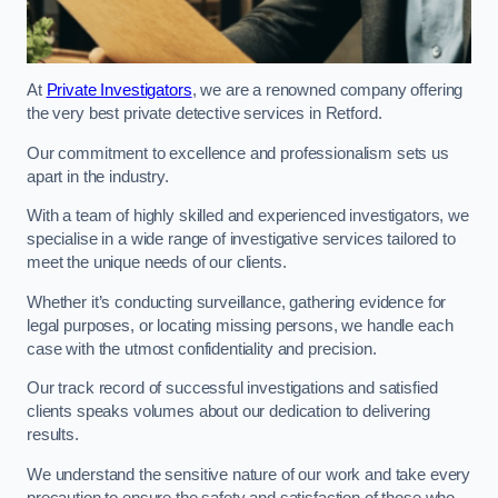
At
Private Investigators
, we are a renowned company offering
the very best private detective services in Retford.
Our commitment to excellence and professionalism sets us
apart in the industry.
With a team of highly skilled and experienced investigators, we
specialise in a wide range of investigative services tailored to
meet the unique needs of our clients.
Whether it’s conducting surveillance, gathering evidence for
legal purposes, or locating missing persons, we handle each
case with the utmost confidentiality and precision.
Our track record of successful investigations and satisfied
clients speaks volumes about our dedication to delivering
results.
We understand the sensitive nature of our work and take every
precaution to ensure the safety and satisfaction of those who