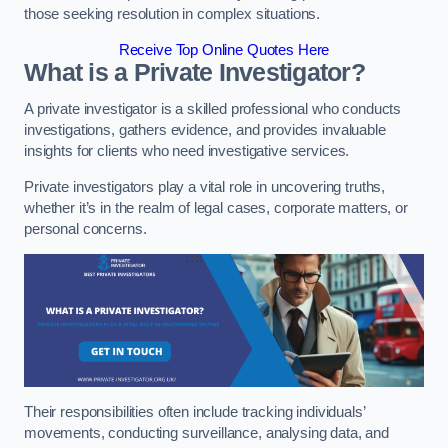
those seeking resolution in complex situations.
Receive Top Online Quotes Here
What is a Private Investigator?
A private investigator is a skilled professional who conducts
investigations, gathers evidence, and provides invaluable
insights for clients who need investigative services.
Private investigators play a vital role in uncovering truths,
whether it’s in the realm of legal cases, corporate matters, or
personal concerns.
Their responsibilities often include tracking individuals’
movements, conducting surveillance, analysing data, and