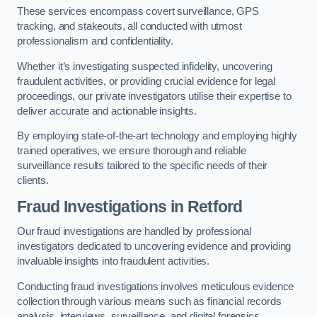
These services encompass covert surveillance, GPS
tracking, and stakeouts, all conducted with utmost
professionalism and confidentiality.
Whether it’s investigating suspected infidelity, uncovering
fraudulent activities, or providing crucial evidence for legal
proceedings, our private investigators utilise their expertise to
deliver accurate and actionable insights.
By employing state-of-the-art technology and employing highly
trained operatives, we ensure thorough and reliable
surveillance results tailored to the specific needs of their
clients.
Fraud Investigations
in Retford
Our fraud investigations are handled by professional
investigators dedicated to uncovering evidence and providing
invaluable insights into fraudulent activities.
Conducting fraud investigations involves meticulous evidence
collection through various means such as financial records
analysis, interviews, surveillance, and digital forensics.