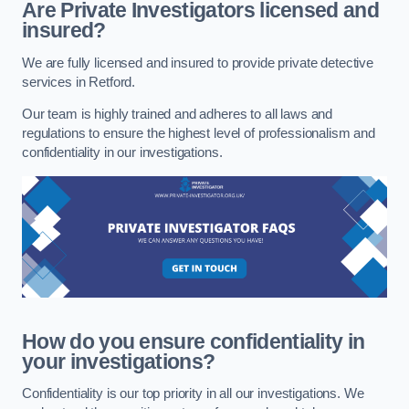
Are Private Investigators licensed and
insured?
We are fully licensed and insured to provide private detective
services in Retford.
Our team is highly trained and adheres to all laws and
regulations to ensure the highest level of professionalism and
confidentiality in our investigations.
How do you ensure confidentiality in
your investigations?
Confidentiality is our top priority in all our investigations. We