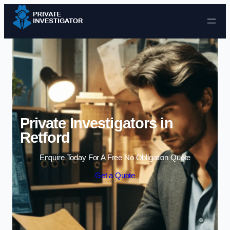
Skip to content
Private Investigators in
Retford
Enquire Today For A Free No Obligation Quote
Get a Quote