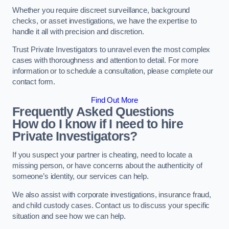
Whether you require discreet surveillance, background
checks, or asset investigations, we have the expertise to
handle it all with precision and discretion.
Trust Private Investigators to unravel even the most complex
cases with thoroughness and attention to detail. For more
information or to schedule a consultation, please complete our
contact form.
Find Out More
Frequently Asked Questions
How do I know if I need to hire
Private Investigators?
If you suspect your partner is cheating, need to locate a
missing person, or have concerns about the authenticity of
someone’s identity, our services can help.
We also assist with corporate investigations, insurance fraud,
and child custody cases. Contact us to discuss your specific
situation and see how we can help.