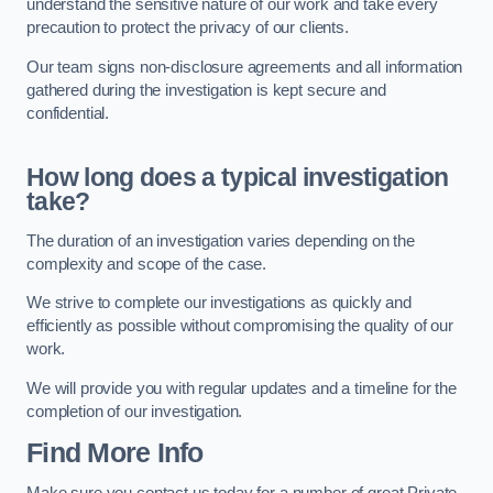
understand the sensitive nature of our work and take every
precaution to protect the privacy of our clients.
Our team signs non-disclosure agreements and all information
gathered during the investigation is kept secure and
confidential.
How long does a typical investigation
take?
The duration of an investigation varies depending on the
complexity and scope of the case.
We strive to complete our investigations as quickly and
efficiently as possible without compromising the quality of our
work.
We will provide you with regular updates and a timeline for the
completion of our investigation.
Find More Info