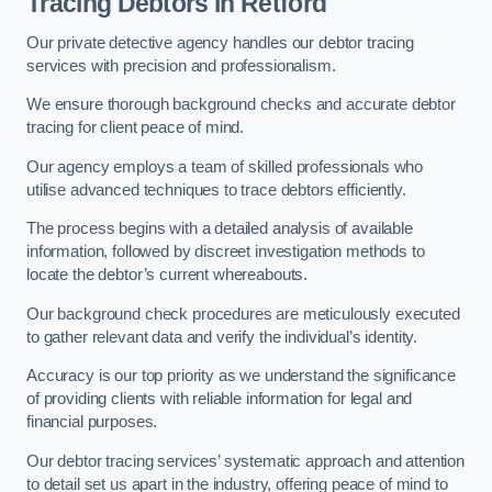
Tracing Debtors
in Retford
Our private detective agency handles our debtor tracing
services with precision and professionalism.
We ensure thorough background checks and accurate debtor
tracing for client peace of mind.
Our agency employs a team of skilled professionals who
utilise advanced techniques to trace debtors efficiently.
The process begins with a detailed analysis of available
information, followed by discreet investigation methods to
locate the debtor’s current whereabouts.
Our background check procedures are meticulously executed
to gather relevant data and verify the individual’s identity.
Accuracy is our top priority as we understand the significance
of providing clients with reliable information for legal and
financial purposes.
Our debtor tracing services’ systematic approach and attention
to detail set us apart in the industry, offering peace of mind to