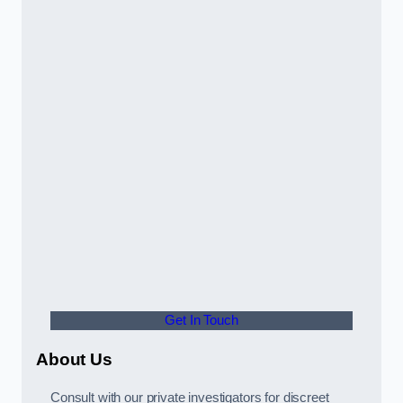
Get In Touch
About Us
Consult with our private investigators for discreet