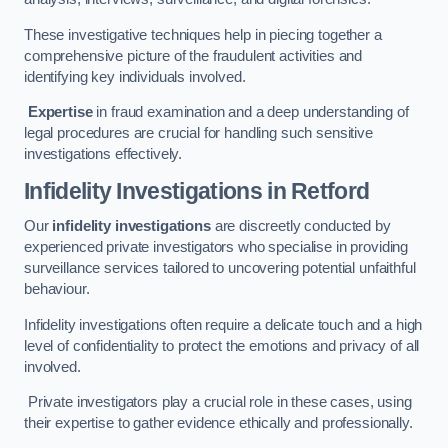
These investigative techniques help in piecing together a
comprehensive picture of the fraudulent activities and
identifying key individuals involved.
Expertise
in fraud examination and a deep understanding of
legal procedures are crucial for handling such sensitive
investigations effectively.
Infidelity Investigations
in Retford
Our
infidelity investigations
are discreetly conducted by
experienced private investigators who specialise in providing
surveillance services tailored to uncovering potential unfaithful
behaviour.
Infidelity investigations often require a delicate touch and a high
level of confidentiality to protect the emotions and privacy of all
involved.
Private investigators play a crucial role in these cases, using
their expertise to gather evidence ethically and professionally.