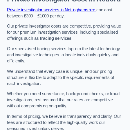
Private investigator services in Nottinghamshire
can cost
between £300 – £1000 per day.
Our private investigator costs are competitive, providing value
for our premium investigation services, including specialised
offerings such as
tracing services
.
Our specialised tracing services tap into the latest technology
and investigative techniques to locate individuals quickly and
efficiently.
We understand that every case is unique, and our pricing
structure is flexible to adapt to the specific requirements of
each investigation.
Whether you need surveillance, background checks, or fraud
investigations, rest assured that our rates are competitive
without compromising on quality.
In terms of pricing, we believe in transparency and clarity. Our
fees are structured to reflect the high-quality work our
seasoned investigators deliver.