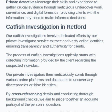
Private detectives
leverage their skills and experience to
gather crucial evidence through meticulous undercover work,
surveillance, and digital forensics, providing clients with the
information they need to make informed decisions.
Catfish Investigation
in Retford
Our catfish investigations involve dedicated efforts by our
private investigator service to trace and verify online identities,
ensuring transparency and authenticity for clients.
The process of catfish investigations typically starts with
collecting information provided by the client regarding the
suspected individual.
Our private investigators then meticulously comb through
various online platforms and databases to uncover any
discrepancies or false identities.
By
cross-referencing
details and conducting thorough
background checks, we aim to piece together an accurate
portrayal of the person in question.