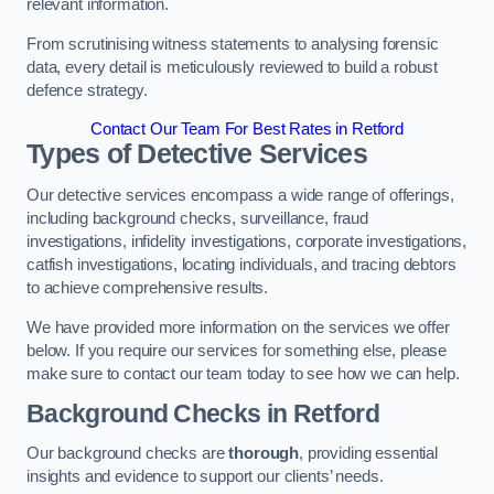
relevant information.
From scrutinising witness statements to analysing forensic
data, every detail is meticulously reviewed to build a robust
defence strategy.
Contact Our Team For Best Rates in Retford
Types of Detective Services
Our detective services encompass a wide range of offerings,
including background checks, surveillance, fraud
investigations, infidelity investigations, corporate investigations,
catfish investigations, locating individuals, and tracing debtors
to achieve comprehensive results.
We have provided more information on the services we offer
below. If you require our services for something else, please
make sure to contact our team today to see how we can help.
Background Checks
in Retford
Our background checks are
thorough
, providing essential
insights and evidence to support our clients’ needs.