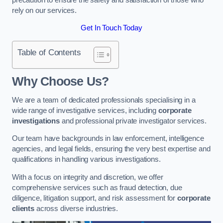
rely on our services.
Get In Touch Today
Table of Contents
Why Choose Us?
We are a team of dedicated professionals specialising in a
wide range of investigative services, including
corporate
investigations
and professional private investigator services.
Our team have backgrounds in law enforcement, intelligence
agencies, and legal fields, ensuring the very best expertise and
qualifications in handling various investigations.
With a focus on integrity and discretion, we offer
comprehensive services such as fraud detection, due
diligence, litigation support, and risk assessment for
corporate
clients
across diverse industries.