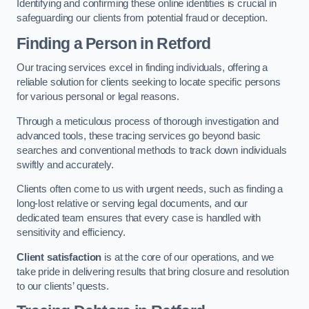
Identifying and confirming these online identities is crucial in
safeguarding our clients from potential fraud or deception.
Finding a Person
in Retford
Our tracing services excel in finding individuals, offering a
reliable solution for clients seeking to locate specific persons
for various personal or legal reasons.
Through a meticulous process of thorough investigation and
advanced tools, these tracing services go beyond basic
searches and conventional methods to track down individuals
swiftly and accurately.
Clients often come to us with urgent needs, such as finding a
long-lost relative or serving legal documents, and our
dedicated team ensures that every case is handled with
sensitivity and efficiency.
Client satisfaction
is at the core of our operations, and we
take pride in delivering results that bring closure and resolution
to our clients’ quests.