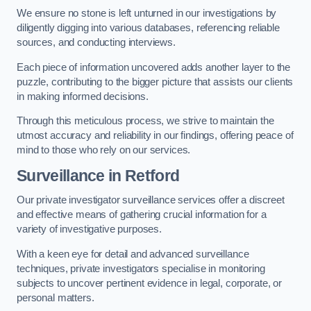
We ensure no stone is left unturned in our investigations by
diligently digging into various databases, referencing reliable
sources, and conducting interviews.
Each piece of information uncovered adds another layer to the
puzzle, contributing to the bigger picture that assists our clients
in making informed decisions.
Through this meticulous process, we strive to maintain the
utmost accuracy and reliability in our findings, offering peace of
mind to those who rely on our services.
Surveillance
in Retford
Our private investigator surveillance services offer a discreet
and effective means of gathering crucial information for a
variety of investigative purposes.
With a keen eye for detail and advanced surveillance
techniques, private investigators specialise in monitoring
subjects to uncover pertinent evidence in legal, corporate, or
personal matters.