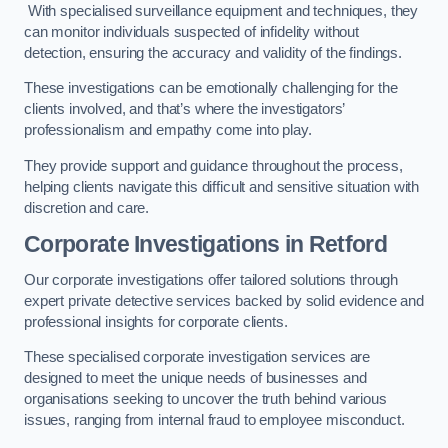
With specialised surveillance equipment and techniques, they
can monitor individuals suspected of infidelity without
detection, ensuring the accuracy and validity of the findings.
These investigations can be emotionally challenging for the
clients involved, and that’s where the investigators’
professionalism and empathy come into play.
They provide support and guidance throughout the process,
helping clients navigate this difficult and sensitive situation with
discretion and care.
Corporate Investigations
in Retford
Our corporate investigations offer tailored solutions through
expert private detective services backed by solid evidence and
professional insights for corporate clients.
These specialised corporate investigation services are
designed to meet the unique needs of businesses and
organisations seeking to uncover the truth behind various
issues, ranging from internal fraud to employee misconduct.