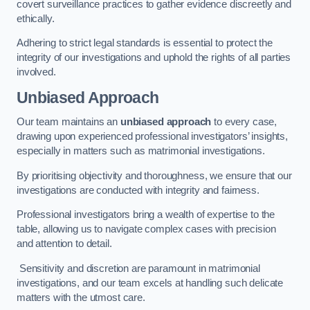
covert surveillance practices to gather evidence discreetly and
ethically.
Adhering to strict legal standards is essential to protect the
integrity of our investigations and uphold the rights of all parties
involved.
Unbiased Approach
Our team maintains an
unbiased approach
to every case,
drawing upon experienced professional investigators’ insights,
especially in matters such as matrimonial investigations.
By prioritising objectivity and thoroughness, we ensure that our
investigations are conducted with integrity and fairness.
Professional investigators bring a wealth of expertise to the
table, allowing us to navigate complex cases with precision
and attention to detail.
Sensitivity and discretion are paramount in matrimonial
investigations, and our team excels at handling such delicate
matters with the utmost care.