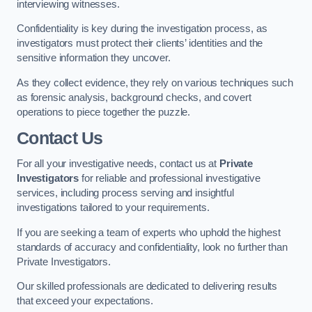
interviewing witnesses.
Confidentiality is key during the investigation process, as
investigators must protect their clients’ identities and the
sensitive information they uncover.
As they collect evidence, they rely on various techniques such
as forensic analysis, background checks, and covert
operations to piece together the puzzle.
Contact Us
For all your investigative needs, contact us at
Private
Investigators
for reliable and professional investigative
services, including process serving and insightful
investigations tailored to your requirements.
If you are seeking a team of experts who uphold the highest
standards of accuracy and confidentiality, look no further than
Private Investigators.
Our skilled professionals are dedicated to delivering results
that exceed your expectations.