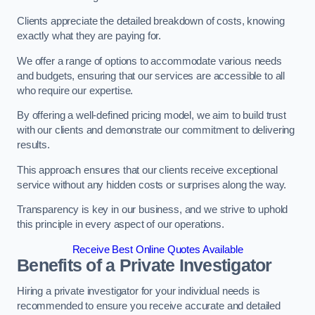
Clients appreciate the detailed breakdown of costs, knowing
exactly what they are paying for.
We offer a range of options to accommodate various needs
and budgets, ensuring that our services are accessible to all
who require our expertise.
By offering a well-defined pricing model, we aim to build trust
with our clients and demonstrate our commitment to delivering
results.
This approach ensures that our clients receive exceptional
service without any hidden costs or surprises along the way.
Transparency is key in our business, and we strive to uphold
this principle in every aspect of our operations.
Receive Best Online Quotes Available
Benefits of a Private Investigator
Hiring a private investigator for your individual needs is
recommended to ensure you receive accurate and detailed