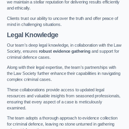
we maintain a stellar reputation for delivering results efficiently
and ethically.
Clients trust our ability to uncover the truth and offer peace of
mind in challenging situations.
Legal Knowledge
Our team’s deep legal knowledge, in collaboration with the Law
Society, ensures
robust evidence gathering
and support for
criminal defence cases.
Along with their legal expertise, the team’s partnerships with
the Law Society further enhance their capabilities in navigating
complex criminal cases.
These collaborations provide access to updated legal
resources and valuable insights from seasoned professionals,
ensuring that every aspect of a case is meticulously
examined.
The team adopts a thorough approach to evidence collection
for criminal defence, leaving no stone unturned in gathering