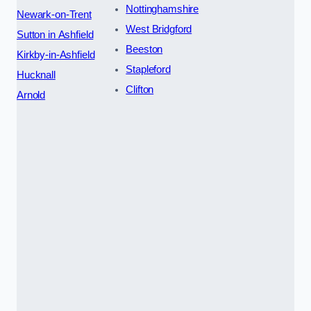
Nottinghamshire
Newark-on-Trent
West Bridgford
Sutton in Ashfield
Beeston
Kirkby-in-Ashfield
Stapleford
Hucknall
Clifton
Arnold