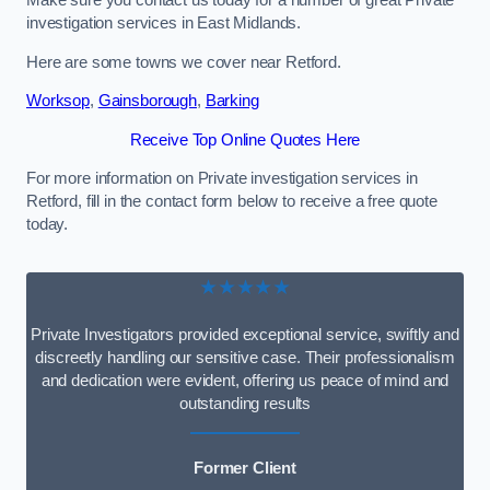
Make sure you contact us today for a number of great Private
investigation services in East Midlands.
Here are some towns we cover near Retford.
Worksop
,
Gainsborough
,
Barking
Receive Top Online Quotes Here
For more information on Private investigation services in
Retford, fill in the contact form below to receive a free quote
today.
★★★★★
Private Investigators provided exceptional service, swiftly and
discreetly handling our sensitive case. Their professionalism
and dedication were evident, offering us peace of mind and
outstanding results
Former Client