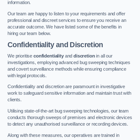
information.
Our team are happy to listen to your requirements and offer
professional and discreet services to ensure you receive an
accurate outcome. We have listed some of the benefits in
hiring our team below.
Confidentiality and Discretion
We prioritise
confidentiality
and
discretion
in all our
investigations, employing advanced bug sweeping techniques
and covert surveillance methods while ensuring compliance
with legal protocols.
Confidentiality and discretion are paramount in investigative
work to safeguard sensitive information and maintain trust with
clients.
Utilising state-of-the-art bug sweeping technologies, our team
conducts thorough sweeps of premises and electronic devices
to detect any unauthorised surveillance or recording devices.
Along with these measures, our operatives are trained in