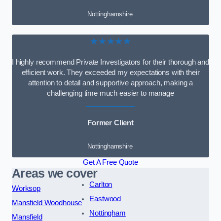
Nottinghamshire
★★★★★
I highly recommend Private Investigators for their thorough and
efficient work. They exceeded my expectations with their
attention to detail and supportive approach, making a
challenging time much easier to manage
Former Client
Nottinghamshire
Get A Free Quote
Areas we cover
Carlton
Worksop
Eastwood
Mansfield Woodhouse
Nottingham
Mansfield