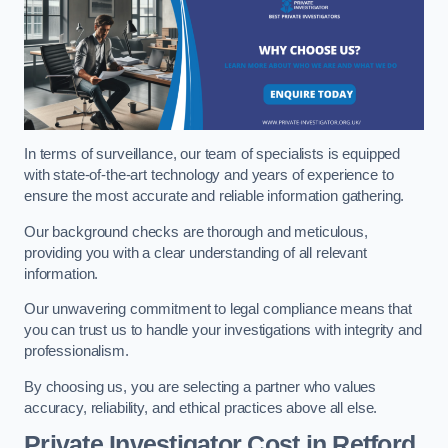
In terms of surveillance, our team of specialists is equipped
with state-of-the-art technology and years of experience to
ensure the most accurate and reliable information gathering.
Our background checks are thorough and meticulous,
providing you with a clear understanding of all relevant
information.
Our unwavering commitment to legal compliance means that
you can trust us to handle your investigations with integrity and
professionalism.
By choosing us, you are selecting a partner who values
accuracy, reliability, and ethical practices above all else.
Private Investigator Cost
in Retford