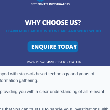
ipped with state-of-the-art technology and years of
nformation gathering.
oviding you with a clear understanding of all relevant
that you can trust us to handle your investigations with