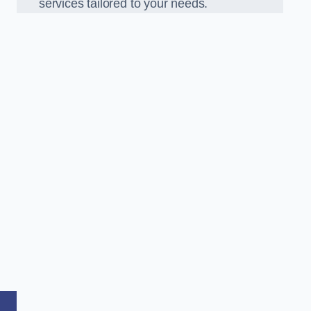
services tailored to your needs.
,