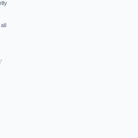
tly
all
’