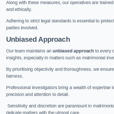
Along with these measures, our operatives are trained i
and ethically.
Adhering to strict legal standards is essential to protect
parties involved.
Unbiased Approach
Our team maintains an
unbiased approach
to every 
insights, especially in matters such as matrimonial inve
By prioritising objectivity and thoroughness, we ensure
fairness.
Professional investigators bring a wealth of expertise 
precision and attention to detail.
Sensitivity and discretion are paramount in matrimonia
delicate matters with the utmost care.