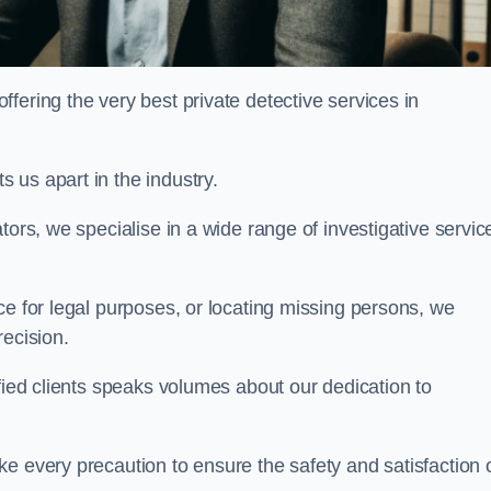
ering the very best private detective services in
 us apart in the industry.
tors, we specialise in a wide range of investigative servic
ce for legal purposes, or locating missing persons, we
recision.
sfied clients speaks volumes about our dedication to
e every precaution to ensure the safety and satisfaction 