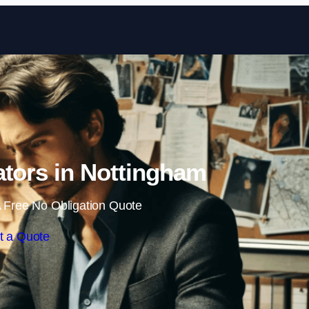
Skip to content
gators in Nottingham
 Free No Obligation Quote
t a Quote