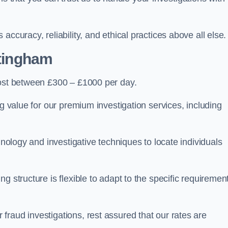
ccuracy, reliability, and ethical practices above all else.
tingham
ost between £300 – £1000 per day.
ng value for our premium investigation services, including
hnology and investigative techniques to locate individuals
g structure is flexible to adapt to the specific requiremen
raud investigations, rest assured that our rates are