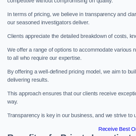
competitive without compromising on quality.
In terms of pricing, we believe in transparency and clari
our seasoned investigators deliver.
Clients appreciate the detailed breakdown of costs, kn
We offer a range of options to accommodate various n
to all who require our expertise.
By offering a well-defined pricing model, we aim to bu
delivering results.
This approach ensures that our clients receive excepti
way.
Transparency is key in our business, and we strive to u
Receive Best On