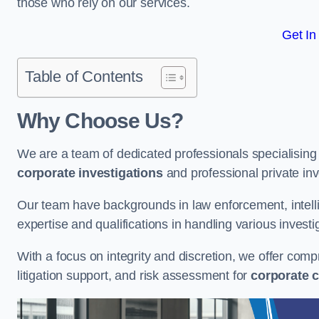
those who rely on our services.
Get In
Table of Contents
Why Choose Us?
We are a team of dedicated professionals specialising i
corporate investigations
and professional private inv
Our team have backgrounds in law enforcement, intelli
expertise and qualifications in handling various investi
With a focus on integrity and discretion, we offer com
litigation support, and risk assessment for
corporate c