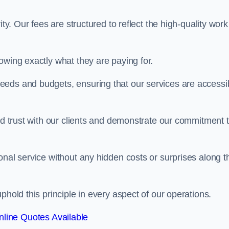
ty. Our fees are structured to reflect the high-quality work
owing exactly what they are paying for.
eeds and budgets, ensuring that our services are accessi
ild trust with our clients and demonstrate our commitment 
onal service without any hidden costs or surprises along t
phold this principle in every aspect of our operations.
line Quotes Available