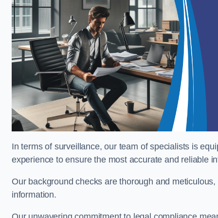
In terms of surveillance, our team of specialists is equ
experience to ensure the most accurate and reliable i
Our background checks are thorough and meticulous, pr
information.
Our unwavering commitment to legal compliance means 