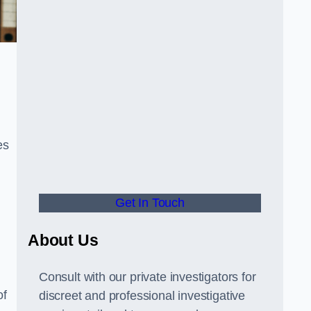
es
Get In Touch
About Us
Consult with our private investigators for
of
discreet and professional investigative