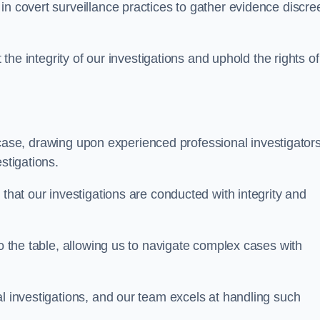
n covert surveillance practices to gather evidence discree
 the integrity of our investigations and uphold the rights of 
case, drawing upon experienced professional investigators
stigations.
 that our investigations are conducted with integrity and
to the table, allowing us to navigate complex cases with
l investigations, and our team excels at handling such