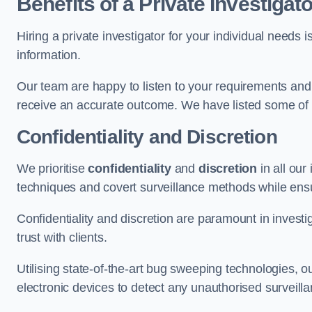
Benefits of a Private Investigato
Hiring a private investigator for your individual need
information.
Our team are happy to listen to your requirements and 
receive an accurate outcome. We have listed some of t
Confidentiality and Discretion
We prioritise
confidentiality
and
discretion
in all ou
techniques and covert surveillance methods while ensu
Confidentiality and discretion are paramount in invest
trust with clients.
Utilising state-of-the-art bug sweeping technologies,
electronic devices to detect any unauthorised surveill