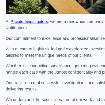
At
Private Investigators
, we are a renowned company off
Nottingham.
Our commitment to excellence and professionalism sets
With a team of highly skilled and experienced investiga
tailored to meet the unique needs of our clients.
Whether it’s conducting surveillance, gathering eviden
handle each case with the utmost confidentiality and p
Our track record of successful investigations and sati
delivering results.
We understand the sensitive nature of our work and tak