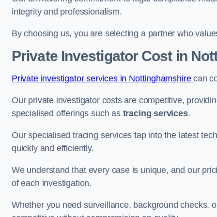
integrity and professionalism.
By choosing us, you are selecting a partner who values a
Private Investigator Cost
in Not
Private investigator services in Nottinghamshire
can c
Our private investigator costs are competitive, providi
specialised offerings such as
tracing services
.
Our specialised tracing services tap into the latest tec
quickly and efficiently.
We understand that every case is unique, and our pricin
of each investigation.
Whether you need surveillance, background checks, or f