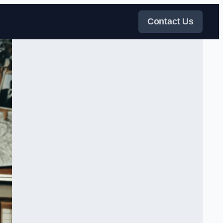
Contact Us