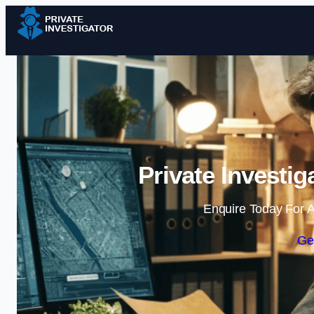
Private Investi
Enquire Today For A
Ge