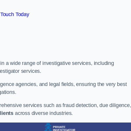
 Touch Today
n a wide range of investigative services, including
estigator services.
gence agencies, and legal fields, ensuring the very best
gations.
prehensive services such as fraud detection, due diligence
lients
across diverse industries.