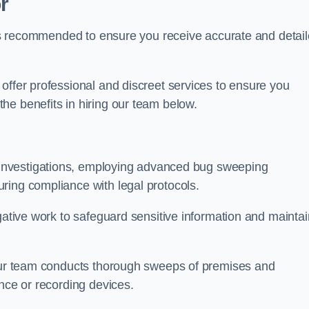
r
s is recommended to ensure you receive accurate and detai
offer professional and discreet services to ensure you
he benefits in hiring our team below.
r investigations, employing advanced bug sweeping
ring compliance with legal protocols.
igative work to safeguard sensitive information and maintai
 our team conducts thorough sweeps of premises and
ance or recording devices.