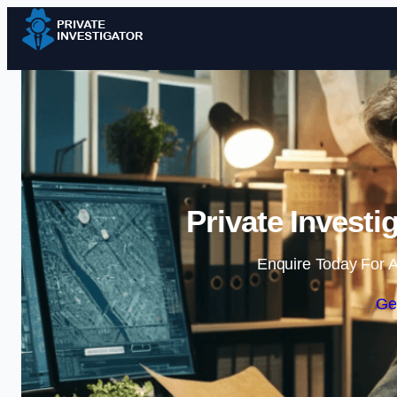
Private Investi
Enquire Today For A
Ge