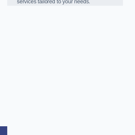
services tailored to your needs.
,