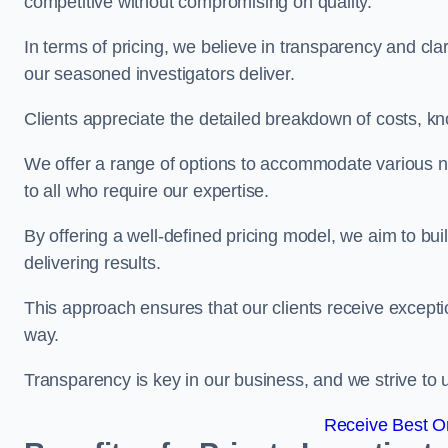
competitive without compromising on quality.
In terms of pricing, we believe in transparency and clari
our seasoned investigators deliver.
Clients appreciate the detailed breakdown of costs, kn
We offer a range of options to accommodate various n
to all who require our expertise.
By offering a well-defined pricing model, we aim to bu
delivering results.
This approach ensures that our clients receive excepti
way.
Transparency is key in our business, and we strive to u
Receive Best On