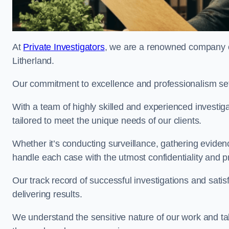
At
Private Investigators
, we are a renowned company off
Litherland.
Our commitment to excellence and professionalism sets
With a team of highly skilled and experienced investiga
tailored to meet the unique needs of our clients.
Whether it’s conducting surveillance, gathering eviden
handle each case with the utmost confidentiality and p
Our track record of successful investigations and sati
delivering results.
We understand the sensitive nature of our work and tak