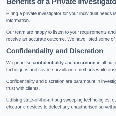
Benefits of a Private Investigato
Hiring a private investigator for your individual need
information.
Our team are happy to listen to your requirements and 
receive an accurate outcome. We have listed some of t
Confidentiality and Discretion
We prioritise
confidentiality
and
discretion
in all ou
techniques and covert surveillance methods while ensu
Confidentiality and discretion are paramount in invest
trust with clients.
Utilising state-of-the-art bug sweeping technologies,
electronic devices to detect any unauthorised surveill