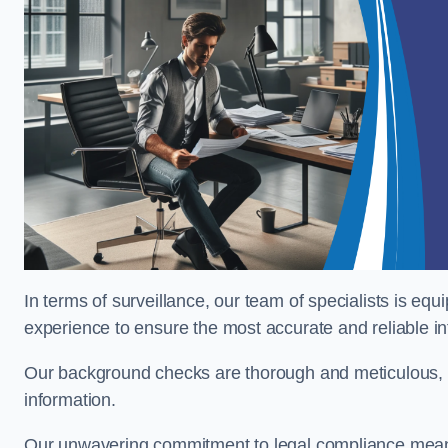
In terms of surveillance, our team of specialists is equ
experience to ensure the most accurate and reliable i
Our background checks are thorough and meticulous, pr
information.
Our unwavering commitment to legal compliance means 