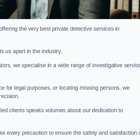
ering the very best private detective services in
 us apart in the industry.
tors, we specialise in a wide range of investigative servic
ce for legal purposes, or locating missing persons, we
recision.
sfied clients speaks volumes about our dedication to
e every precaution to ensure the safety and satisfaction 