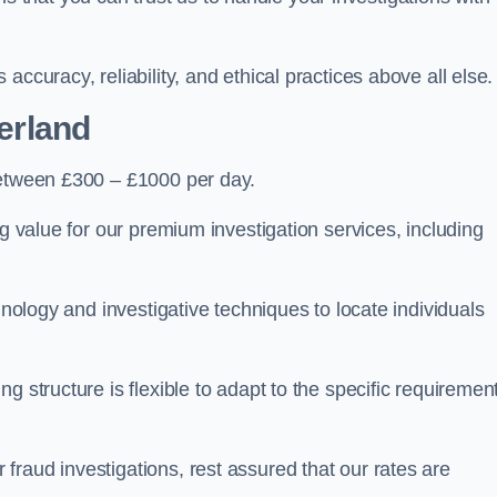
ccuracy, reliability, and ethical practices above all else.
herland
etween £300 – £1000 per day.
ng value for our premium investigation services, including
hnology and investigative techniques to locate individuals
g structure is flexible to adapt to the specific requiremen
raud investigations, rest assured that our rates are