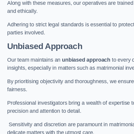
Along with these measures, our operatives are trained i
and ethically.
Adhering to strict legal standards is essential to protect
parties involved.
Unbiased Approach
Our team maintains an
unbiased approach
to every 
insights, especially in matters such as matrimonial inve
By prioritising objectivity and thoroughness, we ensure
fairness.
Professional investigators bring a wealth of expertise 
precision and attention to detail.
Sensitivity and discretion are paramount in matrimonia
delicate matters with the utmost care.