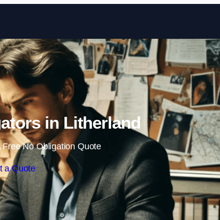
Skip to content
gators in Litherland
 Free No Obligation Quote
t a Quote