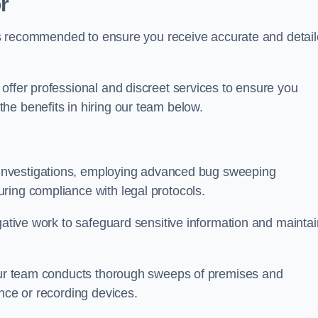
r
s is recommended to ensure you receive accurate and detai
offer professional and discreet services to ensure you
he benefits in hiring our team below.
r investigations, employing advanced bug sweeping
ring compliance with legal protocols.
igative work to safeguard sensitive information and maintai
 our team conducts thorough sweeps of premises and
ance or recording devices.