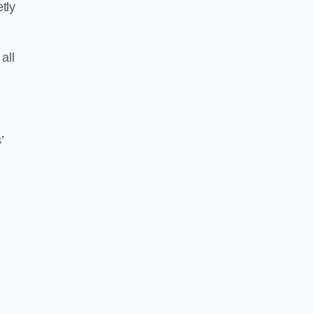
tly
all
’