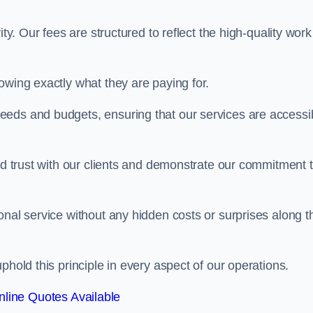
ty. Our fees are structured to reflect the high-quality work
owing exactly what they are paying for.
eeds and budgets, ensuring that our services are accessi
ild trust with our clients and demonstrate our commitment 
onal service without any hidden costs or surprises along t
phold this principle in every aspect of our operations.
line Quotes Available