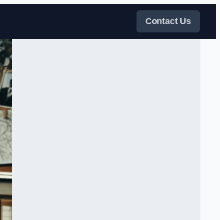
Contact Us