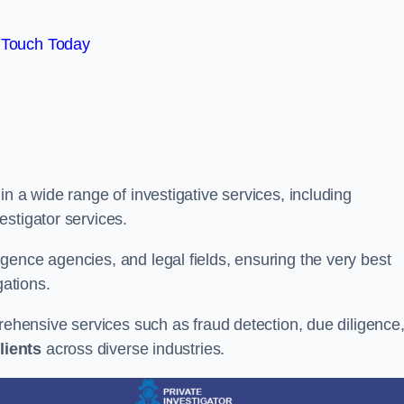
 Touch Today
n a wide range of investigative services, including
estigator services.
gence agencies, and legal fields, ensuring the very best
gations.
prehensive services such as fraud detection, due diligence
lients
across diverse industries.