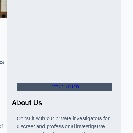
es
Get In Touch
About Us
Consult with our private investigators for
of
discreet and professional investigative