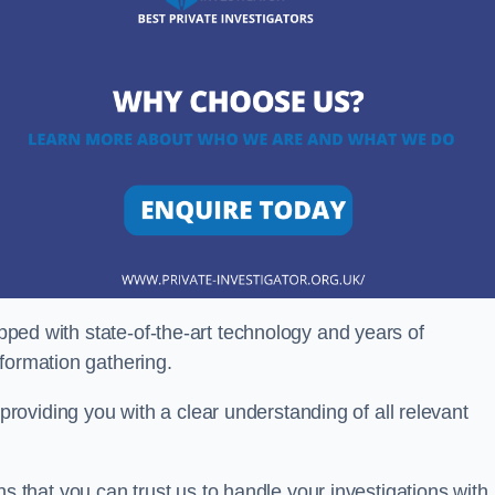
ipped with state-of-the-art technology and years of
nformation gathering.
oviding you with a clear understanding of all relevant
that you can trust us to handle your investigations with