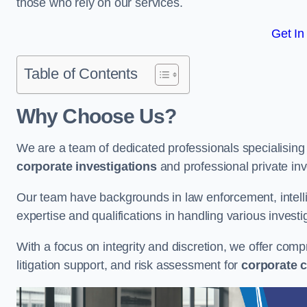
those who rely on our services.
Get In
Table of Contents
Why Choose Us?
We are a team of dedicated professionals specialising i
corporate investigations
and professional private inv
Our team have backgrounds in law enforcement, intelli
expertise and qualifications in handling various investi
With a focus on integrity and discretion, we offer com
litigation support, and risk assessment for
corporate c