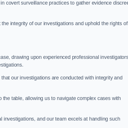
n covert surveillance practices to gather evidence discree
 the integrity of our investigations and uphold the rights of 
case, drawing upon experienced professional investigators
stigations.
 that our investigations are conducted with integrity and
to the table, allowing us to navigate complex cases with
l investigations, and our team excels at handling such