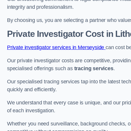
integrity and professionalism.
By choosing us, you are selecting a partner who values a
Private Investigator Cost
in Lit
Private investigator services in Merseyside
can cost b
Our private investigator costs are competitive, providi
specialised offerings such as
tracing services
.
Our specialised tracing services tap into the latest tec
quickly and efficiently.
We understand that every case is unique, and our pricin
of each investigation.
Whether you need surveillance, background checks, or f