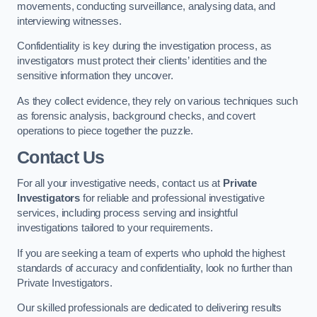
movements, conducting surveillance, analysing data, and
interviewing witnesses.
Confidentiality is key during the investigation process, as
investigators must protect their clients’ identities and the
sensitive information they uncover.
As they collect evidence, they rely on various techniques such
as forensic analysis, background checks, and covert
operations to piece together the puzzle.
Contact Us
For all your investigative needs, contact us at
Private
Investigators
for reliable and professional investigative
services, including process serving and insightful
investigations tailored to your requirements.
If you are seeking a team of experts who uphold the highest
standards of accuracy and confidentiality, look no further than
Private Investigators.
Our skilled professionals are dedicated to delivering results