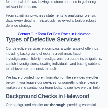
for criminal defence, leaving no stone unturned in gathering
relevant information.
From scrutinising witness statements to analysing forensic
data, every detail is meticulously reviewed to build a robust
defence strategy.
Contact Our Team For Best Rates in Halewood
Types of Detective Services
Our detective services encompass a wide range of offerings,
including background checks, surveillance, fraud
investigations, infidelity investigations, corporate investigations,
catfish investigations, locating individuals, and tracing debtors
to achieve comprehensive results.
We have provided more information on the services we offer
below. If you require our services for something else, please
make sure to contact our team today to see how we can help.
Background Checks
in Halewood
Our background checks are
thorough
, providing essential