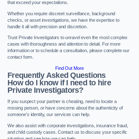
that exceed your expectations.
Whether you require discreet surveillance, background
checks, or asset investigations, we have the expertise to
handle it all with precision and discretion.
Trust Private Investigators to unravel even the most complex
cases with thoroughness and attention to detail. For more
information or to schedule a consultation, please complete our
contact form.
Find Out More
Frequently Asked Questions
How do I know if I need to hire
Private Investigators?
If you suspect your partner is cheating, need to locate a
missing person, or have concerns about the authenticity of
someone’s identity, our services can help.
We also assist with corporate investigations, insurance fraud,
and child custody cases. Contact us to discuss your specific
situation and see how we can help.