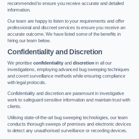
recommended to ensure you receive accurate and detailed
information.
Our team are happy to listen to your requirements and offer
professional and discreet services to ensure you receive an
accurate outcome. We have listed some of the benefits in
hiring our team below.
Confidentiality and Discretion
We prioritise
confidentiality
and
discretion
in all our
investigations, employing advanced bug sweeping techniques
and covert surveillance methods while ensuring compliance
with legal protocols.
Confidentiality and discretion are paramount in investigative
work to safeguard sensitive information and maintain trust with
clients.
Utilising state-of-the-art bug sweeping technologies, our team
conducts thorough sweeps of premises and electronic devices
to detect any unauthorised surveillance or recording devices.