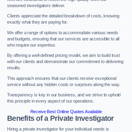
seasoned investigators deliver.
Clients appreciate the detailed breakdown of costs, knowing
exactly what they are paying for.
We offer a range of options to accommodate various needs
and budgets, ensuring that our services are accessible to all
who require our expertise.
By offering a well-defined pricing model, we aim to build trust
with our clients and demonstrate our commitment to delivering
results.
This approach ensures that our clients receive exceptional
service without any hidden costs or surprises along the way.
Transparency is key in our business, and we strive to uphold
this principle in every aspect of our operations.
Receive Best Online Quotes Available
Benefits of a Private Investigator
Hiring a private investigator for your individual needs is