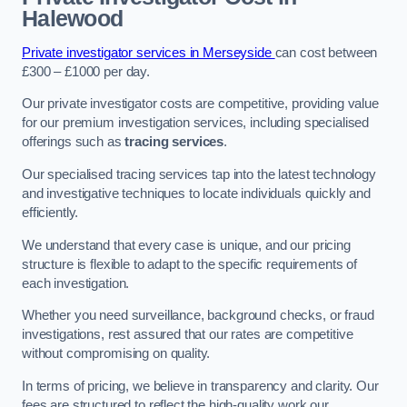
Halewood
Private investigator services in Merseyside
can cost between
£300 – £1000 per day.
Our private investigator costs are competitive, providing value
for our premium investigation services, including specialised
offerings such as
tracing services
.
Our specialised tracing services tap into the latest technology
and investigative techniques to locate individuals quickly and
efficiently.
We understand that every case is unique, and our pricing
structure is flexible to adapt to the specific requirements of
each investigation.
Whether you need surveillance, background checks, or fraud
investigations, rest assured that our rates are competitive
without compromising on quality.
In terms of pricing, we believe in transparency and clarity. Our
fees are structured to reflect the high-quality work our