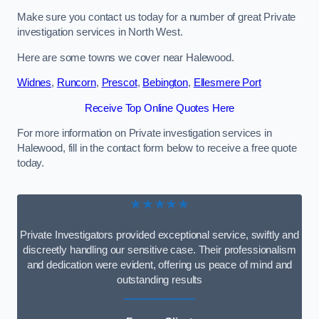
Make sure you contact us today for a number of great Private
investigation services in North West.
Here are some towns we cover near Halewood.
Widnes
,
Runcorn
,
Prescot
,
Bebington
,
Ellesmere Port
Receive Top Online Quotes Here
For more information on Private investigation services in
Halewood, fill in the contact form below to receive a free quote
today.
★★★★★
Private Investigators provided exceptional service, swiftly and
discreetly handling our sensitive case. Their professionalism
and dedication were evident, offering us peace of mind and
outstanding results