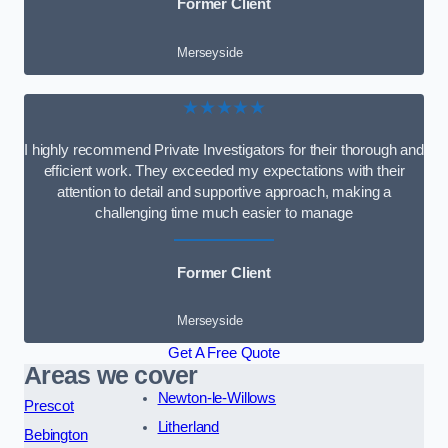
Former Client
Merseyside
★★★★★
I highly recommend Private Investigators for their thorough and
efficient work. They exceeded my expectations with their
attention to detail and supportive approach, making a
challenging time much easier to manage
Former Client
Merseyside
Get A Free Quote
Areas we cover
Newton-le-Willows
Prescot
Litherland
Bebington