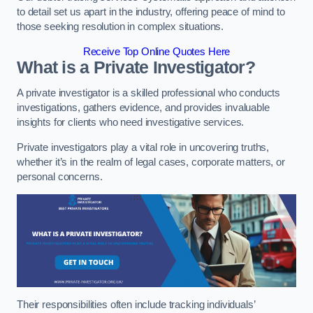
to detail set us apart in the industry, offering peace of mind to
those seeking resolution in complex situations.
Receive Top Online Quotes Here
What is a Private Investigator?
A private investigator is a skilled professional who conducts
investigations, gathers evidence, and provides invaluable
insights for clients who need investigative services.
Private investigators play a vital role in uncovering truths,
whether it’s in the realm of legal cases, corporate matters, or
personal concerns.
Their responsibilities often include tracking individuals’