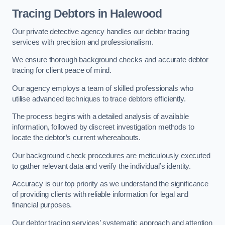
Tracing Debtors
in Halewood
Our private detective agency handles our debtor tracing
services with precision and professionalism.
We ensure thorough background checks and accurate debtor
tracing for client peace of mind.
Our agency employs a team of skilled professionals who
utilise advanced techniques to trace debtors efficiently.
The process begins with a detailed analysis of available
information, followed by discreet investigation methods to
locate the debtor’s current whereabouts.
Our background check procedures are meticulously executed
to gather relevant data and verify the individual’s identity.
Accuracy is our top priority as we understand the significance
of providing clients with reliable information for legal and
financial purposes.
Our debtor tracing services’ systematic approach and attention