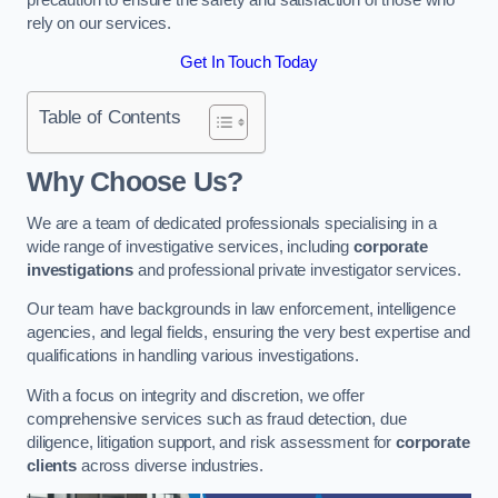
rely on our services.
Get In Touch Today
Table of Contents
Why Choose Us?
We are a team of dedicated professionals specialising in a
wide range of investigative services, including
corporate
investigations
and professional private investigator services.
Our team have backgrounds in law enforcement, intelligence
agencies, and legal fields, ensuring the very best expertise and
qualifications in handling various investigations.
With a focus on integrity and discretion, we offer
comprehensive services such as fraud detection, due
diligence, litigation support, and risk assessment for
corporate
clients
across diverse industries.