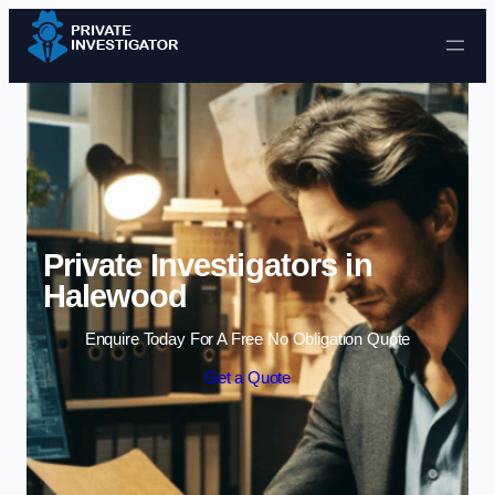
Skip to content
Private Investigators in
Halewood
Enquire Today For A Free No Obligation Quote
Get a Quote