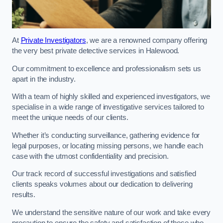
At
Private Investigators
, we are a renowned company offering
the very best private detective services in Halewood.
Our commitment to excellence and professionalism sets us
apart in the industry.
With a team of highly skilled and experienced investigators, we
specialise in a wide range of investigative services tailored to
meet the unique needs of our clients.
Whether it’s conducting surveillance, gathering evidence for
legal purposes, or locating missing persons, we handle each
case with the utmost confidentiality and precision.
Our track record of successful investigations and satisfied
clients speaks volumes about our dedication to delivering
results.
We understand the sensitive nature of our work and take every
precaution to ensure the safety and satisfaction of those who