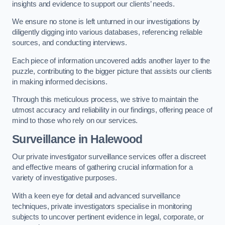
insights and evidence to support our clients’ needs.
We ensure no stone is left unturned in our investigations by
diligently digging into various databases, referencing reliable
sources, and conducting interviews.
Each piece of information uncovered adds another layer to the
puzzle, contributing to the bigger picture that assists our clients
in making informed decisions.
Through this meticulous process, we strive to maintain the
utmost accuracy and reliability in our findings, offering peace of
mind to those who rely on our services.
Surveillance
in Halewood
Our private investigator surveillance services offer a discreet
and effective means of gathering crucial information for a
variety of investigative purposes.
With a keen eye for detail and advanced surveillance
techniques, private investigators specialise in monitoring
subjects to uncover pertinent evidence in legal, corporate, or