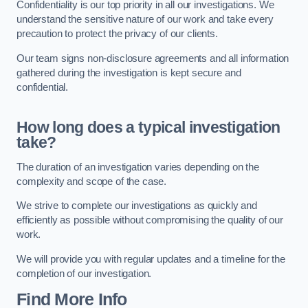
Confidentiality is our top priority in all our investigations. We
understand the sensitive nature of our work and take every
precaution to protect the privacy of our clients.
Our team signs non-disclosure agreements and all information
gathered during the investigation is kept secure and
confidential.
How long does a typical investigation
take?
The duration of an investigation varies depending on the
complexity and scope of the case.
We strive to complete our investigations as quickly and
efficiently as possible without compromising the quality of our
work.
We will provide you with regular updates and a timeline for the
completion of our investigation.
Find More Info