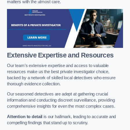
matters with the utmost care.
Extensive Expertise and Resources
Our team’s extensive expertise and access to valuable
resources make us the best private investigator choice,
backed by a network of skilled local detectives who ensure
thorough evidence collection.
Our seasoned detectives are adept at gathering crucial
information and conducting discreet surveillance, providing
comprehensive insights for even the most complex cases.
Attention to detail
is our hallmark, leading to accurate and
compelling findings that stand up to scrutiny.