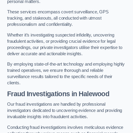
personal matters.
These services encompass covert surveillance, GPS
tracking, and stakeouts, all conducted with utmost
professionalism and confidentiality.
Whether it’s investigating suspected infidelity, uncovering
fraudulent activities, or providing crucial evidence for legal
proceedings, our private investigators utilise their expertise to
deliver accurate and actionable insights.
By employing state-of-the-art technology and employing highly
trained operatives, we ensure thorough and reliable
surveillance results tailored to the specific needs of their
clients.
Fraud Investigations
in Halewood
Our fraud investigations are handled by professional
investigators dedicated to uncovering evidence and providing
invaluable insights into fraudulent activities.
Conducting fraud investigations involves meticulous evidence