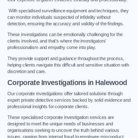
With specialised surveillance equipment and techniques, they
can monitor individuals suspected of infidelity without
detection, ensuring the accuracy and validity of the findings.
These investigations can be emotionally challenging for the
clients involved, and that’s where the investigators’
professionalism and empathy come into play.
They provide support and guidance throughout the process,
helping clients navigate this difficult and sensitive situation with
discretion and care.
Corporate Investigations
in Halewood
Our corporate investigations offer tailored solutions through
expert private detective services backed by solid evidence and
professional insights for corporate clients.
These specialised corporate investigation services are
designed to meet the unique needs of businesses and
organisations seeking to uncover the truth behind various
issues, ranging from internal fraud to employee misconduct.