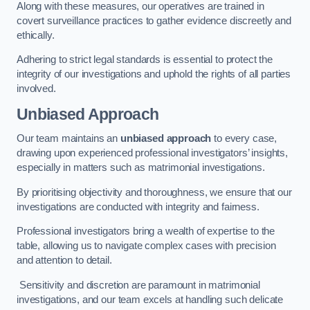
Along with these measures, our operatives are trained in
covert surveillance practices to gather evidence discreetly and
ethically.
Adhering to strict legal standards is essential to protect the
integrity of our investigations and uphold the rights of all parties
involved.
Unbiased Approach
Our team maintains an
unbiased approach
to every case,
drawing upon experienced professional investigators’ insights,
especially in matters such as matrimonial investigations.
By prioritising objectivity and thoroughness, we ensure that our
investigations are conducted with integrity and fairness.
Professional investigators bring a wealth of expertise to the
table, allowing us to navigate complex cases with precision
and attention to detail.
Sensitivity and discretion are paramount in matrimonial
investigations, and our team excels at handling such delicate