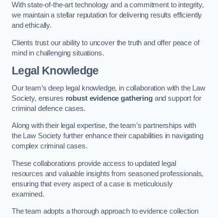
With state-of-the-art technology and a commitment to integrity,
we maintain a stellar reputation for delivering results efficiently
and ethically.
Clients trust our ability to uncover the truth and offer peace of
mind in challenging situations.
Legal Knowledge
Our team’s deep legal knowledge, in collaboration with the Law
Society, ensures
robust evidence gathering
and support for
criminal defence cases.
Along with their legal expertise, the team’s partnerships with
the Law Society further enhance their capabilities in navigating
complex criminal cases.
These collaborations provide access to updated legal
resources and valuable insights from seasoned professionals,
ensuring that every aspect of a case is meticulously
examined.
The team adopts a thorough approach to evidence collection