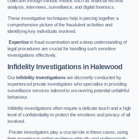
collection through various means such as financial records
analysis, interviews, surveillance, and digital forensics.
These investigative techniques help in piecing together a
comprehensive picture of the fraudulent activities and
identifying key individuals involved.
Expertise
in fraud examination and a deep understanding of
legal procedures are crucial for handling such sensitive
investigations effectively.
Infidelity Investigations
in Halewood
Our
infidelity investigations
are discreetly conducted by
experienced private investigators who specialise in providing
surveillance services tailored to uncovering potential unfaithful
behaviour.
Infidelity investigations often require a delicate touch and a high
level of confidentiality to protect the emotions and privacy of all
involved.
Private investigators play a crucial role in these cases, using
their expertise to gather evidence ethically and professionally.