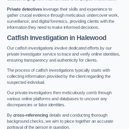
Private detectives
leverage their skills and experience to
gather crucial evidence through meticulous undercover work,
surveillance, and digital forensics, providing clients with the
information they need to make informed decisions.
Catfish Investigation
in Halewood
Our catfish investigations involve dedicated efforts by our
private investigator service to trace and verify online identities,
ensuring transparency and authenticity for clients.
The process of catfish investigations typically starts with
collecting information provided by the client regarding the
suspected individual.
Our private investigators then meticulously comb through
various online platforms and databases to uncover any
discrepancies or false identities.
By
cross-referencing
details and conducting thorough
background checks, we aim to piece together an accurate
portrayal of the person in question.