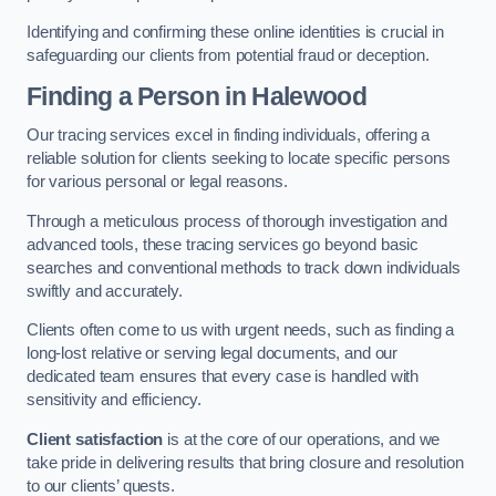
Identifying and confirming these online identities is crucial in
safeguarding our clients from potential fraud or deception.
Finding a Person
in Halewood
Our tracing services excel in finding individuals, offering a
reliable solution for clients seeking to locate specific persons
for various personal or legal reasons.
Through a meticulous process of thorough investigation and
advanced tools, these tracing services go beyond basic
searches and conventional methods to track down individuals
swiftly and accurately.
Clients often come to us with urgent needs, such as finding a
long-lost relative or serving legal documents, and our
dedicated team ensures that every case is handled with
sensitivity and efficiency.
Client satisfaction
is at the core of our operations, and we
take pride in delivering results that bring closure and resolution
to our clients’ quests.