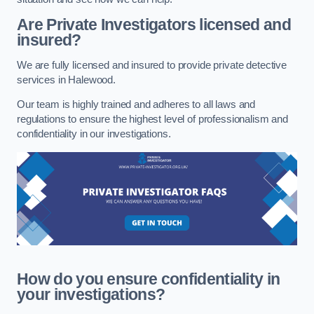
Are Private Investigators licensed and
insured?
We are fully licensed and insured to provide private detective
services in Halewood.
Our team is highly trained and adheres to all laws and
regulations to ensure the highest level of professionalism and
confidentiality in our investigations.
How do you ensure confidentiality in
your investigations?