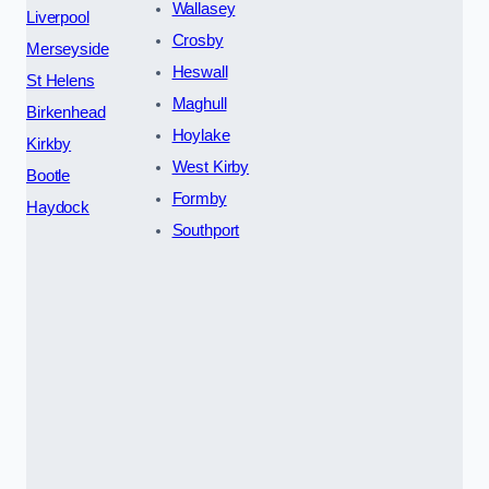
Wallasey
Liverpool
Crosby
Merseyside
Heswall
St Helens
Maghull
Birkenhead
Hoylake
Kirkby
West Kirby
Bootle
Formby
Haydock
Southport