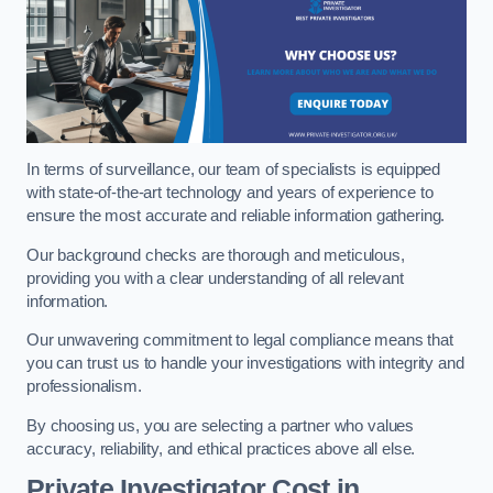
In terms of surveillance, our team of specialists is equipped
with state-of-the-art technology and years of experience to
ensure the most accurate and reliable information gathering.
Our background checks are thorough and meticulous,
providing you with a clear understanding of all relevant
information.
Our unwavering commitment to legal compliance means that
you can trust us to handle your investigations with integrity and
professionalism.
By choosing us, you are selecting a partner who values
accuracy, reliability, and ethical practices above all else.
Private Investigator Cost
in