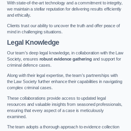
With state-of-the-art technology and a commitment to integrity,
we maintain a stellar reputation for delivering results efficiently
and ethically.
Clients trust our ability to uncover the truth and offer peace of
mind in challenging situations.
Legal Knowledge
Our team’s deep legal knowledge, in collaboration with the Law
Society, ensures
robust evidence gathering
and support for
criminal defence cases.
Along with their legal expertise, the team’s partnerships with
the Law Society further enhance their capabilities in navigating
complex criminal cases.
These collaborations provide access to updated legal
resources and valuable insights from seasoned professionals,
ensuring that every aspect of a case is meticulously
examined.
The team adopts a thorough approach to evidence collection