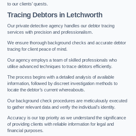
to our clients’ quests.
Tracing Debtors
in Letchworth
Our private detective agency handles our debtor tracing
services with precision and professionalism.
We ensure thorough background checks and accurate debtor
tracing for client peace of mind.
Our agency employs a team of skilled professionals who
utilise advanced techniques to trace debtors efficiently.
The process begins with a detailed analysis of available
information, followed by discreet investigation methods to
locate the debtor’s current whereabouts.
Our background check procedures are meticulously executed
to gather relevant data and verify the individual’s identity.
Accuracy is our top priority as we understand the significance
of providing clients with reliable information for legal and
financial purposes.