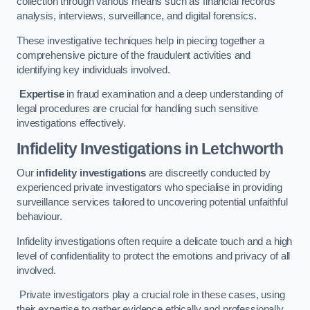
collection through various means such as financial records
analysis, interviews, surveillance, and digital forensics.
These investigative techniques help in piecing together a
comprehensive picture of the fraudulent activities and
identifying key individuals involved.
Expertise
in fraud examination and a deep understanding of
legal procedures are crucial for handling such sensitive
investigations effectively.
Infidelity Investigations
in Letchworth
Our
infidelity investigations
are discreetly conducted by
experienced private investigators who specialise in providing
surveillance services tailored to uncovering potential unfaithful
behaviour.
Infidelity investigations often require a delicate touch and a high
level of confidentiality to protect the emotions and privacy of all
involved.
Private investigators play a crucial role in these cases, using
their expertise to gather evidence ethically and professionally.