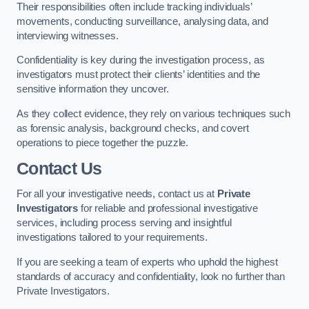
Their responsibilities often include tracking individuals’
movements, conducting surveillance, analysing data, and
interviewing witnesses.
Confidentiality is key during the investigation process, as
investigators must protect their clients’ identities and the
sensitive information they uncover.
As they collect evidence, they rely on various techniques such
as forensic analysis, background checks, and covert
operations to piece together the puzzle.
Contact Us
For all your investigative needs, contact us at
Private
Investigators
for reliable and professional investigative
services, including process serving and insightful
investigations tailored to your requirements.
If you are seeking a team of experts who uphold the highest
standards of accuracy and confidentiality, look no further than
Private Investigators.