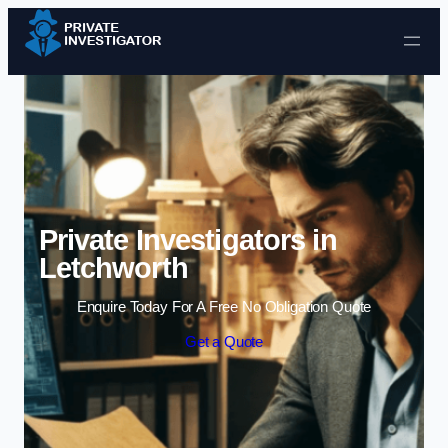
Skip to content
Private Investigators in
Letchworth
Enquire Today For A Free No Obligation Quote
Get a Quote