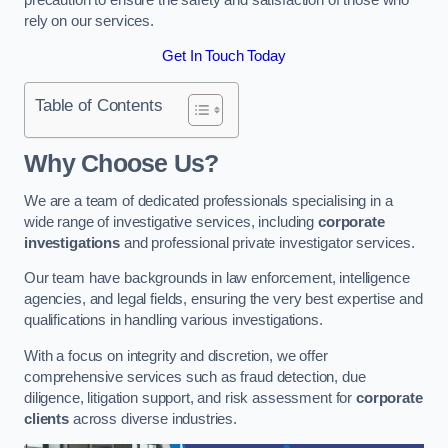
rely on our services.
Get In Touch Today
Table of Contents
Why Choose Us?
We are a team of dedicated professionals specialising in a
wide range of investigative services, including
corporate
investigations
and professional private investigator services.
Our team have backgrounds in law enforcement, intelligence
agencies, and legal fields, ensuring the very best expertise and
qualifications in handling various investigations.
With a focus on integrity and discretion, we offer
comprehensive services such as fraud detection, due
diligence, litigation support, and risk assessment for
corporate
clients
across diverse industries.