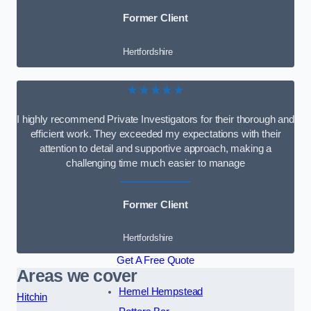
Former Client
Hertfordshire
★★★★★
I highly recommend Private Investigators for their thorough and
efficient work. They exceeded my expectations with their
attention to detail and supportive approach, making a
challenging time much easier to manage
Former Client
Hertfordshire
Get A Free Quote
Areas we cover
Hemel Hempstead
Hitchin