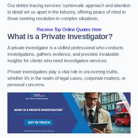
Our debtor tracing services’ systematic approach and attention
to detail set us apart in the industry, offering peace of mind to
those seeking resolution in complex situations.
Receive Top Online Quotes Here
What is a Private Investigator?
A private investigator is a skilled professional who conducts
investigations, gathers evidence, and provides invaluable
insights for clients who need investigative services.
Private investigators play a vital role in uncovering truths,
whether it’s in the realm of legal cases, corporate matters, or
personal concerns.