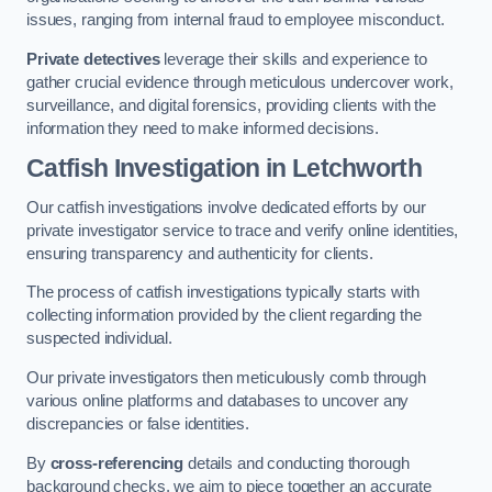
issues, ranging from internal fraud to employee misconduct.
Private detectives
leverage their skills and experience to
gather crucial evidence through meticulous undercover work,
surveillance, and digital forensics, providing clients with the
information they need to make informed decisions.
Catfish Investigation
in Letchworth
Our catfish investigations involve dedicated efforts by our
private investigator service to trace and verify online identities,
ensuring transparency and authenticity for clients.
The process of catfish investigations typically starts with
collecting information provided by the client regarding the
suspected individual.
Our private investigators then meticulously comb through
various online platforms and databases to uncover any
discrepancies or false identities.
By
cross-referencing
details and conducting thorough
background checks, we aim to piece together an accurate