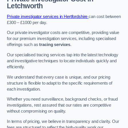
Letchworth
Private investigator services in Hertfordshire
can cost between
£300 – £1000 per day.
Our private investigator costs are competitive, providing value
for our premium investigation services, including specialised
offerings such as
tracing services
.
Our specialised tracing services tap into the latest technology
and investigative techniques to locate individuals quickly and
efficiently.
We understand that every case is unique, and our pricing
structure is flexible to adapt to the specific requirements of
each investigation.
Whether you need surveillance, background checks, or fraud
investigations, rest assured that our rates are competitive
without compromising on quality.
In terms of pricing, we believe in transparency and clarity. Our
fees are structured to reflect the high-quality work our