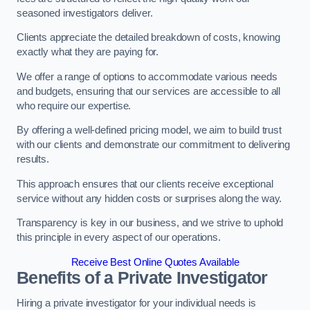
seasoned investigators deliver.
Clients appreciate the detailed breakdown of costs, knowing
exactly what they are paying for.
We offer a range of options to accommodate various needs
and budgets, ensuring that our services are accessible to all
who require our expertise.
By offering a well-defined pricing model, we aim to build trust
with our clients and demonstrate our commitment to delivering
results.
This approach ensures that our clients receive exceptional
service without any hidden costs or surprises along the way.
Transparency is key in our business, and we strive to uphold
this principle in every aspect of our operations.
Receive Best Online Quotes Available
Benefits of a Private Investigator
Hiring a private investigator for your individual needs is