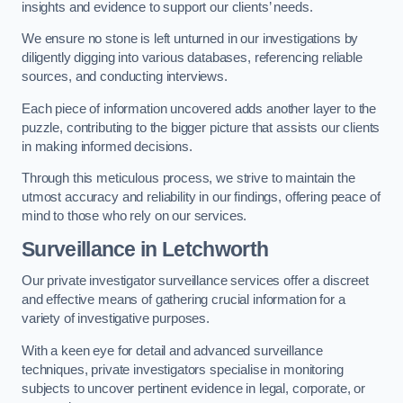
insights and evidence to support our clients’ needs.
We ensure no stone is left unturned in our investigations by
diligently digging into various databases, referencing reliable
sources, and conducting interviews.
Each piece of information uncovered adds another layer to the
puzzle, contributing to the bigger picture that assists our clients
in making informed decisions.
Through this meticulous process, we strive to maintain the
utmost accuracy and reliability in our findings, offering peace of
mind to those who rely on our services.
Surveillance
in Letchworth
Our private investigator surveillance services offer a discreet
and effective means of gathering crucial information for a
variety of investigative purposes.
With a keen eye for detail and advanced surveillance
techniques, private investigators specialise in monitoring
subjects to uncover pertinent evidence in legal, corporate, or