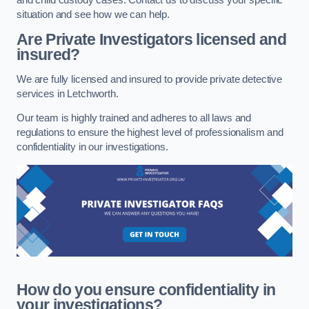
situation and see how we can help.
Are Private Investigators licensed and
insured?
We are fully licensed and insured to provide private detective
services in Letchworth.
Our team is highly trained and adheres to all laws and
regulations to ensure the highest level of professionalism and
confidentiality in our investigations.
How do you ensure confidentiality in
your investigations?