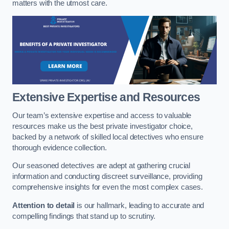
matters with the utmost care.
Extensive Expertise and Resources
Our team’s extensive expertise and access to valuable
resources make us the best private investigator choice,
backed by a network of skilled local detectives who ensure
thorough evidence collection.
Our seasoned detectives are adept at gathering crucial
information and conducting discreet surveillance, providing
comprehensive insights for even the most complex cases.
Attention to detail
is our hallmark, leading to accurate and
compelling findings that stand up to scrutiny.