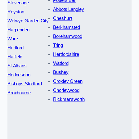
Potters Bar
Stevenage
Abbots Langley
Royston
Cheshunt
Welwyn Garden City
Berkhamsted
Harpenden
Borehamwood
Ware
Tring
Hertford
Hertfordshire
Hatfield
Watford
St Albans
Bushey
Hoddesdon
Croxley Green
Bishops Stortford
Chorleywood
Broxbourne
Rickmansworth