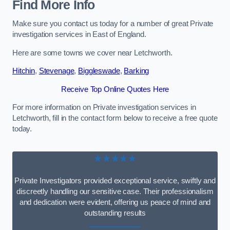
Find More Info
Make sure you contact us today for a number of great Private
investigation services in East of England.
Here are some towns we cover near Letchworth.
Hitchin
,
Stevenage
,
Biggleswade
,
Barking
Receive Top Online Quotes Here
For more information on Private investigation services in
Letchworth, fill in the contact form below to receive a free quote
today.
★★★★★
Private Investigators provided exceptional service, swiftly and
discreetly handling our sensitive case. Their professionalism
and dedication were evident, offering us peace of mind and
outstanding results