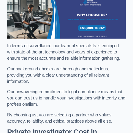
In terms of surveillance, our team of specialists is equipped
with state-of-the-art technology and years of experience to
ensure the most accurate and reliable information gathering.
Our background checks are thorough and meticulous,
providing you with a clear understanding of all relevant
information.
Our unwavering commitment to legal compliance means that
you can trust us to handle your investigations with integrity and
professionalism.
By choosing us, you are selecting a partner who values
accuracy, reliability, and ethical practices above all else.
Private Investigator Cost
in