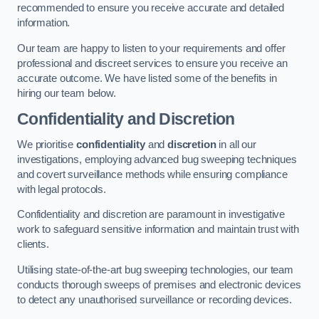
recommended to ensure you receive accurate and detailed
information.
Our team are happy to listen to your requirements and offer
professional and discreet services to ensure you receive an
accurate outcome. We have listed some of the benefits in
hiring our team below.
Confidentiality and Discretion
We prioritise
confidentiality
and
discretion
in all our
investigations, employing advanced bug sweeping techniques
and covert surveillance methods while ensuring compliance
with legal protocols.
Confidentiality and discretion are paramount in investigative
work to safeguard sensitive information and maintain trust with
clients.
Utilising state-of-the-art bug sweeping technologies, our team
conducts thorough sweeps of premises and electronic devices
to detect any unauthorised surveillance or recording devices.