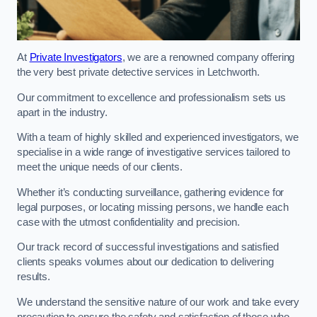
At
Private Investigators
, we are a renowned company offering
the very best private detective services in Letchworth.
Our commitment to excellence and professionalism sets us
apart in the industry.
With a team of highly skilled and experienced investigators, we
specialise in a wide range of investigative services tailored to
meet the unique needs of our clients.
Whether it’s conducting surveillance, gathering evidence for
legal purposes, or locating missing persons, we handle each
case with the utmost confidentiality and precision.
Our track record of successful investigations and satisfied
clients speaks volumes about our dedication to delivering
results.
We understand the sensitive nature of our work and take every
precaution to ensure the safety and satisfaction of those who