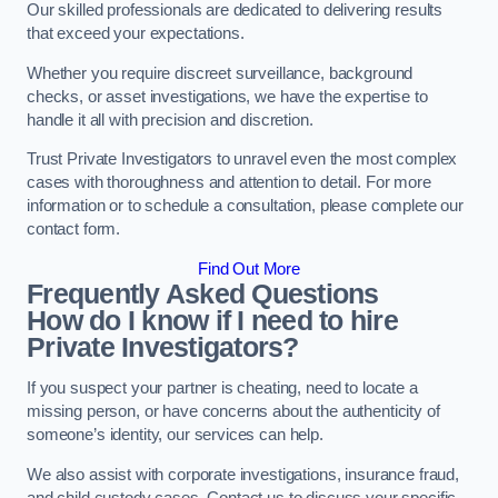
Our skilled professionals are dedicated to delivering results
that exceed your expectations.
Whether you require discreet surveillance, background
checks, or asset investigations, we have the expertise to
handle it all with precision and discretion.
Trust Private Investigators to unravel even the most complex
cases with thoroughness and attention to detail. For more
information or to schedule a consultation, please complete our
contact form.
Find Out More
Frequently Asked Questions
How do I know if I need to hire
Private Investigators?
If you suspect your partner is cheating, need to locate a
missing person, or have concerns about the authenticity of
someone’s identity, our services can help.
We also assist with corporate investigations, insurance fraud,
and child custody cases. Contact us to discuss your specific