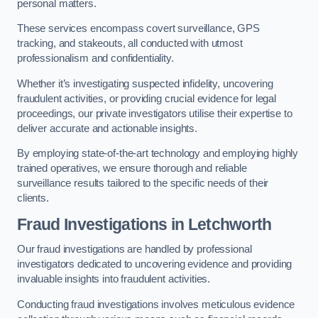
personal matters.
These services encompass covert surveillance, GPS
tracking, and stakeouts, all conducted with utmost
professionalism and confidentiality.
Whether it’s investigating suspected infidelity, uncovering
fraudulent activities, or providing crucial evidence for legal
proceedings, our private investigators utilise their expertise to
deliver accurate and actionable insights.
By employing state-of-the-art technology and employing highly
trained operatives, we ensure thorough and reliable
surveillance results tailored to the specific needs of their
clients.
Fraud Investigations
in Letchworth
Our fraud investigations are handled by professional
investigators dedicated to uncovering evidence and providing
invaluable insights into fraudulent activities.
Conducting fraud investigations involves meticulous evidence