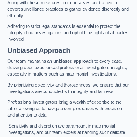
Along with these measures, our operatives are trained in
covert surveillance practices to gather evidence discreetly and
ethically.
Adhering to strict legal standards is essential to protect the
integrity of our investigations and uphold the rights of all parties
involved.
Unbiased Approach
Our team maintains an
unbiased approach
to every case,
drawing upon experienced professional investigators’ insights,
especially in matters such as matrimonial investigations.
By prioritising objectivity and thoroughness, we ensure that our
investigations are conducted with integrity and fairness.
Professional investigators bring a wealth of expertise to the
table, allowing us to navigate complex cases with precision
and attention to detail.
Sensitivity and discretion are paramount in matrimonial
investigations, and our team excels at handling such delicate