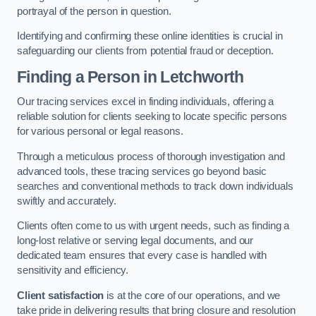
portrayal of the person in question.
Identifying and confirming these online identities is crucial in
safeguarding our clients from potential fraud or deception.
Finding a Person
in Letchworth
Our tracing services excel in finding individuals, offering a
reliable solution for clients seeking to locate specific persons
for various personal or legal reasons.
Through a meticulous process of thorough investigation and
advanced tools, these tracing services go beyond basic
searches and conventional methods to track down individuals
swiftly and accurately.
Clients often come to us with urgent needs, such as finding a
long-lost relative or serving legal documents, and our
dedicated team ensures that every case is handled with
sensitivity and efficiency.
Client satisfaction
is at the core of our operations, and we
take pride in delivering results that bring closure and resolution