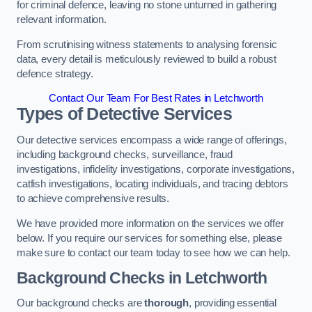
for criminal defence, leaving no stone unturned in gathering
relevant information.
From scrutinising witness statements to analysing forensic
data, every detail is meticulously reviewed to build a robust
defence strategy.
Contact Our Team For Best Rates in Letchworth
Types of Detective Services
Our detective services encompass a wide range of offerings,
including background checks, surveillance, fraud
investigations, infidelity investigations, corporate investigations,
catfish investigations, locating individuals, and tracing debtors
to achieve comprehensive results.
We have provided more information on the services we offer
below. If you require our services for something else, please
make sure to contact our team today to see how we can help.
Background Checks
in Letchworth
Our background checks are
thorough
, providing essential