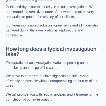
Confidentiality is our top priority in all our investigations. We
understand the sensitive nature of our work and take every
precaution to protect the privacy of our clients.
Our team signs non-disclosure agreements and all information
gathered during the investigation is kept secure and
confidential.
How long does a typical investigation
take?
The duration of an investigation varies depending on the
complexity and scope of the case.
We strive to complete our investigations as quickly and
efficiently as possible without compromising the quality of our
work.
We will provide you with regular updates and a timeline for the
completion of our investigation.