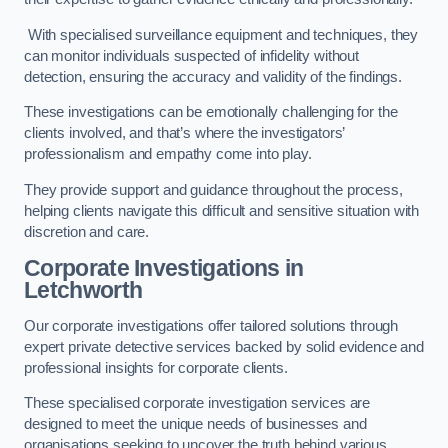
With specialised surveillance equipment and techniques, they
can monitor individuals suspected of infidelity without
detection, ensuring the accuracy and validity of the findings.
These investigations can be emotionally challenging for the
clients involved, and that’s where the investigators’
professionalism and empathy come into play.
They provide support and guidance throughout the process,
helping clients navigate this difficult and sensitive situation with
discretion and care.
Corporate Investigations
in
Letchworth
Our corporate investigations offer tailored solutions through
expert private detective services backed by solid evidence and
professional insights for corporate clients.
These specialised corporate investigation services are
designed to meet the unique needs of businesses and
organisations seeking to uncover the truth behind various