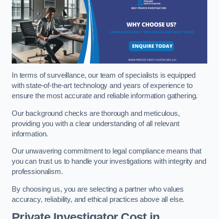
In terms of surveillance, our team of specialists is equipped
with state-of-the-art technology and years of experience to
ensure the most accurate and reliable information gathering.
Our background checks are thorough and meticulous,
providing you with a clear understanding of all relevant
information.
Our unwavering commitment to legal compliance means that
you can trust us to handle your investigations with integrity and
professionalism.
By choosing us, you are selecting a partner who values
accuracy, reliability, and ethical practices above all else.
Private Investigator Cost
in