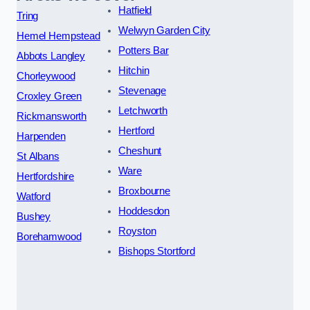
Hatfield
Tring
Welwyn Garden City
Hemel Hempstead
Potters Bar
Abbots Langley
Hitchin
Chorleywood
Stevenage
Croxley Green
Letchworth
Rickmansworth
Hertford
Harpenden
Cheshunt
St Albans
Ware
Hertfordshire
Broxbourne
Watford
Hoddesdon
Bushey
Royston
Borehamwood
Bishops Stortford