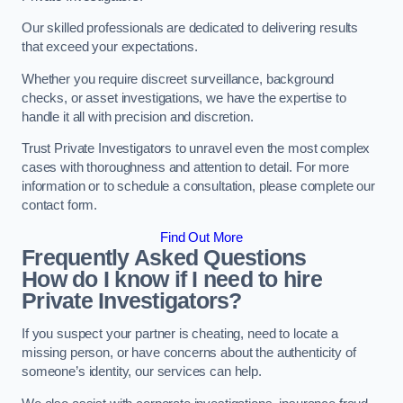
Our skilled professionals are dedicated to delivering results
that exceed your expectations.
Whether you require discreet surveillance, background
checks, or asset investigations, we have the expertise to
handle it all with precision and discretion.
Trust Private Investigators to unravel even the most complex
cases with thoroughness and attention to detail. For more
information or to schedule a consultation, please complete our
contact form.
Find Out More
Frequently Asked Questions
How do I know if I need to hire
Private Investigators?
If you suspect your partner is cheating, need to locate a
missing person, or have concerns about the authenticity of
someone’s identity, our services can help.