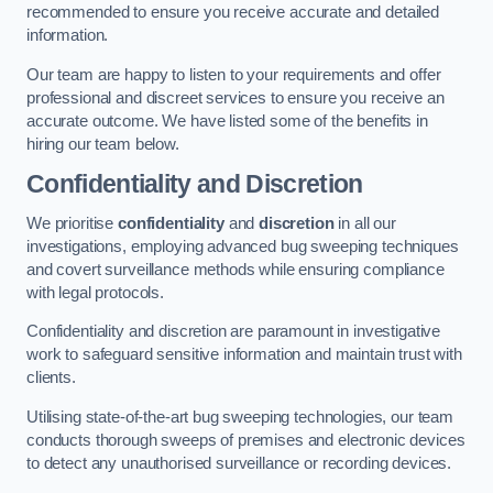
recommended to ensure you receive accurate and detailed
information.
Our team are happy to listen to your requirements and offer
professional and discreet services to ensure you receive an
accurate outcome. We have listed some of the benefits in
hiring our team below.
Confidentiality and Discretion
We prioritise
confidentiality
and
discretion
in all our
investigations, employing advanced bug sweeping techniques
and covert surveillance methods while ensuring compliance
with legal protocols.
Confidentiality and discretion are paramount in investigative
work to safeguard sensitive information and maintain trust with
clients.
Utilising state-of-the-art bug sweeping technologies, our team
conducts thorough sweeps of premises and electronic devices
to detect any unauthorised surveillance or recording devices.