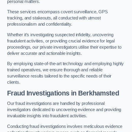
personal matters.
These services encompass covert surveillance, GPS
tracking, and stakeouts, all conducted with utmost
professionalism and confidentiality.
Whether it’s investigating suspected infidelity, uncovering
fraudulent activities, or providing crucial evidence for legal
proceedings, our private investigators utilise their expertise to
deliver accurate and actionable insights.
By employing state-of-the-art technology and employing highly
trained operatives, we ensure thorough and reliable
surveillance results tailored to the specific needs of their
clients.
Fraud Investigations
in Berkhamsted
Our fraud investigations are handled by professional
investigators dedicated to uncovering evidence and providing
invaluable insights into fraudulent activities.
Conducting fraud investigations involves meticulous evidence