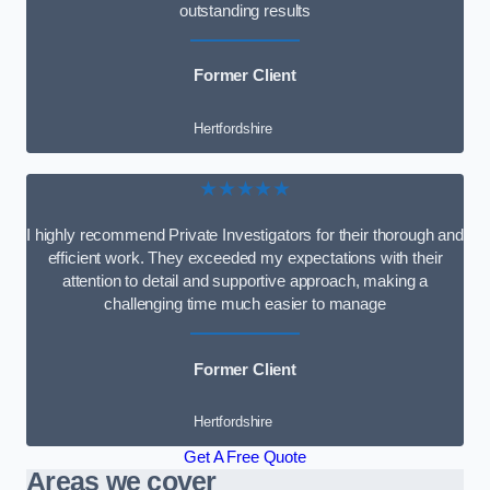
outstanding results
Former Client
Hertfordshire
★★★★★
I highly recommend Private Investigators for their thorough and
efficient work. They exceeded my expectations with their
attention to detail and supportive approach, making a
challenging time much easier to manage
Former Client
Hertfordshire
Get A Free Quote
Areas we cover