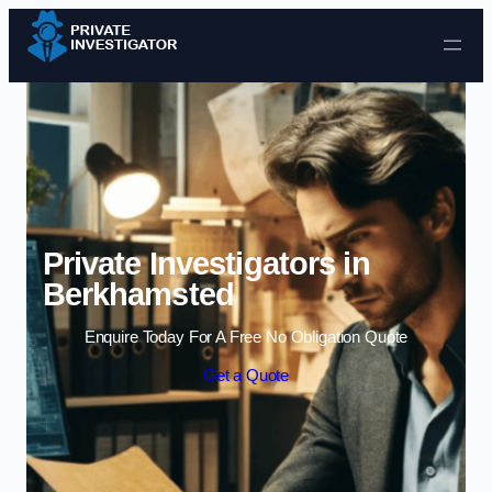
Skip to content
Private Investigators in
Berkhamsted
Enquire Today For A Free No Obligation Quote
Get a Quote