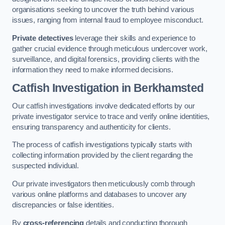
organisations seeking to uncover the truth behind various
issues, ranging from internal fraud to employee misconduct.
Private detectives
leverage their skills and experience to
gather crucial evidence through meticulous undercover work,
surveillance, and digital forensics, providing clients with the
information they need to make informed decisions.
Catfish Investigation
in Berkhamsted
Our catfish investigations involve dedicated efforts by our
private investigator service to trace and verify online identities,
ensuring transparency and authenticity for clients.
The process of catfish investigations typically starts with
collecting information provided by the client regarding the
suspected individual.
Our private investigators then meticulously comb through
various online platforms and databases to uncover any
discrepancies or false identities.
By
cross-referencing
details and conducting thorough