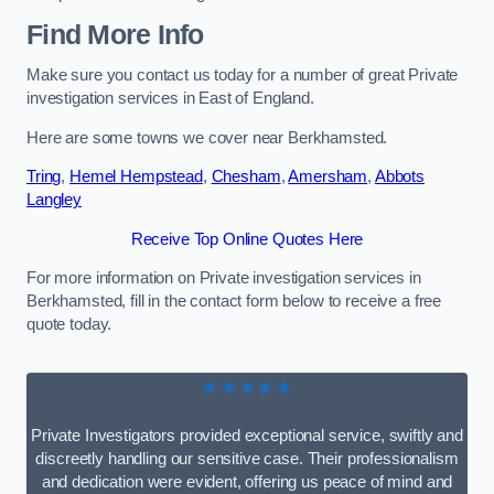
Find More Info
Make sure you contact us today for a number of great Private
investigation services in East of England.
Here are some towns we cover near Berkhamsted.
Tring
,
Hemel Hempstead
,
Chesham
,
Amersham
,
Abbots
Langley
Receive Top Online Quotes Here
For more information on Private investigation services in
Berkhamsted, fill in the contact form below to receive a free
quote today.
★★★★★
Private Investigators provided exceptional service, swiftly and
discreetly handling our sensitive case. Their professionalism
and dedication were evident, offering us peace of mind and