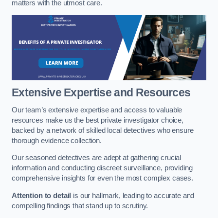
matters with the utmost care.
Extensive Expertise and Resources
Our team’s extensive expertise and access to valuable
resources make us the best private investigator choice,
backed by a network of skilled local detectives who ensure
thorough evidence collection.
Our seasoned detectives are adept at gathering crucial
information and conducting discreet surveillance, providing
comprehensive insights for even the most complex cases.
Attention to detail
is our hallmark, leading to accurate and
compelling findings that stand up to scrutiny.