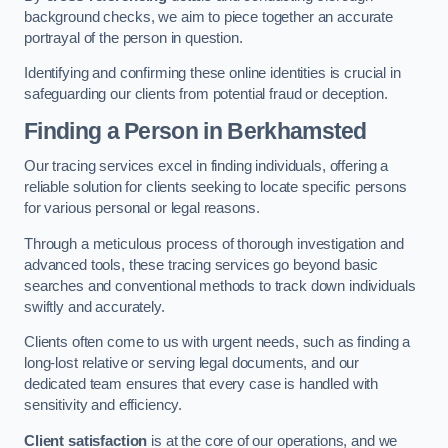
background checks, we aim to piece together an accurate
portrayal of the person in question.
Identifying and confirming these online identities is crucial in
safeguarding our clients from potential fraud or deception.
Finding a Person
in Berkhamsted
Our tracing services excel in finding individuals, offering a
reliable solution for clients seeking to locate specific persons
for various personal or legal reasons.
Through a meticulous process of thorough investigation and
advanced tools, these tracing services go beyond basic
searches and conventional methods to track down individuals
swiftly and accurately.
Clients often come to us with urgent needs, such as finding a
long-lost relative or serving legal documents, and our
dedicated team ensures that every case is handled with
sensitivity and efficiency.
Client satisfaction
is at the core of our operations, and we