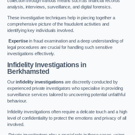
collection through various means such as financial records
analysis, interviews, surveillance, and digital forensics.
These investigative techniques help in piecing together a
comprehensive picture of the fraudulent activities and
identifying key individuals involved.
Expertise
in fraud examination and a deep understanding of
legal procedures are crucial for handling such sensitive
investigations effectively.
Infidelity Investigations
in
Berkhamsted
Our
infidelity investigations
are discreetly conducted by
experienced private investigators who specialise in providing
surveillance services tailored to uncovering potential unfaithful
behaviour.
Infidelity investigations often require a delicate touch and a high
level of confidentiality to protect the emotions and privacy of all
involved.