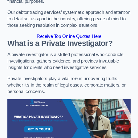
financial purposes.
Our debtor tracing services’ systematic approach and attention
to detail set us apart in the industry, offering peace of mind to
those seeking resolution in complex situations.
Receive Top Online Quotes Here
What is a Private Investigator?
A private investigator is a skilled professional who conducts
investigations, gathers evidence, and provides invaluable
insights for clients who need investigative services.
Private investigators play a vital role in uncovering truths,
whether it’s in the realm of legal cases, corporate matters, or
personal concerns.