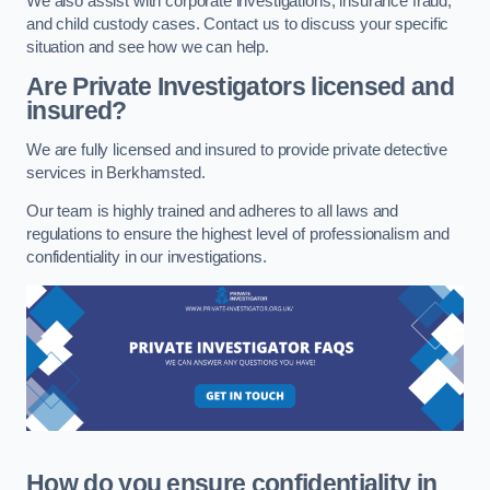
We also assist with corporate investigations, insurance fraud,
and child custody cases. Contact us to discuss your specific
situation and see how we can help.
Are Private Investigators licensed and
insured?
We are fully licensed and insured to provide private detective
services in Berkhamsted.
Our team is highly trained and adheres to all laws and
regulations to ensure the highest level of professionalism and
confidentiality in our investigations.
How do you ensure confidentiality in