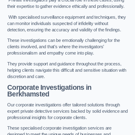
Private investigators play a crucial role in these cases, using
their expertise to gather evidence ethically and professionally.
With specialised surveillance equipment and techniques, they
can monitor individuals suspected of infidelity without
detection, ensuring the accuracy and validity of the findings.
These investigations can be emotionally challenging for the
clients involved, and that’s where the investigators’
professionalism and empathy come into play.
They provide support and guidance throughout the process,
helping clients navigate this difficult and sensitive situation with
discretion and care.
Corporate Investigations
in
Berkhamsted
Our corporate investigations offer tailored solutions through
expert private detective services backed by solid evidence and
professional insights for corporate clients.
These specialised corporate investigation services are
designed to meet the unique needs of businesses and