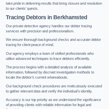
take pride in delivering results that bring closure and resolution
to our clients’ quests.
Tracing Debtors
in Berkhamsted
Our private detective agency handles our debtor tracing
services with precision and professionalism.
We ensure thorough background checks and accurate debtor
tracing for client peace of mind.
Our agency employs a team of skilled professionals who
utilise advanced techniques to trace debtors efficiently.
The process begins with a detailed analysis of available
information, followed by discreet investigation methods to
locate the debtor’s current whereabouts.
Our background check procedures are meticulously executed
to gather relevant data and verify the individual’s identity.
Accuracy is our top priority as we understand the significance
of providing clients with reliable information for legal and