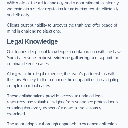
With state-of-the-art technology and a commitment to integrity,
we maintain a stellar reputation for delivering results efficiently
and ethically.
Clients trust our ability to uncover the truth and offer peace of
mind in challenging situations.
Legal Knowledge
Our team’s deep legal knowledge, in collaboration with the Law
Society, ensures
robust evidence gathering
and support for
criminal defence cases.
Along with their legal expertise, the team’s partnerships with
the Law Society further enhance their capabilities in navigating
complex criminal cases.
These collaborations provide access to updated legal
resources and valuable insights from seasoned professionals,
ensuring that every aspect of a case is meticulously
examined.
The team adopts a thorough approach to evidence collection