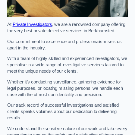
At
Private Investigators
, we are a renowned company offering
the very best private detective services in Berkhamsted.
Our commitment to excellence and professionalism sets us
apart in the industry.
With a team of highly skilled and experienced investigators, we
specialise in a wide range of investigative services tailored to
meet the unique needs of our clients.
Whether it’s conducting surveillance, gathering evidence for
legal purposes, or locating missing persons, we handle each
case with the utmost confidentiality and precision.
Our track record of successful investigations and satisfied
clients speaks volumes about our dedication to delivering
results.
We understand the sensitive nature of our work and take every
precaution to ensure the safety and satisfaction of those who