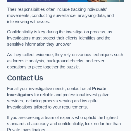
Their responsibilities often include tracking individuals’
movements, conducting surveillance, analysing data, and
interviewing witnesses.
Confidentiality is key during the investigation process, as
investigators must protect their clients’ identities and the
sensitive information they uncover.
As they collect evidence, they rely on various techniques such
as forensic analysis, background checks, and covert
operations to piece together the puzzle.
Contact Us
For all your investigative needs, contact us at
Private
Investigators
for reliable and professional investigative
services, including process serving and insightful
investigations tailored to your requirements.
If you are seeking a team of experts who uphold the highest
standards of accuracy and confidentiality, look no further than
Private Investigators.