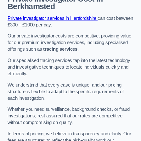
Berkhamsted
Private investigator services in Hertfordshire
can cost between
£300 – £1000 per day.
Our private investigator costs are competitive, providing value
for our premium investigation services, including specialised
offerings such as
tracing services
.
Our specialised tracing services tap into the latest technology
and investigative techniques to locate individuals quickly and
efficiently.
We understand that every case is unique, and our pricing
structure is flexible to adapt to the specific requirements of
each investigation.
Whether you need surveillance, background checks, or fraud
investigations, rest assured that our rates are competitive
without compromising on quality.
In terms of pricing, we believe in transparency and clarity. Our
fees are structured to reflect the high-quality work our