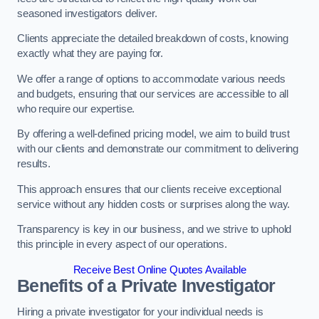
seasoned investigators deliver.
Clients appreciate the detailed breakdown of costs, knowing
exactly what they are paying for.
We offer a range of options to accommodate various needs
and budgets, ensuring that our services are accessible to all
who require our expertise.
By offering a well-defined pricing model, we aim to build trust
with our clients and demonstrate our commitment to delivering
results.
This approach ensures that our clients receive exceptional
service without any hidden costs or surprises along the way.
Transparency is key in our business, and we strive to uphold
this principle in every aspect of our operations.
Receive Best Online Quotes Available
Benefits of a Private Investigator
Hiring a private investigator for your individual needs is