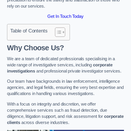
rely on our services.
Get In Touch Today
Table of Contents
Why Choose Us?
We are a team of dedicated professionals specialising in a
wide range of investigative services, including
corporate
investigations
and professional private investigator services.
Our team have backgrounds in law enforcement, intelligence
agencies, and legal fields, ensuring the very best expertise and
qualifications in handling various investigations.
With a focus on integrity and discretion, we offer
comprehensive services such as fraud detection, due
diligence, litigation support, and risk assessment for
corporate
clients
across diverse industries.