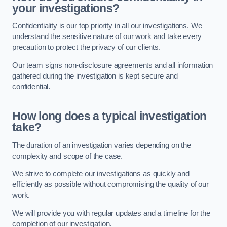
your investigations?
Confidentiality is our top priority in all our investigations. We
understand the sensitive nature of our work and take every
precaution to protect the privacy of our clients.
Our team signs non-disclosure agreements and all information
gathered during the investigation is kept secure and
confidential.
How long does a typical investigation
take?
The duration of an investigation varies depending on the
complexity and scope of the case.
We strive to complete our investigations as quickly and
efficiently as possible without compromising the quality of our
work.
We will provide you with regular updates and a timeline for the
completion of our investigation.