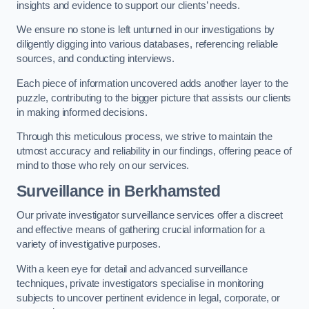
insights and evidence to support our clients’ needs.
We ensure no stone is left unturned in our investigations by
diligently digging into various databases, referencing reliable
sources, and conducting interviews.
Each piece of information uncovered adds another layer to the
puzzle, contributing to the bigger picture that assists our clients
in making informed decisions.
Through this meticulous process, we strive to maintain the
utmost accuracy and reliability in our findings, offering peace of
mind to those who rely on our services.
Surveillance
in Berkhamsted
Our private investigator surveillance services offer a discreet
and effective means of gathering crucial information for a
variety of investigative purposes.
With a keen eye for detail and advanced surveillance
techniques, private investigators specialise in monitoring
subjects to uncover pertinent evidence in legal, corporate, or