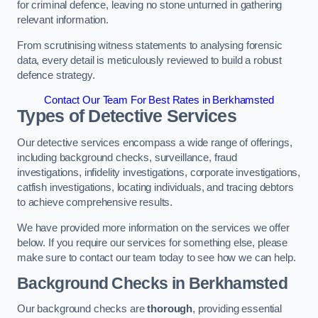
for criminal defence, leaving no stone unturned in gathering
relevant information.
From scrutinising witness statements to analysing forensic
data, every detail is meticulously reviewed to build a robust
defence strategy.
Contact Our Team For Best Rates in Berkhamsted
Types of Detective Services
Our detective services encompass a wide range of offerings,
including background checks, surveillance, fraud
investigations, infidelity investigations, corporate investigations,
catfish investigations, locating individuals, and tracing debtors
to achieve comprehensive results.
We have provided more information on the services we offer
below. If you require our services for something else, please
make sure to contact our team today to see how we can help.
Background Checks
in Berkhamsted
Our background checks are
thorough
, providing essential