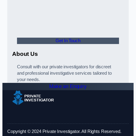
Get In Touch
About Us
Consult with our private investigators for discreet
and professional investigative services tailored to
your needs.
Make an Enquiry
Copyright © 2024 Private Investigator. All Rights Reserved.