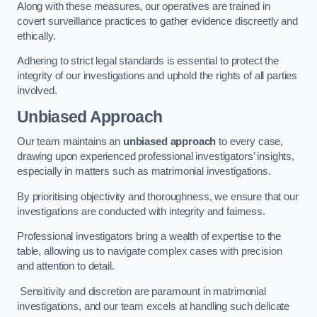
Along with these measures, our operatives are trained in
covert surveillance practices to gather evidence discreetly and
ethically.
Adhering to strict legal standards is essential to protect the
integrity of our investigations and uphold the rights of all parties
involved.
Unbiased Approach
Our team maintains an
unbiased approach
to every case,
drawing upon experienced professional investigators’ insights,
especially in matters such as matrimonial investigations.
By prioritising objectivity and thoroughness, we ensure that our
investigations are conducted with integrity and fairness.
Professional investigators bring a wealth of expertise to the
table, allowing us to navigate complex cases with precision
and attention to detail.
Sensitivity and discretion are paramount in matrimonial
investigations, and our team excels at handling such delicate