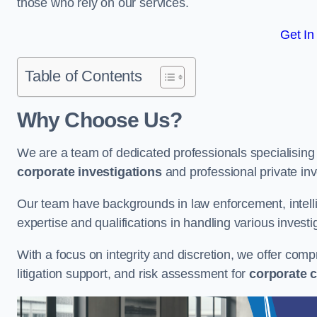
those who rely on our services.
Get In
Table of Contents
Why Choose Us?
We are a team of dedicated professionals specialising i
corporate investigations
and professional private inv
Our team have backgrounds in law enforcement, intelli
expertise and qualifications in handling various investi
With a focus on integrity and discretion, we offer com
litigation support, and risk assessment for
corporate c