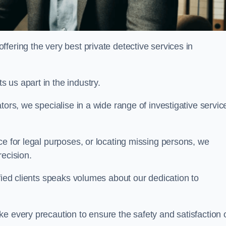
ering the very best private detective services in
 us apart in the industry.
tors, we specialise in a wide range of investigative servic
ce for legal purposes, or locating missing persons, we
recision.
sfied clients speaks volumes about our dedication to
e every precaution to ensure the safety and satisfaction 