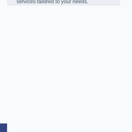
services tailored to your needs.
,