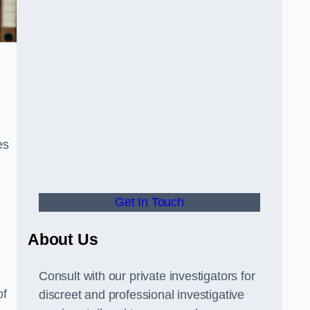
es
Get In Touch
About Us
Consult with our private investigators for
of
discreet and professional investigative