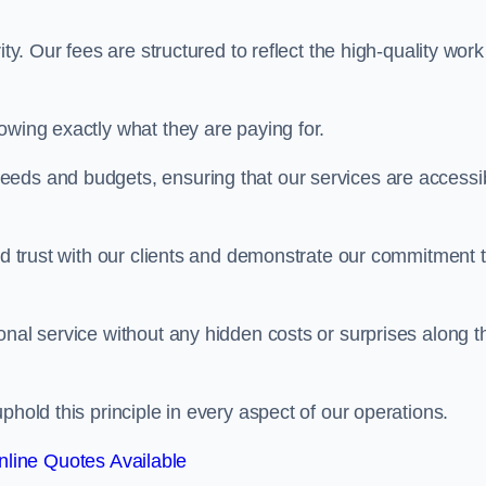
ty. Our fees are structured to reflect the high-quality work
owing exactly what they are paying for.
eeds and budgets, ensuring that our services are accessi
ild trust with our clients and demonstrate our commitment 
onal service without any hidden costs or surprises along t
phold this principle in every aspect of our operations.
line Quotes Available