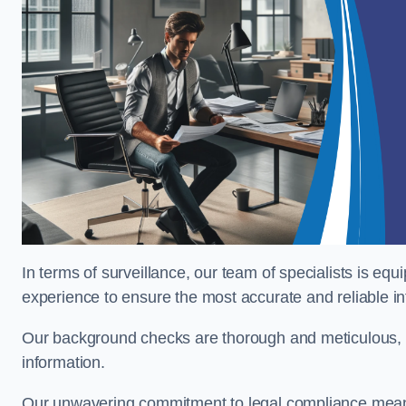
In terms of surveillance, our team of specialists is equ
experience to ensure the most accurate and reliable i
Our background checks are thorough and meticulous, pr
information.
Our unwavering commitment to legal compliance means 