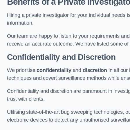
Benefits of a Private Investigato
Hiring a private investigator for your individual need
information.
Our team are happy to listen to your requirements and 
receive an accurate outcome. We have listed some of t
Confidentiality and Discretion
We prioritise
confidentiality
and
discretion
in all ou
techniques and covert surveillance methods while ensu
Confidentiality and discretion are paramount in invest
trust with clients.
Utilising state-of-the-art bug sweeping technologies,
electronic devices to detect any unauthorised surveill