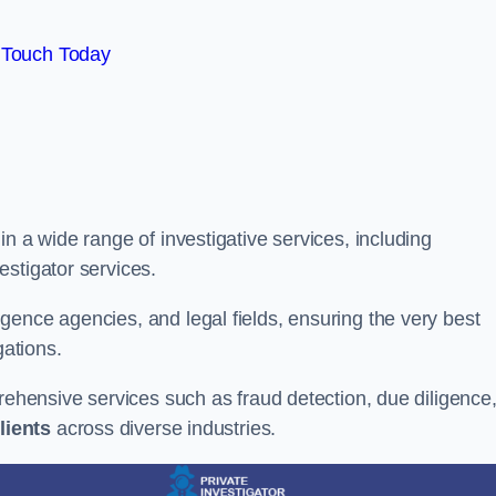
 Touch Today
n a wide range of investigative services, including
estigator services.
gence agencies, and legal fields, ensuring the very best
gations.
prehensive services such as fraud detection, due diligence
lients
across diverse industries.