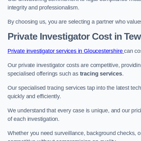
integrity and professionalism.
By choosing us, you are selecting a partner who values a
Private Investigator Cost
in Te
Private investigator services in Gloucestershire
can co
Our private investigator costs are competitive, providi
specialised offerings such as
tracing services
.
Our specialised tracing services tap into the latest tec
quickly and efficiently.
We understand that every case is unique, and our pricin
of each investigation.
Whether you need surveillance, background checks, or f