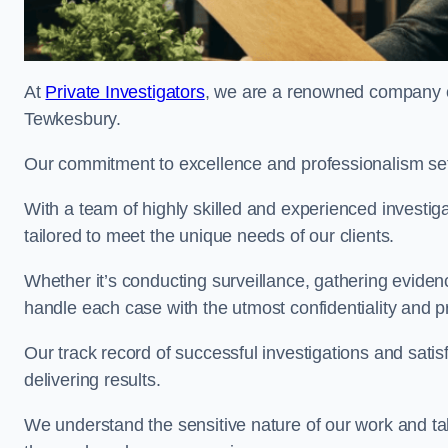
At
Private Investigators
, we are a renowned company off
Tewkesbury.
Our commitment to excellence and professionalism sets
With a team of highly skilled and experienced investiga
tailored to meet the unique needs of our clients.
Whether it’s conducting surveillance, gathering eviden
handle each case with the utmost confidentiality and p
Our track record of successful investigations and sati
delivering results.
We understand the sensitive nature of our work and tak