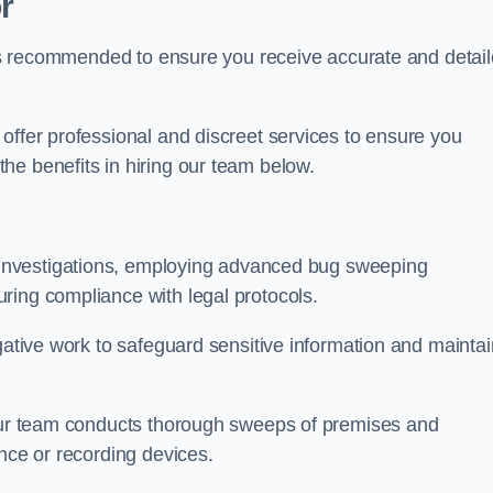
r
s is recommended to ensure you receive accurate and detai
offer professional and discreet services to ensure you
he benefits in hiring our team below.
r investigations, employing advanced bug sweeping
ring compliance with legal protocols.
igative work to safeguard sensitive information and maintai
 our team conducts thorough sweeps of premises and
ance or recording devices.