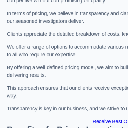
competitive without compromising on quality.
In terms of pricing, we believe in transparency and clari
our seasoned investigators deliver.
Clients appreciate the detailed breakdown of costs, kn
We offer a range of options to accommodate various n
to all who require our expertise.
By offering a well-defined pricing model, we aim to bu
delivering results.
This approach ensures that our clients receive excepti
way.
Transparency is key in our business, and we strive to u
Receive Best On