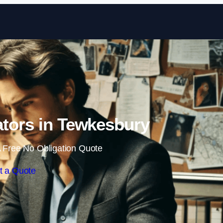
Skip to content
gators in Tewkesbury
 Free No Obligation Quote
t a Quote