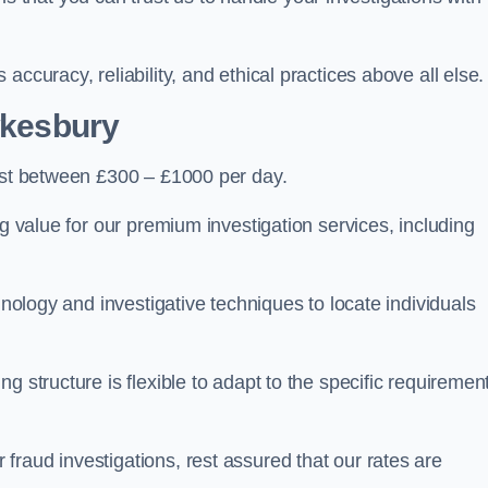
ccuracy, reliability, and ethical practices above all else.
wkesbury
st between £300 – £1000 per day.
ng value for our premium investigation services, including
hnology and investigative techniques to locate individuals
g structure is flexible to adapt to the specific requiremen
raud investigations, rest assured that our rates are