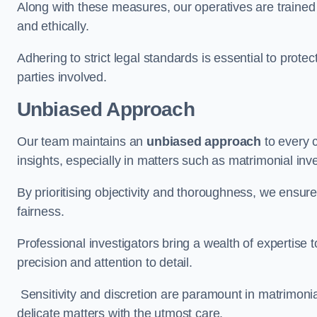
Along with these measures, our operatives are trained i
and ethically.
Adhering to strict legal standards is essential to protect
parties involved.
Unbiased Approach
Our team maintains an
unbiased approach
to every 
insights, especially in matters such as matrimonial inve
By prioritising objectivity and thoroughness, we ensure
fairness.
Professional investigators bring a wealth of expertise 
precision and attention to detail.
Sensitivity and discretion are paramount in matrimonia
delicate matters with the utmost care.