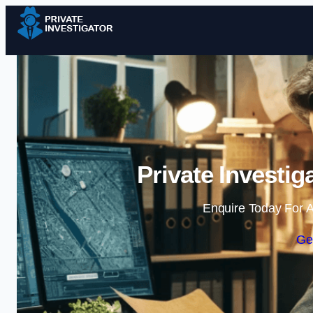
Private Investi
Enquire Today For A
Ge