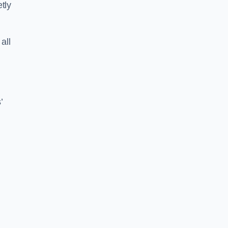
tly
all
’