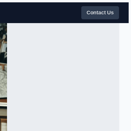
Contact Us