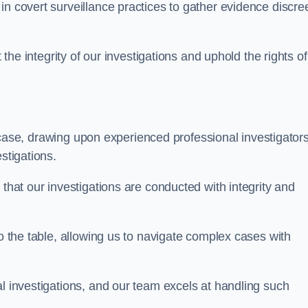
n covert surveillance practices to gather evidence discree
 the integrity of our investigations and uphold the rights of 
case, drawing upon experienced professional investigators
stigations.
 that our investigations are conducted with integrity and
to the table, allowing us to navigate complex cases with
l investigations, and our team excels at handling such