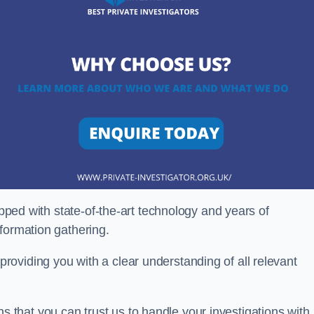
ipped with state-of-the-art technology and years of
nformation gathering.
oviding you with a clear understanding of all relevant
that you can trust us to handle your investigations with