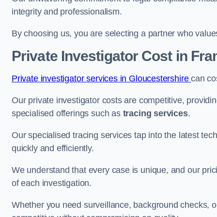
integrity and professionalism.
By choosing us, you are selecting a partner who values a
Private Investigator Cost
in Fra
Private investigator services in Gloucestershire
can co
Our private investigator costs are competitive, providi
specialised offerings such as
tracing services
.
Our specialised tracing services tap into the latest tec
quickly and efficiently.
We understand that every case is unique, and our pricin
of each investigation.
Whether you need surveillance, background checks, or f