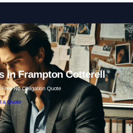
Skip to content
rs in Frampton Cotterell
 Free No Obligation Quote
t a Quote