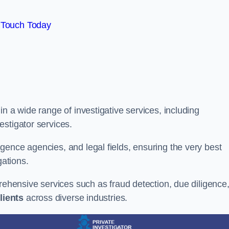
 Touch Today
n a wide range of investigative services, including
estigator services.
gence agencies, and legal fields, ensuring the very best
gations.
prehensive services such as fraud detection, due diligence
lients
across diverse industries.