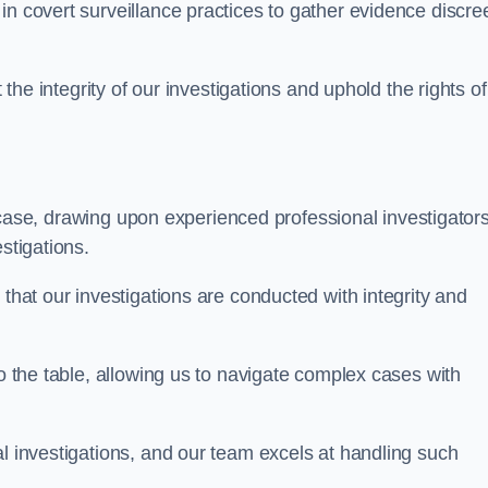
n covert surveillance practices to gather evidence discree
 the integrity of our investigations and uphold the rights of 
case, drawing upon experienced professional investigators
stigations.
 that our investigations are conducted with integrity and
to the table, allowing us to navigate complex cases with
l investigations, and our team excels at handling such