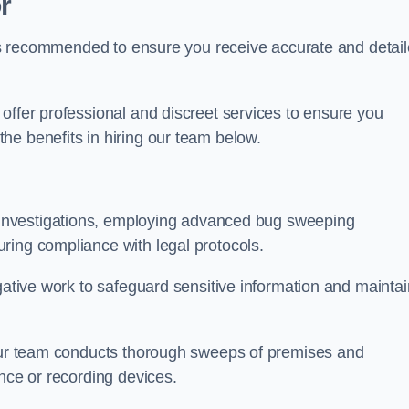
r
s is recommended to ensure you receive accurate and detai
offer professional and discreet services to ensure you
he benefits in hiring our team below.
r investigations, employing advanced bug sweeping
ring compliance with legal protocols.
igative work to safeguard sensitive information and maintai
 our team conducts thorough sweeps of premises and
ance or recording devices.