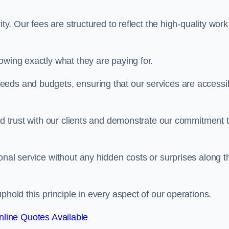
ty. Our fees are structured to reflect the high-quality work
owing exactly what they are paying for.
eeds and budgets, ensuring that our services are accessi
ild trust with our clients and demonstrate our commitment 
onal service without any hidden costs or surprises along t
phold this principle in every aspect of our operations.
line Quotes Available