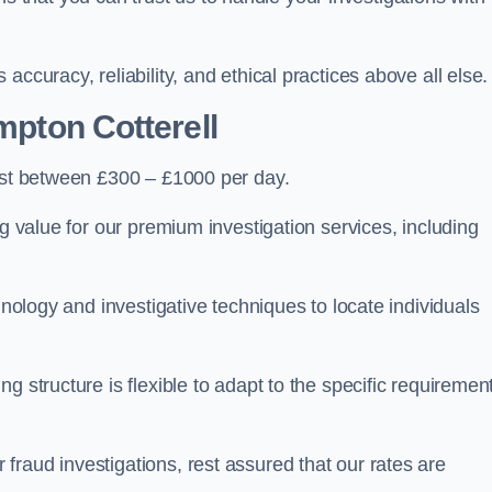
ccuracy, reliability, and ethical practices above all else.
mpton Cotterell
st between £300 – £1000 per day.
ng value for our premium investigation services, including
hnology and investigative techniques to locate individuals
g structure is flexible to adapt to the specific requiremen
raud investigations, rest assured that our rates are