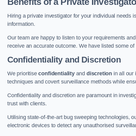
Benefits of a Private Investigato
Hiring a private investigator for your individual need
information.
Our team are happy to listen to your requirements and 
receive an accurate outcome. We have listed some of t
Confidentiality and Discretion
We prioritise
confidentiality
and
discretion
in all ou
techniques and covert surveillance methods while ensu
Confidentiality and discretion are paramount in invest
trust with clients.
Utilising state-of-the-art bug sweeping technologies,
electronic devices to detect any unauthorised surveill