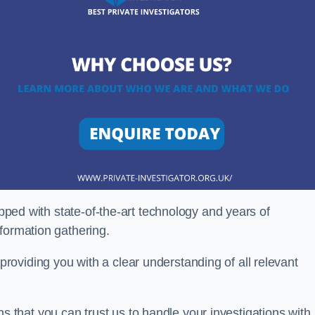
ipped with state-of-the-art technology and years of
nformation gathering.
oviding you with a clear understanding of all relevant
that you can trust us to handle your investigations with