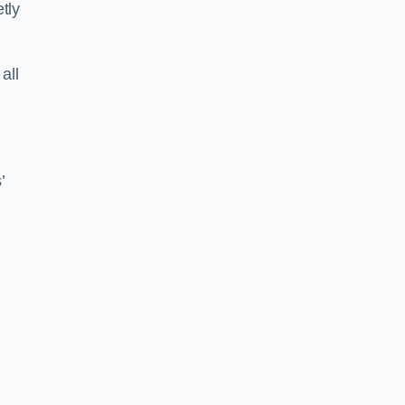
tly
all
’