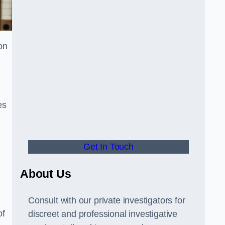
on
es
Get In Touch
About Us
Consult with our private investigators for
of
discreet and professional investigative