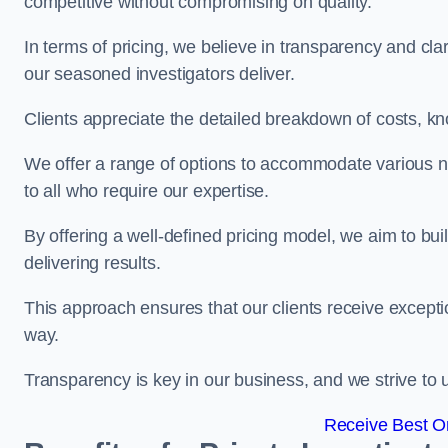
competitive without compromising on quality.
In terms of pricing, we believe in transparency and clari
our seasoned investigators deliver.
Clients appreciate the detailed breakdown of costs, kn
We offer a range of options to accommodate various n
to all who require our expertise.
By offering a well-defined pricing model, we aim to bu
delivering results.
This approach ensures that our clients receive excepti
way.
Transparency is key in our business, and we strive to u
Receive Best On