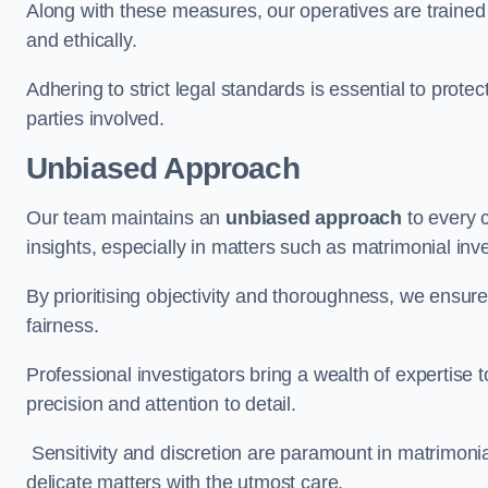
Along with these measures, our operatives are trained i
and ethically.
Adhering to strict legal standards is essential to protect
parties involved.
Unbiased Approach
Our team maintains an
unbiased approach
to every 
insights, especially in matters such as matrimonial inve
By prioritising objectivity and thoroughness, we ensure
fairness.
Professional investigators bring a wealth of expertise 
precision and attention to detail.
Sensitivity and discretion are paramount in matrimonia
delicate matters with the utmost care.