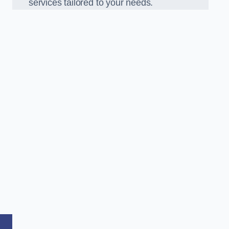
services tailored to your needs.
,