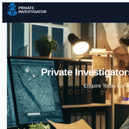
Private Investigato
Enquire Today For A
Ge