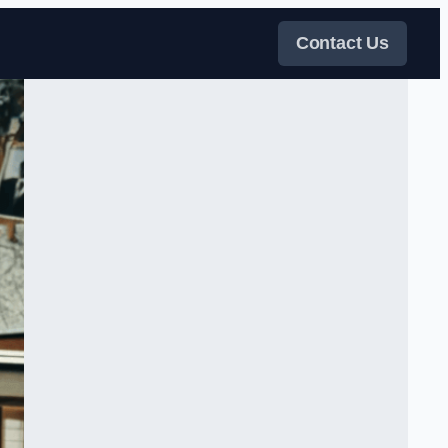
Contact Us