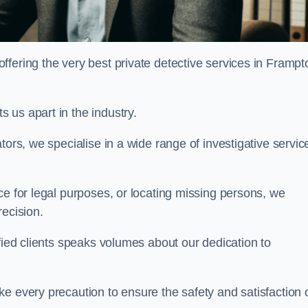
fering the very best private detective services in Frampt
 us apart in the industry.
tors, we specialise in a wide range of investigative servic
ce for legal purposes, or locating missing persons, we
recision.
sfied clients speaks volumes about our dedication to
e every precaution to ensure the safety and satisfaction 