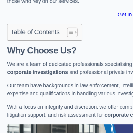
those who rely on our services.
Get In
Table of Contents
Why Choose Us?
We are a team of dedicated professionals specialising i
corporate investigations
and professional private inv
Our team have backgrounds in law enforcement, intelli
expertise and qualifications in handling various investi
With a focus on integrity and discretion, we offer com
litigation support, and risk assessment for
corporate c