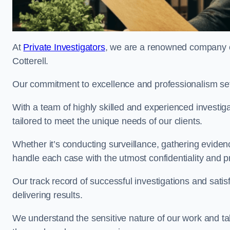
At
Private Investigators
, we are a renowned company of
Cotterell.
Our commitment to excellence and professionalism sets
With a team of highly skilled and experienced investiga
tailored to meet the unique needs of our clients.
Whether it’s conducting surveillance, gathering eviden
handle each case with the utmost confidentiality and p
Our track record of successful investigations and sati
delivering results.
We understand the sensitive nature of our work and tak