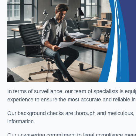
In terms of surveillance, our team of specialists is equ
experience to ensure the most accurate and reliable i
Our background checks are thorough and meticulous, pr
information.
Our unwavering commitment to legal compliance means 