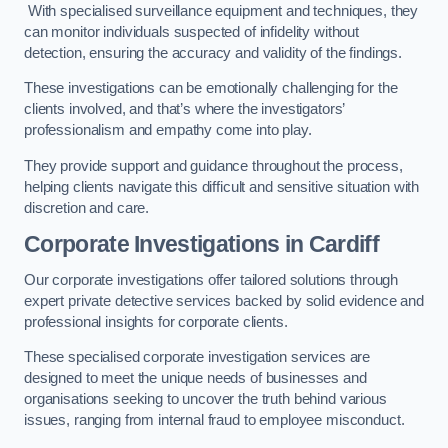
With specialised surveillance equipment and techniques, they
can monitor individuals suspected of infidelity without
detection, ensuring the accuracy and validity of the findings.
These investigations can be emotionally challenging for the
clients involved, and that’s where the investigators’
professionalism and empathy come into play.
They provide support and guidance throughout the process,
helping clients navigate this difficult and sensitive situation with
discretion and care.
Corporate Investigations
in Cardiff
Our corporate investigations offer tailored solutions through
expert private detective services backed by solid evidence and
professional insights for corporate clients.
These specialised corporate investigation services are
designed to meet the unique needs of businesses and
organisations seeking to uncover the truth behind various
issues, ranging from internal fraud to employee misconduct.