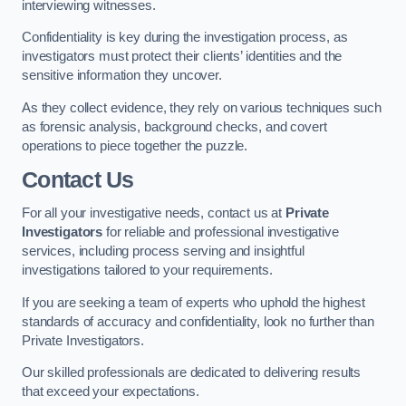
interviewing witnesses.
Confidentiality is key during the investigation process, as
investigators must protect their clients’ identities and the
sensitive information they uncover.
As they collect evidence, they rely on various techniques such
as forensic analysis, background checks, and covert
operations to piece together the puzzle.
Contact Us
For all your investigative needs, contact us at
Private
Investigators
for reliable and professional investigative
services, including process serving and insightful
investigations tailored to your requirements.
If you are seeking a team of experts who uphold the highest
standards of accuracy and confidentiality, look no further than
Private Investigators.
Our skilled professionals are dedicated to delivering results
that exceed your expectations.