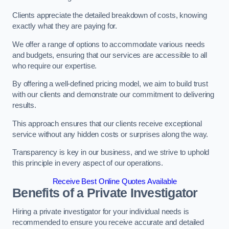
Clients appreciate the detailed breakdown of costs, knowing
exactly what they are paying for.
We offer a range of options to accommodate various needs
and budgets, ensuring that our services are accessible to all
who require our expertise.
By offering a well-defined pricing model, we aim to build trust
with our clients and demonstrate our commitment to delivering
results.
This approach ensures that our clients receive exceptional
service without any hidden costs or surprises along the way.
Transparency is key in our business, and we strive to uphold
this principle in every aspect of our operations.
Receive Best Online Quotes Available
Benefits of a Private Investigator
Hiring a private investigator for your individual needs is
recommended to ensure you receive accurate and detailed