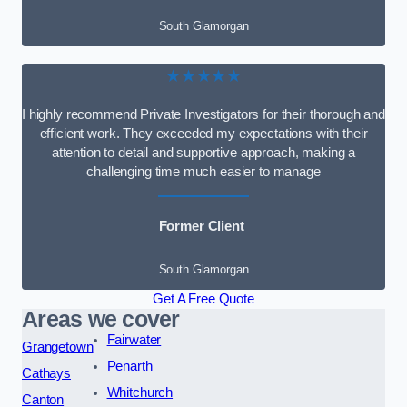
South Glamorgan
★★★★★
I highly recommend Private Investigators for their thorough and
efficient work. They exceeded my expectations with their
attention to detail and supportive approach, making a
challenging time much easier to manage
Former Client
South Glamorgan
Get A Free Quote
Areas we cover
Fairwater
Grangetown
Penarth
Cathays
Whitchurch
Canton