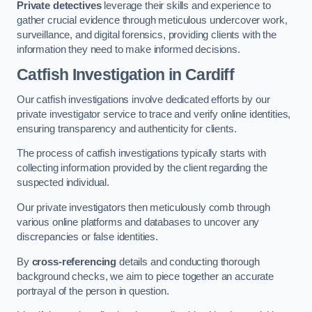
Private detectives
leverage their skills and experience to
gather crucial evidence through meticulous undercover work,
surveillance, and digital forensics, providing clients with the
information they need to make informed decisions.
Catfish Investigation
in Cardiff
Our catfish investigations involve dedicated efforts by our
private investigator service to trace and verify online identities,
ensuring transparency and authenticity for clients.
The process of catfish investigations typically starts with
collecting information provided by the client regarding the
suspected individual.
Our private investigators then meticulously comb through
various online platforms and databases to uncover any
discrepancies or false identities.
By
cross-referencing
details and conducting thorough
background checks, we aim to piece together an accurate
portrayal of the person in question.