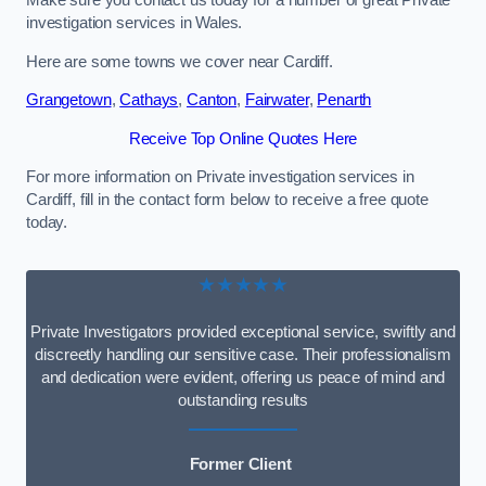
Make sure you contact us today for a number of great Private
investigation services in Wales.
Here are some towns we cover near Cardiff.
Grangetown
,
Cathays
,
Canton
,
Fairwater
,
Penarth
Receive Top Online Quotes Here
For more information on Private investigation services in
Cardiff, fill in the contact form below to receive a free quote
today.
★★★★★
Private Investigators provided exceptional service, swiftly and
discreetly handling our sensitive case. Their professionalism
and dedication were evident, offering us peace of mind and
outstanding results
Former Client