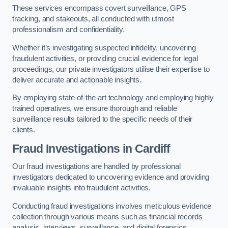
These services encompass covert surveillance, GPS
tracking, and stakeouts, all conducted with utmost
professionalism and confidentiality.
Whether it’s investigating suspected infidelity, uncovering
fraudulent activities, or providing crucial evidence for legal
proceedings, our private investigators utilise their expertise to
deliver accurate and actionable insights.
By employing state-of-the-art technology and employing highly
trained operatives, we ensure thorough and reliable
surveillance results tailored to the specific needs of their
clients.
Fraud Investigations
in Cardiff
Our fraud investigations are handled by professional
investigators dedicated to uncovering evidence and providing
invaluable insights into fraudulent activities.
Conducting fraud investigations involves meticulous evidence
collection through various means such as financial records
analysis, interviews, surveillance, and digital forensics.