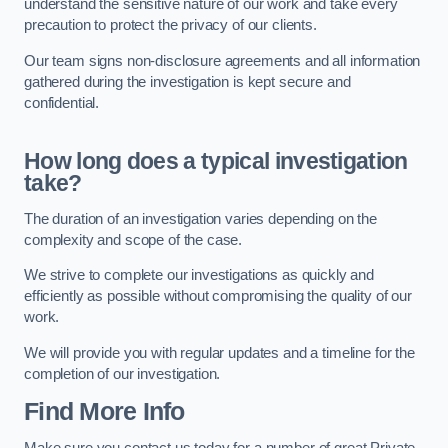
understand the sensitive nature of our work and take every
precaution to protect the privacy of our clients.
Our team signs non-disclosure agreements and all information
gathered during the investigation is kept secure and
confidential.
How long does a typical investigation
take?
The duration of an investigation varies depending on the
complexity and scope of the case.
We strive to complete our investigations as quickly and
efficiently as possible without compromising the quality of our
work.
We will provide you with regular updates and a timeline for the
completion of our investigation.
Find More Info