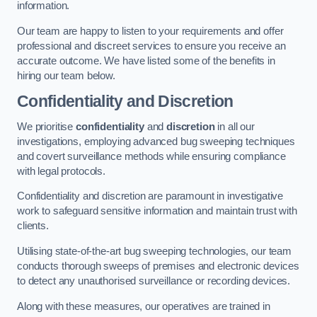
information.
Our team are happy to listen to your requirements and offer
professional and discreet services to ensure you receive an
accurate outcome. We have listed some of the benefits in
hiring our team below.
Confidentiality and Discretion
We prioritise
confidentiality
and
discretion
in all our
investigations, employing advanced bug sweeping techniques
and covert surveillance methods while ensuring compliance
with legal protocols.
Confidentiality and discretion are paramount in investigative
work to safeguard sensitive information and maintain trust with
clients.
Utilising state-of-the-art bug sweeping technologies, our team
conducts thorough sweeps of premises and electronic devices
to detect any unauthorised surveillance or recording devices.
Along with these measures, our operatives are trained in