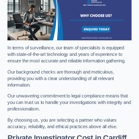
In terms of surveillance, our team of specialists is equipped
with state-of-the-art technology and years of experience to
ensure the most accurate and reliable information gathering.
Our background checks are thorough and meticulous,
providing you with a clear understanding of all relevant
information.
Our unwavering commitment to legal compliance means that
you can trust us to handle your investigations with integrity and
professionalism.
By choosing us, you are selecting a partner who values
accuracy, reliability, and ethical practices above all else.
Private Investigator Cost
in Cardiff