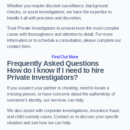
Whether you require discreet surveillance, background
checks, or asset investigations, we have the expertise to
handle it all with precision and discretion.
Trust Private Investigators to unravel even the most complex
cases with thoroughness and attention to detail. For more
information or to schedule a consultation, please complete our
contact form.
Find Out More
Frequently Asked Questions
How do I know if I need to hire
Private Investigators?
If you suspect your partner is cheating, need to locate a
missing person, or have concerns about the authenticity of
someone’s identity, our services can help.
We also assist with corporate investigations, insurance fraud,
and child custody cases. Contact us to discuss your specific
situation and see how we can help.