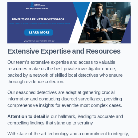
Extensive Expertise and Resources
Our team’s extensive expertise and access to valuable
resources make us the best private investigator choice,
backed by a network of skilled local detectives who ensure
thorough evidence collection.
Our seasoned detectives are adept at gathering crucial
information and conducting discreet surveillance, providing
comprehensive insights for even the most complex cases.
Attention to detail
is our hallmark, leading to accurate and
compelling findings that stand up to scrutiny.
With state-of-the-art technology and a commitment to integrity,