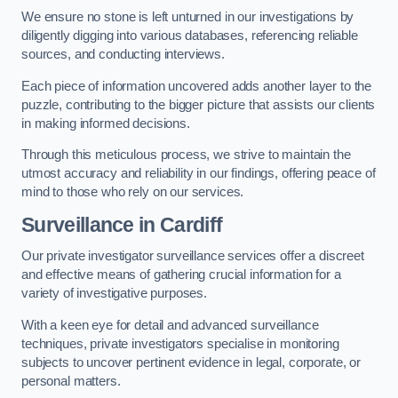
We ensure no stone is left unturned in our investigations by
diligently digging into various databases, referencing reliable
sources, and conducting interviews.
Each piece of information uncovered adds another layer to the
puzzle, contributing to the bigger picture that assists our clients
in making informed decisions.
Through this meticulous process, we strive to maintain the
utmost accuracy and reliability in our findings, offering peace of
mind to those who rely on our services.
Surveillance
in Cardiff
Our private investigator surveillance services offer a discreet
and effective means of gathering crucial information for a
variety of investigative purposes.
With a keen eye for detail and advanced surveillance
techniques, private investigators specialise in monitoring
subjects to uncover pertinent evidence in legal, corporate, or
personal matters.