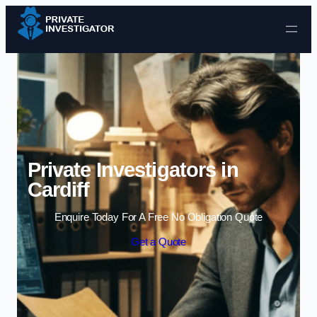
Skip to content
Private Investigators in
Cardiff
Enquire Today For A Free No Obligation Quote
Get a Quote