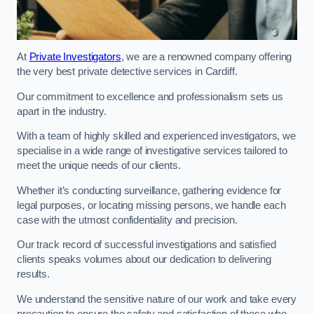
At
Private Investigators
, we are a renowned company offering
the very best private detective services in Cardiff.
Our commitment to excellence and professionalism sets us
apart in the industry.
With a team of highly skilled and experienced investigators, we
specialise in a wide range of investigative services tailored to
meet the unique needs of our clients.
Whether it’s conducting surveillance, gathering evidence for
legal purposes, or locating missing persons, we handle each
case with the utmost confidentiality and precision.
Our track record of successful investigations and satisfied
clients speaks volumes about our dedication to delivering
results.
We understand the sensitive nature of our work and take every
precaution to ensure the safety and satisfaction of those who