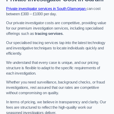
Private investigator services in South Glamorgan
can cost
between £300 – £1000 per day.
Our private investigator costs are competitive, providing value
for our premium investigation services, including specialised
offerings such as
tracing services
.
Our specialised tracing services tap into the latest technology
and investigative techniques to locate individuals quickly and
efficiently.
We understand that every case is unique, and our pricing
structure is flexible to adapt to the specific requirements of
each investigation.
Whether you need surveillance, background checks, or fraud
investigations, rest assured that our rates are competitive
without compromising on quality.
In terms of pricing, we believe in transparency and clarity. Our
fees are structured to reflect the high-quality work our
seasoned investigators deliver.