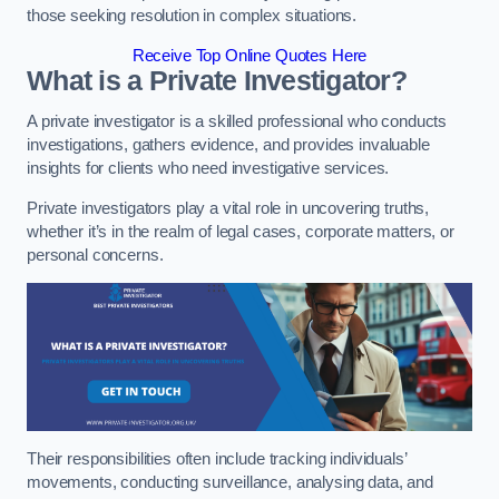
those seeking resolution in complex situations.
Receive Top Online Quotes Here
What is a Private Investigator?
A private investigator is a skilled professional who conducts
investigations, gathers evidence, and provides invaluable
insights for clients who need investigative services.
Private investigators play a vital role in uncovering truths,
whether it’s in the realm of legal cases, corporate matters, or
personal concerns.
Their responsibilities often include tracking individuals’
movements, conducting surveillance, analysing data, and