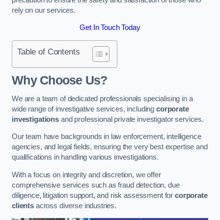
rely on our services.
Get In Touch Today
Table of Contents
Why Choose Us?
We are a team of dedicated professionals specialising in a
wide range of investigative services, including
corporate
investigations
and professional private investigator services.
Our team have backgrounds in law enforcement, intelligence
agencies, and legal fields, ensuring the very best expertise and
qualifications in handling various investigations.
With a focus on integrity and discretion, we offer
comprehensive services such as fraud detection, due
diligence, litigation support, and risk assessment for
corporate
clients
across diverse industries.