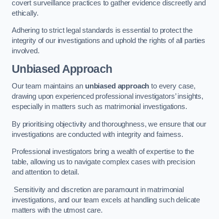
covert surveillance practices to gather evidence discreetly and
ethically.
Adhering to strict legal standards is essential to protect the
integrity of our investigations and uphold the rights of all parties
involved.
Unbiased Approach
Our team maintains an
unbiased approach
to every case,
drawing upon experienced professional investigators’ insights,
especially in matters such as matrimonial investigations.
By prioritising objectivity and thoroughness, we ensure that our
investigations are conducted with integrity and fairness.
Professional investigators bring a wealth of expertise to the
table, allowing us to navigate complex cases with precision
and attention to detail.
Sensitivity and discretion are paramount in matrimonial
investigations, and our team excels at handling such delicate
matters with the utmost care.