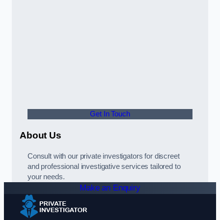
Get In Touch
About Us
Consult with our private investigators for discreet
and professional investigative services tailored to
your needs.
Make an Enquiry