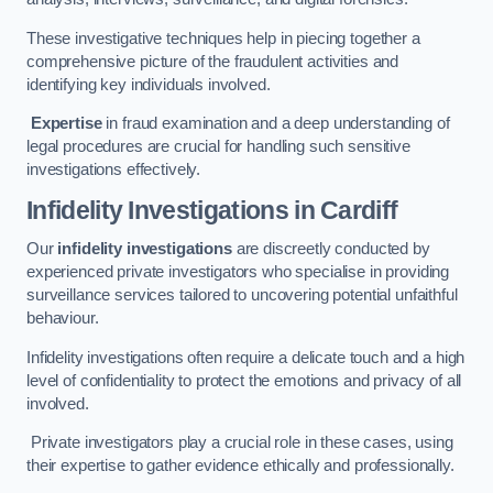
These investigative techniques help in piecing together a
comprehensive picture of the fraudulent activities and
identifying key individuals involved.
Expertise
in fraud examination and a deep understanding of
legal procedures are crucial for handling such sensitive
investigations effectively.
Infidelity Investigations
in Cardiff
Our
infidelity investigations
are discreetly conducted by
experienced private investigators who specialise in providing
surveillance services tailored to uncovering potential unfaithful
behaviour.
Infidelity investigations often require a delicate touch and a high
level of confidentiality to protect the emotions and privacy of all
involved.
Private investigators play a crucial role in these cases, using
their expertise to gather evidence ethically and professionally.