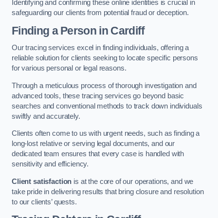
Identifying and confirming these online identities is crucial in
safeguarding our clients from potential fraud or deception.
Finding a Person
in Cardiff
Our tracing services excel in finding individuals, offering a
reliable solution for clients seeking to locate specific persons
for various personal or legal reasons.
Through a meticulous process of thorough investigation and
advanced tools, these tracing services go beyond basic
searches and conventional methods to track down individuals
swiftly and accurately.
Clients often come to us with urgent needs, such as finding a
long-lost relative or serving legal documents, and our
dedicated team ensures that every case is handled with
sensitivity and efficiency.
Client satisfaction
is at the core of our operations, and we
take pride in delivering results that bring closure and resolution
to our clients’ quests.