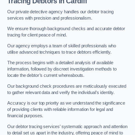
Tracing Debtors
in Cardiff
Our private detective agency handles our debtor tracing
services with precision and professionalism.
We ensure thorough background checks and accurate debtor
tracing for client peace of mind.
Our agency employs a team of skilled professionals who
utilise advanced techniques to trace debtors efficiently.
The process begins with a detailed analysis of available
information, followed by discreet investigation methods to
locate the debtor’s current whereabouts.
Our background check procedures are meticulously executed
to gather relevant data and verify the individual’s identity.
Accuracy is our top priority as we understand the significance
of providing clients with reliable information for legal and
financial purposes.
Our debtor tracing services’ systematic approach and attention
to detail set us apart in the industry, offering peace of mind to