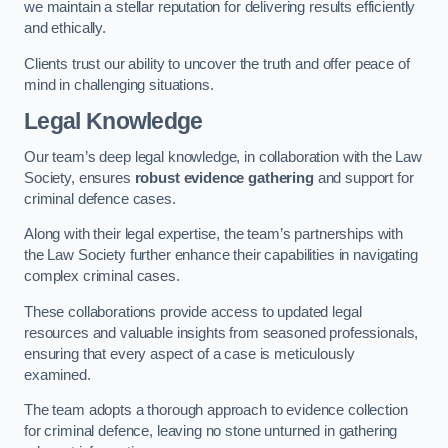
we maintain a stellar reputation for delivering results efficiently
and ethically.
Clients trust our ability to uncover the truth and offer peace of
mind in challenging situations.
Legal Knowledge
Our team’s deep legal knowledge, in collaboration with the Law
Society, ensures
robust evidence gathering
and support for
criminal defence cases.
Along with their legal expertise, the team’s partnerships with
the Law Society further enhance their capabilities in navigating
complex criminal cases.
These collaborations provide access to updated legal
resources and valuable insights from seasoned professionals,
ensuring that every aspect of a case is meticulously
examined.
The team adopts a thorough approach to evidence collection
for criminal defence, leaving no stone unturned in gathering