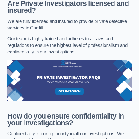
Are Private Investigators licensed and
insured?
We are fully licensed and insured to provide private detective
services in Cardiff.
Our team is highly trained and adheres to all laws and
regulations to ensure the highest level of professionalism and
confidentiality in our investigations.
How do you ensure confidentiality in
your investigations?
Confidentiality is our top priority in all our investigations. We