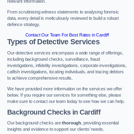
relevant information.
From scrutinising witness statements to analysing forensic
data, every detail is meticulously reviewed to build a robust
defence strategy.
Contact Our Team For Best Rates in Cardiff
Types of Detective Services
Our detective services encompass a wide range of offerings,
including background checks, surveillance, fraud
investigations, infidelity investigations, corporate investigations,
catfish investigations, locating individuals, and tracing debtors
to achieve comprehensive results.
We have provided more information on the services we offer
below. If you require our services for something else, please
make sure to contact our team today to see how we can help.
Background Checks
in Cardiff
Our background checks are
thorough
, providing essential
insights and evidence to support our clients’ needs.