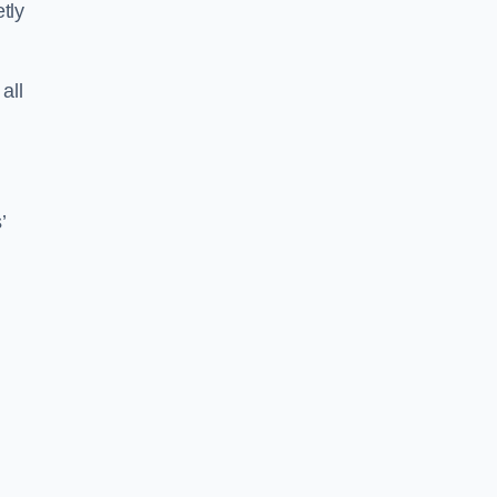
tly
all
’