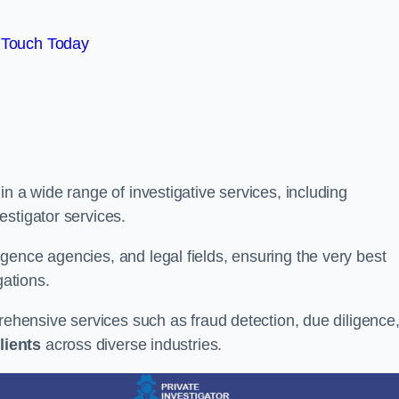
 Touch Today
n a wide range of investigative services, including
estigator services.
gence agencies, and legal fields, ensuring the very best
gations.
prehensive services such as fraud detection, due diligence
lients
across diverse industries.