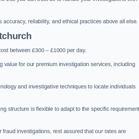
ccuracy, reliability, and ethical practices above all else.
tchurch
cost between £300 – £1000 per day.
ng value for our premium investigation services, including
hnology and investigative techniques to locate individuals
g structure is flexible to adapt to the specific requiremen
raud investigations, rest assured that our rates are