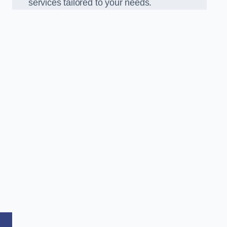
services tailored to your needs.
,