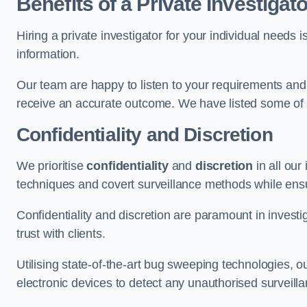
Benefits of a Private Investigato
Hiring a private investigator for your individual need
information.
Our team are happy to listen to your requirements and 
receive an accurate outcome. We have listed some of t
Confidentiality and Discretion
We prioritise
confidentiality
and
discretion
in all ou
techniques and covert surveillance methods while ensu
Confidentiality and discretion are paramount in invest
trust with clients.
Utilising state-of-the-art bug sweeping technologies,
electronic devices to detect any unauthorised surveill