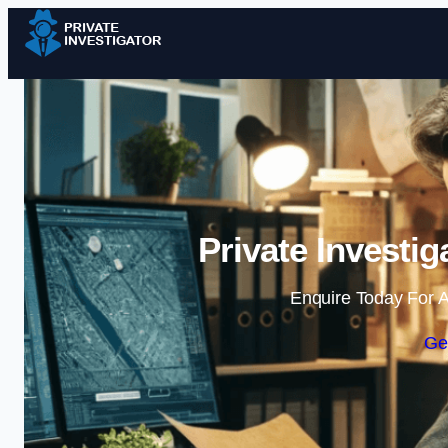
Private Investi
Enquire Today For A
Ge