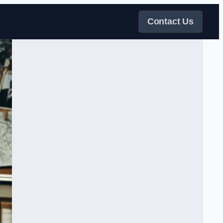
Contact Us