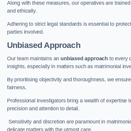
Along with these measures, our operatives are trained i
and ethically.
Adhering to strict legal standards is essential to protect
parties involved.
Unbiased Approach
Our team maintains an
unbiased approach
to every 
insights, especially in matters such as matrimonial inve
By prioritising objectivity and thoroughness, we ensure
fairness.
Professional investigators bring a wealth of expertise 
precision and attention to detail.
Sensitivity and discretion are paramount in matrimonia
delicate matters with the utmost care.