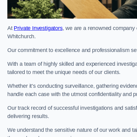
At
Private Investigators
, we are a renowned company off
Whitchurch.
Our commitment to excellence and professionalism sets
With a team of highly skilled and experienced investiga
tailored to meet the unique needs of our clients.
Whether it’s conducting surveillance, gathering eviden
handle each case with the utmost confidentiality and p
Our track record of successful investigations and sati
delivering results.
We understand the sensitive nature of our work and tak