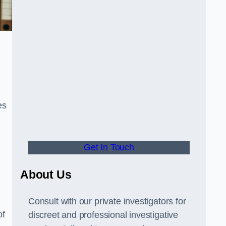
es
Get In Touch
About Us
Consult with our private investigators for
of
discreet and professional investigative