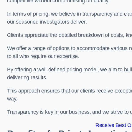
competitive without compromising on quality.
In terms of pricing, we believe in transparency and clari
our seasoned investigators deliver.
Clients appreciate the detailed breakdown of costs, kn
We offer a range of options to accommodate various n
to all who require our expertise.
By offering a well-defined pricing model, we aim to bu
delivering results.
This approach ensures that our clients receive excepti
way.
Transparency is key in our business, and we strive to u
Receive Best On