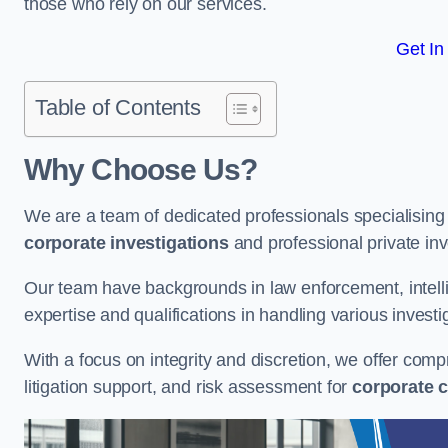
those who rely on our services.
Get In
Table of Contents
Why Choose Us?
We are a team of dedicated professionals specialising i
corporate investigations
and professional private inv
Our team have backgrounds in law enforcement, intelli
expertise and qualifications in handling various investi
With a focus on integrity and discretion, we offer com
litigation support, and risk assessment for
corporate c