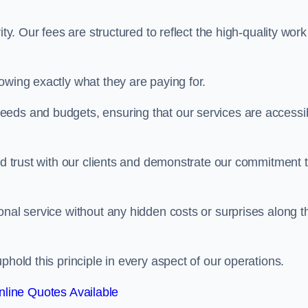
ty. Our fees are structured to reflect the high-quality work
owing exactly what they are paying for.
eeds and budgets, ensuring that our services are accessi
ild trust with our clients and demonstrate our commitment 
onal service without any hidden costs or surprises along t
phold this principle in every aspect of our operations.
line Quotes Available