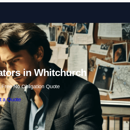
Skip to content
gators in Whitchurch
 Free No Obligation Quote
t a Quote