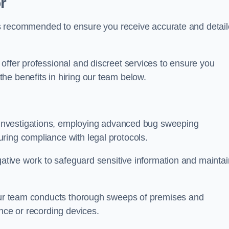
r
s is recommended to ensure you receive accurate and detai
offer professional and discreet services to ensure you
he benefits in hiring our team below.
r investigations, employing advanced bug sweeping
ring compliance with legal protocols.
igative work to safeguard sensitive information and maintai
 our team conducts thorough sweeps of premises and
ance or recording devices.