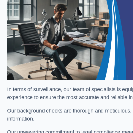
In terms of surveillance, our team of specialists is equ
experience to ensure the most accurate and reliable i
Our background checks are thorough and meticulous, pr
information.
Our unwavering commitment to legal compliance means 