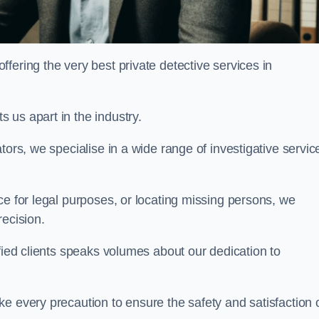
ering the very best private detective services in
 us apart in the industry.
tors, we specialise in a wide range of investigative servic
ce for legal purposes, or locating missing persons, we
recision.
sfied clients speaks volumes about our dedication to
e every precaution to ensure the safety and satisfaction 