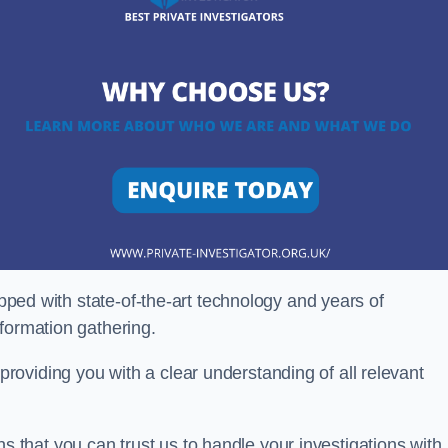
ipped with state-of-the-art technology and years of
nformation gathering.
oviding you with a clear understanding of all relevant
that you can trust us to handle your investigations with