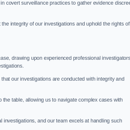
n covert surveillance practices to gather evidence discree
 the integrity of our investigations and uphold the rights of 
case, drawing upon experienced professional investigators
stigations.
 that our investigations are conducted with integrity and
to the table, allowing us to navigate complex cases with
l investigations, and our team excels at handling such