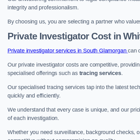
integrity and professionalism.
By choosing us, you are selecting a partner who values a
Private Investigator Cost
in Whi
Private investigator services in South Glamorgan
can 
Our private investigator costs are competitive, providi
specialised offerings such as
tracing services
.
Our specialised tracing services tap into the latest tec
quickly and efficiently.
We understand that every case is unique, and our pricin
of each investigation.
Whether you need surveillance, background checks, or f