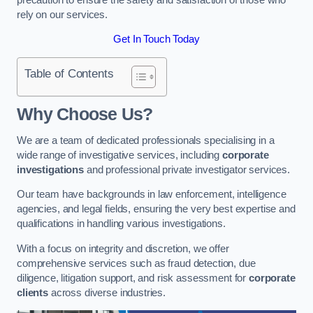
rely on our services.
Get In Touch Today
Table of Contents
Why Choose Us?
We are a team of dedicated professionals specialising in a
wide range of investigative services, including
corporate
investigations
and professional private investigator services.
Our team have backgrounds in law enforcement, intelligence
agencies, and legal fields, ensuring the very best expertise and
qualifications in handling various investigations.
With a focus on integrity and discretion, we offer
comprehensive services such as fraud detection, due
diligence, litigation support, and risk assessment for
corporate
clients
across diverse industries.