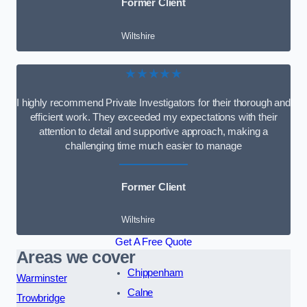
Former Client
Wiltshire
★★★★★
I highly recommend Private Investigators for their thorough and
efficient work. They exceeded my expectations with their
attention to detail and supportive approach, making a
challenging time much easier to manage
Former Client
Wiltshire
Get A Free Quote
Areas we cover
Chippenham
Warminster
Calne
Trowbridge