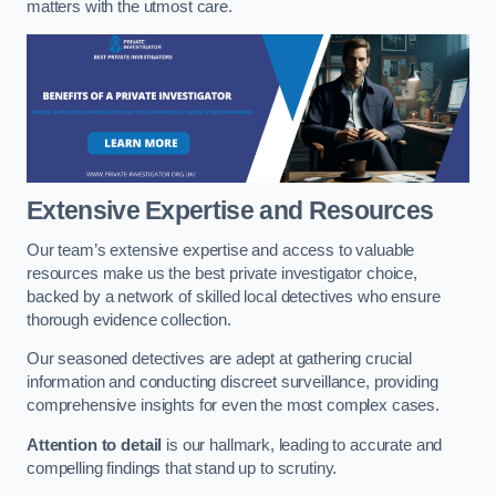
matters with the utmost care.
Extensive Expertise and Resources
Our team’s extensive expertise and access to valuable
resources make us the best private investigator choice,
backed by a network of skilled local detectives who ensure
thorough evidence collection.
Our seasoned detectives are adept at gathering crucial
information and conducting discreet surveillance, providing
comprehensive insights for even the most complex cases.
Attention to detail
is our hallmark, leading to accurate and
compelling findings that stand up to scrutiny.