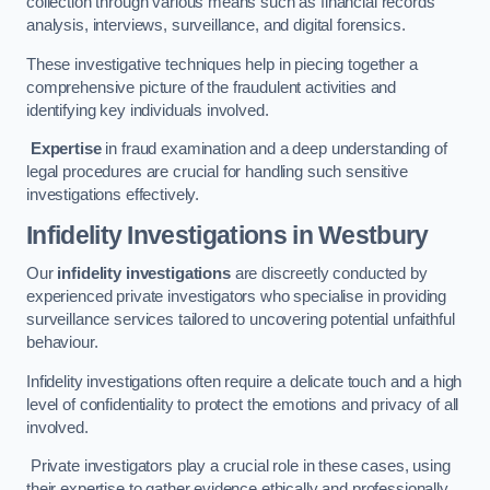
collection through various means such as financial records
analysis, interviews, surveillance, and digital forensics.
These investigative techniques help in piecing together a
comprehensive picture of the fraudulent activities and
identifying key individuals involved.
Expertise
in fraud examination and a deep understanding of
legal procedures are crucial for handling such sensitive
investigations effectively.
Infidelity Investigations
in Westbury
Our
infidelity investigations
are discreetly conducted by
experienced private investigators who specialise in providing
surveillance services tailored to uncovering potential unfaithful
behaviour.
Infidelity investigations often require a delicate touch and a high
level of confidentiality to protect the emotions and privacy of all
involved.
Private investigators play a crucial role in these cases, using
their expertise to gather evidence ethically and professionally.