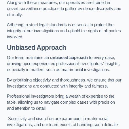
Along with these measures, our operatives are trained in
covert surveillance practices to gather evidence discreetly and
ethically.
Adhering to strict legal standards is essential to protect the
integrity of our investigations and uphold the rights of all parties
involved.
Unbiased Approach
Our team maintains an
unbiased approach
to every case,
drawing upon experienced professional investigators’ insights,
especially in matters such as matrimonial investigations.
By prioritising objectivity and thoroughness, we ensure that our
investigations are conducted with integrity and fairness.
Professional investigators bring a wealth of expertise to the
table, allowing us to navigate complex cases with precision
and attention to detail.
Sensitivity and discretion are paramount in matrimonial
investigations, and our team excels at handling such delicate