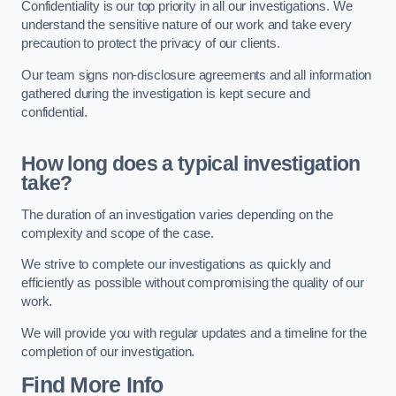
Confidentiality is our top priority in all our investigations. We
understand the sensitive nature of our work and take every
precaution to protect the privacy of our clients.
Our team signs non-disclosure agreements and all information
gathered during the investigation is kept secure and
confidential.
How long does a typical investigation
take?
The duration of an investigation varies depending on the
complexity and scope of the case.
We strive to complete our investigations as quickly and
efficiently as possible without compromising the quality of our
work.
We will provide you with regular updates and a timeline for the
completion of our investigation.
Find More Info