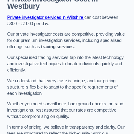
Westbury
Private investigator services in Wiltshire
can cost between
£300 – £1000 per day.
Our private investigator costs are competitive, providing value
for our premium investigation services, including specialised
offerings such as
tracing services
.
Our specialised tracing services tap into the latest technology
and investigative techniques to locate individuals quickly and
efficiently.
We understand that every case is unique, and our pricing
structure is flexible to adapt to the specific requirements of
each investigation.
Whether you need surveillance, background checks, or fraud
investigations, rest assured that our rates are competitive
without compromising on quality.
In terms of pricing, we believe in transparency and clarity. Our
fees are structured to reflect the high-quality work our