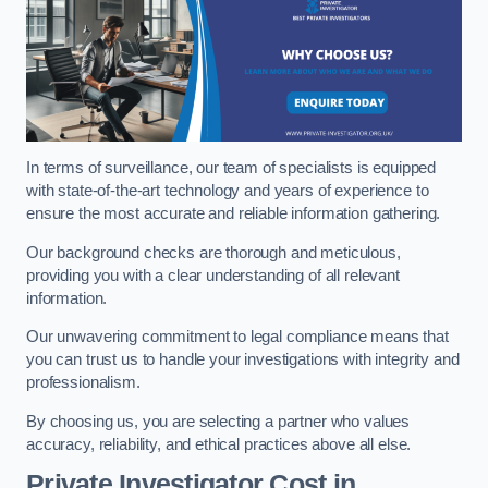
In terms of surveillance, our team of specialists is equipped
with state-of-the-art technology and years of experience to
ensure the most accurate and reliable information gathering.
Our background checks are thorough and meticulous,
providing you with a clear understanding of all relevant
information.
Our unwavering commitment to legal compliance means that
you can trust us to handle your investigations with integrity and
professionalism.
By choosing us, you are selecting a partner who values
accuracy, reliability, and ethical practices above all else.
Private Investigator Cost
in