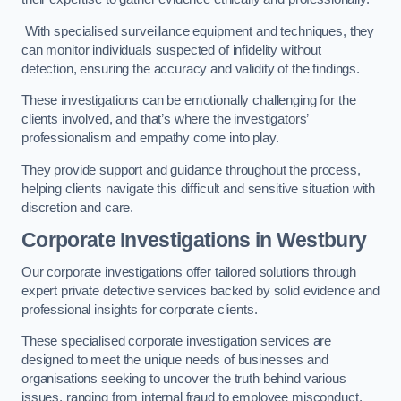
With specialised surveillance equipment and techniques, they
can monitor individuals suspected of infidelity without
detection, ensuring the accuracy and validity of the findings.
These investigations can be emotionally challenging for the
clients involved, and that’s where the investigators’
professionalism and empathy come into play.
They provide support and guidance throughout the process,
helping clients navigate this difficult and sensitive situation with
discretion and care.
Corporate Investigations
in Westbury
Our corporate investigations offer tailored solutions through
expert private detective services backed by solid evidence and
professional insights for corporate clients.
These specialised corporate investigation services are
designed to meet the unique needs of businesses and
organisations seeking to uncover the truth behind various
issues, ranging from internal fraud to employee misconduct.