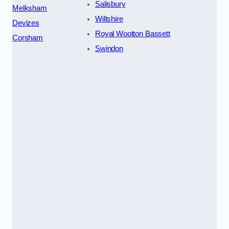
Salisbury
Melksham
Wiltshire
Devizes
Royal Wootton Bassett
Corsham
Swindon