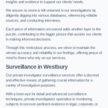
insights and evidence to support our clients’ needs.
We ensure no stone is left unturned in our investigations by
diligently digging into various databases, referencing reliable
sources, and conducting interviews.
Each piece of information uncovered adds another layer to the
puzzle, contributing to the bigger picture that assists our clients
in making informed decisions.
Through this meticulous process, we strive to maintain the
utmost accuracy and reliability in our findings, offering peace of
mind to those who rely on our services.
Surveillance
in Westbury
Our private investigator surveillance services offer a discreet
and effective means of gathering crucial information for a
variety of investigative purposes.
With a keen eye for detail and advanced surveillance
techniques, private investigators specialise in monitoring
subjects to uncover pertinent evidence in legal, corporate, or