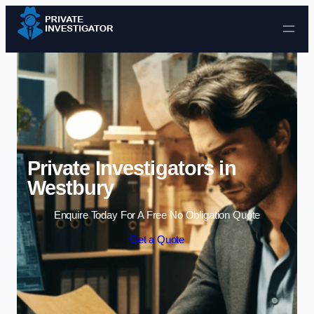
Skip to content
Private Investigators in
Westbury
Enquire Today For A Free No Obligation Quote
Get a Quote