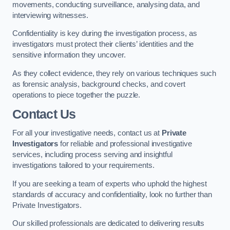
movements, conducting surveillance, analysing data, and
interviewing witnesses.
Confidentiality is key during the investigation process, as
investigators must protect their clients’ identities and the
sensitive information they uncover.
As they collect evidence, they rely on various techniques such
as forensic analysis, background checks, and covert
operations to piece together the puzzle.
Contact Us
For all your investigative needs, contact us at
Private
Investigators
for reliable and professional investigative
services, including process serving and insightful
investigations tailored to your requirements.
If you are seeking a team of experts who uphold the highest
standards of accuracy and confidentiality, look no further than
Private Investigators.
Our skilled professionals are dedicated to delivering results