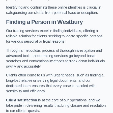
Identifying and confirming these online identities is crucial in
safeguarding our clients from potential fraud or deception.
Finding a Person
in Westbury
Our tracing services excel in finding individuals, offering a
reliable solution for clients seeking to locate specific persons
for various personal or legal reasons.
Through a meticulous process of thorough investigation and
advanced tools, these tracing services go beyond basic
searches and conventional methods to track down individuals
swiftly and accurately.
Clients often come to us with urgent needs, such as finding a
long-lost relative or serving legal documents, and our
dedicated team ensures that every case is handled with
sensitivity and efficiency.
Client satisfaction
is at the core of our operations, and we
take pride in delivering results that bring closure and resolution
to our clients’ quests.