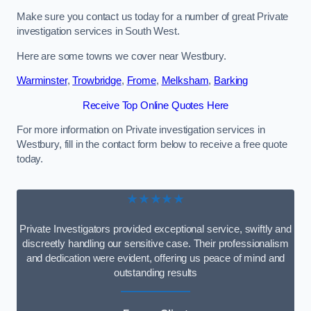
Make sure you contact us today for a number of great Private
investigation services in South West.
Here are some towns we cover near Westbury.
Warminster
,
Trowbridge
,
Frome
,
Melksham
,
Barking
Receive Top Online Quotes Here
For more information on Private investigation services in
Westbury, fill in the contact form below to receive a free quote
today.
★★★★★
Private Investigators provided exceptional service, swiftly and
discreetly handling our sensitive case. Their professionalism
and dedication were evident, offering us peace of mind and
outstanding results