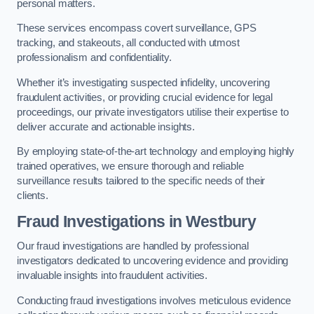
personal matters.
These services encompass covert surveillance, GPS
tracking, and stakeouts, all conducted with utmost
professionalism and confidentiality.
Whether it’s investigating suspected infidelity, uncovering
fraudulent activities, or providing crucial evidence for legal
proceedings, our private investigators utilise their expertise to
deliver accurate and actionable insights.
By employing state-of-the-art technology and employing highly
trained operatives, we ensure thorough and reliable
surveillance results tailored to the specific needs of their
clients.
Fraud Investigations
in Westbury
Our fraud investigations are handled by professional
investigators dedicated to uncovering evidence and providing
invaluable insights into fraudulent activities.
Conducting fraud investigations involves meticulous evidence