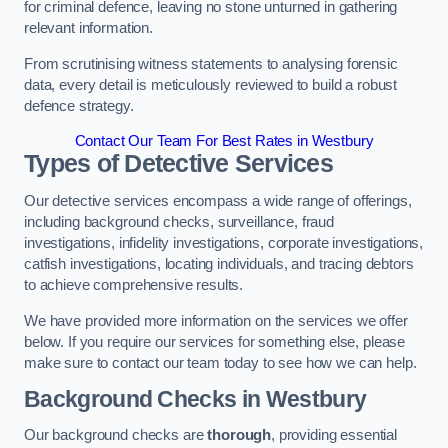
for criminal defence, leaving no stone unturned in gathering
relevant information.
From scrutinising witness statements to analysing forensic
data, every detail is meticulously reviewed to build a robust
defence strategy.
Contact Our Team For Best Rates in Westbury
Types of Detective Services
Our detective services encompass a wide range of offerings,
including background checks, surveillance, fraud
investigations, infidelity investigations, corporate investigations,
catfish investigations, locating individuals, and tracing debtors
to achieve comprehensive results.
We have provided more information on the services we offer
below. If you require our services for something else, please
make sure to contact our team today to see how we can help.
Background Checks
in Westbury
Our background checks are
thorough
, providing essential