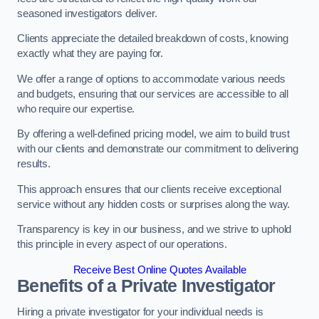
seasoned investigators deliver.
Clients appreciate the detailed breakdown of costs, knowing
exactly what they are paying for.
We offer a range of options to accommodate various needs
and budgets, ensuring that our services are accessible to all
who require our expertise.
By offering a well-defined pricing model, we aim to build trust
with our clients and demonstrate our commitment to delivering
results.
This approach ensures that our clients receive exceptional
service without any hidden costs or surprises along the way.
Transparency is key in our business, and we strive to uphold
this principle in every aspect of our operations.
Receive Best Online Quotes Available
Benefits of a Private Investigator
Hiring a private investigator for your individual needs is