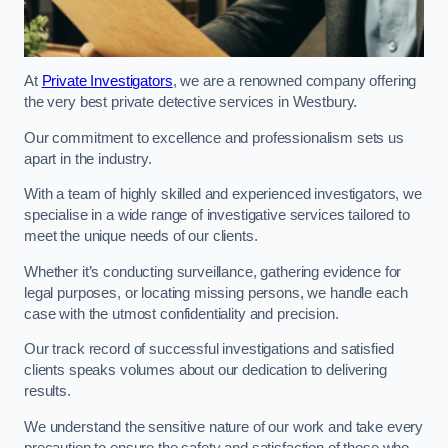
At
Private Investigators
, we are a renowned company offering
the very best private detective services in Westbury.
Our commitment to excellence and professionalism sets us
apart in the industry.
With a team of highly skilled and experienced investigators, we
specialise in a wide range of investigative services tailored to
meet the unique needs of our clients.
Whether it’s conducting surveillance, gathering evidence for
legal purposes, or locating missing persons, we handle each
case with the utmost confidentiality and precision.
Our track record of successful investigations and satisfied
clients speaks volumes about our dedication to delivering
results.
We understand the sensitive nature of our work and take every
precaution to ensure the safety and satisfaction of those who