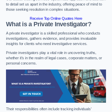
to detail set us apart in the industry, offering peace of mind to
those seeking resolution in complex situations.
Receive Top Online Quotes Here
What is a Private Investigator?
A private investigator is a skilled professional who conducts
investigations, gathers evidence, and provides invaluable
insights for clients who need investigative services.
Private investigators play a vital role in uncovering truths,
whether it’s in the realm of legal cases, corporate matters, or
personal concerns.
Their responsibilities often include tracking individuals’