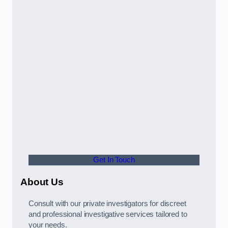
Get In Touch
About Us
Consult with our private investigators for discreet
and professional investigative services tailored to
your needs.