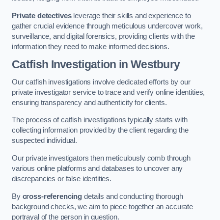
Private detectives
leverage their skills and experience to
gather crucial evidence through meticulous undercover work,
surveillance, and digital forensics, providing clients with the
information they need to make informed decisions.
Catfish Investigation
in Westbury
Our catfish investigations involve dedicated efforts by our
private investigator service to trace and verify online identities,
ensuring transparency and authenticity for clients.
The process of catfish investigations typically starts with
collecting information provided by the client regarding the
suspected individual.
Our private investigators then meticulously comb through
various online platforms and databases to uncover any
discrepancies or false identities.
By
cross-referencing
details and conducting thorough
background checks, we aim to piece together an accurate
portrayal of the person in question.