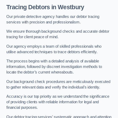
Tracing Debtors
in Westbury
Our private detective agency handles our debtor tracing
services with precision and professionalism.
We ensure thorough background checks and accurate debtor
tracing for client peace of mind.
Our agency employs a team of skilled professionals who
utilise advanced techniques to trace debtors efficiently.
The process begins with a detailed analysis of available
information, followed by discreet investigation methods to
locate the debtor’s current whereabouts.
Our background check procedures are meticulously executed
to gather relevant data and verify the individual’s identity.
Accuracy is our top priority as we understand the significance
of providing clients with reliable information for legal and
financial purposes.
Our debtor tracing services’ systematic approach and attention