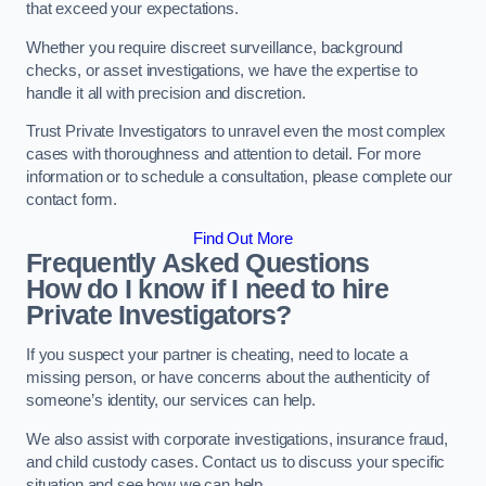
that exceed your expectations.
Whether you require discreet surveillance, background
checks, or asset investigations, we have the expertise to
handle it all with precision and discretion.
Trust Private Investigators to unravel even the most complex
cases with thoroughness and attention to detail. For more
information or to schedule a consultation, please complete our
contact form.
Find Out More
Frequently Asked Questions
How do I know if I need to hire
Private Investigators?
If you suspect your partner is cheating, need to locate a
missing person, or have concerns about the authenticity of
someone’s identity, our services can help.
We also assist with corporate investigations, insurance fraud,
and child custody cases. Contact us to discuss your specific
situation and see how we can help.