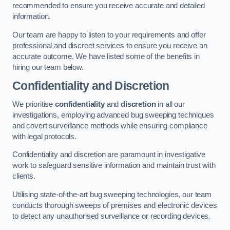
recommended to ensure you receive accurate and detailed
information.
Our team are happy to listen to your requirements and offer
professional and discreet services to ensure you receive an
accurate outcome. We have listed some of the benefits in
hiring our team below.
Confidentiality and Discretion
We prioritise
confidentiality
and
discretion
in all our
investigations, employing advanced bug sweeping techniques
and covert surveillance methods while ensuring compliance
with legal protocols.
Confidentiality and discretion are paramount in investigative
work to safeguard sensitive information and maintain trust with
clients.
Utilising state-of-the-art bug sweeping technologies, our team
conducts thorough sweeps of premises and electronic devices
to detect any unauthorised surveillance or recording devices.