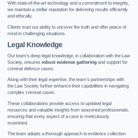
With state-of-the-art technology and a commitment to integrity,
we maintain a stellar reputation for delivering results efficiently
and ethically.
Clients trust our ability to uncover the truth and offer peace of
mind in challenging situations.
Legal Knowledge
Our team’s deep legal knowledge, in collaboration with the Law
Society, ensures
robust evidence gathering
and support for
criminal defence cases.
Along with their legal expertise, the team’s partnerships with
the Law Society further enhance their capabilities in navigating
complex criminal cases.
These collaborations provide access to updated legal
resources and valuable insights from seasoned professionals,
ensuring that every aspect of a case is meticulously
examined.
The team adopts a thorough approach to evidence collection