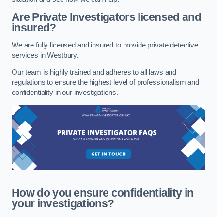
Are Private Investigators licensed and
insured?
We are fully licensed and insured to provide private detective
services in Westbury.
Our team is highly trained and adheres to all laws and
regulations to ensure the highest level of professionalism and
confidentiality in our investigations.
How do you ensure confidentiality in
your investigations?