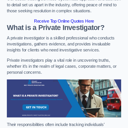
to detail set us apart in the industry, offering peace of mind to
those seeking resolution in complex situations.
Receive Top Online Quotes Here
What is a Private Investigator?
A private investigator is a skilled professional who conducts
investigations, gathers evidence, and provides invaluable
insights for clients who need investigative services.
Private investigators play a vital role in uncovering truths,
whether it’s in the realm of legal cases, corporate matters, or
personal concerns.
Their responsibilities often include tracking individuals’