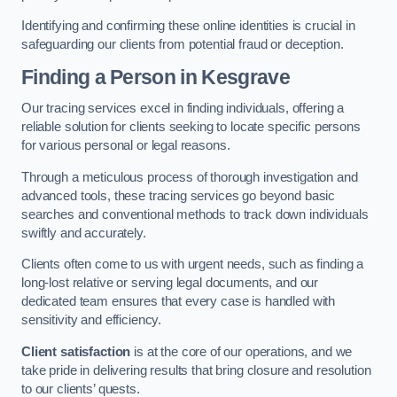
Identifying and confirming these online identities is crucial in
safeguarding our clients from potential fraud or deception.
Finding a Person
in Kesgrave
Our tracing services excel in finding individuals, offering a
reliable solution for clients seeking to locate specific persons
for various personal or legal reasons.
Through a meticulous process of thorough investigation and
advanced tools, these tracing services go beyond basic
searches and conventional methods to track down individuals
swiftly and accurately.
Clients often come to us with urgent needs, such as finding a
long-lost relative or serving legal documents, and our
dedicated team ensures that every case is handled with
sensitivity and efficiency.
Client satisfaction
is at the core of our operations, and we
take pride in delivering results that bring closure and resolution
to our clients’ quests.