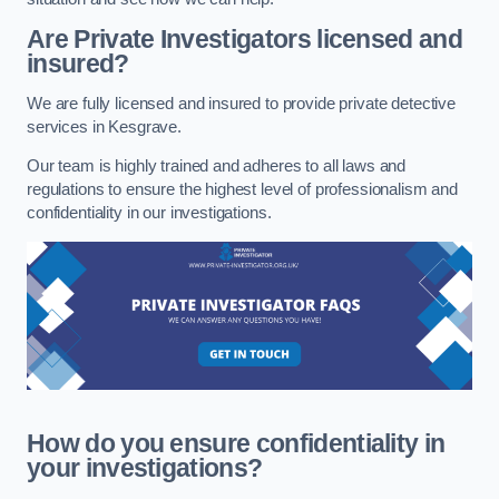
Are Private Investigators licensed and
insured?
We are fully licensed and insured to provide private detective
services in Kesgrave.
Our team is highly trained and adheres to all laws and
regulations to ensure the highest level of professionalism and
confidentiality in our investigations.
How do you ensure confidentiality in
your investigations?