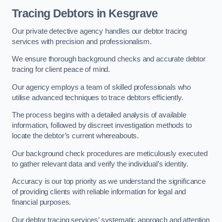
Tracing Debtors
in Kesgrave
Our private detective agency handles our debtor tracing
services with precision and professionalism.
We ensure thorough background checks and accurate debtor
tracing for client peace of mind.
Our agency employs a team of skilled professionals who
utilise advanced techniques to trace debtors efficiently.
The process begins with a detailed analysis of available
information, followed by discreet investigation methods to
locate the debtor’s current whereabouts.
Our background check procedures are meticulously executed
to gather relevant data and verify the individual’s identity.
Accuracy is our top priority as we understand the significance
of providing clients with reliable information for legal and
financial purposes.
Our debtor tracing services’ systematic approach and attention