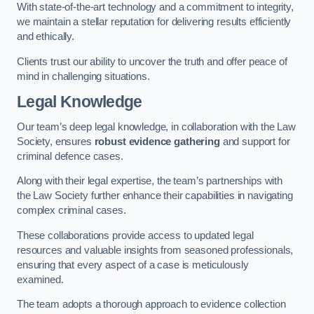
With state-of-the-art technology and a commitment to integrity,
we maintain a stellar reputation for delivering results efficiently
and ethically.
Clients trust our ability to uncover the truth and offer peace of
mind in challenging situations.
Legal Knowledge
Our team’s deep legal knowledge, in collaboration with the Law
Society, ensures
robust evidence gathering
and support for
criminal defence cases.
Along with their legal expertise, the team’s partnerships with
the Law Society further enhance their capabilities in navigating
complex criminal cases.
These collaborations provide access to updated legal
resources and valuable insights from seasoned professionals,
ensuring that every aspect of a case is meticulously
examined.
The team adopts a thorough approach to evidence collection