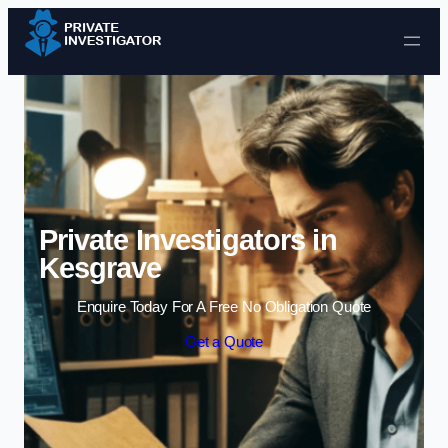
Skip to content
Private Investigators in
Kesgrave
Enquire Today For A Free No Obligation Quote
Get a Quote