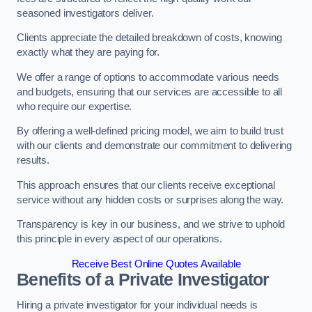
seasoned investigators deliver.
Clients appreciate the detailed breakdown of costs, knowing
exactly what they are paying for.
We offer a range of options to accommodate various needs
and budgets, ensuring that our services are accessible to all
who require our expertise.
By offering a well-defined pricing model, we aim to build trust
with our clients and demonstrate our commitment to delivering
results.
This approach ensures that our clients receive exceptional
service without any hidden costs or surprises along the way.
Transparency is key in our business, and we strive to uphold
this principle in every aspect of our operations.
Receive Best Online Quotes Available
Benefits of a Private Investigator
Hiring a private investigator for your individual needs is