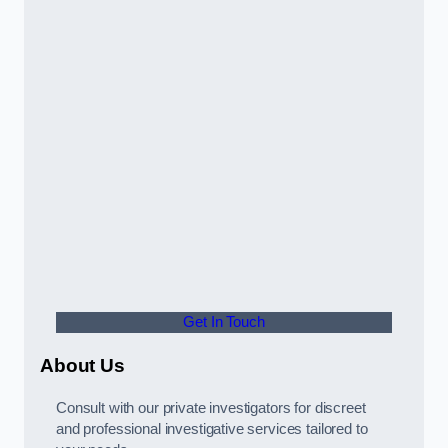
Get In Touch
About Us
Consult with our private investigators for discreet
and professional investigative services tailored to