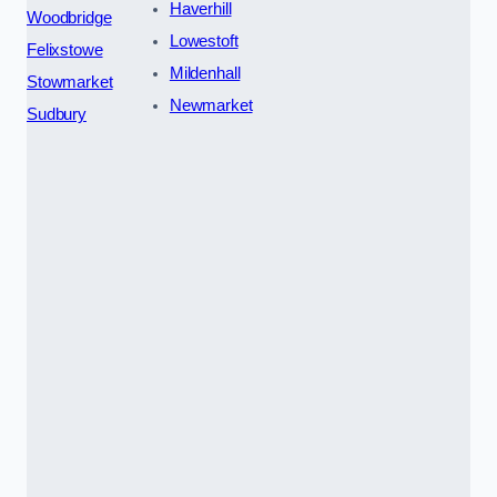
Haverhill
Woodbridge
Lowestoft
Felixstowe
Mildenhall
Stowmarket
Newmarket
Sudbury