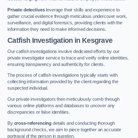
Private detectives
leverage their skills and experience to
gather crucial evidence through meticulous undercover work,
surveillance, and digital forensics, providing clients with the
information they need to make informed decisions.
Catfish Investigation
in Kesgrave
Our catfish investigations involve dedicated efforts by our
private investigator service to trace and verify online identities,
ensuring transparency and authenticity for clients.
The process of catfish investigations typically starts with
collecting information provided by the client regarding the
suspected individual.
Our private investigators then meticulously comb through
various online platforms and databases to uncover any
discrepancies or false identities.
By
cross-referencing
details and conducting thorough
background checks, we aim to piece together an accurate
portrayal of the person in question.