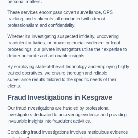
personal matters.
These services encompass covert surveillance, GPS
tracking, and stakeouts, all conducted with utmost
professionalism and confidentiality.
Whether it’s investigating suspected infidelity, uncovering
fraudulent activities, or providing crucial evidence for legal
proceedings, our private investigators utilise their expertise to
deliver accurate and actionable insights.
By employing state-of-the-art technology and employing highly
trained operatives, we ensure thorough and reliable
surveillance results tailored to the specific needs of their
clients.
Fraud Investigations
in Kesgrave
Our fraud investigations are handled by professional
investigators dedicated to uncovering evidence and providing
invaluable insights into fraudulent activities.
Conducting fraud investigations involves meticulous evidence