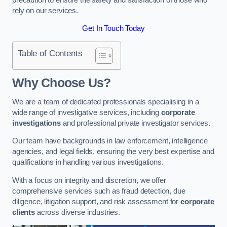
rely on our services.
Get In Touch Today
Table of Contents
Why Choose Us?
We are a team of dedicated professionals specialising in a
wide range of investigative services, including
corporate
investigations
and professional private investigator services.
Our team have backgrounds in law enforcement, intelligence
agencies, and legal fields, ensuring the very best expertise and
qualifications in handling various investigations.
With a focus on integrity and discretion, we offer
comprehensive services such as fraud detection, due
diligence, litigation support, and risk assessment for
corporate
clients
across diverse industries.