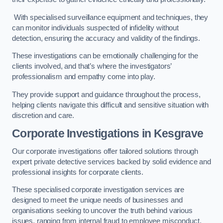
With specialised surveillance equipment and techniques, they
can monitor individuals suspected of infidelity without
detection, ensuring the accuracy and validity of the findings.
These investigations can be emotionally challenging for the
clients involved, and that’s where the investigators’
professionalism and empathy come into play.
They provide support and guidance throughout the process,
helping clients navigate this difficult and sensitive situation with
discretion and care.
Corporate Investigations
in Kesgrave
Our corporate investigations offer tailored solutions through
expert private detective services backed by solid evidence and
professional insights for corporate clients.
These specialised corporate investigation services are
designed to meet the unique needs of businesses and
organisations seeking to uncover the truth behind various
issues, ranging from internal fraud to employee misconduct.