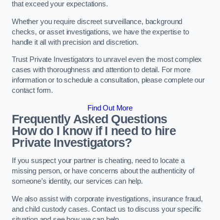
that exceed your expectations.
Whether you require discreet surveillance, background
checks, or asset investigations, we have the expertise to
handle it all with precision and discretion.
Trust Private Investigators to unravel even the most complex
cases with thoroughness and attention to detail. For more
information or to schedule a consultation, please complete our
contact form.
Find Out More
Frequently Asked Questions
How do I know if I need to hire
Private Investigators?
If you suspect your partner is cheating, need to locate a
missing person, or have concerns about the authenticity of
someone’s identity, our services can help.
We also assist with corporate investigations, insurance fraud,
and child custody cases. Contact us to discuss your specific
situation and see how we can help.