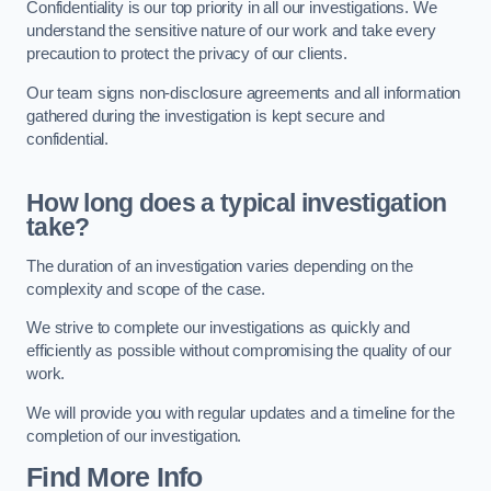
Confidentiality is our top priority in all our investigations. We
understand the sensitive nature of our work and take every
precaution to protect the privacy of our clients.
Our team signs non-disclosure agreements and all information
gathered during the investigation is kept secure and
confidential.
How long does a typical investigation
take?
The duration of an investigation varies depending on the
complexity and scope of the case.
We strive to complete our investigations as quickly and
efficiently as possible without compromising the quality of our
work.
We will provide you with regular updates and a timeline for the
completion of our investigation.
Find More Info