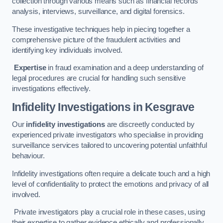
collection through various means such as financial records
analysis, interviews, surveillance, and digital forensics.
These investigative techniques help in piecing together a
comprehensive picture of the fraudulent activities and
identifying key individuals involved.
Expertise
in fraud examination and a deep understanding of
legal procedures are crucial for handling such sensitive
investigations effectively.
Infidelity Investigations
in Kesgrave
Our
infidelity investigations
are discreetly conducted by
experienced private investigators who specialise in providing
surveillance services tailored to uncovering potential unfaithful
behaviour.
Infidelity investigations often require a delicate touch and a high
level of confidentiality to protect the emotions and privacy of all
involved.
Private investigators play a crucial role in these cases, using
their expertise to gather evidence ethically and professionally.