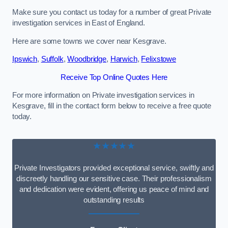
Make sure you contact us today for a number of great Private
investigation services in East of England.
Here are some towns we cover near Kesgrave.
Ipswich
,
Suffolk
,
Woodbridge
,
Harwich
,
Felixstowe
Receive Top Online Quotes Here
For more information on Private investigation services in
Kesgrave, fill in the contact form below to receive a free quote
today.
★★★★★
Private Investigators provided exceptional service, swiftly and
discreetly handling our sensitive case. Their professionalism
and dedication were evident, offering us peace of mind and
outstanding results