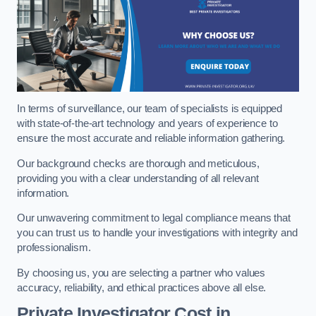
In terms of surveillance, our team of specialists is equipped
with state-of-the-art technology and years of experience to
ensure the most accurate and reliable information gathering.
Our background checks are thorough and meticulous,
providing you with a clear understanding of all relevant
information.
Our unwavering commitment to legal compliance means that
you can trust us to handle your investigations with integrity and
professionalism.
By choosing us, you are selecting a partner who values
accuracy, reliability, and ethical practices above all else.
Private Investigator Cost
in