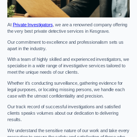
At
Private Investigators
, we are a renowned company offering
the very best private detective services in Kesgrave.
Our commitment to excellence and professionalism sets us
apart in the industry.
With a team of highly skilled and experienced investigators, we
specialise in a wide range of investigative services tailored to
meet the unique needs of our clients.
Whether it’s conducting surveillance, gathering evidence for
legal purposes, or locating missing persons, we handle each
case with the utmost confidentiality and precision.
Our track record of successful investigations and satisfied
clients speaks volumes about our dedication to delivering
results.
We understand the sensitive nature of our work and take every
precaution to ensure the safety and satisfaction of those who