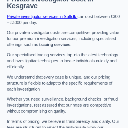
Kesgrave
Private investigator services in Suffolk
can cost between £300
– £1000 per day.
Our private investigator costs are competitive, providing value
for our premium investigation services, including specialised
offerings such as
tracing services
.
Our specialised tracing services tap into the latest technology
and investigative techniques to locate individuals quickly and
efficiently.
We understand that every case is unique, and our pricing
structure is flexible to adapt to the specific requirements of
each investigation.
Whether you need surveillance, background checks, or fraud
investigations, rest assured that our rates are competitive
without compromising on quality.
In terms of pricing, we believe in transparency and clarity. Our
fees are structured to reflect the high-quality work our