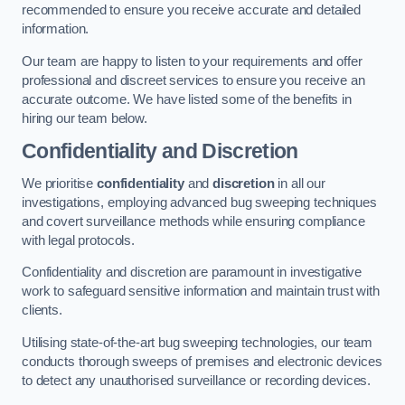
recommended to ensure you receive accurate and detailed
information.
Our team are happy to listen to your requirements and offer
professional and discreet services to ensure you receive an
accurate outcome. We have listed some of the benefits in
hiring our team below.
Confidentiality and Discretion
We prioritise
confidentiality
and
discretion
in all our
investigations, employing advanced bug sweeping techniques
and covert surveillance methods while ensuring compliance
with legal protocols.
Confidentiality and discretion are paramount in investigative
work to safeguard sensitive information and maintain trust with
clients.
Utilising state-of-the-art bug sweeping technologies, our team
conducts thorough sweeps of premises and electronic devices
to detect any unauthorised surveillance or recording devices.