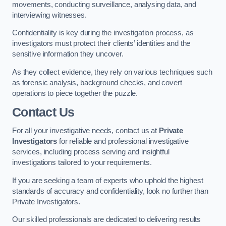
movements, conducting surveillance, analysing data, and
interviewing witnesses.
Confidentiality is key during the investigation process, as
investigators must protect their clients’ identities and the
sensitive information they uncover.
As they collect evidence, they rely on various techniques such
as forensic analysis, background checks, and covert
operations to piece together the puzzle.
Contact Us
For all your investigative needs, contact us at
Private
Investigators
for reliable and professional investigative
services, including process serving and insightful
investigations tailored to your requirements.
If you are seeking a team of experts who uphold the highest
standards of accuracy and confidentiality, look no further than
Private Investigators.
Our skilled professionals are dedicated to delivering results