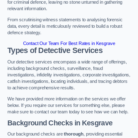
for criminal defence, leaving no stone unturned in gathering
relevant information.
From scrutinising witness statements to analysing forensic
data, every detail is meticulously reviewed to build a robust
defence strategy.
Contact Our Team For Best Rates in Kesgrave
Types of Detective Services
Our detective services encompass a wide range of offerings,
including background checks, surveillance, fraud
investigations, infidelity investigations, corporate investigations,
catfish investigations, locating individuals, and tracing debtors
to achieve comprehensive results.
We have provided more information on the services we offer
below. If you require our services for something else, please
make sure to contact our team today to see how we can help.
Background Checks
in Kesgrave
Our background checks are
thorough
, providing essential