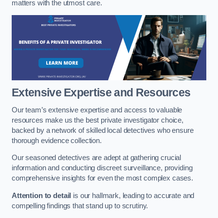
matters with the utmost care.
Extensive Expertise and Resources
Our team’s extensive expertise and access to valuable
resources make us the best private investigator choice,
backed by a network of skilled local detectives who ensure
thorough evidence collection.
Our seasoned detectives are adept at gathering crucial
information and conducting discreet surveillance, providing
comprehensive insights for even the most complex cases.
Attention to detail
is our hallmark, leading to accurate and
compelling findings that stand up to scrutiny.