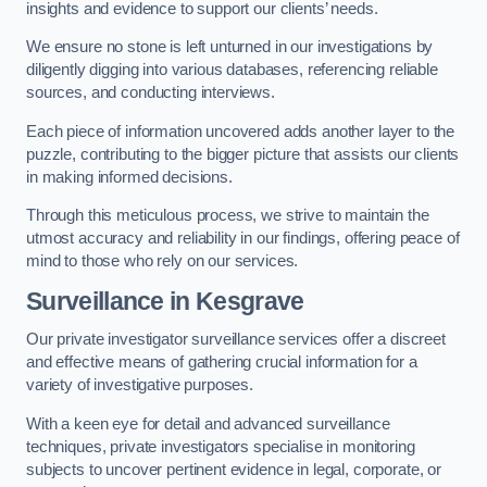
insights and evidence to support our clients’ needs.
We ensure no stone is left unturned in our investigations by
diligently digging into various databases, referencing reliable
sources, and conducting interviews.
Each piece of information uncovered adds another layer to the
puzzle, contributing to the bigger picture that assists our clients
in making informed decisions.
Through this meticulous process, we strive to maintain the
utmost accuracy and reliability in our findings, offering peace of
mind to those who rely on our services.
Surveillance
in Kesgrave
Our private investigator surveillance services offer a discreet
and effective means of gathering crucial information for a
variety of investigative purposes.
With a keen eye for detail and advanced surveillance
techniques, private investigators specialise in monitoring
subjects to uncover pertinent evidence in legal, corporate, or