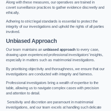
Along with these measures, our operatives are trained in
covert surveillance practices to gather evidence discreetly and
ethically.
Adhering to strict legal standards is essential to protect the
integrity of our investigations and uphold the rights of all parties
involved.
Unbiased Approach
Our team maintains an
unbiased approach
to every case,
drawing upon experienced professional investigators’ insights,
especially in matters such as matrimonial investigations.
By prioritising objectivity and thoroughness, we ensure that our
investigations are conducted with integrity and fairness.
Professional investigators bring a wealth of expertise to the
table, allowing us to navigate complex cases with precision
and attention to detail.
Sensitivity and discretion are paramount in matrimonial
investigations, and our team excels at handling such delicate