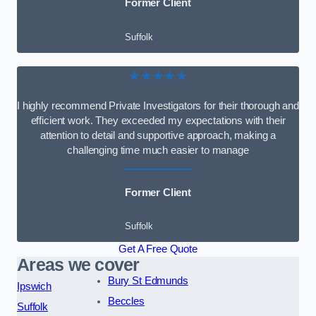
Former Client
Suffolk
★★★★★
I highly recommend Private Investigators for their thorough and
efficient work. They exceeded my expectations with their
attention to detail and supportive approach, making a
challenging time much easier to manage
Former Client
Suffolk
Get A Free Quote
Areas we cover
Bury St Edmunds
Ipswich
Beccles
Suffolk