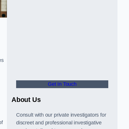
es
Get In Touch
About Us
Consult with our private investigators for
of
discreet and professional investigative