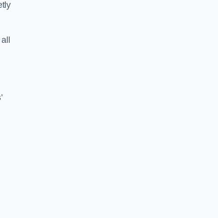
tly
all
’