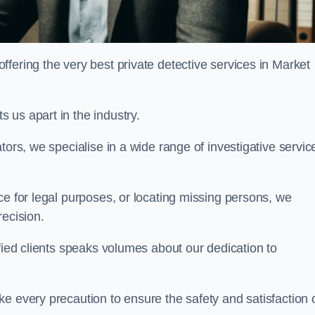
fering the very best private detective services in Market
 us apart in the industry.
tors, we specialise in a wide range of investigative servic
ce for legal purposes, or locating missing persons, we
recision.
sfied clients speaks volumes about our dedication to
e every precaution to ensure the safety and satisfaction 