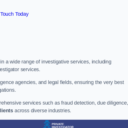
 Touch Today
n a wide range of investigative services, including
estigator services.
gence agencies, and legal fields, ensuring the very best
gations.
prehensive services such as fraud detection, due diligence
lients
across diverse industries.