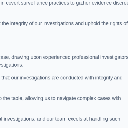
n covert surveillance practices to gather evidence discree
 the integrity of our investigations and uphold the rights of 
case, drawing upon experienced professional investigators
stigations.
 that our investigations are conducted with integrity and
to the table, allowing us to navigate complex cases with
l investigations, and our team excels at handling such