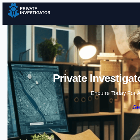
Private Investiga
Enquire Today For A
Ge