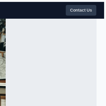
Contact Us