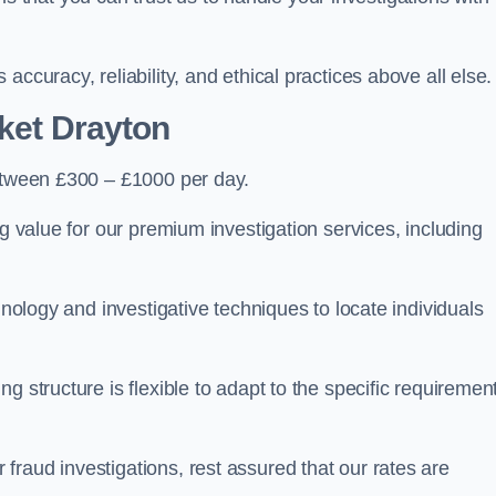
ccuracy, reliability, and ethical practices above all else.
ket Drayton
tween £300 – £1000 per day.
ng value for our premium investigation services, including
hnology and investigative techniques to locate individuals
g structure is flexible to adapt to the specific requiremen
raud investigations, rest assured that our rates are