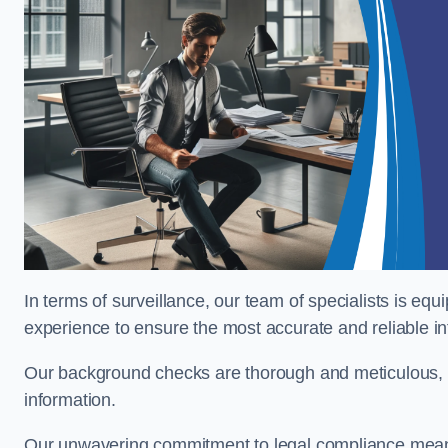
In terms of surveillance, our team of specialists is equ
experience to ensure the most accurate and reliable i
Our background checks are thorough and meticulous, pr
information.
Our unwavering commitment to legal compliance means 