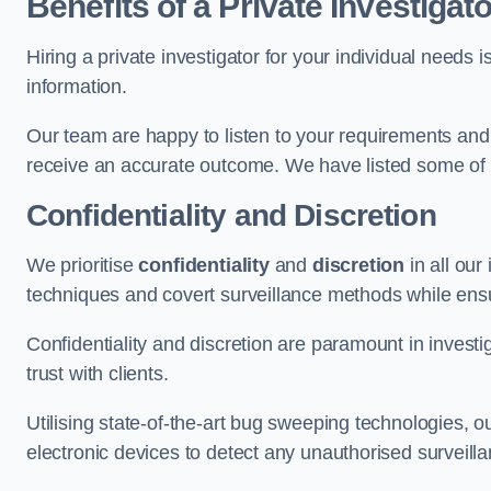
Benefits of a Private Investigato
Hiring a private investigator for your individual need
information.
Our team are happy to listen to your requirements and 
receive an accurate outcome. We have listed some of t
Confidentiality and Discretion
We prioritise
confidentiality
and
discretion
in all ou
techniques and covert surveillance methods while ensu
Confidentiality and discretion are paramount in invest
trust with clients.
Utilising state-of-the-art bug sweeping technologies,
electronic devices to detect any unauthorised surveill