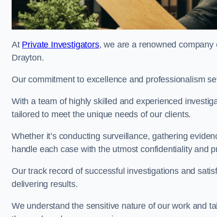
At
Private Investigators
, we are a renowned company of
Drayton.
Our commitment to excellence and professionalism sets
With a team of highly skilled and experienced investiga
tailored to meet the unique needs of our clients.
Whether it’s conducting surveillance, gathering eviden
handle each case with the utmost confidentiality and p
Our track record of successful investigations and sati
delivering results.
We understand the sensitive nature of our work and tak