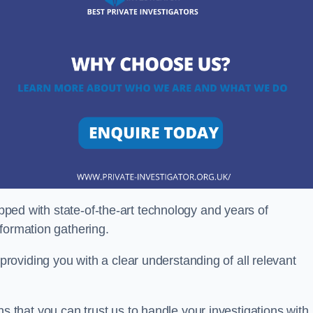
ipped with state-of-the-art technology and years of
nformation gathering.
oviding you with a clear understanding of all relevant
that you can trust us to handle your investigations with