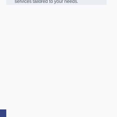
services tailored to your needs.
,