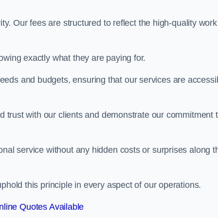
ty. Our fees are structured to reflect the high-quality work
owing exactly what they are paying for.
eeds and budgets, ensuring that our services are accessi
ild trust with our clients and demonstrate our commitment 
onal service without any hidden costs or surprises along t
phold this principle in every aspect of our operations.
line Quotes Available