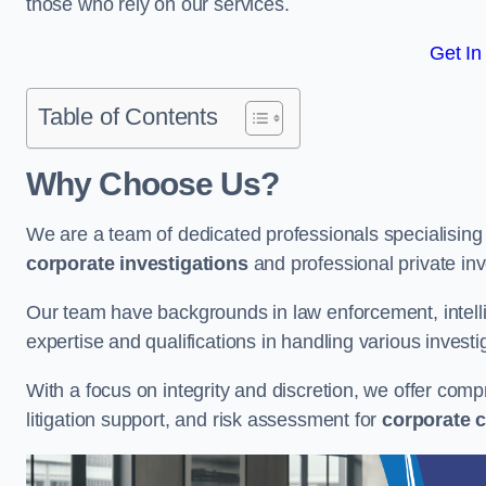
those who rely on our services.
Get In
Table of Contents
Why Choose Us?
We are a team of dedicated professionals specialising i
corporate investigations
and professional private inv
Our team have backgrounds in law enforcement, intelli
expertise and qualifications in handling various investi
With a focus on integrity and discretion, we offer com
litigation support, and risk assessment for
corporate c