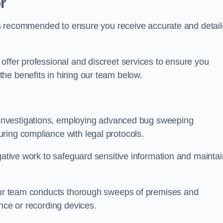
r
s is recommended to ensure you receive accurate and detai
offer professional and discreet services to ensure you
he benefits in hiring our team below.
r investigations, employing advanced bug sweeping
ring compliance with legal protocols.
igative work to safeguard sensitive information and maintai
 our team conducts thorough sweeps of premises and
ance or recording devices.