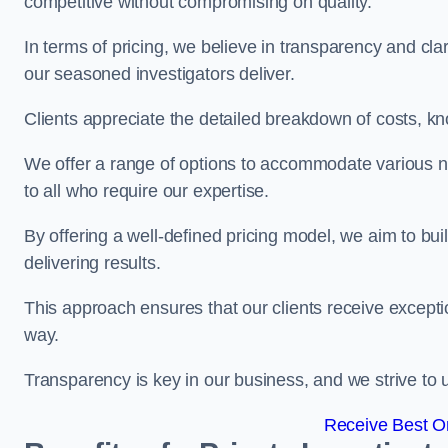
competitive without compromising on quality.
In terms of pricing, we believe in transparency and clari
our seasoned investigators deliver.
Clients appreciate the detailed breakdown of costs, kn
We offer a range of options to accommodate various n
to all who require our expertise.
By offering a well-defined pricing model, we aim to bu
delivering results.
This approach ensures that our clients receive excepti
way.
Transparency is key in our business, and we strive to u
Receive Best On