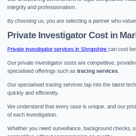
integrity and professionalism.
By choosing us, you are selecting a partner who values a
Private Investigator Cost
in Mar
Private investigator services in Shropshire
can cost be
Our private investigator costs are competitive, providi
specialised offerings such as
tracing services
.
Our specialised tracing services tap into the latest tec
quickly and efficiently.
We understand that every case is unique, and our pricin
of each investigation.
Whether you need surveillance, background checks, or f