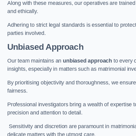
Along with these measures, our operatives are trained i
and ethically.
Adhering to strict legal standards is essential to protect
parties involved.
Unbiased Approach
Our team maintains an
unbiased approach
to every 
insights, especially in matters such as matrimonial inve
By prioritising objectivity and thoroughness, we ensure
fairness.
Professional investigators bring a wealth of expertise 
precision and attention to detail.
Sensitivity and discretion are paramount in matrimonia
delicate matters with the utmost care.