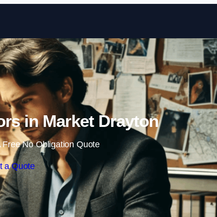
Skip to content
tors in Market Drayton
 Free No Obligation Quote
t a Quote