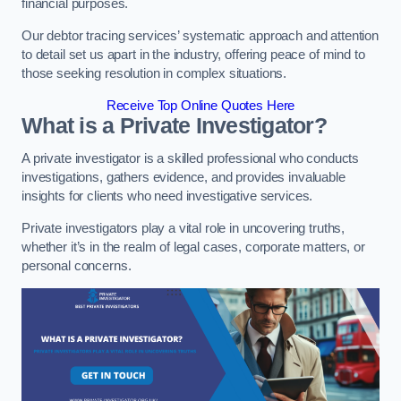
financial purposes.
Our debtor tracing services’ systematic approach and attention
to detail set us apart in the industry, offering peace of mind to
those seeking resolution in complex situations.
Receive Top Online Quotes Here
What is a Private Investigator?
A private investigator is a skilled professional who conducts
investigations, gathers evidence, and provides invaluable
insights for clients who need investigative services.
Private investigators play a vital role in uncovering truths,
whether it’s in the realm of legal cases, corporate matters, or
personal concerns.