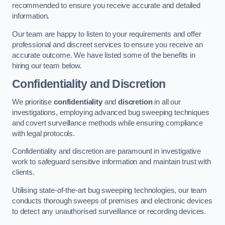
recommended to ensure you receive accurate and detailed
information.
Our team are happy to listen to your requirements and offer
professional and discreet services to ensure you receive an
accurate outcome. We have listed some of the benefits in
hiring our team below.
Confidentiality and Discretion
We prioritise
confidentiality
and
discretion
in all our
investigations, employing advanced bug sweeping techniques
and covert surveillance methods while ensuring compliance
with legal protocols.
Confidentiality and discretion are paramount in investigative
work to safeguard sensitive information and maintain trust with
clients.
Utilising state-of-the-art bug sweeping technologies, our team
conducts thorough sweeps of premises and electronic devices
to detect any unauthorised surveillance or recording devices.