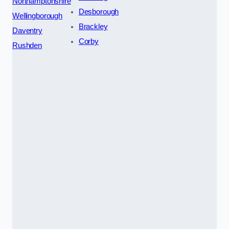
Northamptonshire
Desborough
Wellingborough
Brackley
Daventry
Corby
Rushden