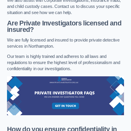
We also assist with corporate investigations, insurance fraud,
and child custody cases. Contact us to discuss your specific
situation and see how we can help.
Are Private Investigators licensed and
insured?
We are fully licensed and insured to provide private detective
services in Northampton.
Our team is highly trained and adheres to all laws and
regulations to ensure the highest level of professionalism and
confidentiality in our investigations.
How do you ensure confidentiality in