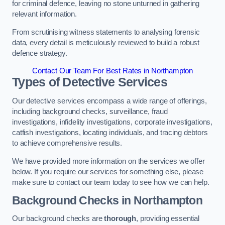
for criminal defence, leaving no stone unturned in gathering
relevant information.
From scrutinising witness statements to analysing forensic
data, every detail is meticulously reviewed to build a robust
defence strategy.
Contact Our Team For Best Rates in Northampton
Types of Detective Services
Our detective services encompass a wide range of offerings,
including background checks, surveillance, fraud
investigations, infidelity investigations, corporate investigations,
catfish investigations, locating individuals, and tracing debtors
to achieve comprehensive results.
We have provided more information on the services we offer
below. If you require our services for something else, please
make sure to contact our team today to see how we can help.
Background Checks
in Northampton
Our background checks are
thorough
, providing essential