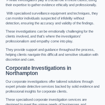
Private investigators play a crucial role in these cases, using
their expertise to gather evidence ethically and professionally.
With specialised surveillance equipment and techniques, they
can monitor individuals suspected of infidelity without
detection, ensuring the accuracy and validity of the findings.
These investigations can be emotionally challenging for the
clients involved, and that’s where the investigators’
professionalism and empathy come into play.
They provide support and guidance throughout the process,
helping clients navigate this difficult and sensitive situation with
discretion and care.
Corporate Investigations
in
Northampton
Our corporate investigations offer tailored solutions through
expert private detective services backed by solid evidence and
professional insights for corporate clients.
These specialised corporate investigation services are
designed to meet the unique needs of businesses and