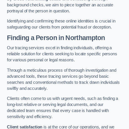
background checks, we aim to piece together an accurate
portrayal of the person in question.
Identifying and confirming these online identities is crucial in
safeguarding our clients from potential fraud or deception.
Finding a Person
in Northampton
Our tracing services excel in finding individuals, offering a
reliable solution for clients seeking to locate specific persons
for various personal or legal reasons.
Through a meticulous process of thorough investigation and
advanced tools, these tracing services go beyond basic
searches and conventional methods to track down individuals
swiftly and accurately.
Clients often come to us with urgent needs, such as finding a
long-lost relative or serving legal documents, and our
dedicated team ensures that every case is handled with
sensitivity and efficiency.
Client satisfaction
is at the core of our operations, and we