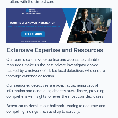
matters with the utmost care.
Extensive Expertise and Resources
Our team’s extensive expertise and access to valuable
resources make us the best private investigator choice,
backed by a network of skilled local detectives who ensure
thorough evidence collection.
Our seasoned detectives are adept at gathering crucial
information and conducting discreet surveillance, providing
comprehensive insights for even the most complex cases.
Attention to detail
is our hallmark, leading to accurate and
compelling findings that stand up to scrutiny.