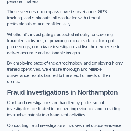
personal matters.
These services encompass covert surveillance, GPS
tracking, and stakeouts, all conducted with utmost
professionalism and confidentiality.
Whether it’s investigating suspected infidelity, uncovering
fraudulent activities, or providing crucial evidence for legal
proceedings, our private investigators utilise their expertise to
deliver accurate and actionable insights.
By employing state-of-the-art technology and employing highly
trained operatives, we ensure thorough and reliable
surveillance results tailored to the specific needs of their
clients.
Fraud Investigations
in Northampton
Our fraud investigations are handled by professional
investigators dedicated to uncovering evidence and providing
invaluable insights into fraudulent activities.
Conducting fraud investigations involves meticulous evidence