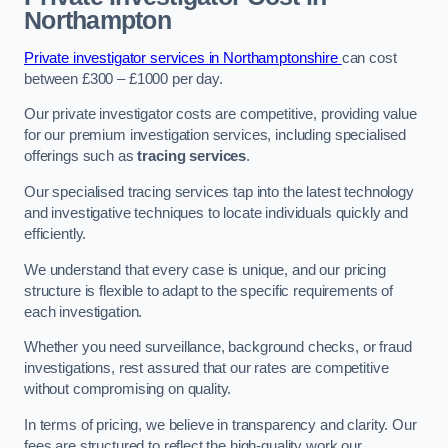
Northampton
Private investigator services in Northamptonshire
can cost
between £300 – £1000 per day.
Our private investigator costs are competitive, providing value
for our premium investigation services, including specialised
offerings such as
tracing services
.
Our specialised tracing services tap into the latest technology
and investigative techniques to locate individuals quickly and
efficiently.
We understand that every case is unique, and our pricing
structure is flexible to adapt to the specific requirements of
each investigation.
Whether you need surveillance, background checks, or fraud
investigations, rest assured that our rates are competitive
without compromising on quality.
In terms of pricing, we believe in transparency and clarity. Our
fees are structured to reflect the high-quality work our