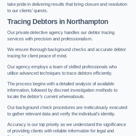
take pride in delivering results that bring closure and resolution
to our clients’ quests.
Tracing Debtors
in Northampton
Our private detective agency handles our debtor tracing
services with precision and professionalism.
We ensure thorough background checks and accurate debtor
tracing for client peace of mind.
Our agency employs a team of skilled professionals who
utilise advanced techniques to trace debtors efficiently.
The process begins with a detailed analysis of available
information, followed by discreet investigation methods to
locate the debtor’s current whereabouts.
Our background check procedures are meticulously executed
to gather relevant data and verify the individual’s identity.
Accuracy is our top priority as we understand the significance
of providing clients with reliable information for legal and