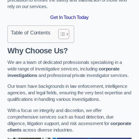
rely on our services.
Get In Touch Today
Table of Contents
Why Choose Us?
We are a team of dedicated professionals specialising in a
wide range of investigative services, including
corporate
investigations
and professional private investigator services.
Our team have backgrounds in law enforcement, intelligence
agencies, and legal fields, ensuring the very best expertise and
qualifications in handling various investigations.
With a focus on integrity and discretion, we offer
comprehensive services such as fraud detection, due
diligence, litigation support, and risk assessment for
corporate
clients
across diverse industries.