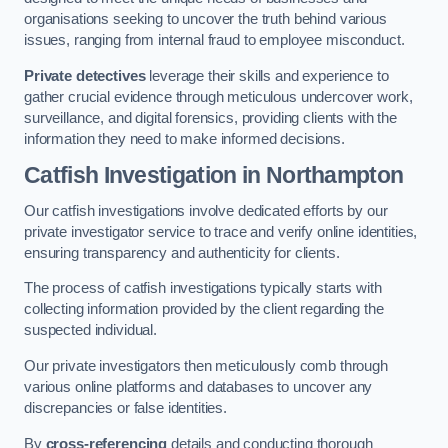
organisations seeking to uncover the truth behind various
issues, ranging from internal fraud to employee misconduct.
Private detectives
leverage their skills and experience to
gather crucial evidence through meticulous undercover work,
surveillance, and digital forensics, providing clients with the
information they need to make informed decisions.
Catfish Investigation
in Northampton
Our catfish investigations involve dedicated efforts by our
private investigator service to trace and verify online identities,
ensuring transparency and authenticity for clients.
The process of catfish investigations typically starts with
collecting information provided by the client regarding the
suspected individual.
Our private investigators then meticulously comb through
various online platforms and databases to uncover any
discrepancies or false identities.
By
cross-referencing
details and conducting thorough