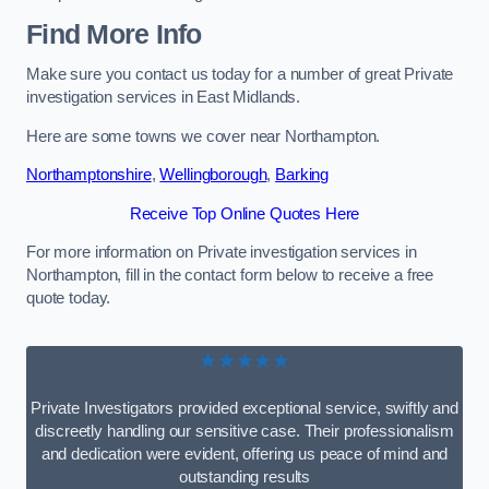
Find More Info
Make sure you contact us today for a number of great Private
investigation services in East Midlands.
Here are some towns we cover near Northampton.
Northamptonshire
,
Wellingborough
,
Barking
Receive Top Online Quotes Here
For more information on Private investigation services in
Northampton, fill in the contact form below to receive a free
quote today.
★★★★★
Private Investigators provided exceptional service, swiftly and
discreetly handling our sensitive case. Their professionalism
and dedication were evident, offering us peace of mind and
outstanding results