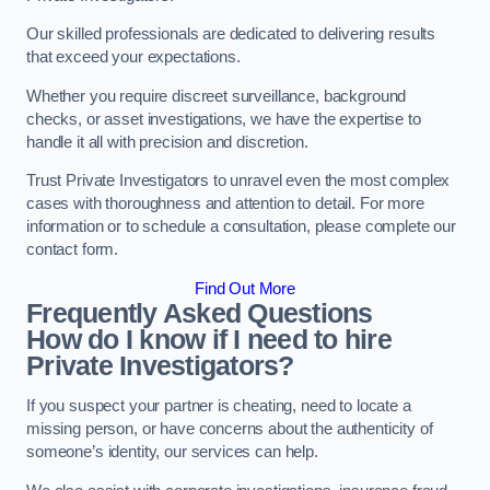
Our skilled professionals are dedicated to delivering results
that exceed your expectations.
Whether you require discreet surveillance, background
checks, or asset investigations, we have the expertise to
handle it all with precision and discretion.
Trust Private Investigators to unravel even the most complex
cases with thoroughness and attention to detail. For more
information or to schedule a consultation, please complete our
contact form.
Find Out More
Frequently Asked Questions
How do I know if I need to hire
Private Investigators?
If you suspect your partner is cheating, need to locate a
missing person, or have concerns about the authenticity of
someone’s identity, our services can help.