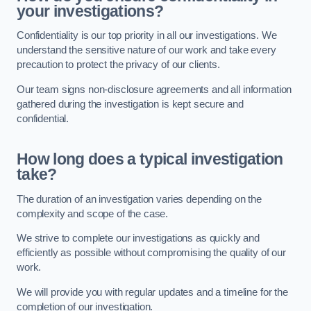
your investigations?
Confidentiality is our top priority in all our investigations. We
understand the sensitive nature of our work and take every
precaution to protect the privacy of our clients.
Our team signs non-disclosure agreements and all information
gathered during the investigation is kept secure and
confidential.
How long does a typical investigation
take?
The duration of an investigation varies depending on the
complexity and scope of the case.
We strive to complete our investigations as quickly and
efficiently as possible without compromising the quality of our
work.
We will provide you with regular updates and a timeline for the
completion of our investigation.