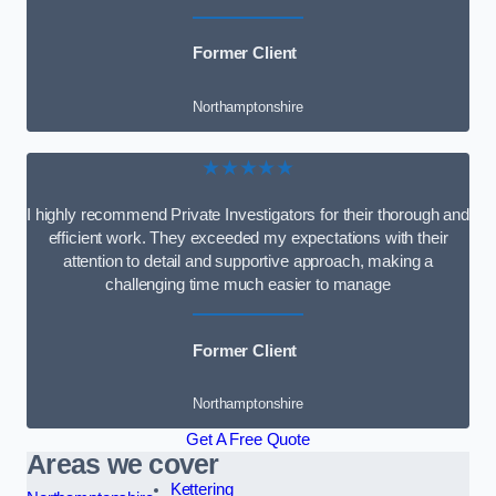
Former Client
Northamptonshire
★★★★★
I highly recommend Private Investigators for their thorough and
efficient work. They exceeded my expectations with their
attention to detail and supportive approach, making a
challenging time much easier to manage
Former Client
Northamptonshire
Get A Free Quote
Areas we cover
Kettering