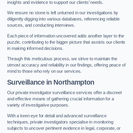
insights and evidence to support our clients’ needs.
We ensure no stone is left unturned in our investigations by
diligently digging into various databases, referencing reliable
sources, and conducting interviews.
Each piece of information uncovered adds another layer to the
puzzle, contributing to the bigger picture that assists our clients
in making informed decisions.
Through this meticulous process, we strive to maintain the
utmost accuracy and reliability in our findings, offering peace of
mind to those who rely on our services.
Surveillance
in Northampton
Our private investigator surveillance services offer a discreet
and effective means of gathering crucial information for a
variety of investigative purposes.
With a keen eye for detail and advanced surveillance
techniques, private investigators specialise in monitoring
subjects to uncover pertinent evidence in legal, corporate, or