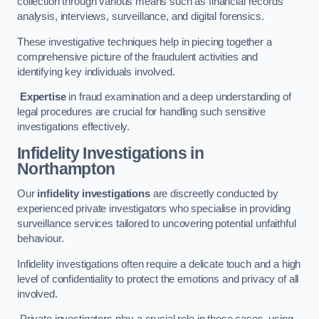
collection through various means such as financial records
analysis, interviews, surveillance, and digital forensics.
These investigative techniques help in piecing together a
comprehensive picture of the fraudulent activities and
identifying key individuals involved.
Expertise
in fraud examination and a deep understanding of
legal procedures are crucial for handling such sensitive
investigations effectively.
Infidelity Investigations
in
Northampton
Our
infidelity investigations
are discreetly conducted by
experienced private investigators who specialise in providing
surveillance services tailored to uncovering potential unfaithful
behaviour.
Infidelity investigations often require a delicate touch and a high
level of confidentiality to protect the emotions and privacy of all
involved.