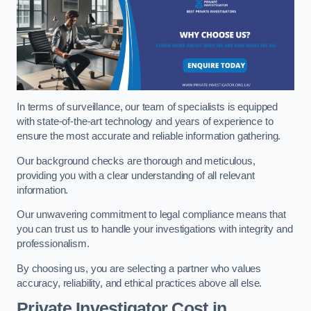
In terms of surveillance, our team of specialists is equipped
with state-of-the-art technology and years of experience to
ensure the most accurate and reliable information gathering.
Our background checks are thorough and meticulous,
providing you with a clear understanding of all relevant
information.
Our unwavering commitment to legal compliance means that
you can trust us to handle your investigations with integrity and
professionalism.
By choosing us, you are selecting a partner who values
accuracy, reliability, and ethical practices above all else.
Private Investigator Cost
in