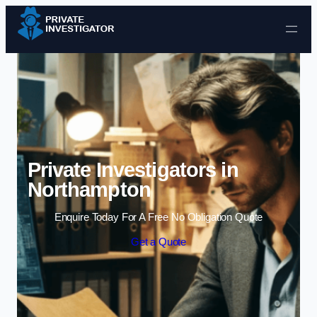
Skip to content
Private Investigators in
Northampton
Enquire Today For A Free No Obligation Quote
Get a Quote