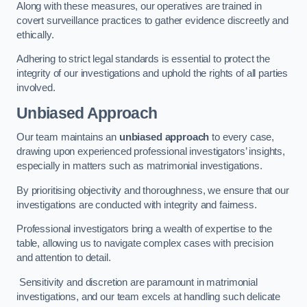
Along with these measures, our operatives are trained in
covert surveillance practices to gather evidence discreetly and
ethically.
Adhering to strict legal standards is essential to protect the
integrity of our investigations and uphold the rights of all parties
involved.
Unbiased Approach
Our team maintains an
unbiased approach
to every case,
drawing upon experienced professional investigators’ insights,
especially in matters such as matrimonial investigations.
By prioritising objectivity and thoroughness, we ensure that our
investigations are conducted with integrity and fairness.
Professional investigators bring a wealth of expertise to the
table, allowing us to navigate complex cases with precision
and attention to detail.
Sensitivity and discretion are paramount in matrimonial
investigations, and our team excels at handling such delicate