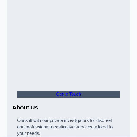
Get In Touch
About Us
Consult with our private investigators for discreet
and professional investigative services tailored to
your needs.