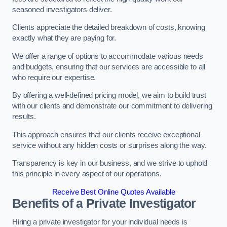
seasoned investigators deliver.
Clients appreciate the detailed breakdown of costs, knowing
exactly what they are paying for.
We offer a range of options to accommodate various needs
and budgets, ensuring that our services are accessible to all
who require our expertise.
By offering a well-defined pricing model, we aim to build trust
with our clients and demonstrate our commitment to delivering
results.
This approach ensures that our clients receive exceptional
service without any hidden costs or surprises along the way.
Transparency is key in our business, and we strive to uphold
this principle in every aspect of our operations.
Receive Best Online Quotes Available
Benefits of a Private Investigator
Hiring a private investigator for your individual needs is