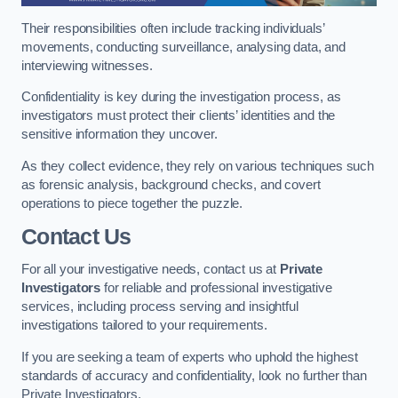
Their responsibilities often include tracking individuals’
movements, conducting surveillance, analysing data, and
interviewing witnesses.
Confidentiality is key during the investigation process, as
investigators must protect their clients’ identities and the
sensitive information they uncover.
As they collect evidence, they rely on various techniques such
as forensic analysis, background checks, and covert
operations to piece together the puzzle.
Contact Us
For all your investigative needs, contact us at
Private
Investigators
for reliable and professional investigative
services, including process serving and insightful
investigations tailored to your requirements.
If you are seeking a team of experts who uphold the highest
standards of accuracy and confidentiality, look no further than
Private Investigators.