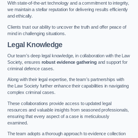
With state-of-the-art technology and a commitment to integrity,
we maintain a stellar reputation for delivering results efficiently
and ethically.
Clients trust our ability to uncover the truth and offer peace of
mind in challenging situations.
Legal Knowledge
Our team’s deep legal knowledge, in collaboration with the Law
Society, ensures
robust evidence gathering
and support for
criminal defence cases.
Along with their legal expertise, the team’s partnerships with
the Law Society further enhance their capabilities in navigating
complex criminal cases.
These collaborations provide access to updated legal
resources and valuable insights from seasoned professionals,
ensuring that every aspect of a case is meticulously
examined.
The team adopts a thorough approach to evidence collection