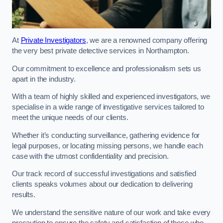
At
Private Investigators
, we are a renowned company offering
the very best private detective services in Northampton.
Our commitment to excellence and professionalism sets us
apart in the industry.
With a team of highly skilled and experienced investigators, we
specialise in a wide range of investigative services tailored to
meet the unique needs of our clients.
Whether it’s conducting surveillance, gathering evidence for
legal purposes, or locating missing persons, we handle each
case with the utmost confidentiality and precision.
Our track record of successful investigations and satisfied
clients speaks volumes about our dedication to delivering
results.
We understand the sensitive nature of our work and take every
precaution to ensure the safety and satisfaction of those who