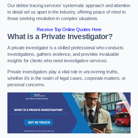
Our debtor tracing services’ systematic approach and attention
to detail set us apart in the industry, offering peace of mind to
those seeking resolution in complex situations.
Receive Top Online Quotes Here
What is a Private Investigator?
A private investigator is a skilled professional who conducts
investigations, gathers evidence, and provides invaluable
insights for clients who need investigative services.
Private investigators play a vital role in uncovering truths,
whether it’s in the realm of legal cases, corporate matters, or
personal concerns.