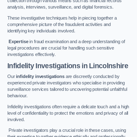
collection through various means such as financial records
analysis, interviews, surveillance, and digital forensics.
These investigative techniques help in piecing together a
comprehensive picture of the fraudulent activities and
identifying key individuals involved.
Expertise
in fraud examination and a deep understanding of
legal procedures are crucial for handling such sensitive
investigations effectively.
Infidelity Investigations
in Lincolnshire
Our
infidelity investigations
are discreetly conducted by
experienced private investigators who specialise in providing
surveillance services tailored to uncovering potential unfaithful
behaviour.
Infidelity investigations often require a delicate touch and a high
level of confidentiality to protect the emotions and privacy of all
involved.
Private investigators play a crucial role in these cases, using
their expertise to gather evidence ethically and professionally.