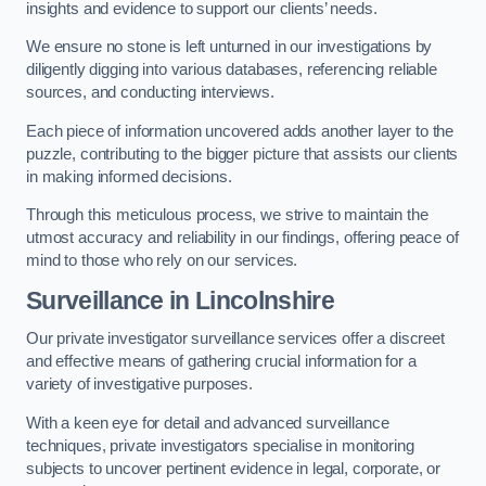
insights and evidence to support our clients’ needs.
We ensure no stone is left unturned in our investigations by
diligently digging into various databases, referencing reliable
sources, and conducting interviews.
Each piece of information uncovered adds another layer to the
puzzle, contributing to the bigger picture that assists our clients
in making informed decisions.
Through this meticulous process, we strive to maintain the
utmost accuracy and reliability in our findings, offering peace of
mind to those who rely on our services.
Surveillance
in Lincolnshire
Our private investigator surveillance services offer a discreet
and effective means of gathering crucial information for a
variety of investigative purposes.
With a keen eye for detail and advanced surveillance
techniques, private investigators specialise in monitoring
subjects to uncover pertinent evidence in legal, corporate, or