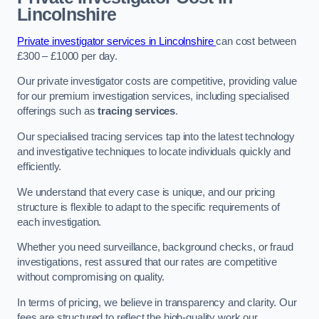
Lincolnshire
Private investigator services in Lincolnshire
can cost between
£300 – £1000 per day.
Our private investigator costs are competitive, providing value
for our premium investigation services, including specialised
offerings such as
tracing services
.
Our specialised tracing services tap into the latest technology
and investigative techniques to locate individuals quickly and
efficiently.
We understand that every case is unique, and our pricing
structure is flexible to adapt to the specific requirements of
each investigation.
Whether you need surveillance, background checks, or fraud
investigations, rest assured that our rates are competitive
without compromising on quality.
In terms of pricing, we believe in transparency and clarity. Our
fees are structured to reflect the high-quality work our