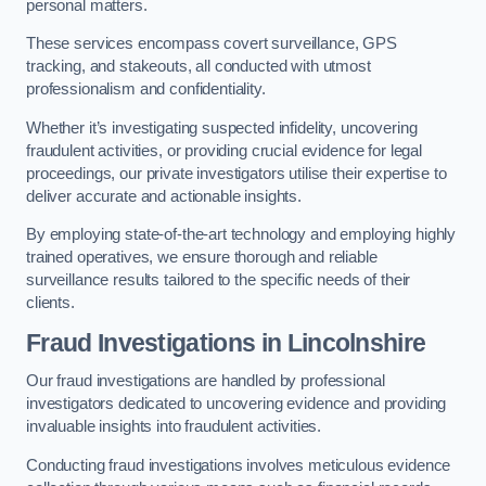
personal matters.
These services encompass covert surveillance, GPS
tracking, and stakeouts, all conducted with utmost
professionalism and confidentiality.
Whether it’s investigating suspected infidelity, uncovering
fraudulent activities, or providing crucial evidence for legal
proceedings, our private investigators utilise their expertise to
deliver accurate and actionable insights.
By employing state-of-the-art technology and employing highly
trained operatives, we ensure thorough and reliable
surveillance results tailored to the specific needs of their
clients.
Fraud Investigations
in Lincolnshire
Our fraud investigations are handled by professional
investigators dedicated to uncovering evidence and providing
invaluable insights into fraudulent activities.
Conducting fraud investigations involves meticulous evidence