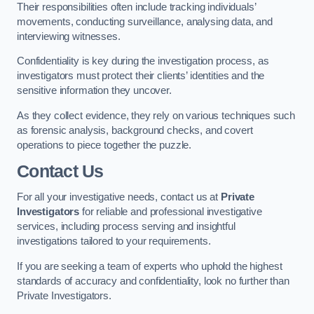
Their responsibilities often include tracking individuals’
movements, conducting surveillance, analysing data, and
interviewing witnesses.
Confidentiality is key during the investigation process, as
investigators must protect their clients’ identities and the
sensitive information they uncover.
As they collect evidence, they rely on various techniques such
as forensic analysis, background checks, and covert
operations to piece together the puzzle.
Contact Us
For all your investigative needs, contact us at
Private
Investigators
for reliable and professional investigative
services, including process serving and insightful
investigations tailored to your requirements.
If you are seeking a team of experts who uphold the highest
standards of accuracy and confidentiality, look no further than
Private Investigators.