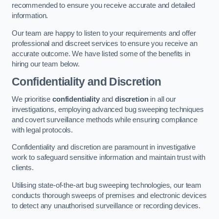
recommended to ensure you receive accurate and detailed
information.
Our team are happy to listen to your requirements and offer
professional and discreet services to ensure you receive an
accurate outcome. We have listed some of the benefits in
hiring our team below.
Confidentiality and Discretion
We prioritise
confidentiality
and
discretion
in all our
investigations, employing advanced bug sweeping techniques
and covert surveillance methods while ensuring compliance
with legal protocols.
Confidentiality and discretion are paramount in investigative
work to safeguard sensitive information and maintain trust with
clients.
Utilising state-of-the-art bug sweeping technologies, our team
conducts thorough sweeps of premises and electronic devices
to detect any unauthorised surveillance or recording devices.