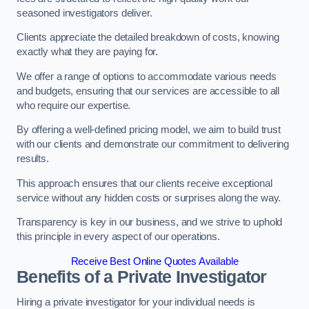
seasoned investigators deliver.
Clients appreciate the detailed breakdown of costs, knowing
exactly what they are paying for.
We offer a range of options to accommodate various needs
and budgets, ensuring that our services are accessible to all
who require our expertise.
By offering a well-defined pricing model, we aim to build trust
with our clients and demonstrate our commitment to delivering
results.
This approach ensures that our clients receive exceptional
service without any hidden costs or surprises along the way.
Transparency is key in our business, and we strive to uphold
this principle in every aspect of our operations.
Receive Best Online Quotes Available
Benefits of a Private Investigator
Hiring a private investigator for your individual needs is