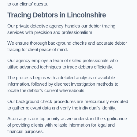
to our clients’ quests.
Tracing Debtors
in Lincolnshire
Our private detective agency handles our debtor tracing
services with precision and professionalism.
We ensure thorough background checks and accurate debtor
tracing for client peace of mind.
Our agency employs a team of skilled professionals who
utilise advanced techniques to trace debtors efficiently.
The process begins with a detailed analysis of available
information, followed by discreet investigation methods to
locate the debtor’s current whereabouts.
Our background check procedures are meticulously executed
to gather relevant data and verify the individual’s identity.
Accuracy is our top priority as we understand the significance
of providing clients with reliable information for legal and
financial purposes.