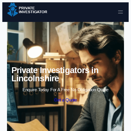
Skip to content
Private Investigators in
Lincolnshire
Enquire Today For A Free No Obligation Quote
Get a Quote