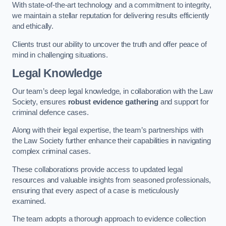
With state-of-the-art technology and a commitment to integrity,
we maintain a stellar reputation for delivering results efficiently
and ethically.
Clients trust our ability to uncover the truth and offer peace of
mind in challenging situations.
Legal Knowledge
Our team’s deep legal knowledge, in collaboration with the Law
Society, ensures
robust evidence gathering
and support for
criminal defence cases.
Along with their legal expertise, the team’s partnerships with
the Law Society further enhance their capabilities in navigating
complex criminal cases.
These collaborations provide access to updated legal
resources and valuable insights from seasoned professionals,
ensuring that every aspect of a case is meticulously
examined.
The team adopts a thorough approach to evidence collection