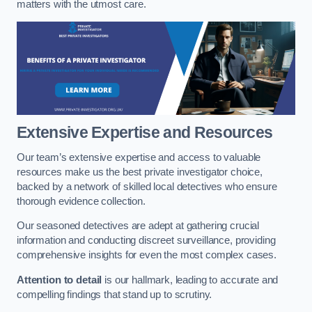
matters with the utmost care.
Extensive Expertise and Resources
Our team’s extensive expertise and access to valuable
resources make us the best private investigator choice,
backed by a network of skilled local detectives who ensure
thorough evidence collection.
Our seasoned detectives are adept at gathering crucial
information and conducting discreet surveillance, providing
comprehensive insights for even the most complex cases.
Attention to detail
is our hallmark, leading to accurate and
compelling findings that stand up to scrutiny.