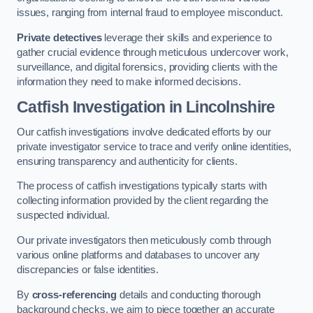
issues, ranging from internal fraud to employee misconduct.
Private detectives
leverage their skills and experience to
gather crucial evidence through meticulous undercover work,
surveillance, and digital forensics, providing clients with the
information they need to make informed decisions.
Catfish Investigation
in Lincolnshire
Our catfish investigations involve dedicated efforts by our
private investigator service to trace and verify online identities,
ensuring transparency and authenticity for clients.
The process of catfish investigations typically starts with
collecting information provided by the client regarding the
suspected individual.
Our private investigators then meticulously comb through
various online platforms and databases to uncover any
discrepancies or false identities.
By
cross-referencing
details and conducting thorough
background checks, we aim to piece together an accurate