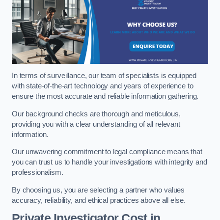
In terms of surveillance, our team of specialists is equipped
with state-of-the-art technology and years of experience to
ensure the most accurate and reliable information gathering.
Our background checks are thorough and meticulous,
providing you with a clear understanding of all relevant
information.
Our unwavering commitment to legal compliance means that
you can trust us to handle your investigations with integrity and
professionalism.
By choosing us, you are selecting a partner who values
accuracy, reliability, and ethical practices above all else.
Private Investigator Cost
in