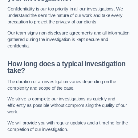
Confidentiality is our top priority in all our investigations. We
understand the sensitive nature of our work and take every
precaution to protect the privacy of our clients.
Our team signs non-disclosure agreements and all information
gathered during the investigation is kept secure and
confidential.
How long does a typical investigation
take?
The duration of an investigation varies depending on the
complexity and scope of the case.
We strive to complete our investigations as quickly and
efficiently as possible without compromising the quality of our
work.
We will provide you with regular updates and a timeline for the
completion of our investigation.