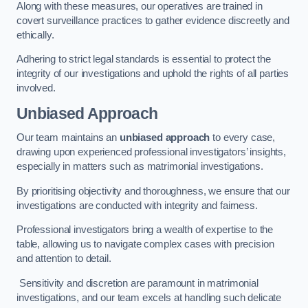
Along with these measures, our operatives are trained in
covert surveillance practices to gather evidence discreetly and
ethically.
Adhering to strict legal standards is essential to protect the
integrity of our investigations and uphold the rights of all parties
involved.
Unbiased Approach
Our team maintains an
unbiased approach
to every case,
drawing upon experienced professional investigators’ insights,
especially in matters such as matrimonial investigations.
By prioritising objectivity and thoroughness, we ensure that our
investigations are conducted with integrity and fairness.
Professional investigators bring a wealth of expertise to the
table, allowing us to navigate complex cases with precision
and attention to detail.
Sensitivity and discretion are paramount in matrimonial
investigations, and our team excels at handling such delicate