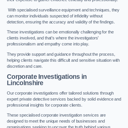
With specialised surveillance equipment and techniques, they
can monitor individuals suspected of infidelity without
detection, ensuring the accuracy and validity of the findings.
These investigations can be emotionally challenging for the
clients involved, and that’s where the investigators’
professionalism and empathy come into play.
They provide support and guidance throughout the process,
helping clients navigate this difficult and sensitive situation with
discretion and care.
Corporate Investigations
in
Lincolnshire
Our corporate investigations offer tailored solutions through
expert private detective services backed by solid evidence and
professional insights for corporate clients.
These specialised corporate investigation services are
designed to meet the unique needs of businesses and
organisations seeking to uncover the truth behind various