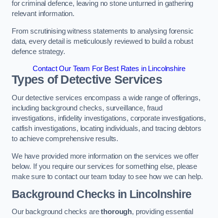
for criminal defence, leaving no stone unturned in gathering
relevant information.
From scrutinising witness statements to analysing forensic
data, every detail is meticulously reviewed to build a robust
defence strategy.
Contact Our Team For Best Rates in Lincolnshire
Types of Detective Services
Our detective services encompass a wide range of offerings,
including background checks, surveillance, fraud
investigations, infidelity investigations, corporate investigations,
catfish investigations, locating individuals, and tracing debtors
to achieve comprehensive results.
We have provided more information on the services we offer
below. If you require our services for something else, please
make sure to contact our team today to see how we can help.
Background Checks
in Lincolnshire
Our background checks are
thorough
, providing essential