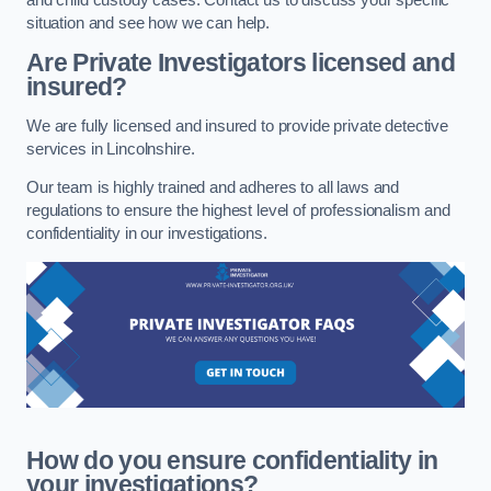
situation and see how we can help.
Are Private Investigators licensed and
insured?
We are fully licensed and insured to provide private detective
services in Lincolnshire.
Our team is highly trained and adheres to all laws and
regulations to ensure the highest level of professionalism and
confidentiality in our investigations.
How do you ensure confidentiality in
your investigations?