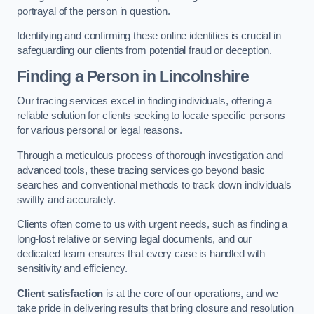
portrayal of the person in question.
Identifying and confirming these online identities is crucial in
safeguarding our clients from potential fraud or deception.
Finding a Person
in Lincolnshire
Our tracing services excel in finding individuals, offering a
reliable solution for clients seeking to locate specific persons
for various personal or legal reasons.
Through a meticulous process of thorough investigation and
advanced tools, these tracing services go beyond basic
searches and conventional methods to track down individuals
swiftly and accurately.
Clients often come to us with urgent needs, such as finding a
long-lost relative or serving legal documents, and our
dedicated team ensures that every case is handled with
sensitivity and efficiency.
Client satisfaction
is at the core of our operations, and we
take pride in delivering results that bring closure and resolution