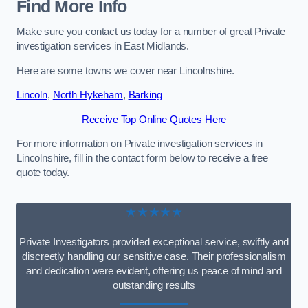
Find More Info
Make sure you contact us today for a number of great Private
investigation services in East Midlands.
Here are some towns we cover near Lincolnshire.
Lincoln
,
North Hykeham
,
Barking
Receive Top Online Quotes Here
For more information on Private investigation services in
Lincolnshire, fill in the contact form below to receive a free
quote today.
★★★★★
Private Investigators provided exceptional service, swiftly and
discreetly handling our sensitive case. Their professionalism
and dedication were evident, offering us peace of mind and
outstanding results