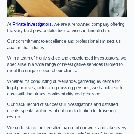
At
Private Investigators
, we are a renowned company offering
the very best private detective services in Lincolnshire.
Our commitment to excellence and professionalism sets us
apart in the industry.
With a team of highly skilled and experienced investigators, we
specialise in a wide range of investigative services tailored to
meet the unique needs of our clients.
Whether it’s conducting surveillance, gathering evidence for
legal purposes, or locating missing persons, we handle each
case with the utmost confidentiality and precision.
Our track record of successful investigations and satisfied
clients speaks volumes about our dedication to delivering
results.
We understand the sensitive nature of our work and take every
precaution to ensure the safety and satisfaction of those who