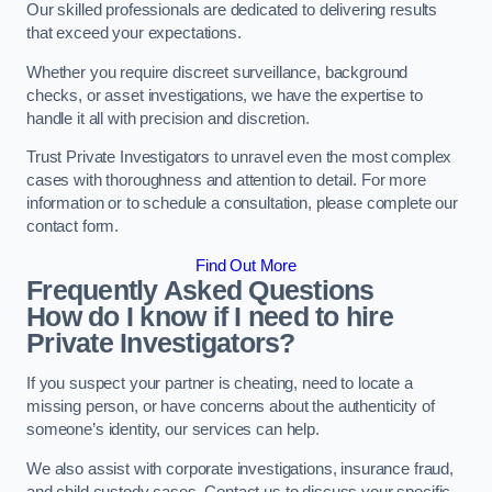
Our skilled professionals are dedicated to delivering results
that exceed your expectations.
Whether you require discreet surveillance, background
checks, or asset investigations, we have the expertise to
handle it all with precision and discretion.
Trust Private Investigators to unravel even the most complex
cases with thoroughness and attention to detail. For more
information or to schedule a consultation, please complete our
contact form.
Find Out More
Frequently Asked Questions
How do I know if I need to hire
Private Investigators?
If you suspect your partner is cheating, need to locate a
missing person, or have concerns about the authenticity of
someone’s identity, our services can help.
We also assist with corporate investigations, insurance fraud,
and child custody cases. Contact us to discuss your specific