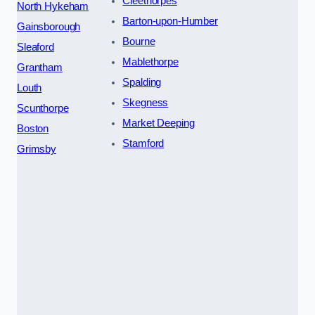
Cleethorpes
North Hykeham
Barton-upon-Humber
Gainsborough
Bourne
Sleaford
Mablethorpe
Grantham
Spalding
Louth
Skegness
Scunthorpe
Market Deeping
Boston
Stamford
Grimsby