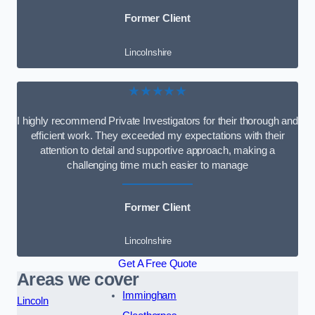
Former Client
Lincolnshire
★★★★★
I highly recommend Private Investigators for their thorough and
efficient work. They exceeded my expectations with their
attention to detail and supportive approach, making a
challenging time much easier to manage
Former Client
Lincolnshire
Get A Free Quote
Areas we cover
Immingham
Lincoln