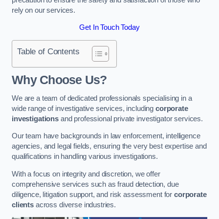
rely on our services.
Get In Touch Today
Table of Contents
Why Choose Us?
We are a team of dedicated professionals specialising in a
wide range of investigative services, including
corporate
investigations
and professional private investigator services.
Our team have backgrounds in law enforcement, intelligence
agencies, and legal fields, ensuring the very best expertise and
qualifications in handling various investigations.
With a focus on integrity and discretion, we offer
comprehensive services such as fraud detection, due
diligence, litigation support, and risk assessment for
corporate
clients
across diverse industries.