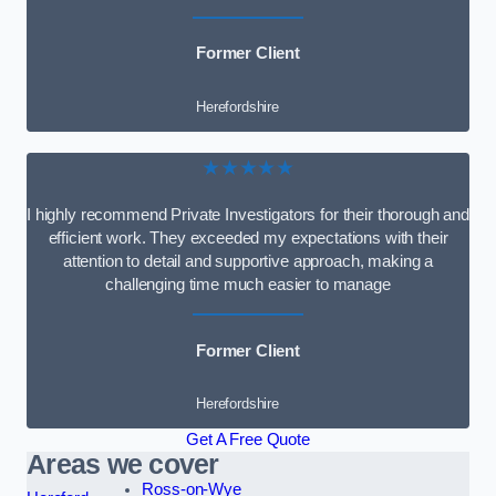
Former Client
Herefordshire
★★★★★
I highly recommend Private Investigators for their thorough and
efficient work. They exceeded my expectations with their
attention to detail and supportive approach, making a
challenging time much easier to manage
Former Client
Herefordshire
Get A Free Quote
Areas we cover
Ross-on-Wye