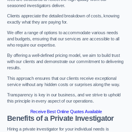
seasoned investigators deliver.
Clients appreciate the detailed breakdown of costs, knowing
exactly what they are paying for.
We offer a range of options to accommodate various needs
and budgets, ensuring that our services are accessible to all
who require our expertise.
By offering a well-defined pricing model, we aim to build trust
with our clients and demonstrate our commitment to delivering
results.
This approach ensures that our clients receive exceptional
service without any hidden costs or surprises along the way.
Transparency is key in our business, and we strive to uphold
this principle in every aspect of our operations.
Receive Best Online Quotes Available
Benefits of a Private Investigator
Hiring a private investigator for your individual needs is