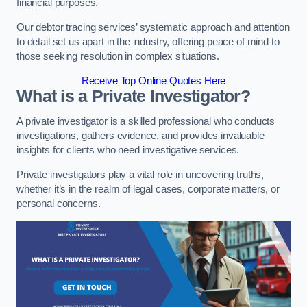
financial purposes.
Our debtor tracing services’ systematic approach and attention
to detail set us apart in the industry, offering peace of mind to
those seeking resolution in complex situations.
Receive Top Online Quotes Here
What is a Private Investigator?
A private investigator is a skilled professional who conducts
investigations, gathers evidence, and provides invaluable
insights for clients who need investigative services.
Private investigators play a vital role in uncovering truths,
whether it’s in the realm of legal cases, corporate matters, or
personal concerns.