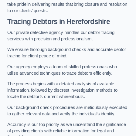
take pride in delivering results that bring closure and resolution
to our clients’ quests.
Tracing Debtors
in Herefordshire
Our private detective agency handles our debtor tracing
services with precision and professionalism.
We ensure thorough background checks and accurate debtor
tracing for client peace of mind.
Our agency employs a team of skilled professionals who
utilise advanced techniques to trace debtors efficiently.
The process begins with a detailed analysis of available
information, followed by discreet investigation methods to
locate the debtor’s current whereabouts.
Our background check procedures are meticulously executed
to gather relevant data and verify the individual’s identity.
Accuracy is our top priority as we understand the significance
of providing clients with reliable information for legal and