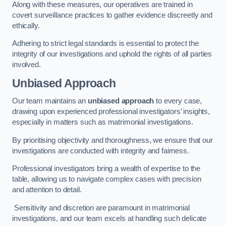
Along with these measures, our operatives are trained in
covert surveillance practices to gather evidence discreetly and
ethically.
Adhering to strict legal standards is essential to protect the
integrity of our investigations and uphold the rights of all parties
involved.
Unbiased Approach
Our team maintains an
unbiased approach
to every case,
drawing upon experienced professional investigators’ insights,
especially in matters such as matrimonial investigations.
By prioritising objectivity and thoroughness, we ensure that our
investigations are conducted with integrity and fairness.
Professional investigators bring a wealth of expertise to the
table, allowing us to navigate complex cases with precision
and attention to detail.
Sensitivity and discretion are paramount in matrimonial
investigations, and our team excels at handling such delicate