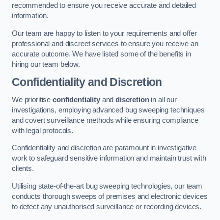
recommended to ensure you receive accurate and detailed
information.
Our team are happy to listen to your requirements and offer
professional and discreet services to ensure you receive an
accurate outcome. We have listed some of the benefits in
hiring our team below.
Confidentiality and Discretion
We prioritise
confidentiality
and
discretion
in all our
investigations, employing advanced bug sweeping techniques
and covert surveillance methods while ensuring compliance
with legal protocols.
Confidentiality and discretion are paramount in investigative
work to safeguard sensitive information and maintain trust with
clients.
Utilising state-of-the-art bug sweeping technologies, our team
conducts thorough sweeps of premises and electronic devices
to detect any unauthorised surveillance or recording devices.