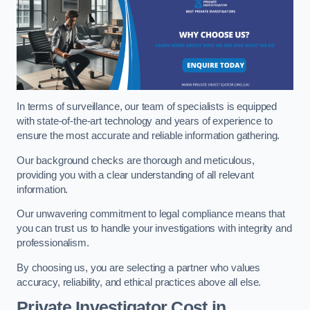
In terms of surveillance, our team of specialists is equipped
with state-of-the-art technology and years of experience to
ensure the most accurate and reliable information gathering.
Our background checks are thorough and meticulous,
providing you with a clear understanding of all relevant
information.
Our unwavering commitment to legal compliance means that
you can trust us to handle your investigations with integrity and
professionalism.
By choosing us, you are selecting a partner who values
accuracy, reliability, and ethical practices above all else.
Private Investigator Cost
in