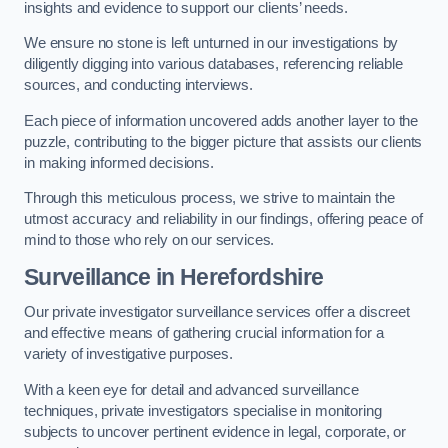
insights and evidence to support our clients’ needs.
We ensure no stone is left unturned in our investigations by
diligently digging into various databases, referencing reliable
sources, and conducting interviews.
Each piece of information uncovered adds another layer to the
puzzle, contributing to the bigger picture that assists our clients
in making informed decisions.
Through this meticulous process, we strive to maintain the
utmost accuracy and reliability in our findings, offering peace of
mind to those who rely on our services.
Surveillance
in Herefordshire
Our private investigator surveillance services offer a discreet
and effective means of gathering crucial information for a
variety of investigative purposes.
With a keen eye for detail and advanced surveillance
techniques, private investigators specialise in monitoring
subjects to uncover pertinent evidence in legal, corporate, or