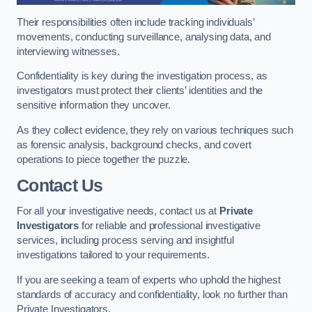
Their responsibilities often include tracking individuals’
movements, conducting surveillance, analysing data, and
interviewing witnesses.
Confidentiality is key during the investigation process, as
investigators must protect their clients’ identities and the
sensitive information they uncover.
As they collect evidence, they rely on various techniques such
as forensic analysis, background checks, and covert
operations to piece together the puzzle.
Contact Us
For all your investigative needs, contact us at
Private
Investigators
for reliable and professional investigative
services, including process serving and insightful
investigations tailored to your requirements.
If you are seeking a team of experts who uphold the highest
standards of accuracy and confidentiality, look no further than
Private Investigators.