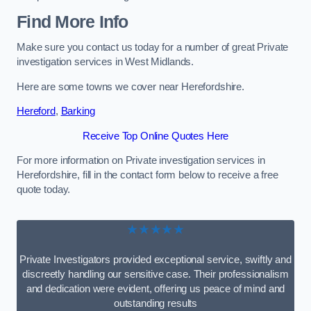
Find More Info
Make sure you contact us today for a number of great Private
investigation services in West Midlands.
Here are some towns we cover near Herefordshire.
Hereford
,
Barking
Receive Top Online Quotes Here
For more information on Private investigation services in
Herefordshire, fill in the contact form below to receive a free
quote today.
★★★★★
Private Investigators provided exceptional service, swiftly and
discreetly handling our sensitive case. Their professionalism
and dedication were evident, offering us peace of mind and
outstanding results