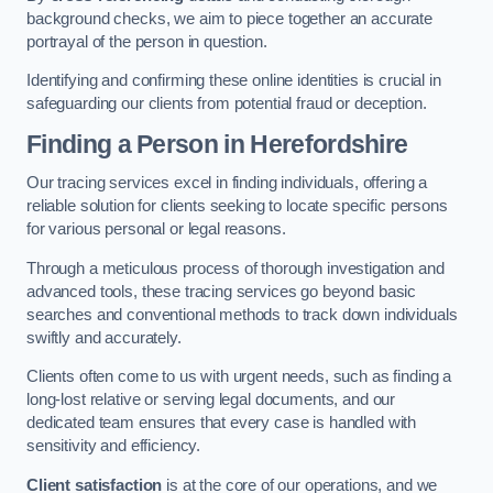
background checks, we aim to piece together an accurate
portrayal of the person in question.
Identifying and confirming these online identities is crucial in
safeguarding our clients from potential fraud or deception.
Finding a Person
in Herefordshire
Our tracing services excel in finding individuals, offering a
reliable solution for clients seeking to locate specific persons
for various personal or legal reasons.
Through a meticulous process of thorough investigation and
advanced tools, these tracing services go beyond basic
searches and conventional methods to track down individuals
swiftly and accurately.
Clients often come to us with urgent needs, such as finding a
long-lost relative or serving legal documents, and our
dedicated team ensures that every case is handled with
sensitivity and efficiency.
Client satisfaction
is at the core of our operations, and we