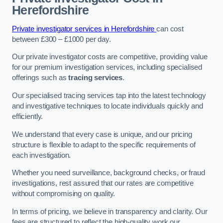
Herefordshire
Private investigator services in Herefordshire
can cost
between £300 – £1000 per day.
Our private investigator costs are competitive, providing value
for our premium investigation services, including specialised
offerings such as
tracing services
.
Our specialised tracing services tap into the latest technology
and investigative techniques to locate individuals quickly and
efficiently.
We understand that every case is unique, and our pricing
structure is flexible to adapt to the specific requirements of
each investigation.
Whether you need surveillance, background checks, or fraud
investigations, rest assured that our rates are competitive
without compromising on quality.
In terms of pricing, we believe in transparency and clarity. Our
fees are structured to reflect the high-quality work our