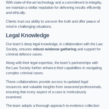
With state-of-the-art technology and a commitment to integrity,
we maintain a stellar reputation for delivering results efficiently
and ethically.
Clients trust our ability to uncover the truth and offer peace of
mind in challenging situations.
Legal Knowledge
Our team’s deep legal knowledge, in collaboration with the Law
Society, ensures
robust evidence gathering
and support for
criminal defence cases.
Along with their legal expertise, the team’s partnerships with
the Law Society further enhance their capabilities in navigating
complex criminal cases.
These collaborations provide access to updated legal
resources and valuable insights from seasoned professionals,
ensuring that every aspect of a case is meticulously
examined.
The team adopts a thorough approach to evidence collection