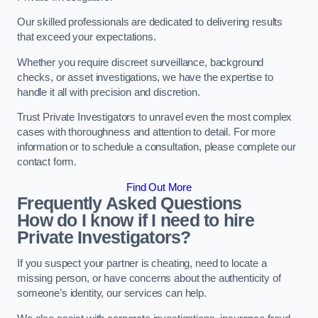
Our skilled professionals are dedicated to delivering results
that exceed your expectations.
Whether you require discreet surveillance, background
checks, or asset investigations, we have the expertise to
handle it all with precision and discretion.
Trust Private Investigators to unravel even the most complex
cases with thoroughness and attention to detail. For more
information or to schedule a consultation, please complete our
contact form.
Find Out More
Frequently Asked Questions
How do I know if I need to hire
Private Investigators?
If you suspect your partner is cheating, need to locate a
missing person, or have concerns about the authenticity of
someone’s identity, our services can help.