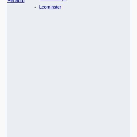
Hereford
Leominster