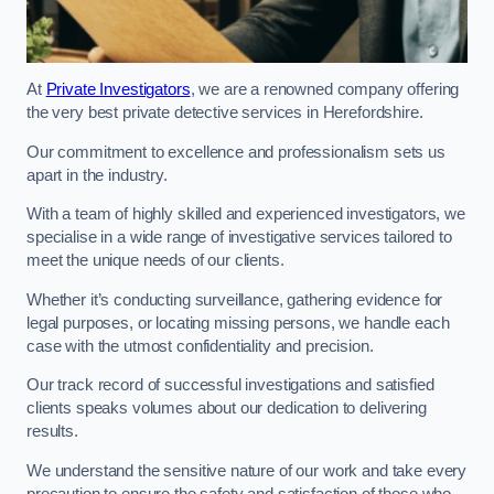
At
Private Investigators
, we are a renowned company offering
the very best private detective services in Herefordshire.
Our commitment to excellence and professionalism sets us
apart in the industry.
With a team of highly skilled and experienced investigators, we
specialise in a wide range of investigative services tailored to
meet the unique needs of our clients.
Whether it’s conducting surveillance, gathering evidence for
legal purposes, or locating missing persons, we handle each
case with the utmost confidentiality and precision.
Our track record of successful investigations and satisfied
clients speaks volumes about our dedication to delivering
results.
We understand the sensitive nature of our work and take every
precaution to ensure the safety and satisfaction of those who