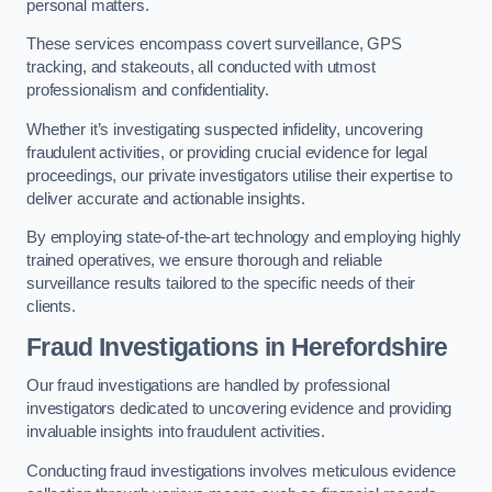
personal matters.
These services encompass covert surveillance, GPS
tracking, and stakeouts, all conducted with utmost
professionalism and confidentiality.
Whether it’s investigating suspected infidelity, uncovering
fraudulent activities, or providing crucial evidence for legal
proceedings, our private investigators utilise their expertise to
deliver accurate and actionable insights.
By employing state-of-the-art technology and employing highly
trained operatives, we ensure thorough and reliable
surveillance results tailored to the specific needs of their
clients.
Fraud Investigations
in Herefordshire
Our fraud investigations are handled by professional
investigators dedicated to uncovering evidence and providing
invaluable insights into fraudulent activities.
Conducting fraud investigations involves meticulous evidence