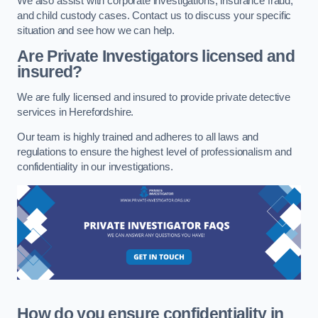
We also assist with corporate investigations, insurance fraud,
and child custody cases. Contact us to discuss your specific
situation and see how we can help.
Are Private Investigators licensed and
insured?
We are fully licensed and insured to provide private detective
services in Herefordshire.
Our team is highly trained and adheres to all laws and
regulations to ensure the highest level of professionalism and
confidentiality in our investigations.
How do you ensure confidentiality in