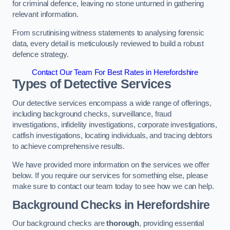
for criminal defence, leaving no stone unturned in gathering
relevant information.
From scrutinising witness statements to analysing forensic
data, every detail is meticulously reviewed to build a robust
defence strategy.
Contact Our Team For Best Rates in Herefordshire
Types of Detective Services
Our detective services encompass a wide range of offerings,
including background checks, surveillance, fraud
investigations, infidelity investigations, corporate investigations,
catfish investigations, locating individuals, and tracing debtors
to achieve comprehensive results.
We have provided more information on the services we offer
below. If you require our services for something else, please
make sure to contact our team today to see how we can help.
Background Checks
in Herefordshire
Our background checks are
thorough
, providing essential