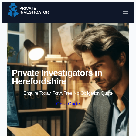
Skip to content
Private Investigators in
Herefordshire
Enquire Today For A Free No Obligation Quote
Get a Quote