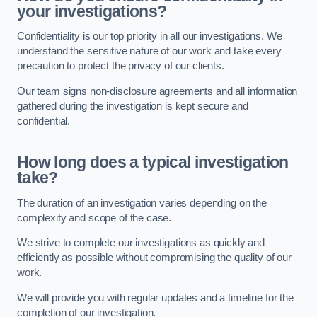
your investigations?
Confidentiality is our top priority in all our investigations. We
understand the sensitive nature of our work and take every
precaution to protect the privacy of our clients.
Our team signs non-disclosure agreements and all information
gathered during the investigation is kept secure and
confidential.
How long does a typical investigation
take?
The duration of an investigation varies depending on the
complexity and scope of the case.
We strive to complete our investigations as quickly and
efficiently as possible without compromising the quality of our
work.
We will provide you with regular updates and a timeline for the
completion of our investigation.