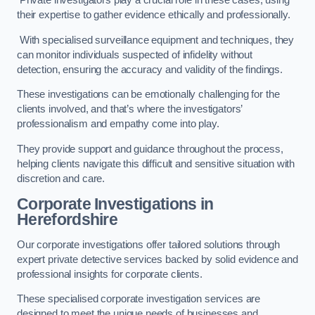
Private investigators play a crucial role in these cases, using
their expertise to gather evidence ethically and professionally.
With specialised surveillance equipment and techniques, they
can monitor individuals suspected of infidelity without
detection, ensuring the accuracy and validity of the findings.
These investigations can be emotionally challenging for the
clients involved, and that’s where the investigators’
professionalism and empathy come into play.
They provide support and guidance throughout the process,
helping clients navigate this difficult and sensitive situation with
discretion and care.
Corporate Investigations
in
Herefordshire
Our corporate investigations offer tailored solutions through
expert private detective services backed by solid evidence and
professional insights for corporate clients.
These specialised corporate investigation services are
designed to meet the unique needs of businesses and