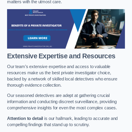
matters with the utmost care.
Extensive Expertise and Resources
Our team’s extensive expertise and access to valuable
resources make us the best private investigator choice,
backed by a network of skilled local detectives who ensure
thorough evidence collection.
Our seasoned detectives are adept at gathering crucial
information and conducting discreet surveillance, providing
comprehensive insights for even the most complex cases.
Attention to detail
is our hallmark, leading to accurate and
compelling findings that stand up to scrutiny.