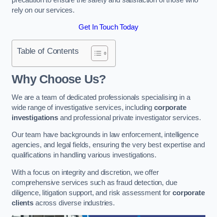
rely on our services.
Get In Touch Today
Table of Contents
Why Choose Us?
We are a team of dedicated professionals specialising in a
wide range of investigative services, including
corporate
investigations
and professional private investigator services.
Our team have backgrounds in law enforcement, intelligence
agencies, and legal fields, ensuring the very best expertise and
qualifications in handling various investigations.
With a focus on integrity and discretion, we offer
comprehensive services such as fraud detection, due
diligence, litigation support, and risk assessment for
corporate
clients
across diverse industries.