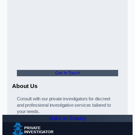
Get In Touch
About Us
Consult with our private investigators for discreet
and professional investigative services tailored to
your needs.
Make an Enquiry