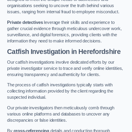
organisations seeking to uncover the truth behind various
issues, ranging from internal fraud to employee misconduct.
Private detectives
leverage their skills and experience to
gather crucial evidence through meticulous undercover work,
surveillance, and digital forensics, providing clients with the
information they need to make informed decisions.
Catfish Investigation
in Herefordshire
Our catfish investigations involve dedicated efforts by our
private investigator service to trace and verify online identities,
ensuring transparency and authenticity for clients.
The process of catfish investigations typically starts with
collecting information provided by the client regarding the
suspected individual.
Our private investigators then meticulously comb through
various online platforms and databases to uncover any
discrepancies or false identities.
By
cross-referencing
details and conducting thorough