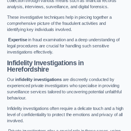
collection through various means such as financial records
analysis, interviews, surveillance, and digital forensics.
These investigative techniques help in piecing together a
comprehensive picture of the fraudulent activities and
identifying key individuals involved.
Expertise
in fraud examination and a deep understanding of
legal procedures are crucial for handling such sensitive
investigations effectively.
Infidelity Investigations
in
Herefordshire
Our
infidelity investigations
are discreetly conducted by
experienced private investigators who specialise in providing
surveillance services tailored to uncovering potential unfaithful
behaviour.
Infidelity investigations often require a delicate touch and a high
level of confidentiality to protect the emotions and privacy of all
involved.