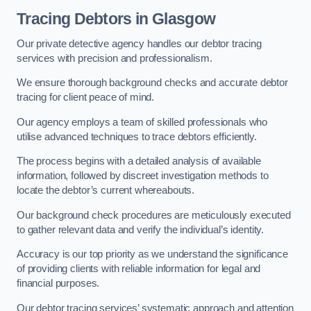
Tracing Debtors
in Glasgow
Our private detective agency handles our debtor tracing
services with precision and professionalism.
We ensure thorough background checks and accurate debtor
tracing for client peace of mind.
Our agency employs a team of skilled professionals who
utilise advanced techniques to trace debtors efficiently.
The process begins with a detailed analysis of available
information, followed by discreet investigation methods to
locate the debtor’s current whereabouts.
Our background check procedures are meticulously executed
to gather relevant data and verify the individual’s identity.
Accuracy is our top priority as we understand the significance
of providing clients with reliable information for legal and
financial purposes.
Our debtor tracing services’ systematic approach and attention