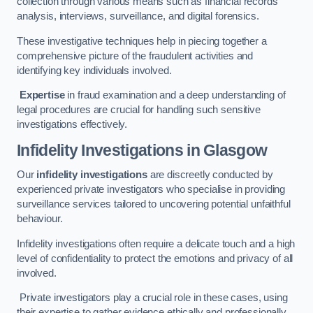
collection through various means such as financial records
analysis, interviews, surveillance, and digital forensics.
These investigative techniques help in piecing together a
comprehensive picture of the fraudulent activities and
identifying key individuals involved.
Expertise
in fraud examination and a deep understanding of
legal procedures are crucial for handling such sensitive
investigations effectively.
Infidelity Investigations
in Glasgow
Our
infidelity investigations
are discreetly conducted by
experienced private investigators who specialise in providing
surveillance services tailored to uncovering potential unfaithful
behaviour.
Infidelity investigations often require a delicate touch and a high
level of confidentiality to protect the emotions and privacy of all
involved.
Private investigators play a crucial role in these cases, using
their expertise to gather evidence ethically and professionally.