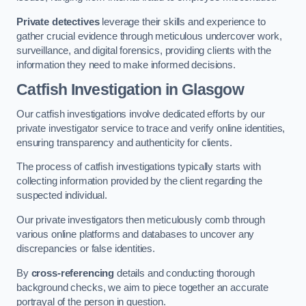
Private detectives
leverage their skills and experience to
gather crucial evidence through meticulous undercover work,
surveillance, and digital forensics, providing clients with the
information they need to make informed decisions.
Catfish Investigation
in Glasgow
Our catfish investigations involve dedicated efforts by our
private investigator service to trace and verify online identities,
ensuring transparency and authenticity for clients.
The process of catfish investigations typically starts with
collecting information provided by the client regarding the
suspected individual.
Our private investigators then meticulously comb through
various online platforms and databases to uncover any
discrepancies or false identities.
By
cross-referencing
details and conducting thorough
background checks, we aim to piece together an accurate
portrayal of the person in question.