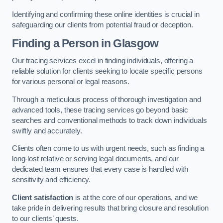
Identifying and confirming these online identities is crucial in
safeguarding our clients from potential fraud or deception.
Finding a Person
in Glasgow
Our tracing services excel in finding individuals, offering a
reliable solution for clients seeking to locate specific persons
for various personal or legal reasons.
Through a meticulous process of thorough investigation and
advanced tools, these tracing services go beyond basic
searches and conventional methods to track down individuals
swiftly and accurately.
Clients often come to us with urgent needs, such as finding a
long-lost relative or serving legal documents, and our
dedicated team ensures that every case is handled with
sensitivity and efficiency.
Client satisfaction
is at the core of our operations, and we
take pride in delivering results that bring closure and resolution
to our clients’ quests.