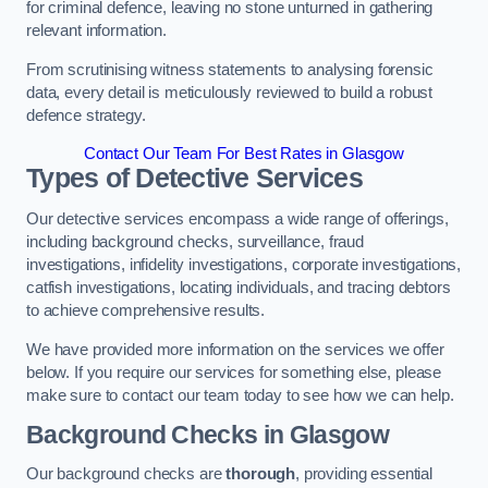
for criminal defence, leaving no stone unturned in gathering
relevant information.
From scrutinising witness statements to analysing forensic
data, every detail is meticulously reviewed to build a robust
defence strategy.
Contact Our Team For Best Rates in Glasgow
Types of Detective Services
Our detective services encompass a wide range of offerings,
including background checks, surveillance, fraud
investigations, infidelity investigations, corporate investigations,
catfish investigations, locating individuals, and tracing debtors
to achieve comprehensive results.
We have provided more information on the services we offer
below. If you require our services for something else, please
make sure to contact our team today to see how we can help.
Background Checks
in Glasgow
Our background checks are
thorough
, providing essential