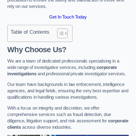
rely on our services.
Get In Touch Today
Table of Contents
Why Choose Us?
We are a team of dedicated professionals specialising in a
wide range of investigative services, including
corporate
investigations
and professional private investigator services.
Our team have backgrounds in law enforcement, intelligence
agencies, and legal fields, ensuring the very best expertise and
qualifications in handling various investigations.
With a focus on integrity and discretion, we offer
comprehensive services such as fraud detection, due
diligence, litigation support, and risk assessment for
corporate
clients
across diverse industries.