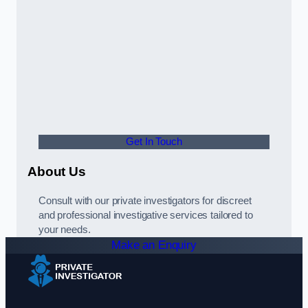
Get In Touch
About Us
Consult with our private investigators for discreet
and professional investigative services tailored to
your needs.
Make an Enquiry