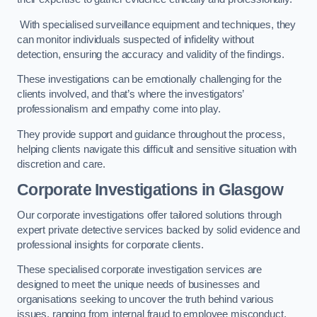
With specialised surveillance equipment and techniques, they
can monitor individuals suspected of infidelity without
detection, ensuring the accuracy and validity of the findings.
These investigations can be emotionally challenging for the
clients involved, and that’s where the investigators’
professionalism and empathy come into play.
They provide support and guidance throughout the process,
helping clients navigate this difficult and sensitive situation with
discretion and care.
Corporate Investigations
in Glasgow
Our corporate investigations offer tailored solutions through
expert private detective services backed by solid evidence and
professional insights for corporate clients.
These specialised corporate investigation services are
designed to meet the unique needs of businesses and
organisations seeking to uncover the truth behind various
issues, ranging from internal fraud to employee misconduct.