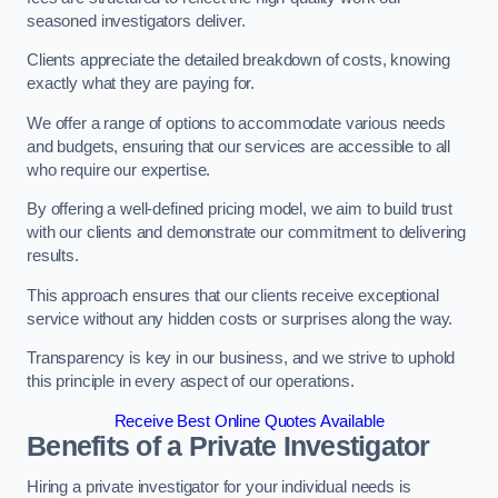
seasoned investigators deliver.
Clients appreciate the detailed breakdown of costs, knowing
exactly what they are paying for.
We offer a range of options to accommodate various needs
and budgets, ensuring that our services are accessible to all
who require our expertise.
By offering a well-defined pricing model, we aim to build trust
with our clients and demonstrate our commitment to delivering
results.
This approach ensures that our clients receive exceptional
service without any hidden costs or surprises along the way.
Transparency is key in our business, and we strive to uphold
this principle in every aspect of our operations.
Receive Best Online Quotes Available
Benefits of a Private Investigator
Hiring a private investigator for your individual needs is