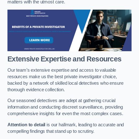
matters with the utmost care.
Extensive Expertise and Resources
Our team’s extensive expertise and access to valuable
resources make us the best private investigator choice,
backed by a network of skilled local detectives who ensure
thorough evidence collection.
Our seasoned detectives are adept at gathering crucial
information and conducting discreet surveillance, providing
comprehensive insights for even the most complex cases.
Attention to detail
is our hallmark, leading to accurate and
compelling findings that stand up to scrutiny.