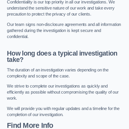
Confidentiality is our top priority in all our investigations. We
understand the sensitive nature of our work and take every
precaution to protect the privacy of our clients.
Our team signs non-disclosure agreements and all information
gathered during the investigation is kept secure and
confidential.
How long does a typical investigation
take?
The duration of an investigation varies depending on the
complexity and scope of the case.
We strive to complete our investigations as quickly and
efficiently as possible without compromising the quality of our
work.
We will provide you with regular updates and a timeline for the
completion of our investigation.
Find More Info