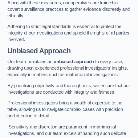
Along with these measures, our operatives are trained in
covert surveillance practices to gather evidence discreetly and
ethically.
Adhering to strict legal standards is essential to protect the
integrity of our investigations and uphold the rights of all parties
involved.
Unbiased Approach
Our team maintains an
unbiased approach
to every case,
drawing upon experienced professional investigators’ insights,
especially in matters such as matrimonial investigations.
By prioritising objectivity and thoroughness, we ensure that our
investigations are conducted with integrity and fairness.
Professional investigators bring a wealth of expertise to the
table, allowing us to navigate complex cases with precision
and attention to detail.
Sensitivity and discretion are paramount in matrimonial
investigations, and our team excels at handling such delicate