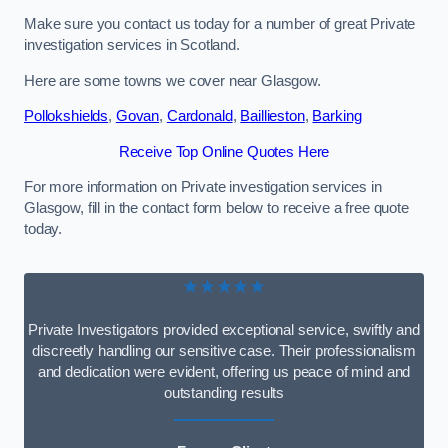
Make sure you contact us today for a number of great Private
investigation services in Scotland.
Here are some towns we cover near Glasgow.
Pollokshields
,
Govan
,
Cardonald
,
Baillieston
,
Barking
Receive Top Online Quotes Here
For more information on Private investigation services in
Glasgow, fill in the contact form below to receive a free quote
today.
★★★★★
Private Investigators provided exceptional service, swiftly and
discreetly handling our sensitive case. Their professionalism
and dedication were evident, offering us peace of mind and
outstanding results