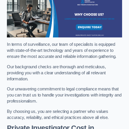
In terms of surveillance, our team of specialists is equipped
with state-of-the-art technology and years of experience to
ensure the most accurate and reliable information gathering.
Our background checks are thorough and meticulous,
providing you with a clear understanding of all relevant
information.
Our unwavering commitment to legal compliance means that
you can trust us to handle your investigations with integrity and
professionalism.
By choosing us, you are selecting a partner who values
accuracy, reliability, and ethical practices above all else.
Private Investigator Cost
in