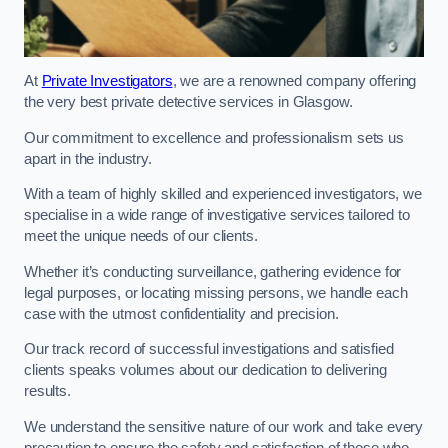
At
Private Investigators
, we are a renowned company offering
the very best private detective services in Glasgow.
Our commitment to excellence and professionalism sets us
apart in the industry.
With a team of highly skilled and experienced investigators, we
specialise in a wide range of investigative services tailored to
meet the unique needs of our clients.
Whether it’s conducting surveillance, gathering evidence for
legal purposes, or locating missing persons, we handle each
case with the utmost confidentiality and precision.
Our track record of successful investigations and satisfied
clients speaks volumes about our dedication to delivering
results.
We understand the sensitive nature of our work and take every
precaution to ensure the safety and satisfaction of those who