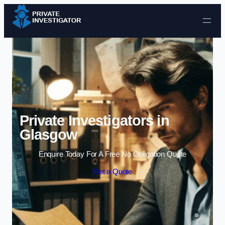
Skip to content
Private Investigators in
Glasgow
Enquire Today For A Free No Obligation Quote
Get a Quote