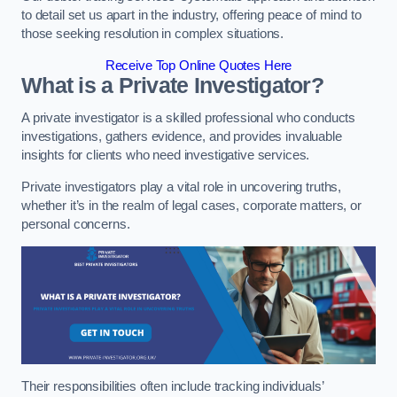
to detail set us apart in the industry, offering peace of mind to
those seeking resolution in complex situations.
Receive Top Online Quotes Here
What is a Private Investigator?
A private investigator is a skilled professional who conducts
investigations, gathers evidence, and provides invaluable
insights for clients who need investigative services.
Private investigators play a vital role in uncovering truths,
whether it’s in the realm of legal cases, corporate matters, or
personal concerns.
Their responsibilities often include tracking individuals’