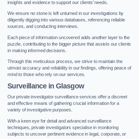
insights and evidence to support our clients’ needs.
We ensure no stone is left unturned in our investigations by
diligently digging into various databases, referencing reliable
sources, and conducting interviews.
Each piece of information uncovered adds another layer to the
puzzle, contributing to the bigger picture that assists our clients
in making informed decisions.
Through this meticulous process, we strive to maintain the
utmost accuracy and reliability in our findings, offering peace of
mind to those who rely on our services.
Surveillance
in Glasgow
Our private investigator surveillance services offer a discreet
and effective means of gathering crucial information for a
variety of investigative purposes.
With a keen eye for detail and advanced surveillance
techniques, private investigators specialise in monitoring
subjects to uncover pertinent evidence in legal, corporate, or