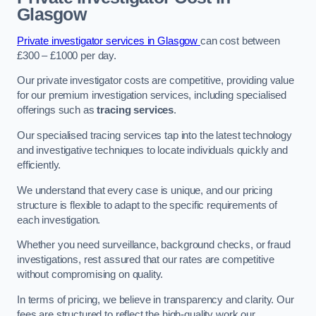
Glasgow
Private investigator services in Glasgow
can cost between
£300 – £1000 per day.
Our private investigator costs are competitive, providing value
for our premium investigation services, including specialised
offerings such as
tracing services
.
Our specialised tracing services tap into the latest technology
and investigative techniques to locate individuals quickly and
efficiently.
We understand that every case is unique, and our pricing
structure is flexible to adapt to the specific requirements of
each investigation.
Whether you need surveillance, background checks, or fraud
investigations, rest assured that our rates are competitive
without compromising on quality.
In terms of pricing, we believe in transparency and clarity. Our
fees are structured to reflect the high-quality work our