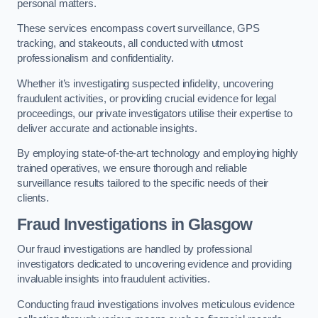
personal matters.
These services encompass covert surveillance, GPS
tracking, and stakeouts, all conducted with utmost
professionalism and confidentiality.
Whether it’s investigating suspected infidelity, uncovering
fraudulent activities, or providing crucial evidence for legal
proceedings, our private investigators utilise their expertise to
deliver accurate and actionable insights.
By employing state-of-the-art technology and employing highly
trained operatives, we ensure thorough and reliable
surveillance results tailored to the specific needs of their
clients.
Fraud Investigations
in Glasgow
Our fraud investigations are handled by professional
investigators dedicated to uncovering evidence and providing
invaluable insights into fraudulent activities.
Conducting fraud investigations involves meticulous evidence