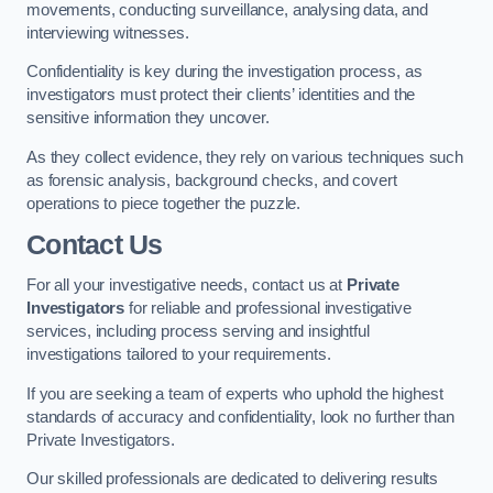
movements, conducting surveillance, analysing data, and
interviewing witnesses.
Confidentiality is key during the investigation process, as
investigators must protect their clients’ identities and the
sensitive information they uncover.
As they collect evidence, they rely on various techniques such
as forensic analysis, background checks, and covert
operations to piece together the puzzle.
Contact Us
For all your investigative needs, contact us at
Private
Investigators
for reliable and professional investigative
services, including process serving and insightful
investigations tailored to your requirements.
If you are seeking a team of experts who uphold the highest
standards of accuracy and confidentiality, look no further than
Private Investigators.
Our skilled professionals are dedicated to delivering results