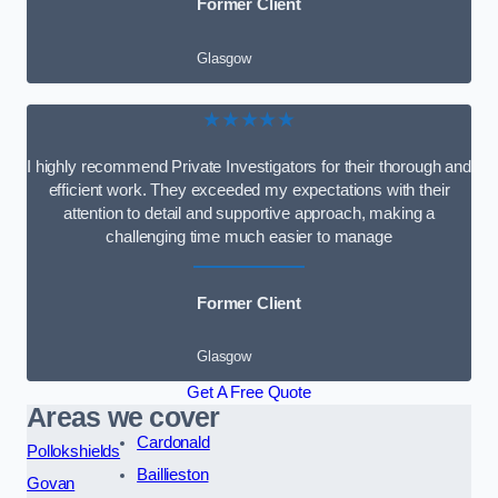
Former Client
Glasgow
★★★★★
I highly recommend Private Investigators for their thorough and
efficient work. They exceeded my expectations with their
attention to detail and supportive approach, making a
challenging time much easier to manage
Former Client
Glasgow
Get A Free Quote
Areas we cover
Cardonald
Pollokshields
Baillieston
Govan