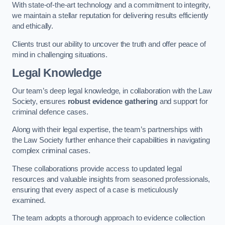
With state-of-the-art technology and a commitment to integrity,
we maintain a stellar reputation for delivering results efficiently
and ethically.
Clients trust our ability to uncover the truth and offer peace of
mind in challenging situations.
Legal Knowledge
Our team’s deep legal knowledge, in collaboration with the Law
Society, ensures
robust evidence gathering
and support for
criminal defence cases.
Along with their legal expertise, the team’s partnerships with
the Law Society further enhance their capabilities in navigating
complex criminal cases.
These collaborations provide access to updated legal
resources and valuable insights from seasoned professionals,
ensuring that every aspect of a case is meticulously
examined.
The team adopts a thorough approach to evidence collection