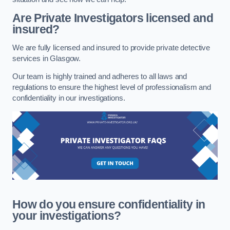
Are Private Investigators licensed and
insured?
We are fully licensed and insured to provide private detective
services in Glasgow.
Our team is highly trained and adheres to all laws and
regulations to ensure the highest level of professionalism and
confidentiality in our investigations.
How do you ensure confidentiality in
your investigations?