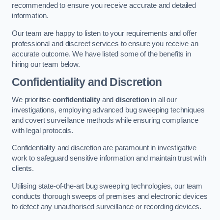
recommended to ensure you receive accurate and detailed
information.
Our team are happy to listen to your requirements and offer
professional and discreet services to ensure you receive an
accurate outcome. We have listed some of the benefits in
hiring our team below.
Confidentiality and Discretion
We prioritise
confidentiality
and
discretion
in all our
investigations, employing advanced bug sweeping techniques
and covert surveillance methods while ensuring compliance
with legal protocols.
Confidentiality and discretion are paramount in investigative
work to safeguard sensitive information and maintain trust with
clients.
Utilising state-of-the-art bug sweeping technologies, our team
conducts thorough sweeps of premises and electronic devices
to detect any unauthorised surveillance or recording devices.