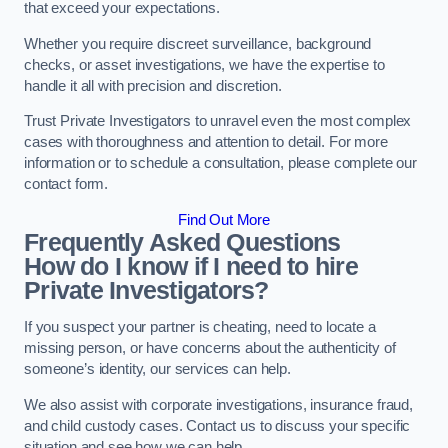
that exceed your expectations.
Whether you require discreet surveillance, background
checks, or asset investigations, we have the expertise to
handle it all with precision and discretion.
Trust Private Investigators to unravel even the most complex
cases with thoroughness and attention to detail. For more
information or to schedule a consultation, please complete our
contact form.
Find Out More
Frequently Asked Questions
How do I know if I need to hire
Private Investigators?
If you suspect your partner is cheating, need to locate a
missing person, or have concerns about the authenticity of
someone’s identity, our services can help.
We also assist with corporate investigations, insurance fraud,
and child custody cases. Contact us to discuss your specific
situation and see how we can help.