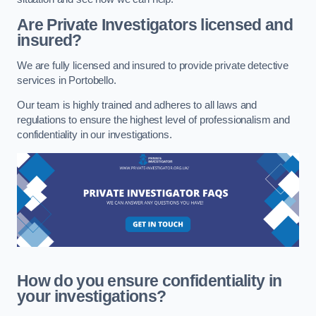
Are Private Investigators licensed and
insured?
We are fully licensed and insured to provide private detective
services in Portobello.
Our team is highly trained and adheres to all laws and
regulations to ensure the highest level of professionalism and
confidentiality in our investigations.
How do you ensure confidentiality in
your investigations?