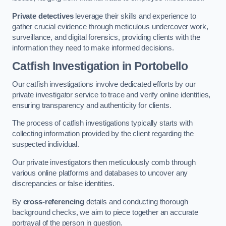
Private detectives
leverage their skills and experience to
gather crucial evidence through meticulous undercover work,
surveillance, and digital forensics, providing clients with the
information they need to make informed decisions.
Catfish Investigation
in Portobello
Our catfish investigations involve dedicated efforts by our
private investigator service to trace and verify online identities,
ensuring transparency and authenticity for clients.
The process of catfish investigations typically starts with
collecting information provided by the client regarding the
suspected individual.
Our private investigators then meticulously comb through
various online platforms and databases to uncover any
discrepancies or false identities.
By
cross-referencing
details and conducting thorough
background checks, we aim to piece together an accurate
portrayal of the person in question.