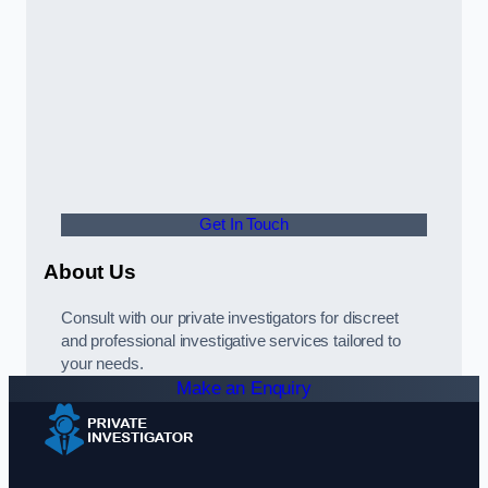
Get In Touch
About Us
Consult with our private investigators for discreet
and professional investigative services tailored to
your needs.
Make an Enquiry