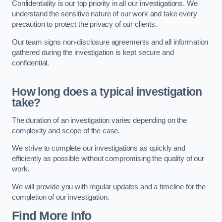
Confidentiality is our top priority in all our investigations. We
understand the sensitive nature of our work and take every
precaution to protect the privacy of our clients.
Our team signs non-disclosure agreements and all information
gathered during the investigation is kept secure and
confidential.
How long does a typical investigation
take?
The duration of an investigation varies depending on the
complexity and scope of the case.
We strive to complete our investigations as quickly and
efficiently as possible without compromising the quality of our
work.
We will provide you with regular updates and a timeline for the
completion of our investigation.
Find More Info