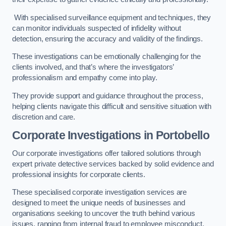
With specialised surveillance equipment and techniques, they
can monitor individuals suspected of infidelity without
detection, ensuring the accuracy and validity of the findings.
These investigations can be emotionally challenging for the
clients involved, and that’s where the investigators’
professionalism and empathy come into play.
They provide support and guidance throughout the process,
helping clients navigate this difficult and sensitive situation with
discretion and care.
Corporate Investigations
in Portobello
Our corporate investigations offer tailored solutions through
expert private detective services backed by solid evidence and
professional insights for corporate clients.
These specialised corporate investigation services are
designed to meet the unique needs of businesses and
organisations seeking to uncover the truth behind various
issues, ranging from internal fraud to employee misconduct.