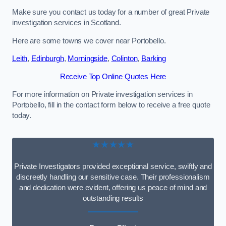
Make sure you contact us today for a number of great Private
investigation services in Scotland.
Here are some towns we cover near Portobello.
Leith
,
Edinburgh
,
Morningside
,
Colinton
,
Barking
Receive Top Online Quotes Here
For more information on Private investigation services in
Portobello, fill in the contact form below to receive a free quote
today.
★★★★★
Private Investigators provided exceptional service, swiftly and
discreetly handling our sensitive case. Their professionalism
and dedication were evident, offering us peace of mind and
outstanding results