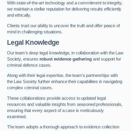
With state-of-the-art technology and a commitment to integrity,
we maintain a stellar reputation for delivering results efficiently
and ethically.
Clients trust our ability to uncover the truth and offer peace of
mind in challenging situations.
Legal Knowledge
Our team’s deep legal knowledge, in collaboration with the Law
Society, ensures
robust evidence gathering
and support for
criminal defence cases.
Along with their legal expertise, the team’s partnerships with
the Law Society further enhance their capabilities in navigating
complex criminal cases.
These collaborations provide access to updated legal
resources and valuable insights from seasoned professionals,
ensuring that every aspect of a case is meticulously
examined.
The team adopts a thorough approach to evidence collection