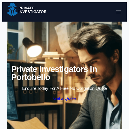
Skip to content
Private Investigators in
Portobello
Enquire Today For A Free No Obligation Quote
Get a Quote