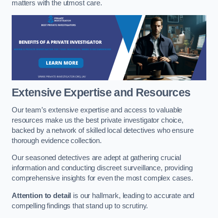
matters with the utmost care.
Extensive Expertise and Resources
Our team’s extensive expertise and access to valuable
resources make us the best private investigator choice,
backed by a network of skilled local detectives who ensure
thorough evidence collection.
Our seasoned detectives are adept at gathering crucial
information and conducting discreet surveillance, providing
comprehensive insights for even the most complex cases.
Attention to detail
is our hallmark, leading to accurate and
compelling findings that stand up to scrutiny.