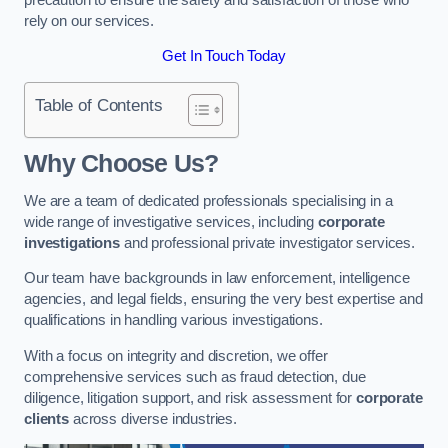
rely on our services.
Get In Touch Today
Table of Contents
Why Choose Us?
We are a team of dedicated professionals specialising in a
wide range of investigative services, including
corporate
investigations
and professional private investigator services.
Our team have backgrounds in law enforcement, intelligence
agencies, and legal fields, ensuring the very best expertise and
qualifications in handling various investigations.
With a focus on integrity and discretion, we offer
comprehensive services such as fraud detection, due
diligence, litigation support, and risk assessment for
corporate
clients
across diverse industries.