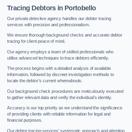
Tracing Debtors
in Portobello
Our private detective agency handles our debtor tracing
services with precision and professionalism.
We ensure thorough background checks and accurate debtor
tracing for client peace of mind.
Our agency employs a team of skilled professionals who
utilise advanced techniques to trace debtors efficiently.
The process begins with a detailed analysis of available
information, followed by discreet investigation methods to
locate the debtor’s current whereabouts.
Our background check procedures are meticulously executed
to gather relevant data and verify the individual’s identity.
Accuracy is our top priority as we understand the significance
of providing clients with reliable information for legal and
financial purposes.
Our debtor tracing services’ systematic approach and attention