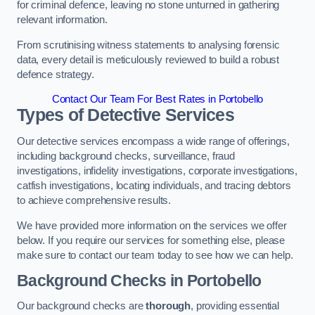
for criminal defence, leaving no stone unturned in gathering
relevant information.
From scrutinising witness statements to analysing forensic
data, every detail is meticulously reviewed to build a robust
defence strategy.
Contact Our Team For Best Rates in Portobello
Types of Detective Services
Our detective services encompass a wide range of offerings,
including background checks, surveillance, fraud
investigations, infidelity investigations, corporate investigations,
catfish investigations, locating individuals, and tracing debtors
to achieve comprehensive results.
We have provided more information on the services we offer
below. If you require our services for something else, please
make sure to contact our team today to see how we can help.
Background Checks
in Portobello
Our background checks are
thorough
, providing essential