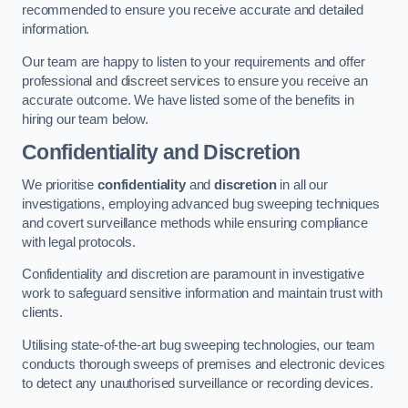
recommended to ensure you receive accurate and detailed
information.
Our team are happy to listen to your requirements and offer
professional and discreet services to ensure you receive an
accurate outcome. We have listed some of the benefits in
hiring our team below.
Confidentiality and Discretion
We prioritise
confidentiality
and
discretion
in all our
investigations, employing advanced bug sweeping techniques
and covert surveillance methods while ensuring compliance
with legal protocols.
Confidentiality and discretion are paramount in investigative
work to safeguard sensitive information and maintain trust with
clients.
Utilising state-of-the-art bug sweeping technologies, our team
conducts thorough sweeps of premises and electronic devices
to detect any unauthorised surveillance or recording devices.