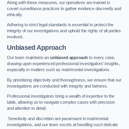
Along with these measures, our operatives are trained in
covert surveillance practices to gather evidence discreetly and
ethically.
Adhering to strict legal standards is essential to protect the
integrity of our investigations and uphold the rights of all parties
involved.
Unbiased Approach
Our team maintains an
unbiased approach
to every case,
drawing upon experienced professional investigators’ insights,
especially in matters such as matrimonial investigations.
By prioritising objectivity and thoroughness, we ensure that our
investigations are conducted with integrity and fairness.
Professional investigators bring a wealth of expertise to the
table, allowing us to navigate complex cases with precision
and attention to detail.
Sensitivity and discretion are paramount in matrimonial
investigations, and our team excels at handling such delicate