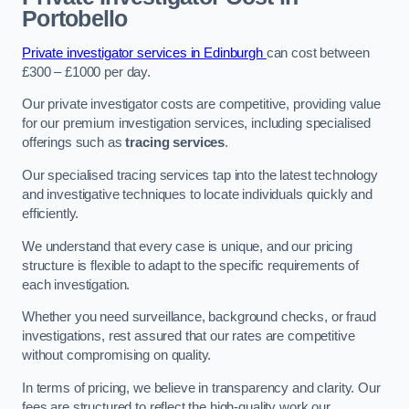
Portobello
Private investigator services in Edinburgh
can cost between
£300 – £1000 per day.
Our private investigator costs are competitive, providing value
for our premium investigation services, including specialised
offerings such as
tracing services
.
Our specialised tracing services tap into the latest technology
and investigative techniques to locate individuals quickly and
efficiently.
We understand that every case is unique, and our pricing
structure is flexible to adapt to the specific requirements of
each investigation.
Whether you need surveillance, background checks, or fraud
investigations, rest assured that our rates are competitive
without compromising on quality.
In terms of pricing, we believe in transparency and clarity. Our
fees are structured to reflect the high-quality work our