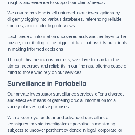
insights and evidence to support our clients’ needs.
We ensure no stone is left unturned in our investigations by
diligently digging into various databases, referencing reliable
sources, and conducting interviews.
Each piece of information uncovered adds another layer to the
puzzle, contributing to the bigger picture that assists our clients
in making informed decisions.
Through this meticulous process, we strive to maintain the
utmost accuracy and reliability in our findings, offering peace of
mind to those who rely on our services.
Surveillance
in Portobello
Our private investigator surveillance services offer a discreet
and effective means of gathering crucial information for a
variety of investigative purposes.
With a keen eye for detail and advanced surveillance
techniques, private investigators specialise in monitoring
subjects to uncover pertinent evidence in legal, corporate, or