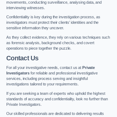
movements, conducting surveillance, analysing data, and
interviewing witnesses.
Confidentiality is key during the investigation process, as
investigators must protect their clients’ identities and the
sensitive information they uncover.
As they collect evidence, they rely on various techniques such
as forensic analysis, background checks, and covert
operations to piece together the puzzle.
Contact Us
For all your investigative needs, contact us at
Private
Investigators
for reliable and professional investigative
services, including process serving and insightful
investigations tailored to your requirements.
If you are seeking a team of experts who uphold the highest
standards of accuracy and confidentiality, look no further than
Private Investigators.
Our skilled professionals are dedicated to delivering results