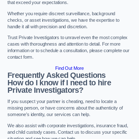
that exceed your expectations.
Whether you require discreet surveillance, background
checks, or asset investigations, we have the expertise to
handle it all with precision and discretion.
Trust Private Investigators to unravel even the most complex
cases with thoroughness and attention to detail. For more
information or to schedule a consultation, please complete our
contact form.
Find Out More
Frequently Asked Questions
How do I know if I need to hire
Private Investigators?
If you suspect your partner is cheating, need to locate a
missing person, or have concerns about the authenticity of
someone’s identity, our services can help.
We also assist with corporate investigations, insurance fraud,
and child custody cases. Contact us to discuss your specific
situation and see how we can help.