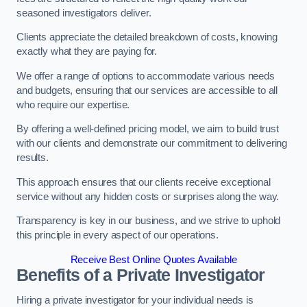
seasoned investigators deliver.
Clients appreciate the detailed breakdown of costs, knowing
exactly what they are paying for.
We offer a range of options to accommodate various needs
and budgets, ensuring that our services are accessible to all
who require our expertise.
By offering a well-defined pricing model, we aim to build trust
with our clients and demonstrate our commitment to delivering
results.
This approach ensures that our clients receive exceptional
service without any hidden costs or surprises along the way.
Transparency is key in our business, and we strive to uphold
this principle in every aspect of our operations.
Receive Best Online Quotes Available
Benefits of a Private Investigator
Hiring a private investigator for your individual needs is