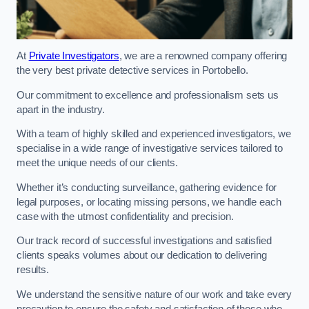
At
Private Investigators
, we are a renowned company offering
the very best private detective services in Portobello.
Our commitment to excellence and professionalism sets us
apart in the industry.
With a team of highly skilled and experienced investigators, we
specialise in a wide range of investigative services tailored to
meet the unique needs of our clients.
Whether it’s conducting surveillance, gathering evidence for
legal purposes, or locating missing persons, we handle each
case with the utmost confidentiality and precision.
Our track record of successful investigations and satisfied
clients speaks volumes about our dedication to delivering
results.
We understand the sensitive nature of our work and take every
precaution to ensure the safety and satisfaction of those who