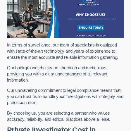
In terms of surveillance, our team of specialists is equipped
with state-of-the-art technology and years of experience to
ensure the most accurate and reliable information gathering.
Our background checks are thorough and meticulous,
providing you with a clear understanding of all relevant
information.
Our unwavering commitment to legal compliance means that
you can trust us to handle your investigations with integrity and
professionalism.
By choosing us, you are selecting a partner who values
accuracy, reliability, and ethical practices above all else.
Private Investigator Cost
in