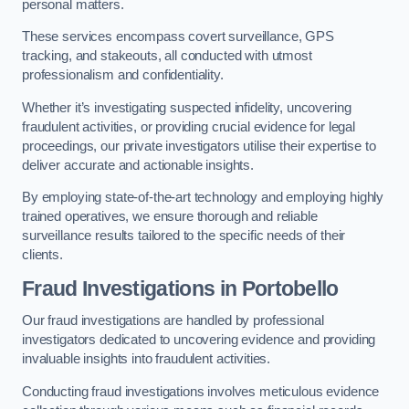
personal matters.
These services encompass covert surveillance, GPS
tracking, and stakeouts, all conducted with utmost
professionalism and confidentiality.
Whether it’s investigating suspected infidelity, uncovering
fraudulent activities, or providing crucial evidence for legal
proceedings, our private investigators utilise their expertise to
deliver accurate and actionable insights.
By employing state-of-the-art technology and employing highly
trained operatives, we ensure thorough and reliable
surveillance results tailored to the specific needs of their
clients.
Fraud Investigations
in Portobello
Our fraud investigations are handled by professional
investigators dedicated to uncovering evidence and providing
invaluable insights into fraudulent activities.
Conducting fraud investigations involves meticulous evidence