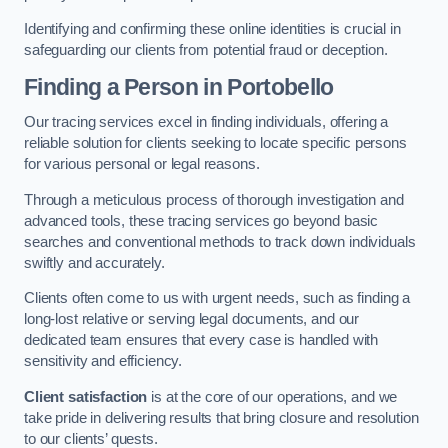
Identifying and confirming these online identities is crucial in
safeguarding our clients from potential fraud or deception.
Finding a Person
in Portobello
Our tracing services excel in finding individuals, offering a
reliable solution for clients seeking to locate specific persons
for various personal or legal reasons.
Through a meticulous process of thorough investigation and
advanced tools, these tracing services go beyond basic
searches and conventional methods to track down individuals
swiftly and accurately.
Clients often come to us with urgent needs, such as finding a
long-lost relative or serving legal documents, and our
dedicated team ensures that every case is handled with
sensitivity and efficiency.
Client satisfaction
is at the core of our operations, and we
take pride in delivering results that bring closure and resolution
to our clients’ quests.