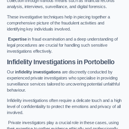
collection through various means such as financial records
analysis, interviews, surveillance, and digital forensics.
These investigative techniques help in piecing together a
comprehensive picture of the fraudulent activities and
identifying key individuals involved.
Expertise
in fraud examination and a deep understanding of
legal procedures are crucial for handling such sensitive
investigations effectively.
Infidelity Investigations
in Portobello
Our
infidelity investigations
are discreetly conducted by
experienced private investigators who specialise in providing
surveillance services tailored to uncovering potential unfaithful
behaviour.
Infidelity investigations often require a delicate touch and a high
level of confidentiality to protect the emotions and privacy of all
involved.
Private investigators play a crucial role in these cases, using
their expertise to gather evidence ethically and professionally.