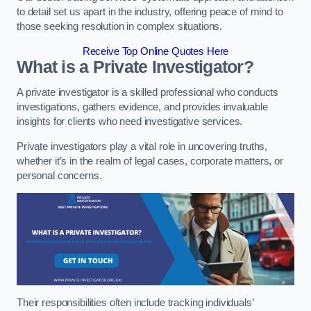
to detail set us apart in the industry, offering peace of mind to
those seeking resolution in complex situations.
Receive Top Online Quotes Here
What is a Private Investigator?
A private investigator is a skilled professional who conducts
investigations, gathers evidence, and provides invaluable
insights for clients who need investigative services.
Private investigators play a vital role in uncovering truths,
whether it’s in the realm of legal cases, corporate matters, or
personal concerns.
Their responsibilities often include tracking individuals’