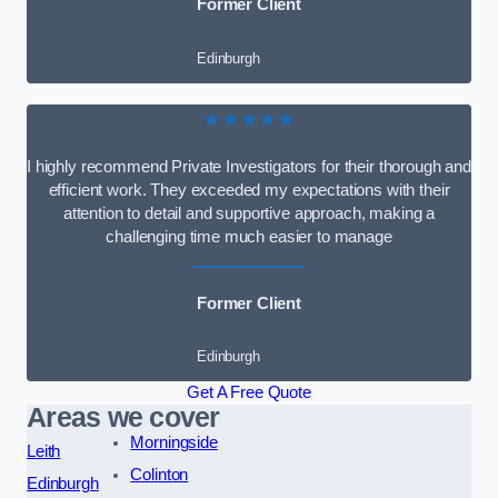
Former Client
Edinburgh
★★★★★
I highly recommend Private Investigators for their thorough and
efficient work. They exceeded my expectations with their
attention to detail and supportive approach, making a
challenging time much easier to manage
Former Client
Edinburgh
Get A Free Quote
Areas we cover
Morningside
Leith
Colinton
Edinburgh