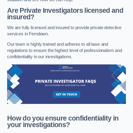
Are Private Investigators licensed and
insured?
We are fully licensed and insured to provide private detective
services in Ferndown.
Our team is highly trained and adheres to all laws and
regulations to ensure the highest level of professionalism and
confidentiality in our investigations.
How do you ensure confidentiality in
your investigations?