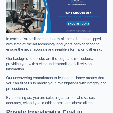
In terms of surveillance, our team of specialists is equipped
with state-of-the-art technology and years of experience to
ensure the most accurate and reliable information gathering.
Our background checks are thorough and meticulous,
providing you with a clear understanding of all relevant
information.
Our unwavering commitment to legal compliance means that
you can trust us to handle your investigations with integrity and
professionalism.
By choosing us, you are selecting a partner who values
accuracy, reliability, and ethical practices above all else.
Private Investigator Cost
in