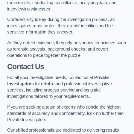
movements, conducting surveillance, analysing data, and
interviewing witnesses.
Confidentiality is key during the investigation process, as
investigators must protect their clients’ identities and the
sensitive information they uncover.
As they collect evidence, they rely on various techniques such
as forensic analysis, background checks, and covert
operations to piece together the puzzle.
Contact Us
For all your investigative needs, contact us at
Private
Investigators
for reliable and professional investigative
services, including process serving and insightful
investigations tailored to your requirements.
If you are seeking a team of experts who uphold the highest
standards of accuracy and confidentiality, look no further than
Private Investigators.
Our skilled professionals are dedicated to delivering results