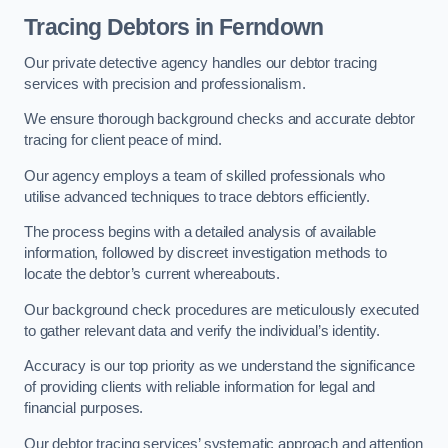
Tracing Debtors
in Ferndown
Our private detective agency handles our debtor tracing
services with precision and professionalism.
We ensure thorough background checks and accurate debtor
tracing for client peace of mind.
Our agency employs a team of skilled professionals who
utilise advanced techniques to trace debtors efficiently.
The process begins with a detailed analysis of available
information, followed by discreet investigation methods to
locate the debtor’s current whereabouts.
Our background check procedures are meticulously executed
to gather relevant data and verify the individual’s identity.
Accuracy is our top priority as we understand the significance
of providing clients with reliable information for legal and
financial purposes.
Our debtor tracing services’ systematic approach and attention