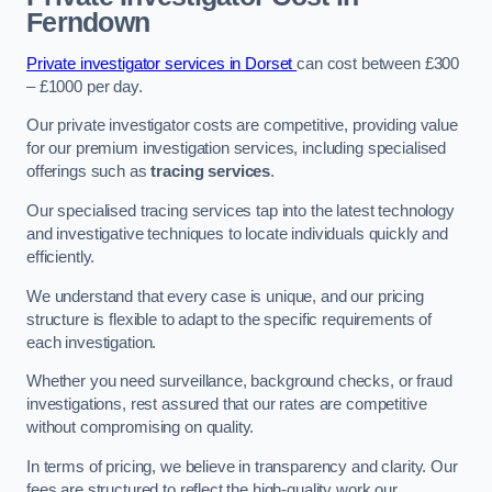
Ferndown
Private investigator services in Dorset
can cost between £300
– £1000 per day.
Our private investigator costs are competitive, providing value
for our premium investigation services, including specialised
offerings such as
tracing services
.
Our specialised tracing services tap into the latest technology
and investigative techniques to locate individuals quickly and
efficiently.
We understand that every case is unique, and our pricing
structure is flexible to adapt to the specific requirements of
each investigation.
Whether you need surveillance, background checks, or fraud
investigations, rest assured that our rates are competitive
without compromising on quality.
In terms of pricing, we believe in transparency and clarity. Our
fees are structured to reflect the high-quality work our