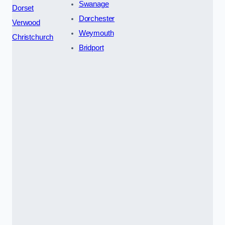
Swanage
Dorset
Dorchester
Verwood
Weymouth
Christchurch
Bridport