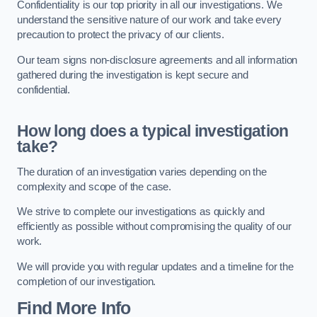
Confidentiality is our top priority in all our investigations. We
understand the sensitive nature of our work and take every
precaution to protect the privacy of our clients.
Our team signs non-disclosure agreements and all information
gathered during the investigation is kept secure and
confidential.
How long does a typical investigation
take?
The duration of an investigation varies depending on the
complexity and scope of the case.
We strive to complete our investigations as quickly and
efficiently as possible without compromising the quality of our
work.
We will provide you with regular updates and a timeline for the
completion of our investigation.
Find More Info