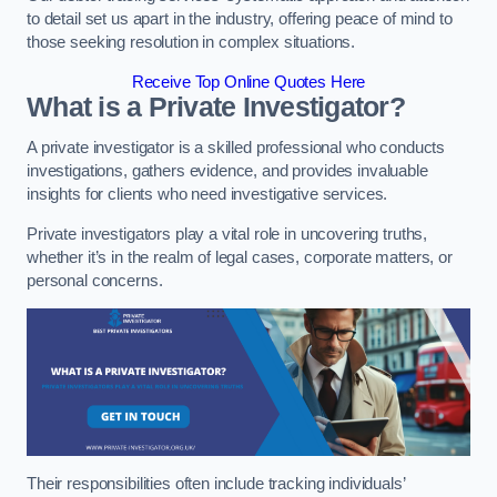
to detail set us apart in the industry, offering peace of mind to
those seeking resolution in complex situations.
Receive Top Online Quotes Here
What is a Private Investigator?
A private investigator is a skilled professional who conducts
investigations, gathers evidence, and provides invaluable
insights for clients who need investigative services.
Private investigators play a vital role in uncovering truths,
whether it’s in the realm of legal cases, corporate matters, or
personal concerns.
Their responsibilities often include tracking individuals’