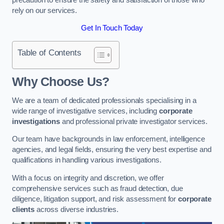
rely on our services.
Get In Touch Today
Table of Contents
Why Choose Us?
We are a team of dedicated professionals specialising in a
wide range of investigative services, including
corporate
investigations
and professional private investigator services.
Our team have backgrounds in law enforcement, intelligence
agencies, and legal fields, ensuring the very best expertise and
qualifications in handling various investigations.
With a focus on integrity and discretion, we offer
comprehensive services such as fraud detection, due
diligence, litigation support, and risk assessment for
corporate
clients
across diverse industries.