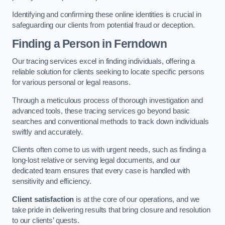
Identifying and confirming these online identities is crucial in
safeguarding our clients from potential fraud or deception.
Finding a Person
in Ferndown
Our tracing services excel in finding individuals, offering a
reliable solution for clients seeking to locate specific persons
for various personal or legal reasons.
Through a meticulous process of thorough investigation and
advanced tools, these tracing services go beyond basic
searches and conventional methods to track down individuals
swiftly and accurately.
Clients often come to us with urgent needs, such as finding a
long-lost relative or serving legal documents, and our
dedicated team ensures that every case is handled with
sensitivity and efficiency.
Client satisfaction
is at the core of our operations, and we
take pride in delivering results that bring closure and resolution
to our clients’ quests.