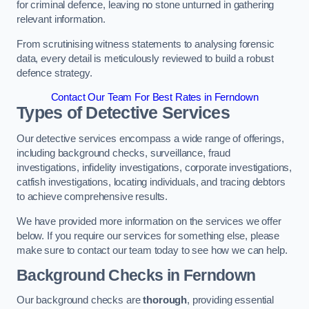
for criminal defence, leaving no stone unturned in gathering
relevant information.
From scrutinising witness statements to analysing forensic
data, every detail is meticulously reviewed to build a robust
defence strategy.
Contact Our Team For Best Rates in Ferndown
Types of Detective Services
Our detective services encompass a wide range of offerings,
including background checks, surveillance, fraud
investigations, infidelity investigations, corporate investigations,
catfish investigations, locating individuals, and tracing debtors
to achieve comprehensive results.
We have provided more information on the services we offer
below. If you require our services for something else, please
make sure to contact our team today to see how we can help.
Background Checks
in Ferndown
Our background checks are
thorough
, providing essential