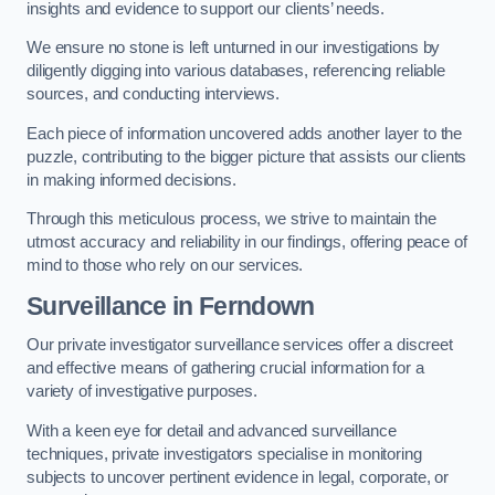
insights and evidence to support our clients’ needs.
We ensure no stone is left unturned in our investigations by
diligently digging into various databases, referencing reliable
sources, and conducting interviews.
Each piece of information uncovered adds another layer to the
puzzle, contributing to the bigger picture that assists our clients
in making informed decisions.
Through this meticulous process, we strive to maintain the
utmost accuracy and reliability in our findings, offering peace of
mind to those who rely on our services.
Surveillance
in Ferndown
Our private investigator surveillance services offer a discreet
and effective means of gathering crucial information for a
variety of investigative purposes.
With a keen eye for detail and advanced surveillance
techniques, private investigators specialise in monitoring
subjects to uncover pertinent evidence in legal, corporate, or