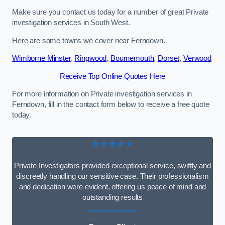
Make sure you contact us today for a number of great Private
investigation services in South West.
Here are some towns we cover near Ferndown.
Wimborne Minster
,
Ringwood
,
Bournemouth
,
Dorset
,
Verwood
Receive Top Online Quotes Here
For more information on Private investigation services in
Ferndown, fill in the contact form below to receive a free quote
today.
★★★★★
Private Investigators provided exceptional service, swiftly and
discreetly handling our sensitive case. Their professionalism
and dedication were evident, offering us peace of mind and
outstanding results