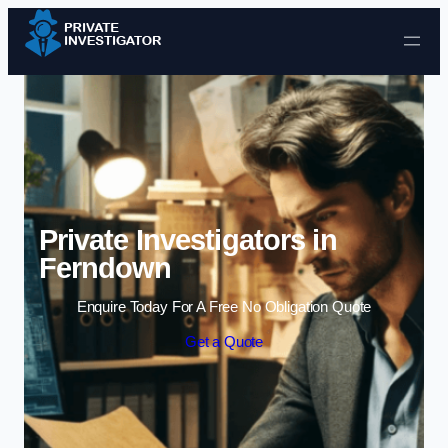
Skip to content
Private Investigators in
Ferndown
Enquire Today For A Free No Obligation Quote
Get a Quote