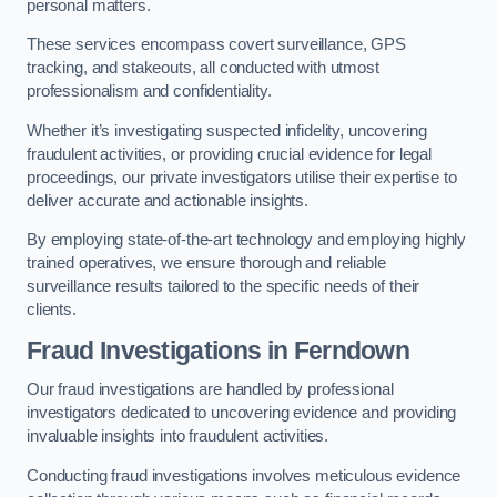
personal matters.
These services encompass covert surveillance, GPS
tracking, and stakeouts, all conducted with utmost
professionalism and confidentiality.
Whether it’s investigating suspected infidelity, uncovering
fraudulent activities, or providing crucial evidence for legal
proceedings, our private investigators utilise their expertise to
deliver accurate and actionable insights.
By employing state-of-the-art technology and employing highly
trained operatives, we ensure thorough and reliable
surveillance results tailored to the specific needs of their
clients.
Fraud Investigations
in Ferndown
Our fraud investigations are handled by professional
investigators dedicated to uncovering evidence and providing
invaluable insights into fraudulent activities.
Conducting fraud investigations involves meticulous evidence