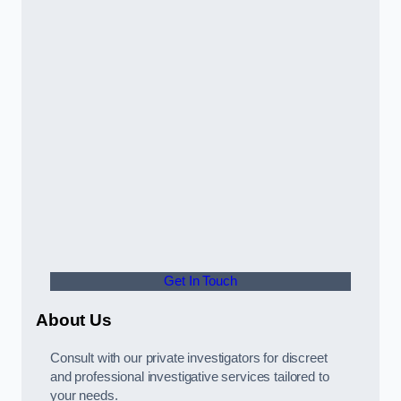
Get In Touch
About Us
Consult with our private investigators for discreet
and professional investigative services tailored to
your needs.