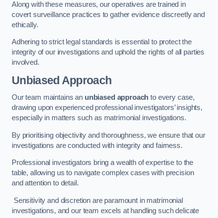
Along with these measures, our operatives are trained in
covert surveillance practices to gather evidence discreetly and
ethically.
Adhering to strict legal standards is essential to protect the
integrity of our investigations and uphold the rights of all parties
involved.
Unbiased Approach
Our team maintains an
unbiased approach
to every case,
drawing upon experienced professional investigators’ insights,
especially in matters such as matrimonial investigations.
By prioritising objectivity and thoroughness, we ensure that our
investigations are conducted with integrity and fairness.
Professional investigators bring a wealth of expertise to the
table, allowing us to navigate complex cases with precision
and attention to detail.
Sensitivity and discretion are paramount in matrimonial
investigations, and our team excels at handling such delicate