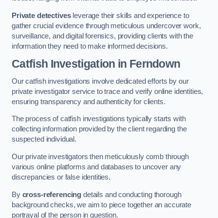
Private detectives
leverage their skills and experience to
gather crucial evidence through meticulous undercover work,
surveillance, and digital forensics, providing clients with the
information they need to make informed decisions.
Catfish Investigation
in Ferndown
Our catfish investigations involve dedicated efforts by our
private investigator service to trace and verify online identities,
ensuring transparency and authenticity for clients.
The process of catfish investigations typically starts with
collecting information provided by the client regarding the
suspected individual.
Our private investigators then meticulously comb through
various online platforms and databases to uncover any
discrepancies or false identities.
By
cross-referencing
details and conducting thorough
background checks, we aim to piece together an accurate
portrayal of the person in question.