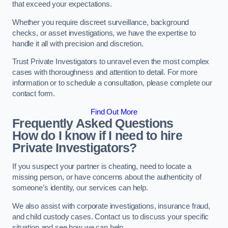
that exceed your expectations.
Whether you require discreet surveillance, background
checks, or asset investigations, we have the expertise to
handle it all with precision and discretion.
Trust Private Investigators to unravel even the most complex
cases with thoroughness and attention to detail. For more
information or to schedule a consultation, please complete our
contact form.
Find Out More
Frequently Asked Questions
How do I know if I need to hire
Private Investigators?
If you suspect your partner is cheating, need to locate a
missing person, or have concerns about the authenticity of
someone’s identity, our services can help.
We also assist with corporate investigations, insurance fraud,
and child custody cases. Contact us to discuss your specific
situation and see how we can help.