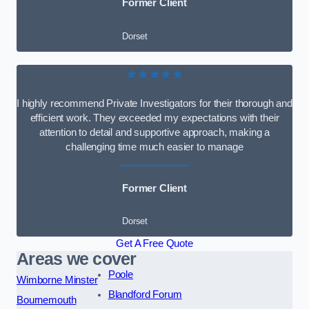
Former Client
Dorset
★★★★★
I highly recommend Private Investigators for their thorough and
efficient work. They exceeded my expectations with their
attention to detail and supportive approach, making a
challenging time much easier to manage
Former Client
Dorset
Get A Free Quote
Areas we cover
Poole
Wimborne Minster
Blandford Forum
Bournemouth