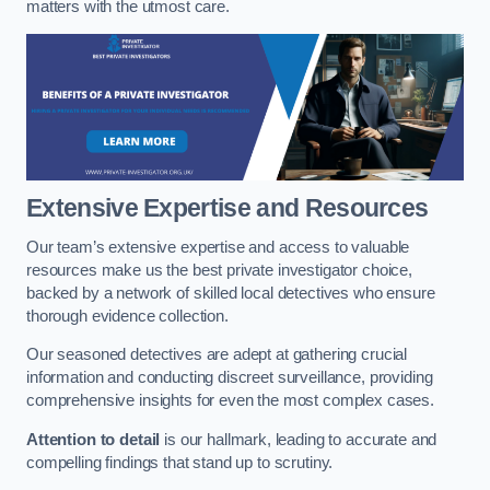
matters with the utmost care.
Extensive Expertise and Resources
Our team’s extensive expertise and access to valuable
resources make us the best private investigator choice,
backed by a network of skilled local detectives who ensure
thorough evidence collection.
Our seasoned detectives are adept at gathering crucial
information and conducting discreet surveillance, providing
comprehensive insights for even the most complex cases.
Attention to detail
is our hallmark, leading to accurate and
compelling findings that stand up to scrutiny.