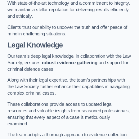
With state-of-the-art technology and a commitment to integrity,
we maintain a stellar reputation for delivering results efficiently
and ethically.
Clients trust our ability to uncover the truth and offer peace of
mind in challenging situations.
Legal Knowledge
Our team’s deep legal knowledge, in collaboration with the Law
Society, ensures
robust evidence gathering
and support for
criminal defence cases.
Along with their legal expertise, the team’s partnerships with
the Law Society further enhance their capabilities in navigating
complex criminal cases.
These collaborations provide access to updated legal
resources and valuable insights from seasoned professionals,
ensuring that every aspect of a case is meticulously
examined.
The team adopts a thorough approach to evidence collection