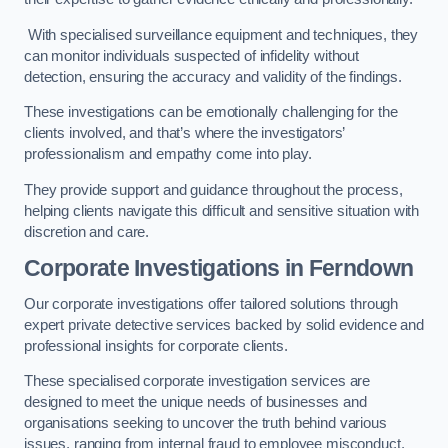
With specialised surveillance equipment and techniques, they
can monitor individuals suspected of infidelity without
detection, ensuring the accuracy and validity of the findings.
These investigations can be emotionally challenging for the
clients involved, and that’s where the investigators’
professionalism and empathy come into play.
They provide support and guidance throughout the process,
helping clients navigate this difficult and sensitive situation with
discretion and care.
Corporate Investigations
in Ferndown
Our corporate investigations offer tailored solutions through
expert private detective services backed by solid evidence and
professional insights for corporate clients.
These specialised corporate investigation services are
designed to meet the unique needs of businesses and
organisations seeking to uncover the truth behind various
issues, ranging from internal fraud to employee misconduct.