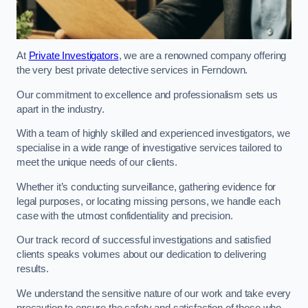
At
Private Investigators
, we are a renowned company offering
the very best private detective services in Ferndown.
Our commitment to excellence and professionalism sets us
apart in the industry.
With a team of highly skilled and experienced investigators, we
specialise in a wide range of investigative services tailored to
meet the unique needs of our clients.
Whether it’s conducting surveillance, gathering evidence for
legal purposes, or locating missing persons, we handle each
case with the utmost confidentiality and precision.
Our track record of successful investigations and satisfied
clients speaks volumes about our dedication to delivering
results.
We understand the sensitive nature of our work and take every
precaution to ensure the safety and satisfaction of those who