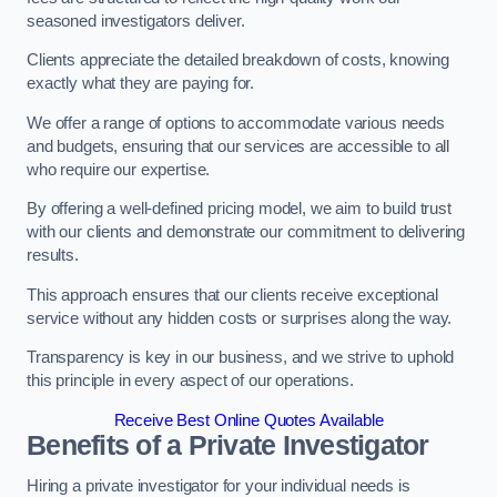
seasoned investigators deliver.
Clients appreciate the detailed breakdown of costs, knowing
exactly what they are paying for.
We offer a range of options to accommodate various needs
and budgets, ensuring that our services are accessible to all
who require our expertise.
By offering a well-defined pricing model, we aim to build trust
with our clients and demonstrate our commitment to delivering
results.
This approach ensures that our clients receive exceptional
service without any hidden costs or surprises along the way.
Transparency is key in our business, and we strive to uphold
this principle in every aspect of our operations.
Receive Best Online Quotes Available
Benefits of a Private Investigator
Hiring a private investigator for your individual needs is