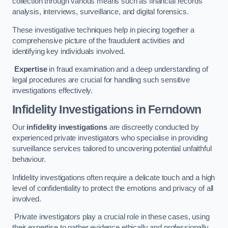
collection through various means such as financial records
analysis, interviews, surveillance, and digital forensics.
These investigative techniques help in piecing together a
comprehensive picture of the fraudulent activities and
identifying key individuals involved.
Expertise
in fraud examination and a deep understanding of
legal procedures are crucial for handling such sensitive
investigations effectively.
Infidelity Investigations
in Ferndown
Our
infidelity investigations
are discreetly conducted by
experienced private investigators who specialise in providing
surveillance services tailored to uncovering potential unfaithful
behaviour.
Infidelity investigations often require a delicate touch and a high
level of confidentiality to protect the emotions and privacy of all
involved.
Private investigators play a crucial role in these cases, using
their expertise to gather evidence ethically and professionally.