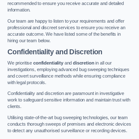
recommended to ensure you receive accurate and detailed
information.
Our team are happy to listen to your requirements and offer
professional and discreet services to ensure you receive an
accurate outcome. We have listed some of the benefits in
hiring our team below.
Confidentiality and Discretion
We prioritise
confidentiality
and
discretion
in all our
investigations, employing advanced bug sweeping techniques
and covert surveillance methods while ensuring compliance
with legal protocols.
Confidentiality and discretion are paramount in investigative
work to safeguard sensitive information and maintain trust with
clients.
Utilising state-of-the-art bug sweeping technologies, our team
conducts thorough sweeps of premises and electronic devices
to detect any unauthorised surveillance or recording devices.