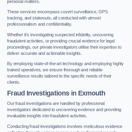
personal matters.
These services encompass covert surveillance, GPS
tracking, and stakeouts, all conducted with utmost
professionalism and confidentiality.
Whether it’s investigating suspected infidelity, uncovering
fraudulent activities, or providing crucial evidence for legal
proceedings, our private investigators utilise their expertise to
deliver accurate and actionable insights.
By employing state-of-the-art technology and employing highly
trained operatives, we ensure thorough and reliable
surveillance results tailored to the specific needs of their
clients.
Fraud Investigations
in Exmouth
Our fraud investigations are handled by professional
investigators dedicated to uncovering evidence and providing
invaluable insights into fraudulent activities.
Conducting fraud investigations involves meticulous evidence