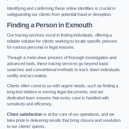
Identifying and confirming these online identities is crucial in
safeguarding our clients from potential fraud or deception.
Finding a Person
in Exmouth
Our tracing services excel in finding individuals, offering a
reliable solution for clients seeking to locate specific persons
for various personal or legal reasons.
Through a meticulous process of thorough investigation and
advanced tools, these tracing services go beyond basic
searches and conventional methods to track down individuals
swiftly and accurately.
Clients often come to us with urgent needs, such as finding a
long-lost relative or serving legal documents, and our
dedicated team ensures that every case is handled with
sensitivity and efficiency.
Client satisfaction
is at the core of our operations, and we
take pride in delivering results that bring closure and resolution
to our clients’ quests.