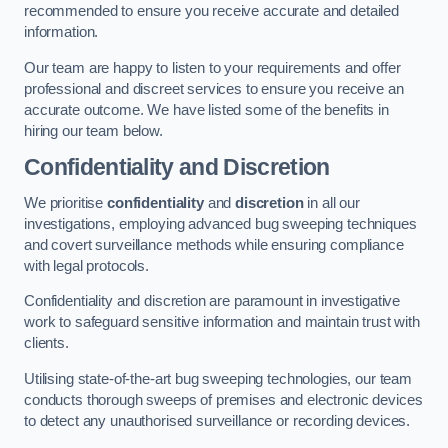
recommended to ensure you receive accurate and detailed
information.
Our team are happy to listen to your requirements and offer
professional and discreet services to ensure you receive an
accurate outcome. We have listed some of the benefits in
hiring our team below.
Confidentiality and Discretion
We prioritise
confidentiality
and
discretion
in all our
investigations, employing advanced bug sweeping techniques
and covert surveillance methods while ensuring compliance
with legal protocols.
Confidentiality and discretion are paramount in investigative
work to safeguard sensitive information and maintain trust with
clients.
Utilising state-of-the-art bug sweeping technologies, our team
conducts thorough sweeps of premises and electronic devices
to detect any unauthorised surveillance or recording devices.