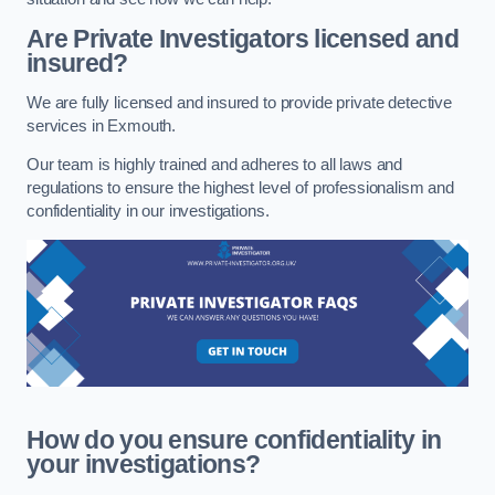
Are Private Investigators licensed and
insured?
We are fully licensed and insured to provide private detective
services in Exmouth.
Our team is highly trained and adheres to all laws and
regulations to ensure the highest level of professionalism and
confidentiality in our investigations.
How do you ensure confidentiality in
your investigations?