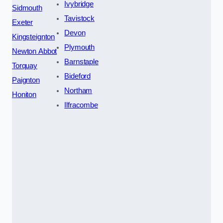
Ivybridge
Sidmouth
Tavistock
Exeter
Devon
Kingsteignton
Plymouth
Newton Abbot
Barnstaple
Torquay
Bideford
Paignton
Northam
Honiton
Ilfracombe