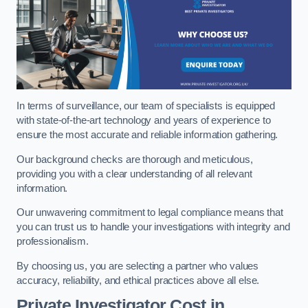
In terms of surveillance, our team of specialists is equipped
with state-of-the-art technology and years of experience to
ensure the most accurate and reliable information gathering.
Our background checks are thorough and meticulous,
providing you with a clear understanding of all relevant
information.
Our unwavering commitment to legal compliance means that
you can trust us to handle your investigations with integrity and
professionalism.
By choosing us, you are selecting a partner who values
accuracy, reliability, and ethical practices above all else.
Private Investigator Cost
in