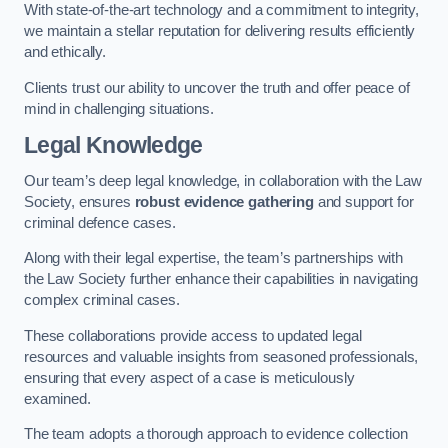
With state-of-the-art technology and a commitment to integrity,
we maintain a stellar reputation for delivering results efficiently
and ethically.
Clients trust our ability to uncover the truth and offer peace of
mind in challenging situations.
Legal Knowledge
Our team’s deep legal knowledge, in collaboration with the Law
Society, ensures
robust evidence gathering
and support for
criminal defence cases.
Along with their legal expertise, the team’s partnerships with
the Law Society further enhance their capabilities in navigating
complex criminal cases.
These collaborations provide access to updated legal
resources and valuable insights from seasoned professionals,
ensuring that every aspect of a case is meticulously
examined.
The team adopts a thorough approach to evidence collection