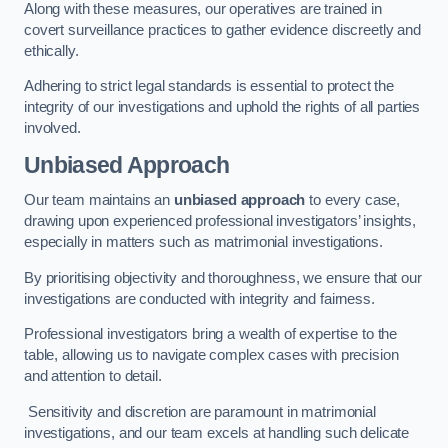
Along with these measures, our operatives are trained in
covert surveillance practices to gather evidence discreetly and
ethically.
Adhering to strict legal standards is essential to protect the
integrity of our investigations and uphold the rights of all parties
involved.
Unbiased Approach
Our team maintains an
unbiased approach
to every case,
drawing upon experienced professional investigators’ insights,
especially in matters such as matrimonial investigations.
By prioritising objectivity and thoroughness, we ensure that our
investigations are conducted with integrity and fairness.
Professional investigators bring a wealth of expertise to the
table, allowing us to navigate complex cases with precision
and attention to detail.
Sensitivity and discretion are paramount in matrimonial
investigations, and our team excels at handling such delicate