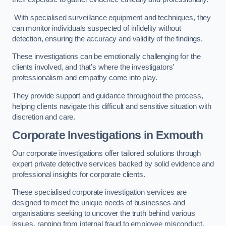
With specialised surveillance equipment and techniques, they
can monitor individuals suspected of infidelity without
detection, ensuring the accuracy and validity of the findings.
These investigations can be emotionally challenging for the
clients involved, and that’s where the investigators’
professionalism and empathy come into play.
They provide support and guidance throughout the process,
helping clients navigate this difficult and sensitive situation with
discretion and care.
Corporate Investigations
in Exmouth
Our corporate investigations offer tailored solutions through
expert private detective services backed by solid evidence and
professional insights for corporate clients.
These specialised corporate investigation services are
designed to meet the unique needs of businesses and
organisations seeking to uncover the truth behind various
issues, ranging from internal fraud to employee misconduct.