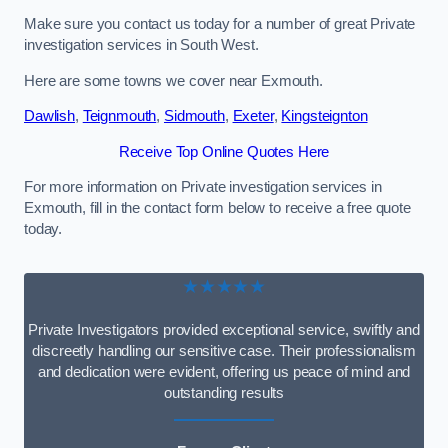
Make sure you contact us today for a number of great Private
investigation services in South West.
Here are some towns we cover near Exmouth.
Dawlish
,
Teignmouth
,
Sidmouth
,
Exeter
,
Kingsteignton
Receive Top Online Quotes Here
For more information on Private investigation services in
Exmouth, fill in the contact form below to receive a free quote
today.
★★★★★
Private Investigators provided exceptional service, swiftly and
discreetly handling our sensitive case. Their professionalism
and dedication were evident, offering us peace of mind and
outstanding results