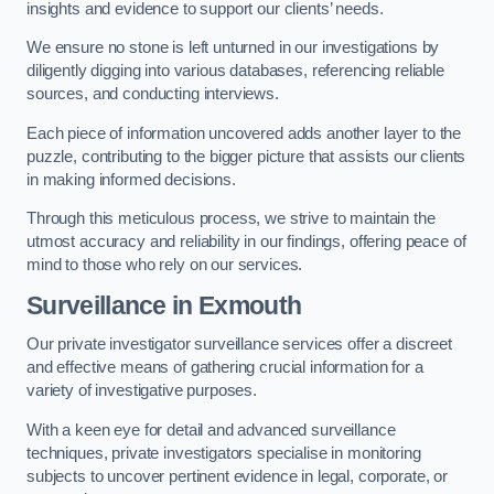
insights and evidence to support our clients’ needs.
We ensure no stone is left unturned in our investigations by
diligently digging into various databases, referencing reliable
sources, and conducting interviews.
Each piece of information uncovered adds another layer to the
puzzle, contributing to the bigger picture that assists our clients
in making informed decisions.
Through this meticulous process, we strive to maintain the
utmost accuracy and reliability in our findings, offering peace of
mind to those who rely on our services.
Surveillance
in Exmouth
Our private investigator surveillance services offer a discreet
and effective means of gathering crucial information for a
variety of investigative purposes.
With a keen eye for detail and advanced surveillance
techniques, private investigators specialise in monitoring
subjects to uncover pertinent evidence in legal, corporate, or