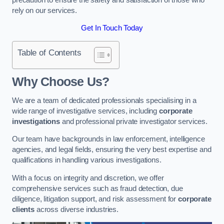
rely on our services.
Get In Touch Today
Table of Contents
Why Choose Us?
We are a team of dedicated professionals specialising in a
wide range of investigative services, including
corporate
investigations
and professional private investigator services.
Our team have backgrounds in law enforcement, intelligence
agencies, and legal fields, ensuring the very best expertise and
qualifications in handling various investigations.
With a focus on integrity and discretion, we offer
comprehensive services such as fraud detection, due
diligence, litigation support, and risk assessment for
corporate
clients
across diverse industries.