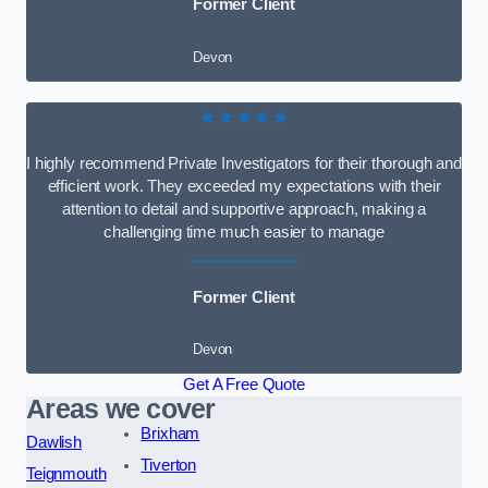
Former Client
Devon
★★★★★
I highly recommend Private Investigators for their thorough and
efficient work. They exceeded my expectations with their
attention to detail and supportive approach, making a
challenging time much easier to manage
Former Client
Devon
Get A Free Quote
Areas we cover
Brixham
Dawlish
Tiverton
Teignmouth