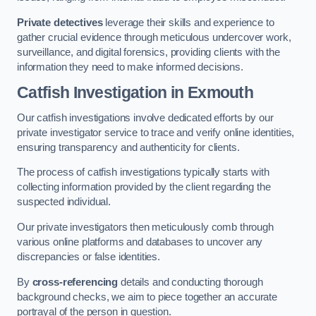
Private detectives
leverage their skills and experience to
gather crucial evidence through meticulous undercover work,
surveillance, and digital forensics, providing clients with the
information they need to make informed decisions.
Catfish Investigation
in Exmouth
Our catfish investigations involve dedicated efforts by our
private investigator service to trace and verify online identities,
ensuring transparency and authenticity for clients.
The process of catfish investigations typically starts with
collecting information provided by the client regarding the
suspected individual.
Our private investigators then meticulously comb through
various online platforms and databases to uncover any
discrepancies or false identities.
By
cross-referencing
details and conducting thorough
background checks, we aim to piece together an accurate
portrayal of the person in question.