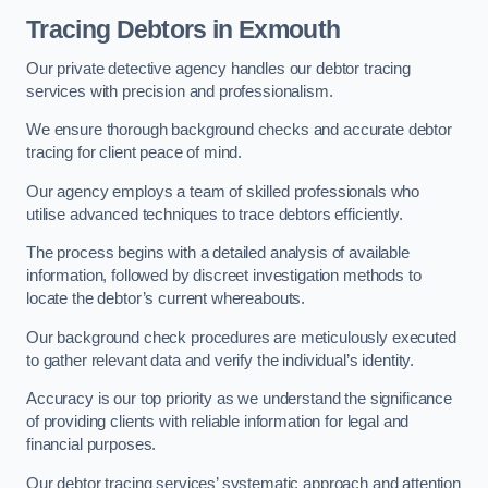
Tracing Debtors
in Exmouth
Our private detective agency handles our debtor tracing
services with precision and professionalism.
We ensure thorough background checks and accurate debtor
tracing for client peace of mind.
Our agency employs a team of skilled professionals who
utilise advanced techniques to trace debtors efficiently.
The process begins with a detailed analysis of available
information, followed by discreet investigation methods to
locate the debtor’s current whereabouts.
Our background check procedures are meticulously executed
to gather relevant data and verify the individual’s identity.
Accuracy is our top priority as we understand the significance
of providing clients with reliable information for legal and
financial purposes.
Our debtor tracing services’ systematic approach and attention