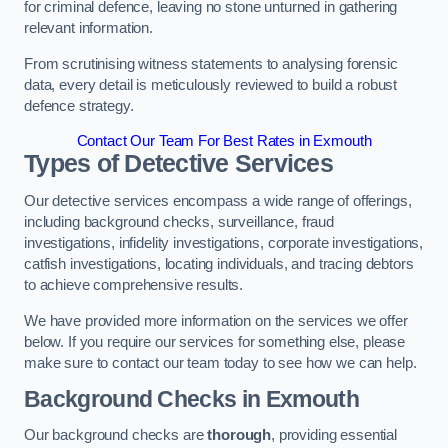
for criminal defence, leaving no stone unturned in gathering
relevant information.
From scrutinising witness statements to analysing forensic
data, every detail is meticulously reviewed to build a robust
defence strategy.
Contact Our Team For Best Rates in Exmouth
Types of Detective Services
Our detective services encompass a wide range of offerings,
including background checks, surveillance, fraud
investigations, infidelity investigations, corporate investigations,
catfish investigations, locating individuals, and tracing debtors
to achieve comprehensive results.
We have provided more information on the services we offer
below. If you require our services for something else, please
make sure to contact our team today to see how we can help.
Background Checks
in Exmouth
Our background checks are
thorough
, providing essential