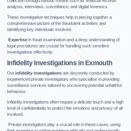
collection through various means such as financial records
analysis, interviews, surveillance, and digital forensics.
These investigative techniques help in piecing together a
comprehensive picture of the fraudulent activities and
identifying key individuals involved.
Expertise
in fraud examination and a deep understanding of
legal procedures are crucial for handling such sensitive
investigations effectively.
Infidelity Investigations
in Exmouth
Our
infidelity investigations
are discreetly conducted by
experienced private investigators who specialise in providing
surveillance services tailored to uncovering potential unfaithful
behaviour.
Infidelity investigations often require a delicate touch and a high
level of confidentiality to protect the emotions and privacy of all
involved.
Private investigators play a crucial role in these cases, using
their expertise to gather evidence ethically and professionally.