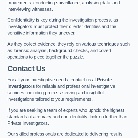
movements, conducting surveillance, analysing data, and
interviewing witnesses.
Confidentiality is key during the investigation process, as
investigators must protect their clients’ identities and the
sensitive information they uncover.
As they collect evidence, they rely on various techniques such
as forensic analysis, background checks, and covert
operations to piece together the puzzle.
Contact Us
For all your investigative needs, contact us at
Private
Investigators
for reliable and professional investigative
services, including process serving and insightful
investigations tailored to your requirements.
If you are seeking a team of experts who uphold the highest
standards of accuracy and confidentiality, look no further than
Private Investigators.
Our skilled professionals are dedicated to delivering results