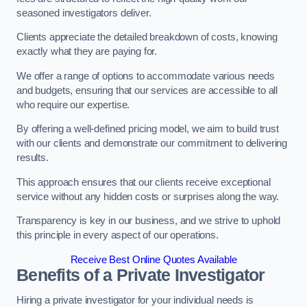
seasoned investigators deliver.
Clients appreciate the detailed breakdown of costs, knowing
exactly what they are paying for.
We offer a range of options to accommodate various needs
and budgets, ensuring that our services are accessible to all
who require our expertise.
By offering a well-defined pricing model, we aim to build trust
with our clients and demonstrate our commitment to delivering
results.
This approach ensures that our clients receive exceptional
service without any hidden costs or surprises along the way.
Transparency is key in our business, and we strive to uphold
this principle in every aspect of our operations.
Receive Best Online Quotes Available
Benefits of a Private Investigator
Hiring a private investigator for your individual needs is