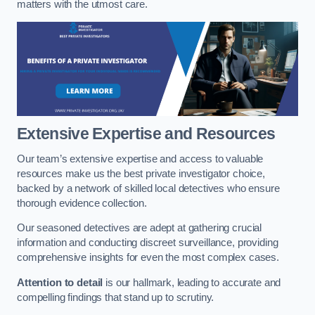
matters with the utmost care.
Extensive Expertise and Resources
Our team’s extensive expertise and access to valuable
resources make us the best private investigator choice,
backed by a network of skilled local detectives who ensure
thorough evidence collection.
Our seasoned detectives are adept at gathering crucial
information and conducting discreet surveillance, providing
comprehensive insights for even the most complex cases.
Attention to detail
is our hallmark, leading to accurate and
compelling findings that stand up to scrutiny.