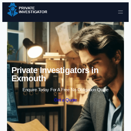
Skip to content
Private Investigators in
Exmouth
Enquire Today For A Free No Obligation Quote
Get a Quote