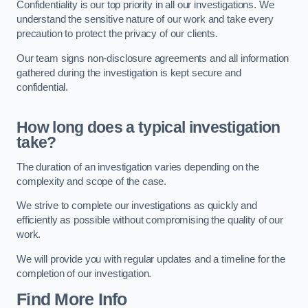
Confidentiality is our top priority in all our investigations. We
understand the sensitive nature of our work and take every
precaution to protect the privacy of our clients.
Our team signs non-disclosure agreements and all information
gathered during the investigation is kept secure and
confidential.
How long does a typical investigation
take?
The duration of an investigation varies depending on the
complexity and scope of the case.
We strive to complete our investigations as quickly and
efficiently as possible without compromising the quality of our
work.
We will provide you with regular updates and a timeline for the
completion of our investigation.
Find More Info