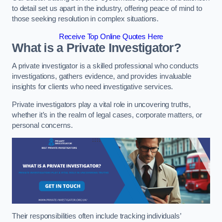
to detail set us apart in the industry, offering peace of mind to
those seeking resolution in complex situations.
Receive Top Online Quotes Here
What is a Private Investigator?
A private investigator is a skilled professional who conducts
investigations, gathers evidence, and provides invaluable
insights for clients who need investigative services.
Private investigators play a vital role in uncovering truths,
whether it’s in the realm of legal cases, corporate matters, or
personal concerns.
Their responsibilities often include tracking individuals’