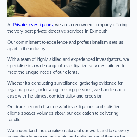
At
Private Investigators
, we are a renowned company offering
the very best private detective services in Exmouth.
Our commitment to excellence and professionalism sets us
apart in the industry.
With a team of highly skilled and experienced investigators, we
specialise in a wide range of investigative services tailored to
meet the unique needs of our clients.
Whether it’s conducting surveillance, gathering evidence for
legal purposes, or locating missing persons, we handle each
case with the utmost confidentiality and precision.
Our track record of successful investigations and satisfied
clients speaks volumes about our dedication to delivering
results.
We understand the sensitive nature of our work and take every
precaution to ensure the safety and satisfaction of those who