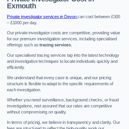
Exmouth
Private investigator services in Devon
can cost between £300
– £1000 per day.
Our private investigator costs are competitive, providing value
for our premium investigation services, including specialised
offerings such as
tracing services
.
Our specialised tracing services tap into the latest technology
and investigative techniques to locate individuals quickly and
efficiently.
We understand that every case is unique, and our pricing
structure is flexible to adapt to the specific requirements of
each investigation.
Whether you need surveillance, background checks, or fraud
investigations, rest assured that our rates are competitive
without compromising on quality.
In terms of pricing, we believe in transparency and clarity. Our
fees are structured to reflect the high-quality work our