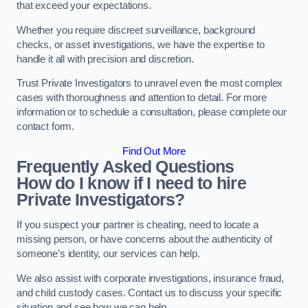
that exceed your expectations.
Whether you require discreet surveillance, background
checks, or asset investigations, we have the expertise to
handle it all with precision and discretion.
Trust Private Investigators to unravel even the most complex
cases with thoroughness and attention to detail. For more
information or to schedule a consultation, please complete our
contact form.
Find Out More
Frequently Asked Questions
How do I know if I need to hire
Private Investigators?
If you suspect your partner is cheating, need to locate a
missing person, or have concerns about the authenticity of
someone’s identity, our services can help.
We also assist with corporate investigations, insurance fraud,
and child custody cases. Contact us to discuss your specific
situation and see how we can help.