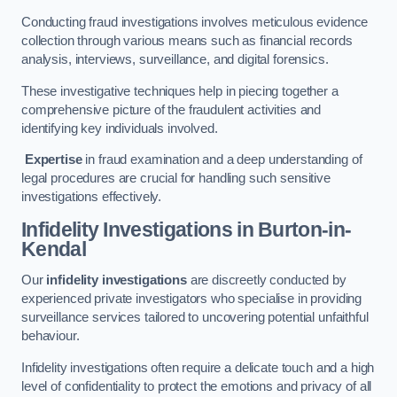
Conducting fraud investigations involves meticulous evidence
collection through various means such as financial records
analysis, interviews, surveillance, and digital forensics.
These investigative techniques help in piecing together a
comprehensive picture of the fraudulent activities and
identifying key individuals involved.
Expertise
in fraud examination and a deep understanding of
legal procedures are crucial for handling such sensitive
investigations effectively.
Infidelity Investigations
in Burton-in-
Kendal
Our
infidelity investigations
are discreetly conducted by
experienced private investigators who specialise in providing
surveillance services tailored to uncovering potential unfaithful
behaviour.
Infidelity investigations often require a delicate touch and a high
level of confidentiality to protect the emotions and privacy of all