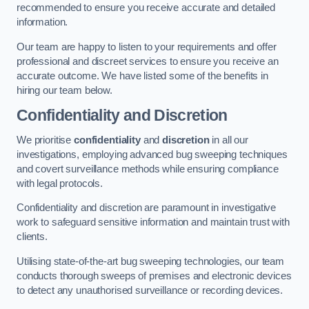
recommended to ensure you receive accurate and detailed
information.
Our team are happy to listen to your requirements and offer
professional and discreet services to ensure you receive an
accurate outcome. We have listed some of the benefits in
hiring our team below.
Confidentiality and Discretion
We prioritise
confidentiality
and
discretion
in all our
investigations, employing advanced bug sweeping techniques
and covert surveillance methods while ensuring compliance
with legal protocols.
Confidentiality and discretion are paramount in investigative
work to safeguard sensitive information and maintain trust with
clients.
Utilising state-of-the-art bug sweeping technologies, our team
conducts thorough sweeps of premises and electronic devices
to detect any unauthorised surveillance or recording devices.