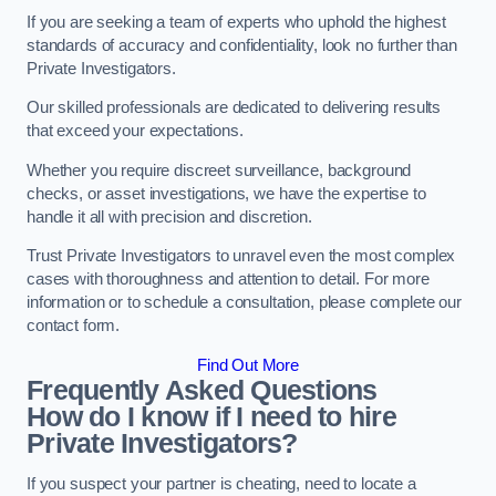
If you are seeking a team of experts who uphold the highest
standards of accuracy and confidentiality, look no further than
Private Investigators.
Our skilled professionals are dedicated to delivering results
that exceed your expectations.
Whether you require discreet surveillance, background
checks, or asset investigations, we have the expertise to
handle it all with precision and discretion.
Trust Private Investigators to unravel even the most complex
cases with thoroughness and attention to detail. For more
information or to schedule a consultation, please complete our
contact form.
Find Out More
Frequently Asked Questions
How do I know if I need to hire
Private Investigators?
If you suspect your partner is cheating, need to locate a