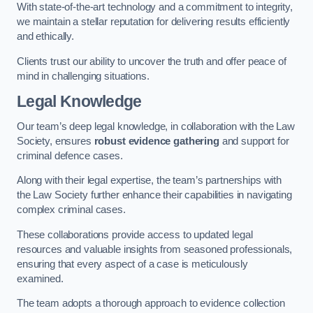
With state-of-the-art technology and a commitment to integrity,
we maintain a stellar reputation for delivering results efficiently
and ethically.
Clients trust our ability to uncover the truth and offer peace of
mind in challenging situations.
Legal Knowledge
Our team’s deep legal knowledge, in collaboration with the Law
Society, ensures
robust evidence gathering
and support for
criminal defence cases.
Along with their legal expertise, the team’s partnerships with
the Law Society further enhance their capabilities in navigating
complex criminal cases.
These collaborations provide access to updated legal
resources and valuable insights from seasoned professionals,
ensuring that every aspect of a case is meticulously
examined.
The team adopts a thorough approach to evidence collection