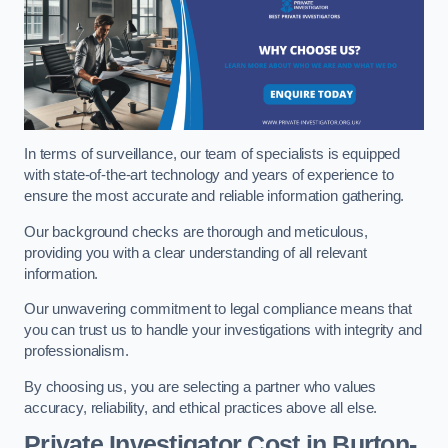
In terms of surveillance, our team of specialists is equipped
with state-of-the-art technology and years of experience to
ensure the most accurate and reliable information gathering.
Our background checks are thorough and meticulous,
providing you with a clear understanding of all relevant
information.
Our unwavering commitment to legal compliance means that
you can trust us to handle your investigations with integrity and
professionalism.
By choosing us, you are selecting a partner who values
accuracy, reliability, and ethical practices above all else.
Private Investigator Cost
in Burton-