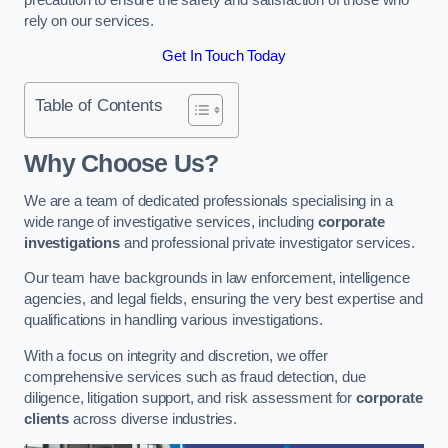
rely on our services.
Get In Touch Today
Table of Contents
Why Choose Us?
We are a team of dedicated professionals specialising in a
wide range of investigative services, including
corporate
investigations
and professional private investigator services.
Our team have backgrounds in law enforcement, intelligence
agencies, and legal fields, ensuring the very best expertise and
qualifications in handling various investigations.
With a focus on integrity and discretion, we offer
comprehensive services such as fraud detection, due
diligence, litigation support, and risk assessment for
corporate
clients
across diverse industries.