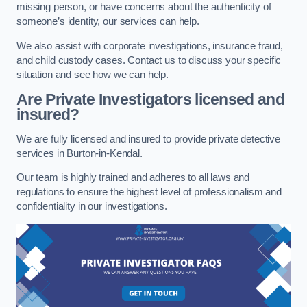
missing person, or have concerns about the authenticity of
someone’s identity, our services can help.
We also assist with corporate investigations, insurance fraud,
and child custody cases. Contact us to discuss your specific
situation and see how we can help.
Are Private Investigators licensed and
insured?
We are fully licensed and insured to provide private detective
services in Burton-in-Kendal.
Our team is highly trained and adheres to all laws and
regulations to ensure the highest level of professionalism and
confidentiality in our investigations.