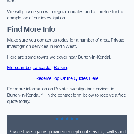
work.
We will provide you with regular updates and a timeline for the
completion of our investigation.
Find More Info
Make sure you contact us today for a number of great Private
investigation services in North West.
Here are some towns we cover near Burton-in-Kendal.
Morecambe
,
Lancaster
,
Barking
Receive Top Online Quotes Here
For more information on Private investigation services in
Burton-in-Kendal, fill in the contact form below to receive a free
quote today.
★★★★★
Private Investigators provided exceptional service, swiftly and