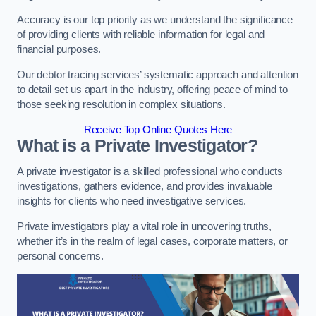
Accuracy is our top priority as we understand the significance
of providing clients with reliable information for legal and
financial purposes.
Our debtor tracing services’ systematic approach and attention
to detail set us apart in the industry, offering peace of mind to
those seeking resolution in complex situations.
Receive Top Online Quotes Here
What is a Private Investigator?
A private investigator is a skilled professional who conducts
investigations, gathers evidence, and provides invaluable
insights for clients who need investigative services.
Private investigators play a vital role in uncovering truths,
whether it’s in the realm of legal cases, corporate matters, or
personal concerns.