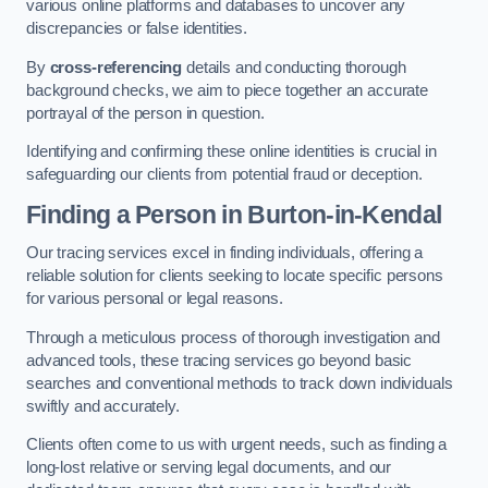
various online platforms and databases to uncover any
discrepancies or false identities.
By
cross-referencing
details and conducting thorough
background checks, we aim to piece together an accurate
portrayal of the person in question.
Identifying and confirming these online identities is crucial in
safeguarding our clients from potential fraud or deception.
Finding a Person
in Burton-in-Kendal
Our tracing services excel in finding individuals, offering a
reliable solution for clients seeking to locate specific persons
for various personal or legal reasons.
Through a meticulous process of thorough investigation and
advanced tools, these tracing services go beyond basic
searches and conventional methods to track down individuals
swiftly and accurately.
Clients often come to us with urgent needs, such as finding a
long-lost relative or serving legal documents, and our