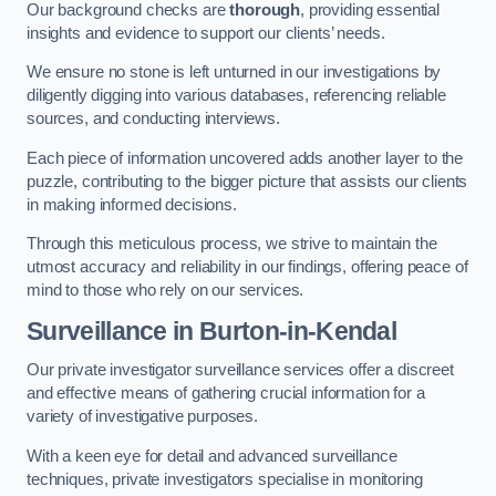
Our background checks are
thorough
, providing essential
insights and evidence to support our clients’ needs.
We ensure no stone is left unturned in our investigations by
diligently digging into various databases, referencing reliable
sources, and conducting interviews.
Each piece of information uncovered adds another layer to the
puzzle, contributing to the bigger picture that assists our clients
in making informed decisions.
Through this meticulous process, we strive to maintain the
utmost accuracy and reliability in our findings, offering peace of
mind to those who rely on our services.
Surveillance
in Burton-in-Kendal
Our private investigator surveillance services offer a discreet
and effective means of gathering crucial information for a
variety of investigative purposes.
With a keen eye for detail and advanced surveillance
techniques, private investigators specialise in monitoring