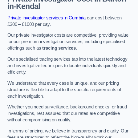
in-Kendal
Private investigator services in Cumbria
can cost between
£300 – £1000 per day.
Our private investigator costs are competitive, providing value
for our premium investigation services, including specialised
offerings such as
tracing services
.
Our specialised tracing services tap into the latest technology
and investigative techniques to locate individuals quickly and
efficiently.
We understand that every case is unique, and our pricing
structure is flexible to adapt to the specific requirements of
each investigation.
Whether you need surveillance, background checks, or fraud
investigations, rest assured that our rates are competitive
without compromising on quality.
In terms of pricing, we believe in transparency and clarity. Our
fees are structured to reflect the high-quality work our