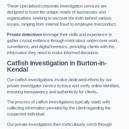
These specialised corporate investigation services are
designed to meet the unique needs of businesses and
organisations seeking to uncover the truth behind various
issues, ranging from internal fraud to employee misconduct.
Private detectives
leverage their skills and experience to
gather crucial evidence through meticulous undercover work,
surveillance, and digital forensics, providing clients with the
information they need to make informed decisions.
Catfish Investigation
in Burton-in-
Kendal
Our catfish investigations involve dedicated efforts by our
private investigator service to trace and verify online identities,
ensuring transparency and authenticity for clients.
The process of catfish investigations typically starts with
collecting information provided by the client regarding the
suspected individual.
Our private investigators then meticulously comb through