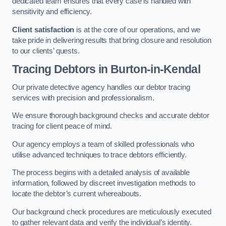
dedicated team ensures that every case is handled with
sensitivity and efficiency.
Client satisfaction
is at the core of our operations, and we
take pride in delivering results that bring closure and resolution
to our clients’ quests.
Tracing Debtors
in Burton-in-Kendal
Our private detective agency handles our debtor tracing
services with precision and professionalism.
We ensure thorough background checks and accurate debtor
tracing for client peace of mind.
Our agency employs a team of skilled professionals who
utilise advanced techniques to trace debtors efficiently.
The process begins with a detailed analysis of available
information, followed by discreet investigation methods to
locate the debtor’s current whereabouts.
Our background check procedures are meticulously executed
to gather relevant data and verify the individual’s identity.