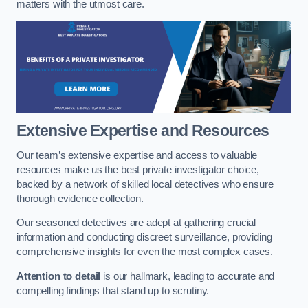
matters with the utmost care.
Extensive Expertise and Resources
Our team’s extensive expertise and access to valuable
resources make us the best private investigator choice,
backed by a network of skilled local detectives who ensure
thorough evidence collection.
Our seasoned detectives are adept at gathering crucial
information and conducting discreet surveillance, providing
comprehensive insights for even the most complex cases.
Attention to detail
is our hallmark, leading to accurate and
compelling findings that stand up to scrutiny.