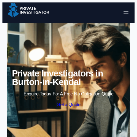
Skip to content
Private Investigators in
Burton-in-Kendal
Enquire Today For A Free No Obligation Quote
Get a Quote