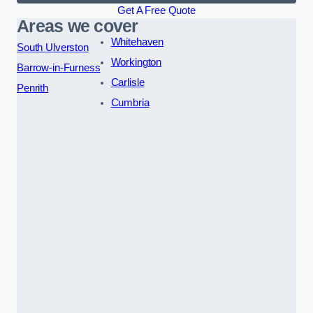
Get A Free Quote
Areas we cover
Whitehaven
South Ulverston
Workington
Barrow-in-Furness
Carlisle
Penrith
Cumbria