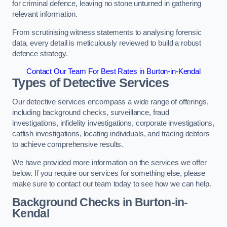
for criminal defence, leaving no stone unturned in gathering
relevant information.
From scrutinising witness statements to analysing forensic
data, every detail is meticulously reviewed to build a robust
defence strategy.
Contact Our Team For Best Rates in Burton-in-Kendal
Types of Detective Services
Our detective services encompass a wide range of offerings,
including background checks, surveillance, fraud
investigations, infidelity investigations, corporate investigations,
catfish investigations, locating individuals, and tracing debtors
to achieve comprehensive results.
We have provided more information on the services we offer
below. If you require our services for something else, please
make sure to contact our team today to see how we can help.
Background Checks
in Burton-in-
Kendal