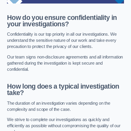
How do you ensure confidentiality in
your investigations?
Confidentiality is our top priority in all our investigations. We
understand the sensitive nature of our work and take every
precaution to protect the privacy of our clients.
Our team signs non-disclosure agreements and all information
gathered during the investigation is kept secure and
confidential.
How long does a typical investigation
take?
The duration of an investigation varies depending on the
complexity and scope of the case.
We strive to complete our investigations as quickly and
efficiently as possible without compromising the quality of our