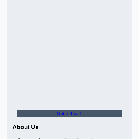
Get In Touch
About Us