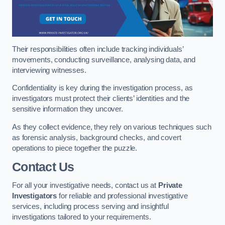
Their responsibilities often include tracking individuals’
movements, conducting surveillance, analysing data, and
interviewing witnesses.
Confidentiality is key during the investigation process, as
investigators must protect their clients’ identities and the
sensitive information they uncover.
As they collect evidence, they rely on various techniques such
as forensic analysis, background checks, and covert
operations to piece together the puzzle.
Contact Us
For all your investigative needs, contact us at
Private
Investigators
for reliable and professional investigative
services, including process serving and insightful
investigations tailored to your requirements.