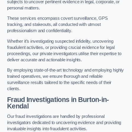
subjects to uncover pertinent evidence in legal, corporate, or
personal matters.
These services encompass covert surveillance, GPS
tracking, and stakeouts, all conducted with utmost
professionalism and confidentiality.
Whether it’s investigating suspected infidelity, uncovering
fraudulent activities, or providing crucial evidence for legal
proceedings, our private investigators utilise their expertise to
deliver accurate and actionable insights.
By employing state-of-the-art technology and employing highly
trained operatives, we ensure thorough and reliable
surveillance results tailored to the specific needs of their
clients.
Fraud Investigations
in Burton-in-
Kendal
Our fraud investigations are handled by professional
investigators dedicated to uncovering evidence and providing
invaluable insights into fraudulent activities.