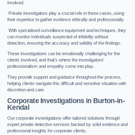
involved.
Private investigators play a crucial role in these cases, using
their expertise to gather evidence ethically and professionally.
With specialised surveillance equipment and techniques, they
can monitor individuals suspected of infidelity without
detection, ensuring the accuracy and validity of the findings.
These investigations can be emotionally challenging for the
clients involved, and that’s where the investigators’
professionalism and empathy come into play.
They provide support and guidance throughout the process,
helping clients navigate this difficult and sensitive situation with
discretion and care.
Corporate Investigations
in Burton-in-
Kendal
Our corporate investigations offer tailored solutions through
expert private detective services backed by solid evidence and
professional insights for corporate clients.