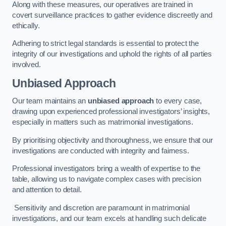
Along with these measures, our operatives are trained in
covert surveillance practices to gather evidence discreetly and
ethically.
Adhering to strict legal standards is essential to protect the
integrity of our investigations and uphold the rights of all parties
involved.
Unbiased Approach
Our team maintains an
unbiased approach
to every case,
drawing upon experienced professional investigators’ insights,
especially in matters such as matrimonial investigations.
By prioritising objectivity and thoroughness, we ensure that our
investigations are conducted with integrity and fairness.
Professional investigators bring a wealth of expertise to the
table, allowing us to navigate complex cases with precision
and attention to detail.
Sensitivity and discretion are paramount in matrimonial
investigations, and our team excels at handling such delicate