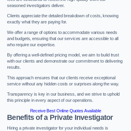
seasoned investigators deliver.
Clients appreciate the detailed breakdown of costs, knowing
exactly what they are paying for.
We offer a range of options to accommodate various needs
and budgets, ensuring that our services are accessible to all
who require our expertise.
By offering a well-defined pricing model, we aim to build trust
with our clients and demonstrate our commitment to delivering
results.
This approach ensures that our clients receive exceptional
service without any hidden costs or surprises along the way.
Transparency is key in our business, and we strive to uphold
this principle in every aspect of our operations.
Receive Best Online Quotes Available
Benefits of a Private Investigator
Hiring a private investigator for your individual needs is