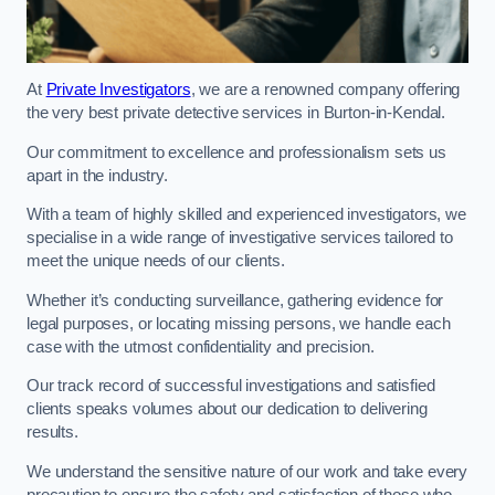
At
Private Investigators
, we are a renowned company offering
the very best private detective services in Burton-in-Kendal.
Our commitment to excellence and professionalism sets us
apart in the industry.
With a team of highly skilled and experienced investigators, we
specialise in a wide range of investigative services tailored to
meet the unique needs of our clients.
Whether it’s conducting surveillance, gathering evidence for
legal purposes, or locating missing persons, we handle each
case with the utmost confidentiality and precision.
Our track record of successful investigations and satisfied
clients speaks volumes about our dedication to delivering
results.
We understand the sensitive nature of our work and take every
precaution to ensure the safety and satisfaction of those who