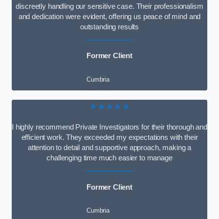
discreetly handling our sensitive case. Their professionalism
and dedication were evident, offering us peace of mind and
outstanding results
Former Client
Cumbria
★★★★★
I highly recommend Private Investigators for their thorough and
efficient work. They exceeded my expectations with their
attention to detail and supportive approach, making a
challenging time much easier to manage
Former Client
Cumbria